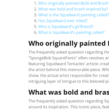
Who originally painted Bold and Brash
What was bold and brash inspired by?
What is the Squidward painting called?
Has Squidward ever inked?
Who is Squidward’s girlfriend?
What is Squidward’s painting called?
Who originally painted
The frequently asked question regarding th
“SpongeBob SquarePants” often revolves arou
featuring Squidward Tentacles’ artistic cre
the artist behind this memorable piece. Whi
show, the actual artist responsible for cre
intriguing layer of intrigue to this beloved p
What was bold and bras
The frequently asked question regarding Sq
around its inspiration. This iconic piece, f