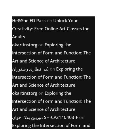
Latest comments
He&She ED Pack
on
Unlock Your
Creativity: Free Online Art Classes for
Adults
okartinstorg
on
Exploring the
Intersection of Form and Function: The
Art and Science of Architecture
پک افطاری رستوران
on
Exploring the
Intersection of Form and Function: The
Art and Science of Architecture
okartinstorg
on
Exploring the
Intersection of Form and Function: The
Art and Science of Architecture
دوربین پلاک خوان SH-CP2140403-F
on
Exploring the Intersection of Form and