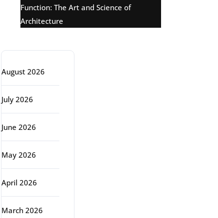
Function: The Art and Science of
Architecture
Archive
August 2026
July 2026
June 2026
May 2026
April 2026
March 2026