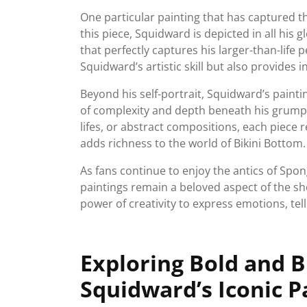
One particular painting that has captured the
this piece, Squidward is depicted in all his
that perfectly captures his larger-than-life 
Squidward’s artistic skill but also provides 
Beyond his self-portrait, Squidward’s painti
of complexity and depth beneath his grumpy 
lifes, or abstract compositions, each piece r
adds richness to the world of Bikini Bottom.
As fans continue to enjoy the antics of Sp
paintings remain a beloved aspect of the s
power of creativity to express emotions, tel
Exploring Bold and 
Squidward’s Iconic P