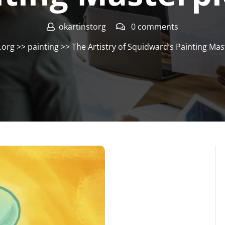
okartinstorg
0 comments
.org
>>
painting
>> The Artistry of Squidward’s Painting Mas