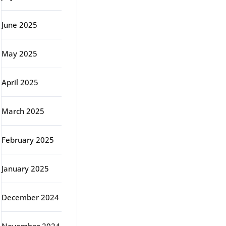
June 2025
May 2025
April 2025
March 2025
February 2025
January 2025
December 2024