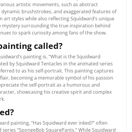
 various artistic movements, such as abstract
, dynamic brushstrokes, and exaggerated features of
 art styles while also reflecting Squidward’s unique
he mystery surrounding the true inspiration behind
tinues to spark curiosity among fans of the show.
ainting called?
uidward’s painting is, “What is the Squidward
ainted by Squidward Tentacles in the animated series
rred to as his self-portrait. This painting captures
 flair, becoming a memorable symbol of his passion
appreciate the self-portrait as a humorous and
aracter, showcasing his creative spirit and complex
rk.
ked?
ard painting, “Has Squidward ever inked?” often
ed series “SpongeBob SquarePants.” While Squidward