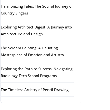
Harmonizing Tales: The Soulful Journey of
Country Singers
Exploring Architect Digest: A Journey into
Architecture and Design
The Scream Painting: A Haunting
Masterpiece of Emotion and Artistry
Exploring the Path to Success: Navigating
Radiology Tech School Programs
The Timeless Artistry of Pencil Drawing