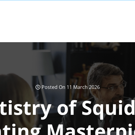
Posted On 11 March 2026
tistry of Squi
nting Masterpi