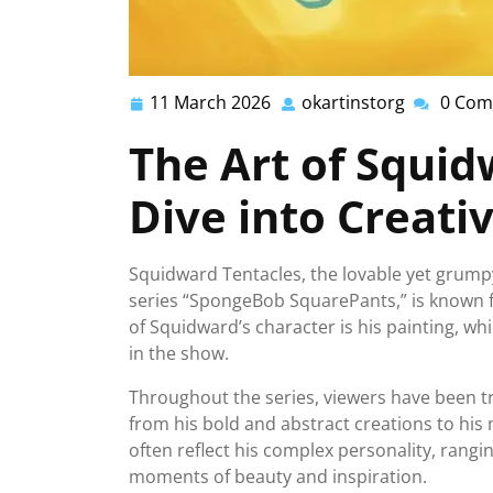
11 March 2026
okartinstorg
0 Com
11
okartinsto
March
The Art of Squid
2026
Dive into Creativ
Squidward Tentacles, the lovable yet grum
series “SpongeBob SquarePants,” is known fo
of Squidward’s character is his painting, wh
in the show.
Throughout the series, viewers have been tr
from his bold and abstract creations to his 
often reflect his complex personality, rangi
moments of beauty and inspiration.