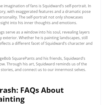
 imagination of fans is Squidward’s self-portrait. In
 glory, with exaggerated features and a dramatic pose
personality. The self-portrait not only showcases
insight into his inner thoughts and emotions.
ngs serve as a window into his soul, revealing layers
exterior. Whether he is painting landscapes, still
eflects a different facet of Squidward’s character and
ongeBob SquarePants and his friends, Squidward’s
how. Through his art, Squidward reminds us of the
l stories, and connect us to our innermost selves.
Brash: FAQs About
ainting