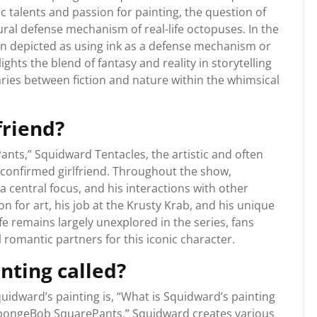
ic talents and passion for painting, the question of
ural defense mechanism of real-life octopuses. In the
n depicted as using ink as a defense mechanism or
ights the blend of fantasy and reality in storytelling
ies between fiction and nature within the whimsical
friend?
nts,” Squidward Tentacles, the artistic and often
 confirmed girlfriend. Throughout the show,
 central focus, and his interactions with other
n for art, his job at the Krusty Krab, and his unique
fe remains largely unexplored in the series, fans
 romantic partners for this iconic character.
nting called?
idward’s painting is, “What is Squidward’s painting
SpongeBob SquarePants,” Squidward creates various