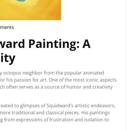
ments
rg
ward Painting: A
ity
py octopus neighbor from the popular animated
r his passion for art. One of the most iconic aspects
ich often serves as a source of humor and creativity
eated to glimpses of Squidward’s artistic endeavors,
more traditional and classical pieces. His paintings
ng from expressions of frustration and isolation to