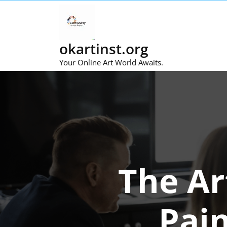
Skip
to
content
okartinst.org
Your Online Art World Awaits.
The Ar
Pai