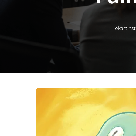
okartinst