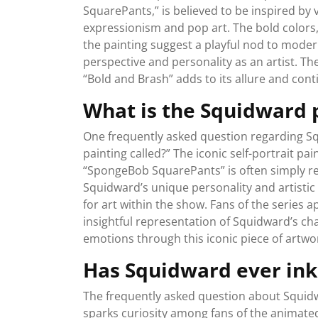
SquarePants,” is believed to be inspired by
expressionism and pop art. The bold colors
the painting suggest a playful nod to modern
perspective and personality as an artist. T
“Bold and Brash” adds to its allure and con
What is the Squidward p
One frequently asked question regarding Sq
painting called?” The iconic self-portrait p
“SpongeBob SquarePants” is often simply refe
Squidward’s unique personality and artistic
for art within the show. Fans of the series 
insightful representation of Squidward’s ch
emotions through this iconic piece of artwo
Has Squidward ever in
The frequently asked question about Squidw
sparks curiosity among fans of the animat