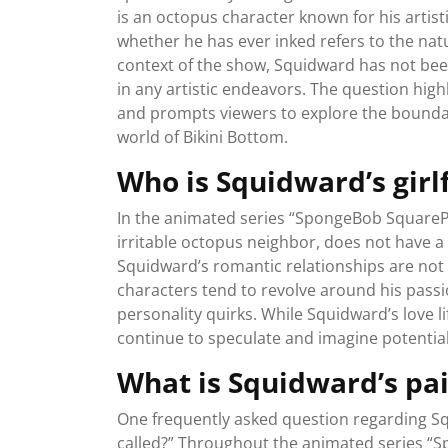
is an octopus character known for his artist
whether he has ever inked refers to the nat
context of the show, Squidward has not bee
in any artistic endeavors. The question highl
and prompts viewers to explore the boundar
world of Bikini Bottom.
Who is Squidward’s girl
In the animated series “SpongeBob SquarePa
irritable octopus neighbor, does not have a
Squidward’s romantic relationships are not a
characters tend to revolve around his passio
personality quirks. While Squidward’s love li
continue to speculate and imagine potential
What is Squidward’s pai
One frequently asked question regarding Squ
called?” Throughout the animated series “