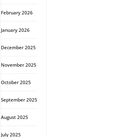
February 2026
January 2026
December 2025
November 2025
October 2025
September 2025
August 2025
July 2025