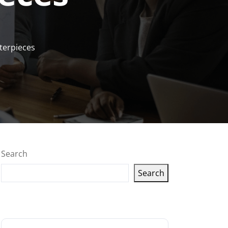
terpieces
Search
Search
Latest articles