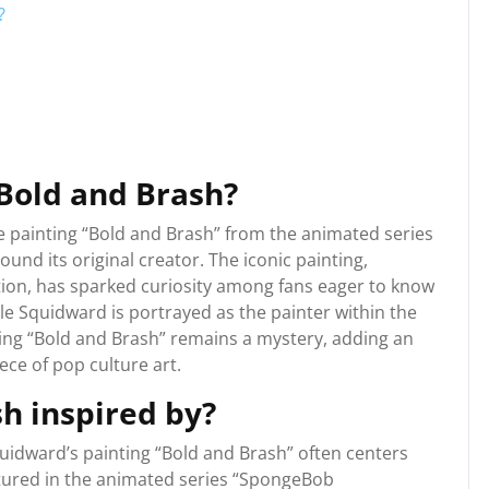
?
 Bold and Brash?
e painting “Bold and Brash” from the animated series
nd its original creator. The iconic painting,
ation, has sparked curiosity among fans eager to know
le Squidward is portrayed as the painter within the
ating “Bold and Brash” remains a mystery, adding an
iece of pop culture art.
h inspired by?
uidward’s painting “Bold and Brash” often centers
eatured in the animated series “SpongeBob