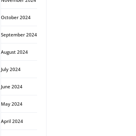
November 2024
October 2024
September 2024
August 2024
July 2024
June 2024
May 2024
April 2024