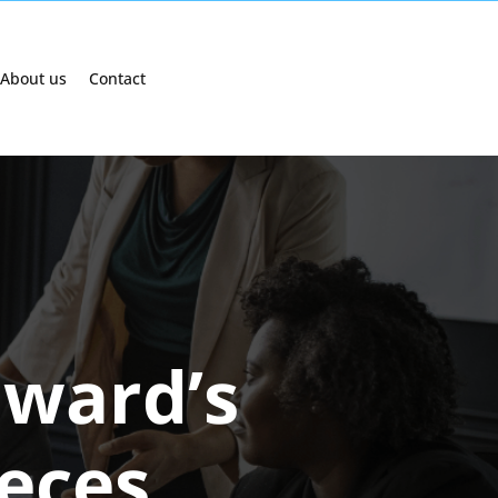
About us
Contact
dward’s
eces