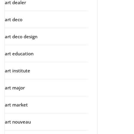
art dealer
art deco
art deco design
art education
art institute
art major
art market
art nouveau