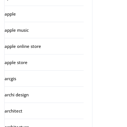
apple
apple music
apple online store
apple store
arcgis
archi design
architect