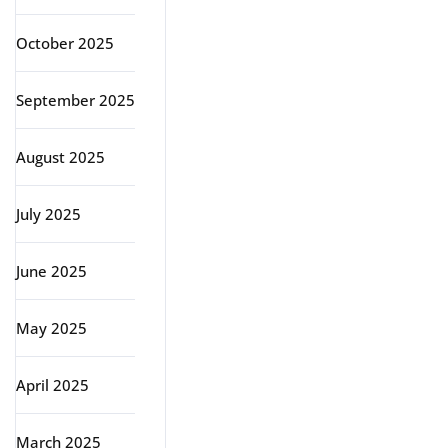
October 2025
September 2025
August 2025
July 2025
June 2025
May 2025
April 2025
March 2025