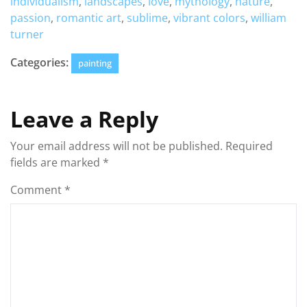
individualism
,
landscapes
,
love
,
mythology
,
nature
,
passion
,
romantic art
,
sublime
,
vibrant colors
,
william
turner
Categories:
painting
Leave a Reply
Your email address will not be published.
Required
fields are marked
*
Comment
*