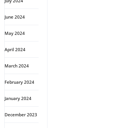
July 2024
June 2024
May 2024
April 2024
March 2024
February 2024
January 2024
December 2023