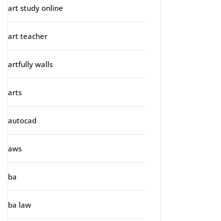
art study online
art teacher
artfully walls
arts
autocad
aws
ba
ba law