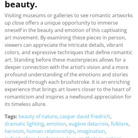
beauty.
Visiting museums or galleries to see romantic artworks
up close offers a unique opportunity to immerse
oneself in the beauty and emotion of this captivating
art movement. By examining these pieces in person,
viewers can appreciate the intricate details, vibrant
colors, and expressive techniques that define romantic
art. Standing before these masterpieces allows for a
deeper connection with the artist’s vision and a more
profound understanding of the emotions and stories
conveyed through each brushstroke. It is an enriching
experience that brings art lovers closer to the heart of
romanticism and inspires a newfound appreciation for
its timeless allure.
Tags:
beauty of nature
,
caspar david friedrich
,
dramatic lighting
,
emotion
,
eugène delacroix
,
folklore
,
heroism
,
human relationships
,
imagination
,