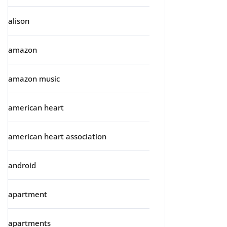
alison
amazon
amazon music
american heart
american heart association
android
apartment
apartments