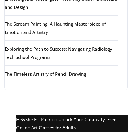
and Design
The Scream Painting: A Haunting Masterpiece of
Emotion and Artistry
Exploring the Path to Success: Navigating Radiology
Tech School Programs
The Timeless Artistry of Pencil Drawing
Latest comments
He&She ED Pack
on
Unlock Your Creativity: Free
Online Art Classes for Adults