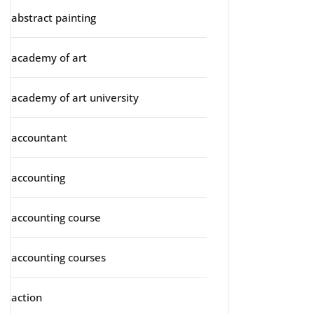
abstract painting
academy of art
academy of art university
accountant
accounting
accounting course
accounting courses
action