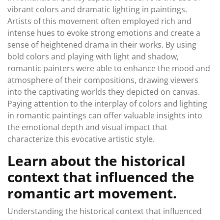
vibrant colors and dramatic lighting in paintings.
Artists of this movement often employed rich and
intense hues to evoke strong emotions and create a
sense of heightened drama in their works. By using
bold colors and playing with light and shadow,
romantic painters were able to enhance the mood and
atmosphere of their compositions, drawing viewers
into the captivating worlds they depicted on canvas.
Paying attention to the interplay of colors and lighting
in romantic paintings can offer valuable insights into
the emotional depth and visual impact that
characterize this evocative artistic style.
Learn about the historical
context that influenced the
romantic art movement.
Understanding the historical context that influenced