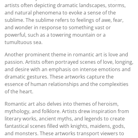
artists often depicting dramatic landscapes, storms,
and natural phenomena to evoke a sense of the
sublime. The sublime refers to feelings of awe, fear,
and wonder in response to something vast or
powerful, such as a towering mountain or a
tumultuous sea.
Another prominent theme in romantic art is love and
passion. Artists often portrayed scenes of love, longing,
and desire with an emphasis on intense emotions and
dramatic gestures. These artworks capture the
essence of human relationships and the complexities
of the heart.
Romantic art also delves into themes of heroism,
mythology, and folklore. Artists drew inspiration from
literary works, ancient myths, and legends to create
fantastical scenes filled with knights, maidens, gods,
and monsters. These artworks transport viewers to