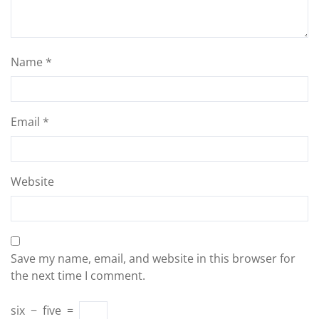
Name
*
Email
*
Website
Save my name, email, and website in this browser for
the next time I comment.
six
−
five
=