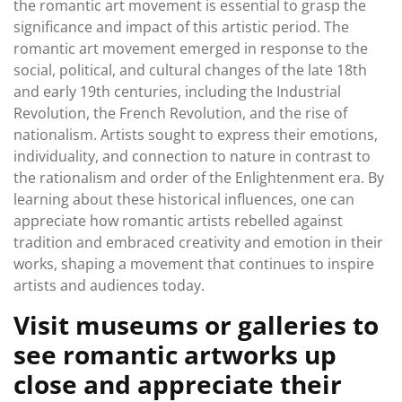
the romantic art movement is essential to grasp the
significance and impact of this artistic period. The
romantic art movement emerged in response to the
social, political, and cultural changes of the late 18th
and early 19th centuries, including the Industrial
Revolution, the French Revolution, and the rise of
nationalism. Artists sought to express their emotions,
individuality, and connection to nature in contrast to
the rationalism and order of the Enlightenment era. By
learning about these historical influences, one can
appreciate how romantic artists rebelled against
tradition and embraced creativity and emotion in their
works, shaping a movement that continues to inspire
artists and audiences today.
Visit museums or galleries to
see romantic artworks up
close and appreciate their