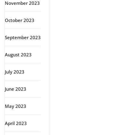
November 2023
October 2023
September 2023
August 2023
July 2023
June 2023
May 2023
April 2023