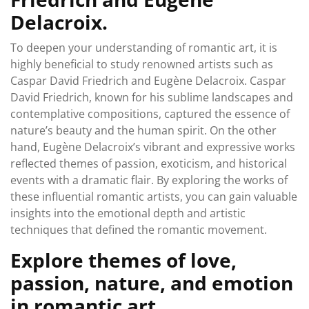
Delacroix.
To deepen your understanding of romantic art, it is
highly beneficial to study renowned artists such as
Caspar David Friedrich and Eugène Delacroix. Caspar
David Friedrich, known for his sublime landscapes and
contemplative compositions, captured the essence of
nature’s beauty and the human spirit. On the other
hand, Eugène Delacroix’s vibrant and expressive works
reflected themes of passion, exoticism, and historical
events with a dramatic flair. By exploring the works of
these influential romantic artists, you can gain valuable
insights into the emotional depth and artistic
techniques that defined the romantic movement.
Explore themes of love,
passion, nature, and emotion
in romantic art.