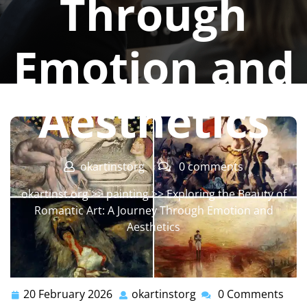
Through
Emotion and
Aesthetics
okartinstorg
0 comments
okartinst.org
>>
painting
>> Exploring the Beauty of
Romantic Art: A Journey Through Emotion and
Aesthetics
20 February 2026
okartinstorg
0 Comments
20
okartinstorg