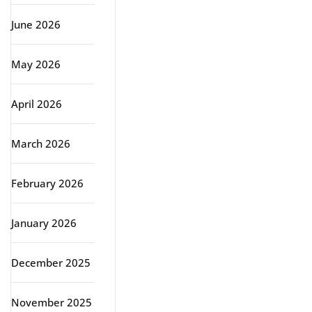
June 2026
May 2026
April 2026
March 2026
February 2026
January 2026
December 2025
November 2025