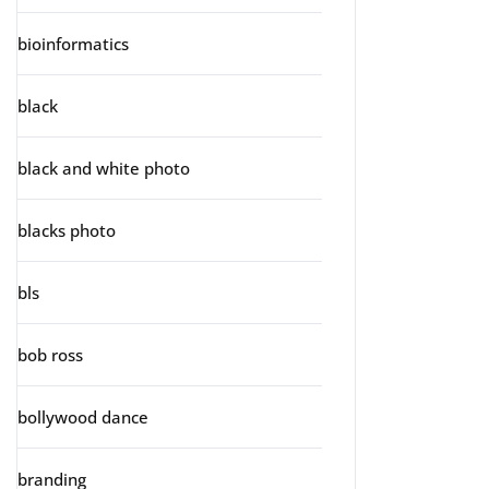
bioinformatics
black
black and white photo
blacks photo
bls
bob ross
bollywood dance
branding