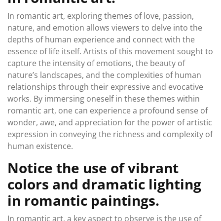
In romantic art, exploring themes of love, passion,
nature, and emotion allows viewers to delve into the
depths of human experience and connect with the
essence of life itself. Artists of this movement sought to
capture the intensity of emotions, the beauty of
nature’s landscapes, and the complexities of human
relationships through their expressive and evocative
works. By immersing oneself in these themes within
romantic art, one can experience a profound sense of
wonder, awe, and appreciation for the power of artistic
expression in conveying the richness and complexity of
human existence.
Notice the use of vibrant
colors and dramatic lighting
in romantic paintings.
In romantic art, a key aspect to observe is the use of