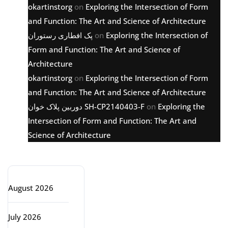
okartinstorg
on
Exploring the Intersection of Form
and Function: The Art and Science of Architecture
پک افطاری رستوران
on
Exploring the Intersection of
Form and Function: The Art and Science of
Architecture
okartinstorg
on
Exploring the Intersection of Form
and Function: The Art and Science of Architecture
دوربین پلاک خوان SH-CP2140403-F
on
Exploring the
Intersection of Form and Function: The Art and
Science of Architecture
Archive
August 2026
July 2026