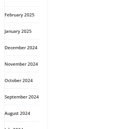
February 2025
January 2025
December 2024
November 2024
October 2024
September 2024
August 2024