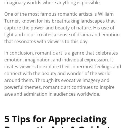
imaginary worlds where anything is possible.
One of the most famous romantic artists is William
Turner, known for his breathtaking landscapes that
capture the power and beauty of nature. His use of
light and color creates a sense of drama and emotion
that resonates with viewers to this day.
In conclusion, romantic art is a genre that celebrates
emotion, imagination, and individual expression. It
invites viewers to explore their innermost feelings and
connect with the beauty and wonder of the world
around them. Through its evocative imagery and
powerful themes, romantic art continues to inspire
awe and admiration in audiences worldwide.
5 Tips for Appreciating