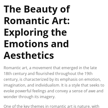
February
The Beauty of
2026
Romantic Art:
Exploring the
Emotions and
Aesthetics
Romantic art, a movement that emerged in the late
18th century and flourished throughout the 19th
century, is characterized by its emphasis on emotion,
imagination, and individualism. It is a style that seeks to
evoke powerful feelings and convey a sense of awe and
wonder through its imagery.
One of the key themes in romantic art is nature, with