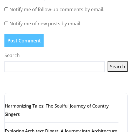
Notify me of follow-up comments by email.
Notify me of new posts by email.
Search
Search
Latest articles
Harmonizing Tales: The Soulful Journey of Country
Singers
Exploring Architect Digest: A Journey into Architecture