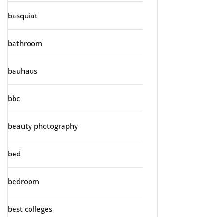
basquiat
bathroom
bauhaus
bbc
beauty photography
bed
bedroom
best colleges