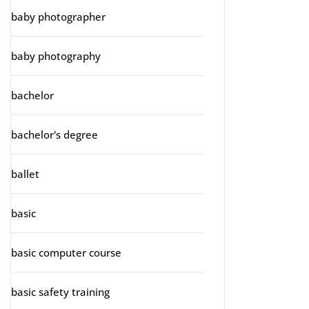
baby photographer
baby photography
bachelor
bachelor's degree
ballet
basic
basic computer course
basic safety training