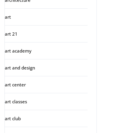
architecture
art
art 21
art academy
art and design
art center
art classes
art club