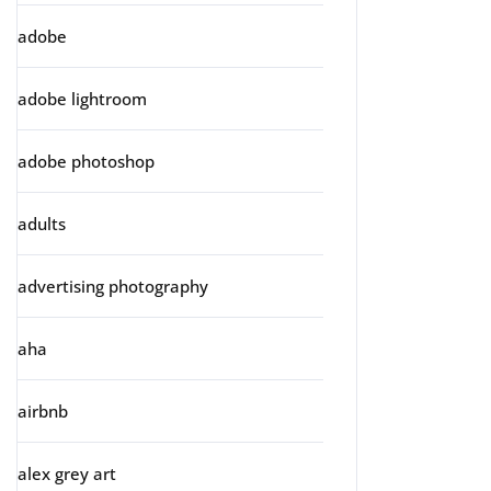
adobe
adobe lightroom
adobe photoshop
adults
advertising photography
aha
airbnb
alex grey art