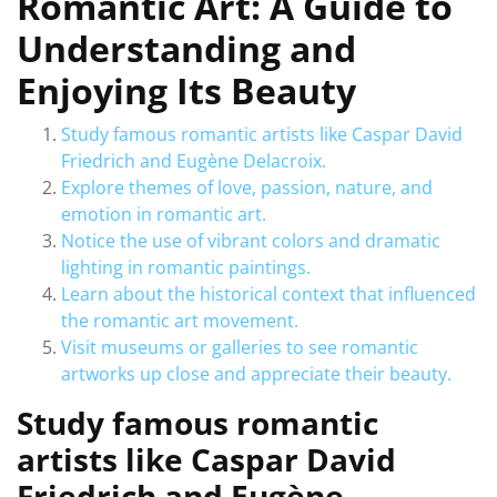
Romantic Art: A Guide to
Understanding and
Enjoying Its Beauty
Study famous romantic artists like Caspar David
Friedrich and Eugène Delacroix.
Explore themes of love, passion, nature, and
emotion in romantic art.
Notice the use of vibrant colors and dramatic
lighting in romantic paintings.
Learn about the historical context that influenced
the romantic art movement.
Visit museums or galleries to see romantic
artworks up close and appreciate their beauty.
Study famous romantic
artists like Caspar David
Friedrich and Eugène