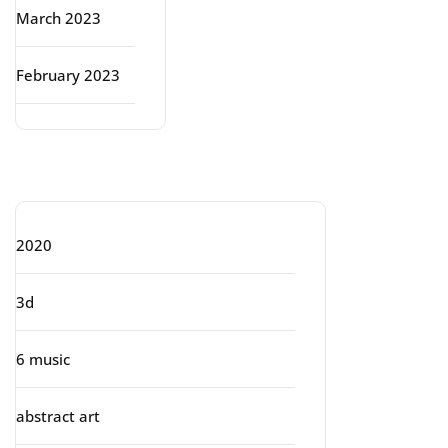
March 2023
February 2023
Categories
2020
3d
6 music
abstract art