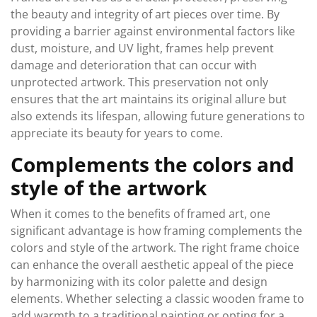
the beauty and integrity of art pieces over time. By
providing a barrier against environmental factors like
dust, moisture, and UV light, frames help prevent
damage and deterioration that can occur with
unprotected artwork. This preservation not only
ensures that the art maintains its original allure but
also extends its lifespan, allowing future generations to
appreciate its beauty for years to come.
Complements the colors and
style of the artwork
When it comes to the benefits of framed art, one
significant advantage is how framing complements the
colors and style of the artwork. The right frame choice
can enhance the overall aesthetic appeal of the piece
by harmonizing with its color palette and design
elements. Whether selecting a classic wooden frame to
add warmth to a traditional painting or opting for a