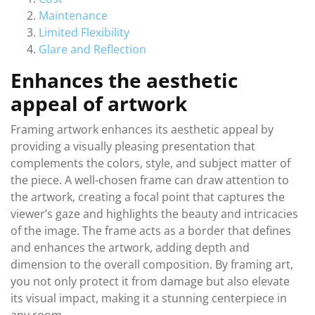
Maintenance
Limited Flexibility
Glare and Reflection
Enhances the aesthetic
appeal of artwork
Framing artwork enhances its aesthetic appeal by
providing a visually pleasing presentation that
complements the colors, style, and subject matter of
the piece. A well-chosen frame can draw attention to
the artwork, creating a focal point that captures the
viewer’s gaze and highlights the beauty and intricacies
of the image. The frame acts as a border that defines
and enhances the artwork, adding depth and
dimension to the overall composition. By framing art,
you not only protect it from damage but also elevate
its visual impact, making it a stunning centerpiece in