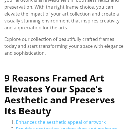
your artwork is an investment in both aesthetics and
preservation. With the right frame choice, you can
elevate the impact of your art collection and create a
visually stunning environment that inspires creativity
and appreciation for the arts.
Explore our collection of beautifully crafted frames
today and start transforming your space with elegance
and sophistication.
9 Reasons Framed Art
Elevates Your Space’s
Aesthetic and Preserves
Its Beauty
Enhances the aesthetic appeal of artwork