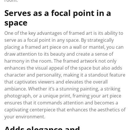
room.
Serves as a focal point in a
space
One of the key advantages of framed art is its ability to
serve as a focal point in any space. By strategically
placing a framed art piece on a wall or mantel, you can
draw attention to its beauty and create a sense of
harmony in the room. The framed artwork not only
enhances the visual appeal of the space but also adds
character and personality, making it a standout feature
that captivates viewers and elevates the overall
ambiance. Whether it’s a stunning painting, a striking
photograph, or a unique print, framing your art piece
ensures that it commands attention and becomes a
captivating centerpiece that enhances the aesthetics of
your environment.
Adds elegance and