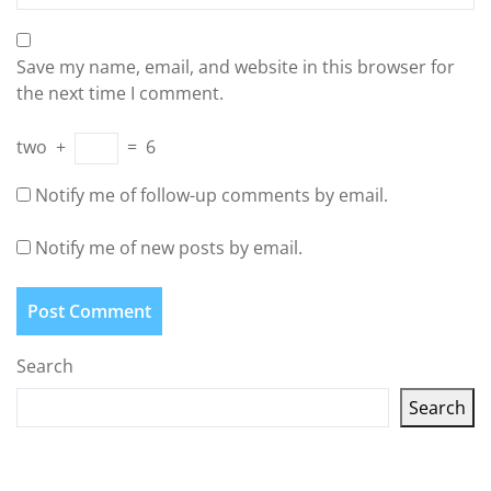
Save my name, email, and website in this browser for
the next time I comment.
two
+
=
6
Notify me of follow-up comments by email.
Notify me of new posts by email.
Search
Search
Latest articles