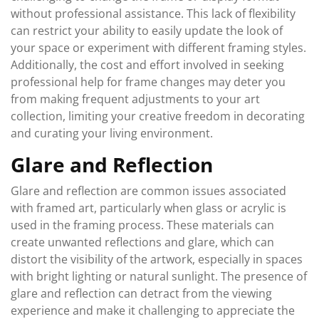
without professional assistance. This lack of flexibility
can restrict your ability to easily update the look of
your space or experiment with different framing styles.
Additionally, the cost and effort involved in seeking
professional help for frame changes may deter you
from making frequent adjustments to your art
collection, limiting your creative freedom in decorating
and curating your living environment.
Glare and Reflection
Glare and reflection are common issues associated
with framed art, particularly when glass or acrylic is
used in the framing process. These materials can
create unwanted reflections and glare, which can
distort the visibility of the artwork, especially in spaces
with bright lighting or natural sunlight. The presence of
glare and reflection can detract from the viewing
experience and make it challenging to appreciate the