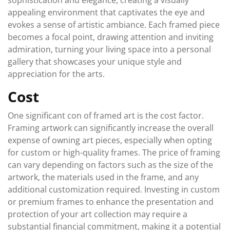
sophistication and elegance, creating a visually
appealing environment that captivates the eye and
evokes a sense of artistic ambiance. Each framed piece
becomes a focal point, drawing attention and inviting
admiration, turning your living space into a personal
gallery that showcases your unique style and
appreciation for the arts.
Cost
One significant con of framed art is the cost factor.
Framing artwork can significantly increase the overall
expense of owning art pieces, especially when opting
for custom or high-quality frames. The price of framing
can vary depending on factors such as the size of the
artwork, the materials used in the frame, and any
additional customization required. Investing in custom
or premium frames to enhance the presentation and
protection of your art collection may require a
substantial financial commitment, making it a potential