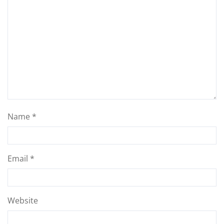
Name
*
Email
*
Website