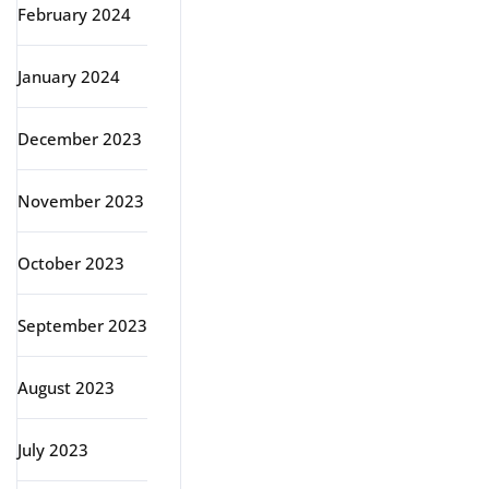
February 2024
January 2024
December 2023
November 2023
October 2023
September 2023
August 2023
July 2023