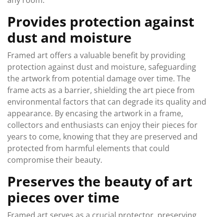
any room.
Provides protection against
dust and moisture
Framed art offers a valuable benefit by providing
protection against dust and moisture, safeguarding
the artwork from potential damage over time. The
frame acts as a barrier, shielding the art piece from
environmental factors that can degrade its quality and
appearance. By encasing the artwork in a frame,
collectors and enthusiasts can enjoy their pieces for
years to come, knowing that they are preserved and
protected from harmful elements that could
compromise their beauty.
Preserves the beauty of art
pieces over time
Framed art serves as a crucial protector, preserving