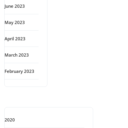
June 2023
May 2023
April 2023
March 2023
February 2023
Categories
2020