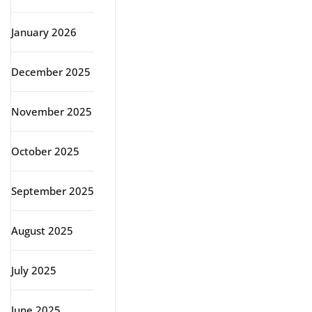
January 2026
December 2025
November 2025
October 2025
September 2025
August 2025
July 2025
June 2025