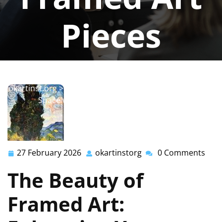
Pieces
okartinstorg
0 comments
okartinst.org
>>
painting
,
wall
,
wall art
>> Elevate Your
Space with Stunning Framed Art Pieces
27 February 2026
okartinstorg
0 Comments
27
okartinstorg
February
The Beauty of
2026
Framed Art: