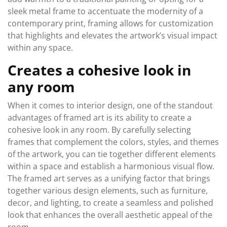
sleek metal frame to accentuate the modernity of a
contemporary print, framing allows for customization
that highlights and elevates the artwork’s visual impact
within any space.
Creates a cohesive look in
any room
When it comes to interior design, one of the standout
advantages of framed art is its ability to create a
cohesive look in any room. By carefully selecting
frames that complement the colors, styles, and themes
of the artwork, you can tie together different elements
within a space and establish a harmonious visual flow.
The framed art serves as a unifying factor that brings
together various design elements, such as furniture,
decor, and lighting, to create a seamless and polished
look that enhances the overall aesthetic appeal of the