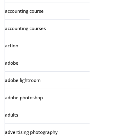
accounting course
accounting courses
action
adobe
adobe lightroom
adobe photoshop
adults
advertising photography