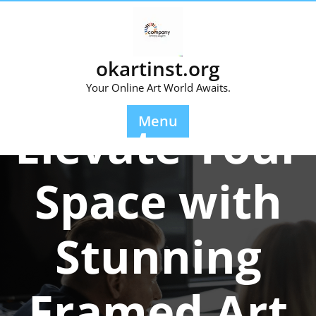
Skip
to
content
okartinst.org
Your Online Art World Awaits.
Posted On 27 February 2026
Menu
Elevate Your
Space with
Stunning
Framed Art