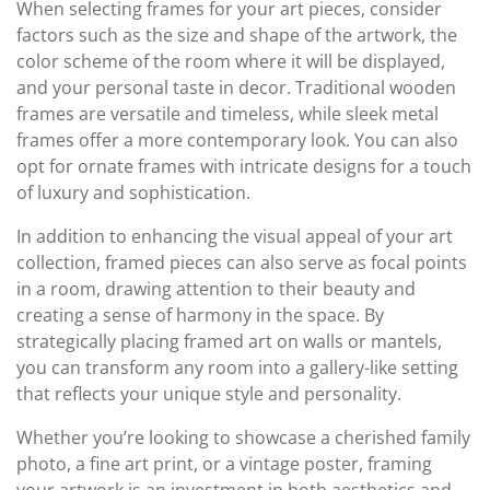
When selecting frames for your art pieces, consider
factors such as the size and shape of the artwork, the
color scheme of the room where it will be displayed,
and your personal taste in decor. Traditional wooden
frames are versatile and timeless, while sleek metal
frames offer a more contemporary look. You can also
opt for ornate frames with intricate designs for a touch
of luxury and sophistication.
In addition to enhancing the visual appeal of your art
collection, framed pieces can also serve as focal points
in a room, drawing attention to their beauty and
creating a sense of harmony in the space. By
strategically placing framed art on walls or mantels,
you can transform any room into a gallery-like setting
that reflects your unique style and personality.
Whether you’re looking to showcase a cherished family
photo, a fine art print, or a vintage poster, framing