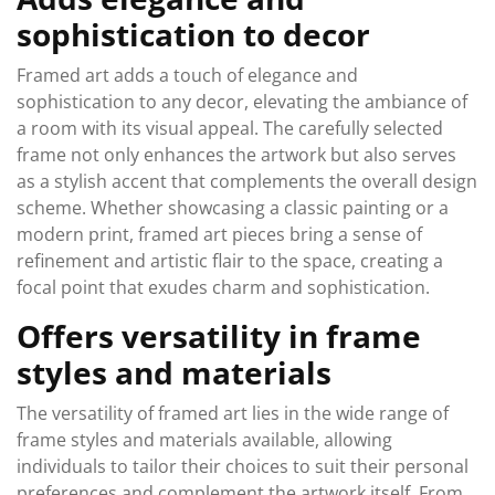
sophistication to decor
Framed art adds a touch of elegance and
sophistication to any decor, elevating the ambiance of
a room with its visual appeal. The carefully selected
frame not only enhances the artwork but also serves
as a stylish accent that complements the overall design
scheme. Whether showcasing a classic painting or a
modern print, framed art pieces bring a sense of
refinement and artistic flair to the space, creating a
focal point that exudes charm and sophistication.
Offers versatility in frame
styles and materials
The versatility of framed art lies in the wide range of
frame styles and materials available, allowing
individuals to tailor their choices to suit their personal
preferences and complement the artwork itself. From