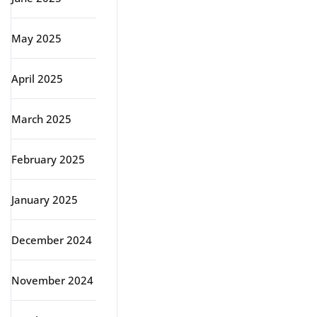
May 2025
April 2025
March 2025
February 2025
January 2025
December 2024
November 2024