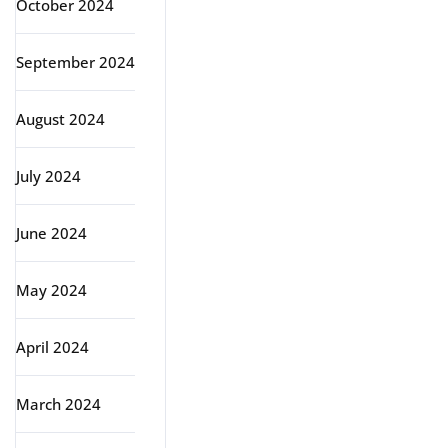
October 2024
September 2024
August 2024
July 2024
June 2024
May 2024
April 2024
March 2024