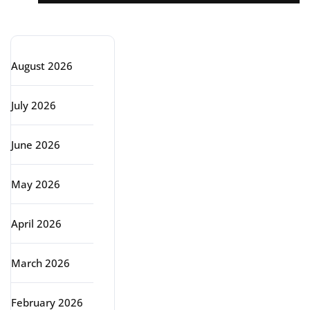
Archive
August 2026
July 2026
June 2026
May 2026
April 2026
March 2026
February 2026