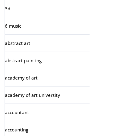
3d
6 music
abstract art
abstract painting
academy of art
academy of art university
accountant
accounting