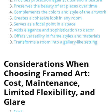
Provides protection against dust and moisture
Preserves the beauty of art pieces over time
Complements the colors and style of the artwork
Creates a cohesive look in any room
Serves as a focal point in a space
Adds elegance and sophistication to decor
Offers versatility in frame styles and materials
Transforms a room into a gallery-like setting
Considerations When
Choosing Framed Art:
Cost, Maintenance,
Limited Flexibility, and
Glare
Cost