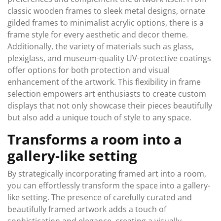
classic wooden frames to sleek metal designs, ornate
gilded frames to minimalist acrylic options, there is a
frame style for every aesthetic and decor theme.
Additionally, the variety of materials such as glass,
plexiglass, and museum-quality UV-protective coatings
offer options for both protection and visual
enhancement of the artwork. This flexibility in frame
selection empowers art enthusiasts to create custom
displays that not only showcase their pieces beautifully
but also add a unique touch of style to any space.
Transforms a room into a
gallery-like setting
By strategically incorporating framed art into a room,
you can effortlessly transform the space into a gallery-
like setting. The presence of carefully curated and
beautifully framed artwork adds a touch of