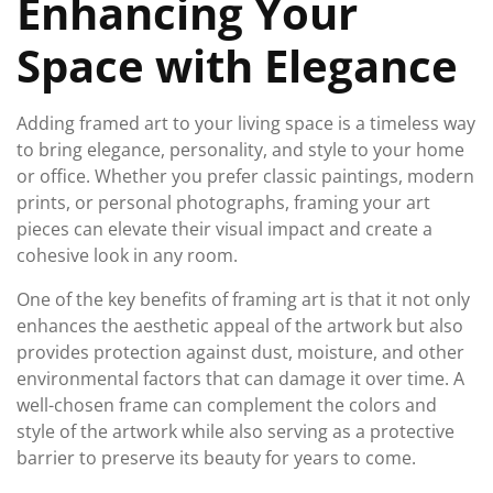
Enhancing Your
Space with Elegance
Adding framed art to your living space is a timeless way
to bring elegance, personality, and style to your home
or office. Whether you prefer classic paintings, modern
prints, or personal photographs, framing your art
pieces can elevate their visual impact and create a
cohesive look in any room.
One of the key benefits of framing art is that it not only
enhances the aesthetic appeal of the artwork but also
provides protection against dust, moisture, and other
environmental factors that can damage it over time. A
well-chosen frame can complement the colors and
style of the artwork while also serving as a protective
barrier to preserve its beauty for years to come.