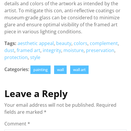
details and colors of the artwork as intended by the
artist. To mitigate this con, anti-reflective coatings or
museum-grade glass can be considered to minimize
glare and ensure optimal visibility of the framed art
piece in various lighting conditions.
Tags:
aesthetic appeal
,
beauty
,
colors
,
complement
,
dust
,
framed art
,
integrity
,
moisture
,
preservation
,
protection
,
style
Categories:
painting
wall
wall art
Leave a Reply
Your email address will not be published.
Required
fields are marked
*
Comment
*