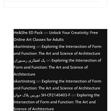
Latest comments
He&She ED Pack
on
Unlock Your Creativity: Free
Online Art Classes for Adults
okartinstorg
on
Exploring the Intersection of Form
and Function: The Art and Science of Architecture
پک افطاری رستوران
on
Exploring the Intersection of
Form and Function: The Art and Science of
Architecture
okartinstorg
on
Exploring the Intersection of Form
and Function: The Art and Science of Architecture
دوربین پلاک خوان SH-CP2140403-F
on
Exploring the
Intersection of Form and Function: The Art and
Science of Architecture