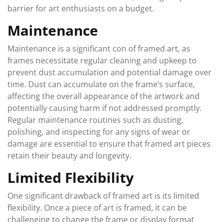
barrier for art enthusiasts on a budget.
Maintenance
Maintenance is a significant con of framed art, as
frames necessitate regular cleaning and upkeep to
prevent dust accumulation and potential damage over
time. Dust can accumulate on the frame’s surface,
affecting the overall appearance of the artwork and
potentially causing harm if not addressed promptly.
Regular maintenance routines such as dusting,
polishing, and inspecting for any signs of wear or
damage are essential to ensure that framed art pieces
retain their beauty and longevity.
Limited Flexibility
One significant drawback of framed art is its limited
flexibility. Once a piece of art is framed, it can be
challenging to change the frame or display format