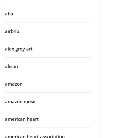
aha
airbnb
alex grey art
alison
amazon
amazon music
american heart
american heart association