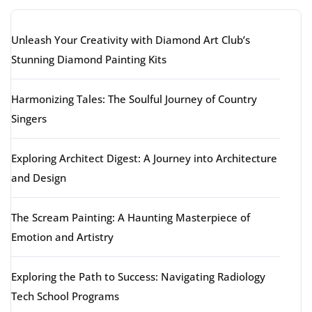
Unleash Your Creativity with Diamond Art Club’s
Stunning Diamond Painting Kits
Harmonizing Tales: The Soulful Journey of Country
Singers
Exploring Architect Digest: A Journey into Architecture
and Design
The Scream Painting: A Haunting Masterpiece of
Emotion and Artistry
Exploring the Path to Success: Navigating Radiology
Tech School Programs