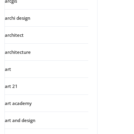
arcgis
archi design
architect
architecture
art
art 21
art academy
art and design