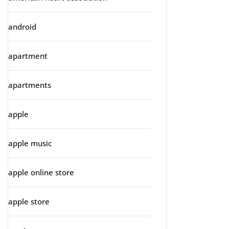
android
apartment
apartments
apple
apple music
apple online store
apple store