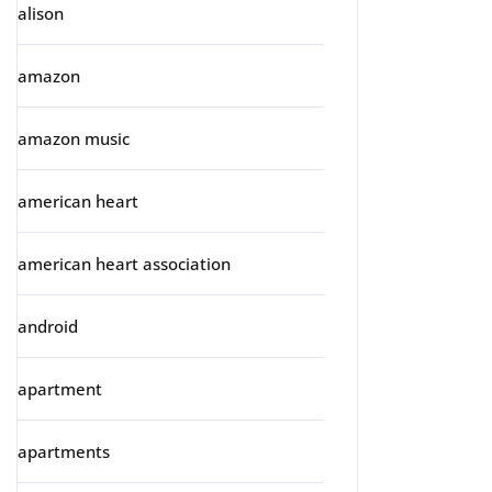
alison
amazon
amazon music
american heart
american heart association
android
apartment
apartments