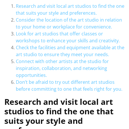
Research and visit local art studios to find the one
that suits your style and preferences.
Consider the location of the art studio in relation
to your home or workplace for convenience.
Look for art studios that offer classes or
workshops to enhance your skills and creativity.
Check the facilities and equipment available at the
art studio to ensure they meet your needs.
Connect with other artists at the studio for
inspiration, collaboration, and networking
opportunities.
Don’t be afraid to try out different art studios
before committing to one that feels right for you.
Research and visit local art
studios to find the one that
suits your style and