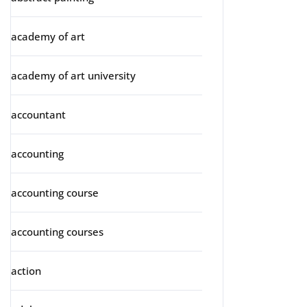
academy of art
academy of art university
accountant
accounting
accounting course
accounting courses
action