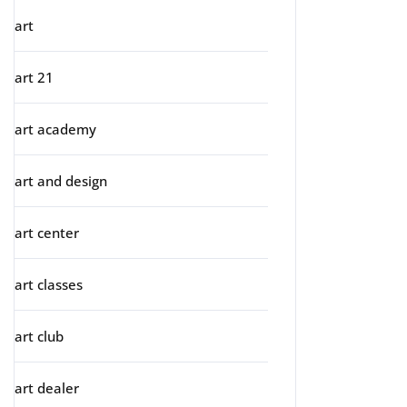
art
art 21
art academy
art and design
art center
art classes
art club
art dealer