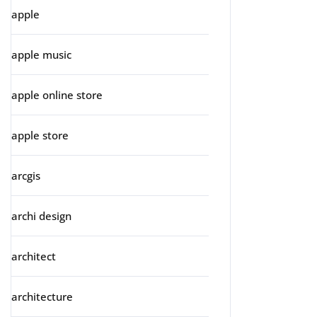
apple
apple music
apple online store
apple store
arcgis
archi design
architect
architecture