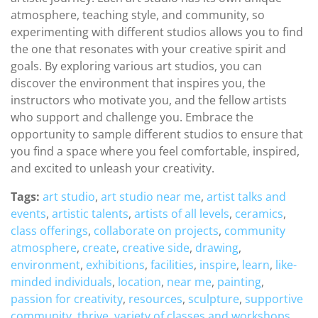
atmosphere, teaching style, and community, so
experimenting with different studios allows you to find
the one that resonates with your creative spirit and
goals. By exploring various art studios, you can
discover the environment that inspires you, the
instructors who motivate you, and the fellow artists
who support and challenge you. Embrace the
opportunity to sample different studios to ensure that
you find a space where you feel comfortable, inspired,
and excited to unleash your creativity.
Tags:
art studio
,
art studio near me
,
artist talks and
events
,
artistic talents
,
artists of all levels
,
ceramics
,
class offerings
,
collaborate on projects
,
community
atmosphere
,
create
,
creative side
,
drawing
,
environment
,
exhibitions
,
facilities
,
inspire
,
learn
,
like-
minded individuals
,
location
,
near me
,
painting
,
passion for creativity
,
resources
,
sculpture
,
supportive
community
,
thrive
,
variety of classes and workshops
,