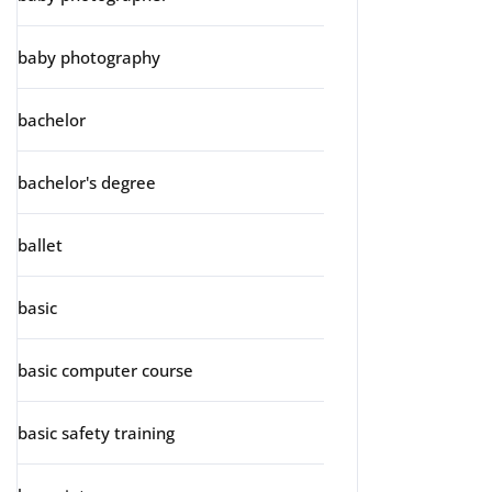
baby photography
bachelor
bachelor's degree
ballet
basic
basic computer course
basic safety training