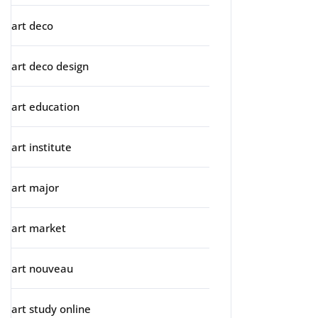
art deco
art deco design
art education
art institute
art major
art market
art nouveau
art study online