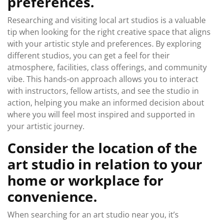
preferences.
Researching and visiting local art studios is a valuable
tip when looking for the right creative space that aligns
with your artistic style and preferences. By exploring
different studios, you can get a feel for their
atmosphere, facilities, class offerings, and community
vibe. This hands-on approach allows you to interact
with instructors, fellow artists, and see the studio in
action, helping you make an informed decision about
where you will feel most inspired and supported in
your artistic journey.
Consider the location of the
art studio in relation to your
home or workplace for
convenience.
When searching for an art studio near you, it’s