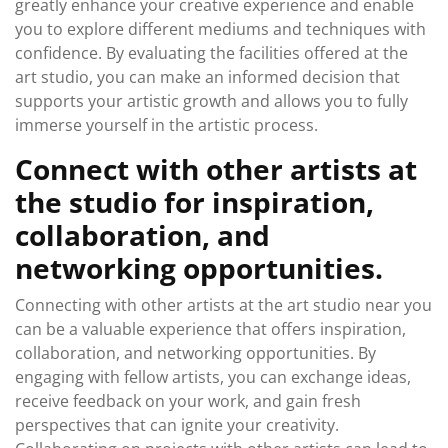
greatly enhance your creative experience and enable
you to explore different mediums and techniques with
confidence. By evaluating the facilities offered at the
art studio, you can make an informed decision that
supports your artistic growth and allows you to fully
immerse yourself in the artistic process.
Connect with other artists at
the studio for inspiration,
collaboration, and
networking opportunities.
Connecting with other artists at the art studio near you
can be a valuable experience that offers inspiration,
collaboration, and networking opportunities. By
engaging with fellow artists, you can exchange ideas,
receive feedback on your work, and gain fresh
perspectives that can ignite your creativity.