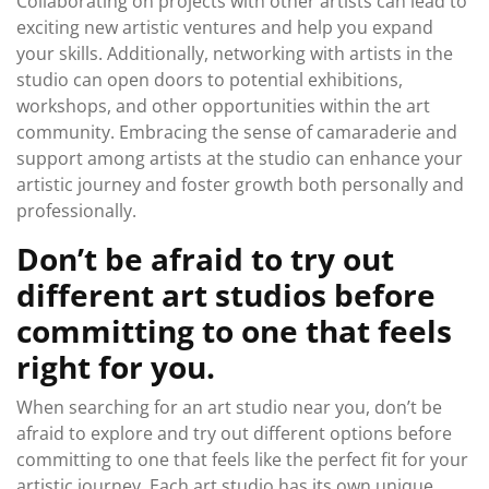
Collaborating on projects with other artists can lead to
exciting new artistic ventures and help you expand
your skills. Additionally, networking with artists in the
studio can open doors to potential exhibitions,
workshops, and other opportunities within the art
community. Embracing the sense of camaraderie and
support among artists at the studio can enhance your
artistic journey and foster growth both personally and
professionally.
Don’t be afraid to try out
different art studios before
committing to one that feels
right for you.
When searching for an art studio near you, don’t be
afraid to explore and try out different options before
committing to one that feels like the perfect fit for your
artistic journey. Each art studio has its own unique