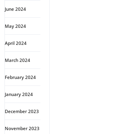
June 2024
May 2024
April 2024
March 2024
February 2024
January 2024
December 2023
November 2023