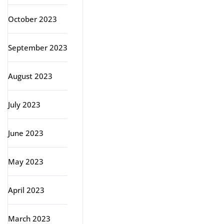
October 2023
September 2023
August 2023
July 2023
June 2023
May 2023
April 2023
March 2023