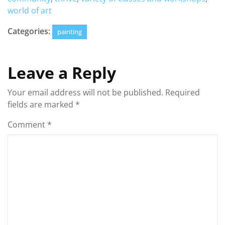
world of art
Categories:
painting
Leave a Reply
Your email address will not be published.
Required
fields are marked
*
Comment
*