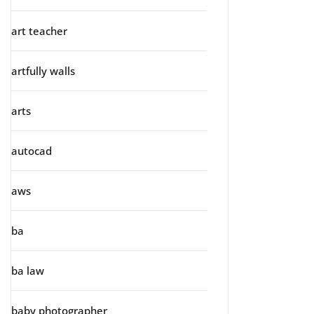
art teacher
artfully walls
arts
autocad
aws
ba
ba law
baby photographer