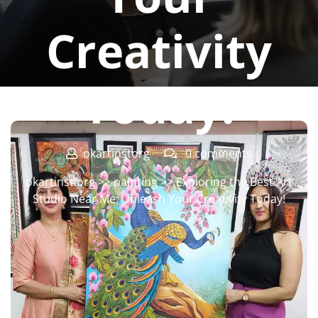
Creativity
Today!
okartinstorg
0 comments
okartinst.org
>>
painting
>> Exploring the Best Art
Studio Near Me: Unleash Your Creativity Today!