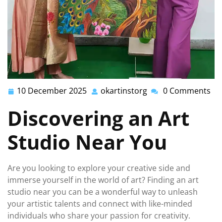
10 December 2025
okartinstorg
0 Comments
10
okartinstorg
December
Discovering an Art
2025
Studio Near You
Are you looking to explore your creative side and
immerse yourself in the world of art? Finding an art
studio near you can be a wonderful way to unleash
your artistic talents and connect with like-minded
individuals who share your passion for creativity.