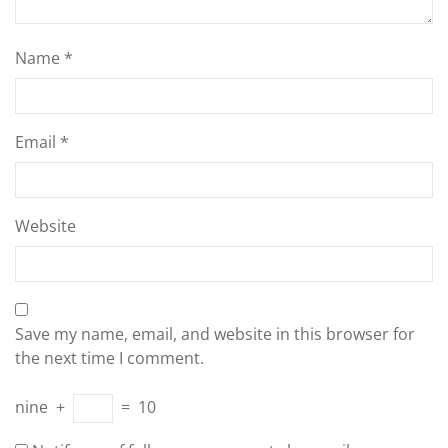
Name
*
Email
*
Website
Save my name, email, and website in this browser for
the next time I comment.
nine
+
=
10