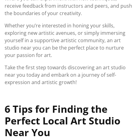
receive feedback from instructors and peers, and push
the boundaries of your creativity.
Whether you’re interested in honing your skills,
exploring new artistic avenues, or simply immersing
yourself in a supportive artistic community, an art
studio near you can be the perfect place to nurture
your passion for art.
Take the first step towards discovering an art studio
near you today and embark on a journey of self-
expression and artistic growth!
6 Tips for Finding the
Perfect Local Art Studio
Near You