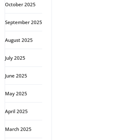
October 2025
September 2025
August 2025
July 2025
June 2025
May 2025
April 2025
March 2025