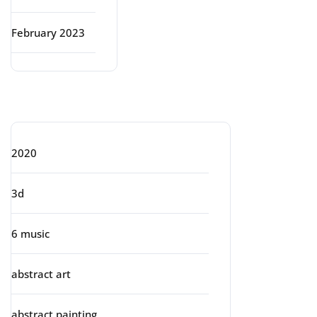
February 2023
Categories
2020
3d
6 music
abstract art
abstract painting