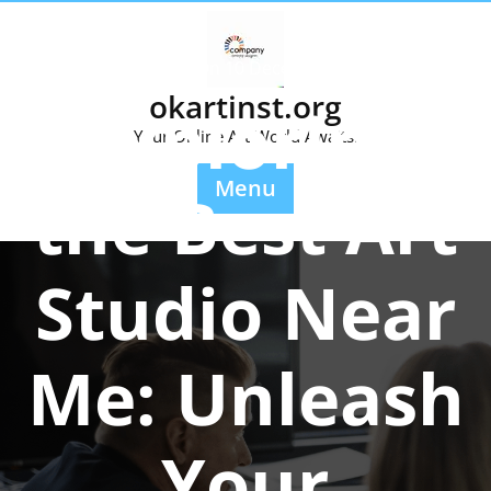
Skip
to
content
Posted On 10 December 2025
okartinst.org
Exploring
Your Online Art World Awaits.
Menu
the Best Art
Studio Near
Me: Unleash
Your