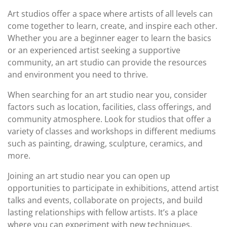
Art studios offer a space where artists of all levels can
come together to learn, create, and inspire each other.
Whether you are a beginner eager to learn the basics
or an experienced artist seeking a supportive
community, an art studio can provide the resources
and environment you need to thrive.
When searching for an art studio near you, consider
factors such as location, facilities, class offerings, and
community atmosphere. Look for studios that offer a
variety of classes and workshops in different mediums
such as painting, drawing, sculpture, ceramics, and
more.
Joining an art studio near you can open up
opportunities to participate in exhibitions, attend artist
talks and events, collaborate on projects, and build
lasting relationships with fellow artists. It’s a place
where you can experiment with new techniques,