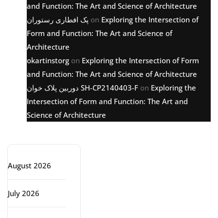
and Function: The Art and Science of Architecture
پک افطاری رستوران
on
Exploring the Intersection of
Form and Function: The Art and Science of
Architecture
okartinstorg
on
Exploring the Intersection of Form
and Function: The Art and Science of Architecture
دوربین پلاک خوان SH-CP2140403-F
on
Exploring the
Intersection of Form and Function: The Art and
Science of Architecture
Archive
August 2026
July 2026