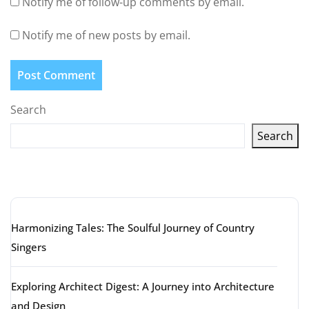
Notify me of follow-up comments by email.
Notify me of new posts by email.
Search
Search
Latest articles
Harmonizing Tales: The Soulful Journey of Country
Singers
Exploring Architect Digest: A Journey into Architecture
and Design