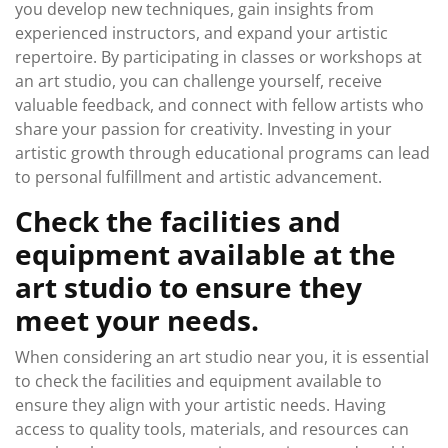
you develop new techniques, gain insights from
experienced instructors, and expand your artistic
repertoire. By participating in classes or workshops at
an art studio, you can challenge yourself, receive
valuable feedback, and connect with fellow artists who
share your passion for creativity. Investing in your
artistic growth through educational programs can lead
to personal fulfillment and artistic advancement.
Check the facilities and
equipment available at the
art studio to ensure they
meet your needs.
When considering an art studio near you, it is essential
to check the facilities and equipment available to
ensure they align with your artistic needs. Having
access to quality tools, materials, and resources can