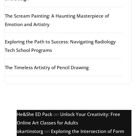
The Scream Painting: A Haunting Masterpiece of
Emotion and Artistry
Exploring the Path to Success: Navigating Radiology
Tech School Programs
The Timeless Artistry of Pencil Drawing
Latest comments
He&She ED Pack
on
Unlock Your Creativity: Free
Online Art Classes for Adults
okartinstorg
on
Exploring the Intersection of Form