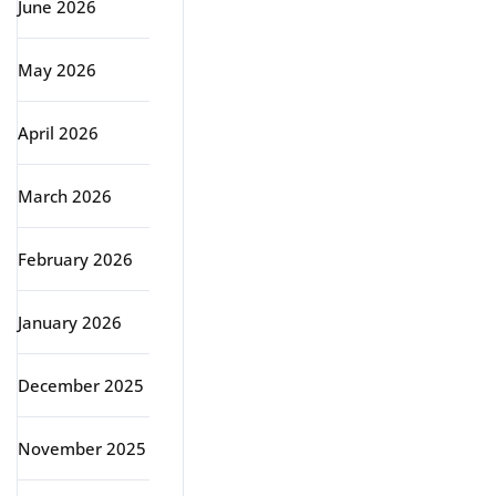
June 2026
May 2026
April 2026
March 2026
February 2026
January 2026
December 2025
November 2025