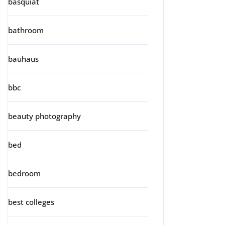
basquiat
bathroom
bauhaus
bbc
beauty photography
bed
bedroom
best colleges