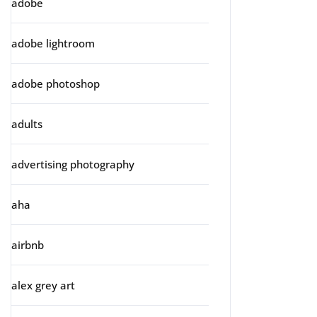
adobe
adobe lightroom
adobe photoshop
adults
advertising photography
aha
airbnb
alex grey art