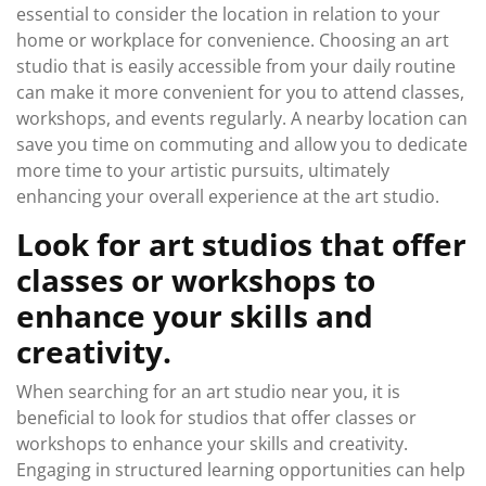
essential to consider the location in relation to your
home or workplace for convenience. Choosing an art
studio that is easily accessible from your daily routine
can make it more convenient for you to attend classes,
workshops, and events regularly. A nearby location can
save you time on commuting and allow you to dedicate
more time to your artistic pursuits, ultimately
enhancing your overall experience at the art studio.
Look for art studios that offer
classes or workshops to
enhance your skills and
creativity.
When searching for an art studio near you, it is
beneficial to look for studios that offer classes or
workshops to enhance your skills and creativity.
Engaging in structured learning opportunities can help