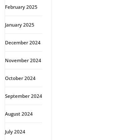
February 2025
January 2025
December 2024
November 2024
October 2024
September 2024
August 2024
July 2024