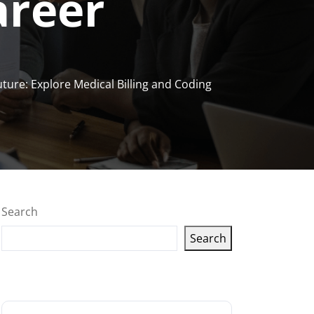
areer
ture: Explore Medical Billing and Coding
Search
Search
Latest articles