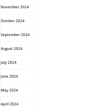
November 2024
October 2024
September 2024
August 2024
July 2024
June 2024
May 2024
April 2024