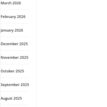
March 2026
February 2026
January 2026
December 2025
November 2025
October 2025
September 2025
August 2025