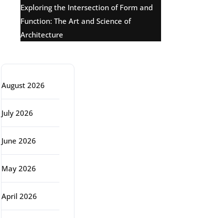
Exploring the Intersection of Form and
Function: The Art and Science of
Architecture
Archive
August 2026
July 2026
June 2026
May 2026
April 2026