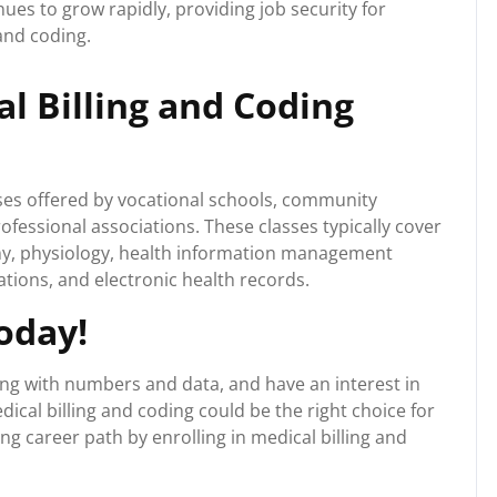
ues to grow rapidly, providing job security for
 and coding.
l Billing and Coding
sses offered by vocational schools, community
ofessional associations. These classes typically cover
my, physiology, health information management
ations, and electronic health records.
oday!
king with numbers and data, and have an interest in
dical billing and coding could be the right choice for
ng career path by enrolling in medical billing and