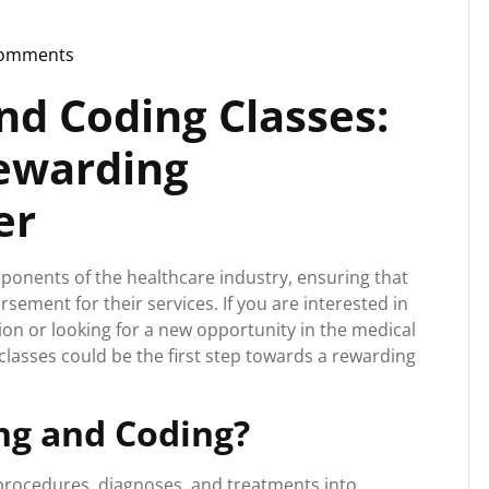
Comments
storg
and Coding Classes:
Rewarding
er
mponents of the healthcare industry, ensuring that
ement for their services. If you are interested in
ion or looking for a new opportunity in the medical
g classes could be the first step towards a rewarding
ing and Coding?
l procedures, diagnoses, and treatments into