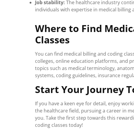
Job stability:
The healthcare industry contin
individuals with expertise in medical billing
Where to Find Medica
Classes
You can find medical billing and coding cla
colleges, online education platforms, and pr
topics such as medical terminology, anato
systems, coding guidelines, insurance regul
Start Your Journey T
If you have a keen eye for detail, enjoy wor
the healthcare field, pursuing a career in me
you. Take the first step towards this rewardi
coding classes today!