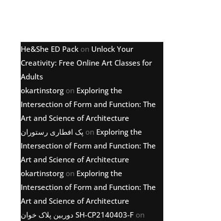
Latest comments
He&She ED Pack
on
Unlock Your
Creativity: Free Online Art Classes for
Adults
okartinstorg
on
Exploring the
Intersection of Form and Function: The
Art and Science of Architecture
پک افطاری رستوران
on
Exploring the
Intersection of Form and Function: The
Art and Science of Architecture
okartinstorg
on
Exploring the
Intersection of Form and Function: The
Art and Science of Architecture
دوربین پلاک خوان SH-CP2140403-F
on