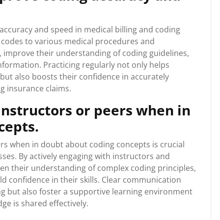
 accuracy and speed in medical billing and coding
ng codes to various medical procedures and
s, improve their understanding of coding guidelines,
nformation. Practicing regularly not only helps
ut also boosts their confidence in accurately
g insurance claims.
 instructors or peers when in
cepts.
ers when in doubt about coding concepts is crucial
sses. By actively engaging with instructors and
en their understanding of complex coding principles,
ld confidence in their skills. Clear communication
g but also foster a supportive learning environment
 is shared effectively.