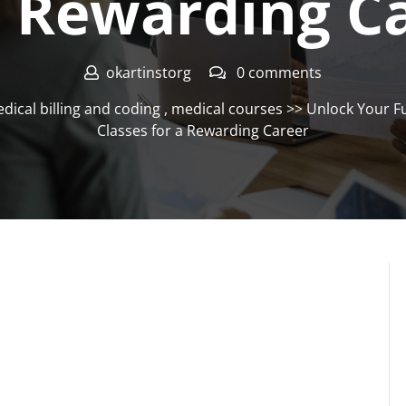
a Rewarding C
okartinstorg
0 comments
dical billing and coding
,
medical courses
>> Unlock Your Fu
Classes for a Rewarding Career