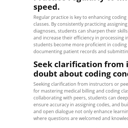
speed.
Regular practice is key to enhancing coding
classes. By consistently practicing assigni
diagnoses, students can sharpen their skill
and increase their efficiency in processing i
students become more proficient in coding b
documenting patient records and submittin
Seek clarification from
doubt about coding con
Seeking clarification from instructors or pe
for mastering medical billing and coding cla
collaborating with peers, students can deep
ensure accuracy in assigning codes, and bui
and open dialogue not only enhance learnin
where questions are welcomed and knowledge