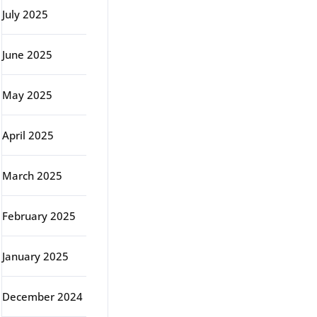
July 2025
June 2025
May 2025
April 2025
March 2025
February 2025
January 2025
December 2024