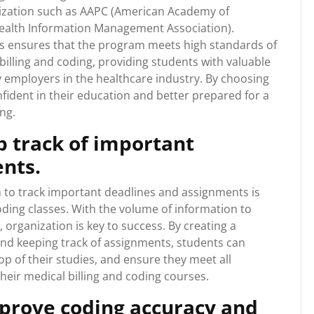
nization such as AAPC (American Academy of
ealth Information Management Association).
ns ensures that the program meets high standards of
 billing and coding, providing students with valuable
y employers in the healthcare industry. By choosing
ident in their education and better prepared for a
ng.
p track of important
nts.
 to track important deadlines and assignments is
oding classes. With the volume of information to
, organization is key to success. By creating a
and keeping track of assignments, students can
op of their studies, and ensure they meet all
heir medical billing and coding courses.
mprove coding accuracy and