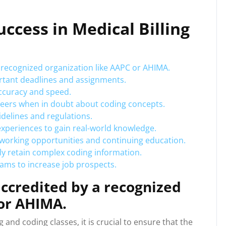
uccess in Medical Billing
 recognized organization like AAPC or AHIMA.
rtant deadlines and assignments.
accuracy and speed.
 peers when in doubt about coding concepts.
idelines and regulations.
 experiences to gain real-world knowledge.
etworking opportunities and continuing education.
ly retain complex coding information.
xams to increase job prospects.
ccredited by a recognized
 or AHIMA.
 and coding classes, it is crucial to ensure that the