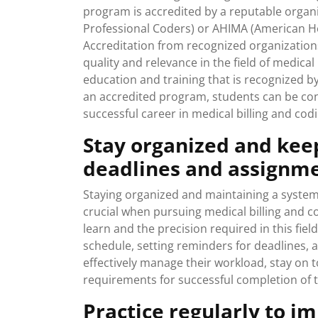
program is accredited by a reputable orga
Professional Coders) or AHIMA (American H
Accreditation from recognized organizatio
quality and relevance in the field of medical
education and training that is recognized b
an accredited program, students can be conf
successful career in medical billing and codi
Stay organized and kee
deadlines and assignme
Staying organized and maintaining a system
crucial when pursuing medical billing and c
learn and the precision required in this field
schedule, setting reminders for deadlines, 
effectively manage their workload, stay on t
requirements for successful completion of t
Practice regularly to i