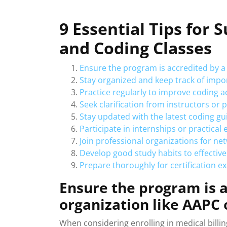
9 Essential Tips for S
and Coding Classes
Ensure the program is accredited by a
Stay organized and keep track of impo
Practice regularly to improve coding 
Seek clarification from instructors or
Stay updated with the latest coding gu
Participate in internships or practical
Join professional organizations for n
Develop good study habits to effective
Prepare thoroughly for certification e
Ensure the program is a
organization like AAPC
When considering enrolling in medical billing