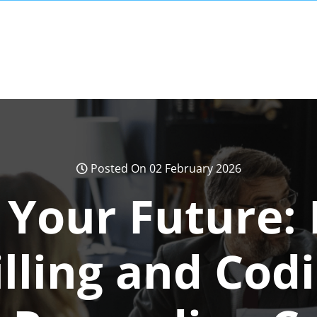
Posted On 02 February 2026
 Your Future: 
lling and Cod