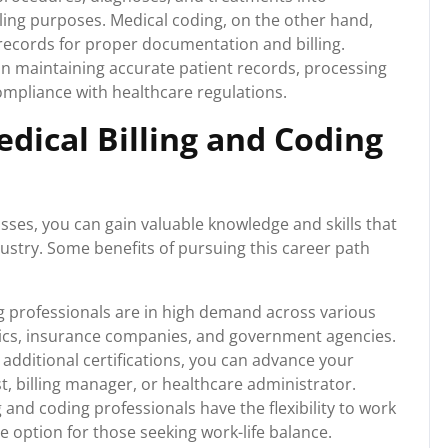
lling purposes. Medical coding, on the other hand,
 records for proper documentation and billing.
le in maintaining accurate patient records, processing
compliance with healthcare regulations.
edical Billing and Coding
asses, you can gain valuable knowledge and skills that
dustry. Some benefits of pursuing this career path
g professionals are in high demand across various
linics, insurance companies, and government agencies.
additional certifications, you can advance your
t, billing manager, or healthcare administrator.
 and coding professionals have the flexibility to work
ve option for those seeking work-life balance.