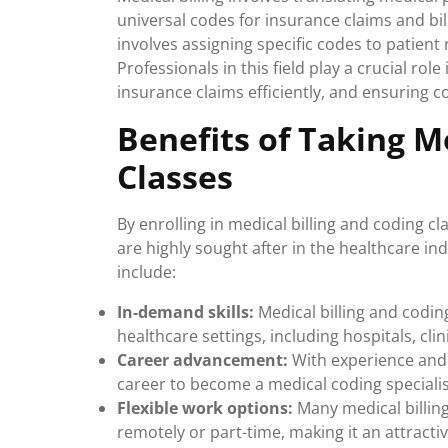
universal codes for insurance claims and bi
involves assigning specific codes to patient
Professionals in this field play a crucial ro
insurance claims efficiently, and ensuring 
Benefits of Taking M
Classes
By enrolling in medical billing and coding cl
are highly sought after in the healthcare in
include:
In-demand skills:
Medical billing and codin
healthcare settings, including hospitals, c
Career advancement:
With experience and 
career to become a medical coding specialis
Flexible work options:
Many medical billing
remotely or part-time, making it an attracti