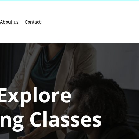
About us
Contact
Explore
ing Classes