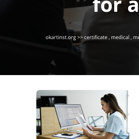
for 
okartinst.org
>>
certificate
,
medical
,
me