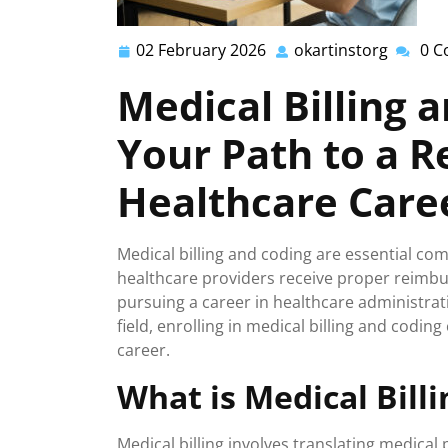
02 February 2026
okartinstorg
0 
02
okartin
February
Medical Billing 
2026
Your Path to a 
Healthcare Care
Medical billing and coding are essential co
healthcare providers receive proper reimburs
pursuing a career in healthcare administrat
field, enrolling in medical billing and codin
career.
What is Medical Bill
Medical billing involves translating medica