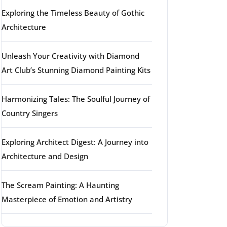
Exploring the Timeless Beauty of Gothic
Architecture
Unleash Your Creativity with Diamond
Art Club’s Stunning Diamond Painting Kits
Harmonizing Tales: The Soulful Journey of
Country Singers
Exploring Architect Digest: A Journey into
Architecture and Design
The Scream Painting: A Haunting
Masterpiece of Emotion and Artistry