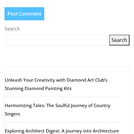
Search
Search
Latest articles
Unleash Your Creativity with Diamond Art Club’s
Stunning Diamond Painting Kits
Harmonizing Tales: The Soulful Journey of Country
Singers
Exploring Architect Digest: A Journey into Architecture