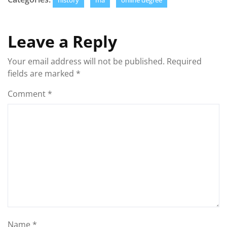
history
ma
online degree
Leave a Reply
Your email address will not be published.
Required
fields are marked
*
Comment
*
Name
*