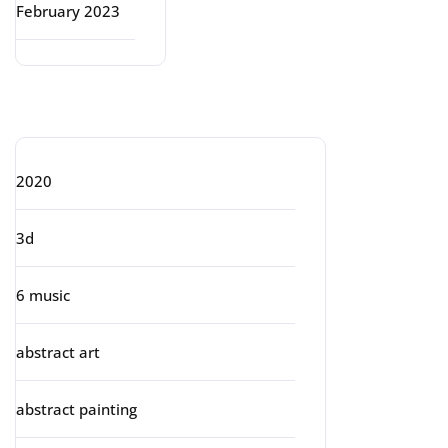
February 2023
Categories
2020
3d
6 music
abstract art
abstract painting