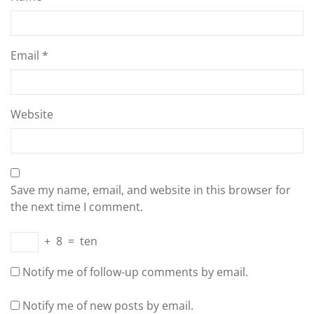
Email
*
Website
Save my name, email, and website in this browser for
the next time I comment.
+
8
=
ten
Notify me of follow-up comments by email.
Notify me of new posts by email.