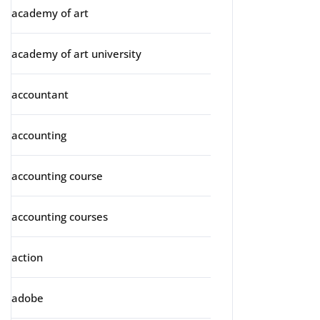
academy of art
academy of art university
accountant
accounting
accounting course
accounting courses
action
adobe