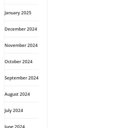
January 2025
December 2024
November 2024
October 2024
September 2024
August 2024
July 2024
June 2024