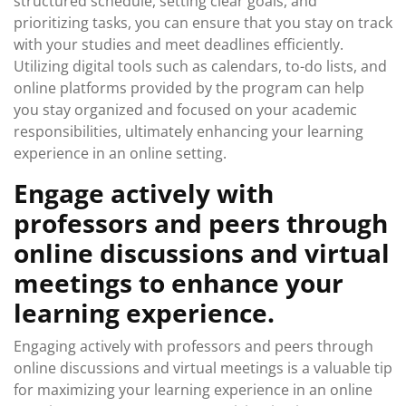
structured schedule, setting clear goals, and
prioritizing tasks, you can ensure that you stay on track
with your studies and meet deadlines efficiently.
Utilizing digital tools such as calendars, to-do lists, and
online platforms provided by the program can help
you stay organized and focused on your academic
responsibilities, ultimately enhancing your learning
experience in an online setting.
Engage actively with
professors and peers through
online discussions and virtual
meetings to enhance your
learning experience.
Engaging actively with professors and peers through
online discussions and virtual meetings is a valuable tip
for maximizing your learning experience in an online