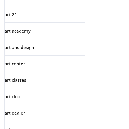
art 21
art academy
art and design
art center
art classes
art club
art dealer