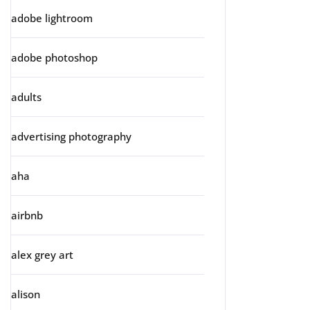
adobe lightroom
adobe photoshop
adults
advertising photography
aha
airbnb
alex grey art
alison