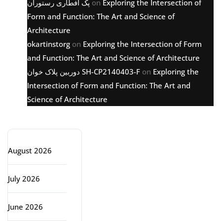
پک افطاری رستوران
on
Exploring the Intersection of
Form and Function: The Art and Science of
Architecture
okartinstorg
on
Exploring the Intersection of Form
and Function: The Art and Science of Architecture
دوربین پلاک خوان SH-CP2140403-F
on
Exploring the
Intersection of Form and Function: The Art and
Science of Architecture
Archive
August 2026
July 2026
June 2026