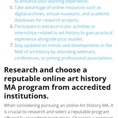
to enhance your learning experience.
Take advantage of online resources such as
digital archives, virtual museums, and academic
databases for research projects.
Participate in extracurricular activities or
internships related to art history to gain practical
experience alongside your studies.
Stay updated on trends and developments in the
field of art history by attending webinars,
conferences, or joining professional associations.
Research and choose a
reputable online art history
MA program from accredited
institutions.
When considering pursuing an online Art History MA, it
is crucial to research and select a reputable program