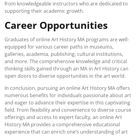
from knowledgeable instructors who are dedicated to
supporting their academic growth.
Career Opportunities
Graduates of online Art History MA programs are well-
equipped for various career paths in museums,
galleries, academia, publishing, cultural institutions,
and more. The comprehensive knowledge and critical
thinking skills gained through an MA in Art History can
open doors to diverse opportunities in the art world.
In conclusion, pursuing an online Art History MA offers
numerous benefits for individuals passionate about art
and eager to advance their expertise in this captivating
field. From flexibility and convenience to diverse course
offerings and access to expert faculty, an online Art
History MA provides a comprehensive educational
experience that can enrich one’s understanding of art