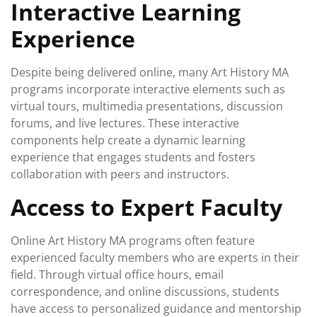
Interactive Learning
Experience
Despite being delivered online, many Art History MA
programs incorporate interactive elements such as
virtual tours, multimedia presentations, discussion
forums, and live lectures. These interactive
components help create a dynamic learning
experience that engages students and fosters
collaboration with peers and instructors.
Access to Expert Faculty
Online Art History MA programs often feature
experienced faculty members who are experts in their
field. Through virtual office hours, email
correspondence, and online discussions, students
have access to personalized guidance and mentorship