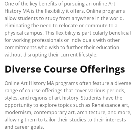
One of the key benefits of pursuing an online Art
History MA is the flexibility it offers. Online programs
allow students to study from anywhere in the world,
eliminating the need to relocate or commute to a
physical campus. This flexibility is particularly beneficial
for working professionals or individuals with other
commitments who wish to further their education
without disrupting their current lifestyle.
Diverse Course Offerings
Online Art History MA programs often feature a diverse
range of course offerings that cover various periods,
styles, and regions of art history. Students have the
opportunity to explore topics such as Renaissance art,
modernism, contemporary art, architecture, and more,
allowing them to tailor their studies to their interests
and career goals.