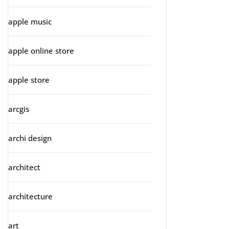
apple music
apple online store
apple store
arcgis
archi design
architect
architecture
art