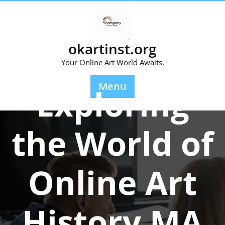
Skip
to
content
okartinst.org
Your Online Art World Awaits.
Posted On 06 November 2024
Menu
Exploring
the World of
Online Art
History MA