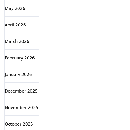
May 2026
April 2026
March 2026
February 2026
January 2026
December 2025
November 2025
October 2025