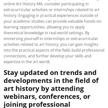
online Art History MA, consider participating in
extracurricular activities or internships related to art
history. Engaging in practical experiences outside of
your academic studies can provide valuable hands-on
learning opportunities, allowing you to apply
theoretical knowledge in real-world settings. By
immersing yourself in internships or extracurricular
activities related to art history, you can gain insights
into the practical aspects of the field, build professional
connections, and further develop your skills and
expertise in the art world.
Stay updated on trends and
developments in the field of
art history by attending
webinars, conferences, or
joining professional