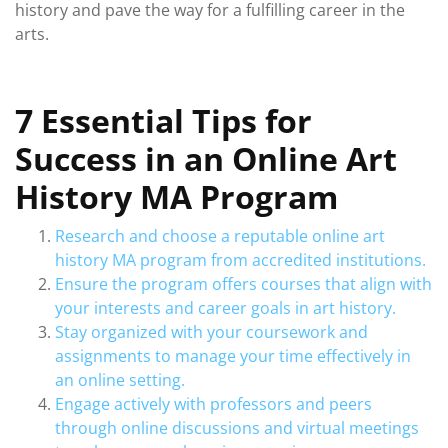
history and pave the way for a fulfilling career in the
arts.
7 Essential Tips for
Success in an Online Art
History MA Program
Research and choose a reputable online art
history MA program from accredited institutions.
Ensure the program offers courses that align with
your interests and career goals in art history.
Stay organized with your coursework and
assignments to manage your time effectively in
an online setting.
Engage actively with professors and peers
through online discussions and virtual meetings