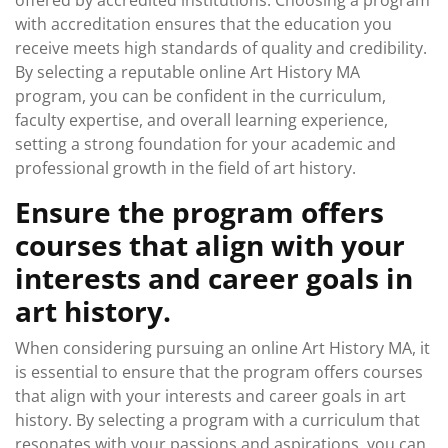
offered by accredited institutions. Choosing a program
with accreditation ensures that the education you
receive meets high standards of quality and credibility.
By selecting a reputable online Art History MA
program, you can be confident in the curriculum,
faculty expertise, and overall learning experience,
setting a strong foundation for your academic and
professional growth in the field of art history.
Ensure the program offers
courses that align with your
interests and career goals in
art history.
When considering pursuing an online Art History MA, it
is essential to ensure that the program offers courses
that align with your interests and career goals in art
history. By selecting a program with a curriculum that
resonates with your passions and aspirations, you can