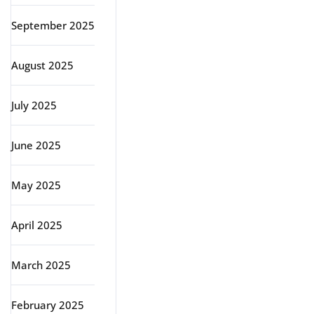
September 2025
August 2025
July 2025
June 2025
May 2025
April 2025
March 2025
February 2025