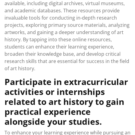
available, including digital archives, virtual museums,
and academic databases. These resources provide
invaluable tools for conducting in-depth research
projects, exploring primary source materials, analyzing
artworks, and gaining a deeper understanding of art
history. By tapping into these online resources,
students can enhance their learning experience,
broaden their knowledge base, and develop critical
research skills that are essential for success in the field
of art history.
Participate in extracurricular
activities or internships
related to art history to gain
practical experience
alongside your studies.
To enhance your learning experience while pursuing an