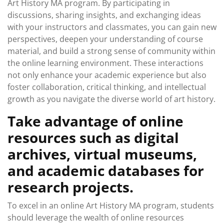
Art History MA program. By participating in
discussions, sharing insights, and exchanging ideas
with your instructors and classmates, you can gain new
perspectives, deepen your understanding of course
material, and build a strong sense of community within
the online learning environment. These interactions
not only enhance your academic experience but also
foster collaboration, critical thinking, and intellectual
growth as you navigate the diverse world of art history.
Take advantage of online
resources such as digital
archives, virtual museums,
and academic databases for
research projects.
To excel in an online Art History MA program, students
should leverage the wealth of online resources