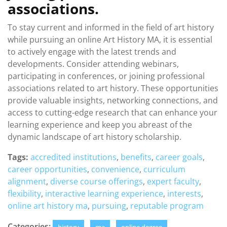
associations.
To stay current and informed in the field of art history
while pursuing an online Art History MA, it is essential
to actively engage with the latest trends and
developments. Consider attending webinars,
participating in conferences, or joining professional
associations related to art history. These opportunities
provide valuable insights, networking connections, and
access to cutting-edge research that can enhance your
learning experience and keep you abreast of the
dynamic landscape of art history scholarship.
Tags:
accredited institutions
,
benefits
,
career goals
,
career opportunities
,
convenience
,
curriculum
alignment
,
diverse course offerings
,
expert faculty
,
flexibility
,
interactive learning experience
,
interests
,
online art history ma
,
pursuing
,
reputable program
Categories: