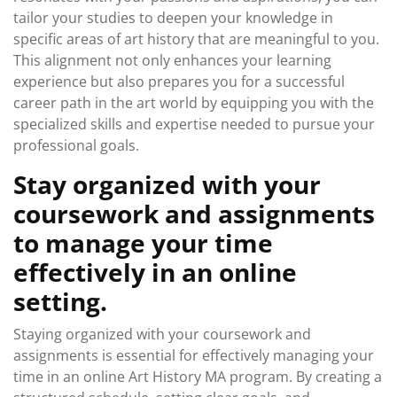
tailor your studies to deepen your knowledge in
specific areas of art history that are meaningful to you.
This alignment not only enhances your learning
experience but also prepares you for a successful
career path in the art world by equipping you with the
specialized skills and expertise needed to pursue your
professional goals.
Stay organized with your
coursework and assignments
to manage your time
effectively in an online
setting.
Staying organized with your coursework and
assignments is essential for effectively managing your
time in an online Art History MA program. By creating a