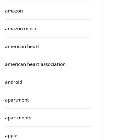
amazon
amazon music
american heart
american heart association
android
apartment
apartments
apple