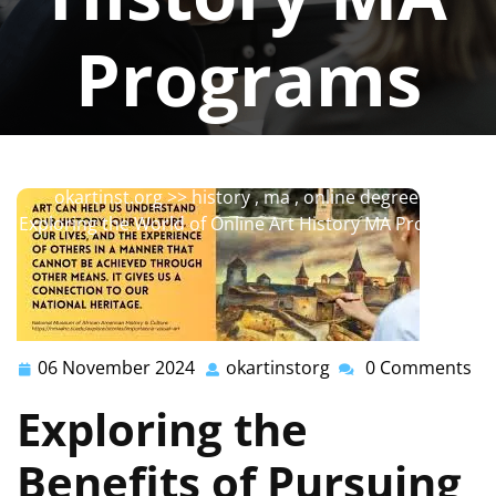
Programs
okartinstorg
0 comments
okartinst.org
>>
history
,
ma
,
online degree
>>
Exploring the World of Online Art History MA Programs
06 November 2024
okartinstorg
0 Comments
06
okartinstorg
November
Exploring the
2024
Benefits of Pursuing