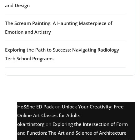
and Design
The Scream Painting: A Haunting Masterpiece of
Emotion and Artistry
Exploring the Path to Success: Navigating Radiology
Tech School Programs
Latest comments
He&She ED Pack
on
Unlock Your Creativity: Free
Online Art Classes for Adults
okartinstorg
on
Exploring the Intersection of Form
and Function: The Art and Science of Architecture