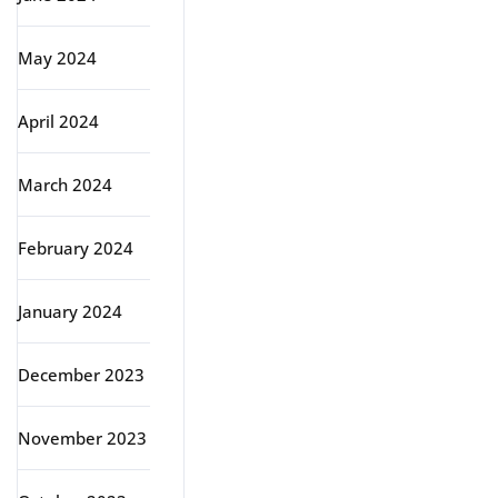
May 2024
April 2024
March 2024
February 2024
January 2024
December 2023
November 2023