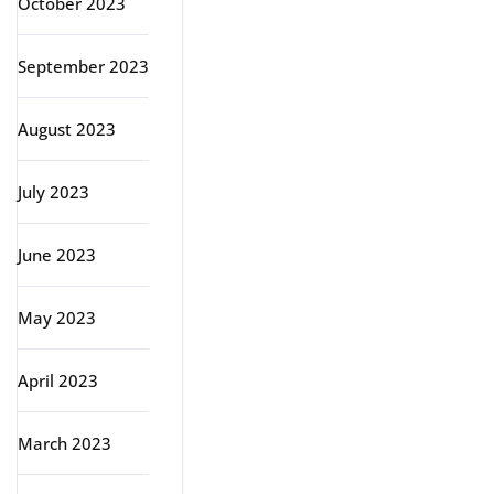
October 2023
September 2023
August 2023
July 2023
June 2023
May 2023
April 2023
March 2023