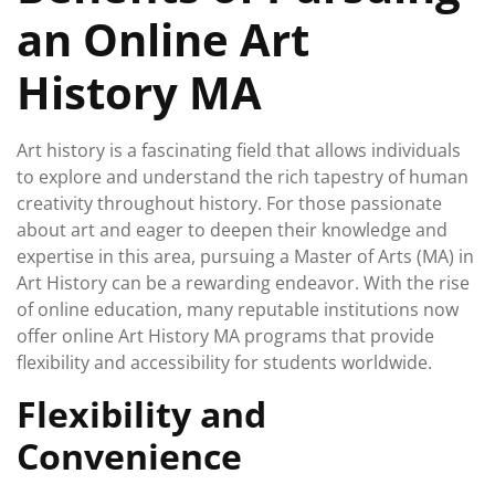
an Online Art
History MA
Art history is a fascinating field that allows individuals
to explore and understand the rich tapestry of human
creativity throughout history. For those passionate
about art and eager to deepen their knowledge and
expertise in this area, pursuing a Master of Arts (MA) in
Art History can be a rewarding endeavor. With the rise
of online education, many reputable institutions now
offer online Art History MA programs that provide
flexibility and accessibility for students worldwide.
Flexibility and
Convenience