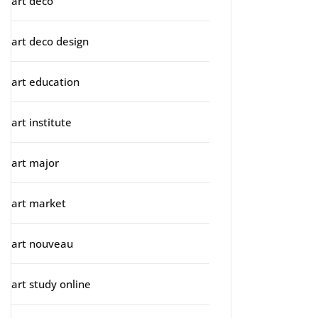
art deco
art deco design
art education
art institute
art major
art market
art nouveau
art study online