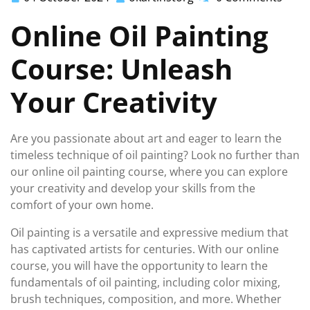
October
Online Oil Painting
2024
Course: Unleash
Your Creativity
Are you passionate about art and eager to learn the
timeless technique of oil painting? Look no further than
our online oil painting course, where you can explore
your creativity and develop your skills from the
comfort of your own home.
Oil painting is a versatile and expressive medium that
has captivated artists for centuries. With our online
course, you will have the opportunity to learn the
fundamentals of oil painting, including color mixing,
brush techniques, composition, and more. Whether