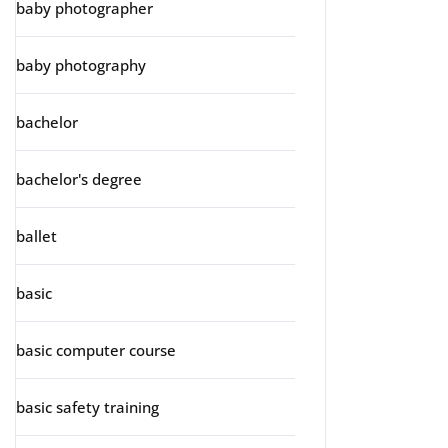
baby photographer
baby photography
bachelor
bachelor's degree
ballet
basic
basic computer course
basic safety training