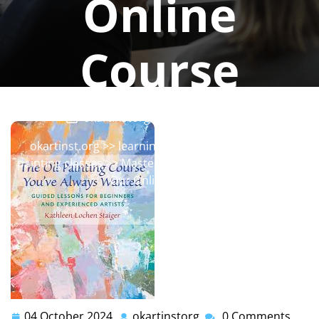
Online
Course
okartinstorg
0 comments
okartinst.org
>>
learning
,
oil painting
,
painting
,
painting classes
>> Master the Art of Oil Painting with
Our Online Course
04 October 2024
okartinstorg
0 Comments
04
okartinstorg