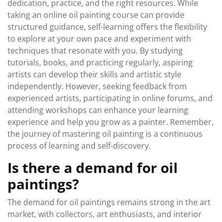
dedication, practice, and the right resources. While
taking an online oil painting course can provide
structured guidance, self-learning offers the flexibility
to explore at your own pace and experiment with
techniques that resonate with you. By studying
tutorials, books, and practicing regularly, aspiring
artists can develop their skills and artistic style
independently. However, seeking feedback from
experienced artists, participating in online forums, and
attending workshops can enhance your learning
experience and help you grow as a painter. Remember,
the journey of mastering oil painting is a continuous
process of learning and self-discovery.
Is there a demand for oil
paintings?
The demand for oil paintings remains strong in the art
market, with collectors, art enthusiasts, and interior