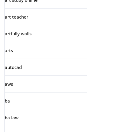
art study online
art teacher
artfully walls
arts
autocad
aws
ba
ba law