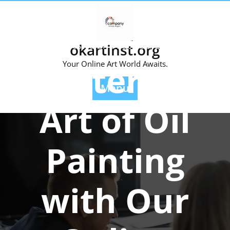
Skip
to
content
Posted On 04 October 2024
okartinst.org
Master the
Your Online Art World Awaits.
Menu
Art of Oil
Painting
with Our