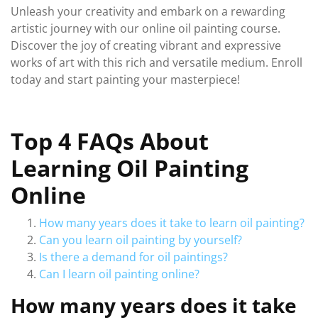
Unleash your creativity and embark on a rewarding
artistic journey with our online oil painting course.
Discover the joy of creating vibrant and expressive
works of art with this rich and versatile medium. Enroll
today and start painting your masterpiece!
Top 4 FAQs About
Learning Oil Painting
Online
How many years does it take to learn oil painting?
Can you learn oil painting by yourself?
Is there a demand for oil paintings?
Can I learn oil painting online?
How many years does it take