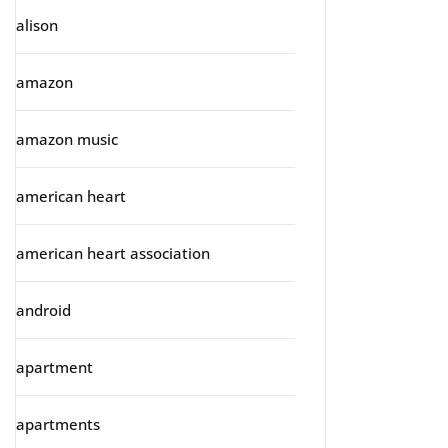
alison
amazon
amazon music
american heart
american heart association
android
apartment
apartments