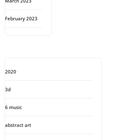
March 2023
February 2023
Categories
2020
3d
6 music
abstract art