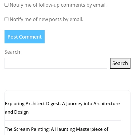
Notify me of follow-up comments by email.
Notify me of new posts by email.
Search
Search
Latest articles
Exploring Architect Digest: A Journey into Architecture
and Design
The Scream Painting: A Haunting Masterpiece of