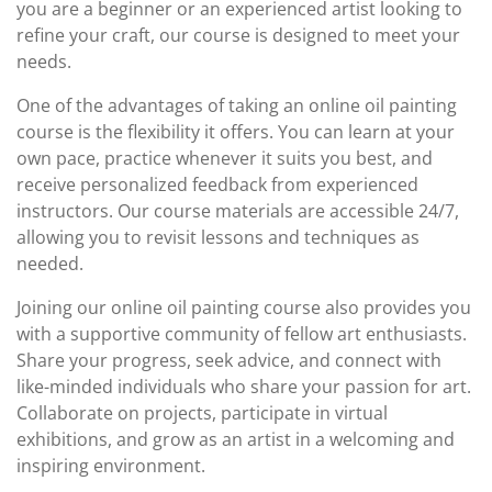
you are a beginner or an experienced artist looking to
refine your craft, our course is designed to meet your
needs.
One of the advantages of taking an online oil painting
course is the flexibility it offers. You can learn at your
own pace, practice whenever it suits you best, and
receive personalized feedback from experienced
instructors. Our course materials are accessible 24/7,
allowing you to revisit lessons and techniques as
needed.
Joining our online oil painting course also provides you
with a supportive community of fellow art enthusiasts.
Share your progress, seek advice, and connect with
like-minded individuals who share your passion for art.
Collaborate on projects, participate in virtual
exhibitions, and grow as an artist in a welcoming and
inspiring environment.