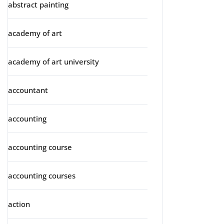
abstract painting
academy of art
academy of art university
accountant
accounting
accounting course
accounting courses
action