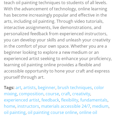
teach oil painting techniques to students of all levels.
With the advancement of technology, online learning
has become increasingly popular and effective in the
arts, including oil painting. Through video tutorials,
interactive assignments, live demonstrations, and
personalized feedback from experienced instructors,
you can develop your skills and unleash your creativity
in the comfort of your own space. Whether you are a
beginner looking to explore a new medium or an
experienced artist seeking to enhance your proficiency,
learning oil painting online provides a flexible and
accessible opportunity to hone your craft and express
yourself through art.
Tags:
art
,
artists
,
beginner
,
brush techniques
,
color
mixing
,
composition
,
course
,
craft
,
creativity
,
experienced artist
,
feedback
,
flexibility
,
fundamentals
,
home
,
instructors
,
materials accessible 24/7
,
medium
,
oil painting
,
oil painting course online
,
online oil