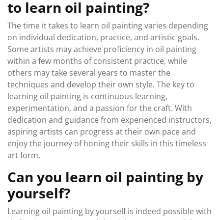
to learn oil painting?
The time it takes to learn oil painting varies depending
on individual dedication, practice, and artistic goals.
Some artists may achieve proficiency in oil painting
within a few months of consistent practice, while
others may take several years to master the
techniques and develop their own style. The key to
learning oil painting is continuous learning,
experimentation, and a passion for the craft. With
dedication and guidance from experienced instructors,
aspiring artists can progress at their own pace and
enjoy the journey of honing their skills in this timeless
art form.
Can you learn oil painting by
yourself?
Learning oil painting by yourself is indeed possible with