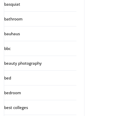
basquiat
bathroom
bauhaus
bbc
beauty photography
bed
bedroom
best colleges