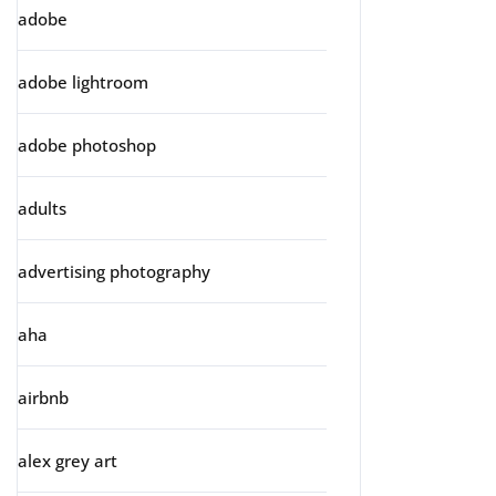
adobe
adobe lightroom
adobe photoshop
adults
advertising photography
aha
airbnb
alex grey art