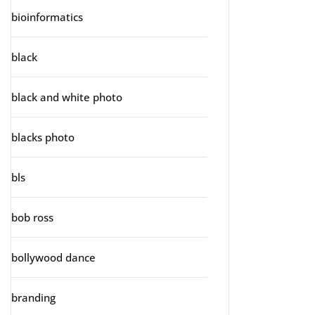
bioinformatics
black
black and white photo
blacks photo
bls
bob ross
bollywood dance
branding