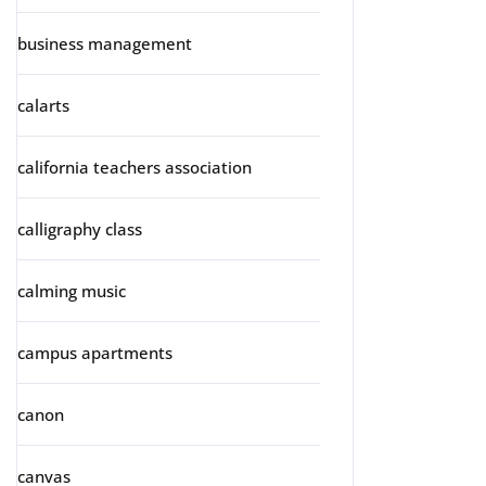
business management
calarts
california teachers association
calligraphy class
calming music
campus apartments
canon
canvas