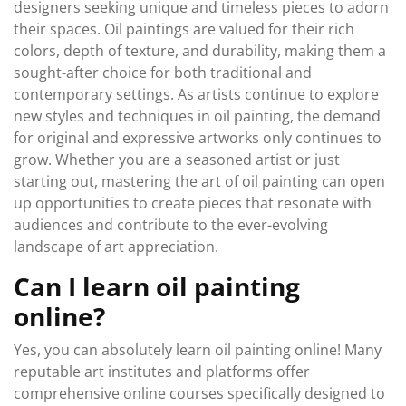
designers seeking unique and timeless pieces to adorn
their spaces. Oil paintings are valued for their rich
colors, depth of texture, and durability, making them a
sought-after choice for both traditional and
contemporary settings. As artists continue to explore
new styles and techniques in oil painting, the demand
for original and expressive artworks only continues to
grow. Whether you are a seasoned artist or just
starting out, mastering the art of oil painting can open
up opportunities to create pieces that resonate with
audiences and contribute to the ever-evolving
landscape of art appreciation.
Can I learn oil painting
online?
Yes, you can absolutely learn oil painting online! Many
reputable art institutes and platforms offer
comprehensive online courses specifically designed to