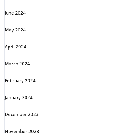
June 2024
May 2024
April 2024
March 2024
February 2024
January 2024
December 2023
November 2023