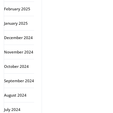
February 2025
January 2025
December 2024
November 2024
October 2024
September 2024
August 2024
July 2024