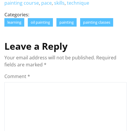
painting course
,
pace
,
skills
,
technique
Categories:
learning
oil painting
painting
painting classes
Leave a Reply
Your email address will not be published.
Required
fields are marked
*
Comment
*