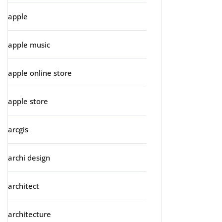
apple
apple music
apple online store
apple store
arcgis
archi design
architect
architecture