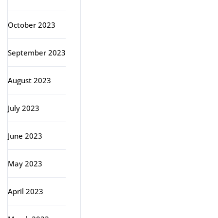
October 2023
September 2023
August 2023
July 2023
June 2023
May 2023
April 2023