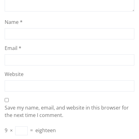
Name
*
Email
*
Website
Save my name, email, and website in this browser for
the next time I comment.
9
×
=
eighteen