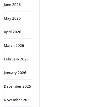
June 2026
May 2026
April 2026
March 2026
February 2026
January 2026
December 2025
November 2025