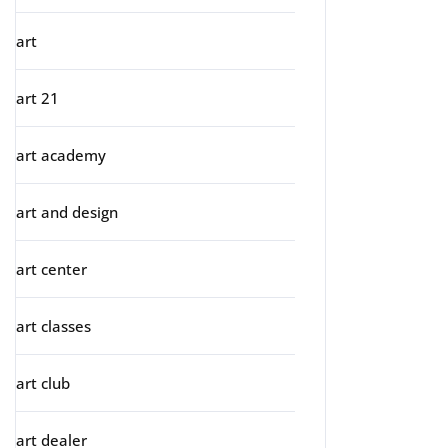
art
art 21
art academy
art and design
art center
art classes
art club
art dealer