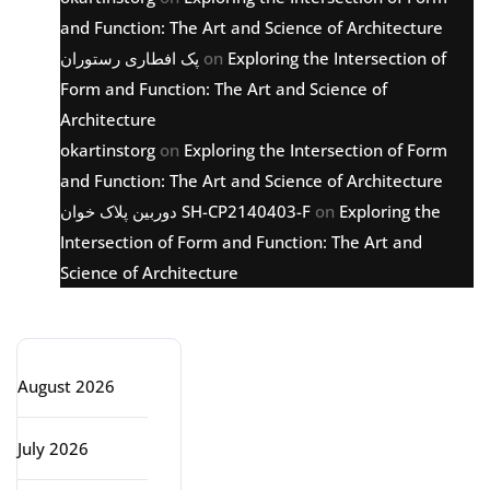
and Function: The Art and Science of Architecture
پک افطاری رستوران
on
Exploring the Intersection of
Form and Function: The Art and Science of
Architecture
okartinstorg
on
Exploring the Intersection of Form
and Function: The Art and Science of Architecture
دوربین پلاک خوان SH-CP2140403-F
on
Exploring the
Intersection of Form and Function: The Art and
Science of Architecture
Archive
August 2026
July 2026