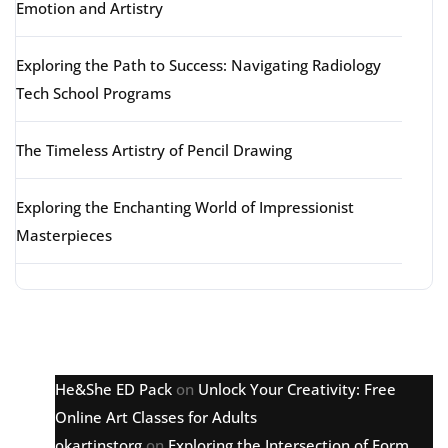
Emotion and Artistry
Exploring the Path to Success: Navigating Radiology
Tech School Programs
The Timeless Artistry of Pencil Drawing
Exploring the Enchanting World of Impressionist
Masterpieces
Latest comments
He&She ED Pack
on
Unlock Your Creativity: Free
Online Art Classes for Adults
okartinstorg
on
Exploring the Intersection of Form