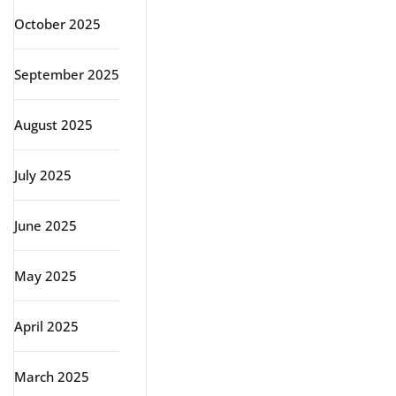
October 2025
September 2025
August 2025
July 2025
June 2025
May 2025
April 2025
March 2025