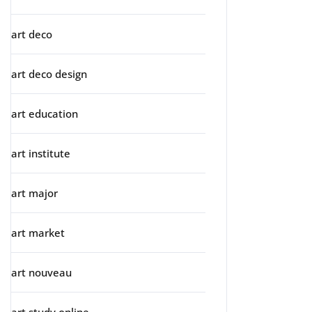
art deco
art deco design
art education
art institute
art major
art market
art nouveau