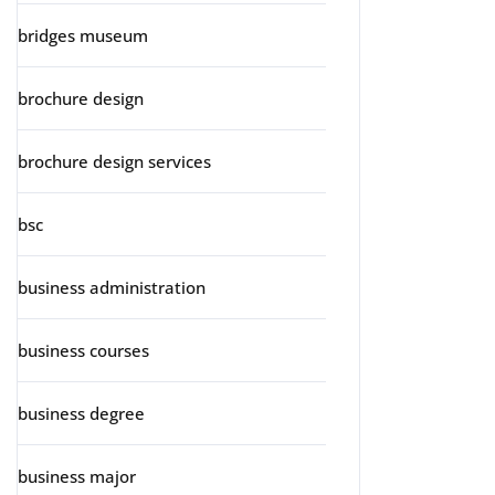
bridges museum
brochure design
brochure design services
bsc
business administration
business courses
business degree
business major