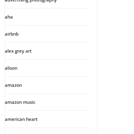
aha
airbnb
alex grey art
alison
amazon
amazon music
american heart