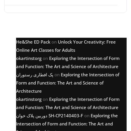
Latest comments
He&She ED Pack
on
Unlock Your Creativity: Free
Online Art Classes for Adults
okartinstorg
on
Exploring the Intersection of Form
and Function: The Art and Science of Architecture
پک افطاری رستوران
on
Exploring the Intersection of
Form and Function: The Art and Science of
Architecture
okartinstorg
on
Exploring the Intersection of Form
and Function: The Art and Science of Architecture
دوربین پلاک خوان SH-CP2140403-F
on
Exploring the
Intersection of Form and Function: The Art and