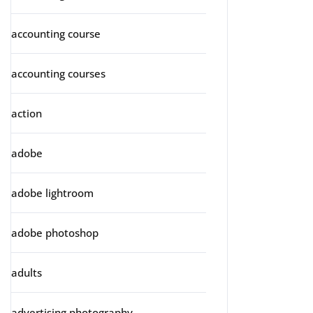
accounting course
accounting courses
action
adobe
adobe lightroom
adobe photoshop
adults
advertising photography