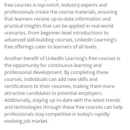
free courses is top-notch. Industry experts and
professionals create the course materials, ensuring
that learners receive up-to-date information and
practical insights that can be applied in real-world
scenarios. From beginner-level introductions to
advanced skill-building courses, LinkedIn Learning’s
free offerings cater to learners of all levels.
Another benefit of LinkedIn Learning’s free courses is
the opportunity for continuous learning and
professional development. By completing these
courses, individuals can add new skills and
certifications to their resumes, making them more
attractive candidates to potential employers.
Additionally, staying up-to-date with the latest trends
and technologies through these free courses can help
professionals stay competitive in today’s rapidly
evolving job market.