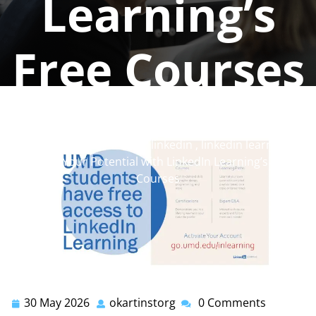
Learning’s
Free Courses
okartinstorg
0 comments
okartinst.org
>>
learning
,
linkedin
,
linkedin learning
>>
Unlock Your Potential with LinkedIn Learning’s Free
Courses
30 May 2026
okartinstorg
0 Comments
30
okartinstorg