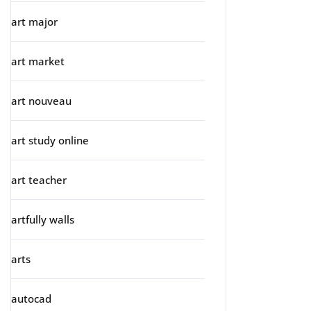
art major
art market
art nouveau
art study online
art teacher
artfully walls
arts
autocad