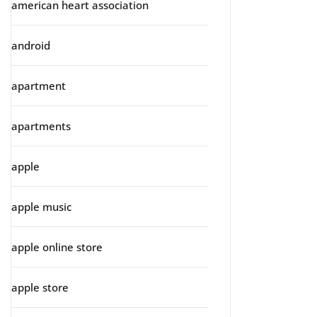
american heart association
android
apartment
apartments
apple
apple music
apple online store
apple store