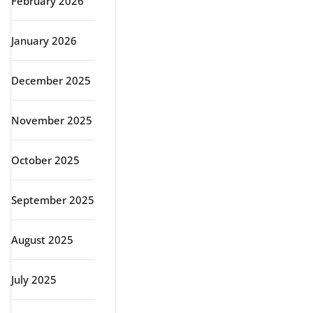
February 2026
January 2026
December 2025
November 2025
October 2025
September 2025
August 2025
July 2025