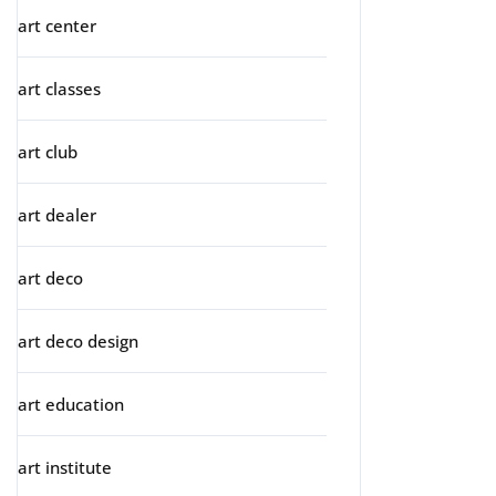
art center
art classes
art club
art dealer
art deco
art deco design
art education
art institute