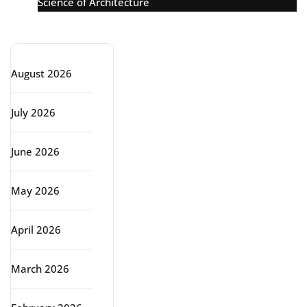
Science of Architecture
Archive
August 2026
July 2026
June 2026
May 2026
April 2026
March 2026