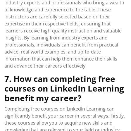
industry experts and professionals who bring a wealth
of knowledge and experience to the table. These
instructors are carefully selected based on their
expertise in their respective fields, ensuring that
learners receive high-quality instruction and valuable
insights. By learning from industry experts and
professionals, individuals can benefit from practical
advice, real-world examples, and up-to-date
information that can help them enhance their skills
and advance their careers effectively.
7. How can completing free
courses on LinkedIn Learning
benefit my career?
Completing free courses on LinkedIn Learning can
significantly benefit your career in several ways. Firstly,
these courses allow you to acquire new skills and
knowledge that are relevant to your field or industry,