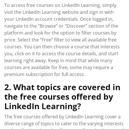
To access free courses on LinkedIn Learning, simply
visit the LinkedIn Learning website and sign in with
your LinkedIn account credentials. Once logged in,
navigate to the “Browse” or “Discover” section of the
platform and look for the option to filter courses by
price. Select the “Free” filter to view all available free
courses. You can then choose a course that interests
you, click on it to access the course details, and start
learning right away. Keep in mind that while many
courses are available for free, some may require a
premium subscription for full access.
2. What topics are covered in
the free courses offered by
LinkedIn Learning?
The free courses offered by LinkedIn Learning cover a
diverse range of topics to cater to the varying interests