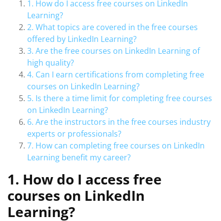
1. How do I access free courses on LinkedIn
Learning?
2. What topics are covered in the free courses
offered by LinkedIn Learning?
3. Are the free courses on LinkedIn Learning of
high quality?
4. Can I earn certifications from completing free
courses on LinkedIn Learning?
5. Is there a time limit for completing free courses
on LinkedIn Learning?
6. Are the instructors in the free courses industry
experts or professionals?
7. How can completing free courses on LinkedIn
Learning benefit my career?
1. How do I access free
courses on LinkedIn
Learning?