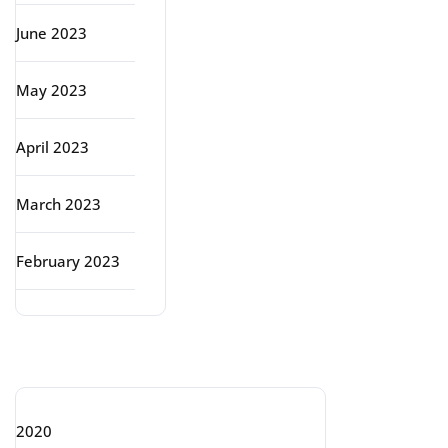
June 2023
May 2023
April 2023
March 2023
February 2023
Categories
2020