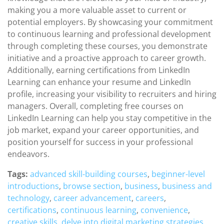
making you a more valuable asset to current or
potential employers. By showcasing your commitment
to continuous learning and professional development
through completing these courses, you demonstrate
initiative and a proactive approach to career growth.
Additionally, earning certifications from LinkedIn
Learning can enhance your resume and LinkedIn
profile, increasing your visibility to recruiters and hiring
managers. Overall, completing free courses on
LinkedIn Learning can help you stay competitive in the
job market, expand your career opportunities, and
position yourself for success in your professional
endeavors.
Tags:
advanced skill-building courses
,
beginner-level
introductions
,
browse section
,
business
,
business and
technology
,
career advancement
,
careers
,
certifications
,
continuous learning
,
convenience
,
creative skills
,
delve into digital marketing strategies
,