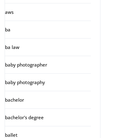
aws
ba
ba law
baby photographer
baby photography
bachelor
bachelor's degree
ballet