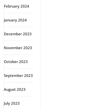
February 2024
January 2024
December 2023
November 2023
October 2023
September 2023
August 2023
July 2023