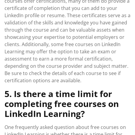
courses offer certifications, many of them do provide a
certificate of completion that you can add to your
LinkedIn profile or resume. These certificates serve as a
validation of the skills and knowledge you have gained
through the course and can be valuable assets when
showcasing your expertise to potential employers or
clients. Additionally, some free courses on LinkedIn
Learning may offer the option to take an exam or
assessment to earn a more formal certification,
depending on the course provider and subject matter.
Be sure to check the details of each course to see if
certification options are available.
5. Is there a time limit for
completing free courses on
LinkedIn Learning?
One frequently asked question about free courses on
LinkedIn Learning is whether there is a time limit for