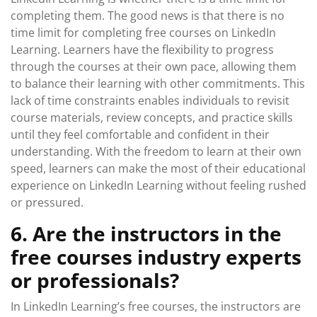
completing them. The good news is that there is no
time limit for completing free courses on LinkedIn
Learning. Learners have the flexibility to progress
through the courses at their own pace, allowing them
to balance their learning with other commitments. This
lack of time constraints enables individuals to revisit
course materials, review concepts, and practice skills
until they feel comfortable and confident in their
understanding. With the freedom to learn at their own
speed, learners can make the most of their educational
experience on LinkedIn Learning without feeling rushed
or pressured.
6. Are the instructors in the
free courses industry experts
or professionals?
In LinkedIn Learning’s free courses, the instructors are