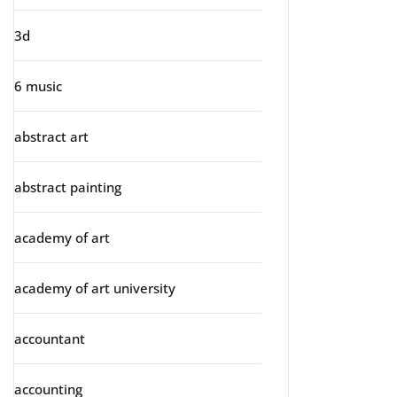
3d
6 music
abstract art
abstract painting
academy of art
academy of art university
accountant
accounting