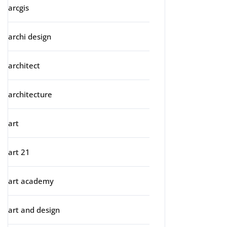
arcgis
archi design
architect
architecture
art
art 21
art academy
art and design