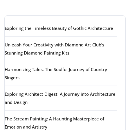
Latest articles
Exploring the Timeless Beauty of Gothic Architecture
Unleash Your Creativity with Diamond Art Club’s
Stunning Diamond Painting Kits
Harmonizing Tales: The Soulful Journey of Country
Singers
Exploring Architect Digest: A Journey into Architecture
and Design
The Scream Painting: A Haunting Masterpiece of
Emotion and Artistry