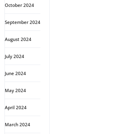
October 2024
September 2024
August 2024
July 2024
June 2024
May 2024
April 2024
March 2024