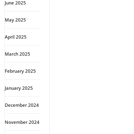
June 2025
May 2025
April 2025
March 2025
February 2025
January 2025
December 2024
November 2024