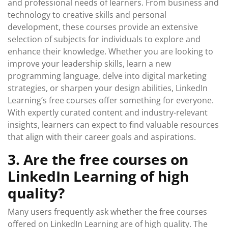
and professional needs of learners. From business and
technology to creative skills and personal
development, these courses provide an extensive
selection of subjects for individuals to explore and
enhance their knowledge. Whether you are looking to
improve your leadership skills, learn a new
programming language, delve into digital marketing
strategies, or sharpen your design abilities, LinkedIn
Learning’s free courses offer something for everyone.
With expertly curated content and industry-relevant
insights, learners can expect to find valuable resources
that align with their career goals and aspirations.
3. Are the free courses on
LinkedIn Learning of high
quality?
Many users frequently ask whether the free courses
offered on LinkedIn Learning are of high quality. The