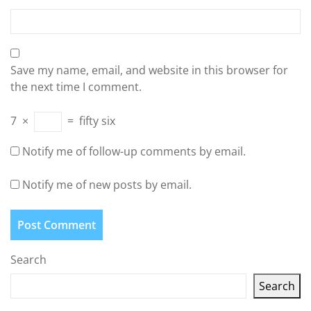
Save my name, email, and website in this browser for
the next time I comment.
7
×
=
fifty six
Notify me of follow-up comments by email.
Notify me of new posts by email.
Search
Search