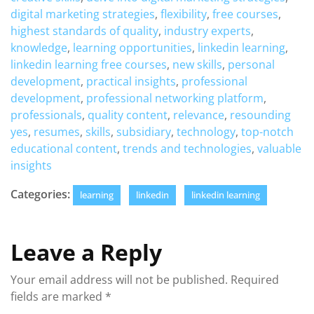
digital marketing strategies
,
flexibility
,
free courses
,
highest standards of quality
,
industry experts
,
knowledge
,
learning opportunities
,
linkedin learning
,
linkedin learning free courses
,
new skills
,
personal
development
,
practical insights
,
professional
development
,
professional networking platform
,
professionals
,
quality content
,
relevance
,
resounding
yes
,
resumes
,
skills
,
subsidiary
,
technology
,
top-notch
educational content
,
trends and technologies
,
valuable
insights
Categories:
learning
linkedin
linkedin learning
Leave a Reply
Your email address will not be published.
Required
fields are marked
*