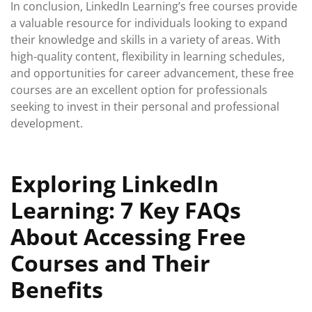
In conclusion, LinkedIn Learning’s free courses provide
a valuable resource for individuals looking to expand
their knowledge and skills in a variety of areas. With
high-quality content, flexibility in learning schedules,
and opportunities for career advancement, these free
courses are an excellent option for professionals
seeking to invest in their personal and professional
development.
Exploring LinkedIn
Learning: 7 Key FAQs
About Accessing Free
Courses and Their
Benefits