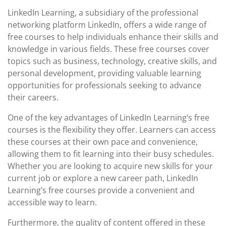
May
LinkedIn Learning, a subsidiary of the professional
2026
networking platform LinkedIn, offers a wide range of
free courses to help individuals enhance their skills and
knowledge in various fields. These free courses cover
topics such as business, technology, creative skills, and
personal development, providing valuable learning
opportunities for professionals seeking to advance
their careers.
One of the key advantages of LinkedIn Learning’s free
courses is the flexibility they offer. Learners can access
these courses at their own pace and convenience,
allowing them to fit learning into their busy schedules.
Whether you are looking to acquire new skills for your
current job or explore a new career path, LinkedIn
Learning’s free courses provide a convenient and
accessible way to learn.
Furthermore, the quality of content offered in these