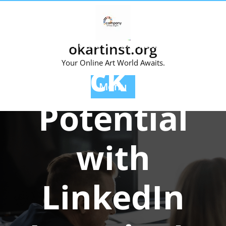
Skip
to
content
okartinst.org
Posted On 30 May 2026
Unlock Your
Your Online Art World Awaits.
Menu
Potential
with
LinkedIn