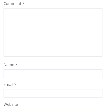
Comment
*
Name
*
Email
*
Website