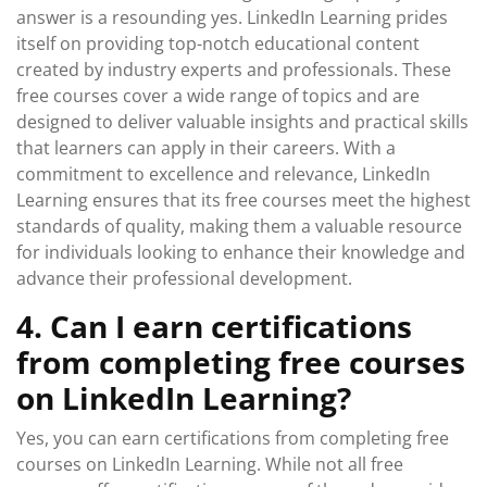
answer is a resounding yes. LinkedIn Learning prides
itself on providing top-notch educational content
created by industry experts and professionals. These
free courses cover a wide range of topics and are
designed to deliver valuable insights and practical skills
that learners can apply in their careers. With a
commitment to excellence and relevance, LinkedIn
Learning ensures that its free courses meet the highest
standards of quality, making them a valuable resource
for individuals looking to enhance their knowledge and
advance their professional development.
4. Can I earn certifications
from completing free courses
on LinkedIn Learning?
Yes, you can earn certifications from completing free
courses on LinkedIn Learning. While not all free