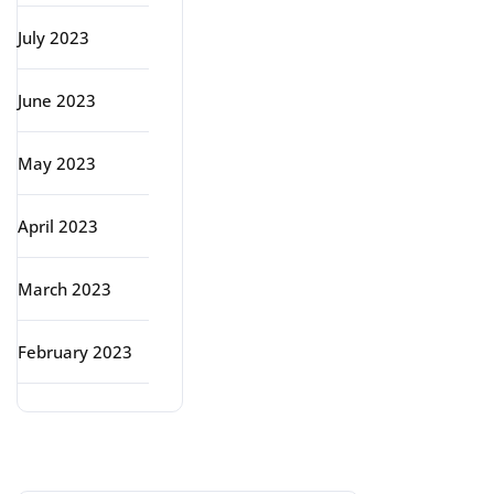
July 2023
June 2023
May 2023
April 2023
March 2023
February 2023
Categories