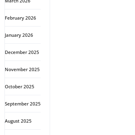
March 2026
February 2026
January 2026
December 2025
November 2025
October 2025
September 2025
August 2025