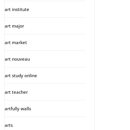
art institute
art major
art market
art nouveau
art study online
art teacher
artfully walls
arts