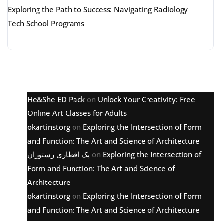
Exploring the Path to Success: Navigating Radiology
Tech School Programs
Latest comments
He&She ED Pack
on
Unlock Your Creativity: Free
Online Art Classes for Adults
okartinstorg
on
Exploring the Intersection of Form
and Function: The Art and Science of Architecture
پک افطاری رستوران
on
Exploring the Intersection of
Form and Function: The Art and Science of
Architecture
okartinstorg
on
Exploring the Intersection of Form
and Function: The Art and Science of Architecture