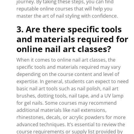
journey. By taking these steps, you can find
reputable online courses that will help you
master the art of nail styling with confidence.
3. Are there specific tools
and materials required for
online nail art classes?
When it comes to online nail art classes, the
specific tools and materials required may vary
depending on the course content and level of
expertise. In general, students can expect to need
basic nail art tools such as nail polish, nail art
brushes, dotting tools, nail tape, and a UV lamp
for gel nails. Some courses may recommend
additional materials like nail extensions,
rhinestones, decals, or acrylic powders for more
advanced techniques. It’s essential to review the
course requirements or supply list provided by