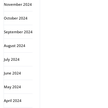
November 2024
October 2024
September 2024
August 2024
July 2024
June 2024
May 2024
April 2024