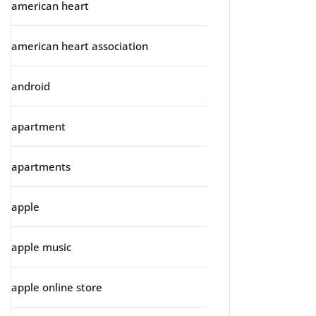
american heart
american heart association
android
apartment
apartments
apple
apple music
apple online store