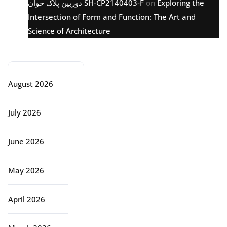
دوربین پلاک خوان SH-CP2140403-F
on
Exploring the
Intersection of Form and Function: The Art and
Science of Architecture
Archive
August 2026
July 2026
June 2026
May 2026
April 2026