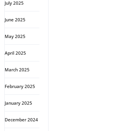
July 2025
June 2025
May 2025
April 2025
March 2025
February 2025
January 2025
December 2024