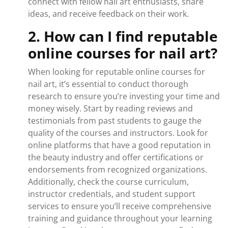
connect with fellow nail art enthusiasts, share
ideas, and receive feedback on their work.
2. How can I find reputable
online courses for nail art?
When looking for reputable online courses for
nail art, it’s essential to conduct thorough
research to ensure you’re investing your time and
money wisely. Start by reading reviews and
testimonials from past students to gauge the
quality of the courses and instructors. Look for
online platforms that have a good reputation in
the beauty industry and offer certifications or
endorsements from recognized organizations.
Additionally, check the course curriculum,
instructor credentials, and student support
services to ensure you’ll receive comprehensive
training and guidance throughout your learning