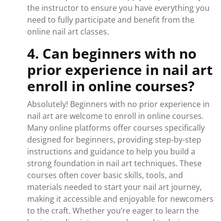
the instructor to ensure you have everything you
need to fully participate and benefit from the
online nail art classes.
4. Can beginners with no
prior experience in nail art
enroll in online courses?
Absolutely! Beginners with no prior experience in
nail art are welcome to enroll in online courses.
Many online platforms offer courses specifically
designed for beginners, providing step-by-step
instructions and guidance to help you build a
strong foundation in nail art techniques. These
courses often cover basic skills, tools, and
materials needed to start your nail art journey,
making it accessible and enjoyable for newcomers
to the craft. Whether you’re eager to learn the