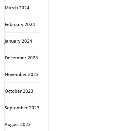
March 2024
February 2024
January 2024
December 2023
November 2023
October 2023
September 2023
August 2023