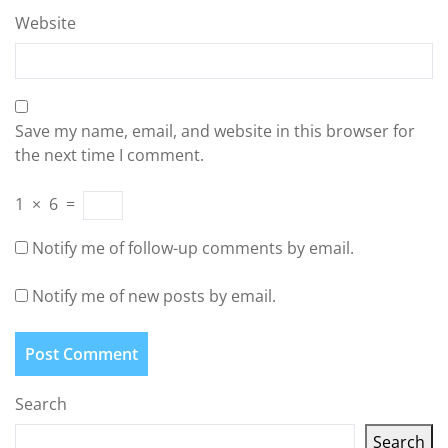
Website
Save my name, email, and website in this browser for
the next time I comment.
1
×
6
=
Notify me of follow-up comments by email.
Notify me of new posts by email.
Search
Search