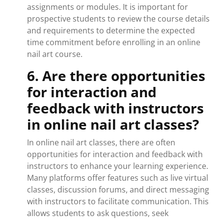
assignments or modules. It is important for
prospective students to review the course details
and requirements to determine the expected
time commitment before enrolling in an online
nail art course.
6. Are there opportunities
for interaction and
feedback with instructors
in online nail art classes?
In online nail art classes, there are often
opportunities for interaction and feedback with
instructors to enhance your learning experience.
Many platforms offer features such as live virtual
classes, discussion forums, and direct messaging
with instructors to facilitate communication. This
allows students to ask questions, seek