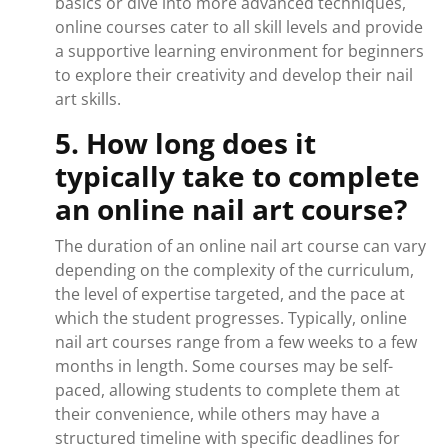
basics or dive into more advanced techniques,
online courses cater to all skill levels and provide
a supportive learning environment for beginners
to explore their creativity and develop their nail
art skills.
5. How long does it
typically take to complete
an online nail art course?
The duration of an online nail art course can vary
depending on the complexity of the curriculum,
the level of expertise targeted, and the pace at
which the student progresses. Typically, online
nail art courses range from a few weeks to a few
months in length. Some courses may be self-
paced, allowing students to complete them at
their convenience, while others may have a
structured timeline with specific deadlines for