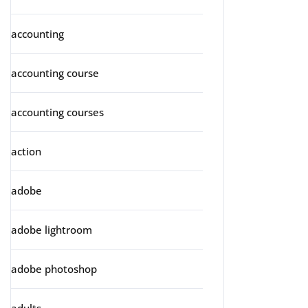
accounting
accounting course
accounting courses
action
adobe
adobe lightroom
adobe photoshop