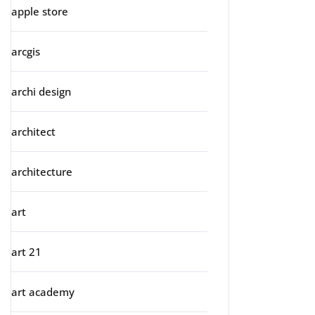
apple store
arcgis
archi design
architect
architecture
art
art 21
art academy