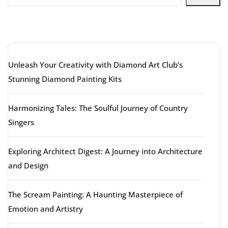
Latest articles
Unleash Your Creativity with Diamond Art Club’s
Stunning Diamond Painting Kits
Harmonizing Tales: The Soulful Journey of Country
Singers
Exploring Architect Digest: A Journey into Architecture
and Design
The Scream Painting: A Haunting Masterpiece of
Emotion and Artistry