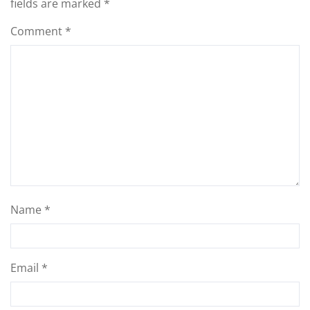
fields are marked
*
Comment
*
Name
*
Email
*