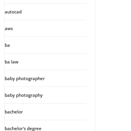
autocad
aws
ba
ba law
baby photographer
baby photography
bachelor
bachelor's degree