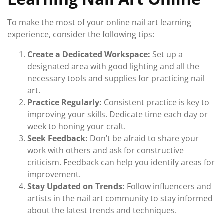
To make the most of your online nail art learning
experience, consider the following tips:
Create a Dedicated Workspace:
Set up a
designated area with good lighting and all the
necessary tools and supplies for practicing nail
art.
Practice Regularly:
Consistent practice is key to
improving your skills. Dedicate time each day or
week to honing your craft.
Seek Feedback:
Don’t be afraid to share your
work with others and ask for constructive
criticism. Feedback can help you identify areas for
improvement.
Stay Updated on Trends:
Follow influencers and
artists in the nail art community to stay informed
about the latest trends and techniques.