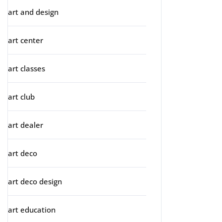
art and design
art center
art classes
art club
art dealer
art deco
art deco design
art education