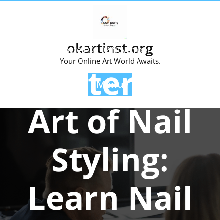
Skip
to
content
okartinst.org
Posted On 02 November 2024
Your Online Art World Awaits.
Master the
Menu
Art of Nail
Styling:
Learn Nail