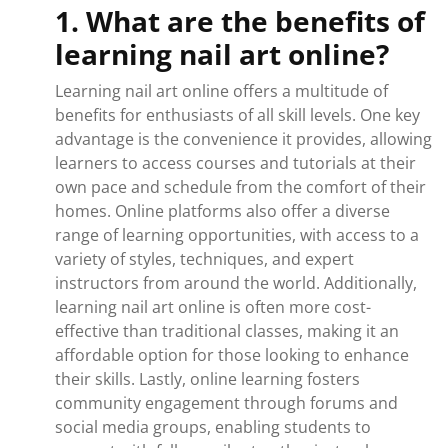
1. What are the benefits of
learning nail art online?
Learning nail art online offers a multitude of
benefits for enthusiasts of all skill levels. One key
advantage is the convenience it provides, allowing
learners to access courses and tutorials at their
own pace and schedule from the comfort of their
homes. Online platforms also offer a diverse
range of learning opportunities, with access to a
variety of styles, techniques, and expert
instructors from around the world. Additionally,
learning nail art online is often more cost-
effective than traditional classes, making it an
affordable option for those looking to enhance
their skills. Lastly, online learning fosters
community engagement through forums and
social media groups, enabling students to