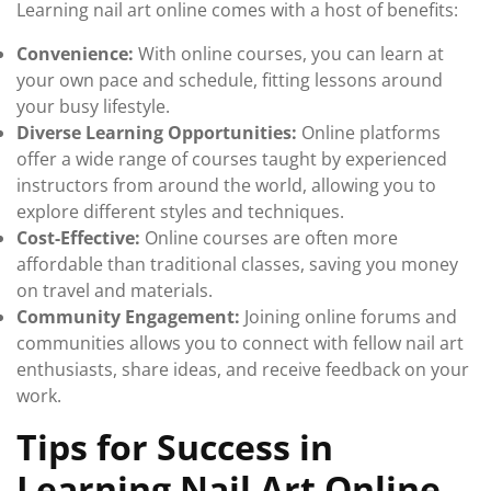
Learning nail art online comes with a host of benefits:
Convenience:
With online courses, you can learn at
your own pace and schedule, fitting lessons around
your busy lifestyle.
Diverse Learning Opportunities:
Online platforms
offer a wide range of courses taught by experienced
instructors from around the world, allowing you to
explore different styles and techniques.
Cost-Effective:
Online courses are often more
affordable than traditional classes, saving you money
on travel and materials.
Community Engagement:
Joining online forums and
communities allows you to connect with fellow nail art
enthusiasts, share ideas, and receive feedback on your
work.
Tips for Success in
Learning Nail Art Online