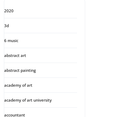
2020
3d
6 music
abstract art
abstract painting
academy of art
academy of art university
accountant