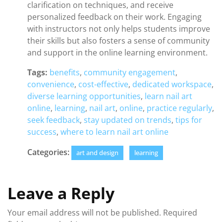
clarification on techniques, and receive
personalized feedback on their work. Engaging
with instructors not only helps students improve
their skills but also fosters a sense of community
and support in the online learning environment.
Tags:
benefits
,
community engagement
,
convenience
,
cost-effective
,
dedicated workspace
,
diverse learning opportunities
,
learn nail art
online
,
learning
,
nail art
,
online
,
practice regularly
,
seek feedback
,
stay updated on trends
,
tips for
success
,
where to learn nail art online
Categories:
art and design
learning
Leave a Reply
Your email address will not be published.
Required