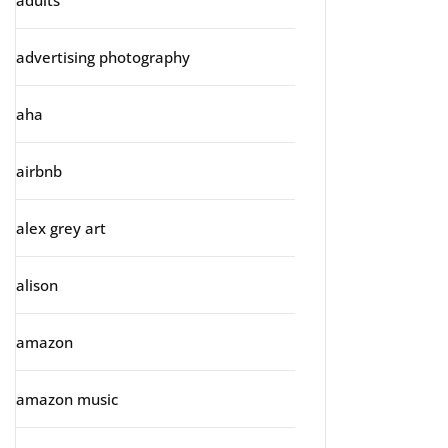
adults
advertising photography
aha
airbnb
alex grey art
alison
amazon
amazon music