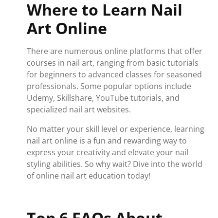
Where to Learn Nail
Art Online
There are numerous online platforms that offer
courses in nail art, ranging from basic tutorials
for beginners to advanced classes for seasoned
professionals. Some popular options include
Udemy, Skillshare, YouTube tutorials, and
specialized nail art websites.
No matter your skill level or experience, learning
nail art online is a fun and rewarding way to
express your creativity and elevate your nail
styling abilities. So why wait? Dive into the world
of online nail art education today!
Top 6 FAQs About