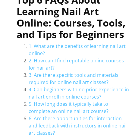
Learning Nail Art
Online: Courses, Tools,
and Tips for Beginners
1. What are the benefits of learning nail art
online?
2. How can I find reputable online courses
for nail art?
3. Are there specific tools and materials
required for online nail art classes?
4. Can beginners with no prior experience in
nail art enroll in online courses?
5. How long does it typically take to
complete an online nail art course?
6. Are there opportunities for interaction
and feedback with instructors in online nail
art classes?