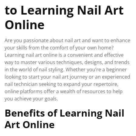
to Learning Nail Art
Online
Are you passionate about nail art and want to enhance
your skills from the comfort of your own home?
Learning nail art online is a convenient and effective
way to master various techniques, designs, and trends
in the world of nail styling. Whether you’re a beginner
looking to start your nail art journey or an experienced
nail technician seeking to expand your repertoire,
online platforms offer a wealth of resources to help
you achieve your goals.
Benefits of Learning Nail
Art Online