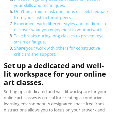
your skills and techniques.
Don’t be afraid to ask questions or seek feedback
from your instructor or peers.
Experiment with different styles and mediums to
discover what you enjoy most in your artwork.
Take breaks during long classes to prevent eye
strain or fatigue.
Share your work with others for constructive
criticism and support.
Set up a dedicated and well-
lit workspace for your online
art classes.
Setting up a dedicated and well-lit workspace for your
online art classes is crucial for creating a conducive
learning environment. A designated space free from
distractions allows you to focus on your artwork and