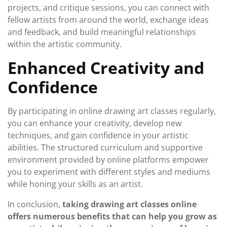
projects, and critique sessions, you can connect with
fellow artists from around the world, exchange ideas
and feedback, and build meaningful relationships
within the artistic community.
Enhanced Creativity and
Confidence
By participating in online drawing art classes regularly,
you can enhance your creativity, develop new
techniques, and gain confidence in your artistic
abilities. The structured curriculum and supportive
environment provided by online platforms empower
you to experiment with different styles and mediums
while honing your skills as an artist.
In conclusion,
taking drawing art classes online
offers numerous benefits that can help you grow as