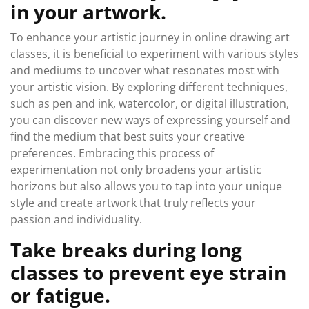
in your artwork.
To enhance your artistic journey in online drawing art
classes, it is beneficial to experiment with various styles
and mediums to uncover what resonates most with
your artistic vision. By exploring different techniques,
such as pen and ink, watercolor, or digital illustration,
you can discover new ways of expressing yourself and
find the medium that best suits your creative
preferences. Embracing this process of
experimentation not only broadens your artistic
horizons but also allows you to tap into your unique
style and create artwork that truly reflects your
passion and individuality.
Take breaks during long
classes to prevent eye strain
or fatigue.