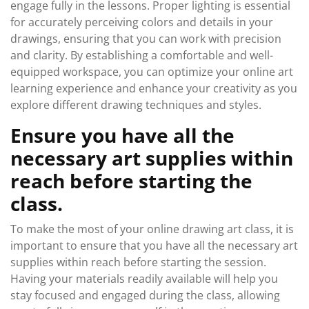
engage fully in the lessons. Proper lighting is essential
for accurately perceiving colors and details in your
drawings, ensuring that you can work with precision
and clarity. By establishing a comfortable and well-
equipped workspace, you can optimize your online art
learning experience and enhance your creativity as you
explore different drawing techniques and styles.
Ensure you have all the
necessary art supplies within
reach before starting the
class.
To make the most of your online drawing art class, it is
important to ensure that you have all the necessary art
supplies within reach before starting the session.
Having your materials readily available will help you
stay focused and engaged during the class, allowing