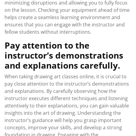
minimizing disruptions and allowing you to fully focus
on the lesson. Checking your equipment ahead of time
helps create a seamless learning environment and
ensures that you can engage with the instructor and
fellow students without interruptions.
Pay attention to the
instructor’s demonstrations
and explanations carefully.
When taking drawing art classes online, it is crucial to
pay close attention to the instructor’s demonstrations
and explanations. By carefully observing how the
instructor executes different techniques and listening
attentively to their explanations, you can gain valuable
insights into the art of drawing. Understanding the
instructor’s guidance will help you grasp important
concepts, improve your skills, and develop a strong
foundation in drawing. Engaging with the