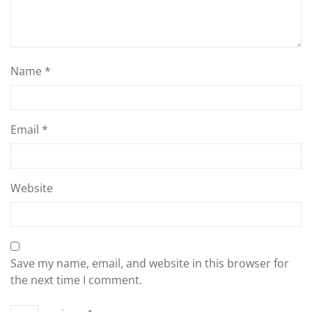
Name
*
Email
*
Website
Save my name, email, and website in this browser for
the next time I comment.