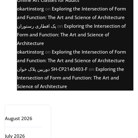
Online Art Classes for Adults
okartinstorg
on
Exploring the Intersection of Form
and Function: The Art and Science of Architecture
پک افطاری رستوران
on
Exploring the Intersection of
Form and Function: The Art and Science of
Architecture
okartinstorg
on
Exploring the Intersection of Form
and Function: The Art and Science of Architecture
دوربین پلاک خوان SH-CP2140403-F
on
Exploring the
Intersection of Form and Function: The Art and
Science of Architecture
Archive
August 2026
July 2026