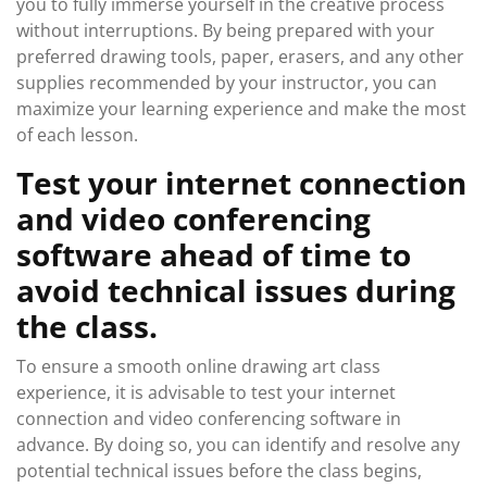
you to fully immerse yourself in the creative process
without interruptions. By being prepared with your
preferred drawing tools, paper, erasers, and any other
supplies recommended by your instructor, you can
maximize your learning experience and make the most
of each lesson.
Test your internet connection
and video conferencing
software ahead of time to
avoid technical issues during
the class.
To ensure a smooth online drawing art class
experience, it is advisable to test your internet
connection and video conferencing software in
advance. By doing so, you can identify and resolve any
potential technical issues before the class begins,