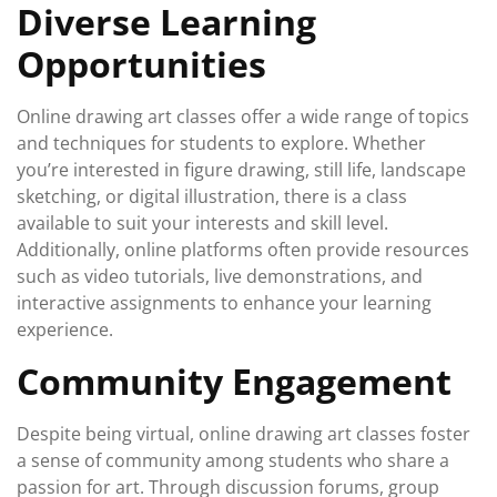
Diverse Learning
Opportunities
Online drawing art classes offer a wide range of topics
and techniques for students to explore. Whether
you’re interested in figure drawing, still life, landscape
sketching, or digital illustration, there is a class
available to suit your interests and skill level.
Additionally, online platforms often provide resources
such as video tutorials, live demonstrations, and
interactive assignments to enhance your learning
experience.
Community Engagement
Despite being virtual, online drawing art classes foster
a sense of community among students who share a
passion for art. Through discussion forums, group