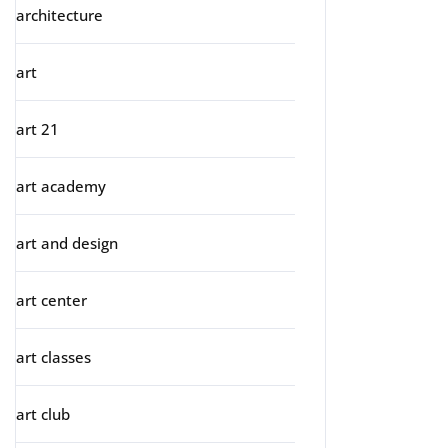
architecture
art
art 21
art academy
art and design
art center
art classes
art club