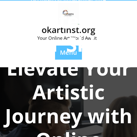
Skip
Mastering
to
content
okartinst.org
Your Skills:
Your Online Art World Awaits.
Menu
Elevate Your
Artistic
Journey with