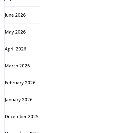
June 2026
May 2026
April 2026
March 2026
February 2026
January 2026
December 2025