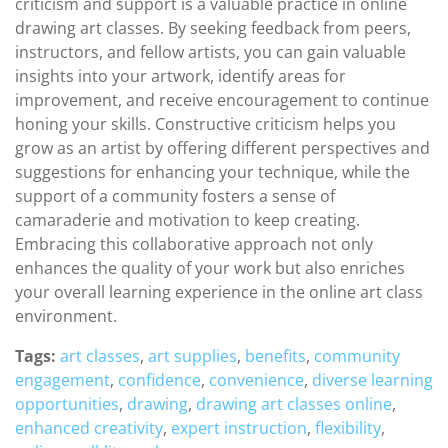
criticism and support is a valuable practice in online
drawing art classes. By seeking feedback from peers,
instructors, and fellow artists, you can gain valuable
insights into your artwork, identify areas for
improvement, and receive encouragement to continue
honing your skills. Constructive criticism helps you
grow as an artist by offering different perspectives and
suggestions for enhancing your technique, while the
support of a community fosters a sense of
camaraderie and motivation to keep creating.
Embracing this collaborative approach not only
enhances the quality of your work but also enriches
your overall learning experience in the online art class
environment.
Tags:
art classes
,
art supplies
,
benefits
,
community
engagement
,
confidence
,
convenience
,
diverse learning
opportunities
,
drawing
,
drawing art classes online
,
enhanced creativity
,
expert instruction
,
flexibility
,