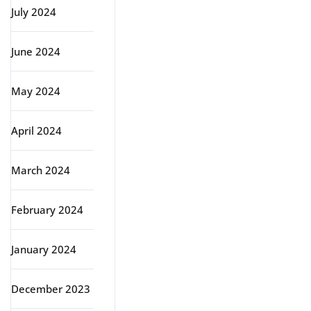
July 2024
June 2024
May 2024
April 2024
March 2024
February 2024
January 2024
December 2023