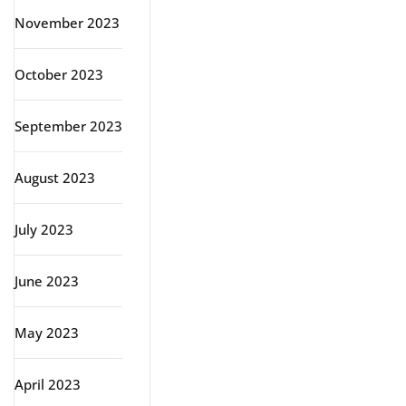
November 2023
October 2023
September 2023
August 2023
July 2023
June 2023
May 2023
April 2023