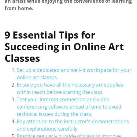
an artist while enjoying the convenience of learning
from home.
9 Essential Tips for
Succeeding in Online Art
Classes
Set up a dedicated and well-lit workspace for your
online art classes.
Ensure you have all the necessary art supplies
within reach before starting the class.
Test your internet connection and video
conferencing software ahead of time to avoid
technical issues during the class.
Pay attention to the instructor’s demonstrations
and explanations carefully.
Practice regularly outside of class to improve