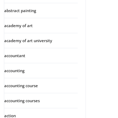
abstract painting
academy of art
academy of art university
accountant
accounting
accounting course
accounting courses
action