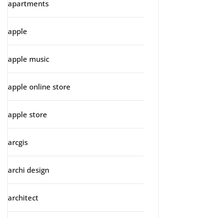
apartments
apple
apple music
apple online store
apple store
arcgis
archi design
architect