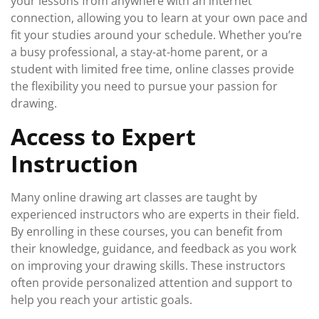
your lessons from anywhere with an internet
connection, allowing you to learn at your own pace and
fit your studies around your schedule. Whether you’re
a busy professional, a stay-at-home parent, or a
student with limited free time, online classes provide
the flexibility you need to pursue your passion for
drawing.
Access to Expert
Instruction
Many online drawing art classes are taught by
experienced instructors who are experts in their field.
By enrolling in these courses, you can benefit from
their knowledge, guidance, and feedback as you work
on improving your drawing skills. These instructors
often provide personalized attention and support to
help you reach your artistic goals.