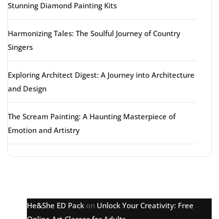
Stunning Diamond Painting Kits
Harmonizing Tales: The Soulful Journey of Country
Singers
Exploring Architect Digest: A Journey into Architecture
and Design
The Scream Painting: A Haunting Masterpiece of
Emotion and Artistry
Latest comments
He&She ED Pack
on
Unlock Your Creativity: Free