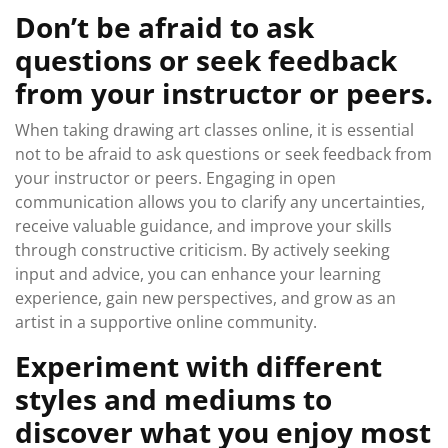
Don’t be afraid to ask
questions or seek feedback
from your instructor or peers.
When taking drawing art classes online, it is essential
not to be afraid to ask questions or seek feedback from
your instructor or peers. Engaging in open
communication allows you to clarify any uncertainties,
receive valuable guidance, and improve your skills
through constructive criticism. By actively seeking
input and advice, you can enhance your learning
experience, gain new perspectives, and grow as an
artist in a supportive online community.
Experiment with different
styles and mediums to
discover what you enjoy most