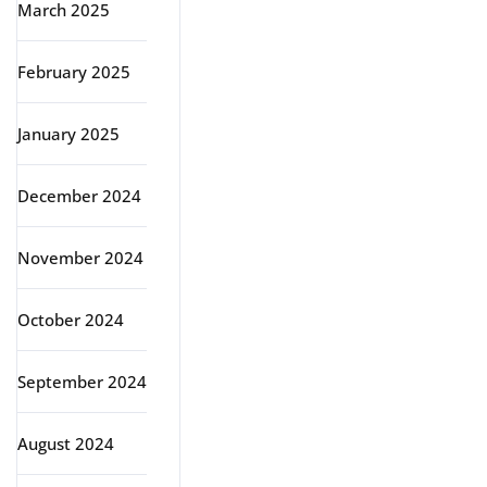
March 2025
February 2025
January 2025
December 2024
November 2024
October 2024
September 2024
August 2024