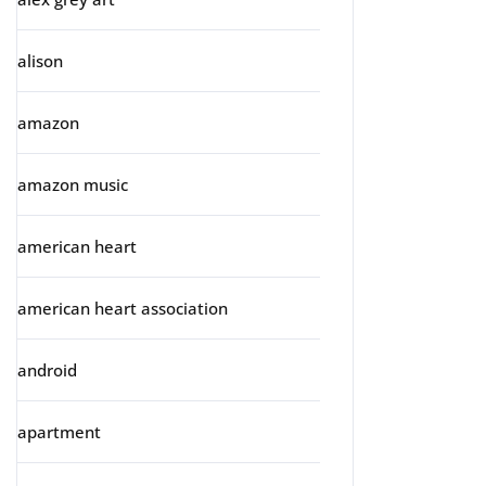
alison
amazon
amazon music
american heart
american heart association
android
apartment