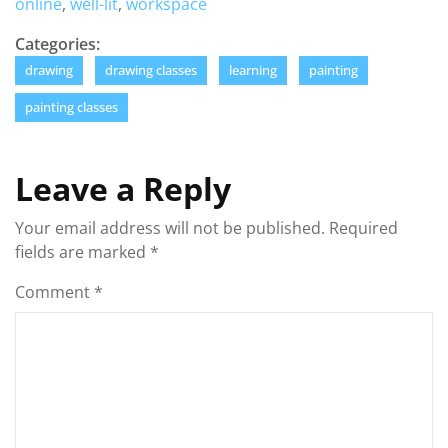
online
,
well-lit
,
workspace
Categories:
drawing
drawing classes
learning
painting
painting classes
Leave a Reply
Your email address will not be published.
Required
fields are marked
*
Comment
*