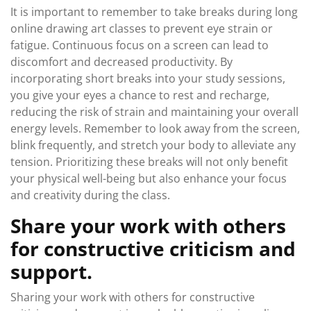
It is important to remember to take breaks during long
online drawing art classes to prevent eye strain or
fatigue. Continuous focus on a screen can lead to
discomfort and decreased productivity. By
incorporating short breaks into your study sessions,
you give your eyes a chance to rest and recharge,
reducing the risk of strain and maintaining your overall
energy levels. Remember to look away from the screen,
blink frequently, and stretch your body to alleviate any
tension. Prioritizing these breaks will not only benefit
your physical well-being but also enhance your focus
and creativity during the class.
Share your work with others
for constructive criticism and
support.
Sharing your work with others for constructive