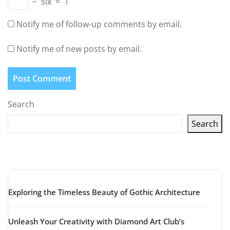
−
six
=
1
Notify me of follow-up comments by email.
Notify me of new posts by email.
Search
Search
Latest articles
Exploring the Timeless Beauty of Gothic Architecture
Unleash Your Creativity with Diamond Art Club’s