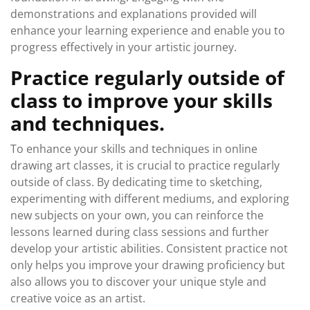
demonstrations and explanations provided will
enhance your learning experience and enable you to
progress effectively in your artistic journey.
Practice regularly outside of
class to improve your skills
and techniques.
To enhance your skills and techniques in online
drawing art classes, it is crucial to practice regularly
outside of class. By dedicating time to sketching,
experimenting with different mediums, and exploring
new subjects on your own, you can reinforce the
lessons learned during class sessions and further
develop your artistic abilities. Consistent practice not
only helps you improve your drawing proficiency but
also allows you to discover your unique style and
creative voice as an artist.