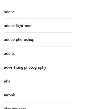
adobe
adobe lightroom
adobe photoshop
adults
advertising photography
aha
airbnb
alex grey art