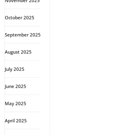
November 2025
October 2025
September 2025
August 2025
July 2025
June 2025
May 2025
April 2025