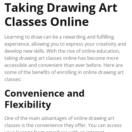
Taking Drawing Art
Classes Online
Learning to draw can be a rewarding and fulfilling
experience, allowing you to express your creativity and
develop new skills. With the rise of online education,
taking drawing art classes online has become more
accessible and convenient than ever before. Here are
some of the benefits of enrolling in online drawing art
classes:
Convenience and
Flexibility
One of the main advantages of online drawing art
classes is the convenience they offer. You can access