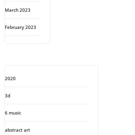
March 2023
February 2023
Categories
2020
3d
6 music
abstract art