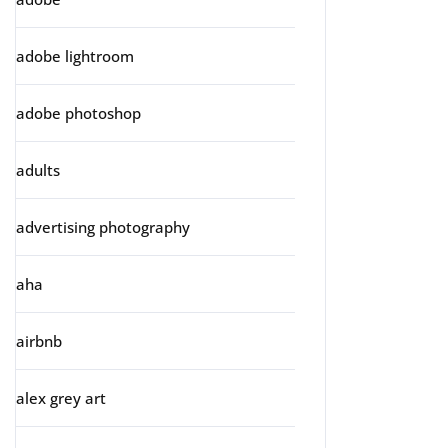
adobe lightroom
adobe photoshop
adults
advertising photography
aha
airbnb
alex grey art