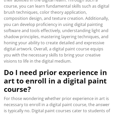
their abilities in the digital realm. Through such a
course, you can learn fundamental skills such as digital
brush techniques, color theory application,
composition design, and texture creation. Additionally,
you can develop proficiency in using digital painting
software and tools effectively, understanding light and
shadow principles, mastering layering techniques, and
honing your ability to create detailed and expressive
digital artwork. Overall, a digital paint course equips
you with the necessary skills to bring your creative
visions to life in the digital medium.
Do I need prior experience in
art to enroll in a digital paint
course?
For those wondering whether prior experience in art is
necessary to enroll in a digital paint course, the answer
is typically no. Digital paint courses cater to students of