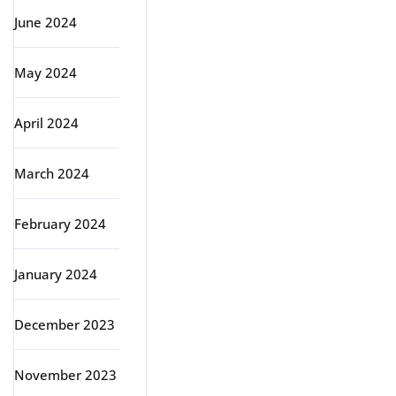
June 2024
May 2024
April 2024
March 2024
February 2024
January 2024
December 2023
November 2023