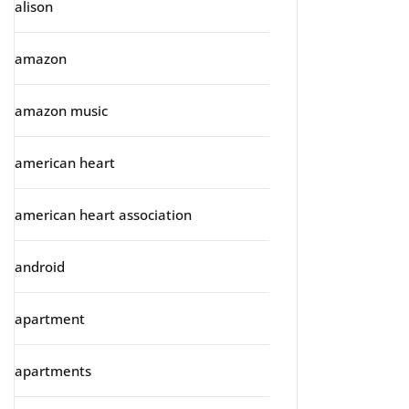
alison
amazon
amazon music
american heart
american heart association
android
apartment
apartments