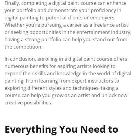
Finally, completing a digital paint course can enhance
your portfolio and demonstrate your proficiency in
digital painting to potential clients or employers.
Whether you’re pursuing a career as a freelance artist
or seeking opportunities in the entertainment industry,
having a strong portfolio can help you stand out from
the competition.
In conclusion, enrolling in a digital paint course offers
numerous benefits for aspiring artists looking to
expand their skills and knowledge in the world of digital
painting. From learning from expert instructors to
exploring different styles and techniques, taking a
course can help you grow as an artist and unlock new
creative possibilities.
Everything You Need to