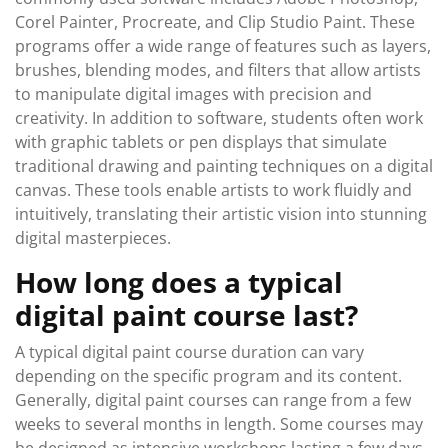
Corel Painter, Procreate, and Clip Studio Paint. These
programs offer a wide range of features such as layers,
brushes, blending modes, and filters that allow artists
to manipulate digital images with precision and
creativity. In addition to software, students often work
with graphic tablets or pen displays that simulate
traditional drawing and painting techniques on a digital
canvas. These tools enable artists to work fluidly and
intuitively, translating their artistic vision into stunning
digital masterpieces.
How long does a typical
digital paint course last?
A typical digital paint course duration can vary
depending on the specific program and its content.
Generally, digital paint courses can range from a few
weeks to several months in length. Some courses may