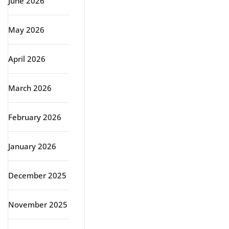
June 2026
May 2026
April 2026
March 2026
February 2026
January 2026
December 2025
November 2025