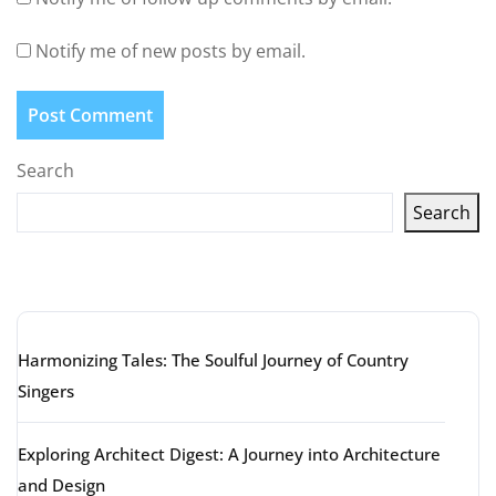
Notify me of new posts by email.
Search
Search
Latest articles
Harmonizing Tales: The Soulful Journey of Country
Singers
Exploring Architect Digest: A Journey into Architecture
and Design