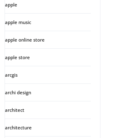
apple
apple music
apple online store
apple store
arcgis
archi design
architect
architecture