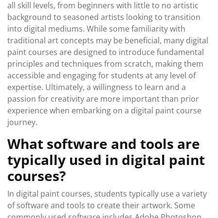
all skill levels, from beginners with little to no artistic
background to seasoned artists looking to transition
into digital mediums. While some familiarity with
traditional art concepts may be beneficial, many digital
paint courses are designed to introduce fundamental
principles and techniques from scratch, making them
accessible and engaging for students at any level of
expertise. Ultimately, a willingness to learn and a
passion for creativity are more important than prior
experience when embarking on a digital paint course
journey.
What software and tools are
typically used in digital paint
courses?
In digital paint courses, students typically use a variety
of software and tools to create their artwork. Some
commonly used software includes Adobe Photoshop,