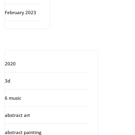
February 2023
Categories
2020
3d
6 music
abstract art
abstract painting