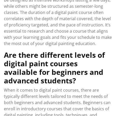
be designed as intensive workshops lasting a few days,
while others might be structured as semester-long
classes. The duration of a digital paint course often
correlates with the depth of material covered, the level
of proficiency targeted, and the pace of instruction. It’s
essential to research and choose a course that aligns
with your learning goals and fits your schedule to make
the most out of your digital painting education.
Are there different levels of
digital paint courses
available for beginners and
advanced students?
When it comes to digital paint courses, there are
typically different levels tailored to meet the needs of
both beginners and advanced students. Beginners can
enroll in introductory courses that cover the basics of
digital painting, including tools, techniques, and