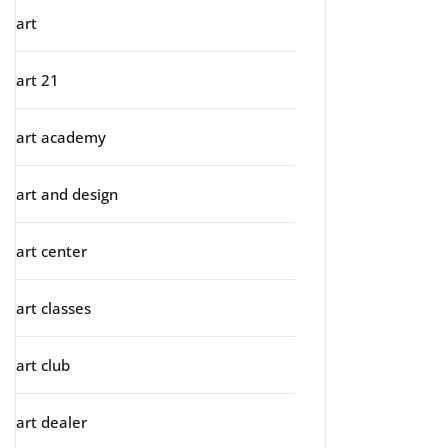
art
art 21
art academy
art and design
art center
art classes
art club
art dealer