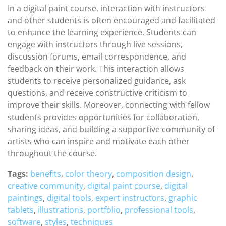
In a digital paint course, interaction with instructors
and other students is often encouraged and facilitated
to enhance the learning experience. Students can
engage with instructors through live sessions,
discussion forums, email correspondence, and
feedback on their work. This interaction allows
students to receive personalized guidance, ask
questions, and receive constructive criticism to
improve their skills. Moreover, connecting with fellow
students provides opportunities for collaboration,
sharing ideas, and building a supportive community of
artists who can inspire and motivate each other
throughout the course.
Tags:
benefits
,
color theory
,
composition design
,
creative community
,
digital paint course
,
digital
paintings
,
digital tools
,
expert instructors
,
graphic
tablets
,
illustrations
,
portfolio
,
professional tools
,
software
,
styles
,
techniques