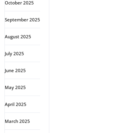
October 2025
September 2025
August 2025
July 2025
June 2025
May 2025
April 2025
March 2025