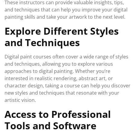
These instructors can provide valuable insights, tips,
and techniques that can help you improve your digital
painting skills and take your artwork to the next level.
Explore Different Styles
and Techniques
Digital paint courses often cover a wide range of styles
and techniques, allowing you to explore various
approaches to digital painting. Whether you’re
interested in realistic rendering, abstract art, or
character design, taking a course can help you discover
new styles and techniques that resonate with your
artistic vision.
Access to Professional
Tools and Software