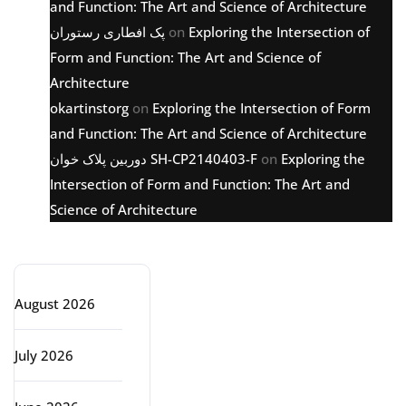
and Function: The Art and Science of Architecture
پک افطاری رستوران
on
Exploring the Intersection of
Form and Function: The Art and Science of
Architecture
okartinstorg
on
Exploring the Intersection of Form
and Function: The Art and Science of Architecture
دوربین پلاک خوان SH-CP2140403-F
on
Exploring the
Intersection of Form and Function: The Art and
Science of Architecture
Archive
August 2026
July 2026