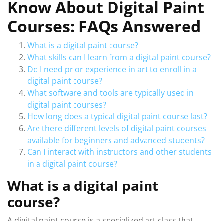
Know About Digital Paint
Courses: FAQs Answered
What is a digital paint course?
What skills can I learn from a digital paint course?
Do I need prior experience in art to enroll in a
digital paint course?
What software and tools are typically used in
digital paint courses?
How long does a typical digital paint course last?
Are there different levels of digital paint courses
available for beginners and advanced students?
Can I interact with instructors and other students
in a digital paint course?
What is a digital paint
course?
A digital paint course is a specialized art class that