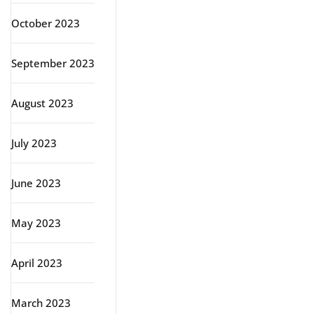
October 2023
September 2023
August 2023
July 2023
June 2023
May 2023
April 2023
March 2023