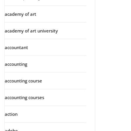
academy of art
academy of art university
accountant
accounting
accounting course
accounting courses
action
adobe