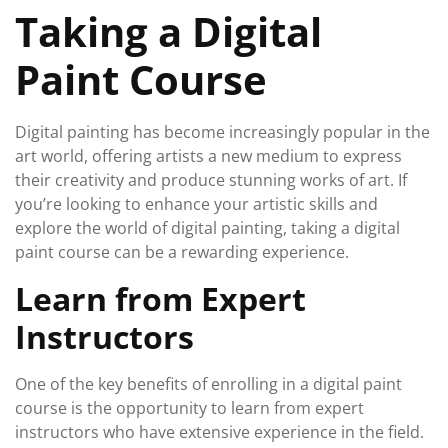
Taking a Digital
Paint Course
Digital painting has become increasingly popular in the
art world, offering artists a new medium to express
their creativity and produce stunning works of art. If
you’re looking to enhance your artistic skills and
explore the world of digital painting, taking a digital
paint course can be a rewarding experience.
Learn from Expert
Instructors
One of the key benefits of enrolling in a digital paint
course is the opportunity to learn from expert
instructors who have extensive experience in the field.