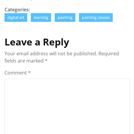
Categories:
digital art
learning
painting
painting classes
Leave a Reply
Your email address will not be published.
Required
fields are marked
*
Comment
*