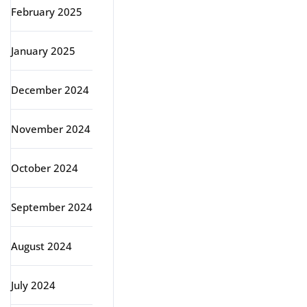
February 2025
January 2025
December 2024
November 2024
October 2024
September 2024
August 2024
July 2024