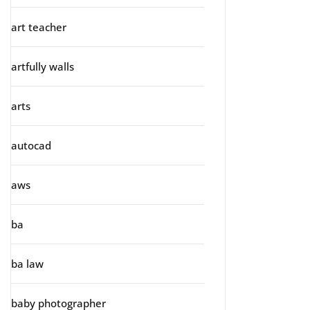
art teacher
artfully walls
arts
autocad
aws
ba
ba law
baby photographer