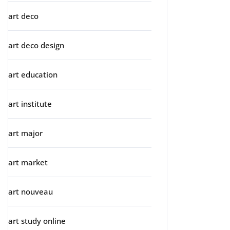
art deco
art deco design
art education
art institute
art major
art market
art nouveau
art study online