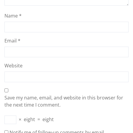
Name
*
Email
*
Website
Save my name, email, and website in this browser for
the next time I comment.
×
eight
=
eight
Notify me of follow-up comments by email.