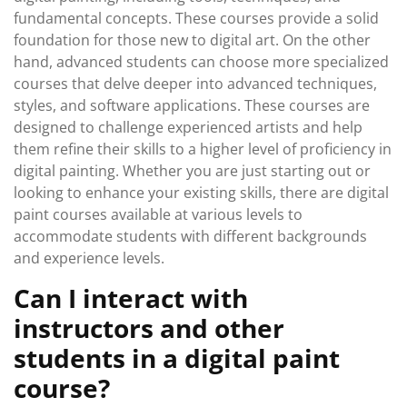
fundamental concepts. These courses provide a solid
foundation for those new to digital art. On the other
hand, advanced students can choose more specialized
courses that delve deeper into advanced techniques,
styles, and software applications. These courses are
designed to challenge experienced artists and help
them refine their skills to a higher level of proficiency in
digital painting. Whether you are just starting out or
looking to enhance your existing skills, there are digital
paint courses available at various levels to
accommodate students with different backgrounds
and experience levels.
Can I interact with
instructors and other
students in a digital paint
course?