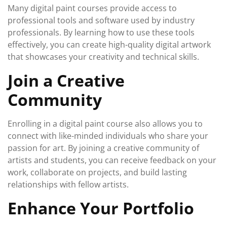
Many digital paint courses provide access to
professional tools and software used by industry
professionals. By learning how to use these tools
effectively, you can create high-quality digital artwork
that showcases your creativity and technical skills.
Join a Creative
Community
Enrolling in a digital paint course also allows you to
connect with like-minded individuals who share your
passion for art. By joining a creative community of
artists and students, you can receive feedback on your
work, collaborate on projects, and build lasting
relationships with fellow artists.
Enhance Your Portfolio