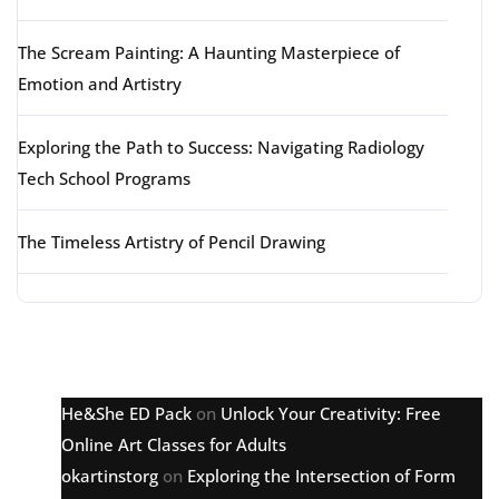
The Scream Painting: A Haunting Masterpiece of
Emotion and Artistry
Exploring the Path to Success: Navigating Radiology
Tech School Programs
The Timeless Artistry of Pencil Drawing
Latest comments
He&She ED Pack
on
Unlock Your Creativity: Free
Online Art Classes for Adults
okartinstorg
on
Exploring the Intersection of Form