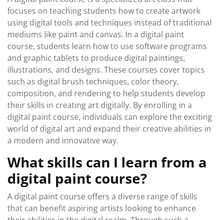
focuses on teaching students how to create artwork
using digital tools and techniques instead of traditional
mediums like paint and canvas. In a digital paint
course, students learn how to use software programs
and graphic tablets to produce digital paintings,
illustrations, and designs. These courses cover topics
such as digital brush techniques, color theory,
composition, and rendering to help students develop
their skills in creating art digitally. By enrolling in a
digital paint course, individuals can explore the exciting
world of digital art and expand their creative abilities in
a modern and innovative way.
What skills can I learn from a
digital paint course?
A digital paint course offers a diverse range of skills
that can benefit aspiring artists looking to enhance