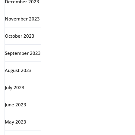
December 2023
November 2023
October 2023
September 2023
August 2023
July 2023
June 2023
May 2023