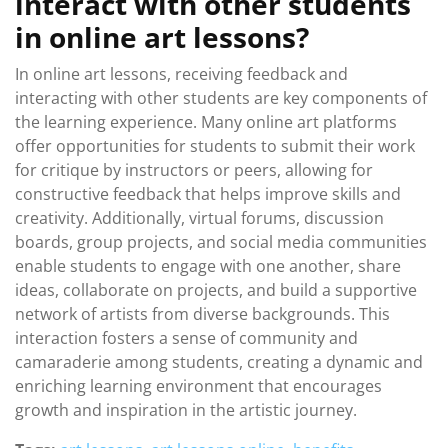
interact with other students
in online art lessons?
In online art lessons, receiving feedback and
interacting with other students are key components of
the learning experience. Many online art platforms
offer opportunities for students to submit their work
for critique by instructors or peers, allowing for
constructive feedback that helps improve skills and
creativity. Additionally, virtual forums, discussion
boards, group projects, and social media communities
enable students to engage with one another, share
ideas, collaborate on projects, and build a supportive
network of artists from diverse backgrounds. This
interaction fosters a sense of community and
camaraderie among students, creating a dynamic and
enriching learning environment that encourages
growth and inspiration in the artistic journey.