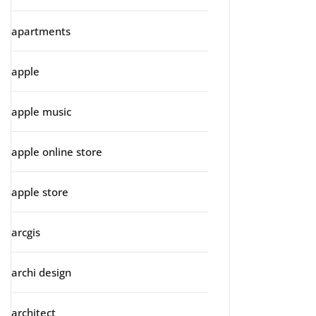
apartments
apple
apple music
apple online store
apple store
arcgis
archi design
architect