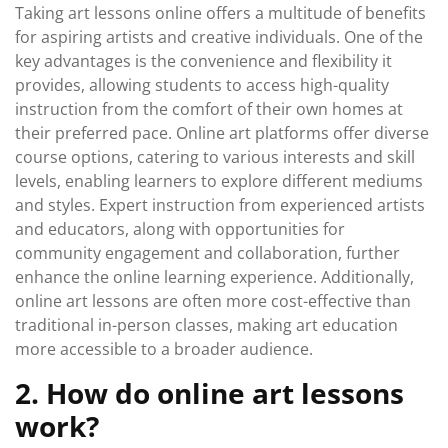
Taking art lessons online offers a multitude of benefits
for aspiring artists and creative individuals. One of the
key advantages is the convenience and flexibility it
provides, allowing students to access high-quality
instruction from the comfort of their own homes at
their preferred pace. Online art platforms offer diverse
course options, catering to various interests and skill
levels, enabling learners to explore different mediums
and styles. Expert instruction from experienced artists
and educators, along with opportunities for
community engagement and collaboration, further
enhance the online learning experience. Additionally,
online art lessons are often more cost-effective than
traditional in-person classes, making art education
more accessible to a broader audience.
2. How do online art lessons
work?