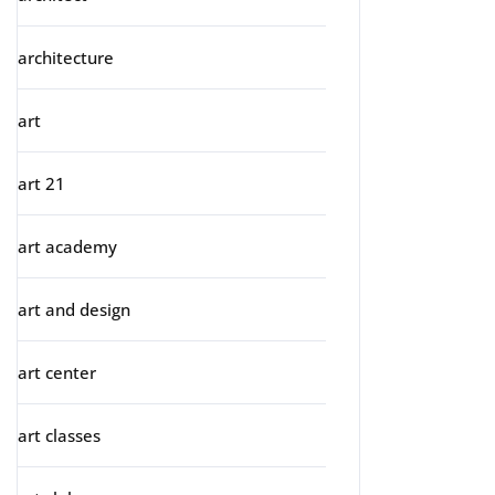
architecture
art
art 21
art academy
art and design
art center
art classes