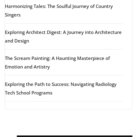
Harmonizing Tales: The Soulful Journey of Country
Singers
Exploring Architect Digest: A Journey into Architecture
and Design
The Scream Painting: A Haunting Masterpiece of
Emotion and Artistry
Exploring the Path to Success: Navigating Radiology
Tech School Programs
Latest comments