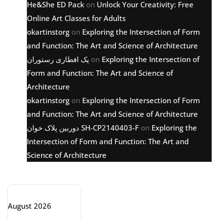
He&She ED Pack
on
Unlock Your Creativity: Free
Online Art Classes for Adults
okartinstorg
on
Exploring the Intersection of Form
and Function: The Art and Science of Architecture
پک افطاری رستوران
on
Exploring the Intersection of
Form and Function: The Art and Science of
Architecture
okartinstorg
on
Exploring the Intersection of Form
and Function: The Art and Science of Architecture
دوربین پلاک خوان SH-CP2140403-F
on
Exploring the
Intersection of Form and Function: The Art and
Science of Architecture
Archive
August 2026