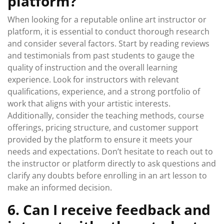
platform?
When looking for a reputable online art instructor or
platform, it is essential to conduct thorough research
and consider several factors. Start by reading reviews
and testimonials from past students to gauge the
quality of instruction and the overall learning
experience. Look for instructors with relevant
qualifications, experience, and a strong portfolio of
work that aligns with your artistic interests.
Additionally, consider the teaching methods, course
offerings, pricing structure, and customer support
provided by the platform to ensure it meets your
needs and expectations. Don’t hesitate to reach out to
the instructor or platform directly to ask questions and
clarify any doubts before enrolling in an art lesson to
make an informed decision.
6. Can I receive feedback and