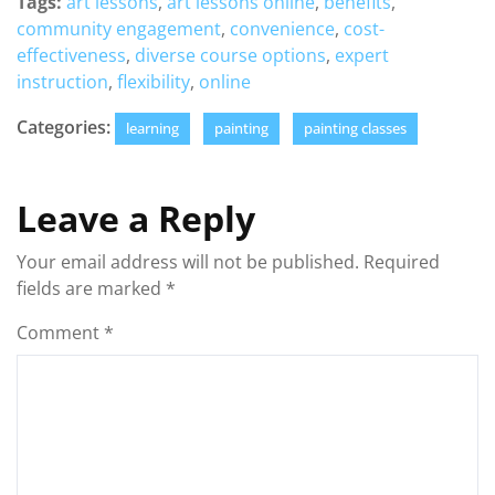
Tags:
art lessons
,
art lessons online
,
benefits
,
community engagement
,
convenience
,
cost-
effectiveness
,
diverse course options
,
expert
instruction
,
flexibility
,
online
Categories:
learning
painting
painting classes
Leave a Reply
Your email address will not be published.
Required
fields are marked
*
Comment
*