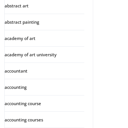
abstract art
abstract painting
academy of art
academy of art university
accountant
accounting
accounting course
accounting courses