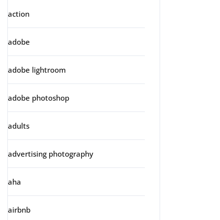
action
adobe
adobe lightroom
adobe photoshop
adults
advertising photography
aha
airbnb