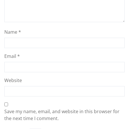
Name
*
Email
*
Website
Save my name, email, and website in this browser for
the next time I comment.