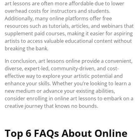
art lessons are often more affordable due to lower
overhead costs for instructors and students.
Additionally, many online platforms offer free
resources such as tutorials, articles, and webinars that
supplement paid courses, making it easier for aspiring
artists to access valuable educational content without
breaking the bank.
In conclusion, art lessons online provide a convenient,
diverse, expert-led, community-driven, and cost-
effective way to explore your artistic potential and
enhance your skills. Whether you’re looking to learn a
new medium or advance your existing abilities,
consider enrolling in online art lessons to embark on a
creative journey that knows no bounds.
Top 6 FAQs About Online