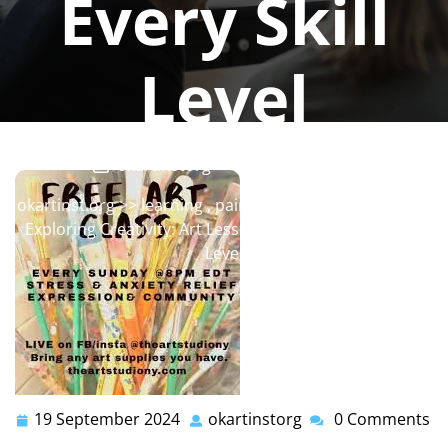
Every Skill
Level
okartinstorg
0 comments
okartinst.org
>>
learning
,
painting
,
painting classes
>>
Exploring Creativity: Art Lessons Online for Every Skill
Level
19 September 2024
okartinstorg
0 Comments
19
okartinstorg
September