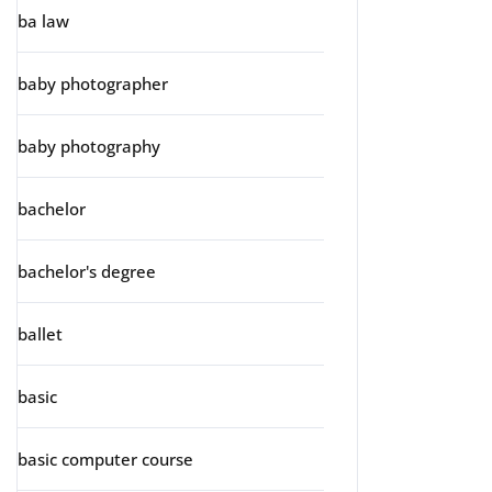
ba law
baby photographer
baby photography
bachelor
bachelor's degree
ballet
basic
basic computer course