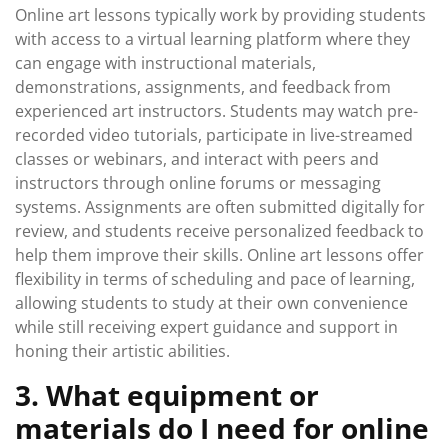
Online art lessons typically work by providing students
with access to a virtual learning platform where they
can engage with instructional materials,
demonstrations, assignments, and feedback from
experienced art instructors. Students may watch pre-
recorded video tutorials, participate in live-streamed
classes or webinars, and interact with peers and
instructors through online forums or messaging
systems. Assignments are often submitted digitally for
review, and students receive personalized feedback to
help them improve their skills. Online art lessons offer
flexibility in terms of scheduling and pace of learning,
allowing students to study at their own convenience
while still receiving expert guidance and support in
honing their artistic abilities.
3. What equipment or
materials do I need for online