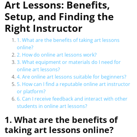
Art Lessons: Benefits,
Setup, and Finding the
Right Instructor
1. What are the benefits of taking art lessons
online?
2. How do online art lessons work?
3. What equipment or materials do I need for
online art lessons?
4. Are online art lessons suitable for beginners?
5. How can I find a reputable online art instructor
or platform?
6. Can I receive feedback and interact with other
students in online art lessons?
1. What are the benefits of
taking art lessons online?