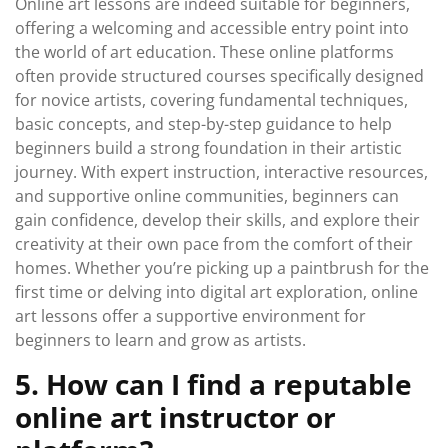
Online art lessons are indeed suitable for beginners,
offering a welcoming and accessible entry point into
the world of art education. These online platforms
often provide structured courses specifically designed
for novice artists, covering fundamental techniques,
basic concepts, and step-by-step guidance to help
beginners build a strong foundation in their artistic
journey. With expert instruction, interactive resources,
and supportive online communities, beginners can
gain confidence, develop their skills, and explore their
creativity at their own pace from the comfort of their
homes. Whether you’re picking up a paintbrush for the
first time or delving into digital art exploration, online
art lessons offer a supportive environment for
beginners to learn and grow as artists.
5. How can I find a reputable
online art instructor or