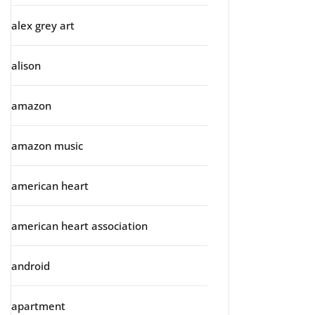
alex grey art
alison
amazon
amazon music
american heart
american heart association
android
apartment