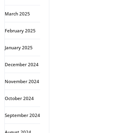
March 2025
February 2025
January 2025
December 2024
November 2024
October 2024
September 2024
August 2024