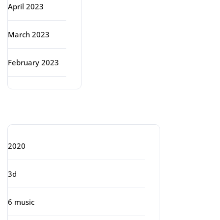
April 2023
March 2023
February 2023
Categories
2020
3d
6 music