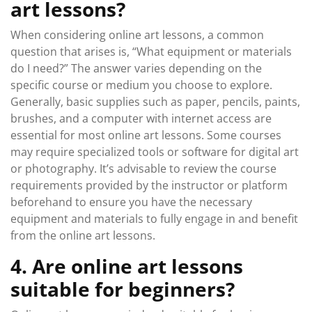
art lessons?
When considering online art lessons, a common
question that arises is, “What equipment or materials
do I need?” The answer varies depending on the
specific course or medium you choose to explore.
Generally, basic supplies such as paper, pencils, paints,
brushes, and a computer with internet access are
essential for most online art lessons. Some courses
may require specialized tools or software for digital art
or photography. It’s advisable to review the course
requirements provided by the instructor or platform
beforehand to ensure you have the necessary
equipment and materials to fully engage in and benefit
from the online art lessons.
4. Are online art lessons
suitable for beginners?