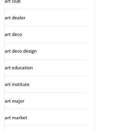
art club
art dealer
art deco
art deco design
art education
art institute
art major
art market