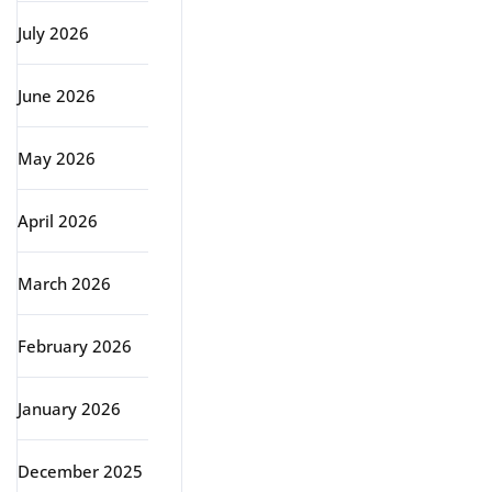
July 2026
June 2026
May 2026
April 2026
March 2026
February 2026
January 2026
December 2025