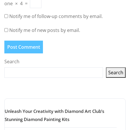
one
×
4
=
Notify me of follow-up comments by email.
Notify me of new posts by email.
Search
Search
Latest articles
Unleash Your Creativity with Diamond Art Club’s
Stunning Diamond Painting Kits