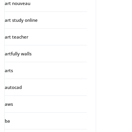
art nouveau
art study online
art teacher
artfully walls
arts
autocad
aws
ba