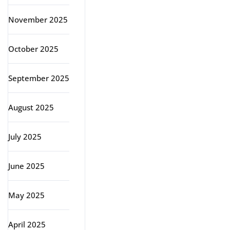
November 2025
October 2025
September 2025
August 2025
July 2025
June 2025
May 2025
April 2025