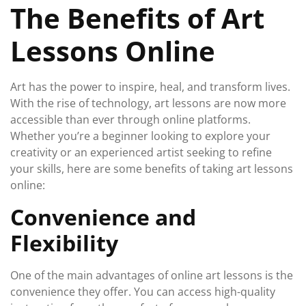
The Benefits of Art
2024
Lessons Online
Art has the power to inspire, heal, and transform lives.
With the rise of technology, art lessons are now more
accessible than ever through online platforms.
Whether you’re a beginner looking to explore your
creativity or an experienced artist seeking to refine
your skills, here are some benefits of taking art lessons
online:
Convenience and
Flexibility
One of the main advantages of online art lessons is the
convenience they offer. You can access high-quality