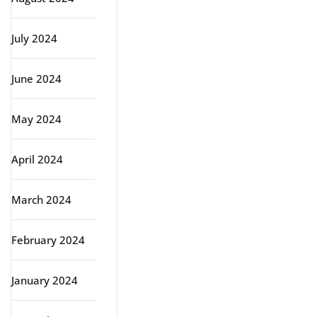
July 2024
June 2024
May 2024
April 2024
March 2024
February 2024
January 2024