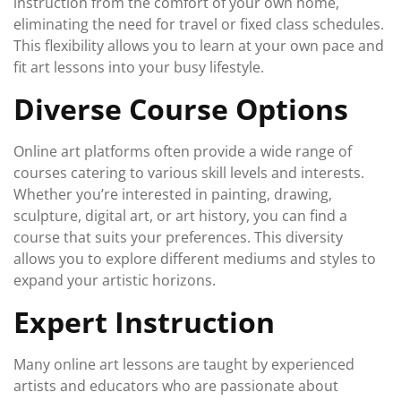
instruction from the comfort of your own home,
eliminating the need for travel or fixed class schedules.
This flexibility allows you to learn at your own pace and
fit art lessons into your busy lifestyle.
Diverse Course Options
Online art platforms often provide a wide range of
courses catering to various skill levels and interests.
Whether you’re interested in painting, drawing,
sculpture, digital art, or art history, you can find a
course that suits your preferences. This diversity
allows you to explore different mediums and styles to
expand your artistic horizons.
Expert Instruction
Many online art lessons are taught by experienced
artists and educators who are passionate about