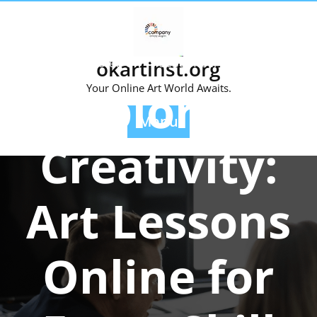
Skip
to
content
Posted On 19 September 2024
okartinst.org
Exploring
Your Online Art World Awaits.
Menu
Creativity:
Art Lessons
Online for