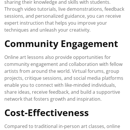
sharing their knowledge and skills with students.
Through video tutorials, live demonstrations, feedback
sessions, and personalized guidance, you can receive
expert instruction that helps you improve your
techniques and unleash your creativity.
Community Engagement
Online art lessons also provide opportunities for
community engagement and collaboration with fellow
artists from around the world. Virtual forums, group
projects, critique sessions, and social media platforms
enable you to connect with like-minded individuals,
share ideas, receive feedback, and build a supportive
network that fosters growth and inspiration.
Cost-Effectiveness
Compared to traditional in-person art classes, online