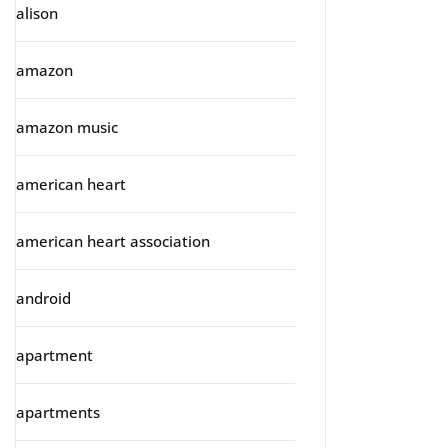
alison
amazon
amazon music
american heart
american heart association
android
apartment
apartments