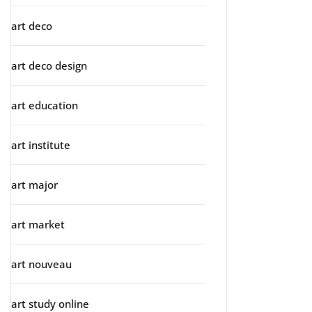
art deco
art deco design
art education
art institute
art major
art market
art nouveau
art study online