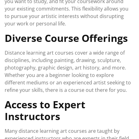
you want to study, and fit your coursework around
your existing commitments. This flexibility allows you
to pursue your artistic interests without disrupting
your work or personal life.
Diverse Course Offerings
Distance learning art courses cover a wide range of
disciplines, including painting, drawing, sculpture,
photography, graphic design, art history, and more.
Whether you are a beginner looking to explore
different mediums or an experienced artist seeking to
refine your skills, there is a course out there for you.
Access to Expert
Instructors
Many distance learning art courses are taught by
experienced instructors who are experts in their field.