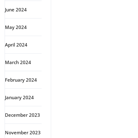
June 2024
May 2024
April 2024
March 2024
February 2024
January 2024
December 2023
November 2023