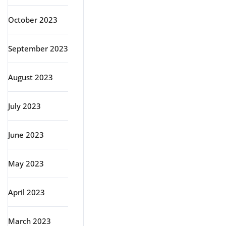
October 2023
September 2023
August 2023
July 2023
June 2023
May 2023
April 2023
March 2023