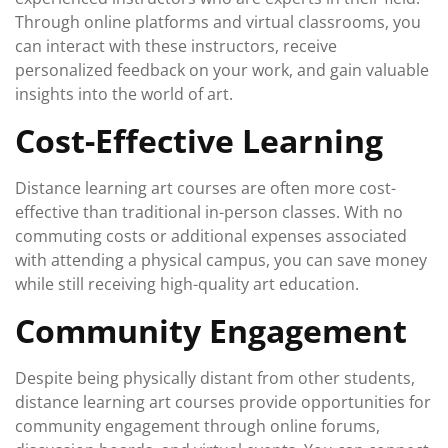
Through online platforms and virtual classrooms, you
can interact with these instructors, receive
personalized feedback on your work, and gain valuable
insights into the world of art.
Cost-Effective Learning
Distance learning art courses are often more cost-
effective than traditional in-person classes. With no
commuting costs or additional expenses associated
with attending a physical campus, you can save money
while still receiving high-quality art education.
Community Engagement
Despite being physically distant from other students,
distance learning art courses provide opportunities for
community engagement through online forums,