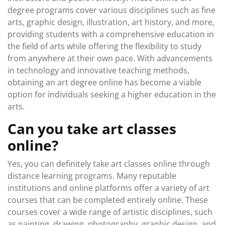
degree programs cover various disciplines such as fine
arts, graphic design, illustration, art history, and more,
providing students with a comprehensive education in
the field of arts while offering the flexibility to study
from anywhere at their own pace. With advancements
in technology and innovative teaching methods,
obtaining an art degree online has become a viable
option for individuals seeking a higher education in the
arts.
Can you take art classes
online?
Yes, you can definitely take art classes online through
distance learning programs. Many reputable
institutions and online platforms offer a variety of art
courses that can be completed entirely online. These
courses cover a wide range of artistic disciplines, such
as painting, drawing, photography, graphic design, and