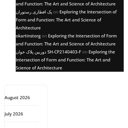
and Function: The Art and Science of Architecture
پک افطاری رستوران
on
Exploring the Intersection of
Form and Function: The Art and Science of
Architecture
okartinstorg
on
Exploring the Intersection of Form
and Function: The Art and Science of Architecture
دوربین پلاک خوان SH-CP2140403-F
on
Exploring the
Intersection of Form and Function: The Art and
Science of Architecture
Archive
August 2026
July 2026