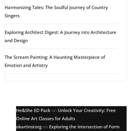
Harmonizing Tales: The Soulful Journey of Country
Singers
Exploring Architect Digest: A Journey into Architecture
and Design
The Scream Painting: A Haunting Masterpiece of
Emotion and Artistry
Latest comments
He&She ED Pack
on
Unlock Your Creativity: Free
Online Art Classes for Adults
okartinstorg
on
Exploring the Intersection of Form