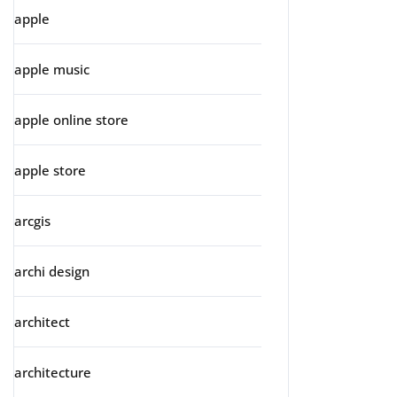
apple
apple music
apple online store
apple store
arcgis
archi design
architect
architecture