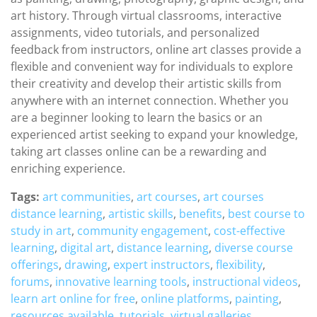
art history. Through virtual classrooms, interactive
assignments, video tutorials, and personalized
feedback from instructors, online art classes provide a
flexible and convenient way for individuals to explore
their creativity and develop their artistic skills from
anywhere with an internet connection. Whether you
are a beginner looking to learn the basics or an
experienced artist seeking to expand your knowledge,
taking art classes online can be a rewarding and
enriching experience.
Tags:
art communities
,
art courses
,
art courses
distance learning
,
artistic skills
,
benefits
,
best course to
study in art
,
community engagement
,
cost-effective
learning
,
digital art
,
distance learning
,
diverse course
offerings
,
drawing
,
expert instructors
,
flexibility
,
forums
,
innovative learning tools
,
instructional videos
,
learn art online for free
,
online platforms
,
painting
,
resources available
,
tutorials
,
virtual galleries