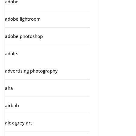
adobe
adobe lightroom
adobe photoshop
adults
advertising photography
aha
airbnb
alex grey art