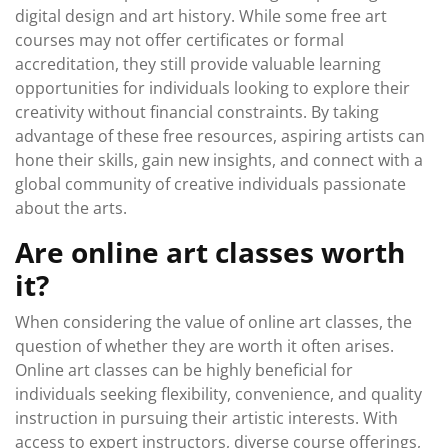
digital design and art history. While some free art
courses may not offer certificates or formal
accreditation, they still provide valuable learning
opportunities for individuals looking to explore their
creativity without financial constraints. By taking
advantage of these free resources, aspiring artists can
hone their skills, gain new insights, and connect with a
global community of creative individuals passionate
about the arts.
Are online art classes worth
it?
When considering the value of online art classes, the
question of whether they are worth it often arises.
Online art classes can be highly beneficial for
individuals seeking flexibility, convenience, and quality
instruction in pursuing their artistic interests. With
access to expert instructors, diverse course offerings,