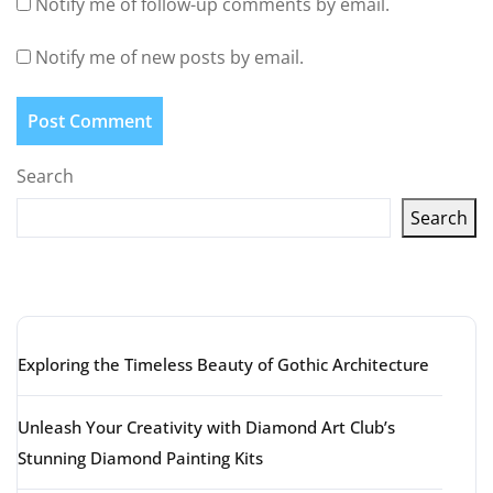
Notify me of follow-up comments by email.
Notify me of new posts by email.
Search
Search
Latest articles
Exploring the Timeless Beauty of Gothic Architecture
Unleash Your Creativity with Diamond Art Club’s
Stunning Diamond Painting Kits