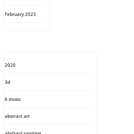
February 2023
Categories
2020
3d
6 music
abstract art
abstract painting