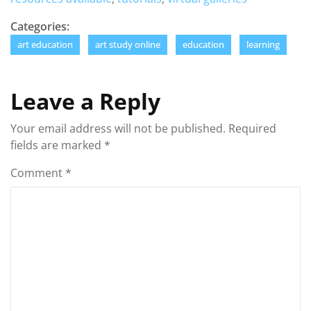
Categories:
art education
art study online
education
learning
Leave a Reply
Your email address will not be published.
Required
fields are marked
*
Comment
*