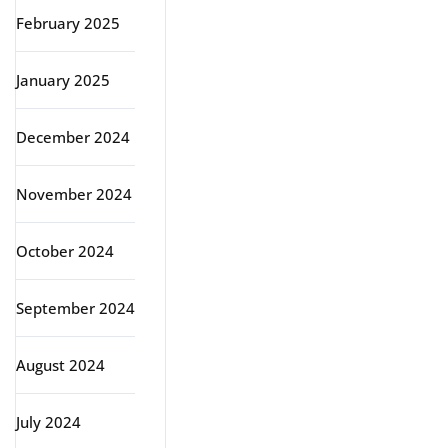
February 2025
January 2025
December 2024
November 2024
October 2024
September 2024
August 2024
July 2024