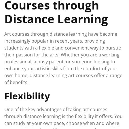
Courses through
Distance Learning
Art courses through distance learning have become
increasingly popular in recent years, providing
students with a flexible and convenient way to pursue
their passion for the arts. Whether you are a working
professional, a busy parent, or someone looking to
enhance your artistic skills from the comfort of your
own home, distance learning art courses offer a range
of benefits.
Flexibility
One of the key advantages of taking art courses
through distance learning is the flexibility it offers. You
can study at your own pace, choose when and where