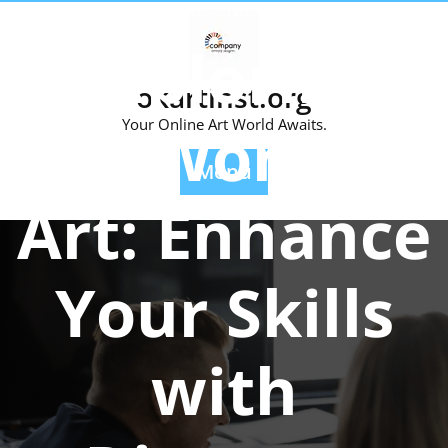
Skip
Posted On 21 November 2024
to
Exploring
content
okartinst.org
the World of
Your Online Art World Awaits.
Menu
Art: Enhance
Your Skills
with