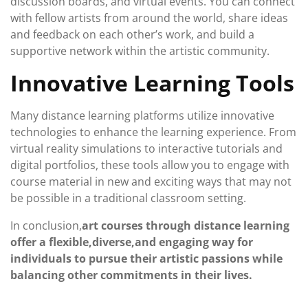
discussion boards, and virtual events. You can connect
with fellow artists from around the world, share ideas
and feedback on each other’s work, and build a
supportive network within the artistic community.
Innovative Learning Tools
Many distance learning platforms utilize innovative
technologies to enhance the learning experience. From
virtual reality simulations to interactive tutorials and
digital portfolios, these tools allow you to engage with
course material in new and exciting ways that may not
be possible in a traditional classroom setting.
In conclusion,
art courses through distance learning
offer a flexible,
diverse,
and engaging way for
individuals to pursue their artistic passions while
balancing other commitments in their lives.