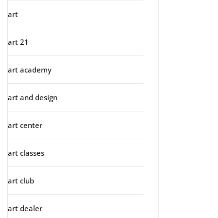
art
art 21
art academy
art and design
art center
art classes
art club
art dealer