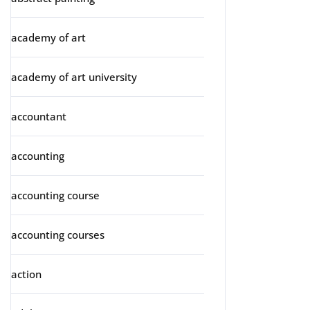
academy of art
academy of art university
accountant
accounting
accounting course
accounting courses
action