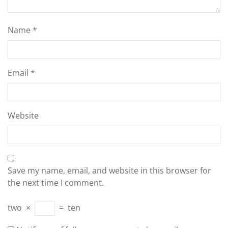
Name
*
Email
*
Website
Save my name, email, and website in this browser for
the next time I comment.
two
×
=
ten