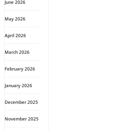
June 2026
May 2026
April 2026
March 2026
February 2026
January 2026
December 2025
November 2025