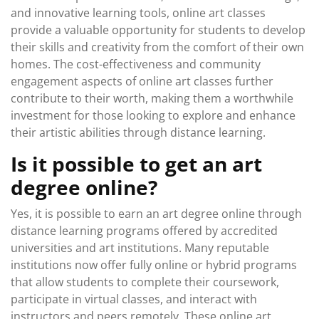
and innovative learning tools, online art classes
provide a valuable opportunity for students to develop
their skills and creativity from the comfort of their own
homes. The cost-effectiveness and community
engagement aspects of online art classes further
contribute to their worth, making them a worthwhile
investment for those looking to explore and enhance
their artistic abilities through distance learning.
Is it possible to get an art
degree online?
Yes, it is possible to earn an art degree online through
distance learning programs offered by accredited
universities and art institutions. Many reputable
institutions now offer fully online or hybrid programs
that allow students to complete their coursework,
participate in virtual classes, and interact with
instructors and peers remotely. These online art