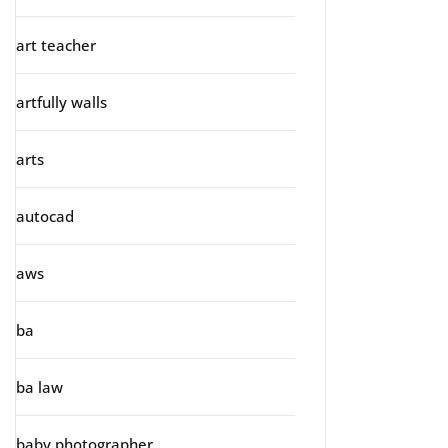
art teacher
artfully walls
arts
autocad
aws
ba
ba law
baby photographer