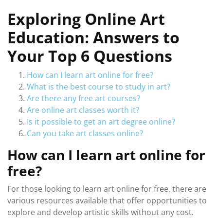
Exploring Online Art
Education: Answers to
Your Top 6 Questions
How can I learn art online for free?
What is the best course to study in art?
Are there any free art courses?
Are online art classes worth it?
Is it possible to get an art degree online?
Can you take art classes online?
How can I learn art online for
free?
For those looking to learn art online for free, there are
various resources available that offer opportunities to
explore and develop artistic skills without any cost.