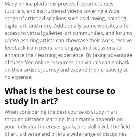
Many online platforms provide free art courses,
tutorials, and instructional videos covering a wide
range of artistic disciplines such as drawing, painting,
digital art, and more. Additionally, some websites offer
access to virtual galleries, art communities, and forums
where aspiring artists can showcase their work, receive
feedback from peers, and engage in discussions to
enhance their learning experience. By taking advantage
of these free online resources, individuals can embark
on their artistic journey and expand their creativity at
no expense.
What is the best course to
study in art?
When considering the best course to study in art
through distance learning, it ultimately depends on
your individual interests, goals, and skill level. The field
of art is diverse and offers a wide range of disciplines