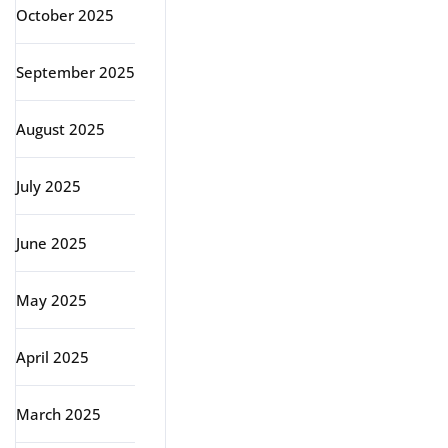
October 2025
September 2025
August 2025
July 2025
June 2025
May 2025
April 2025
March 2025