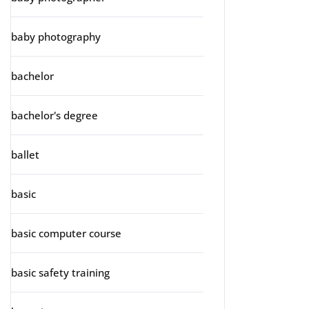
baby photography
bachelor
bachelor's degree
ballet
basic
basic computer course
basic safety training