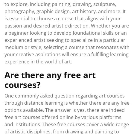
to explore, including painting, drawing, sculpture,
photography, graphic design, art history, and more. It
is essential to choose a course that aligns with your
passion and desired artistic direction. Whether you are
a beginner looking to develop foundational skills or an
experienced artist seeking to specialize in a particular
medium or style, selecting a course that resonates with
your creative aspirations will ensure a fulfilling learning
experience in the world of art.
Are there any free art
courses?
One commonly asked question regarding art courses
through distance learning is whether there are any free
options available. The answer is yes, there are indeed
free art courses offered online by various platforms
and institutions. These free courses cover a wide range
of artistic disciplines, from drawing and painting to