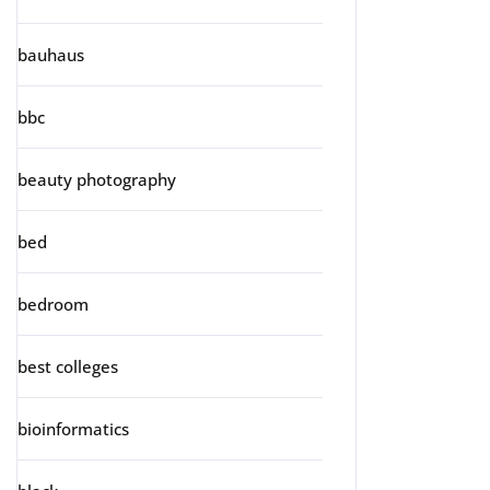
bauhaus
bbc
beauty photography
bed
bedroom
best colleges
bioinformatics