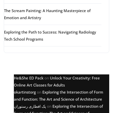
The Scream Painting: A Haunting Masterpiece of
Emotion and Artistry
Exploring the Path to Success: Navigating Radiology
Tech School Programs
Latest comments
He&She ED Pack
on
Unlock Your Creativity: Free
Online Art Classes for Adults
okartinstorg
on
Exploring the Intersection of Form
and Function: The Art and Science of Architecture
پک افطاری رستوران
on
Exploring the Intersection of