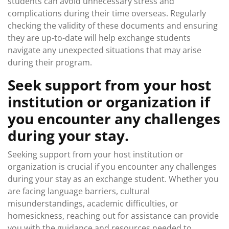
students can avoid unnecessary stress and
complications during their time overseas. Regularly
checking the validity of these documents and ensuring
they are up-to-date will help exchange students
navigate any unexpected situations that may arise
during their program.
Seek support from your host
institution or organization if
you encounter any challenges
during your stay.
Seeking support from your host institution or
organization is crucial if you encounter any challenges
during your stay as an exchange student. Whether you
are facing language barriers, cultural
misunderstandings, academic difficulties, or
homesickness, reaching out for assistance can provide
you with the guidance and resources needed to