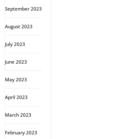
September 2023
August 2023
July 2023
June 2023
May 2023
April 2023
March 2023
February 2023