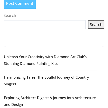
Search
Search
Latest articles
Unleash Your Creativity with Diamond Art Club’s
Stunning Diamond Painting Kits
Harmonizing Tales: The Soulful Journey of Country
Singers
Exploring Architect Digest: A Journey into Architecture
and Design