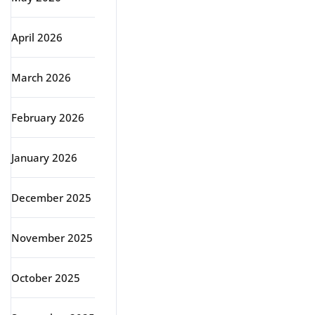
April 2026
March 2026
February 2026
January 2026
December 2025
November 2025
October 2025