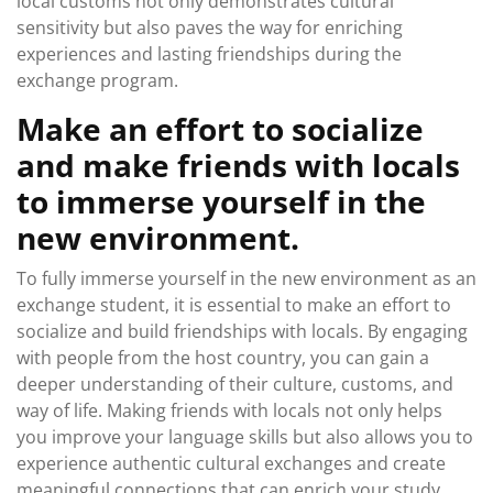
local customs not only demonstrates cultural
sensitivity but also paves the way for enriching
experiences and lasting friendships during the
exchange program.
Make an effort to socialize
and make friends with locals
to immerse yourself in the
new environment.
To fully immerse yourself in the new environment as an
exchange student, it is essential to make an effort to
socialize and build friendships with locals. By engaging
with people from the host country, you can gain a
deeper understanding of their culture, customs, and
way of life. Making friends with locals not only helps
you improve your language skills but also allows you to
experience authentic cultural exchanges and create
meaningful connections that can enrich your study