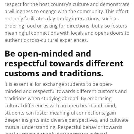
respect for the host country’s culture and demonstrate
a willingness to engage with the community. This effort
not only facilitates day-to-day interactions, such as
ordering food or asking for directions, but also fosters
meaningful connections with locals and opens doors to
authentic cross-cultural experiences.
Be open-minded and
respectful towards different
customs and traditions.
It is essential for exchange students to be open-
minded and respectful towards different customs and
traditions when studying abroad. By embracing
cultural differences with an open heart and mind,
students can foster meaningful connections, gain
deeper insights into diverse perspectives, and cultivate
mutual understanding. Respectful behavior towards