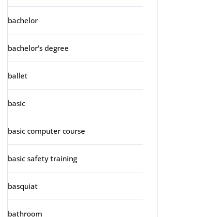
bachelor
bachelor's degree
ballet
basic
basic computer course
basic safety training
basquiat
bathroom