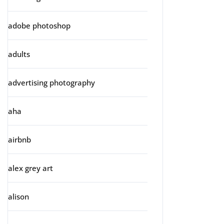
adobe photoshop
adults
advertising photography
aha
airbnb
alex grey art
alison