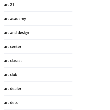
art 21
art academy
art and design
art center
art classes
art club
art dealer
art deco