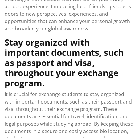
abroad experience. Embracing local friendships opens
doors to new perspectives, experiences, and
opportunities that can enhance your personal growth
and broaden your global awareness.
Stay organized with
important documents, such
as passport and visa,
throughout your exchange
program.
It is crucial for exchange students to stay organized
with important documents, such as their passport and
visa, throughout their exchange program. These
documents are essential for travel, identification, and
legal purposes while studying abroad. By keeping these
documents in a secure and easily accessible location,