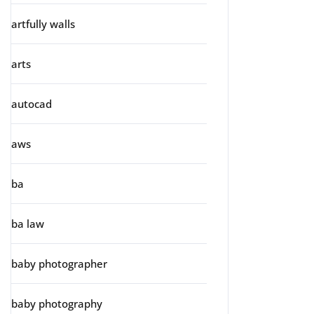
artfully walls
arts
autocad
aws
ba
ba law
baby photographer
baby photography