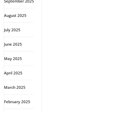
September 2025
August 2025
July 2025
June 2025
May 2025
April 2025
March 2025
February 2025