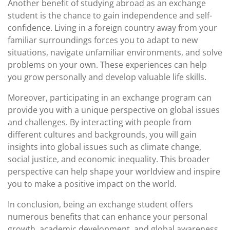
Another benefit of studying abroad as an exchange
student is the chance to gain independence and self-
confidence. Living in a foreign country away from your
familiar surroundings forces you to adapt to new
situations, navigate unfamiliar environments, and solve
problems on your own. These experiences can help
you grow personally and develop valuable life skills.
Moreover, participating in an exchange program can
provide you with a unique perspective on global issues
and challenges. By interacting with people from
different cultures and backgrounds, you will gain
insights into global issues such as climate change,
social justice, and economic inequality. This broader
perspective can help shape your worldview and inspire
you to make a positive impact on the world.
In conclusion, being an exchange student offers
numerous benefits that can enhance your personal
growth, academic development, and global awareness.