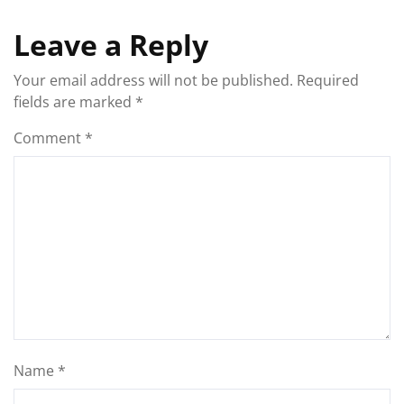
Leave a Reply
Your email address will not be published.
Required
fields are marked
*
Comment
*
Name
*