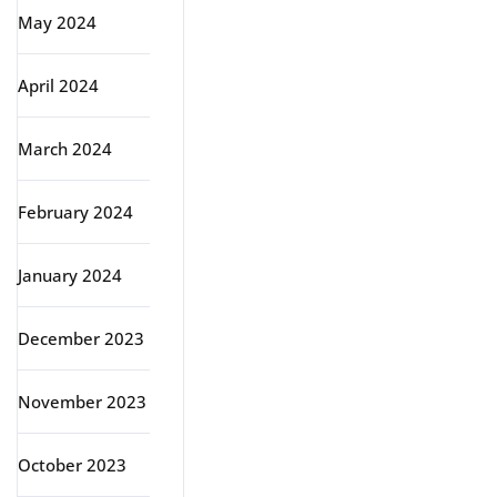
May 2024
April 2024
March 2024
February 2024
January 2024
December 2023
November 2023
October 2023