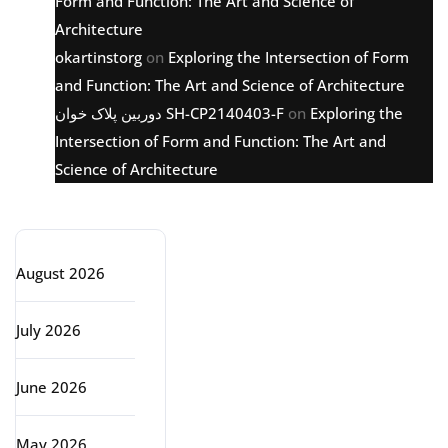
Form and Function: The Art and Science of
Architecture
okartinstorg
on
Exploring the Intersection of Form
and Function: The Art and Science of Architecture
دوربین پلاک خوان SH-CP2140403-F
on
Exploring the
Intersection of Form and Function: The Art and
Science of Architecture
Archive
August 2026
July 2026
June 2026
May 2026