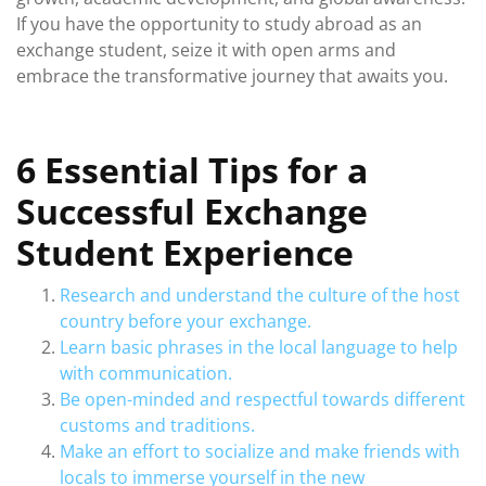
If you have the opportunity to study abroad as an
exchange student, seize it with open arms and
embrace the transformative journey that awaits you.
6 Essential Tips for a
Successful Exchange
Student Experience
Research and understand the culture of the host
country before your exchange.
Learn basic phrases in the local language to help
with communication.
Be open-minded and respectful towards different
customs and traditions.
Make an effort to socialize and make friends with
locals to immerse yourself in the new