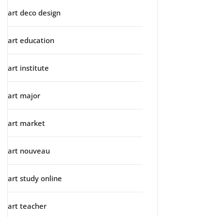
art deco design
art education
art institute
art major
art market
art nouveau
art study online
art teacher