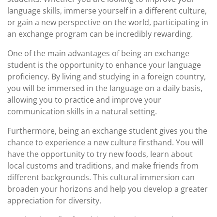
language skills, immerse yourself in a different culture,
or gain a new perspective on the world, participating in
an exchange program can be incredibly rewarding.
One of the main advantages of being an exchange
student is the opportunity to enhance your language
proficiency. By living and studying in a foreign country,
you will be immersed in the language on a daily basis,
allowing you to practice and improve your
communication skills in a natural setting.
Furthermore, being an exchange student gives you the
chance to experience a new culture firsthand. You will
have the opportunity to try new foods, learn about
local customs and traditions, and make friends from
different backgrounds. This cultural immersion can
broaden your horizons and help you develop a greater
appreciation for diversity.