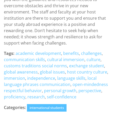
overcome obstacles and thrive in your new
environment. The staff and faculty at your host
institution are there to support you and ensure that
your study abroad experience is a positive and
rewarding one. Don’t hesitate to seek help when
needed; it shows strength and resilience to ask for
support when facing challenges.
Tags:
academic development
,
benefits
,
challenges
,
communication skills
,
cultural immersion
,
culture
,
customs traditions social norms
,
exchange student
,
global awareness
,
global issues
,
host country culture
,
immersion
,
independence
,
language skills
,
local
language phrases communication
,
open-mindedness
respectful behavior
,
personal growth
,
perspective
,
proficiency
,
research
,
self-confidence
Categories:
international students