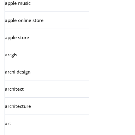
apple music
apple online store
apple store
arcgis
archi design
architect
architecture
art