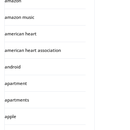
amazon
amazon music
american heart
american heart association
android
apartment
apartments
apple