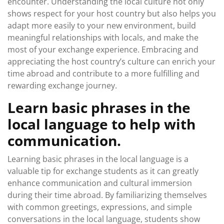
encounter. Understanding the local culture not only
shows respect for your host country but also helps you
adapt more easily to your new environment, build
meaningful relationships with locals, and make the
most of your exchange experience. Embracing and
appreciating the host country’s culture can enrich your
time abroad and contribute to a more fulfilling and
rewarding exchange journey.
Learn basic phrases in the
local language to help with
communication.
Learning basic phrases in the local language is a
valuable tip for exchange students as it can greatly
enhance communication and cultural immersion
during their time abroad. By familiarizing themselves
with common greetings, expressions, and simple
conversations in the local language, students show