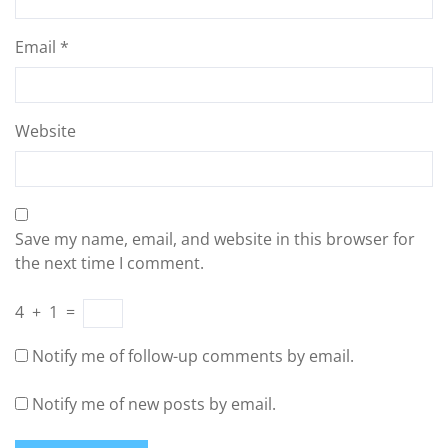
Email
*
Website
Save my name, email, and website in this browser for
the next time I comment.
4
+
1
=
Notify me of follow-up comments by email.
Notify me of new posts by email.