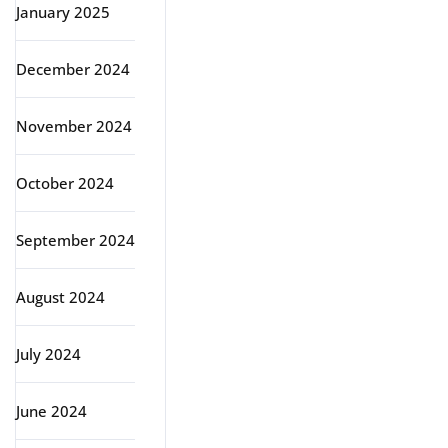
January 2025
December 2024
November 2024
October 2024
September 2024
August 2024
July 2024
June 2024