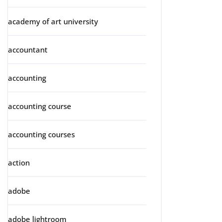
academy of art university
accountant
accounting
accounting course
accounting courses
action
adobe
adobe lightroom