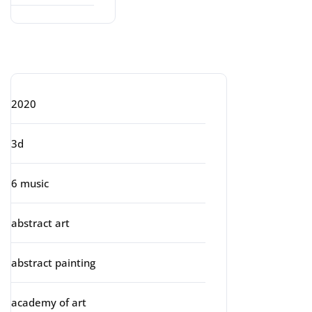
Categories
2020
3d
6 music
abstract art
abstract painting
academy of art