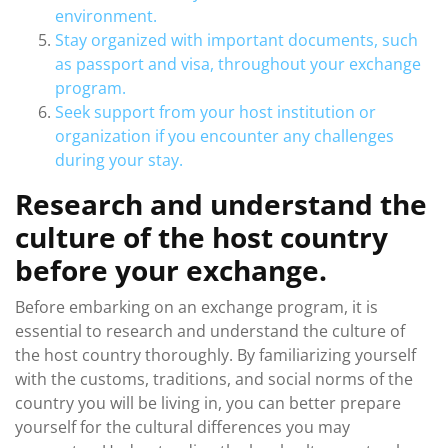
environment.
Stay organized with important documents, such
as passport and visa, throughout your exchange
program.
Seek support from your host institution or
organization if you encounter any challenges
during your stay.
Research and understand the
culture of the host country
before your exchange.
Before embarking on an exchange program, it is
essential to research and understand the culture of
the host country thoroughly. By familiarizing yourself
with the customs, traditions, and social norms of the
country you will be living in, you can better prepare
yourself for the cultural differences you may