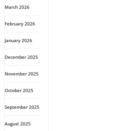
March 2026
February 2026
January 2026
December 2025
November 2025
October 2025
September 2025
August 2025