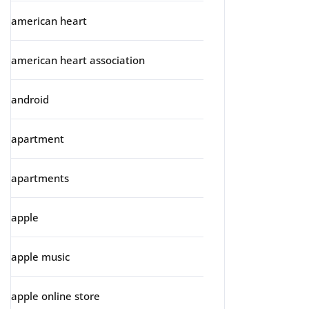
american heart
american heart association
android
apartment
apartments
apple
apple music
apple online store