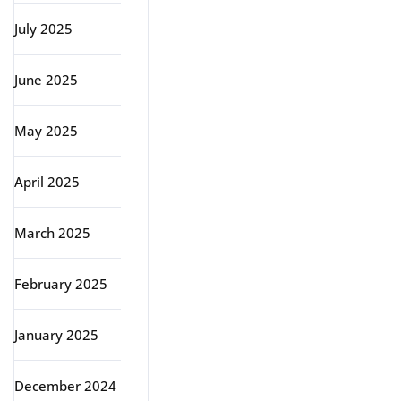
July 2025
June 2025
May 2025
April 2025
March 2025
February 2025
January 2025
December 2024