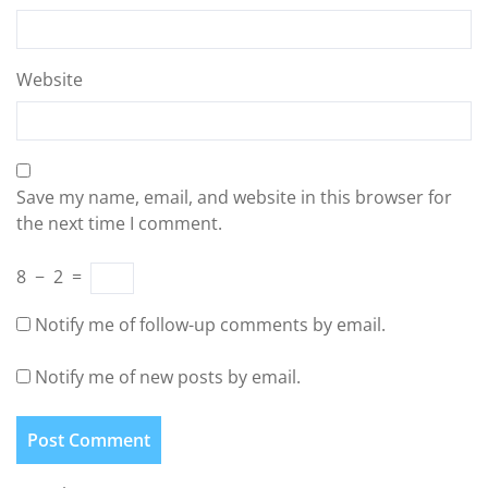
Website
Save my name, email, and website in this browser for
the next time I comment.
8
−
2
=
Notify me of follow-up comments by email.
Notify me of new posts by email.