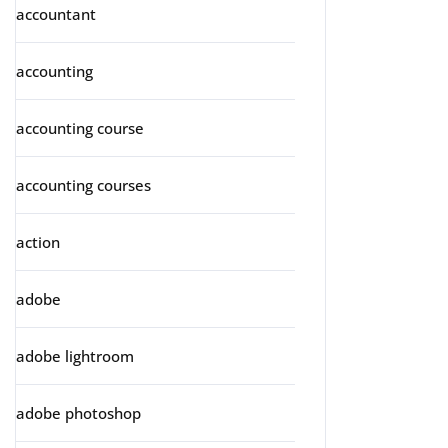
accountant
accounting
accounting course
accounting courses
action
adobe
adobe lightroom
adobe photoshop