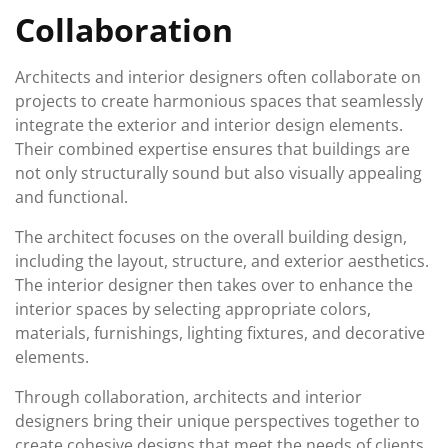
Collaboration
Architects and interior designers often collaborate on
projects to create harmonious spaces that seamlessly
integrate the exterior and interior design elements.
Their combined expertise ensures that buildings are
not only structurally sound but also visually appealing
and functional.
The architect focuses on the overall building design,
including the layout, structure, and exterior aesthetics.
The interior designer then takes over to enhance the
interior spaces by selecting appropriate colors,
materials, furnishings, lighting fixtures, and decorative
elements.
Through collaboration, architects and interior
designers bring their unique perspectives together to
create cohesive designs that meet the needs of clients