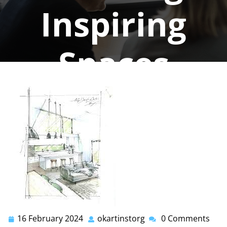
Inspiring
Spaces
okartinstorg
0 comments
okartinst.org
>>
architect
,
interior
,
interior
architecture
,
interior design
>> The Synergy of
Architect and Interior Designer: Creating Inspiring
Spaces
16 February 2024
okartinstorg
0 Comments
16
okartinstorg