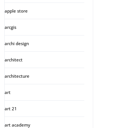
apple store
arcgis
archi design
architect
architecture
art
art 21
art academy