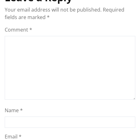
Your email address will not be published.
Required
fields are marked
*
Comment
*
Name
*
Email
*