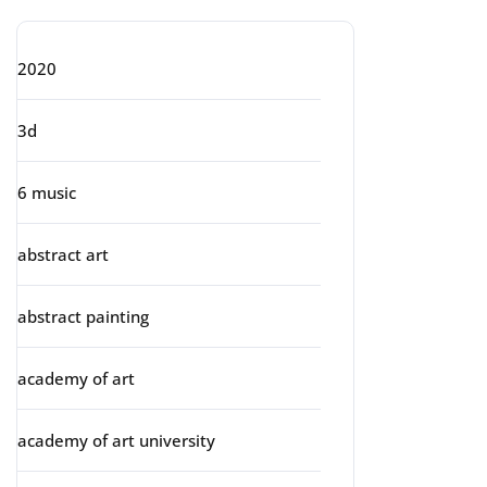
2020
3d
6 music
abstract art
abstract painting
academy of art
academy of art university