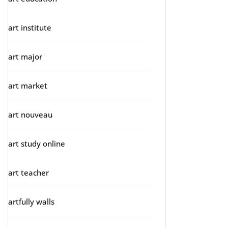
art institute
art major
art market
art nouveau
art study online
art teacher
artfully walls