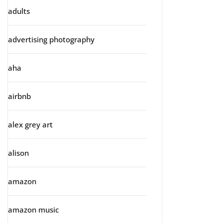
adults
advertising photography
aha
airbnb
alex grey art
alison
amazon
amazon music