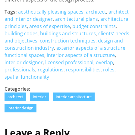
Tags:
aesthetically pleasing spaces
,
architect
,
architect
and interior designer
,
architectural plans
,
architectural
principles
,
areas of expertise
,
budget constraints
,
building codes
,
buildings and structures
,
clients' needs
and objectives
,
construction techniques
,
design and
construction industry
,
exterior aspects of a structure
,
functional spaces
,
interior aspects of a structure
,
interior designer
,
licensed professional
,
overlap
,
professionals
,
regulations
,
responsibilities
,
roles
,
spatial functionality
Categories:
architect
interior
interior architecture
interior design
Leave a Reply