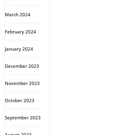
March 2024
February 2024
January 2024
December 2023
November 2023
October 2023
September 2023
August 2023