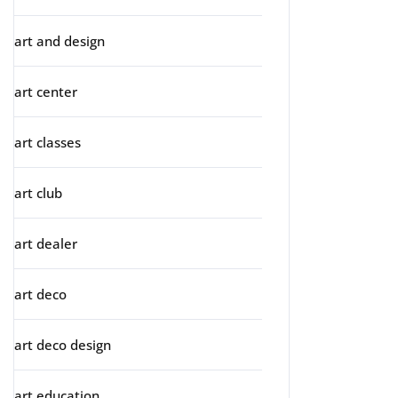
art and design
art center
art classes
art club
art dealer
art deco
art deco design
art education