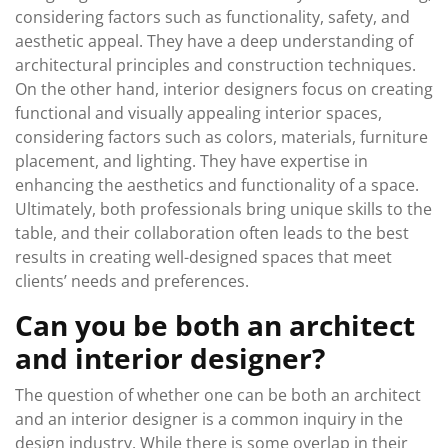
considering factors such as functionality, safety, and
aesthetic appeal. They have a deep understanding of
architectural principles and construction techniques.
On the other hand, interior designers focus on creating
functional and visually appealing interior spaces,
considering factors such as colors, materials, furniture
placement, and lighting. They have expertise in
enhancing the aesthetics and functionality of a space.
Ultimately, both professionals bring unique skills to the
table, and their collaboration often leads to the best
results in creating well-designed spaces that meet
clients’ needs and preferences.
Can you be both an architect
and interior designer?
The question of whether one can be both an architect
and an interior designer is a common inquiry in the
design industry. While there is some overlap in their