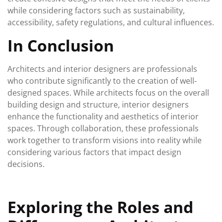
while considering factors such as sustainability,
accessibility, safety regulations, and cultural influences.
In Conclusion
Architects and interior designers are professionals
who contribute significantly to the creation of well-
designed spaces. While architects focus on the overall
building design and structure, interior designers
enhance the functionality and aesthetics of interior
spaces. Through collaboration, these professionals
work together to transform visions into reality while
considering various factors that impact design
decisions.
Exploring the Roles and