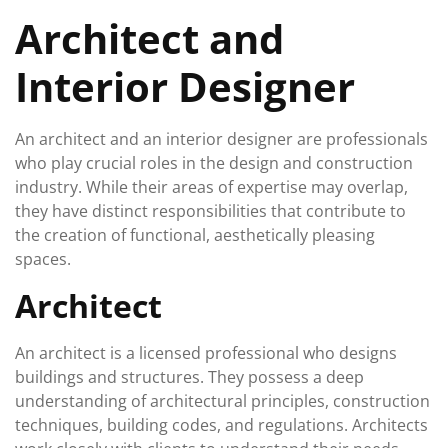
February
Architect and
2024
Interior Designer
An architect and an interior designer are professionals
who play crucial roles in the design and construction
industry. While their areas of expertise may overlap,
they have distinct responsibilities that contribute to
the creation of functional, aesthetically pleasing
spaces.
Architect
An architect is a licensed professional who designs
buildings and structures. They possess a deep
understanding of architectural principles, construction
techniques, building codes, and regulations. Architects