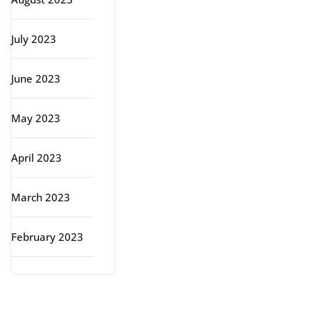
July 2023
June 2023
May 2023
April 2023
March 2023
February 2023
Categories