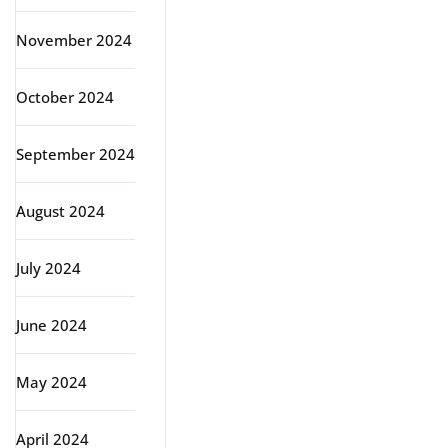
November 2024
October 2024
September 2024
August 2024
July 2024
June 2024
May 2024
April 2024