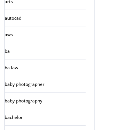
arts
autocad
aws
ba
ba law
baby photographer
baby photography
bachelor