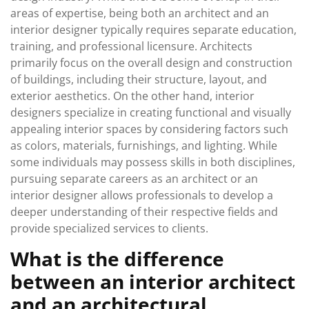
areas of expertise, being both an architect and an
interior designer typically requires separate education,
training, and professional licensure. Architects
primarily focus on the overall design and construction
of buildings, including their structure, layout, and
exterior aesthetics. On the other hand, interior
designers specialize in creating functional and visually
appealing interior spaces by considering factors such
as colors, materials, furnishings, and lighting. While
some individuals may possess skills in both disciplines,
pursuing separate careers as an architect or an
interior designer allows professionals to develop a
deeper understanding of their respective fields and
provide specialized services to clients.
What is the difference
between an interior architect
and an architectural