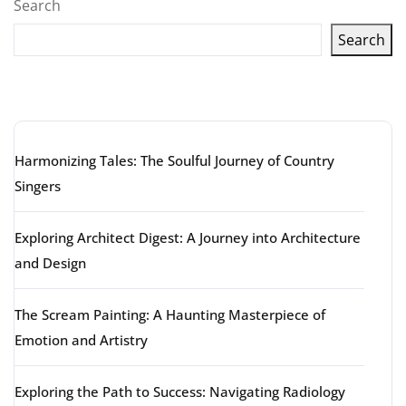
Search
Search
Latest articles
Harmonizing Tales: The Soulful Journey of Country
Singers
Exploring Architect Digest: A Journey into Architecture
and Design
The Scream Painting: A Haunting Masterpiece of
Emotion and Artistry
Exploring the Path to Success: Navigating Radiology