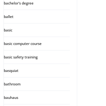
bachelor's degree
ballet
basic
basic computer course
basic safety training
basquiat
bathroom
bauhaus