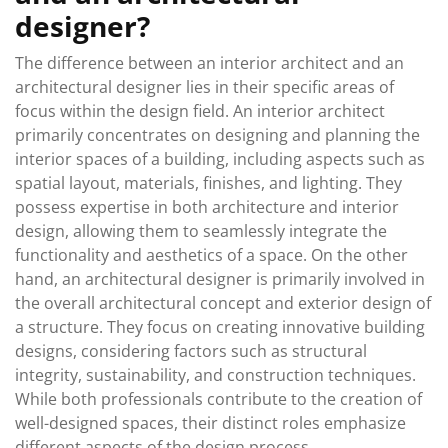
designer?
The difference between an interior architect and an
architectural designer lies in their specific areas of
focus within the design field. An interior architect
primarily concentrates on designing and planning the
interior spaces of a building, including aspects such as
spatial layout, materials, finishes, and lighting. They
possess expertise in both architecture and interior
design, allowing them to seamlessly integrate the
functionality and aesthetics of a space. On the other
hand, an architectural designer is primarily involved in
the overall architectural concept and exterior design of
a structure. They focus on creating innovative building
designs, considering factors such as structural
integrity, sustainability, and construction techniques.
While both professionals contribute to the creation of
well-designed spaces, their distinct roles emphasize
different aspects of the design process.