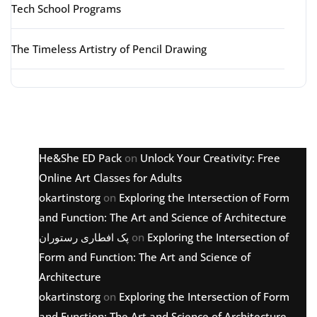
Tech School Programs
The Timeless Artistry of Pencil Drawing
Latest comments
He&She ED Pack
on
Unlock Your Creativity: Free
Online Art Classes for Adults
okartinstorg
on
Exploring the Intersection of Form
and Function: The Art and Science of Architecture
پک افطاری رستوران
on
Exploring the Intersection of
Form and Function: The Art and Science of
Architecture
okartinstorg
on
Exploring the Intersection of Form
and Function: The Art and Science of Architecture