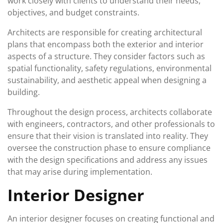
work closely with clients to understand their needs,
objectives, and budget constraints.
Architects are responsible for creating architectural
plans that encompass both the exterior and interior
aspects of a structure. They consider factors such as
spatial functionality, safety regulations, environmental
sustainability, and aesthetic appeal when designing a
building.
Throughout the design process, architects collaborate
with engineers, contractors, and other professionals to
ensure that their vision is translated into reality. They
oversee the construction phase to ensure compliance
with the design specifications and address any issues
that may arise during implementation.
Interior Designer
An interior designer focuses on creating functional and