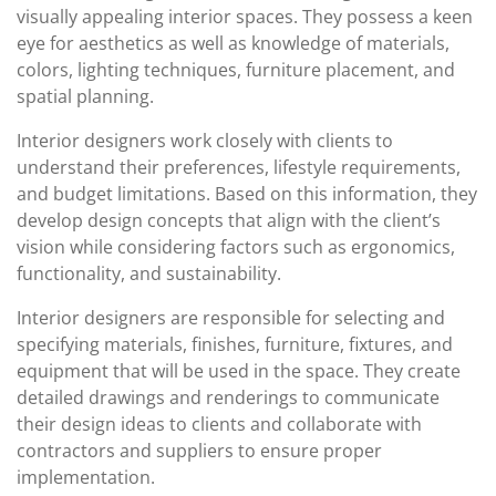
visually appealing interior spaces. They possess a keen
eye for aesthetics as well as knowledge of materials,
colors, lighting techniques, furniture placement, and
spatial planning.
Interior designers work closely with clients to
understand their preferences, lifestyle requirements,
and budget limitations. Based on this information, they
develop design concepts that align with the client’s
vision while considering factors such as ergonomics,
functionality, and sustainability.
Interior designers are responsible for selecting and
specifying materials, finishes, furniture, fixtures, and
equipment that will be used in the space. They create
detailed drawings and renderings to communicate
their design ideas to clients and collaborate with
contractors and suppliers to ensure proper
implementation.