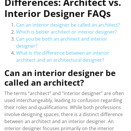
Differences: Architect vs.
Interior Designer FAQs
Can an interior designer be called an architect?
Which is better architect or interior designer?
Can you be both an architect and interior
designer?
What is the difference between an interior
architect and an architectural designer?
Can an interior designer be
called an architect?
The terms “architect” and “interior designer” are often
used interchangeably, leading to confusion regarding
their roles and qualifications. While both professions
involve designing spaces, there is a distinct difference
between an architect and an interior designer. An
interior designer focuses primarily on the interior