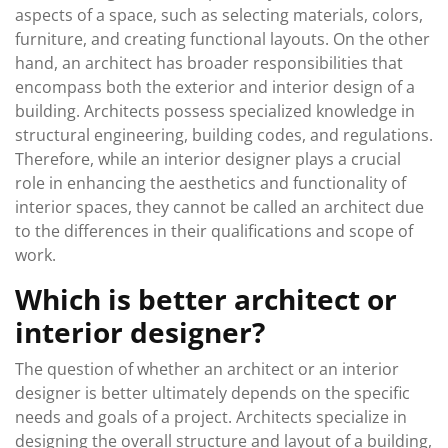
aspects of a space, such as selecting materials, colors,
furniture, and creating functional layouts. On the other
hand, an architect has broader responsibilities that
encompass both the exterior and interior design of a
building. Architects possess specialized knowledge in
structural engineering, building codes, and regulations.
Therefore, while an interior designer plays a crucial
role in enhancing the aesthetics and functionality of
interior spaces, they cannot be called an architect due
to the differences in their qualifications and scope of
work.
Which is better architect or
interior designer?
The question of whether an architect or an interior
designer is better ultimately depends on the specific
needs and goals of a project. Architects specialize in
designing the overall structure and layout of a building,