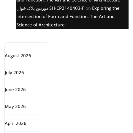
دوربین پلاک خوان SH-CP2140403-F
on
Exploring the
Intersection of Form and Function: The Art and
Science of Architecture
Archive
August 2026
July 2026
June 2026
May 2026
April 2026