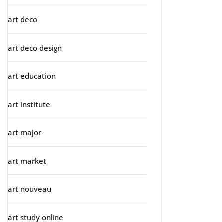
art deco
art deco design
art education
art institute
art major
art market
art nouveau
art study online