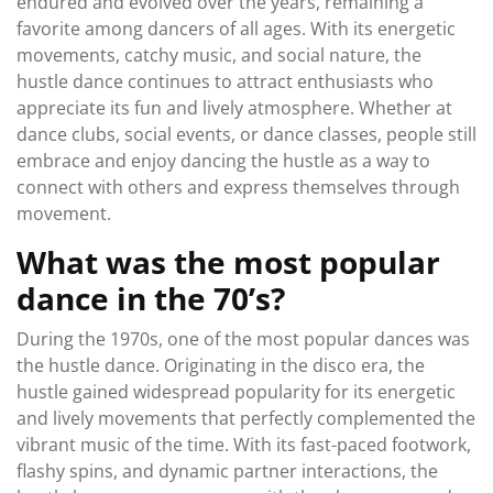
endured and evolved over the years, remaining a
favorite among dancers of all ages. With its energetic
movements, catchy music, and social nature, the
hustle dance continues to attract enthusiasts who
appreciate its fun and lively atmosphere. Whether at
dance clubs, social events, or dance classes, people still
embrace and enjoy dancing the hustle as a way to
connect with others and express themselves through
movement.
What was the most popular
dance in the 70’s?
During the 1970s, one of the most popular dances was
the hustle dance. Originating in the disco era, the
hustle gained widespread popularity for its energetic
and lively movements that perfectly complemented the
vibrant music of the time. With its fast-paced footwork,
flashy spins, and dynamic partner interactions, the