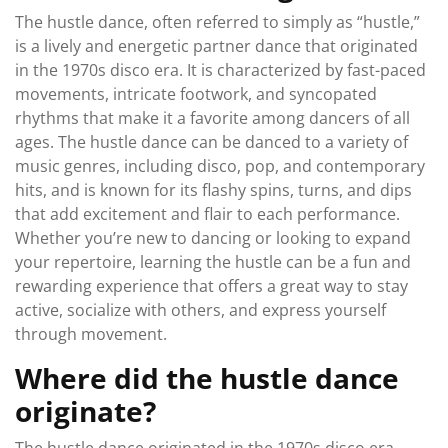
The hustle dance, often referred to simply as “hustle,”
is a lively and energetic partner dance that originated
in the 1970s disco era. It is characterized by fast-paced
movements, intricate footwork, and syncopated
rhythms that make it a favorite among dancers of all
ages. The hustle dance can be danced to a variety of
music genres, including disco, pop, and contemporary
hits, and is known for its flashy spins, turns, and dips
that add excitement and flair to each performance.
Whether you’re new to dancing or looking to expand
your repertoire, learning the hustle can be a fun and
rewarding experience that offers a great way to stay
active, socialize with others, and express yourself
through movement.
Where did the hustle dance
originate?