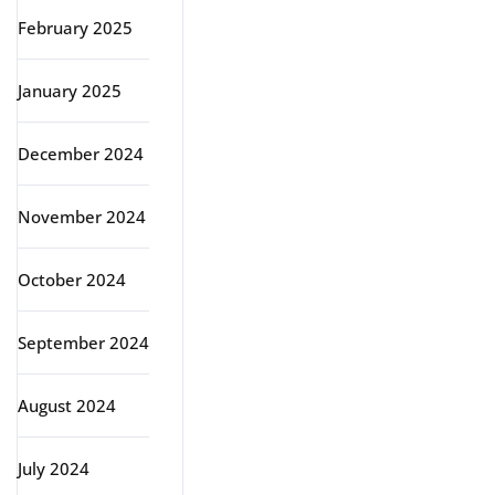
February 2025
January 2025
December 2024
November 2024
October 2024
September 2024
August 2024
July 2024