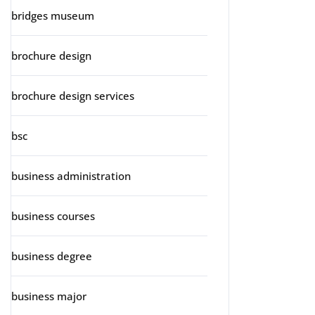
bridges museum
brochure design
brochure design services
bsc
business administration
business courses
business degree
business major