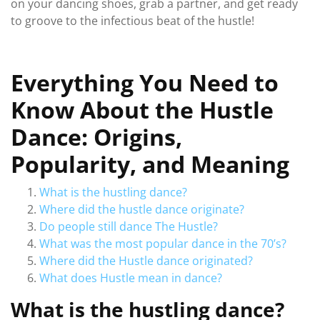
on your dancing shoes, grab a partner, and get ready
to groove to the infectious beat of the hustle!
Everything You Need to
Know About the Hustle
Dance: Origins,
Popularity, and Meaning
What is the hustling dance?
Where did the hustle dance originate?
Do people still dance The Hustle?
What was the most popular dance in the 70’s?
Where did the Hustle dance originated?
What does Hustle mean in dance?
What is the hustling dance?