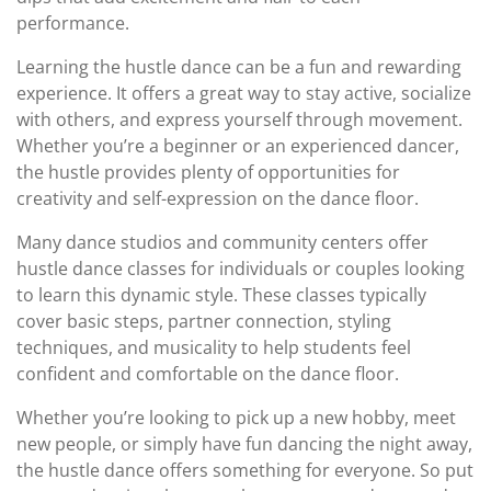
performance.
Learning the hustle dance can be a fun and rewarding
experience. It offers a great way to stay active, socialize
with others, and express yourself through movement.
Whether you’re a beginner or an experienced dancer,
the hustle provides plenty of opportunities for
creativity and self-expression on the dance floor.
Many dance studios and community centers offer
hustle dance classes for individuals or couples looking
to learn this dynamic style. These classes typically
cover basic steps, partner connection, styling
techniques, and musicality to help students feel
confident and comfortable on the dance floor.
Whether you’re looking to pick up a new hobby, meet
new people, or simply have fun dancing the night away,
the hustle dance offers something for everyone. So put