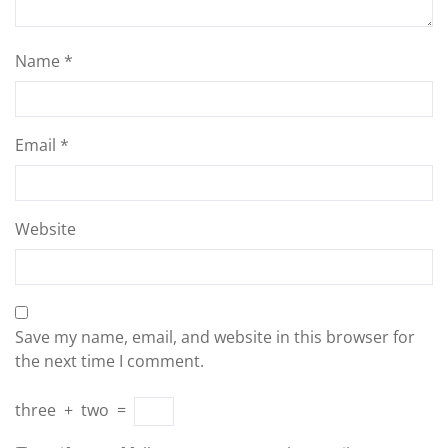
Name
*
Email
*
Website
Save my name, email, and website in this browser for
the next time I comment.
three
+
two
=