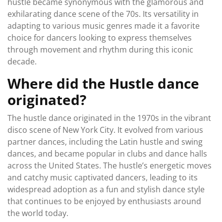
hustle became synonymous with the glamorous and
exhilarating dance scene of the 70s. Its versatility in
adapting to various music genres made it a favorite
choice for dancers looking to express themselves
through movement and rhythm during this iconic
decade.
Where did the Hustle dance
originated?
The hustle dance originated in the 1970s in the vibrant
disco scene of New York City. It evolved from various
partner dances, including the Latin hustle and swing
dances, and became popular in clubs and dance halls
across the United States. The hustle’s energetic moves
and catchy music captivated dancers, leading to its
widespread adoption as a fun and stylish dance style
that continues to be enjoyed by enthusiasts around
the world today.