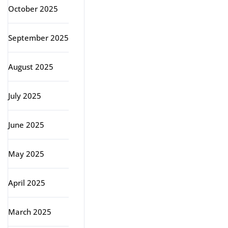
October 2025
September 2025
August 2025
July 2025
June 2025
May 2025
April 2025
March 2025