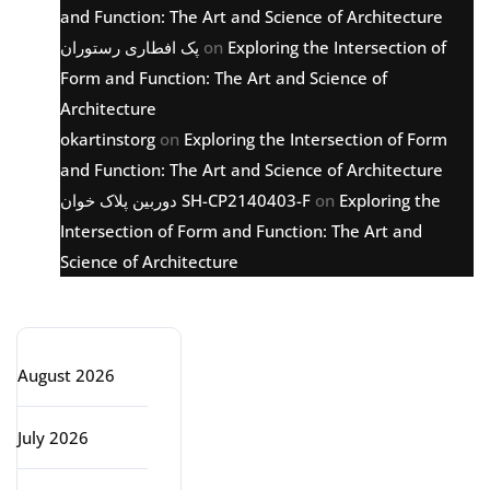
and Function: The Art and Science of Architecture
پک افطاری رستوران
on
Exploring the Intersection of
Form and Function: The Art and Science of
Architecture
okartinstorg
on
Exploring the Intersection of Form
and Function: The Art and Science of Architecture
دوربین پلاک خوان SH-CP2140403-F
on
Exploring the
Intersection of Form and Function: The Art and
Science of Architecture
Archive
August 2026
July 2026