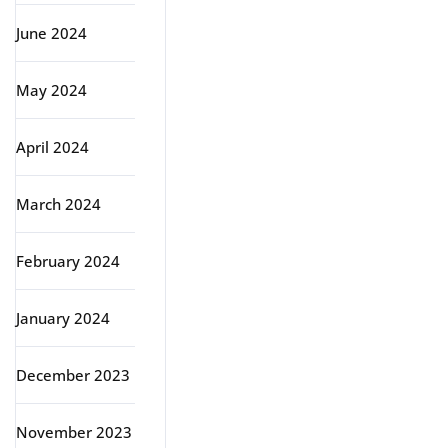
June 2024
May 2024
April 2024
March 2024
February 2024
January 2024
December 2023
November 2023