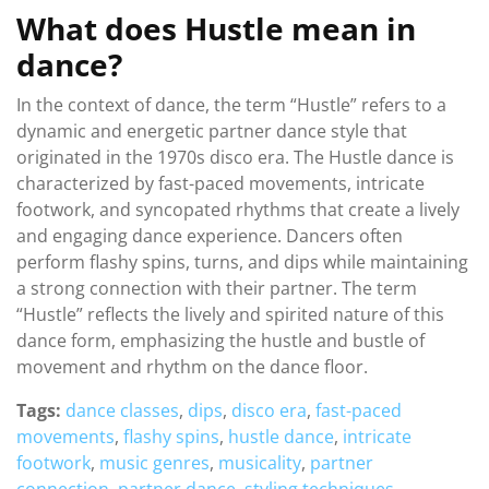
What does Hustle mean in
dance?
In the context of dance, the term “Hustle” refers to a
dynamic and energetic partner dance style that
originated in the 1970s disco era. The Hustle dance is
characterized by fast-paced movements, intricate
footwork, and syncopated rhythms that create a lively
and engaging dance experience. Dancers often
perform flashy spins, turns, and dips while maintaining
a strong connection with their partner. The term
“Hustle” reflects the lively and spirited nature of this
dance form, emphasizing the hustle and bustle of
movement and rhythm on the dance floor.
Tags:
dance classes
,
dips
,
disco era
,
fast-paced
movements
,
flashy spins
,
hustle dance
,
intricate
footwork
,
music genres
,
musicality
,
partner