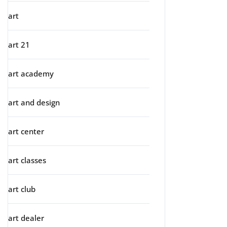
art
art 21
art academy
art and design
art center
art classes
art club
art dealer