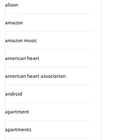
alison
amazon
amazon music
american heart
american heart association
android
apartment
apartments