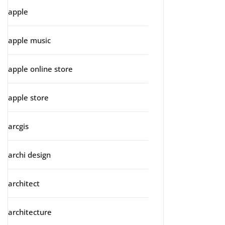
apple
apple music
apple online store
apple store
arcgis
archi design
architect
architecture