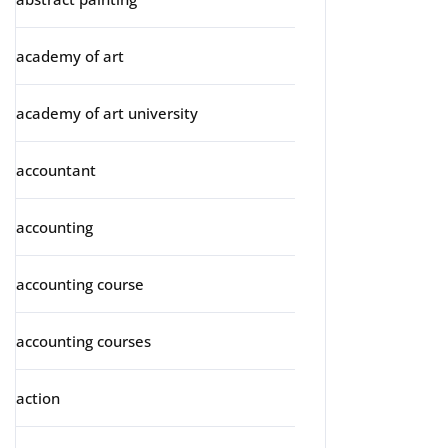
academy of art
academy of art university
accountant
accounting
accounting course
accounting courses
action