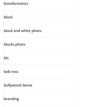
bioinformatics
black
black and white photo
blacks photo
bls
bob ross
bollywood dance
branding