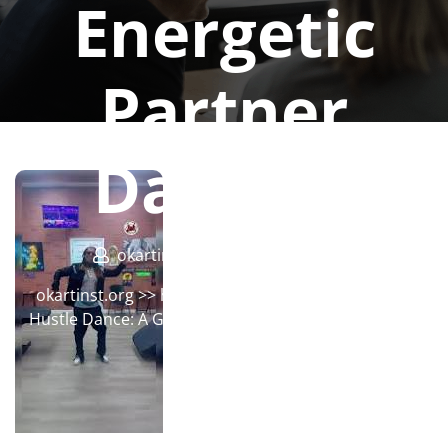
Energetic
Partner
Dancing
okartinstorg
0 comments
okartinst.org
>>
hustle
>> Mastering the Art of the
Hustle Dance: A Guide to Energetic Partner Dancing