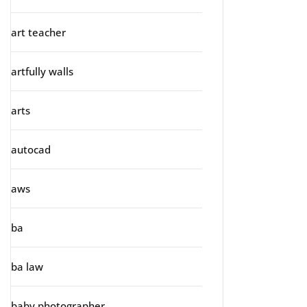
art teacher
artfully walls
arts
autocad
aws
ba
ba law
baby photographer