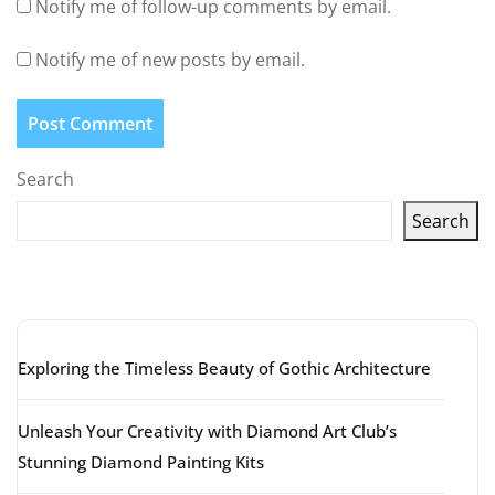
Notify me of follow-up comments by email.
Notify me of new posts by email.
Search
Search
Latest articles
Exploring the Timeless Beauty of Gothic Architecture
Unleash Your Creativity with Diamond Art Club’s
Stunning Diamond Painting Kits