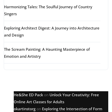
Harmonizing Tales: The Soulful Journey of Country
Singers
Exploring Architect Digest: A Journey into Architecture
and Design
The Scream Painting: A Haunting Masterpiece of
Emotion and Artistry
Latest comments
He&She ED Pack
on
Unlock Your Creativity: Free
Online Art Classes for Adults
okartinstorg
on
Exploring the Intersection of Form