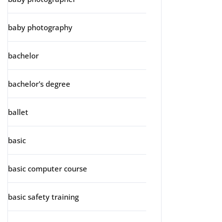
baby photography
bachelor
bachelor's degree
ballet
basic
basic computer course
basic safety training