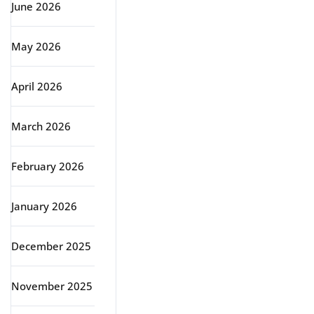
June 2026
May 2026
April 2026
March 2026
February 2026
January 2026
December 2025
November 2025