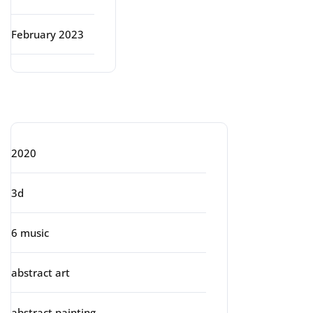
February 2023
Categories
2020
3d
6 music
abstract art
abstract painting