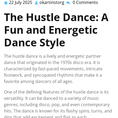
22 July 2025
okartinstorg
0 Comments
22
okartinstorg
July
The Hustle Dance: A
2025
Fun and Energetic
Dance Style
The hustle dance is a lively and energetic partner
dance that originated in the 1970s disco era. It is
characterized by fast-paced movements, intricate
footwork, and syncopated rhythms that make it a
favorite among dancers of all ages.
One of the defining features of the hustle dance is its
versatility. It can be danced to a variety of music
genres, including disco, pop, and even contemporary
hits. The dance is known for its flashy spins, turns, and
dips that add excitement and flair to each