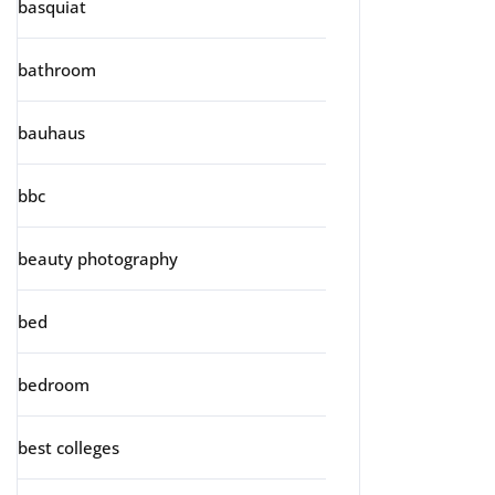
basquiat
bathroom
bauhaus
bbc
beauty photography
bed
bedroom
best colleges