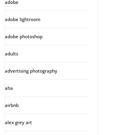
adobe
adobe lightroom
adobe photoshop
adults
advertising photography
aha
airbnb
alex grey art