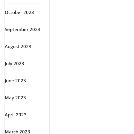
October 2023
September 2023
August 2023
July 2023
June 2023
May 2023
April 2023
March 2023