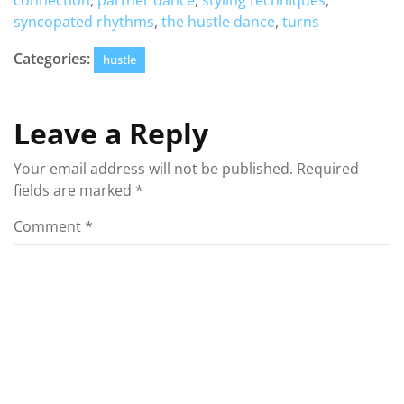
connection
,
partner dance
,
styling techniques
,
syncopated rhythms
,
the hustle dance
,
turns
Categories:
hustle
Leave a Reply
Your email address will not be published.
Required
fields are marked
*
Comment
*