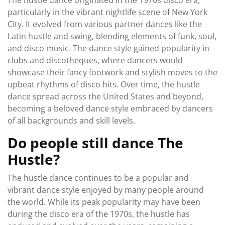
The hustle dance originated in the 1970s disco era,
particularly in the vibrant nightlife scene of New York
City. It evolved from various partner dances like the
Latin hustle and swing, blending elements of funk, soul,
and disco music. The dance style gained popularity in
clubs and discotheques, where dancers would
showcase their fancy footwork and stylish moves to the
upbeat rhythms of disco hits. Over time, the hustle
dance spread across the United States and beyond,
becoming a beloved dance style embraced by dancers
of all backgrounds and skill levels.
Do people still dance The
Hustle?
The hustle dance continues to be a popular and
vibrant dance style enjoyed by many people around
the world. While its peak popularity may have been
during the disco era of the 1970s, the hustle has