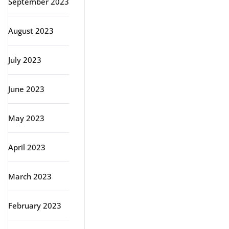
September 2023
August 2023
July 2023
June 2023
May 2023
April 2023
March 2023
February 2023