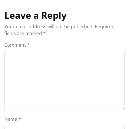
Leave a Reply
Your email address will not be published.
Required
fields are marked
*
Comment
*
Name
*