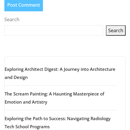
Search
Search
Latest articles
Exploring Architect Digest: A Journey into Architecture
and Design
The Scream Painting: A Haunting Masterpiece of
Emotion and Artistry
Exploring the Path to Success: Navigating Radiology
Tech School Programs