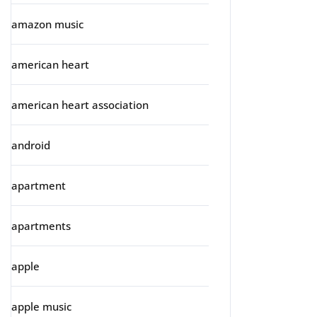
amazon music
american heart
american heart association
android
apartment
apartments
apple
apple music