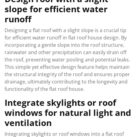
slope for efficient water
runoff
Designing a flat roof with a slight slope is a crucial tip
for efficient water runoff in flat roof house design. By
incorporating a gentle slope into the roof structure,
rainwater and other precipitation can easily drain off
the roof, preventing water pooling and potential leaks.
This simple yet effective design feature helps maintain
the structural integrity of the roof and ensures proper
drainage, ultimately contributing to the longevity and
functionality of the flat roof house.
Integrate skylights or roof
windows for natural light and
ventilation
Integrating skylights or roof windows into a flat roof