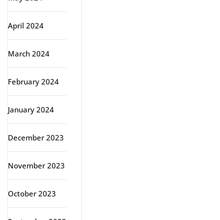
April 2024
March 2024
February 2024
January 2024
December 2023
November 2023
October 2023