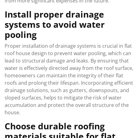
from more significant expenses in the future.
Install proper drainage
systems to avoid water
pooling
Proper installation of drainage systems is crucial in flat
roof house design to prevent water pooling, which can
lead to structural damage and leaks. By ensuring that
water is effectively directed away from the roof surface,
homeowners can maintain the integrity of their flat
roofs and prolong their lifespan. Incorporating efficient
drainage solutions, such as gutters, downspouts, and
sloped surfaces, helps to mitigate the risk of water
accumulation and protect the overall structure of the
house.
Choose durable roofing
materials suitable for flat