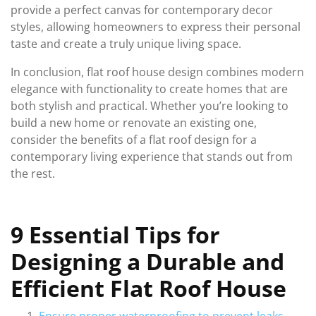
provide a perfect canvas for contemporary decor
styles, allowing homeowners to express their personal
taste and create a truly unique living space.
In conclusion, flat roof house design combines modern
elegance with functionality to create homes that are
both stylish and practical. Whether you’re looking to
build a new home or renovate an existing one,
consider the benefits of a flat roof design for a
contemporary living experience that stands out from
the rest.
9 Essential Tips for
Designing a Durable and
Efficient Flat Roof House