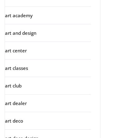
art academy
art and design
art center
art classes
art club
art dealer
art deco