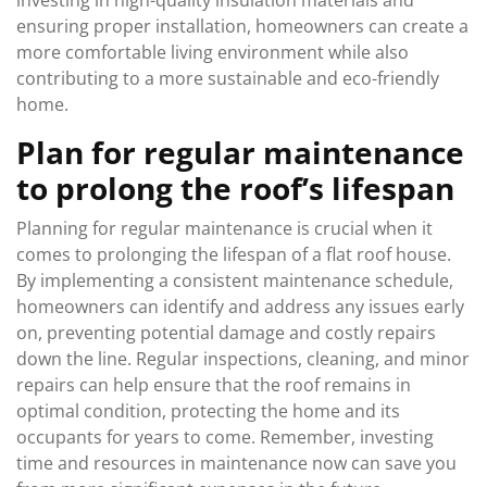
investing in high-quality insulation materials and
ensuring proper installation, homeowners can create a
more comfortable living environment while also
contributing to a more sustainable and eco-friendly
home.
Plan for regular maintenance
to prolong the roof’s lifespan
Planning for regular maintenance is crucial when it
comes to prolonging the lifespan of a flat roof house.
By implementing a consistent maintenance schedule,
homeowners can identify and address any issues early
on, preventing potential damage and costly repairs
down the line. Regular inspections, cleaning, and minor
repairs can help ensure that the roof remains in
optimal condition, protecting the home and its
occupants for years to come. Remember, investing
time and resources in maintenance now can save you