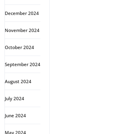
December 2024
November 2024
October 2024
September 2024
August 2024
July 2024
June 2024
May 2024