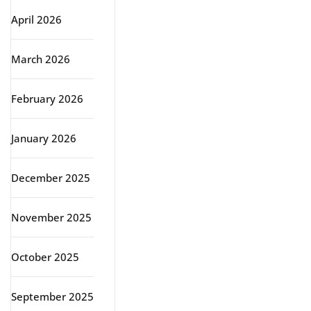
April 2026
March 2026
February 2026
January 2026
December 2025
November 2025
October 2025
September 2025