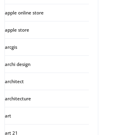
apple online store
apple store
arcgis
archi design
architect
architecture
art
art 21