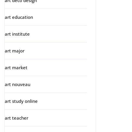
art deco design
art education
art institute
art major
art market
art nouveau
art study online
art teacher