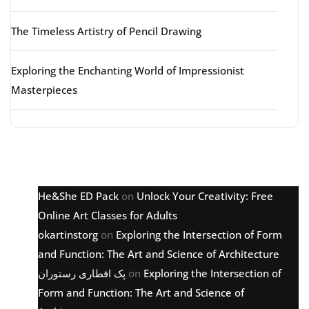
The Timeless Artistry of Pencil Drawing
Exploring the Enchanting World of Impressionist
Masterpieces
Latest comments
He&She ED Pack
on
Unlock Your Creativity: Free
Online Art Classes for Adults
okartinstorg
on
Exploring the Intersection of Form
and Function: The Art and Science of Architecture
پک افطاری رستوران
on
Exploring the Intersection of
Form and Function: The Art and Science of