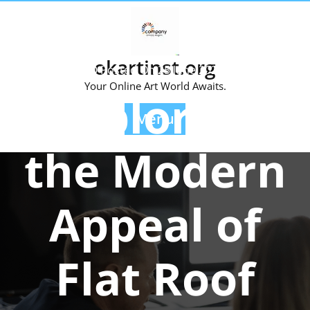
Skip
to
content
okartinst.org
Posted On 25 June 2024
Your Online Art World Awaits.
Exploring
Menu
the Modern
Appeal of
Flat Roof