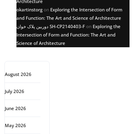
Architecture
okartinstorg
on
Exploring the Intersection of Form
and Function: The Art and Science of Architecture
دوربین پلاک خوان SH-CP2140403-F
on
Exploring the
Intersection of Form and Function: The Art and
Science of Architecture
Archive
August 2026
July 2026
June 2026
May 2026