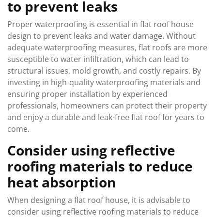
to prevent leaks
Proper waterproofing is essential in flat roof house
design to prevent leaks and water damage. Without
adequate waterproofing measures, flat roofs are more
susceptible to water infiltration, which can lead to
structural issues, mold growth, and costly repairs. By
investing in high-quality waterproofing materials and
ensuring proper installation by experienced
professionals, homeowners can protect their property
and enjoy a durable and leak-free flat roof for years to
come.
Consider using reflective
roofing materials to reduce
heat absorption
When designing a flat roof house, it is advisable to
consider using reflective roofing materials to reduce