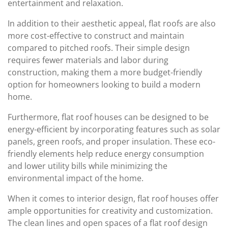
entertainment and relaxation.
In addition to their aesthetic appeal, flat roofs are also
more cost-effective to construct and maintain
compared to pitched roofs. Their simple design
requires fewer materials and labor during
construction, making them a more budget-friendly
option for homeowners looking to build a modern
home.
Furthermore, flat roof houses can be designed to be
energy-efficient by incorporating features such as solar
panels, green roofs, and proper insulation. These eco-
friendly elements help reduce energy consumption
and lower utility bills while minimizing the
environmental impact of the home.
When it comes to interior design, flat roof houses offer
ample opportunities for creativity and customization.
The clean lines and open spaces of a flat roof design