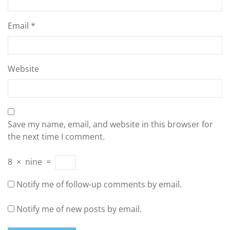
Email
*
Website
Save my name, email, and website in this browser for
the next time I comment.
8
×
nine
=
Notify me of follow-up comments by email.
Notify me of new posts by email.