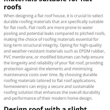
roofs
When designing a flat roof house, it is crucial to select
durable roofing materials that are specifically suitable
for flat roofs. Flat roofs are more prone to water
pooling and potential leaks compared to pitched roofs,
making the choice of roofing materials essential for
long-term structural integrity. Opting for high-quality
and weather-resistant materials such as EPDM rubber,
PVC membrane, or modified bitumen can help ensure
the longevity and reliability of your flat roof, providing
protection against the elements and minimizing
maintenance costs over time. By choosing durable
roofing materials tailored to flat roof applications,
homeowners can enjoy a secure and sustainable
roofing solution that enhances the overall durability
and performance of their modern home design.
Design roof with a slight