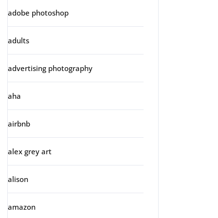
adobe photoshop
adults
advertising photography
aha
airbnb
alex grey art
alison
amazon