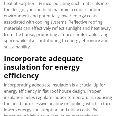
heat absorption. By incorporating such materials into
the design, you can help maintain a cooler indoor
environment and potentially lower energy costs
associated with cooling systems. Reflective roofing
materials can effectively reflect sunlight and heat away
from the house, promoting a more comfortable living
space while also contributing to energy efficiency and
sustainability.
Incorporate adequate
insulation for energy
efficiency
Incorporating adequate insulation is a crucial tip for
energy efficiency in flat roof house design. Proper
insulation helps regulate indoor temperature, reducing
the need for excessive heating or cooling, which in turn
lowers energy consumption and utility costs. By