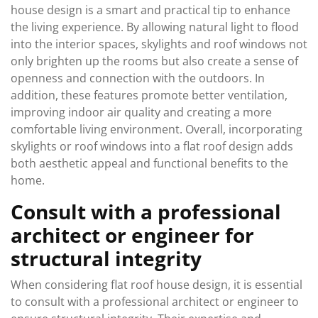
house design is a smart and practical tip to enhance
the living experience. By allowing natural light to flood
into the interior spaces, skylights and roof windows not
only brighten up the rooms but also create a sense of
openness and connection with the outdoors. In
addition, these features promote better ventilation,
improving indoor air quality and creating a more
comfortable living environment. Overall, incorporating
skylights or roof windows into a flat roof design adds
both aesthetic appeal and functional benefits to the
home.
Consult with a professional
architect or engineer for
structural integrity
When considering flat roof house design, it is essential
to consult with a professional architect or engineer to