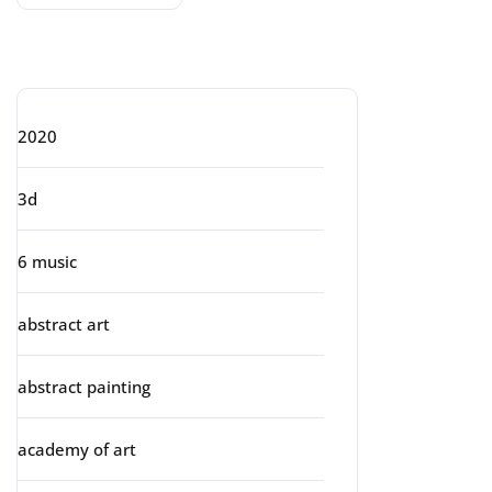
Categories
2020
3d
6 music
abstract art
abstract painting
academy of art