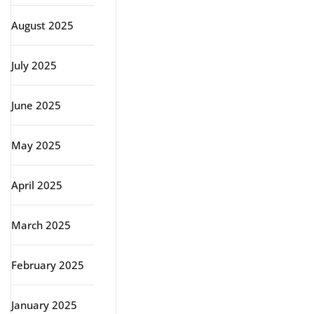
August 2025
July 2025
June 2025
May 2025
April 2025
March 2025
February 2025
January 2025