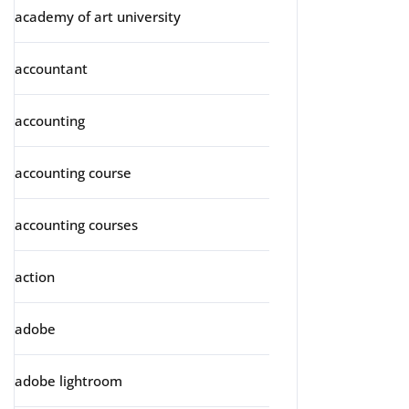
academy of art university
accountant
accounting
accounting course
accounting courses
action
adobe
adobe lightroom