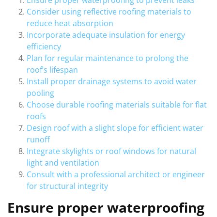
Ensure proper waterproofing to prevent leaks
Consider using reflective roofing materials to
reduce heat absorption
Incorporate adequate insulation for energy
efficiency
Plan for regular maintenance to prolong the
roof’s lifespan
Install proper drainage systems to avoid water
pooling
Choose durable roofing materials suitable for flat
roofs
Design roof with a slight slope for efficient water
runoff
Integrate skylights or roof windows for natural
light and ventilation
Consult with a professional architect or engineer
for structural integrity
Ensure proper waterproofing