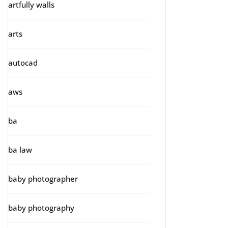
artfully walls
arts
autocad
aws
ba
ba law
baby photographer
baby photography