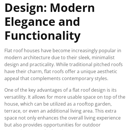
Design: Modern
Elegance and
Functionality
Flat roof houses have become increasingly popular in
modern architecture due to their sleek, minimalist
design and practicality. While traditional pitched roofs
have their charm, flat roofs offer a unique aesthetic
appeal that complements contemporary styles.
One of the key advantages of a flat roof design is its
versatility. It allows for more usable space on top of the
house, which can be utilized as a rooftop garden,
terrace, or even an additional living area. This extra
space not only enhances the overall living experience
but also provides opportunities for outdoor