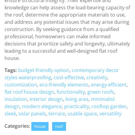
ensure structural integrity. Their expertise and
knowledge can help assess the load-bearing capacity of
the roof, determine the appropriate materials to use,
and address any potential issues that may arise during
construction. By seeking guidance from a qualified
professional, homeowners can make informed
decisions that prioritize safety and longevity, ultimately
leading to a successful and well-designed flat roof
house.
Tags:
budget-friendly option
,
contemporary decor
styles waterproofing
,
cost-effective
,
creativity
,
customization
,
eco-friendly elements
,
energy-efficient
,
flat roof house design
,
functionality
,
green roofs
,
insulation
,
interior design
,
living area
,
minimalist
design
,
modern elegance
,
practicality
,
rooftop garden
,
sleek
,
solar panels
,
terrace
,
usable space
,
versatility
Categories:
house
roof