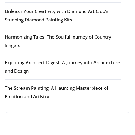
Unleash Your Creativity with Diamond Art Club’s
Stunning Diamond Painting Kits
Harmonizing Tales: The Soulful Journey of Country
Singers
Exploring Architect Digest: A Journey into Architecture
and Design
The Scream Painting: A Haunting Masterpiece of
Emotion and Artistry
Latest comments