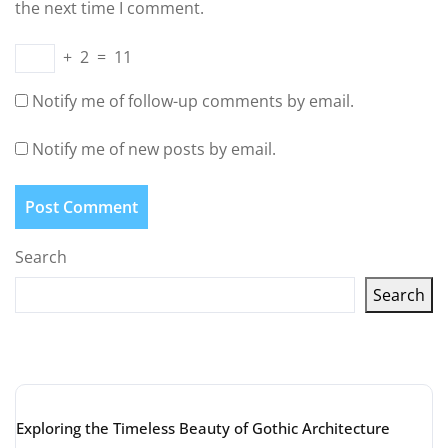
the next time I comment.
+
2
=
11
Notify me of follow-up comments by email.
Notify me of new posts by email.
Search
Search
Latest articles
Exploring the Timeless Beauty of Gothic Architecture