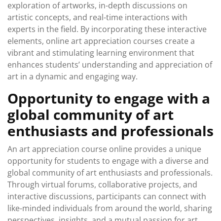
exploration of artworks, in-depth discussions on
artistic concepts, and real-time interactions with
experts in the field. By incorporating these interactive
elements, online art appreciation courses create a
vibrant and stimulating learning environment that
enhances students’ understanding and appreciation of
art in a dynamic and engaging way.
Opportunity to engage with a
global community of art
enthusiasts and professionals
An art appreciation course online provides a unique
opportunity for students to engage with a diverse and
global community of art enthusiasts and professionals.
Through virtual forums, collaborative projects, and
interactive discussions, participants can connect with
like-minded individuals from around the world, sharing
perspectives, insights, and a mutual passion for art.