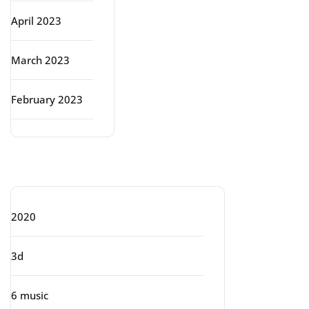
April 2023
March 2023
February 2023
Categories
2020
3d
6 music