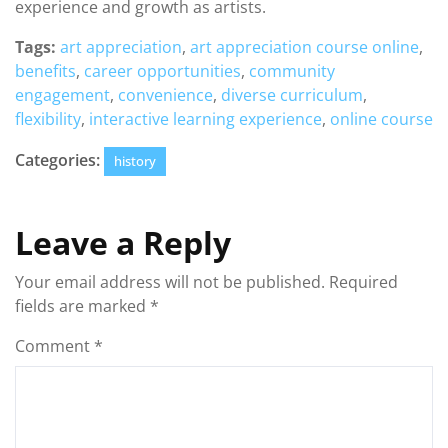
experience and growth as artists.
Tags:
art appreciation
,
art appreciation course online
,
benefits
,
career opportunities
,
community
engagement
,
convenience
,
diverse curriculum
,
flexibility
,
interactive learning experience
,
online course
Categories:
history
Leave a Reply
Your email address will not be published.
Required
fields are marked
*
Comment
*