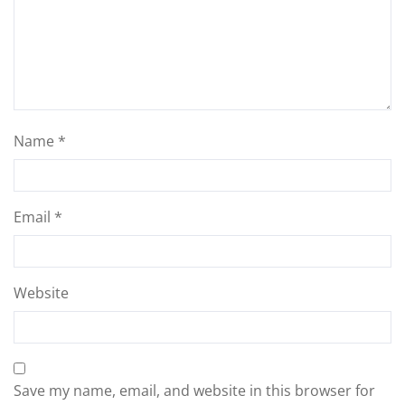
Name
*
Email
*
Website
Save my name, email, and website in this browser for