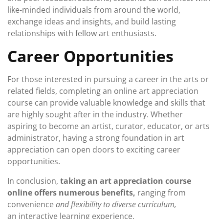
like-minded individuals from around the world,
exchange ideas and insights, and build lasting
relationships with fellow art enthusiasts.
Career Opportunities
For those interested in pursuing a career in the arts or
related fields, completing an online art appreciation
course can provide valuable knowledge and skills that
are highly sought after in the industry. Whether
aspiring to become an artist, curator, educator, or arts
administrator, having a strong foundation in art
appreciation can open doors to exciting career
opportunities.
In conclusion,
taking an art appreciation course
online offers numerous benefits,
ranging from
convenience
and flexibility to diverse curriculum,
an interactive learning experience,