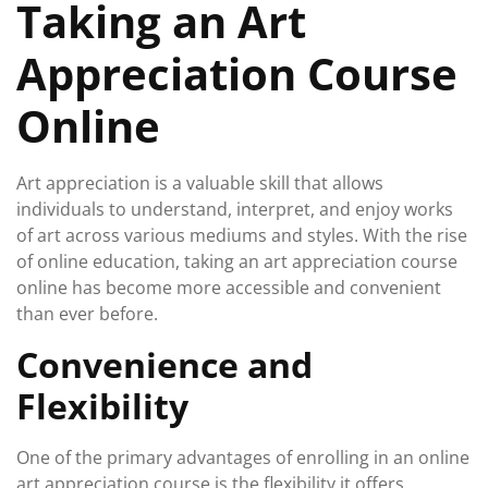
Taking an Art
Appreciation Course
Online
Art appreciation is a valuable skill that allows
individuals to understand, interpret, and enjoy works
of art across various mediums and styles. With the rise
of online education, taking an art appreciation course
online has become more accessible and convenient
than ever before.
Convenience and
Flexibility
One of the primary advantages of enrolling in an online
art appreciation course is the flexibility it offers.