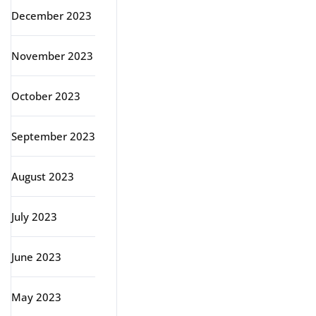
December 2023
November 2023
October 2023
September 2023
August 2023
July 2023
June 2023
May 2023