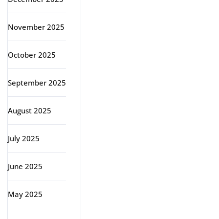
November 2025
October 2025
September 2025
August 2025
July 2025
June 2025
May 2025