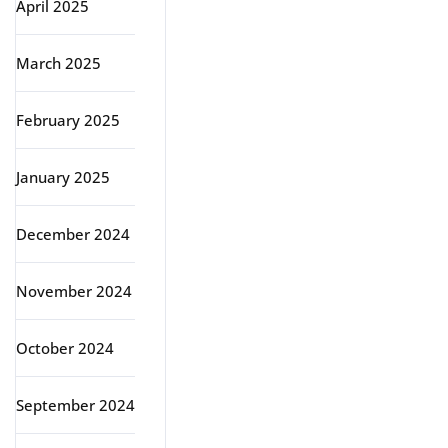
April 2025
March 2025
February 2025
January 2025
December 2024
November 2024
October 2024
September 2024