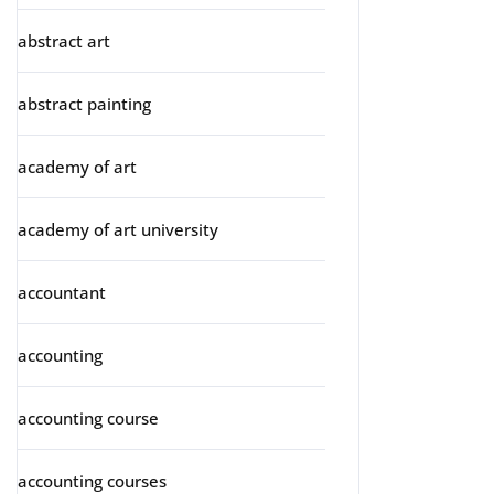
abstract art
abstract painting
academy of art
academy of art university
accountant
accounting
accounting course
accounting courses