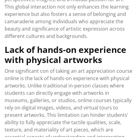
This global interaction not only enhances the learning
experience but also fosters a sense of belonging and
camaraderie among individuals who appreciate the
beauty and significance of artistic expression across
different cultures and backgrounds.
Lack of hands-on experience
with physical artworks
One significant con of taking an art appreciation course
online is the lack of hands-on experience with physical
artworks. Unlike traditional in-person classes where
students can directly engage with artworks in
museums, galleries, or studios, online courses typically
rely on digital images, videos, and virtual tours to
present artworks. This limitation can hinder students’
ability to fully appreciate the tactile qualities, scale,
texture, and materiality of art pieces, which are