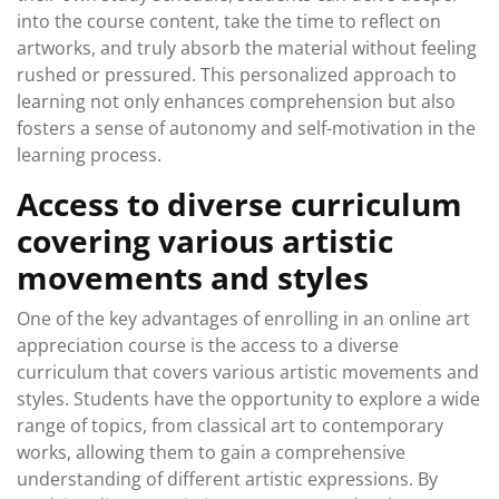
into the course content, take the time to reflect on
artworks, and truly absorb the material without feeling
rushed or pressured. This personalized approach to
learning not only enhances comprehension but also
fosters a sense of autonomy and self-motivation in the
learning process.
Access to diverse curriculum
covering various artistic
movements and styles
One of the key advantages of enrolling in an online art
appreciation course is the access to a diverse
curriculum that covers various artistic movements and
styles. Students have the opportunity to explore a wide
range of topics, from classical art to contemporary
works, allowing them to gain a comprehensive
understanding of different artistic expressions. By