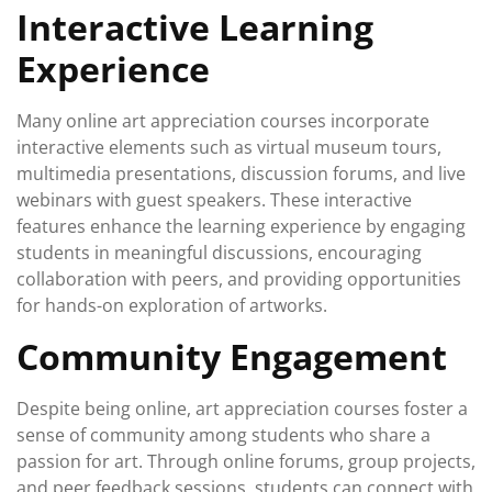
Interactive Learning
Experience
Many online art appreciation courses incorporate
interactive elements such as virtual museum tours,
multimedia presentations, discussion forums, and live
webinars with guest speakers. These interactive
features enhance the learning experience by engaging
students in meaningful discussions, encouraging
collaboration with peers, and providing opportunities
for hands-on exploration of artworks.
Community Engagement
Despite being online, art appreciation courses foster a
sense of community among students who share a
passion for art. Through online forums, group projects,
and peer feedback sessions, students can connect with