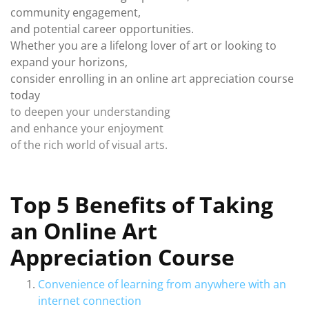
community engagement,
and potential career opportunities.
Whether you are a lifelong lover of art or looking to
expand your horizons,
consider enrolling in an online art appreciation course
today
to deepen your understanding
and enhance your enjoyment
of the rich world of visual arts.
Top 5 Benefits of Taking
an Online Art
Appreciation Course
Convenience of learning from anywhere with an
internet connection