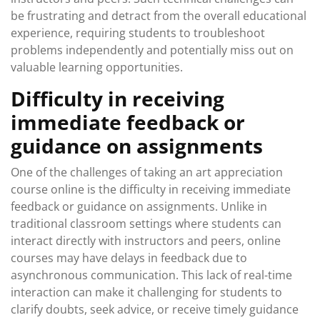
be frustrating and detract from the overall educational
experience, requiring students to troubleshoot
problems independently and potentially miss out on
valuable learning opportunities.
Difficulty in receiving
immediate feedback or
guidance on assignments
One of the challenges of taking an art appreciation
course online is the difficulty in receiving immediate
feedback or guidance on assignments. Unlike in
traditional classroom settings where students can
interact directly with instructors and peers, online
courses may have delays in feedback due to
asynchronous communication. This lack of real-time
interaction can make it challenging for students to
clarify doubts, seek advice, or receive timely guidance