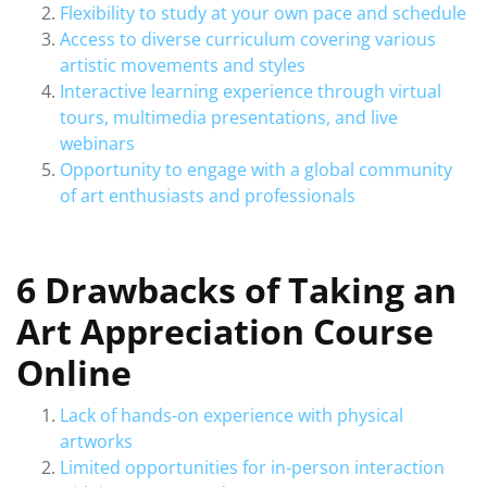
Flexibility to study at your own pace and schedule
Access to diverse curriculum covering various
artistic movements and styles
Interactive learning experience through virtual
tours, multimedia presentations, and live
webinars
Opportunity to engage with a global community
of art enthusiasts and professionals
6 Drawbacks of Taking an
Art Appreciation Course
Online
Lack of hands-on experience with physical
artworks
Limited opportunities for in-person interaction