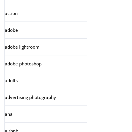
action
adobe
adobe lightroom
adobe photoshop
adults
advertising photography
aha
airbnb