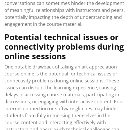
conversations can sometimes hinder the development
of meaningful relationships with instructors and peers,
potentially impacting the depth of understanding and
engagement in the course material.
Potential technical issues or
connectivity problems during
online sessions
One notable drawback of taking an art appreciation
course online is the potential for technical issues or
connectivity problems during online sessions. These
issues can disrupt the learning experience, causing
delays in accessing course materials, participating in
discussions, or engaging with interactive content. Poor
internet connection or software glitches may hinder
students from fully immersing themselves in the
course content and interacting effectively with
instructors and peers. Such technical challenges can