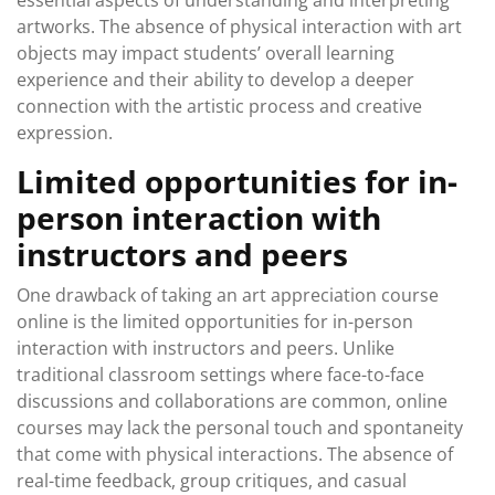
essential aspects of understanding and interpreting
artworks. The absence of physical interaction with art
objects may impact students’ overall learning
experience and their ability to develop a deeper
connection with the artistic process and creative
expression.
Limited opportunities for in-
person interaction with
instructors and peers
One drawback of taking an art appreciation course
online is the limited opportunities for in-person
interaction with instructors and peers. Unlike
traditional classroom settings where face-to-face
discussions and collaborations are common, online
courses may lack the personal touch and spontaneity
that come with physical interactions. The absence of
real-time feedback, group critiques, and casual