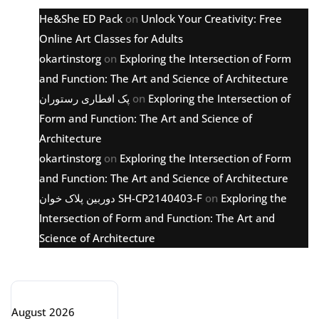
He&She ED Pack
on
Unlock Your Creativity: Free
Online Art Classes for Adults
okartinstorg
on
Exploring the Intersection of Form
and Function: The Art and Science of Architecture
پک افطاری رستوران
on
Exploring the Intersection of
Form and Function: The Art and Science of
Architecture
okartinstorg
on
Exploring the Intersection of Form
and Function: The Art and Science of Architecture
دوربین پلاک خوان SH-CP2140403-F
on
Exploring the
Intersection of Form and Function: The Art and
Science of Architecture
Archive
August 2026