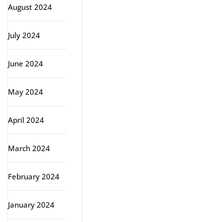
August 2024
July 2024
June 2024
May 2024
April 2024
March 2024
February 2024
January 2024