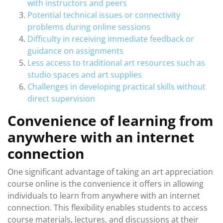
with instructors and peers
Potential technical issues or connectivity
problems during online sessions
Difficulty in receiving immediate feedback or
guidance on assignments
Less access to traditional art resources such as
studio spaces and art supplies
Challenges in developing practical skills without
direct supervision
Convenience of learning from
anywhere with an internet
connection
One significant advantage of taking an art appreciation
course online is the convenience it offers in allowing
individuals to learn from anywhere with an internet
connection. This flexibility enables students to access
course materials, lectures, and discussions at their