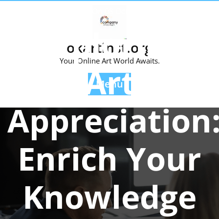
Skip
Posted On 08 October 2024
to
Exploring
content
okartinst.org
Your Online Art World Awaits.
Art
Menu
Appreciation
Enrich Your
Knowledge