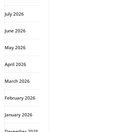
July 2026
June 2026
May 2026
April 2026
March 2026
February 2026
January 2026
December 2025