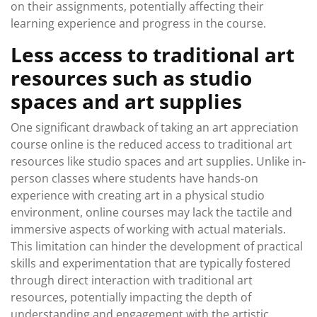
on their assignments, potentially affecting their
learning experience and progress in the course.
Less access to traditional art
resources such as studio
spaces and art supplies
One significant drawback of taking an art appreciation
course online is the reduced access to traditional art
resources like studio spaces and art supplies. Unlike in-
person classes where students have hands-on
experience with creating art in a physical studio
environment, online courses may lack the tactile and
immersive aspects of working with actual materials.
This limitation can hinder the development of practical
skills and experimentation that are typically fostered
through direct interaction with traditional art
resources, potentially impacting the depth of
understanding and engagement with the artistic