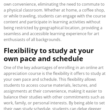
own convenience, eliminating the need to commute to
a physical classroom. Whether at home, a coffee shop,
or while traveling, students can engage with the course
content and participate in learning activities without
being restricted by geographical location, providing a
seamless and accessible learning experience for art
enthusiasts of all backgrounds.
Flexibility to study at your
own pace and schedule
One of the key advantages of enrolling in an online art
appreciation course is the flexibility it offers to study at
your own pace and schedule. This flexibility allows
students to access course materials, lectures, and
assignments at their convenience, making it easier to
balance their studies with other commitments such as
work, family, or personal interests. By being able to set
their own study schedule, students can delve deeper