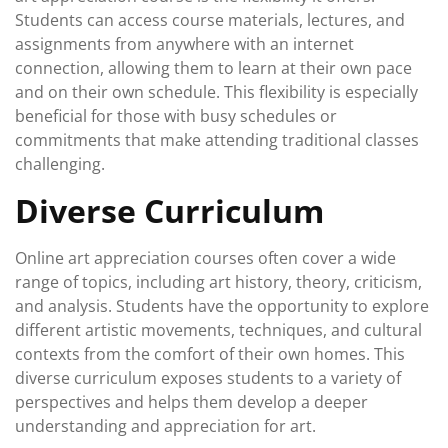
Students can access course materials, lectures, and
assignments from anywhere with an internet
connection, allowing them to learn at their own pace
and on their own schedule. This flexibility is especially
beneficial for those with busy schedules or
commitments that make attending traditional classes
challenging.
Diverse Curriculum
Online art appreciation courses often cover a wide
range of topics, including art history, theory, criticism,
and analysis. Students have the opportunity to explore
different artistic movements, techniques, and cultural
contexts from the comfort of their own homes. This
diverse curriculum exposes students to a variety of
perspectives and helps them develop a deeper
understanding and appreciation for art.