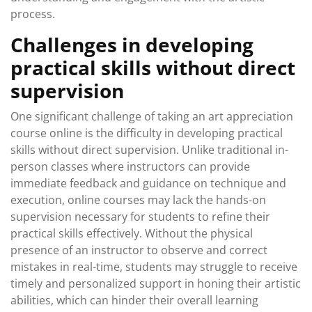
process.
Challenges in developing
practical skills without direct
supervision
One significant challenge of taking an art appreciation
course online is the difficulty in developing practical
skills without direct supervision. Unlike traditional in-
person classes where instructors can provide
immediate feedback and guidance on technique and
execution, online courses may lack the hands-on
supervision necessary for students to refine their
practical skills effectively. Without the physical
presence of an instructor to observe and correct
mistakes in real-time, students may struggle to receive
timely and personalized support in honing their artistic
abilities, which can hinder their overall learning