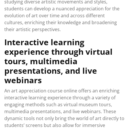
studying diverse artistic movements and styles,
students can develop a nuanced appreciation for the
evolution of art over time and across different
cultures, enriching their knowledge and broadening
their artistic perspectives.
Interactive learning
experience through virtual
tours, multimedia
presentations, and live
webinars
An art appreciation course online offers an enriching
interactive learning experience through a variety of
engaging methods such as virtual museum tours,
multimedia presentations, and live webinars. These
dynamic tools not only bring the world of art directly to
students’ screens but also allow for immersive