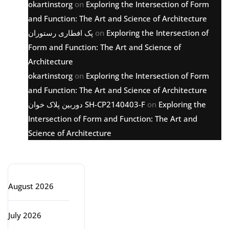
okartinstorg
on
Exploring the Intersection of Form
and Function: The Art and Science of Architecture
پک افطاری رستوران
on
Exploring the Intersection of
Form and Function: The Art and Science of
Architecture
okartinstorg
on
Exploring the Intersection of Form
and Function: The Art and Science of Architecture
دوربین پلاک خوان SH-CP2140403-F
on
Exploring the
Intersection of Form and Function: The Art and
Science of Architecture
Archive
August 2026
July 2026