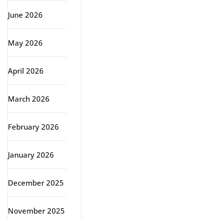
June 2026
May 2026
April 2026
March 2026
February 2026
January 2026
December 2025
November 2025