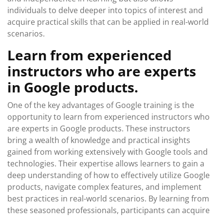
individuals to delve deeper into topics of interest and
acquire practical skills that can be applied in real-world
scenarios.
Learn from experienced
instructors who are experts
in Google products.
One of the key advantages of Google training is the
opportunity to learn from experienced instructors who
are experts in Google products. These instructors
bring a wealth of knowledge and practical insights
gained from working extensively with Google tools and
technologies. Their expertise allows learners to gain a
deep understanding of how to effectively utilize Google
products, navigate complex features, and implement
best practices in real-world scenarios. By learning from
these seasoned professionals, participants can acquire