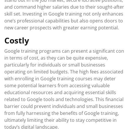
stand out in the job market, secure lucrative positions,
and command higher salaries due to their sought-after
skill set. Investing in Google training not only enhances
one’s professional capabilities but also opens doors to
new career prospects with greater earning potential.
Costly
Google training programs can present a significant con
in terms of cost, as they can be quite expensive,
particularly for individuals or small businesses
operating on limited budgets. The high fees associated
with enrolling in Google training courses may deter
some potential learners from accessing valuable
educational resources and acquiring essential skills
related to Google tools and technologies. This financial
barrier could prevent individuals and small businesses
from fully harnessing the benefits of Google training,
ultimately limiting their ability to stay competitive in
today’s digital landscape.