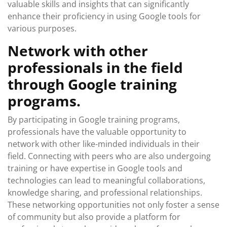
valuable skills and insights that can significantly
enhance their proficiency in using Google tools for
various purposes.
Network with other
professionals in the field
through Google training
programs.
By participating in Google training programs,
professionals have the valuable opportunity to
network with other like-minded individuals in their
field. Connecting with peers who are also undergoing
training or have expertise in Google tools and
technologies can lead to meaningful collaborations,
knowledge sharing, and professional relationships.
These networking opportunities not only foster a sense
of community but also provide a platform for