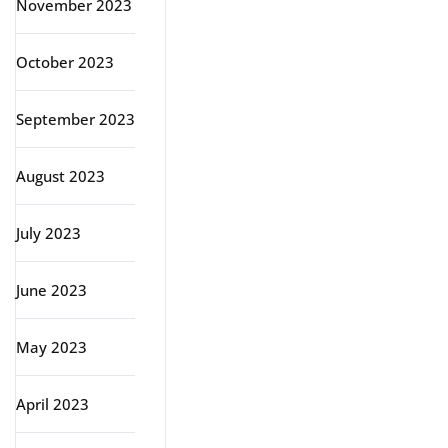
November 2023
October 2023
September 2023
August 2023
July 2023
June 2023
May 2023
April 2023