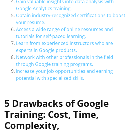
Gain valuable insights into data analysis with
Google Analytics training.
Obtain industry-recognized certifications to boost
your resume.
Access a wide range of online resources and
tutorials for self-paced learning.
Learn from experienced instructors who are
experts in Google products.
Network with other professionals in the field
through Google training programs.
Increase your job opportunities and earning
potential with specialized skills.
5 Drawbacks of Google
Training: Cost, Time,
Complexity,