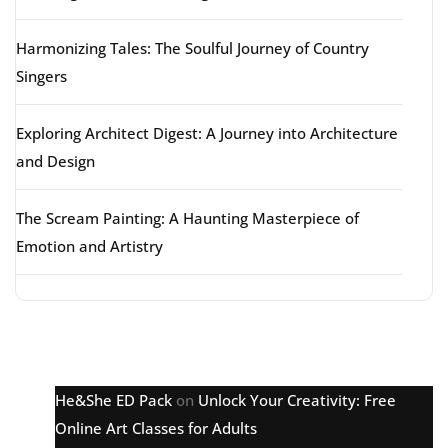
Harmonizing Tales: The Soulful Journey of Country
Singers
Exploring Architect Digest: A Journey into Architecture
and Design
The Scream Painting: A Haunting Masterpiece of
Emotion and Artistry
Latest comments
He&She ED Pack
on
Unlock Your Creativity: Free
Online Art Classes for Adults