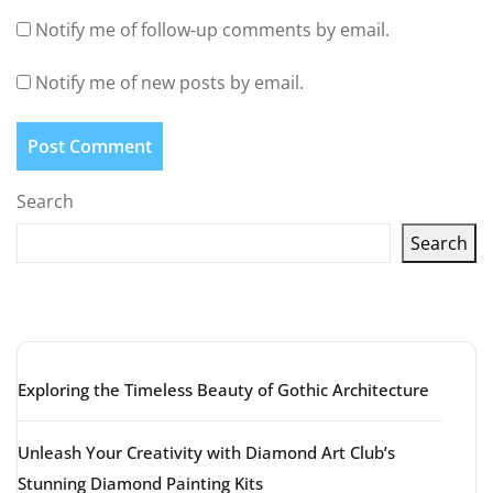
Notify me of follow-up comments by email.
Notify me of new posts by email.
Search
Search
Latest articles
Exploring the Timeless Beauty of Gothic Architecture
Unleash Your Creativity with Diamond Art Club’s
Stunning Diamond Painting Kits