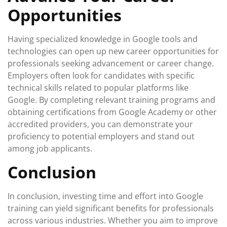
Opportunities
Having specialized knowledge in Google tools and
technologies can open up new career opportunities for
professionals seeking advancement or career change.
Employers often look for candidates with specific
technical skills related to popular platforms like
Google. By completing relevant training programs and
obtaining certifications from Google Academy or other
accredited providers, you can demonstrate your
proficiency to potential employers and stand out
among job applicants.
Conclusion
In conclusion, investing time and effort into Google
training can yield significant benefits for professionals
across various industries. Whether you aim to improve