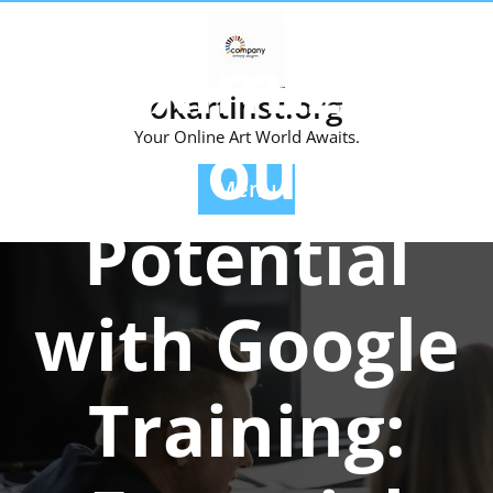
Skip
Posted On 18 August 2025
to
Maximizing
content
okartinst.org
Your
Your Online Art World Awaits.
Menu
Potential
with Google
Training: