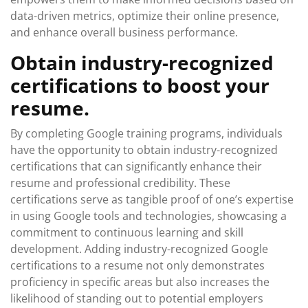
data-driven metrics, optimize their online presence,
and enhance overall business performance.
Obtain industry-recognized
certifications to boost your
resume.
By completing Google training programs, individuals
have the opportunity to obtain industry-recognized
certifications that can significantly enhance their
resume and professional credibility. These
certifications serve as tangible proof of one’s expertise
in using Google tools and technologies, showcasing a
commitment to continuous learning and skill
development. Adding industry-recognized Google
certifications to a resume not only demonstrates
proficiency in specific areas but also increases the
likelihood of standing out to potential employers