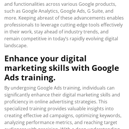
and functionalities across various Google products,
such as Google Analytics, Google Ads, G Suite, and
more. Keeping abreast of these advancements enables
professionals to leverage cutting-edge tools effectively
in their work, stay ahead of industry trends, and
remain competitive in today’s rapidly evolving digital
landscape.
Enhance your digital
marketing skills with Google
Ads training.
By undergoing Google Ads training, individuals can
significantly enhance their digital marketing skills and
proficiency in online advertising strategies. This
specialized training provides valuable insights into
creating effective ad campaigns, optimizing keywords,
analyzing performance metrics, and reaching target