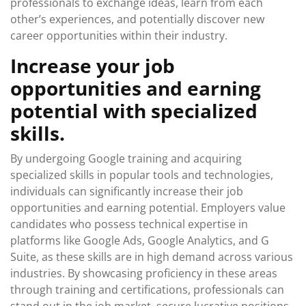
professionals to exchange ideas, learn from each
other’s experiences, and potentially discover new
career opportunities within their industry.
Increase your job
opportunities and earning
potential with specialized
skills.
By undergoing Google training and acquiring
specialized skills in popular tools and technologies,
individuals can significantly increase their job
opportunities and earning potential. Employers value
candidates who possess technical expertise in
platforms like Google Ads, Google Analytics, and G
Suite, as these skills are in high demand across various
industries. By showcasing proficiency in these areas
through training and certifications, professionals can