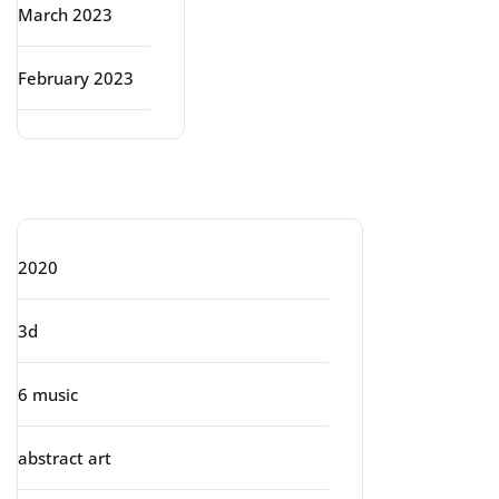
March 2023
February 2023
Categories
2020
3d
6 music
abstract art