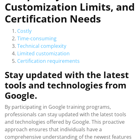
Customization Limits, and
Certification Needs
Costly
Time-consuming
Technical complexity
Limited customization
Certification requirements
Stay updated with the latest
tools and technologies from
Google.
By participating in Google training programs,
professionals can stay updated with the latest tools
and technologies offered by Google. This proactive
approach ensures that individuals have a
comprehensive understanding of the newest features