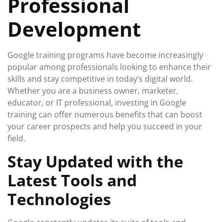
Professional
Development
Google training programs have become increasingly
popular among professionals looking to enhance their
skills and stay competitive in today’s digital world.
Whether you are a business owner, marketer,
educator, or IT professional, investing in Google
training can offer numerous benefits that can boost
your career prospects and help you succeed in your
field.
Stay Updated with the
Latest Tools and
Technologies