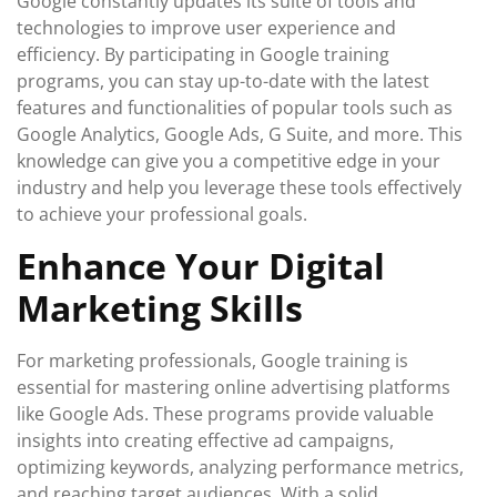
Google constantly updates its suite of tools and
technologies to improve user experience and
efficiency. By participating in Google training
programs, you can stay up-to-date with the latest
features and functionalities of popular tools such as
Google Analytics, Google Ads, G Suite, and more. This
knowledge can give you a competitive edge in your
industry and help you leverage these tools effectively
to achieve your professional goals.
Enhance Your Digital
Marketing Skills
For marketing professionals, Google training is
essential for mastering online advertising platforms
like Google Ads. These programs provide valuable
insights into creating effective ad campaigns,
optimizing keywords, analyzing performance metrics,
and reaching target audiences. With a solid