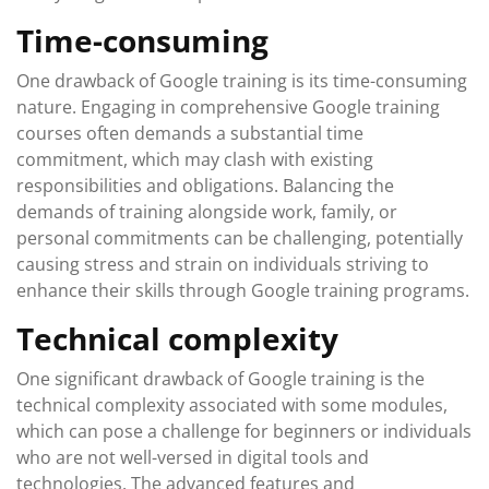
Time-consuming
One drawback of Google training is its time-consuming
nature. Engaging in comprehensive Google training
courses often demands a substantial time
commitment, which may clash with existing
responsibilities and obligations. Balancing the
demands of training alongside work, family, or
personal commitments can be challenging, potentially
causing stress and strain on individuals striving to
enhance their skills through Google training programs.
Technical complexity
One significant drawback of Google training is the
technical complexity associated with some modules,
which can pose a challenge for beginners or individuals
who are not well-versed in digital tools and
technologies. The advanced features and