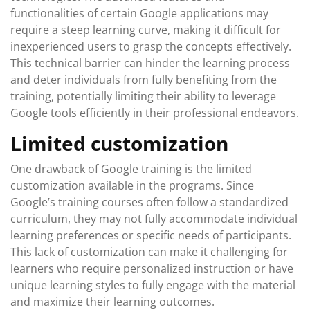
functionalities of certain Google applications may
require a steep learning curve, making it difficult for
inexperienced users to grasp the concepts effectively.
This technical barrier can hinder the learning process
and deter individuals from fully benefiting from the
training, potentially limiting their ability to leverage
Google tools efficiently in their professional endeavors.
Limited customization
One drawback of Google training is the limited
customization available in the programs. Since
Google’s training courses often follow a standardized
curriculum, they may not fully accommodate individual
learning preferences or specific needs of participants.
This lack of customization can make it challenging for
learners who require personalized instruction or have
unique learning styles to fully engage with the material
and maximize their learning outcomes.