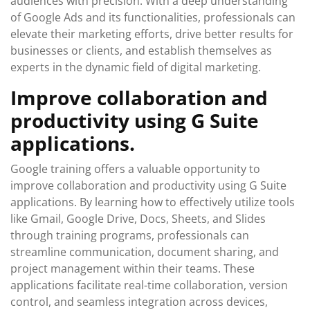
audiences with precision. With a deep understanding
of Google Ads and its functionalities, professionals can
elevate their marketing efforts, drive better results for
businesses or clients, and establish themselves as
experts in the dynamic field of digital marketing.
Improve collaboration and
productivity using G Suite
applications.
Google training offers a valuable opportunity to
improve collaboration and productivity using G Suite
applications. By learning how to effectively utilize tools
like Gmail, Google Drive, Docs, Sheets, and Slides
through training programs, professionals can
streamline communication, document sharing, and
project management within their teams. These
applications facilitate real-time collaboration, version
control, and seamless integration across devices,