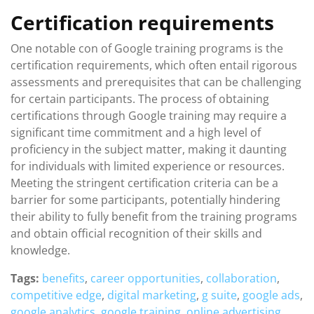
Certification requirements
One notable con of Google training programs is the
certification requirements, which often entail rigorous
assessments and prerequisites that can be challenging
for certain participants. The process of obtaining
certifications through Google training may require a
significant time commitment and a high level of
proficiency in the subject matter, making it daunting
for individuals with limited experience or resources.
Meeting the stringent certification criteria can be a
barrier for some participants, potentially hindering
their ability to fully benefit from the training programs
and obtain official recognition of their skills and
knowledge.
Tags:
benefits
,
career opportunities
,
collaboration
,
competitive edge
,
digital marketing
,
g suite
,
google ads
,
google analytics
,
google training
,
online advertising
,