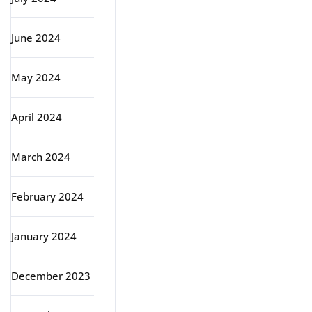
June 2024
May 2024
April 2024
March 2024
February 2024
January 2024
December 2023