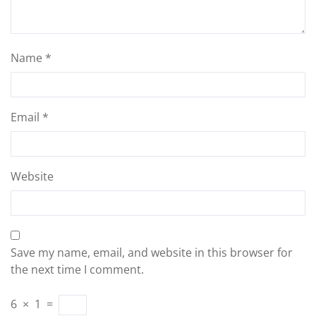
Name
*
Email
*
Website
Save my name, email, and website in this browser for
the next time I comment.
6
×
1
=