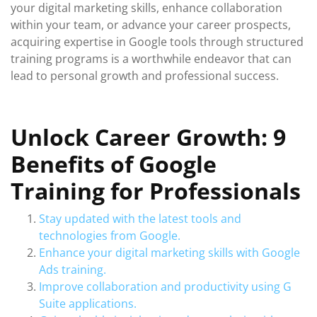
your digital marketing skills, enhance collaboration
within your team, or advance your career prospects,
acquiring expertise in Google tools through structured
training programs is a worthwhile endeavor that can
lead to personal growth and professional success.
Unlock Career Growth: 9
Benefits of Google
Training for Professionals
Stay updated with the latest tools and
technologies from Google.
Enhance your digital marketing skills with Google
Ads training.
Improve collaboration and productivity using G
Suite applications.