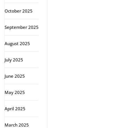
October 2025
September 2025
August 2025
July 2025
June 2025
May 2025
April 2025
March 2025