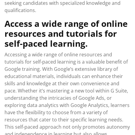
seeking candidates with specialized knowledge and
qualifications.
Access a wide range of online
resources and tutorials for
self-paced learning.
Accessing a wide range of online resources and
tutorials for self-paced learning is a valuable benefit of
Google training. With Google’s extensive library of
educational materials, individuals can enhance their
skills and knowledge at their own convenience and
pace. Whether it’s mastering a new tool within G Suite,
understanding the intricacies of Google Ads, or
exploring data analytics with Google Analytics, learners
have the flexibility to choose from a variety of
resources that cater to their specific learning needs.
This self-paced approach not only promotes autonomy
and independence in learning but also allows