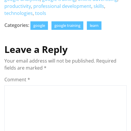
productivity
,
professional development
,
skills
,
technologies
,
tools
Categories:
google
google training
learn
Leave a Reply
Your email address will not be published.
Required
fields are marked
*
Comment
*