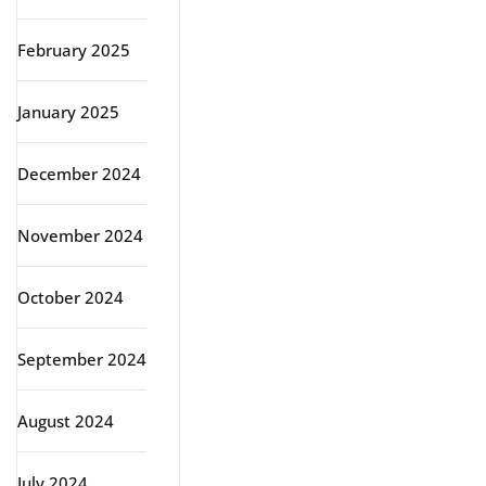
February 2025
January 2025
December 2024
November 2024
October 2024
September 2024
August 2024
July 2024