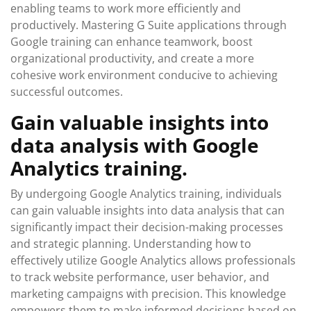
enabling teams to work more efficiently and
productively. Mastering G Suite applications through
Google training can enhance teamwork, boost
organizational productivity, and create a more
cohesive work environment conducive to achieving
successful outcomes.
Gain valuable insights into
data analysis with Google
Analytics training.
By undergoing Google Analytics training, individuals
can gain valuable insights into data analysis that can
significantly impact their decision-making processes
and strategic planning. Understanding how to
effectively utilize Google Analytics allows professionals
to track website performance, user behavior, and
marketing campaigns with precision. This knowledge
empowers them to make informed decisions based on