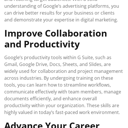
understanding of Google’s advertising platforms, you
can drive better results for your business or clients
and demonstrate your expertise in digital marketing.
Improve Collaboration
and Productivity
Google’s productivity tools within G Suite, such as
Gmail, Google Drive, Docs, Sheets, and Slides, are
widely used for collaboration and project management
across industries. By undergoing training on these
tools, you can learn how to streamline workflows,
communicate effectively with team members, manage
documents efficiently, and enhance overall
productivity within your organization. These skills are
highly valued in today’s fast-paced work environment.
Advance Your Career