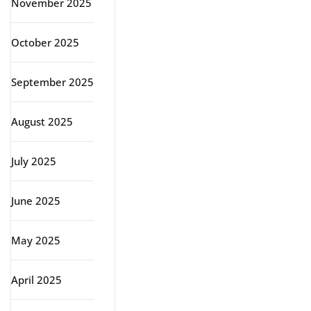
November 2025
October 2025
September 2025
August 2025
July 2025
June 2025
May 2025
April 2025