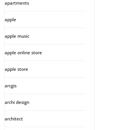
apartments
apple
apple music
apple online store
apple store
arcgis
archi design
architect