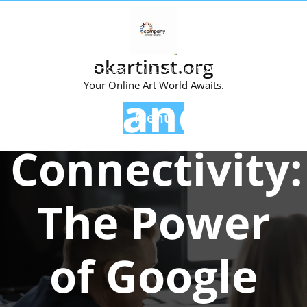
Skip
to
content
okartinst.org
Posted On 23 August 2024
Your Online Art World Awaits.
Enhancing
Menu
Connectivity:
The Power
of Google