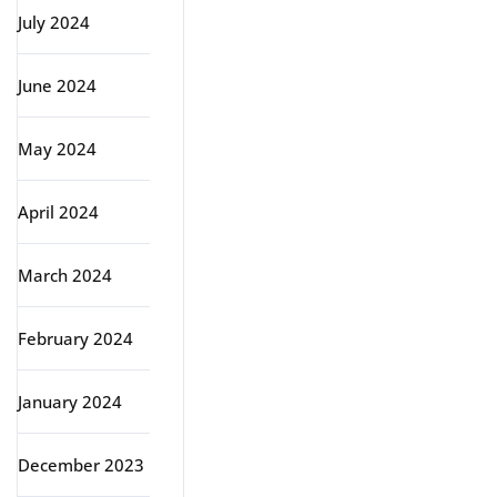
July 2024
June 2024
May 2024
April 2024
March 2024
February 2024
January 2024
December 2023