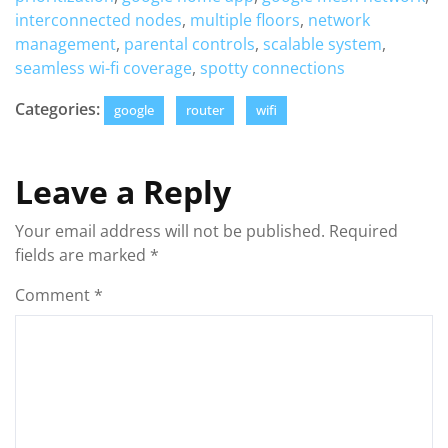
interconnected nodes
,
multiple floors
,
network
management
,
parental controls
,
scalable system
,
seamless wi-fi coverage
,
spotty connections
Categories:
google
router
wifi
Leave a Reply
Your email address will not be published.
Required
fields are marked
*
Comment
*