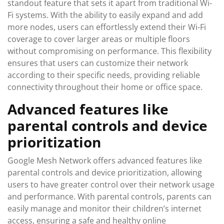
standout feature that sets it apart from traditional Wi-
Fi systems. With the ability to easily expand and add
more nodes, users can effortlessly extend their Wi-Fi
coverage to cover larger areas or multiple floors
without compromising on performance. This flexibility
ensures that users can customize their network
according to their specific needs, providing reliable
connectivity throughout their home or office space.
Advanced features like
parental controls and device
prioritization
Google Mesh Network offers advanced features like
parental controls and device prioritization, allowing
users to have greater control over their network usage
and performance. With parental controls, parents can
easily manage and monitor their children’s internet
access, ensuring a safe and healthy online