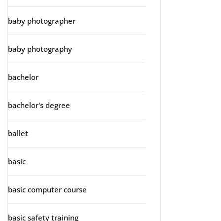
baby photographer
baby photography
bachelor
bachelor's degree
ballet
basic
basic computer course
basic safety training