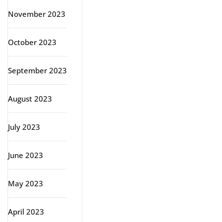
November 2023
October 2023
September 2023
August 2023
July 2023
June 2023
May 2023
April 2023