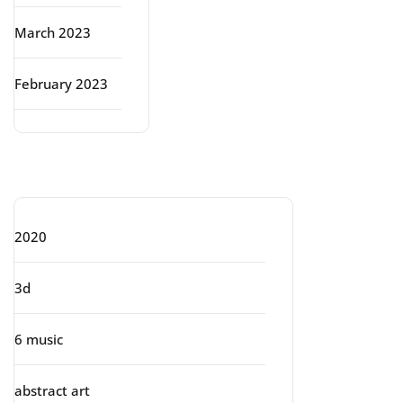
March 2023
February 2023
Categories
2020
3d
6 music
abstract art