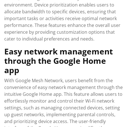
environment. Device prioritization enables users to
allocate bandwidth to specific devices, ensuring that
important tasks or activities receive optimal network
performance. These features enhance the overall user
experience by providing customization options that
cater to individual preferences and needs.
Easy network management
through the Google Home
app
With Google Mesh Network, users benefit from the
convenience of easy network management through the
intuitive Google Home app. This feature allows users to
effortlessly monitor and control their Wi-Fi network
settings, such as managing connected devices, setting
up guest networks, implementing parental controls,
and prioritizing device access. The user-friendly