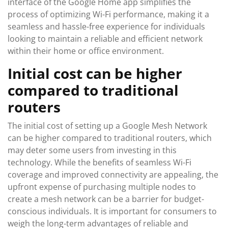
interface of the Google Home app simplifies the
process of optimizing Wi-Fi performance, making it a
seamless and hassle-free experience for individuals
looking to maintain a reliable and efficient network
within their home or office environment.
Initial cost can be higher
compared to traditional
routers
The initial cost of setting up a Google Mesh Network
can be higher compared to traditional routers, which
may deter some users from investing in this
technology. While the benefits of seamless Wi-Fi
coverage and improved connectivity are appealing, the
upfront expense of purchasing multiple nodes to
create a mesh network can be a barrier for budget-
conscious individuals. It is important for consumers to
weigh the long-term advantages of reliable and