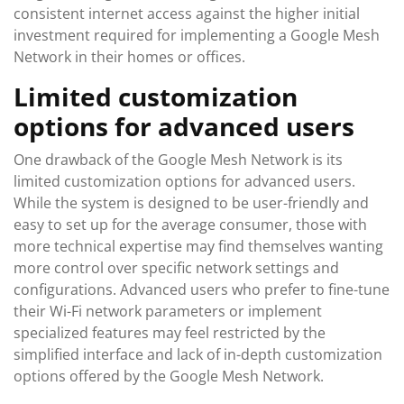
consistent internet access against the higher initial
investment required for implementing a Google Mesh
Network in their homes or offices.
Limited customization
options for advanced users
One drawback of the Google Mesh Network is its
limited customization options for advanced users.
While the system is designed to be user-friendly and
easy to set up for the average consumer, those with
more technical expertise may find themselves wanting
more control over specific network settings and
configurations. Advanced users who prefer to fine-tune
their Wi-Fi network parameters or implement
specialized features may feel restricted by the
simplified interface and lack of in-depth customization
options offered by the Google Mesh Network.