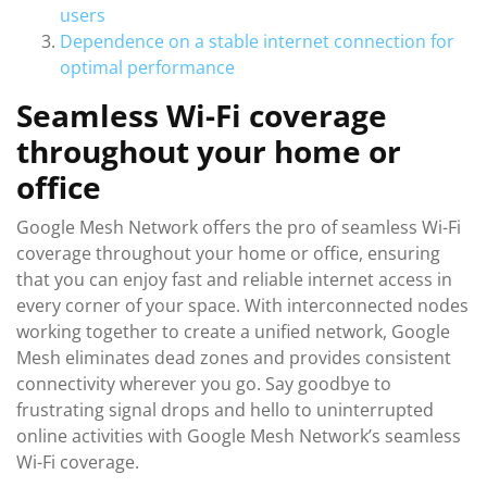
users
Dependence on a stable internet connection for
optimal performance
Seamless Wi-Fi coverage
throughout your home or
office
Google Mesh Network offers the pro of seamless Wi-Fi
coverage throughout your home or office, ensuring
that you can enjoy fast and reliable internet access in
every corner of your space. With interconnected nodes
working together to create a unified network, Google
Mesh eliminates dead zones and provides consistent
connectivity wherever you go. Say goodbye to
frustrating signal drops and hello to uninterrupted
online activities with Google Mesh Network’s seamless
Wi-Fi coverage.