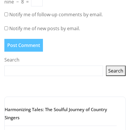
nine
−
8
=
Notify me of follow-up comments by email.
Notify me of new posts by email.
Search
Search
Latest articles
Harmonizing Tales: The Soulful Journey of Country
Singers