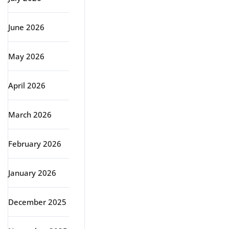
June 2026
May 2026
April 2026
March 2026
February 2026
January 2026
December 2025