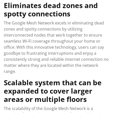
Eliminates dead zones and
spotty connections
The Google Mesh Network excels in eliminating dead
zones and spotty connections by utilizing
interconnected nodes that work together to ensure
seamless Wi-Fi coverage throughout your home or
office. With this innovative technology, users can say
goodbye to frustrating interruptions and enjoy a
consistently strong and reliable internet connection no
matter where they are located within the network
range.
Scalable system that can be
expanded to cover larger
areas or multiple floors
The scalability of the Google Mesh Network is a