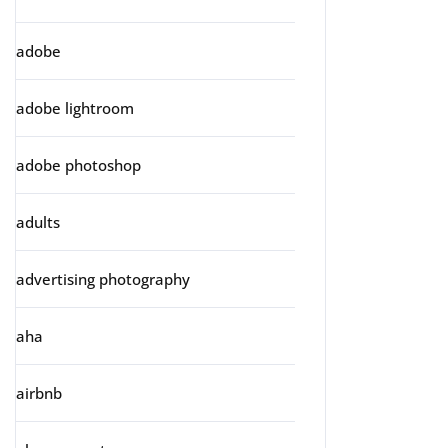
adobe
adobe lightroom
adobe photoshop
adults
advertising photography
aha
airbnb