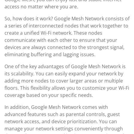
access no matter where you are.
So, how does it work? Google Mesh Network consists of
a series of interconnected nodes that work together to
create a unified Wi-Fi network. These nodes
communicate with each other to ensure that your
devices are always connected to the strongest signal,
eliminating buffering and lagging issues.
One of the key advantages of Google Mesh Network is
its scalability. You can easily expand your network by
adding more nodes to cover larger areas or multiple
floors. This flexibility allows you to customize your Wi-Fi
coverage based on your specific needs.
In addition, Google Mesh Network comes with
advanced features such as parental controls, guest
network access, and device prioritization. You can
manage your network settings conveniently through