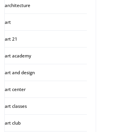
architecture
art
art 21
art academy
art and design
art center
art classes
art club