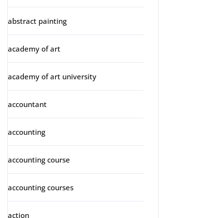
abstract painting
academy of art
academy of art university
accountant
accounting
accounting course
accounting courses
action