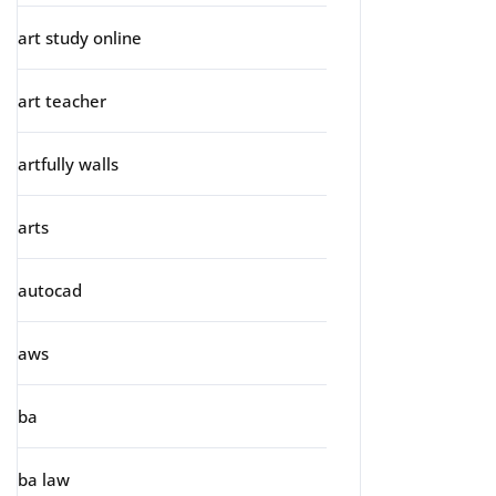
art study online
art teacher
artfully walls
arts
autocad
aws
ba
ba law