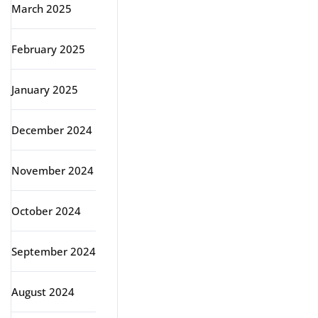
March 2025
February 2025
January 2025
December 2024
November 2024
October 2024
September 2024
August 2024