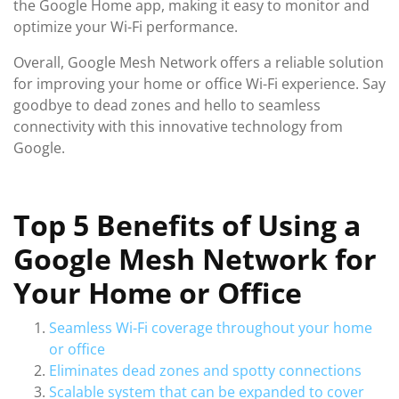
the Google Home app, making it easy to monitor and
optimize your Wi-Fi performance.
Overall, Google Mesh Network offers a reliable solution
for improving your home or office Wi-Fi experience. Say
goodbye to dead zones and hello to seamless
connectivity with this innovative technology from
Google.
Top 5 Benefits of Using a
Google Mesh Network for
Your Home or Office
Seamless Wi-Fi coverage throughout your home
or office
Eliminates dead zones and spotty connections
Scalable system that can be expanded to cover