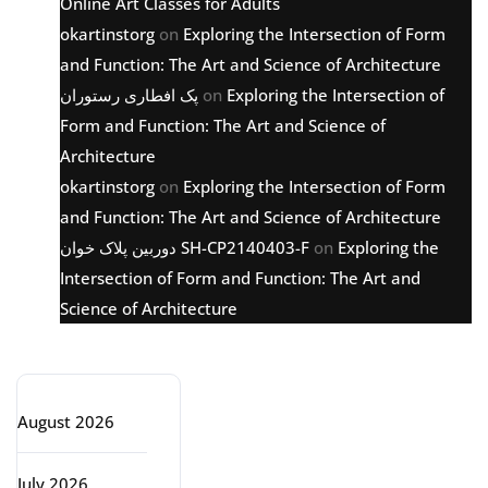
Online Art Classes for Adults
okartinstorg
on
Exploring the Intersection of Form
and Function: The Art and Science of Architecture
پک افطاری رستوران
on
Exploring the Intersection of
Form and Function: The Art and Science of
Architecture
okartinstorg
on
Exploring the Intersection of Form
and Function: The Art and Science of Architecture
دوربین پلاک خوان SH-CP2140403-F
on
Exploring the
Intersection of Form and Function: The Art and
Science of Architecture
Archive
August 2026
July 2026