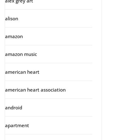
alex grey art
alison
amazon
amazon music
american heart
american heart association
android
apartment