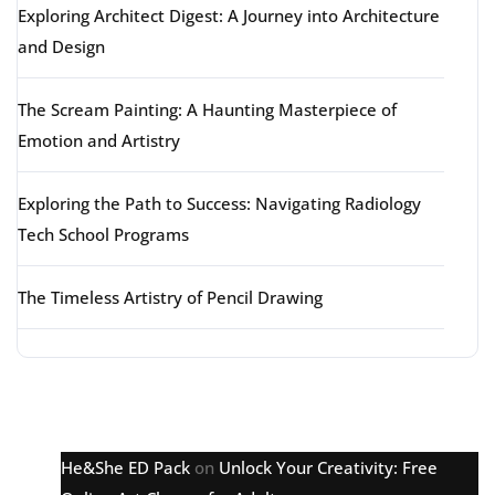
Exploring Architect Digest: A Journey into Architecture
and Design
The Scream Painting: A Haunting Masterpiece of
Emotion and Artistry
Exploring the Path to Success: Navigating Radiology
Tech School Programs
The Timeless Artistry of Pencil Drawing
Latest comments
He&She ED Pack
on
Unlock Your Creativity: Free