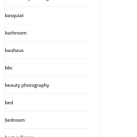
basquiat
bathroom
bauhaus
bbc
beauty photography
bed
bedroom