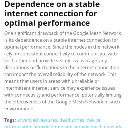
Dependence on a stable
internet connection for
optimal performance
One significant drawback of the Google Mesh Network
is its dependence on a stable internet connection for
optimal performance. Since the nodes in the network
rely on consistent connectivity to communicate with
each other and provide seamless coverage, any
disruptions or fluctuations in the internet connection
can impact the overall reliability of the network. This
means that users in areas with unreliable or
intermittent internet service may experience issues
with connectivity and performance, potentially limiting
the effectiveness of the Google Mesh Network in such
environments.
Tags:
advanced features
,
dead zones
,
device
prioritization
,
google home app
,
google mesh network
,