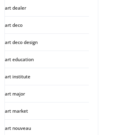
art dealer
art deco
art deco design
art education
art institute
art major
art market
art nouveau