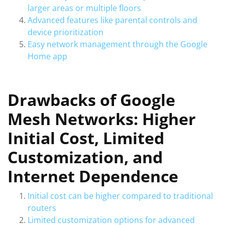
larger areas or multiple floors
Advanced features like parental controls and
device prioritization
Easy network management through the Google
Home app
Drawbacks of Google
Mesh Networks: Higher
Initial Cost, Limited
Customization, and
Internet Dependence
Initial cost can be higher compared to traditional
routers
Limited customization options for advanced