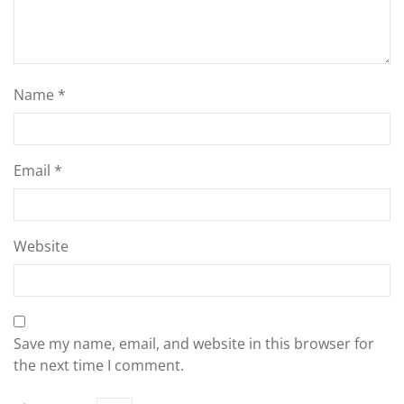
Name
*
Email
*
Website
Save my name, email, and website in this browser for
the next time I comment.