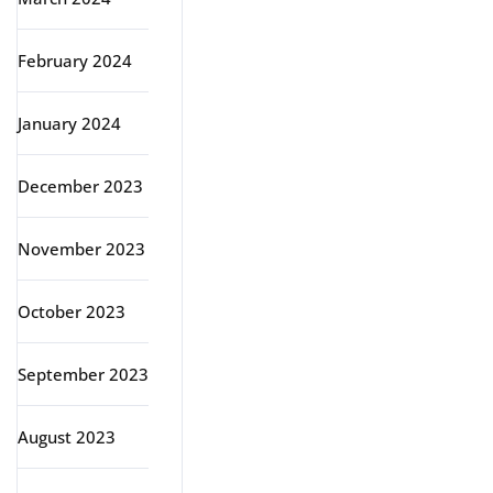
February 2024
January 2024
December 2023
November 2023
October 2023
September 2023
August 2023