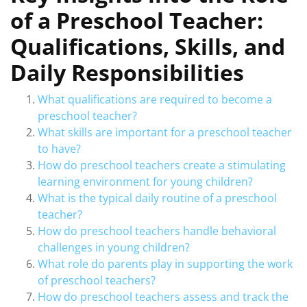
of a Preschool Teacher:
Qualifications, Skills, and
Daily Responsibilities
What qualifications are required to become a
preschool teacher?
What skills are important for a preschool teacher
to have?
How do preschool teachers create a stimulating
learning environment for young children?
What is the typical daily routine of a preschool
teacher?
How do preschool teachers handle behavioral
challenges in young children?
What role do parents play in supporting the work
of preschool teachers?
How do preschool teachers assess and track the