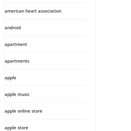
american heart association
android
apartment
apartments
apple
apple music
apple online store
apple store