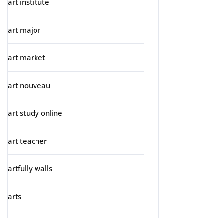
art institute
art major
art market
art nouveau
art study online
art teacher
artfully walls
arts