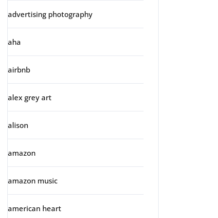
advertising photography
aha
airbnb
alex grey art
alison
amazon
amazon music
american heart