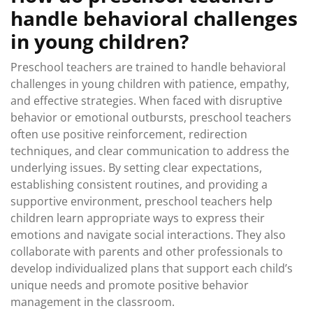
handle behavioral challenges
in young children?
Preschool teachers are trained to handle behavioral
challenges in young children with patience, empathy,
and effective strategies. When faced with disruptive
behavior or emotional outbursts, preschool teachers
often use positive reinforcement, redirection
techniques, and clear communication to address the
underlying issues. By setting clear expectations,
establishing consistent routines, and providing a
supportive environment, preschool teachers help
children learn appropriate ways to express their
emotions and navigate social interactions. They also
collaborate with parents and other professionals to
develop individualized plans that support each child’s
unique needs and promote positive behavior
management in the classroom.