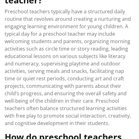
teacher?
Preschool teachers typically have a structured daily
routine that revolves around creating a nurturing and
engaging learning environment for young children. A
typical day for a preschool teacher may include
welcoming students and parents, organizing morning
activities such as circle time or story reading, leading
educational lessons on various subjects like literacy
and numeracy, supervising playtime and outdoor
activities, serving meals and snacks, facilitating nap
time or quiet rest periods, conducting art and craft
projects, communicating with parents about their
child’s progress, and ensuring the overall safety and
well-being of the children in their care. Preschool
teachers often balance structured learning activities
with free play to promote social interaction, creativity,
and cognitive development in their students.
How do preschool teachers