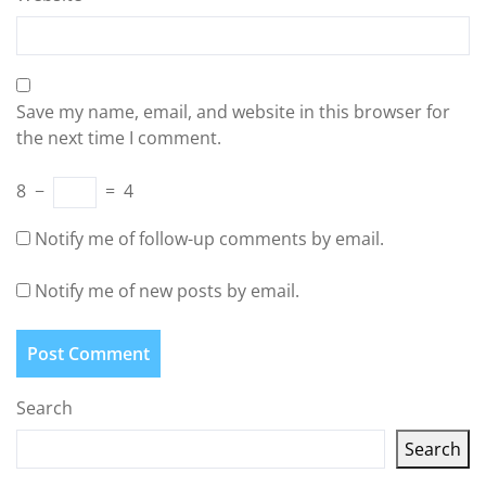
Save my name, email, and website in this browser for
the next time I comment.
8
−
=
4
Notify me of follow-up comments by email.
Notify me of new posts by email.
Search
Search