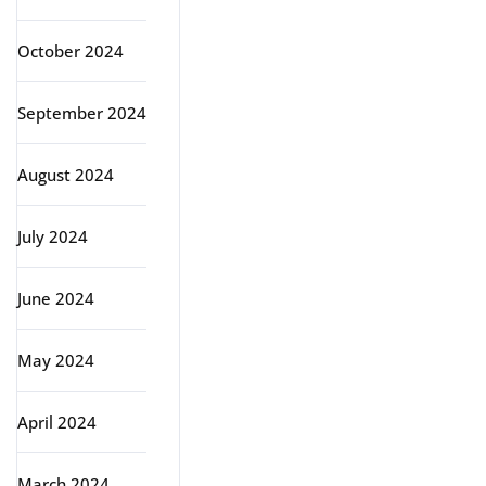
October 2024
September 2024
August 2024
July 2024
June 2024
May 2024
April 2024
March 2024