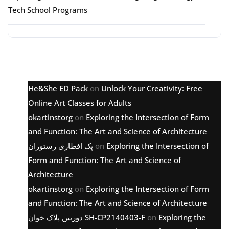
Tech School Programs
Latest comments
He&She ED Pack
on
Unlock Your Creativity: Free
Online Art Classes for Adults
okartinstorg
on
Exploring the Intersection of Form
and Function: The Art and Science of Architecture
پک افطاری رستوران
on
Exploring the Intersection of
Form and Function: The Art and Science of
Architecture
okartinstorg
on
Exploring the Intersection of Form
and Function: The Art and Science of Architecture
دوربین پلاک خوان SH-CP2140403-F
on
Exploring the