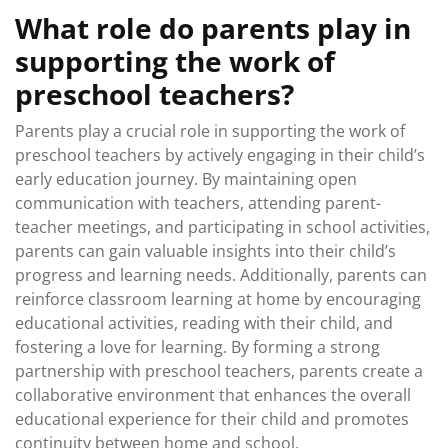
What role do parents play in
supporting the work of
preschool teachers?
Parents play a crucial role in supporting the work of
preschool teachers by actively engaging in their child’s
early education journey. By maintaining open
communication with teachers, attending parent-
teacher meetings, and participating in school activities,
parents can gain valuable insights into their child’s
progress and learning needs. Additionally, parents can
reinforce classroom learning at home by encouraging
educational activities, reading with their child, and
fostering a love for learning. By forming a strong
partnership with preschool teachers, parents create a
collaborative environment that enhances the overall
educational experience for their child and promotes
continuity between home and school.