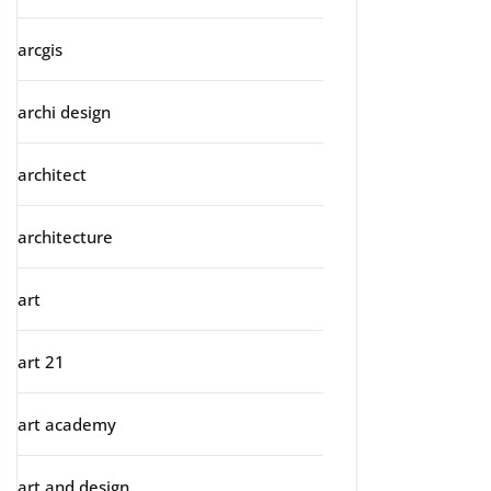
arcgis
archi design
architect
architecture
art
art 21
art academy
art and design