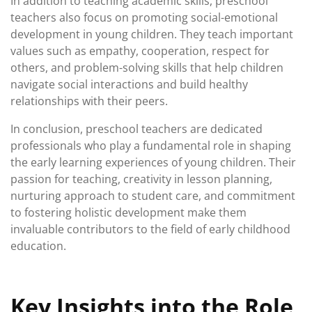
In addition to teaching academic skills, preschool
teachers also focus on promoting social-emotional
development in young children. They teach important
values such as empathy, cooperation, respect for
others, and problem-solving skills that help children
navigate social interactions and build healthy
relationships with their peers.
In conclusion, preschool teachers are dedicated
professionals who play a fundamental role in shaping
the early learning experiences of young children. Their
passion for teaching, creativity in lesson planning,
nurturing approach to student care, and commitment
to fostering holistic development make them
invaluable contributors to the field of early childhood
education.
Key Insights into the Role