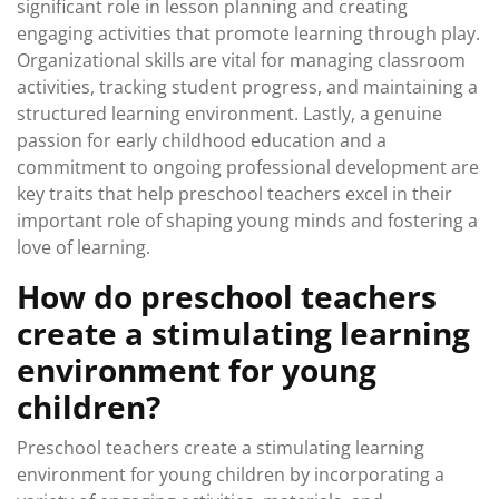
significant role in lesson planning and creating
engaging activities that promote learning through play.
Organizational skills are vital for managing classroom
activities, tracking student progress, and maintaining a
structured learning environment. Lastly, a genuine
passion for early childhood education and a
commitment to ongoing professional development are
key traits that help preschool teachers excel in their
important role of shaping young minds and fostering a
love of learning.
How do preschool teachers
create a stimulating learning
environment for young
children?
Preschool teachers create a stimulating learning
environment for young children by incorporating a