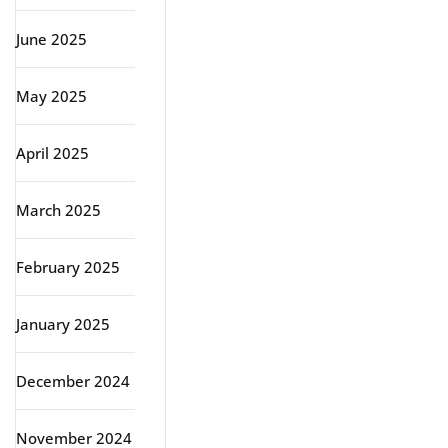
June 2025
May 2025
April 2025
March 2025
February 2025
January 2025
December 2024
November 2024