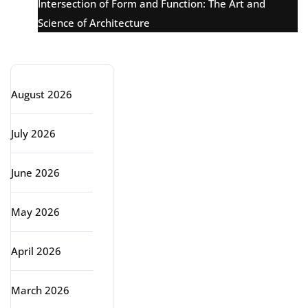
Intersection of Form and Function: The Art and
Science of Architecture
Archive
August 2026
July 2026
June 2026
May 2026
April 2026
March 2026