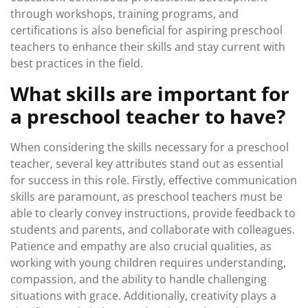
through workshops, training programs, and
certifications is also beneficial for aspiring preschool
teachers to enhance their skills and stay current with
best practices in the field.
What skills are important for
a preschool teacher to have?
When considering the skills necessary for a preschool
teacher, several key attributes stand out as essential
for success in this role. Firstly, effective communication
skills are paramount, as preschool teachers must be
able to clearly convey instructions, provide feedback to
students and parents, and collaborate with colleagues.
Patience and empathy are also crucial qualities, as
working with young children requires understanding,
compassion, and the ability to handle challenging
situations with grace. Additionally, creativity plays a