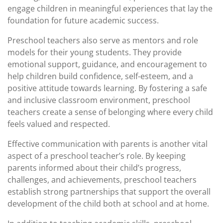
engage children in meaningful experiences that lay the
foundation for future academic success.
Preschool teachers also serve as mentors and role
models for their young students. They provide
emotional support, guidance, and encouragement to
help children build confidence, self-esteem, and a
positive attitude towards learning. By fostering a safe
and inclusive classroom environment, preschool
teachers create a sense of belonging where every child
feels valued and respected.
Effective communication with parents is another vital
aspect of a preschool teacher’s role. By keeping
parents informed about their child’s progress,
challenges, and achievements, preschool teachers
establish strong partnerships that support the overall
development of the child both at school and at home.