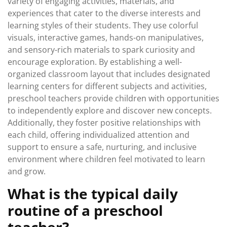
variety of engaging activities, materials, and
experiences that cater to the diverse interests and
learning styles of their students. They use colorful
visuals, interactive games, hands-on manipulatives,
and sensory-rich materials to spark curiosity and
encourage exploration. By establishing a well-
organized classroom layout that includes designated
learning centers for different subjects and activities,
preschool teachers provide children with opportunities
to independently explore and discover new concepts.
Additionally, they foster positive relationships with
each child, offering individualized attention and
support to ensure a safe, nurturing, and inclusive
environment where children feel motivated to learn
and grow.
What is the typical daily
routine of a preschool