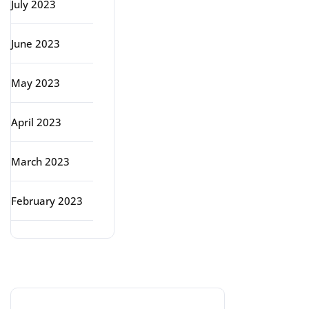
July 2023
June 2023
May 2023
April 2023
March 2023
February 2023
Categories