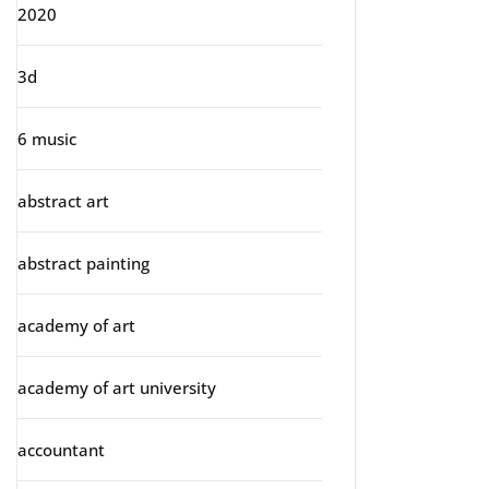
2020
3d
6 music
abstract art
abstract painting
academy of art
academy of art university
accountant