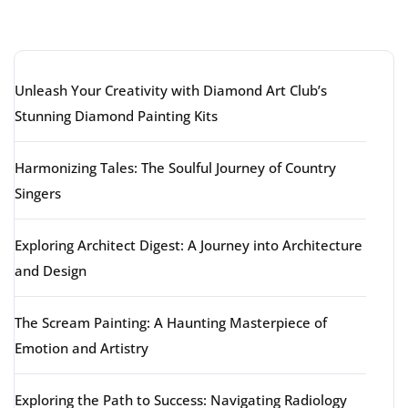
Latest articles
Unleash Your Creativity with Diamond Art Club’s
Stunning Diamond Painting Kits
Harmonizing Tales: The Soulful Journey of Country
Singers
Exploring Architect Digest: A Journey into Architecture
and Design
The Scream Painting: A Haunting Masterpiece of
Emotion and Artistry
Exploring the Path to Success: Navigating Radiology