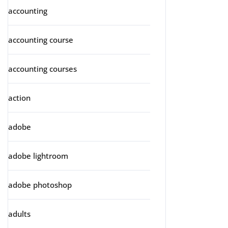
accounting
accounting course
accounting courses
action
adobe
adobe lightroom
adobe photoshop
adults