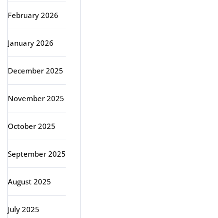
February 2026
January 2026
December 2025
November 2025
October 2025
September 2025
August 2025
July 2025