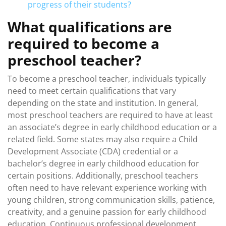
progress of their students?
What qualifications are
required to become a
preschool teacher?
To become a preschool teacher, individuals typically
need to meet certain qualifications that vary
depending on the state and institution. In general,
most preschool teachers are required to have at least
an associate’s degree in early childhood education or a
related field. Some states may also require a Child
Development Associate (CDA) credential or a
bachelor’s degree in early childhood education for
certain positions. Additionally, preschool teachers
often need to have relevant experience working with
young children, strong communication skills, patience,
creativity, and a genuine passion for early childhood
education. Continuous professional development