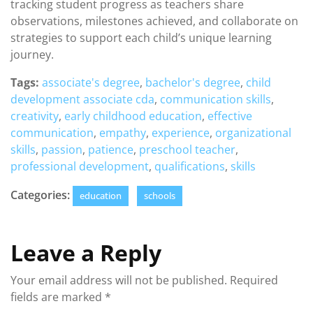
tracking student progress as teachers share
observations, milestones achieved, and collaborate on
strategies to support each child’s unique learning
journey.
Tags:
associate's degree
,
bachelor's degree
,
child
development associate cda
,
communication skills
,
creativity
,
early childhood education
,
effective
communication
,
empathy
,
experience
,
organizational
skills
,
passion
,
patience
,
preschool teacher
,
professional development
,
qualifications
,
skills
Categories:
education
schools
Leave a Reply
Your email address will not be published.
Required
fields are marked
*