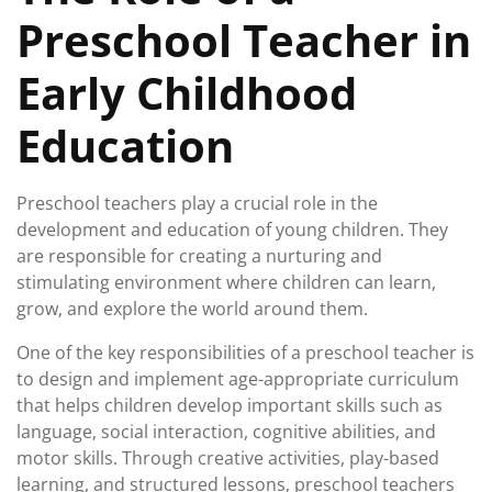
Preschool Teacher in
Early Childhood
Education
Preschool teachers play a crucial role in the
development and education of young children. They
are responsible for creating a nurturing and
stimulating environment where children can learn,
grow, and explore the world around them.
One of the key responsibilities of a preschool teacher is
to design and implement age-appropriate curriculum
that helps children develop important skills such as
language, social interaction, cognitive abilities, and
motor skills. Through creative activities, play-based
learning, and structured lessons, preschool teachers