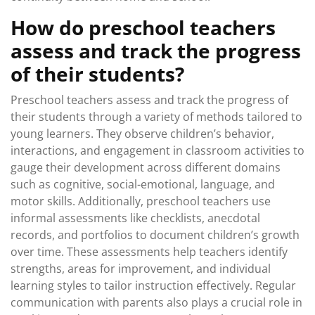
How do preschool teachers
assess and track the progress
of their students?
Preschool teachers assess and track the progress of
their students through a variety of methods tailored to
young learners. They observe children’s behavior,
interactions, and engagement in classroom activities to
gauge their development across different domains
such as cognitive, social-emotional, language, and
motor skills. Additionally, preschool teachers use
informal assessments like checklists, anecdotal
records, and portfolios to document children’s growth
over time. These assessments help teachers identify
strengths, areas for improvement, and individual
learning styles to tailor instruction effectively. Regular
communication with parents also plays a crucial role in