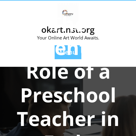
Skip
Posted On 18 July 2025
to
The
content
okartinst.org
Essential
Your Online Art World Awaits.
Menu
Role of a
Preschool
Teacher in