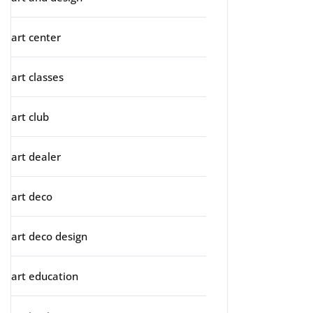
art center
art classes
art club
art dealer
art deco
art deco design
art education