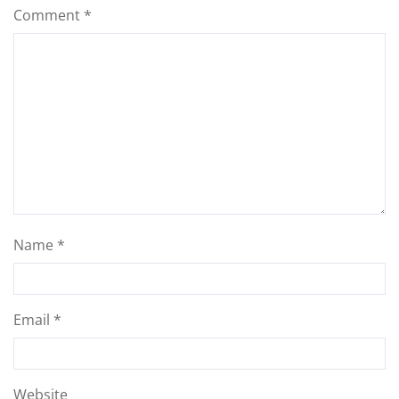
Comment
*
Name
*
Email
*
Website