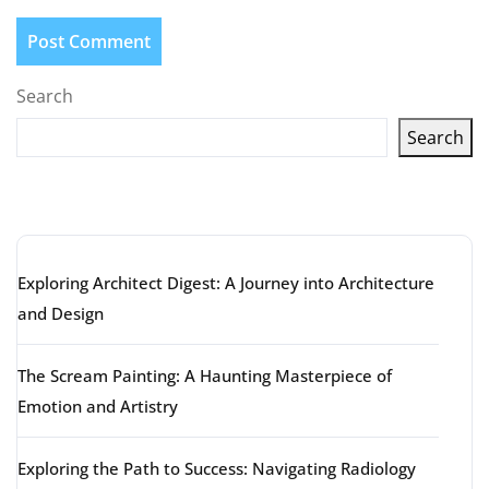
Search
Search
Latest articles
Exploring Architect Digest: A Journey into Architecture
and Design
The Scream Painting: A Haunting Masterpiece of
Emotion and Artistry
Exploring the Path to Success: Navigating Radiology