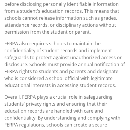
before disclosing personally identifiable information
from a student’s education records. This means that
schools cannot release information such as grades,
attendance records, or disciplinary actions without
permission from the student or parent.
FERPA also requires schools to maintain the
confidentiality of student records and implement
safeguards to protect against unauthorized access or
disclosure. Schools must provide annual notification of
FERPA rights to students and parents and designate
who is considered a school official with legitimate
educational interests in accessing student records.
Overall, FERPA plays a crucial role in safeguarding
students’ privacy rights and ensuring that their
education records are handled with care and
confidentiality. By understanding and complying with
FERPA regulations, schools can create a secure