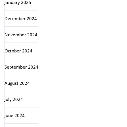
January 2025
December 2024
November 2024
October 2024
September 2024
August 2024
July 2024
June 2024