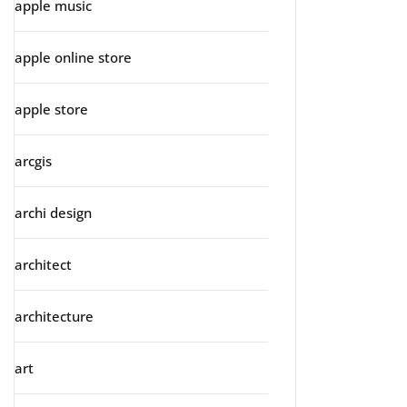
apple music
apple online store
apple store
arcgis
archi design
architect
architecture
art