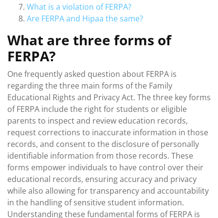
What is a violation of FERPA?
Are FERPA and Hipaa the same?
What are three forms of
FERPA?
One frequently asked question about FERPA is
regarding the three main forms of the Family
Educational Rights and Privacy Act. The three key forms
of FERPA include the right for students or eligible
parents to inspect and review education records,
request corrections to inaccurate information in those
records, and consent to the disclosure of personally
identifiable information from those records. These
forms empower individuals to have control over their
educational records, ensuring accuracy and privacy
while also allowing for transparency and accountability
in the handling of sensitive student information.
Understanding these fundamental forms of FERPA is