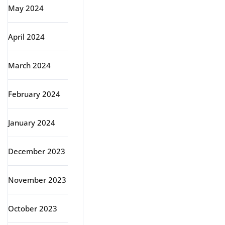
May 2024
April 2024
March 2024
February 2024
January 2024
December 2023
November 2023
October 2023