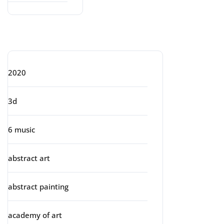
Categories
2020
3d
6 music
abstract art
abstract painting
academy of art