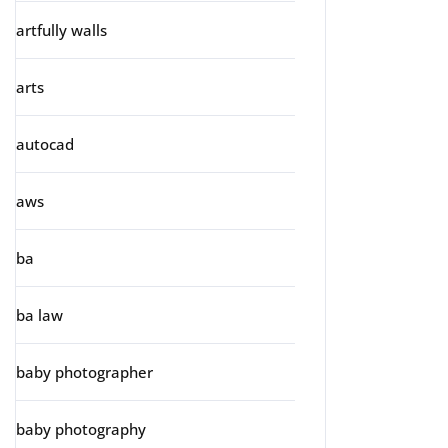
artfully walls
arts
autocad
aws
ba
ba law
baby photographer
baby photography