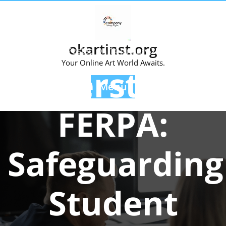
Skip
to
content
okartinst.org
Posted On 14 January 2025
Your Online Art World Awaits.
Understandi
Menu
FERPA:
Safeguarding
Student