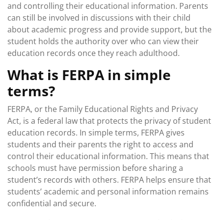
and controlling their educational information. Parents
can still be involved in discussions with their child
about academic progress and provide support, but the
student holds the authority over who can view their
education records once they reach adulthood.
What is FERPA in simple
terms?
FERPA, or the Family Educational Rights and Privacy
Act, is a federal law that protects the privacy of student
education records. In simple terms, FERPA gives
students and their parents the right to access and
control their educational information. This means that
schools must have permission before sharing a
student’s records with others. FERPA helps ensure that
students’ academic and personal information remains
confidential and secure.