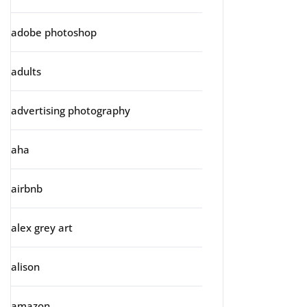
adobe photoshop
adults
advertising photography
aha
airbnb
alex grey art
alison
amazon