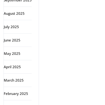
September 2025
August 2025
July 2025
June 2025
May 2025
April 2025
March 2025
February 2025