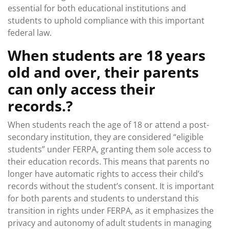
essential for both educational institutions and
students to uphold compliance with this important
federal law.
When students are 18 years
old and over, their parents
can only access their
records.?
When students reach the age of 18 or attend a post-
secondary institution, they are considered “eligible
students” under FERPA, granting them sole access to
their education records. This means that parents no
longer have automatic rights to access their child’s
records without the student’s consent. It is important
for both parents and students to understand this
transition in rights under FERPA, as it emphasizes the
privacy and autonomy of adult students in managing