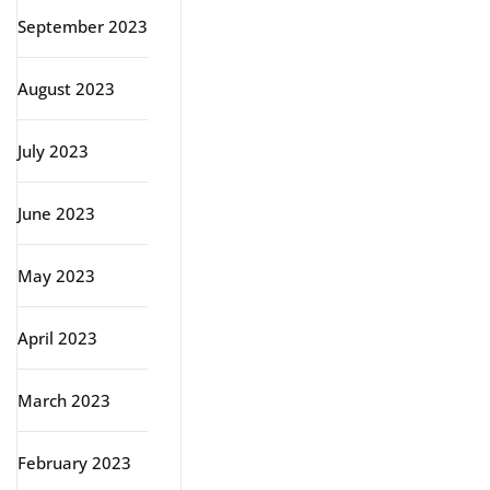
September 2023
August 2023
July 2023
June 2023
May 2023
April 2023
March 2023
February 2023