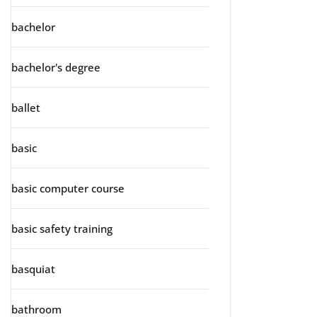
bachelor
bachelor's degree
ballet
basic
basic computer course
basic safety training
basquiat
bathroom