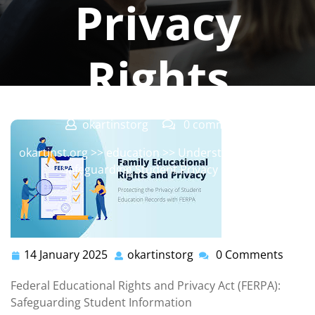
Privacy
Rights
okartinstorg
0 comments
okartinst.org
>>
education
>> Understanding FERPA:
Safeguarding Student Privacy Rights
14 January 2025
okartinstorg
0 Comments
14
okartinstorg
January
Federal Educational Rights and Privacy Act (FERPA):
2025
Safeguarding Student Information