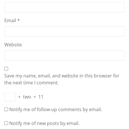
Email
*
Website
Save my name, email, and website in this browser for
the next time I comment.
+
two
=
11
Notify me of follow-up comments by email.
Notify me of new posts by email.