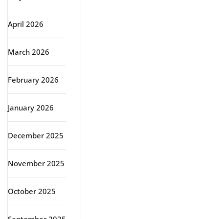
April 2026
March 2026
February 2026
January 2026
December 2025
November 2025
October 2025