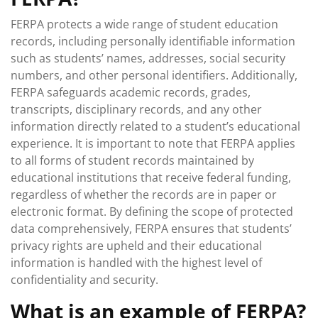
FERPA protects a wide range of student education
records, including personally identifiable information
such as students’ names, addresses, social security
numbers, and other personal identifiers. Additionally,
FERPA safeguards academic records, grades,
transcripts, disciplinary records, and any other
information directly related to a student’s educational
experience. It is important to note that FERPA applies
to all forms of student records maintained by
educational institutions that receive federal funding,
regardless of whether the records are in paper or
electronic format. By defining the scope of protected
data comprehensively, FERPA ensures that students’
privacy rights are upheld and their educational
information is handled with the highest level of
confidentiality and security.
What is an example of FERPA?