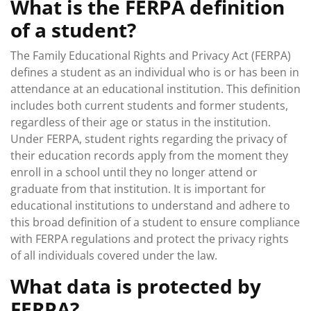
What is the FERPA definition
of a student?
The Family Educational Rights and Privacy Act (FERPA)
defines a student as an individual who is or has been in
attendance at an educational institution. This definition
includes both current students and former students,
regardless of their age or status in the institution.
Under FERPA, student rights regarding the privacy of
their education records apply from the moment they
enroll in a school until they no longer attend or
graduate from that institution. It is important for
educational institutions to understand and adhere to
this broad definition of a student to ensure compliance
with FERPA regulations and protect the privacy rights
of all individuals covered under the law.
What data is protected by
FERPA?