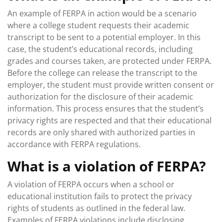
An example of FERPA in action would be a scenario
where a college student requests their academic
transcript to be sent to a potential employer. In this
case, the student’s educational records, including
grades and courses taken, are protected under FERPA.
Before the college can release the transcript to the
employer, the student must provide written consent or
authorization for the disclosure of their academic
information. This process ensures that the student’s
privacy rights are respected and that their educational
records are only shared with authorized parties in
accordance with FERPA regulations.
What is a violation of FERPA?
A violation of FERPA occurs when a school or
educational institution fails to protect the privacy
rights of students as outlined in the federal law.
Examples of FERPA violations include disclosing