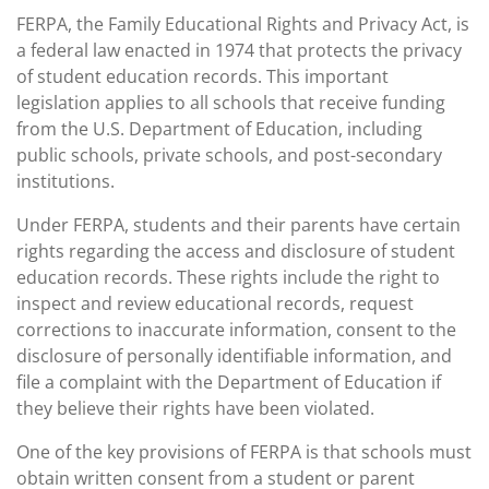
FERPA, the Family Educational Rights and Privacy Act, is
a federal law enacted in 1974 that protects the privacy
of student education records. This important
legislation applies to all schools that receive funding
from the U.S. Department of Education, including
public schools, private schools, and post-secondary
institutions.
Under FERPA, students and their parents have certain
rights regarding the access and disclosure of student
education records. These rights include the right to
inspect and review educational records, request
corrections to inaccurate information, consent to the
disclosure of personally identifiable information, and
file a complaint with the Department of Education if
they believe their rights have been violated.
One of the key provisions of FERPA is that schools must
obtain written consent from a student or parent