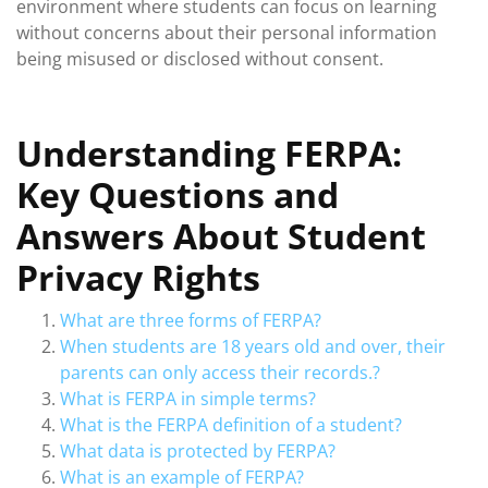
environment where students can focus on learning
without concerns about their personal information
being misused or disclosed without consent.
Understanding FERPA:
Key Questions and
Answers About Student
Privacy Rights
What are three forms of FERPA?
When students are 18 years old and over, their
parents can only access their records.?
What is FERPA in simple terms?
What is the FERPA definition of a student?
What data is protected by FERPA?
What is an example of FERPA?