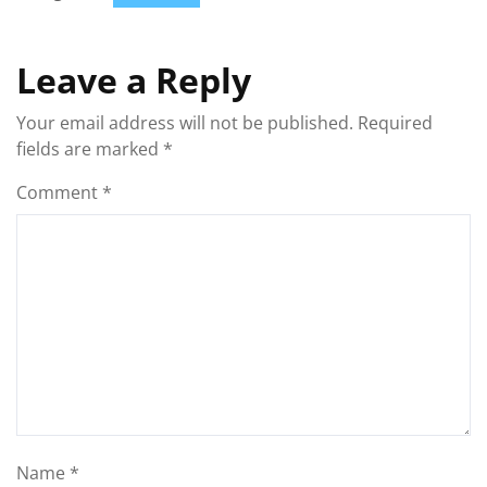
Leave a Reply
Your email address will not be published.
Required
fields are marked
*
Comment
*
Name
*