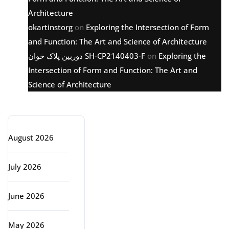
Architecture
okartinstorg
on
Exploring the Intersection of Form
and Function: The Art and Science of Architecture
دوربین پلاک خوان SH-CP2140403-F
on
Exploring the
Intersection of Form and Function: The Art and
Science of Architecture
Archive
August 2026
July 2026
June 2026
May 2026