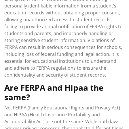
personally identifiable information from a student’s
education records without obtaining proper consent,
allowing unauthorized access to student records,
failing to provide annual notification of FERPA rights to
students and parents, and improperly handling or
storing sensitive student information. Violations of
FERPA can result in serious consequences for schools,
including loss of federal funding and legal action. It is
essential for educational institutions to understand
and adhere to FERPA regulations to ensure the
confidentiality and security of student records.
Are FERPA and Hipaa the
same?
No, FERPA (Family Educational Rights and Privacy Act)
and HIPAA (Health Insurance Portability and
Accountability Act) are not the same. While both laws
address privacy concerns, they apply to different types