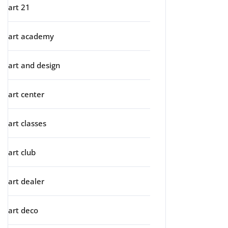
art 21
art academy
art and design
art center
art classes
art club
art dealer
art deco