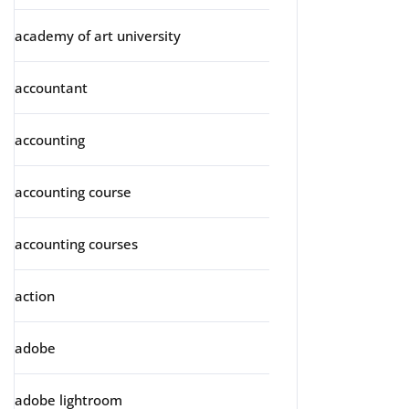
academy of art university
accountant
accounting
accounting course
accounting courses
action
adobe
adobe lightroom