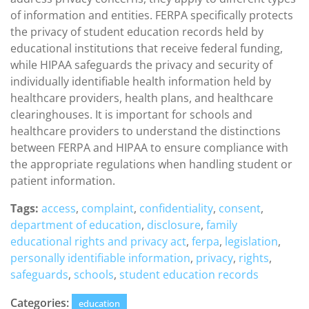
of information and entities. FERPA specifically protects
the privacy of student education records held by
educational institutions that receive federal funding,
while HIPAA safeguards the privacy and security of
individually identifiable health information held by
healthcare providers, health plans, and healthcare
clearinghouses. It is important for schools and
healthcare providers to understand the distinctions
between FERPA and HIPAA to ensure compliance with
the appropriate regulations when handling student or
patient information.
Tags:
access
,
complaint
,
confidentiality
,
consent
,
department of education
,
disclosure
,
family
educational rights and privacy act
,
ferpa
,
legislation
,
personally identifiable information
,
privacy
,
rights
,
safeguards
,
schools
,
student education records
Categories:
education