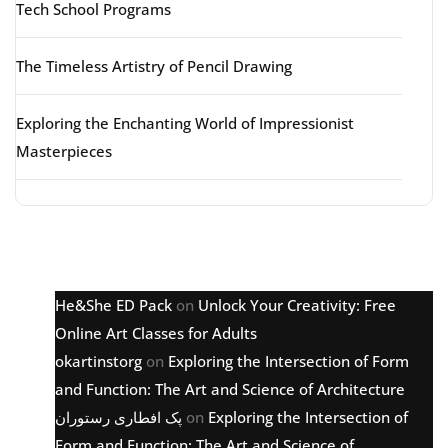
Tech School Programs
The Timeless Artistry of Pencil Drawing
Exploring the Enchanting World of Impressionist
Masterpieces
Latest comments
He&She ED Pack
on
Unlock Your Creativity: Free
Online Art Classes for Adults
okartinstorg
on
Exploring the Intersection of Form
and Function: The Art and Science of Architecture
پک افطاری رستوران
on
Exploring the Intersection of
Form and Function: The Art and Science of