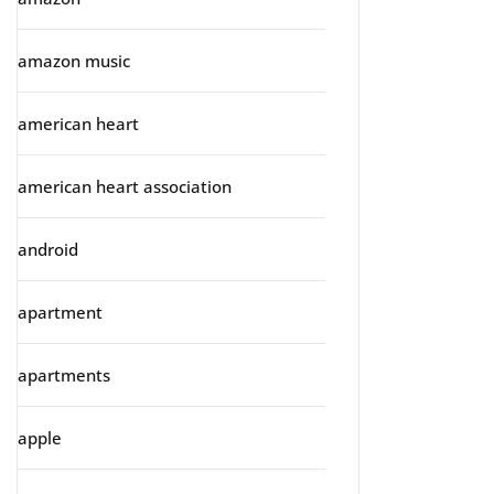
amazon music
american heart
american heart association
android
apartment
apartments
apple