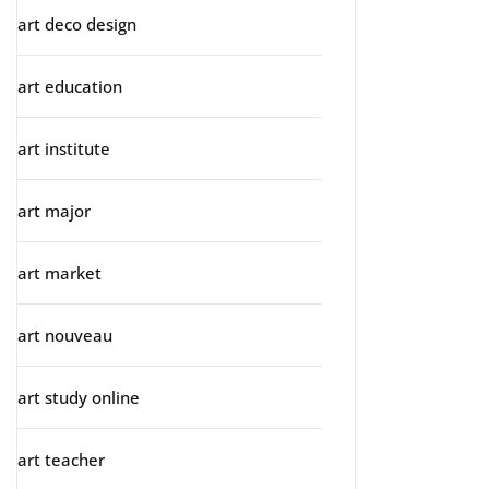
art deco design
art education
art institute
art major
art market
art nouveau
art study online
art teacher