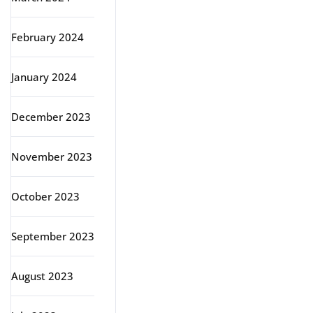
February 2024
January 2024
December 2023
November 2023
October 2023
September 2023
August 2023