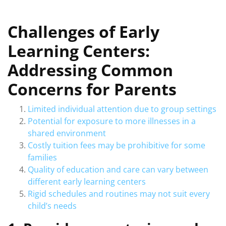
Challenges of Early
Learning Centers:
Addressing Common
Concerns for Parents
Limited individual attention due to group settings
Potential for exposure to more illnesses in a
shared environment
Costly tuition fees may be prohibitive for some
families
Quality of education and care can vary between
different early learning centers
Rigid schedules and routines may not suit every
child’s needs