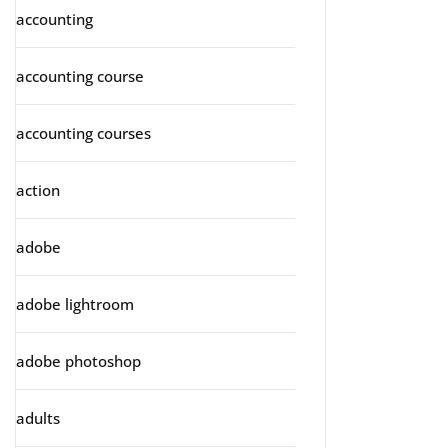
accounting
accounting course
accounting courses
action
adobe
adobe lightroom
adobe photoshop
adults