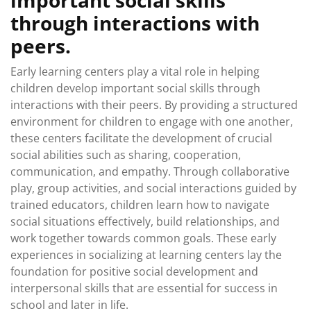
through interactions with
peers.
Early learning centers play a vital role in helping
children develop important social skills through
interactions with their peers. By providing a structured
environment for children to engage with one another,
these centers facilitate the development of crucial
social abilities such as sharing, cooperation,
communication, and empathy. Through collaborative
play, group activities, and social interactions guided by
trained educators, children learn how to navigate
social situations effectively, build relationships, and
work together towards common goals. These early
experiences in socializing at learning centers lay the
foundation for positive social development and
interpersonal skills that are essential for success in
school and later in life.