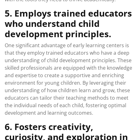
5. Employs trained educators
who understand child
development principles.
One significant advantage of early learning centers is
that they employ trained educators who have a deep
understanding of child development principles. These
skilled professionals are equipped with the knowledge
and expertise to create a supportive and enriching
environment for young children. By leveraging their
understanding of how children learn and grow, these
educators can tailor their teaching methods to meet
the individual needs of each child, fostering optimal
development and learning outcomes.
6. Fosters creativity,
curiosity, and exploration in