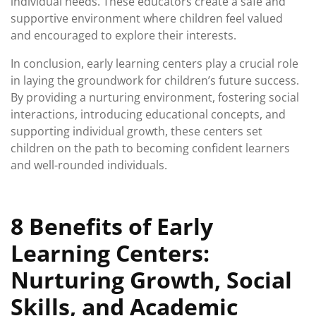
individual needs. These educators create a safe and
supportive environment where children feel valued
and encouraged to explore their interests.
In conclusion, early learning centers play a crucial role
in laying the groundwork for children’s future success.
By providing a nurturing environment, fostering social
interactions, introducing educational concepts, and
supporting individual growth, these centers set
children on the path to becoming confident learners
and well-rounded individuals.
8 Benefits of Early
Learning Centers:
Nurturing Growth, Social
Skills, and Academic