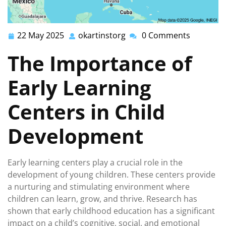
22 May 2025
okartinstorg
0 Comments
22
okartinstorg
May
The Importance of
2025
Early Learning
Centers in Child
Development
Early learning centers play a crucial role in the
development of young children. These centers provide
a nurturing and stimulating environment where
children can learn, grow, and thrive. Research has
shown that early childhood education has a significant
impact on a child’s cognitive, social, and emotional