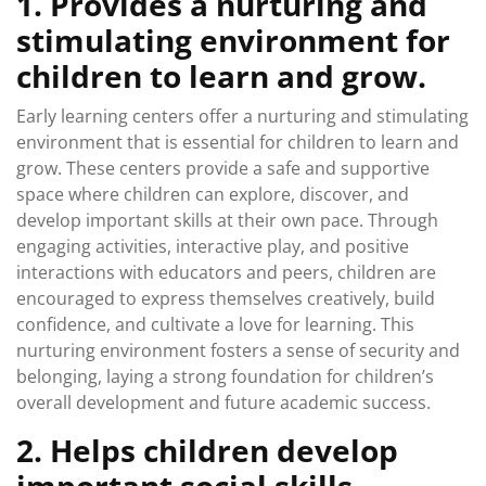
1. Provides a nurturing and
stimulating environment for
children to learn and grow.
Early learning centers offer a nurturing and stimulating
environment that is essential for children to learn and
grow. These centers provide a safe and supportive
space where children can explore, discover, and
develop important skills at their own pace. Through
engaging activities, interactive play, and positive
interactions with educators and peers, children are
encouraged to express themselves creatively, build
confidence, and cultivate a love for learning. This
nurturing environment fosters a sense of security and
belonging, laying a strong foundation for children’s
overall development and future academic success.
2. Helps children develop
important social skills