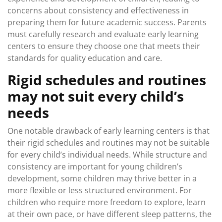
concerns about consistency and effectiveness in
preparing them for future academic success. Parents
must carefully research and evaluate early learning
centers to ensure they choose one that meets their
standards for quality education and care.
Rigid schedules and routines
may not suit every child’s
needs
One notable drawback of early learning centers is that
their rigid schedules and routines may not be suitable
for every child’s individual needs. While structure and
consistency are important for young children’s
development, some children may thrive better in a
more flexible or less structured environment. For
children who require more freedom to explore, learn
at their own pace, or have different sleep patterns, the