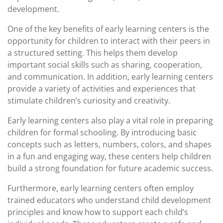
development.
One of the key benefits of early learning centers is the
opportunity for children to interact with their peers in
a structured setting. This helps them develop
important social skills such as sharing, cooperation,
and communication. In addition, early learning centers
provide a variety of activities and experiences that
stimulate children’s curiosity and creativity.
Early learning centers also play a vital role in preparing
children for formal schooling. By introducing basic
concepts such as letters, numbers, colors, and shapes
in a fun and engaging way, these centers help children
build a strong foundation for future academic success.
Furthermore, early learning centers often employ
trained educators who understand child development
principles and know how to support each child’s