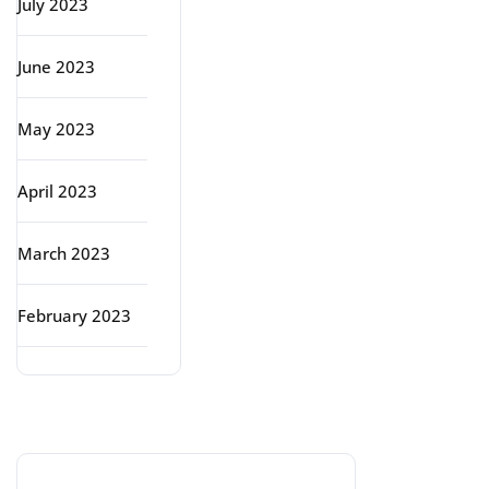
July 2023
June 2023
May 2023
April 2023
March 2023
February 2023
Categories