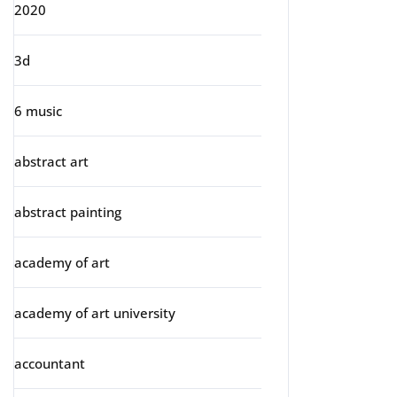
2020
3d
6 music
abstract art
abstract painting
academy of art
academy of art university
accountant