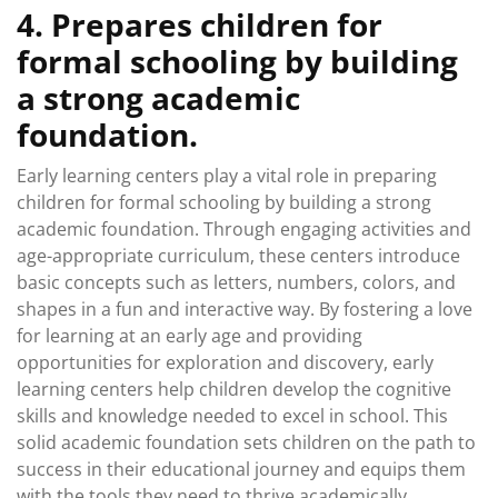
4. Prepares children for
formal schooling by building
a strong academic
foundation.
Early learning centers play a vital role in preparing
children for formal schooling by building a strong
academic foundation. Through engaging activities and
age-appropriate curriculum, these centers introduce
basic concepts such as letters, numbers, colors, and
shapes in a fun and interactive way. By fostering a love
for learning at an early age and providing
opportunities for exploration and discovery, early
learning centers help children develop the cognitive
skills and knowledge needed to excel in school. This
solid academic foundation sets children on the path to
success in their educational journey and equips them
with the tools they need to thrive academically.