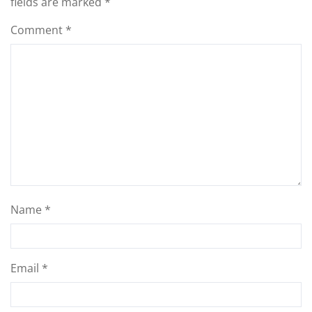
fields are marked
*
Comment
*
Name
*
Email
*