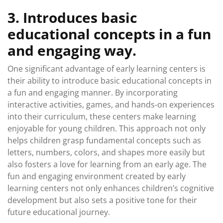
3. Introduces basic
educational concepts in a fun
and engaging way.
One significant advantage of early learning centers is
their ability to introduce basic educational concepts in
a fun and engaging manner. By incorporating
interactive activities, games, and hands-on experiences
into their curriculum, these centers make learning
enjoyable for young children. This approach not only
helps children grasp fundamental concepts such as
letters, numbers, colors, and shapes more easily but
also fosters a love for learning from an early age. The
fun and engaging environment created by early
learning centers not only enhances children’s cognitive
development but also sets a positive tone for their
future educational journey.