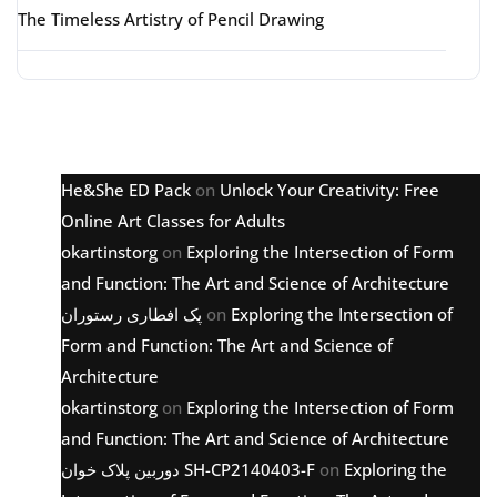
The Timeless Artistry of Pencil Drawing
Latest comments
He&She ED Pack
on
Unlock Your Creativity: Free
Online Art Classes for Adults
okartinstorg
on
Exploring the Intersection of Form
and Function: The Art and Science of Architecture
پک افطاری رستوران
on
Exploring the Intersection of
Form and Function: The Art and Science of
Architecture
okartinstorg
on
Exploring the Intersection of Form
and Function: The Art and Science of Architecture
دوربین پلاک خوان SH-CP2140403-F
on
Exploring the