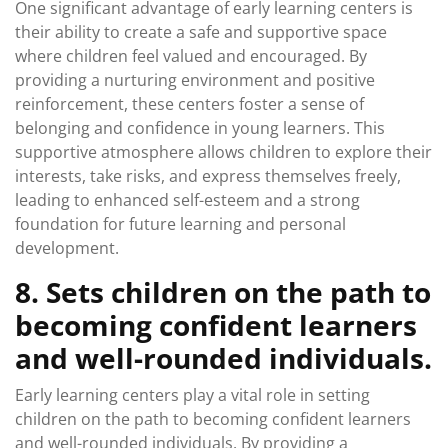
One significant advantage of early learning centers is
their ability to create a safe and supportive space
where children feel valued and encouraged. By
providing a nurturing environment and positive
reinforcement, these centers foster a sense of
belonging and confidence in young learners. This
supportive atmosphere allows children to explore their
interests, take risks, and express themselves freely,
leading to enhanced self-esteem and a strong
foundation for future learning and personal
development.
8. Sets children on the path to
becoming confident learners
and well-rounded individuals.
Early learning centers play a vital role in setting
children on the path to becoming confident learners
and well-rounded individuals. By providing a