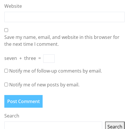
Website
Save my name, email, and website in this browser for
the next time I comment.
seven
+
three
=
Notify me of follow-up comments by email.
Notify me of new posts by email.
Search
Search