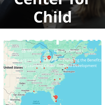
Child
Developmen
okartinstorg
0 comments
okartinst.org
>>
early learning
>> Exploring the Benefits
of an Early Learning Center for Child Development