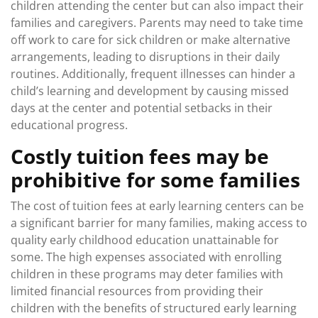
children attending the center but can also impact their
families and caregivers. Parents may need to take time
off work to care for sick children or make alternative
arrangements, leading to disruptions in their daily
routines. Additionally, frequent illnesses can hinder a
child’s learning and development by causing missed
days at the center and potential setbacks in their
educational progress.
Costly tuition fees may be
prohibitive for some families
The cost of tuition fees at early learning centers can be
a significant barrier for many families, making access to
quality early childhood education unattainable for
some. The high expenses associated with enrolling
children in these programs may deter families with
limited financial resources from providing their
children with the benefits of structured early learning