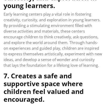
young learners.
Early learning centers play a vital role in fostering
creativity, curiosity, and exploration in young learners.
By providing a stimulating environment filled with
diverse activities and materials, these centers
encourage children to think creatively, ask questions,
and explore the world around them. Through hands-
on experiences and guided play, children are inspired
to express themselves artistically, experiment with new
ideas, and develop a sense of wonder and curiosity
that lays the foundation for a lifelong love of learning.
7. Creates a safe and
supportive space where
children feel valued and
encouraged.