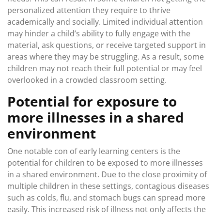
personalized attention they require to thrive
academically and socially. Limited individual attention
may hinder a child’s ability to fully engage with the
material, ask questions, or receive targeted support in
areas where they may be struggling. As a result, some
children may not reach their full potential or may feel
overlooked in a crowded classroom setting.
Potential for exposure to
more illnesses in a shared
environment
One notable con of early learning centers is the
potential for children to be exposed to more illnesses
in a shared environment. Due to the close proximity of
multiple children in these settings, contagious diseases
such as colds, flu, and stomach bugs can spread more
easily. This increased risk of illness not only affects the