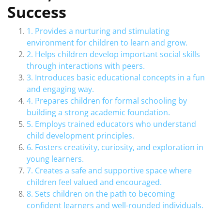
Success
1. Provides a nurturing and stimulating
environment for children to learn and grow.
2. Helps children develop important social skills
through interactions with peers.
3. Introduces basic educational concepts in a fun
and engaging way.
4. Prepares children for formal schooling by
building a strong academic foundation.
5. Employs trained educators who understand
child development principles.
6. Fosters creativity, curiosity, and exploration in
young learners.
7. Creates a safe and supportive space where
children feel valued and encouraged.
8. Sets children on the path to becoming
confident learners and well-rounded individuals.