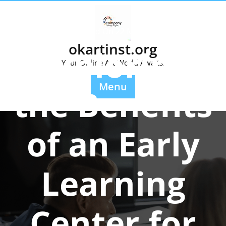
Skip
to
content
Posted On 22 May 2025
okartinst.org
Exploring
Your Online Art World Awaits.
Menu
the Benefits
of an Early
Learning
Center for