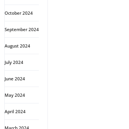
October 2024
September 2024
August 2024
July 2024
June 2024
May 2024
April 2024
March 2024