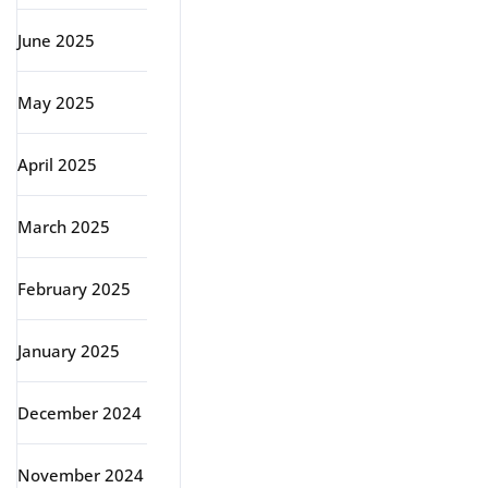
June 2025
May 2025
April 2025
March 2025
February 2025
January 2025
December 2024
November 2024