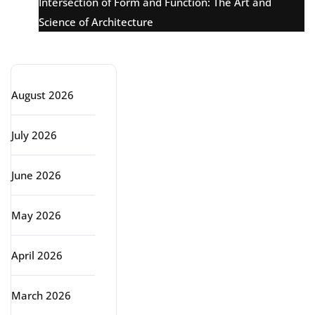
Intersection of Form and Function: The Art and
Science of Architecture
Archive
August 2026
July 2026
June 2026
May 2026
April 2026
March 2026