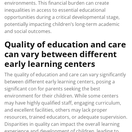
environments. This financial burden can create
inequalities in access to essential educational
opportunities during a critical developmental stage,
potentially impacting children’s long-term academic
and social outcomes.
Quality of education and care
can vary between different
early learning centers
The quality of education and care can vary significantly
between different early learning centers, posing a
significant con for parents seeking the best
environment for their children. While some centers
may have highly qualified staff, engaging curriculum,
and excellent facilities, others may lack proper
resources, trained educators, or adequate supervision.
Disparities in quality can impact the overall learning
experience and development of children, leading to