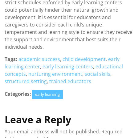
strict schedules enforced by early learning centers
could potentially hinder their natural growth and
development. It is essential for educators and
caregivers to consider each child’s unique
temperament and learning style to ensure they receive
the support and environment that best suits their
individual needs.
Tags:
academic success
,
child development
,
early
learning center
,
early learning centers
,
educational
concepts
,
nurturing environment
,
social skills
,
structured setting
,
trained educators
Categories:
early learning
Leave a Reply
Your email address will not be published.
Required