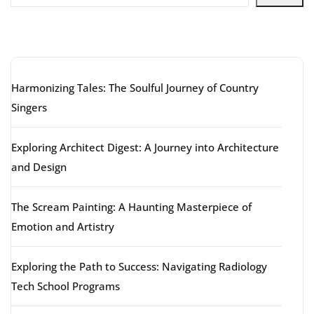
Latest articles
Harmonizing Tales: The Soulful Journey of Country
Singers
Exploring Architect Digest: A Journey into Architecture
and Design
The Scream Painting: A Haunting Masterpiece of
Emotion and Artistry
Exploring the Path to Success: Navigating Radiology
Tech School Programs