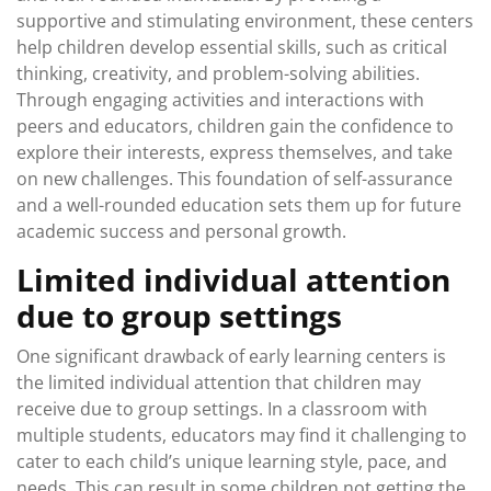
supportive and stimulating environment, these centers
help children develop essential skills, such as critical
thinking, creativity, and problem-solving abilities.
Through engaging activities and interactions with
peers and educators, children gain the confidence to
explore their interests, express themselves, and take
on new challenges. This foundation of self-assurance
and a well-rounded education sets them up for future
academic success and personal growth.
Limited individual attention
due to group settings
One significant drawback of early learning centers is
the limited individual attention that children may
receive due to group settings. In a classroom with
multiple students, educators may find it challenging to
cater to each child’s unique learning style, pace, and
needs. This can result in some children not getting the