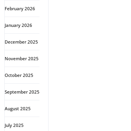
February 2026
January 2026
December 2025
November 2025
October 2025
September 2025
August 2025
July 2025