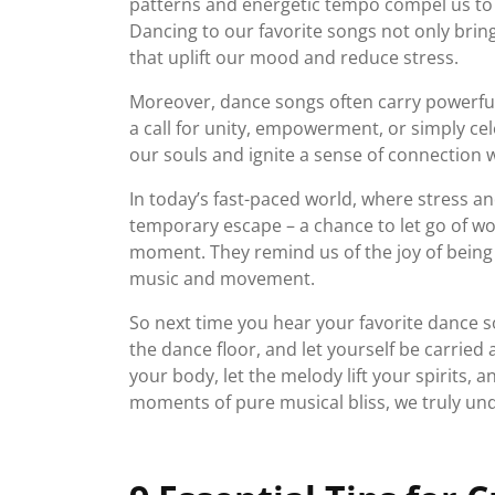
patterns and energetic tempo compel us to s
Dancing to our favorite songs not only brin
that uplift our mood and reduce stress.
Moreover, dance songs often carry powerful
a call for unity, empowerment, or simply cel
our souls and ignite a sense of connection 
In today’s fast-paced world, where stress a
temporary escape – a chance to let go of w
moment. They remind us of the joy of being
music and movement.
So next time you hear your favorite dance so
the dance floor, and let yourself be carried
your body, let the melody lift your spirits, a
moments of pure musical bliss, we truly un