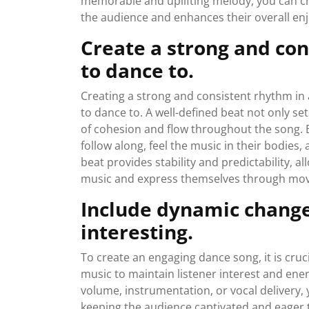
memorable and uplifting melody, you can cr
the audience and enhances their overall e
Create a strong and con
to dance to.
Creating a strong and consistent rhythm in a
to dance to. A well-defined beat not only se
of cohesion and flow throughout the song. 
follow along, feel the music in their bodie
beat provides stability and predictability, 
music and express themselves through mov
Include dynamic changes
interesting.
To create an engaging dance song, it is cr
music to maintain listener interest and ener
volume, instrumentation, or vocal delivery,
keeping the audience captivated and eager 