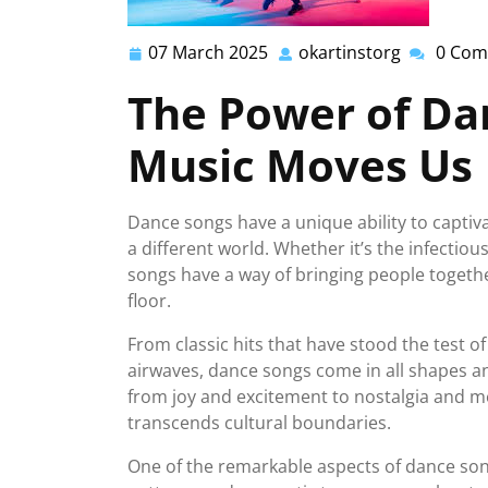
07 March 2025
okartinstorg
0 Com
07
okartinsto
March
The Power of Da
2025
Music Moves Us
Dance songs have a unique ability to captiv
a different world. Whether it’s the infectious
songs have a way of bringing people toget
floor.
From classic hits that have stood the test 
airwaves, dance songs come in all shapes a
from joy and excitement to nostalgia and m
transcends cultural boundaries.
One of the remarkable aspects of dance song