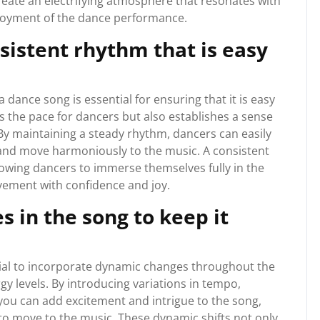
eate an electrifying atmosphere that resonates with
njoyment of the dance performance.
sistent rhythm that is easy
 dance song is essential for ensuring that it is easy
ts the pace for dancers but also establishes a sense
By maintaining a steady rhythm, dancers can easily
s, and move harmoniously to the music. A consistent
allowing dancers to immerse themselves fully in the
ement with confidence and joy.
 in the song to keep it
ucial to incorporate dynamic changes throughout the
gy levels. By introducing variations in tempo,
 you can add excitement and intrigue to the song,
to move to the music. These dynamic shifts not only