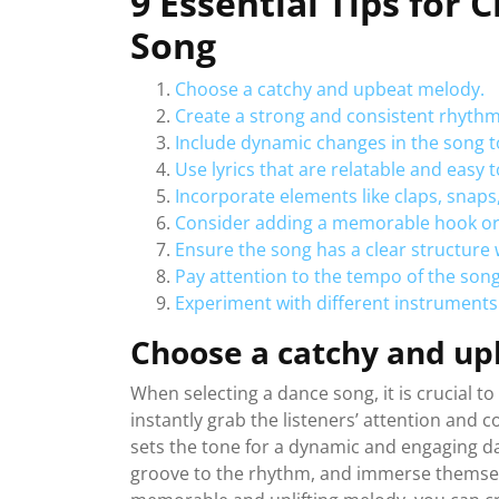
9 Essential Tips for 
Song
Choose a catchy and upbeat melody.
Create a strong and consistent rhythm 
Include dynamic changes in the song to
Use lyrics that are relatable and easy
Incorporate elements like claps, snaps,
Consider adding a memorable hook or re
Ensure the song has a clear structure 
Pay attention to the tempo of the song 
Experiment with different instruments
Choose a catchy and up
When selecting a dance song, it is crucial t
instantly grab the listeners’ attention and 
sets the tone for a dynamic and engaging da
groove to the rhythm, and immerse themselv