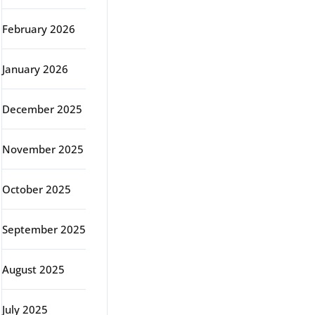
February 2026
January 2026
December 2025
November 2025
October 2025
September 2025
August 2025
July 2025