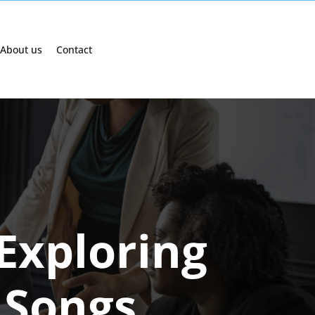
About us
Contact
Exploring
 Songs