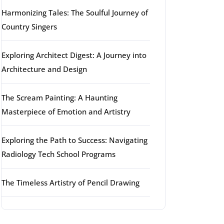
Harmonizing Tales: The Soulful Journey of
Country Singers
Exploring Architect Digest: A Journey into
Architecture and Design
The Scream Painting: A Haunting
Masterpiece of Emotion and Artistry
Exploring the Path to Success: Navigating
Radiology Tech School Programs
The Timeless Artistry of Pencil Drawing