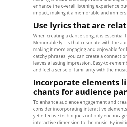
enhance the overall listening experience bu
impact, making it a memorable and immersiv
Use lyrics that are rel
When creating a dance song, it is essential 
Memorable lyrics that resonate with the aud
making it more engaging and enjoyable for l
catchy phrases, you can create a connectio
leaves a lasting impression. Easy-to-remembe
and feel a sense of familiarity with the musi
Incorporate elements li
chants for audience par
To enhance audience engagement and creat
consider incorporating interactive elements
yet effective techniques not only encourag
interactive dimension to the music. By invit