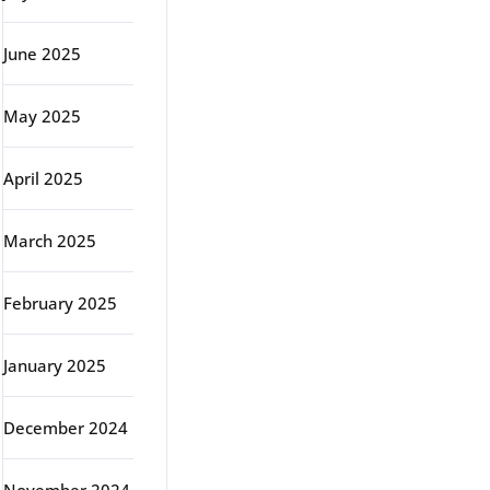
June 2025
May 2025
April 2025
March 2025
February 2025
January 2025
December 2024