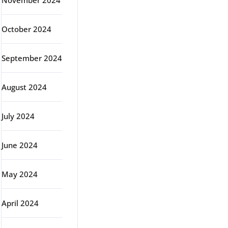
November 2024
October 2024
September 2024
August 2024
July 2024
June 2024
May 2024
April 2024