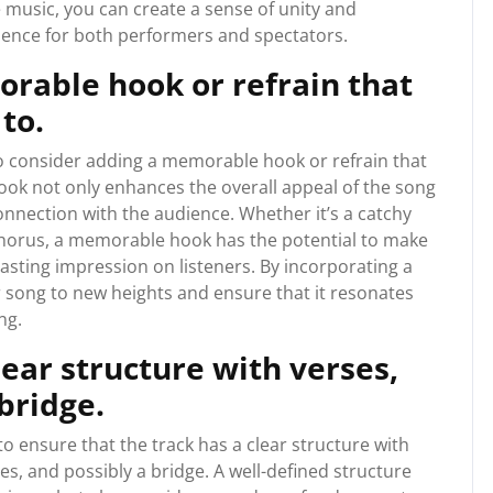
e music, you can create a sense of unity and
ience for both performers and spectators.
rable hook or refrain that
 to.
 to consider adding a memorable hook or refrain that
 hook not only enhances the overall appeal of the song
connection with the audience. Whether it’s a catchy
 chorus, a memorable hook has the potential to make
asting impression on listeners. By incorporating a
r song to new heights and ensure that it resonates
ng.
lear structure with verses,
bridge.
to ensure that the track has a clear structure with
s, and possibly a bridge. A well-defined structure