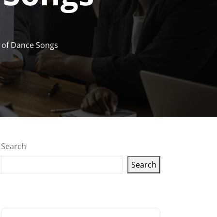
r of Dance Songs
Search
Search
Latest articles