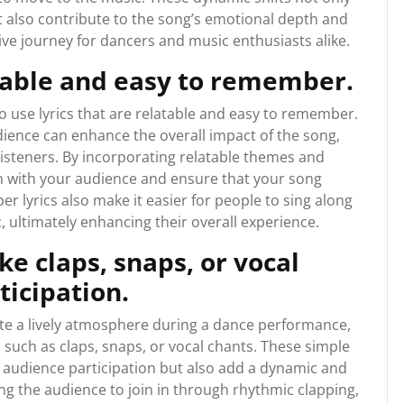
t also contribute to the song’s emotional depth and
e journey for dancers and music enthusiasts alike.
atable and easy to remember.
to use lyrics that are relatable and easy to remember.
ience can enhance the overall impact of the song,
isteners. By incorporating relatable themes and
n with your audience and ensure that your song
r lyrics also make it easier for people to sing along
c, ultimately enhancing their overall experience.
ke claps, snaps, or vocal
ticipation.
e a lively atmosphere during a dance performance,
 such as claps, snaps, or vocal chants. These simple
e audience participation but also add a dynamic and
ing the audience to join in through rhythmic clapping,