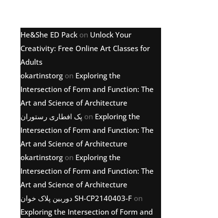
Latest comments
He&She ED Pack
on
Unlock Your
Creativity: Free Online Art Classes for
Adults
okartinstorg
on
Exploring the
Intersection of Form and Function: The
Art and Science of Architecture
پک افطاری رستوران
on
Exploring the
Intersection of Form and Function: The
Art and Science of Architecture
okartinstorg
on
Exploring the
Intersection of Form and Function: The
Art and Science of Architecture
دوربین پلاک خوان SH-CP2140403-F
on
Exploring the Intersection of Form and