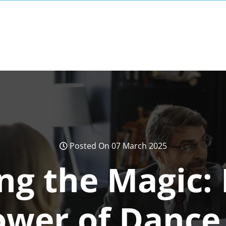
Posted On 07 March 2025
ng the Magic: 
ower of Dance