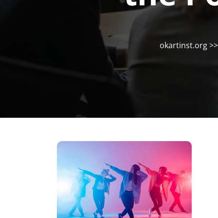
okartinst.org
>