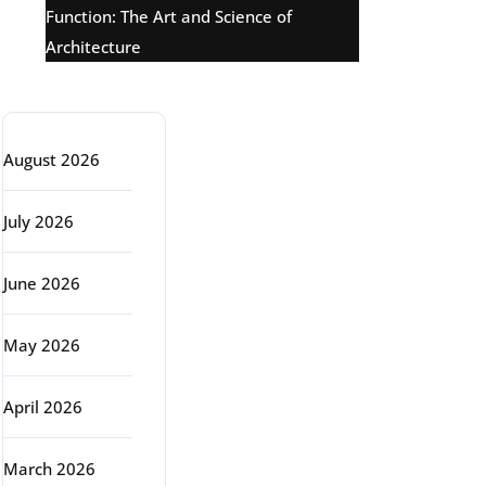
Function: The Art and Science of
Architecture
Archive
August 2026
July 2026
June 2026
May 2026
April 2026
March 2026