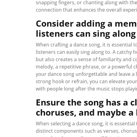
snapping fingers, or chanting along with th
connection that enhances the overall exper
Consider adding a memo
listeners can sing along
When crafting a dance song, it is essential
listeners can easily sing along to. A catchy
but also creates a sense of familiarity and 
melody, a repetitive phrase, or a powerful
your dance song unforgettable and leave a l
strong hook or refrain, you can elevate you
with people long after the music stops playi
Ensure the song has a c
choruses, and maybe a 
When selecting a dance song, it is essential 
distinct components such as verses, choruse