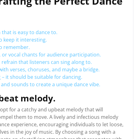
Crafting the Perfect Dance
that is easy to dance to.
 keep it interesting.
 to remember.
 or vocal chants for audience participation.
frain that listeners can sing along to.
with verses, choruses, and maybe a bridge.
– it should be suitable for dancing.
 and sounds to create a unique dance vibe.
beat melody.
o opt for a catchy and upbeat melody that will
compel them to move. A lively and infectious melody
nce experience, encouraging individuals to let loose,
es in the joy of music. By choosing a song with a