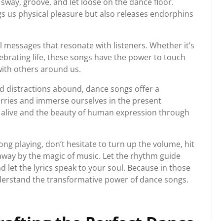
way, groove, and let loose on the dance floor.
gs us physical pleasure but also releases endorphins
 messages that resonate with listeners. Whether it’s
ebrating life, these songs have the power to touch
with others around us.
nd distractions abound, dance songs offer a
orries and immerse ourselves in the present
 alive and the beauty of human expression through
ng playing, don’t hesitate to turn up the volume, hit
 away by the magic of music. Let the rhythm guide
nd let the lyrics speak to your soul. Because in those
derstand the transformative power of dance songs.