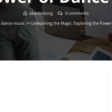
okartinstorg
0 comments
>
dance music
>> Unleashing the Magic: Exploring the Powe