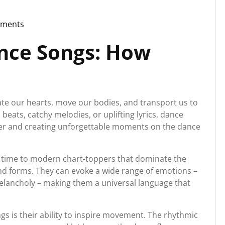
ments
rg
nce Songs: How
ate our hearts, move our bodies, and transport us to
 beats, catchy melodies, or uplifting lyrics, dance
her and creating unforgettable moments on the dance
of time to modern chart-toppers that dominate the
nd forms. They can evoke a wide range of emotions –
elancholy – making them a universal language that
s is their ability to inspire movement. The rhythmic