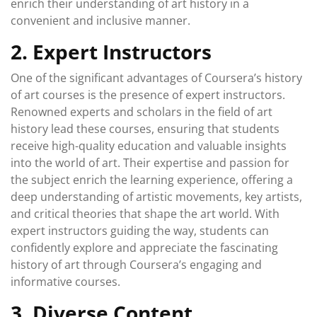
enrich their understanding of art history in a
convenient and inclusive manner.
2. Expert Instructors
One of the significant advantages of Coursera’s history
of art courses is the presence of expert instructors.
Renowned experts and scholars in the field of art
history lead these courses, ensuring that students
receive high-quality education and valuable insights
into the world of art. Their expertise and passion for
the subject enrich the learning experience, offering a
deep understanding of artistic movements, key artists,
and critical theories that shape the art world. With
expert instructors guiding the way, students can
confidently explore and appreciate the fascinating
history of art through Coursera’s engaging and
informative courses.
3. Diverse Content