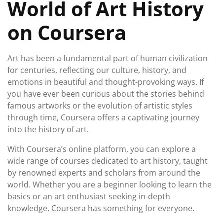
World of Art History
on Coursera
Art has been a fundamental part of human civilization
for centuries, reflecting our culture, history, and
emotions in beautiful and thought-provoking ways. If
you have ever been curious about the stories behind
famous artworks or the evolution of artistic styles
through time, Coursera offers a captivating journey
into the history of art.
With Coursera’s online platform, you can explore a
wide range of courses dedicated to art history, taught
by renowned experts and scholars from around the
world. Whether you are a beginner looking to learn the
basics or an art enthusiast seeking in-depth
knowledge, Coursera has something for everyone.