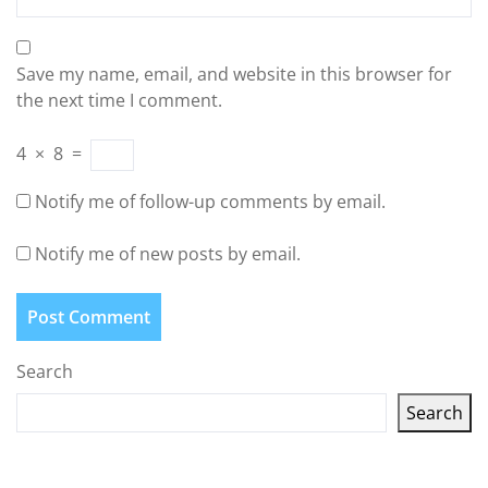
Save my name, email, and website in this browser for
the next time I comment.
4
×
8
=
Notify me of follow-up comments by email.
Notify me of new posts by email.
Search
Search
Latest articles