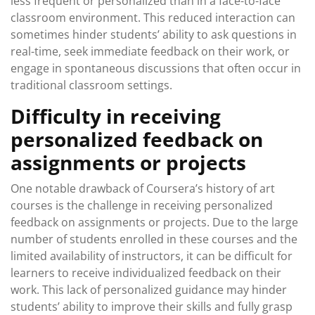
less frequent or personalized than in a face-to-face
classroom environment. This reduced interaction can
sometimes hinder students’ ability to ask questions in
real-time, seek immediate feedback on their work, or
engage in spontaneous discussions that often occur in
traditional classroom settings.
Difficulty in receiving
personalized feedback on
assignments or projects
One notable drawback of Coursera’s history of art
courses is the challenge in receiving personalized
feedback on assignments or projects. Due to the large
number of students enrolled in these courses and the
limited availability of instructors, it can be difficult for
learners to receive individualized feedback on their
work. This lack of personalized guidance may hinder
students’ ability to improve their skills and fully grasp