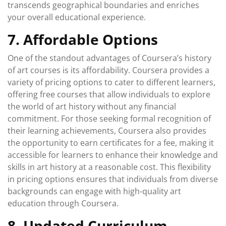
transcends geographical boundaries and enriches
your overall educational experience.
7. Affordable Options
One of the standout advantages of Coursera’s history
of art courses is its affordability. Coursera provides a
variety of pricing options to cater to different learners,
offering free courses that allow individuals to explore
the world of art history without any financial
commitment. For those seeking formal recognition of
their learning achievements, Coursera also provides
the opportunity to earn certificates for a fee, making it
accessible for learners to enhance their knowledge and
skills in art history at a reasonable cost. This flexibility
in pricing options ensures that individuals from diverse
backgrounds can engage with high-quality art
education through Coursera.
8. Updated Curriculum