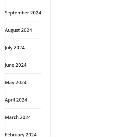
September 2024
August 2024
July 2024
June 2024
May 2024
April 2024
March 2024
February 2024