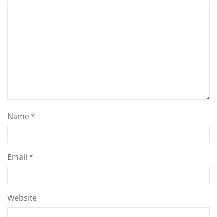
Name
*
Email
*
Website