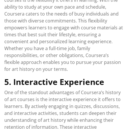
courses is the flexibility it offers in learning. With the
ability to study at your own pace and schedule,
Coursera caters to the needs of busy individuals and
those with diverse commitments. This flexibility
empowers learners to engage with course materials at
times that best suit their lifestyle, ensuring a
convenient and personalized learning experience.
Whether you have a full-time job, family
responsibilities, or other obligations, Coursera’s
flexible approach enables you to pursue your passion
for art history on your terms.
5. Interactive Experience
One of the standout advantages of Coursera’s history
of art courses is the interactive experience it offers to
learners. By actively engaging in quizzes, discussions,
and interactive activities, students can deepen their
understanding of art history while enhancing their
retention of information. These interactive