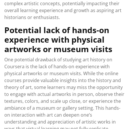
complex artistic concepts, potentially impacting their
overall learning experience and growth as aspiring art
historians or enthusiasts.
Potential lack of hands-on
experience with physical
artworks or museum visits
One potential drawback of studying art history on
Coursera is the lack of hands-on experience with
physical artworks or museum visits. While the online
courses provide valuable insights into the history and
theory of art, some learners may miss the opportunity
to engage with actual artworks in person, observe their
textures, colors, and scale up close, or experience the
ambiance of a museum or gallery setting. This hands-
on interaction with art can deepen one’s
understanding and appreciation of artistic works in
ways that virtual learning may not fully replicate.