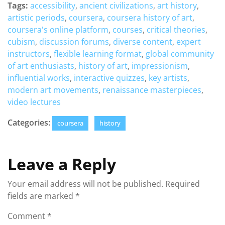
Tags:
accessibility
,
ancient civilizations
,
art history
,
artistic periods
,
coursera
,
coursera history of art
,
coursera's online platform
,
courses
,
critical theories
,
cubism
,
discussion forums
,
diverse content
,
expert
instructors
,
flexible learning format
,
global community
of art enthusiasts
,
history of art
,
impressionism
,
influential works
,
interactive quizzes
,
key artists
,
modern art movements
,
renaissance masterpieces
,
video lectures
Categories:
coursera
history
Leave a Reply
Your email address will not be published.
Required
fields are marked
*
Comment
*