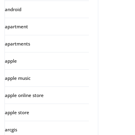
android
apartment
apartments
apple
apple music
apple online store
apple store
arcgis