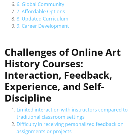
6. Global Community
7. Affordable Options
8. Updated Curriculum
9. Career Development
Challenges of Online Art
History Courses:
Interaction, Feedback,
Experience, and Self-
Discipline
Limited interaction with instructors compared to
traditional classroom settings
Difficulty in receiving personalized feedback on
assignments or projects