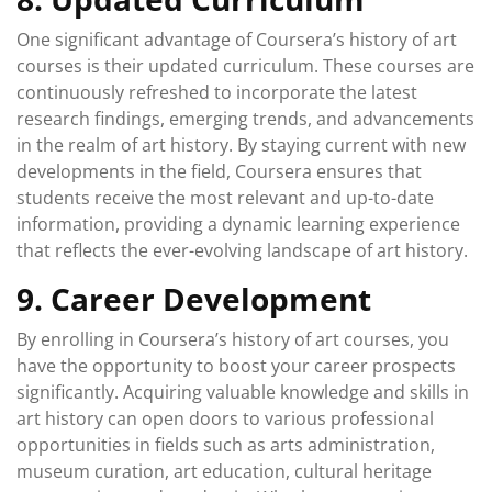
One significant advantage of Coursera’s history of art
courses is their updated curriculum. These courses are
continuously refreshed to incorporate the latest
research findings, emerging trends, and advancements
in the realm of art history. By staying current with new
developments in the field, Coursera ensures that
students receive the most relevant and up-to-date
information, providing a dynamic learning experience
that reflects the ever-evolving landscape of art history.
9. Career Development
By enrolling in Coursera’s history of art courses, you
have the opportunity to boost your career prospects
significantly. Acquiring valuable knowledge and skills in
art history can open doors to various professional
opportunities in fields such as arts administration,
museum curation, art education, cultural heritage