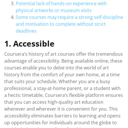
Potential lack of hands-on experience with
physical artworks or museum visits
Some courses may require a strong self-discipline
and motivation to complete without strict
deadlines
1. Accessible
Coursera’s history of art courses offer the tremendous
advantage of accessibility. Being available online, these
courses enable you to delve into the world of art
history from the comfort of your own home, at a time
that suits your schedule. Whether you are a busy
professional, a stay-at-home parent, or a student with
a hectic timetable, Coursera’s flexible platform ensures
that you can access high-quality art education
whenever and wherever it is convenient for you. This
accessibility eliminates barriers to learning and opens
up opportunities for individuals around the globe to