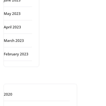
June 2023
May 2023
April 2023
March 2023
February 2023
Categories
2020