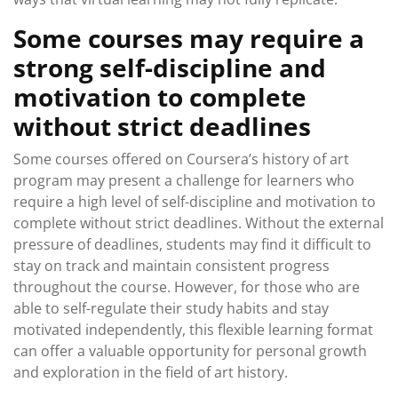
Some courses may require a
strong self-discipline and
motivation to complete
without strict deadlines
Some courses offered on Coursera’s history of art
program may present a challenge for learners who
require a high level of self-discipline and motivation to
complete without strict deadlines. Without the external
pressure of deadlines, students may find it difficult to
stay on track and maintain consistent progress
throughout the course. However, for those who are
able to self-regulate their study habits and stay
motivated independently, this flexible learning format
can offer a valuable opportunity for personal growth
and exploration in the field of art history.