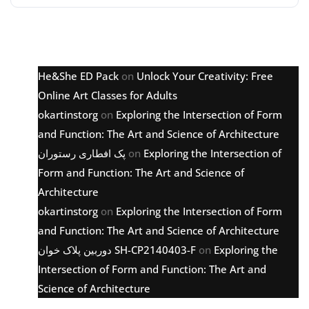
Latest comments
He&She ED Pack
on
Unlock Your Creativity: Free
Online Art Classes for Adults
okartinstorg
on
Exploring the Intersection of Form
and Function: The Art and Science of Architecture
پک افطاری رستوران
on
Exploring the Intersection of
Form and Function: The Art and Science of
Architecture
okartinstorg
on
Exploring the Intersection of Form
and Function: The Art and Science of Architecture
دوربین پلاک خوان SH-CP2140403-F
on
Exploring the
Intersection of Form and Function: The Art and
Science of Architecture