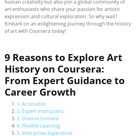
human creativity but also join a global community of
art enthusiasts who share your passion for artistic
expression and cultural exploration. So why wait?
Embark on an enlightening journey through the history
of art with Coursera today!
9 Reasons to Explore Art
History on Coursera:
From Expert Guidance to
Career Growth
1. Accessible
2. Expert Instructors
3. Diverse Content
4. Flexible Learning
5. Interactive Experience