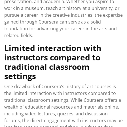
preservation, and academia. Whether you aspire to
work in a museum, teach art history at a university, or
pursue a career in the creative industries, the expertise
gained through Coursera can serve as a solid
foundation for advancing your career in the arts and
related fields.
Limited interaction with
instructors compared to
traditional classroom
settings
One drawback of Coursera’s history of art courses is
the limited interaction with instructors compared to
traditional classroom settings. While Coursera offers a
wealth of educational resources and materials online,
including video lectures, quizzes, and discussion
forums, the direct engagement with instructors may be