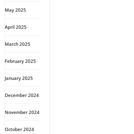
May 2025
April 2025
March 2025
February 2025
January 2025
December 2024
November 2024
October 2024