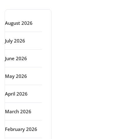
Archive
August 2026
July 2026
June 2026
May 2026
April 2026
March 2026
February 2026