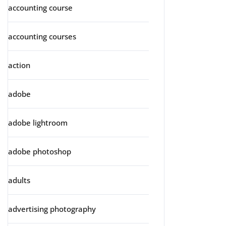
accounting course
accounting courses
action
adobe
adobe lightroom
adobe photoshop
adults
advertising photography