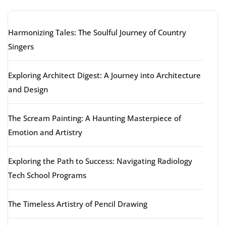
Harmonizing Tales: The Soulful Journey of Country
Singers
Exploring Architect Digest: A Journey into Architecture
and Design
The Scream Painting: A Haunting Masterpiece of
Emotion and Artistry
Exploring the Path to Success: Navigating Radiology
Tech School Programs
The Timeless Artistry of Pencil Drawing