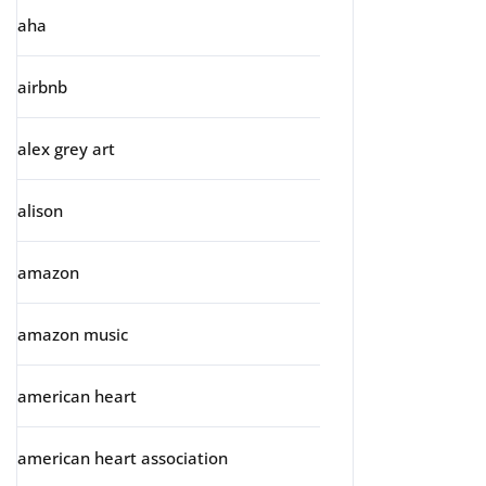
aha
airbnb
alex grey art
alison
amazon
amazon music
american heart
american heart association