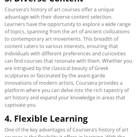
Coursera’s history of art courses offer a unique
advantage with their diverse content selection.
Learners have the opportunity to explore a wide range
of topics, spanning from the art of ancient civilizations
to contemporary art movements. This breadth of
content caters to various interests, ensuring that
individuals with different preferences and curiosities
can find courses that resonate with them. Whether you
are intrigued by the classical beauty of Greek
sculptures or fascinated by the avant-garde
innovations of modern artists, Coursera provides a
platform where you can delve into the rich tapestry of
art history and expand your knowledge in areas that
captivate you.
4. Flexible Learning
One of the key advantages of Coursera’s history of art