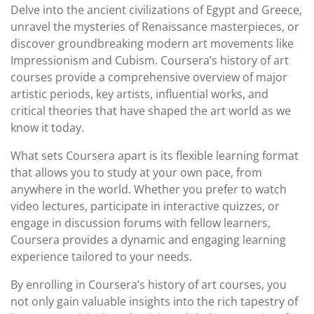
Delve into the ancient civilizations of Egypt and Greece,
unravel the mysteries of Renaissance masterpieces, or
discover groundbreaking modern art movements like
Impressionism and Cubism. Coursera’s history of art
courses provide a comprehensive overview of major
artistic periods, key artists, influential works, and
critical theories that have shaped the art world as we
know it today.
What sets Coursera apart is its flexible learning format
that allows you to study at your own pace, from
anywhere in the world. Whether you prefer to watch
video lectures, participate in interactive quizzes, or
engage in discussion forums with fellow learners,
Coursera provides a dynamic and engaging learning
experience tailored to your needs.
By enrolling in Coursera’s history of art courses, you
not only gain valuable insights into the rich tapestry of