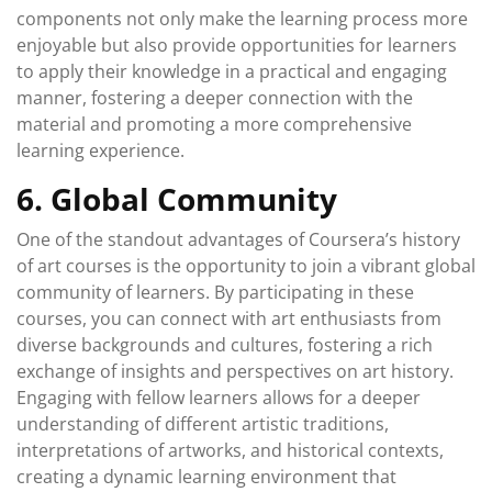
components not only make the learning process more
enjoyable but also provide opportunities for learners
to apply their knowledge in a practical and engaging
manner, fostering a deeper connection with the
material and promoting a more comprehensive
learning experience.
6. Global Community
One of the standout advantages of Coursera’s history
of art courses is the opportunity to join a vibrant global
community of learners. By participating in these
courses, you can connect with art enthusiasts from
diverse backgrounds and cultures, fostering a rich
exchange of insights and perspectives on art history.
Engaging with fellow learners allows for a deeper
understanding of different artistic traditions,
interpretations of artworks, and historical contexts,
creating a dynamic learning environment that