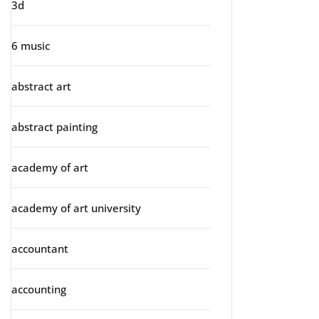
3d
6 music
abstract art
abstract painting
academy of art
academy of art university
accountant
accounting