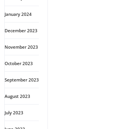
January 2024
December 2023
November 2023
October 2023
September 2023
August 2023
July 2023