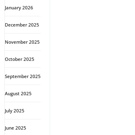
January 2026
December 2025
November 2025
October 2025
September 2025
August 2025
July 2025
June 2025