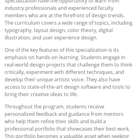
Specialization have the opportunity to learn from
industry professionals and experienced faculty
members who are at the forefront of design trends.
The curriculum covers a wide range of topics, including
typography, layout design, color theory, digital
illustration, and user experience design.
One of the key features of this specialization is its
emphasis on hands-on learning. Students engage in
real-world design projects that challenge them to think
critically, experiment with different techniques, and
develop their unique artistic voice. They also have
access to state-of-the-art design software and tools to
bring their creative ideas to life.
Throughout the program, students receive
personalized feedback and guidance from mentors
who help them refine their skills and build a
professional portfolio that showcases their best work.
This portfolio becomes a valuable asset when seeking