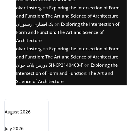
okartinstorg
on
Exploring the Intersection of Form
and Function: The Art and Science of Architecture
پک افطاری رستوران
on
Exploring the Intersection of
Form and Function: The Art and Science of
Architecture
okartinstorg
on
Exploring the Intersection of Form
and Function: The Art and Science of Architecture
دوربین پلاک خوان SH-CP2140403-F
on
Exploring the
Intersection of Form and Function: The Art and
Science of Architecture
Archive
August 2026
July 2026