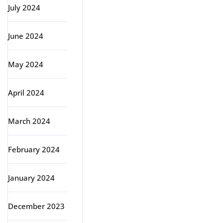
July 2024
June 2024
May 2024
April 2024
March 2024
February 2024
January 2024
December 2023