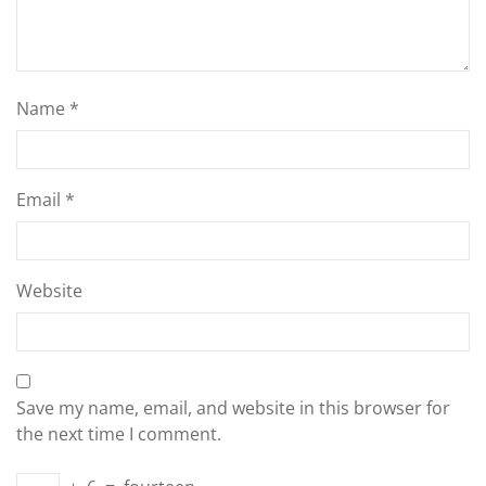
Name
*
Email
*
Website
Save my name, email, and website in this browser for
the next time I comment.