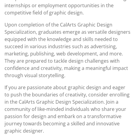
internships or employment opportunities in the
competitive field of graphic design.
Upon completion of the CalArts Graphic Design
Specialization, graduates emerge as versatile designers
equipped with the knowledge and skills needed to
succeed in various industries such as advertising,
marketing, publishing, web development, and more.
They are prepared to tackle design challenges with
confidence and creativity, making a meaningful impact
through visual storytelling.
If you are passionate about graphic design and eager
to push the boundaries of creativity, consider enrolling
in the CalArts Graphic Design Specialization. Join a
community of like-minded individuals who share your
passion for design and embark on a transformative
journey towards becoming a skilled and innovative
graphic designer.