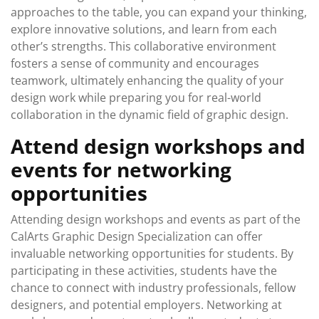
approaches to the table, you can expand your thinking,
explore innovative solutions, and learn from each
other’s strengths. This collaborative environment
fosters a sense of community and encourages
teamwork, ultimately enhancing the quality of your
design work while preparing you for real-world
collaboration in the dynamic field of graphic design.
Attend design workshops and
events for networking
opportunities
Attending design workshops and events as part of the
CalArts Graphic Design Specialization can offer
invaluable networking opportunities for students. By
participating in these activities, students have the
chance to connect with industry professionals, fellow
designers, and potential employers. Networking at