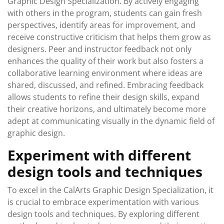
Graphic Design Specialization. By actively engaging
with others in the program, students can gain fresh
perspectives, identify areas for improvement, and
receive constructive criticism that helps them grow as
designers. Peer and instructor feedback not only
enhances the quality of their work but also fosters a
collaborative learning environment where ideas are
shared, discussed, and refined. Embracing feedback
allows students to refine their design skills, expand
their creative horizons, and ultimately become more
adept at communicating visually in the dynamic field of
graphic design.
Experiment with different
design tools and techniques
To excel in the CalArts Graphic Design Specialization, it
is crucial to embrace experimentation with various
design tools and techniques. By exploring different