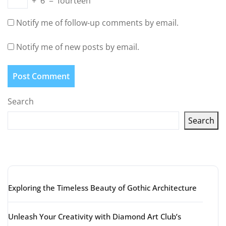
+
6
=
fourteen
Notify me of follow-up comments by email.
Notify me of new posts by email.
Search
Search
Latest articles
Exploring the Timeless Beauty of Gothic Architecture
Unleash Your Creativity with Diamond Art Club’s