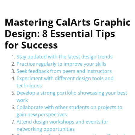
Mastering CalArts Graphic
Design: 8 Essential Tips
for Success
Stay updated with the latest design trends
Practice regularly to improve your skills
Seek feedback from peers and instructors
Experiment with different design tools and
techniques
Develop a strong portfolio showcasing your best
work
Collaborate with other students on projects to
gain new perspectives
Attend design workshops and events for
networking opportunities