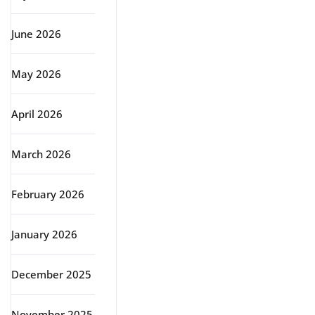
June 2026
May 2026
April 2026
March 2026
February 2026
January 2026
December 2025
November 2025