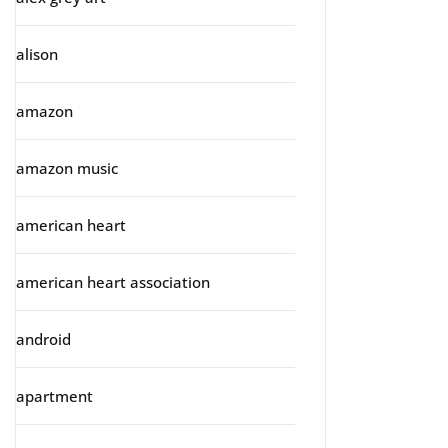
alison
amazon
amazon music
american heart
american heart association
android
apartment