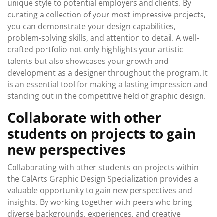
unique style to potential employers and clients. By
curating a collection of your most impressive projects,
you can demonstrate your design capabilities,
problem-solving skills, and attention to detail. A well-
crafted portfolio not only highlights your artistic
talents but also showcases your growth and
development as a designer throughout the program. It
is an essential tool for making a lasting impression and
standing out in the competitive field of graphic design.
Collaborate with other
students on projects to gain
new perspectives
Collaborating with other students on projects within
the CalArts Graphic Design Specialization provides a
valuable opportunity to gain new perspectives and
insights. By working together with peers who bring
diverse backgrounds, experiences, and creative