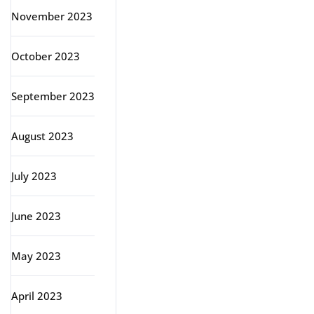
November 2023
October 2023
September 2023
August 2023
July 2023
June 2023
May 2023
April 2023