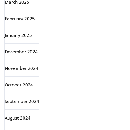
March 2025
February 2025
January 2025
December 2024
November 2024
October 2024
September 2024
August 2024