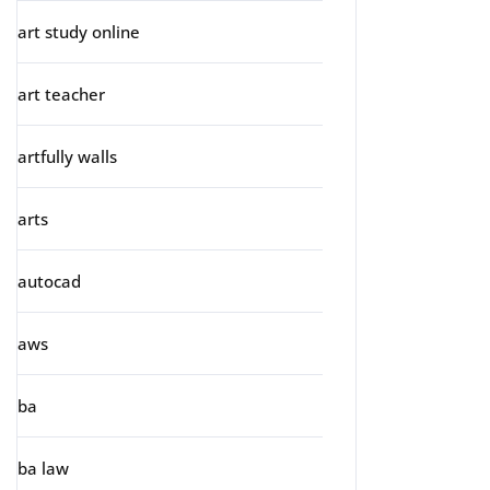
art study online
art teacher
artfully walls
arts
autocad
aws
ba
ba law