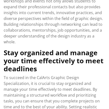
workshops and events not only allows students to
expand their professional contacts but also provides
insights into current trends, innovative practices, and
diverse perspectives within the field of graphic design.
Building relationships through networking can lead to
collaborations, mentorships, job opportunities, and a
deeper understanding of the design industry as a
whole.
Stay organized and manage
your time effectively to meet
deadlines
To succeed in the CalArts Graphic Design
Specialization, it is crucial to stay organized and
manage your time effectively to meet deadlines. By
maintaining a structured workflow and prioritizing
tasks, you can ensure that you complete projects on
time and to the best of your ability. Setting realistic