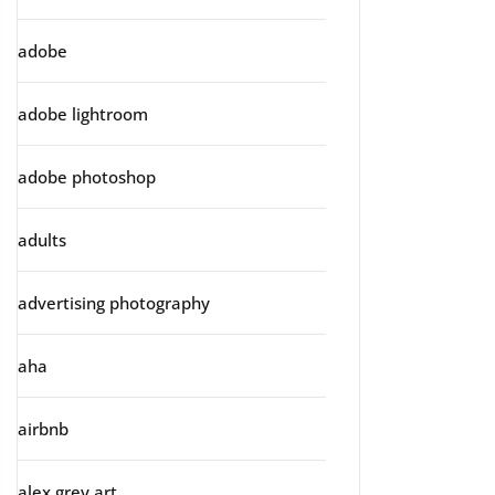
adobe
adobe lightroom
adobe photoshop
adults
advertising photography
aha
airbnb
alex grey art