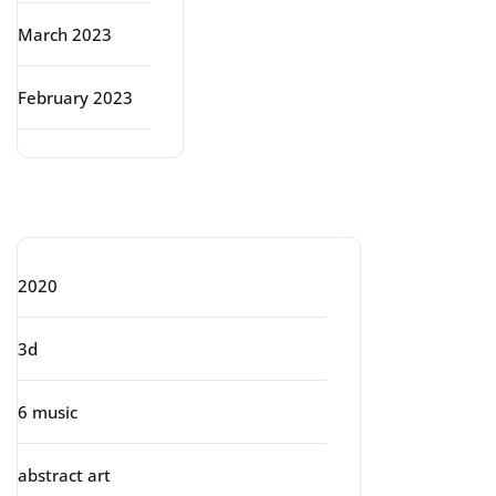
March 2023
February 2023
Categories
2020
3d
6 music
abstract art