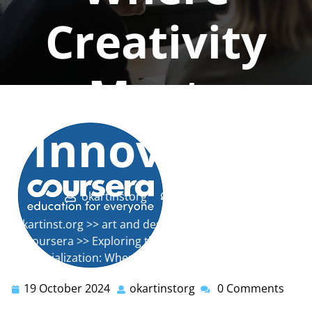
Creativity
Meets
Innovation
okartinstorg
0 comments
okartinst.org
>>
art and design
,
art institute
,
calarts
,
coursera
>> Exploring the CalArts Graphic Design
Specialization: Where Creativity Meets Innovation
19 October 2024
okartinstorg
0 Comments
19
okartinstorg
October