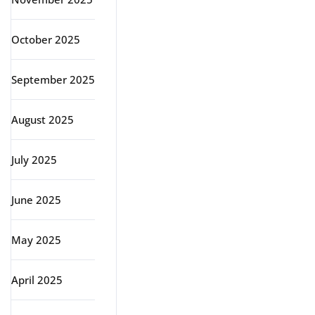
October 2025
September 2025
August 2025
July 2025
June 2025
May 2025
April 2025