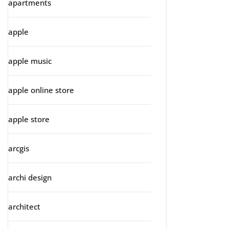
apartments
apple
apple music
apple online store
apple store
arcgis
archi design
architect