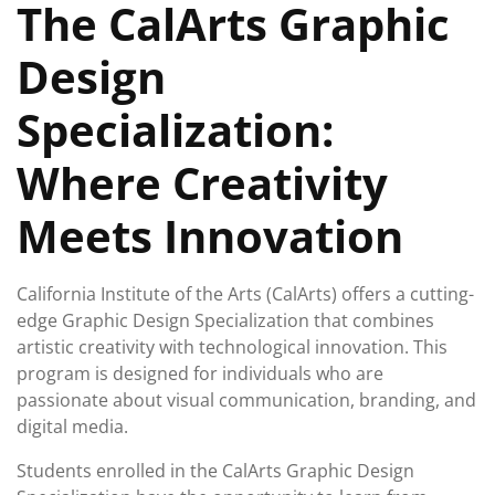
The CalArts Graphic
2024
Design
Specialization:
Where Creativity
Meets Innovation
California Institute of the Arts (CalArts) offers a cutting-
edge Graphic Design Specialization that combines
artistic creativity with technological innovation. This
program is designed for individuals who are
passionate about visual communication, branding, and
digital media.
Students enrolled in the CalArts Graphic Design