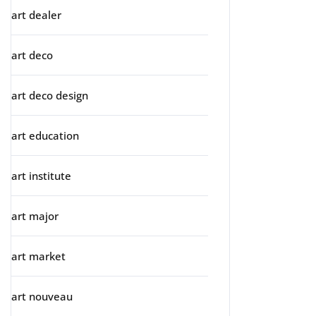
art dealer
art deco
art deco design
art education
art institute
art major
art market
art nouveau