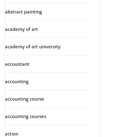
abstract painting
academy of art
academy of art university
accountant
accounting
accounting course
accounting courses
action