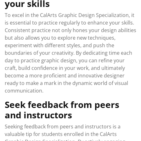
your skills
To excel in the CalArts Graphic Design Specialization, it
is essential to practice regularly to enhance your skills.
Consistent practice not only hones your design abilities
but also allows you to explore new techniques,
experiment with different styles, and push the
boundaries of your creativity. By dedicating time each
day to practice graphic design, you can refine your
craft, build confidence in your work, and ultimately
become a more proficient and innovative designer
ready to make a mark in the dynamic world of visual
communication.
Seek feedback from peers
and instructors
Seeking feedback from peers and instructors is a
valuable tip for students enrolled in the CalArts