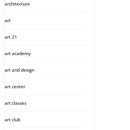
architecture
art
art 21
art academy
art and design
art center
art classes
art club