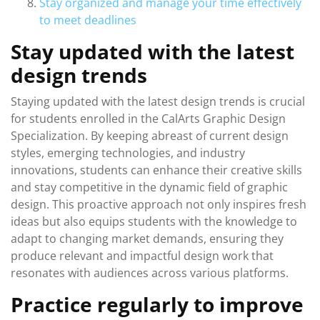
Stay organized and manage your time effectively
to meet deadlines
Stay updated with the latest
design trends
Staying updated with the latest design trends is crucial
for students enrolled in the CalArts Graphic Design
Specialization. By keeping abreast of current design
styles, emerging technologies, and industry
innovations, students can enhance their creative skills
and stay competitive in the dynamic field of graphic
design. This proactive approach not only inspires fresh
ideas but also equips students with the knowledge to
adapt to changing market demands, ensuring they
produce relevant and impactful design work that
resonates with audiences across various platforms.
Practice regularly to improve