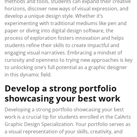
methods and tools, students can expand their creative
horizons, discover new ways of visual expression, and
develop a unique design style. Whether it’s
experimenting with traditional mediums like pen and
paper or diving into digital design software, the
process of exploration fosters innovation and helps
students refine their skills to create impactful and
engaging visual narratives. Embracing a mindset of
curiosity and openness to trying new approaches is key
to unlocking one’s full potential as a graphic designer
in this dynamic field.
Develop a strong portfolio
showcasing your best work
Developing a strong portfolio showcasing your best
work is a crucial tip for students enrolled in the CalArts
Graphic Design Specialization. Your portfolio serves as
a visual representation of your skills, creativity, and