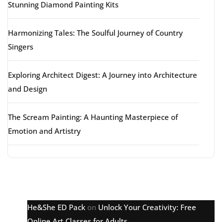
Stunning Diamond Painting Kits
Harmonizing Tales: The Soulful Journey of Country
Singers
Exploring Architect Digest: A Journey into Architecture
and Design
The Scream Painting: A Haunting Masterpiece of
Emotion and Artistry
Latest comments
He&She ED Pack
on
Unlock Your Creativity: Free
Online Art Classes for Adults