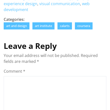
experience design
,
visual communication
,
web
development
Categories:
art and design
art institute
calarts
coursera
Leave a Reply
Your email address will not be published.
Required
fields are marked
*
Comment
*