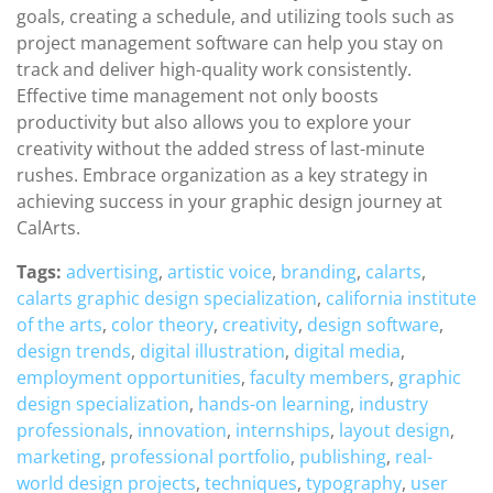
goals, creating a schedule, and utilizing tools such as
project management software can help you stay on
track and deliver high-quality work consistently.
Effective time management not only boosts
productivity but also allows you to explore your
creativity without the added stress of last-minute
rushes. Embrace organization as a key strategy in
achieving success in your graphic design journey at
CalArts.
Tags:
advertising
,
artistic voice
,
branding
,
calarts
,
calarts graphic design specialization
,
california institute
of the arts
,
color theory
,
creativity
,
design software
,
design trends
,
digital illustration
,
digital media
,
employment opportunities
,
faculty members
,
graphic
design specialization
,
hands-on learning
,
industry
professionals
,
innovation
,
internships
,
layout design
,
marketing
,
professional portfolio
,
publishing
,
real-
world design projects
,
techniques
,
typography
,
user