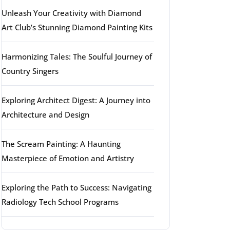
Unleash Your Creativity with Diamond
Art Club’s Stunning Diamond Painting Kits
Harmonizing Tales: The Soulful Journey of
Country Singers
Exploring Architect Digest: A Journey into
Architecture and Design
The Scream Painting: A Haunting
Masterpiece of Emotion and Artistry
Exploring the Path to Success: Navigating
Radiology Tech School Programs