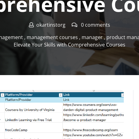
rehensive Co
okartinstorg
0 comments
nagement
,
management courses
,
manager
,
product man
Elevate Your Skills with Comprehensive Courses