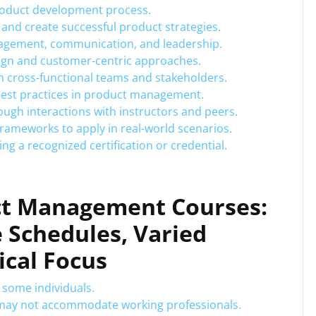
roduct development process.
 and create successful product strategies.
anagement, communication, and leadership.
sign and customer-centric approaches.
th cross-functional teams and stakeholders.
best practices in product management.
ugh interactions with instructors and peers.
frameworks to apply in real-world scenarios.
ng a recognized certification or credential.
ct Management Courses:
e Schedules, Varied
ical Focus
r some individuals.
es may not accommodate working professionals.