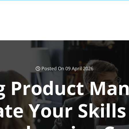
Posted On 09 April 2026
g Product Ma
ate Your Skills