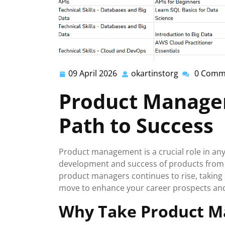
09 April 2026
okartinstorg
0 Comm
09
okartinstor
April
Product Manage
2026
Path to Success
Product management is a crucial role in any
development and success of products from c
product managers continues to rise, takin
move to enhance your career prospects and e
Why Take Product M