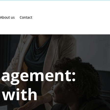
About us
Contact
nagement:
 with