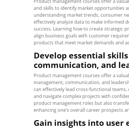
Product management courses offer a valuab
and skills to identify market opportunities 
understanding market trends, consumer nee
effectively analyze data to make informed d
success. Learning how to create strategic 
align business goals with customer require
products that meet market demands and ac
Develop essential skill
communication, and le
Product management courses offer a valuable
management, communication, and leadership
can effectively lead cross-functional teams
and navigate complex projects with confidence
product management roles but also transfera
enhancing one’s overall career prospects an
Gain insights into user