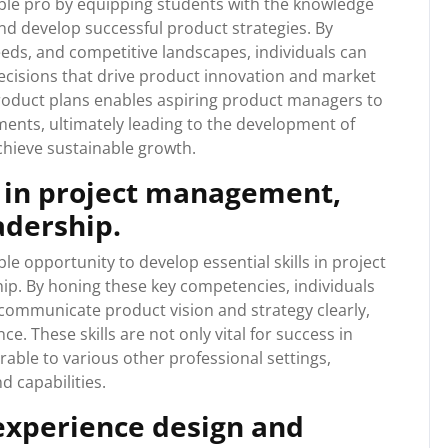
le pro by equipping students with the knowledge
and develop successful product strategies. By
ds, and competitive landscapes, individuals can
ecisions that drive product innovation and market
product plans enables aspiring product managers to
ments, ultimately leading to the development of
hieve sustainable growth.
s in project management,
adership.
 opportunity to develop essential skills in project
. By honing these key competencies, individuals
, communicate product vision and strategy clearly,
. These skills are not only vital for success in
ble to various other professional settings,
d capabilities.
 experience design and