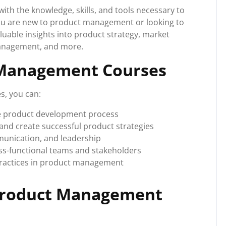
h the knowledge, skills, and tools necessary to
you are new to product management or looking to
luable insights into product strategy, market
management, and more.
 Management Courses
s, you can:
e product development process
and create successful product strategies
munication, and leadership
oss-functional teams and stakeholders
practices in product management
 Product Management