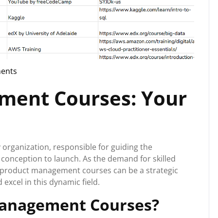
ents
g
ment Courses: Your
 organization, responsible for guiding the
onception to launch. As the demand for skilled
g product management courses can be a strategic
xcel in this dynamic field.
anagement Courses?