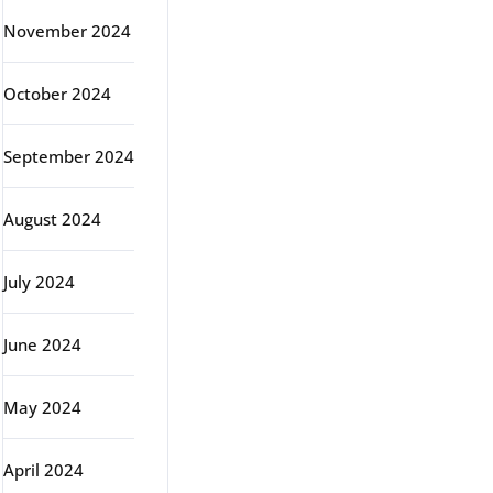
November 2024
October 2024
September 2024
August 2024
July 2024
June 2024
May 2024
April 2024