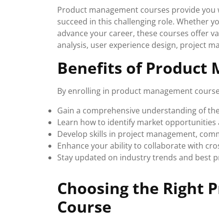
Product management courses provide you wit
succeed in this challenging role. Whether 
advance your career, these courses offer va
analysis, user experience design, project 
Benefits of Product
By enrolling in product management course
Gain a comprehensive understanding of th
Learn how to identify market opportunities 
Develop skills in project management, com
Enhance your ability to collaborate with cr
Stay updated on industry trends and best 
Choosing the Right
Course