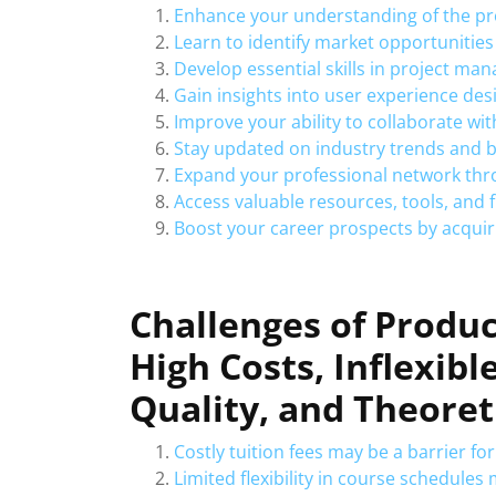
Enhance your understanding of the p
Learn to identify market opportunities
Develop essential skills in project m
Gain insights into user experience de
Improve your ability to collaborate wi
Stay updated on industry trends and 
Expand your professional network thro
Access valuable resources, tools, and 
Boost your career prospects by acquiri
Challenges of Produ
High Costs, Inflexibl
Quality, and Theoret
Costly tuition fees may be a barrier fo
Limited flexibility in course schedul