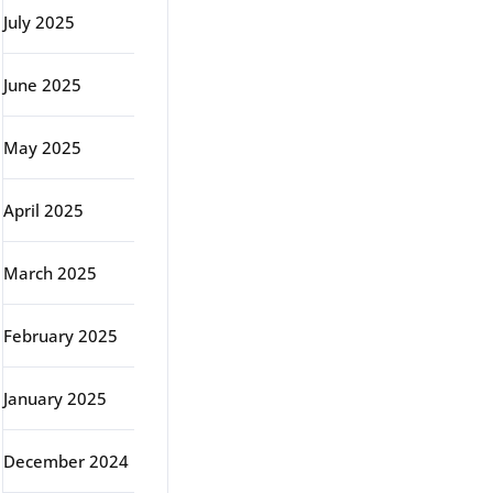
July 2025
June 2025
May 2025
April 2025
March 2025
February 2025
January 2025
December 2024