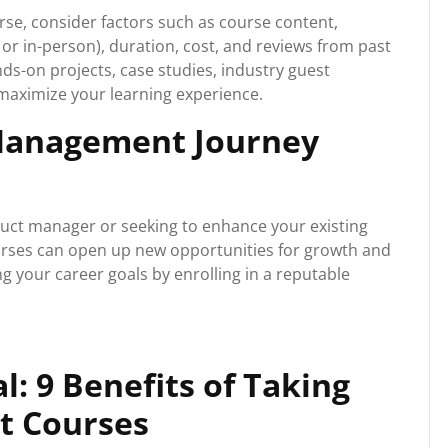
e, consider factors such as course content,
e or in-person), duration, cost, and reviews from past
nds-on projects, case studies, industry guest
maximize your learning experience.
 Management Journey
uct manager or seeking to enhance your existing
urses can open up new opportunities for growth and
ng your career goals by enrolling in a reputable
l: 9 Benefits of Taking
t Courses