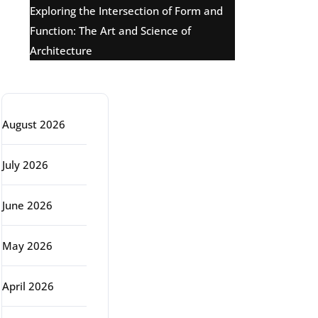
Exploring the Intersection of Form and
Function: The Art and Science of
Architecture
Archive
August 2026
July 2026
June 2026
May 2026
April 2026