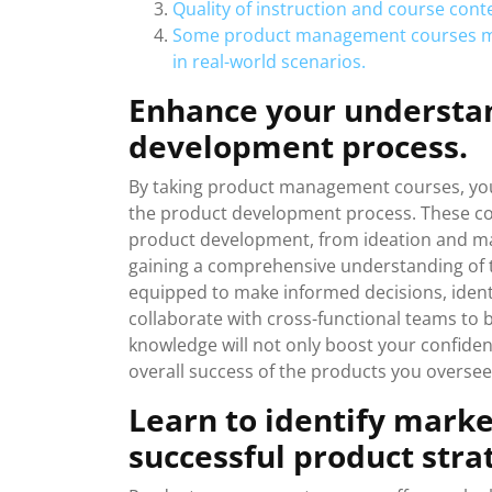
Quality of instruction and course cont
Some product management courses may
in real-world scenarios.
Enhance your understan
development process.
By taking product management courses, you
the product development process. These cou
product development, from ideation and mar
gaining a comprehensive understanding of t
equipped to make informed decisions, identif
collaborate with cross-functional teams to 
knowledge will not only boost your confide
overall success of the products you oversee
Learn to identify marke
successful product stra