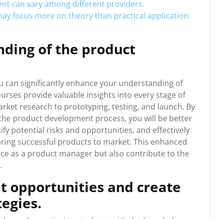
ent can vary among different providers.
 focus more on theory than practical application
ding of the product
 can significantly enhance your understanding of
rses provide valuable insights into every stage of
ket research to prototyping, testing, and launch. By
he product development process, you will be better
y potential risks and opportunities, and effectively
bring successful products to market. This enhanced
nce as a product manager but also contribute to the
.
t opportunities and create
tegies.