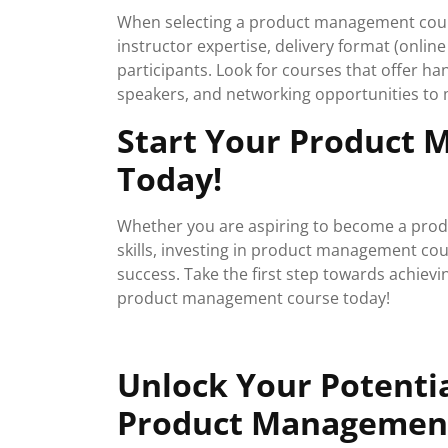
When selecting a product management cours
instructor expertise, delivery format (onlin
participants. Look for courses that offer ha
speakers, and networking opportunities to 
Start Your Product
Today!
Whether you are aspiring to become a prod
skills, investing in product management co
success. Take the first step towards achievi
product management course today!
Unlock Your Potentia
Product Managemen