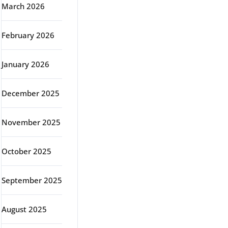
March 2026
February 2026
January 2026
December 2025
November 2025
October 2025
September 2025
August 2025