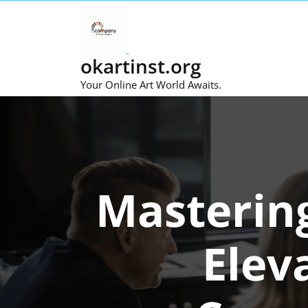
Skip
to
content
okartinst.org
Your Online Art World Awaits.
Masterin
Elev