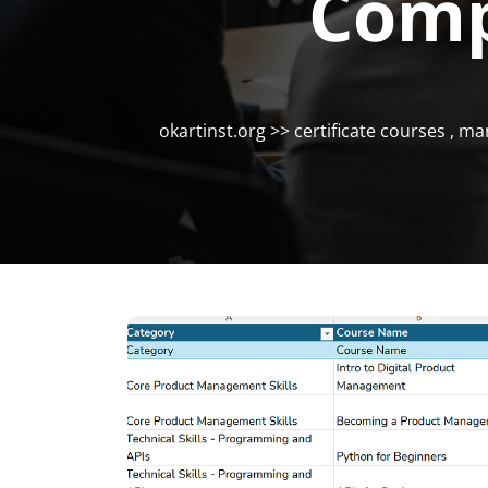
Comp
okartinst.org
>>
certificate courses
,
ma