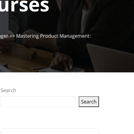
urses
ager
>> Mastering Product Management:
Search
Search
Latest articles