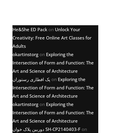
Latest comments
He&She ED Pack
on
Unlock Your
Creativity: Free Online Art Classes for
Adults
okartinstorg
on
Exploring the
Intersection of Form and Function: The
Art and Science of Architecture
پک افطاری رستوران
on
Exploring the
Intersection of Form and Function: The
Art and Science of Architecture
okartinstorg
on
Exploring the
Intersection of Form and Function: The
Art and Science of Architecture
دوربین پلاک خوان SH-CP2140403-F
on