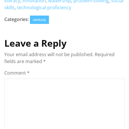
literacy
,
innovation
,
leadership
,
problem-solving
,
social
skills
,
technological proficiency
Categories:
century
Leave a Reply
Your email address will not be published.
Required
fields are marked
*
Comment
*