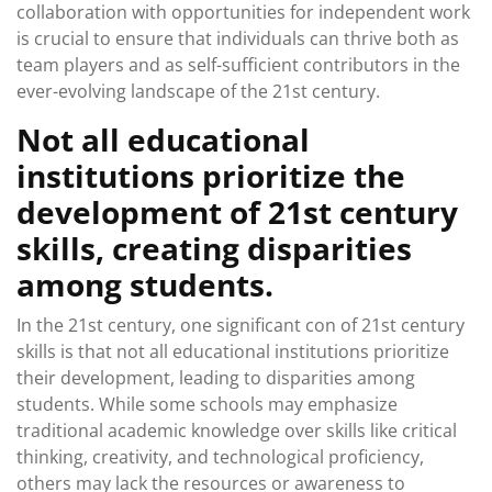
collaboration with opportunities for independent work
is crucial to ensure that individuals can thrive both as
team players and as self-sufficient contributors in the
ever-evolving landscape of the 21st century.
Not all educational
institutions prioritize the
development of 21st century
skills, creating disparities
among students.
In the 21st century, one significant con of 21st century
skills is that not all educational institutions prioritize
their development, leading to disparities among
students. While some schools may emphasize
traditional academic knowledge over skills like critical
thinking, creativity, and technological proficiency,
others may lack the resources or awareness to