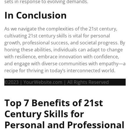
sets in response to evolving demands.
In Conclusion
As we navigate the complexities of the 21st century,
cultivating 21st century skills is vital for personal
growth, professional success, and societal progress. By
honing these abilities, individuals can adapt to change
with resilience, embrace innovation with confidence,
and engage with diverse communities with empathy—a
recipe for thriving in today’s interconnected world.
©2023 | YourWebsite.com | All Rights Reserved
Top 7 Benefits of 21st
Century Skills for
Personal and Professional