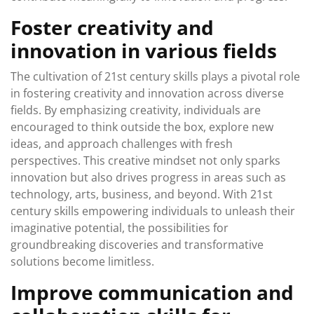
Foster creativity and
innovation in various fields
The cultivation of 21st century skills plays a pivotal role
in fostering creativity and innovation across diverse
fields. By emphasizing creativity, individuals are
encouraged to think outside the box, explore new
ideas, and approach challenges with fresh
perspectives. This creative mindset not only sparks
innovation but also drives progress in areas such as
technology, arts, business, and beyond. With 21st
century skills empowering individuals to unleash their
imaginative potential, the possibilities for
groundbreaking discoveries and transformative
solutions become limitless.
Improve communication and