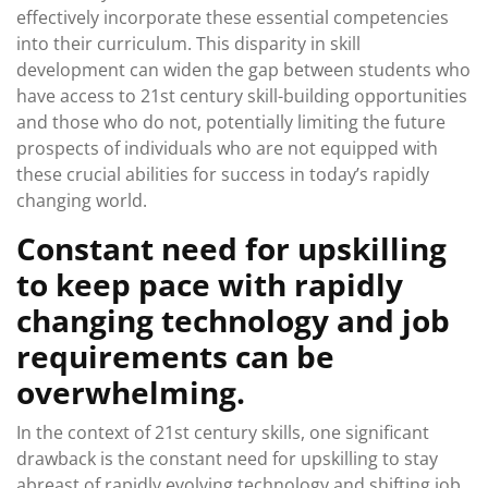
effectively incorporate these essential competencies
into their curriculum. This disparity in skill
development can widen the gap between students who
have access to 21st century skill-building opportunities
and those who do not, potentially limiting the future
prospects of individuals who are not equipped with
these crucial abilities for success in today’s rapidly
changing world.
Constant need for upskilling
to keep pace with rapidly
changing technology and job
requirements can be
overwhelming.
In the context of 21st century skills, one significant
drawback is the constant need for upskilling to stay
abreast of rapidly evolving technology and shifting job