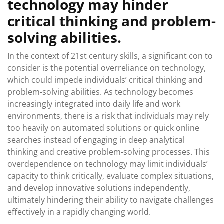
technology may hinder
critical thinking and problem-
solving abilities.
In the context of 21st century skills, a significant con to
consider is the potential overreliance on technology,
which could impede individuals’ critical thinking and
problem-solving abilities. As technology becomes
increasingly integrated into daily life and work
environments, there is a risk that individuals may rely
too heavily on automated solutions or quick online
searches instead of engaging in deep analytical
thinking and creative problem-solving processes. This
overdependence on technology may limit individuals’
capacity to think critically, evaluate complex situations,
and develop innovative solutions independently,
ultimately hindering their ability to navigate challenges
effectively in a rapidly changing world.