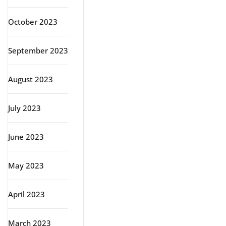
October 2023
September 2023
August 2023
July 2023
June 2023
May 2023
April 2023
March 2023