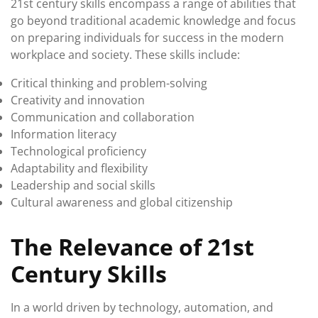
21st century skills encompass a range of abilities that
go beyond traditional academic knowledge and focus
on preparing individuals for success in the modern
workplace and society. These skills include:
Critical thinking and problem-solving
Creativity and innovation
Communication and collaboration
Information literacy
Technological proficiency
Adaptability and flexibility
Leadership and social skills
Cultural awareness and global citizenship
The Relevance of 21st
Century Skills
In a world driven by technology, automation, and