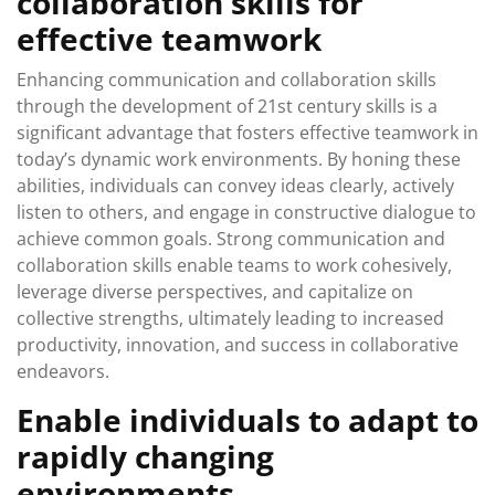
collaboration skills for
effective teamwork
Enhancing communication and collaboration skills
through the development of 21st century skills is a
significant advantage that fosters effective teamwork in
today’s dynamic work environments. By honing these
abilities, individuals can convey ideas clearly, actively
listen to others, and engage in constructive dialogue to
achieve common goals. Strong communication and
collaboration skills enable teams to work cohesively,
leverage diverse perspectives, and capitalize on
collective strengths, ultimately leading to increased
productivity, innovation, and success in collaborative
endeavors.
Enable individuals to adapt to
rapidly changing
environments