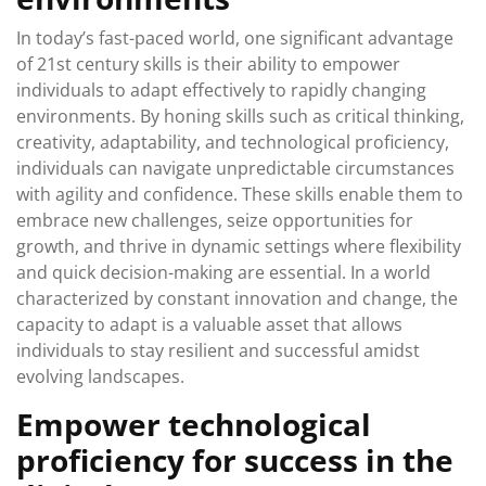
In today’s fast-paced world, one significant advantage
of 21st century skills is their ability to empower
individuals to adapt effectively to rapidly changing
environments. By honing skills such as critical thinking,
creativity, adaptability, and technological proficiency,
individuals can navigate unpredictable circumstances
with agility and confidence. These skills enable them to
embrace new challenges, seize opportunities for
growth, and thrive in dynamic settings where flexibility
and quick decision-making are essential. In a world
characterized by constant innovation and change, the
capacity to adapt is a valuable asset that allows
individuals to stay resilient and successful amidst
evolving landscapes.
Empower technological
proficiency for success in the