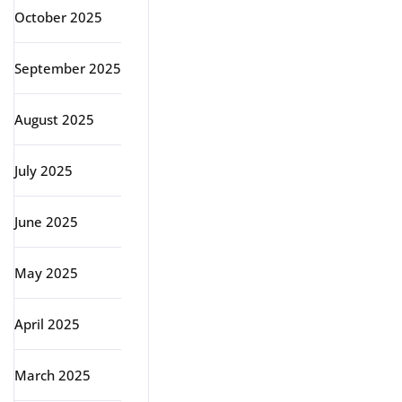
October 2025
September 2025
August 2025
July 2025
June 2025
May 2025
April 2025
March 2025