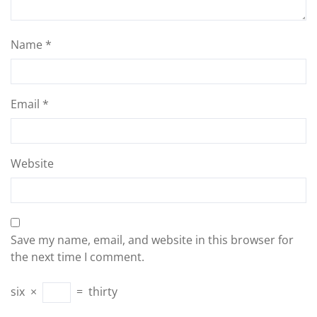
Name
*
Email
*
Website
Save my name, email, and website in this browser for
the next time I comment.
six
×
=
thirty