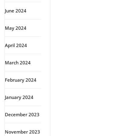
June 2024
May 2024
April 2024
March 2024
February 2024
January 2024
December 2023
November 2023