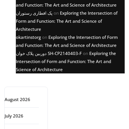
and Function: The Art and Science of Architecture
پک افطاری رستوران
on
Exploring the Intersection of
Form and Function: The Art and Science of
Architecture
okartinstorg
on
Exploring the Intersection of Form
and Function: The Art and Science of Architecture
دوربین پلاک خوان SH-CP2140403-F
on
Exploring the
Intersection of Form and Function: The Art and
Science of Architecture
Archive
August 2026
July 2026