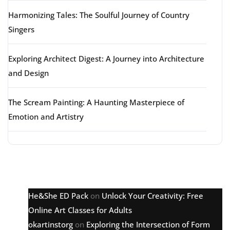
Harmonizing Tales: The Soulful Journey of Country
Singers
Exploring Architect Digest: A Journey into Architecture
and Design
The Scream Painting: A Haunting Masterpiece of
Emotion and Artistry
Latest comments
He&She ED Pack
on
Unlock Your Creativity: Free
Online Art Classes for Adults
okartinstorg
on
Exploring the Intersection of Form