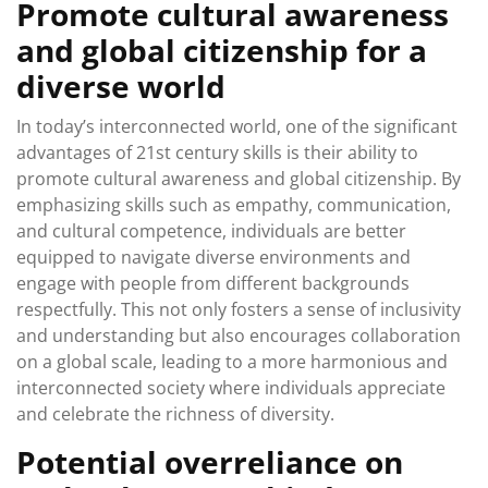
Promote cultural awareness
and global citizenship for a
diverse world
In today’s interconnected world, one of the significant
advantages of 21st century skills is their ability to
promote cultural awareness and global citizenship. By
emphasizing skills such as empathy, communication,
and cultural competence, individuals are better
equipped to navigate diverse environments and
engage with people from different backgrounds
respectfully. This not only fosters a sense of inclusivity
and understanding but also encourages collaboration
on a global scale, leading to a more harmonious and
interconnected society where individuals appreciate
and celebrate the richness of diversity.
Potential overreliance on