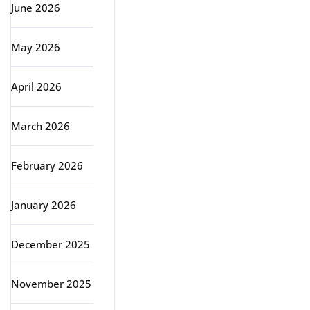
June 2026
May 2026
April 2026
March 2026
February 2026
January 2026
December 2025
November 2025