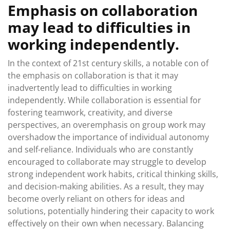
Emphasis on collaboration
may lead to difficulties in
working independently.
In the context of 21st century skills, a notable con of
the emphasis on collaboration is that it may
inadvertently lead to difficulties in working
independently. While collaboration is essential for
fostering teamwork, creativity, and diverse
perspectives, an overemphasis on group work may
overshadow the importance of individual autonomy
and self-reliance. Individuals who are constantly
encouraged to collaborate may struggle to develop
strong independent work habits, critical thinking skills,
and decision-making abilities. As a result, they may
become overly reliant on others for ideas and
solutions, potentially hindering their capacity to work
effectively on their own when necessary. Balancing