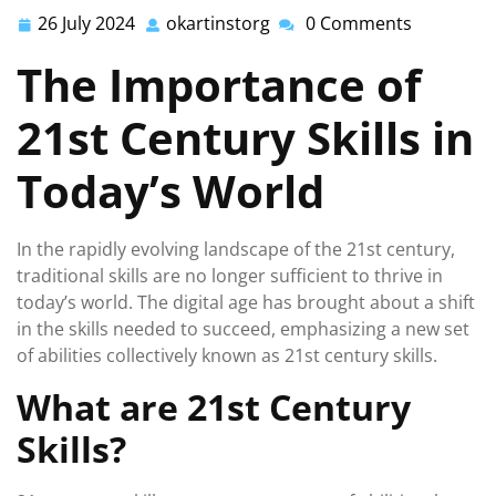
26 July 2024
okartinstorg
0 Comments
26
okartinstorg
July
The Importance of
2024
21st Century Skills in
Today’s World
In the rapidly evolving landscape of the 21st century,
traditional skills are no longer sufficient to thrive in
today’s world. The digital age has brought about a shift
in the skills needed to succeed, emphasizing a new set
of abilities collectively known as 21st century skills.
What are 21st Century
Skills?