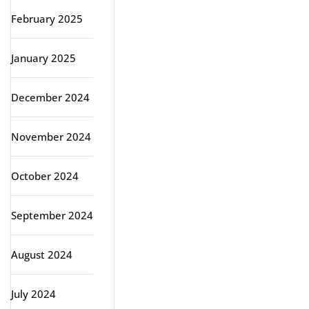
February 2025
January 2025
December 2024
November 2024
October 2024
September 2024
August 2024
July 2024