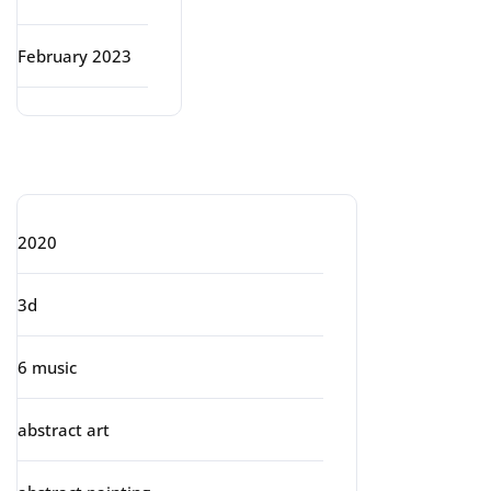
February 2023
Categories
2020
3d
6 music
abstract art