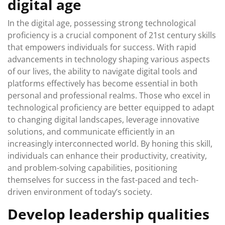
digital age
In the digital age, possessing strong technological
proficiency is a crucial component of 21st century skills
that empowers individuals for success. With rapid
advancements in technology shaping various aspects
of our lives, the ability to navigate digital tools and
platforms effectively has become essential in both
personal and professional realms. Those who excel in
technological proficiency are better equipped to adapt
to changing digital landscapes, leverage innovative
solutions, and communicate efficiently in an
increasingly interconnected world. By honing this skill,
individuals can enhance their productivity, creativity,
and problem-solving capabilities, positioning
themselves for success in the fast-paced and tech-
driven environment of today’s society.
Develop leadership qualities