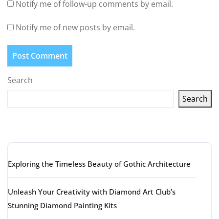
Notify me of follow-up comments by email.
Notify me of new posts by email.
Search
Search
Latest articles
Exploring the Timeless Beauty of Gothic Architecture
Unleash Your Creativity with Diamond Art Club’s
Stunning Diamond Painting Kits