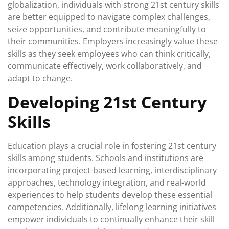
globalization, individuals with strong 21st century skills
are better equipped to navigate complex challenges,
seize opportunities, and contribute meaningfully to
their communities. Employers increasingly value these
skills as they seek employees who can think critically,
communicate effectively, work collaboratively, and
adapt to change.
Developing 21st Century
Skills
Education plays a crucial role in fostering 21st century
skills among students. Schools and institutions are
incorporating project-based learning, interdisciplinary
approaches, technology integration, and real-world
experiences to help students develop these essential
competencies. Additionally, lifelong learning initiatives
empower individuals to continually enhance their skill