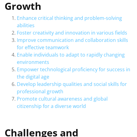
Growth
Enhance critical thinking and problem-solving
abilities
Foster creativity and innovation in various fields
Improve communication and collaboration skills
for effective teamwork
Enable individuals to adapt to rapidly changing
environments
Empower technological proficiency for success in
the digital age
Develop leadership qualities and social skills for
professional growth
Promote cultural awareness and global
citizenship for a diverse world
Challenges and