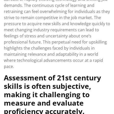
demands. The continuous cycle of learning and
retraining can feel overwhelming for individuals as they
strive to remain competitive in the job market. The
pressure to acquire new skills and knowledge quickly to
meet changing industry requirements can lead to
feelings of stress and uncertainty about one’s
professional future. This perpetual need for upskilling
highlights the challenges faced by individuals in
maintaining relevance and adaptability in a world
where technological advancements occur at a rapid
pace.
Assessment of 21st century
skills is often subjective,
making it challenging to
measure and evaluate
proficiency accurately.