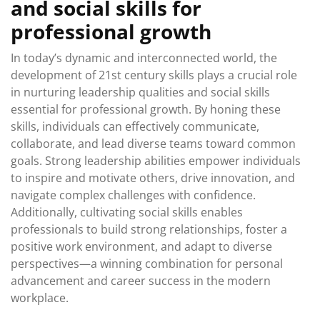
and social skills for
professional growth
In today’s dynamic and interconnected world, the
development of 21st century skills plays a crucial role
in nurturing leadership qualities and social skills
essential for professional growth. By honing these
skills, individuals can effectively communicate,
collaborate, and lead diverse teams toward common
goals. Strong leadership abilities empower individuals
to inspire and motivate others, drive innovation, and
navigate complex challenges with confidence.
Additionally, cultivating social skills enables
professionals to build strong relationships, foster a
positive work environment, and adapt to diverse
perspectives—a winning combination for personal
advancement and career success in the modern
workplace.