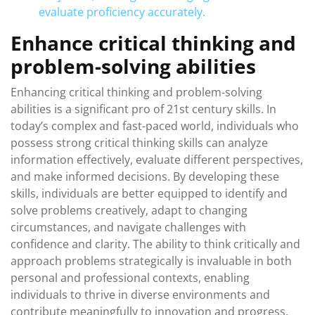
evaluate proficiency accurately.
Enhance critical thinking and
problem-solving abilities
Enhancing critical thinking and problem-solving
abilities is a significant pro of 21st century skills. In
today’s complex and fast-paced world, individuals who
possess strong critical thinking skills can analyze
information effectively, evaluate different perspectives,
and make informed decisions. By developing these
skills, individuals are better equipped to identify and
solve problems creatively, adapt to changing
circumstances, and navigate challenges with
confidence and clarity. The ability to think critically and
approach problems strategically is invaluable in both
personal and professional contexts, enabling
individuals to thrive in diverse environments and
contribute meaningfully to innovation and progress.