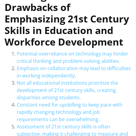
Drawbacks of
Emphasizing 21st Century
Skills in Education and
Workforce Development
Potential overreliance on technology may hinder
critical thinking and problem-solving abilities.
Emphasis on collaboration may lead to difficulties
in working independently.
Not all educational institutions prioritize the
development of 21st century skills, creating
disparities among students.
Constant need for upskilling to keep pace with
rapidly changing technology and job
requirements can be overwhelming.
Assessment of 21st century skills is often
subjective, making it challenging to measure and