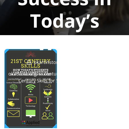
Today’s
World
okartinstorg
0 comments
okartinst.org
>>
century
>> Mastering Essential 21st
Century Skills for Success in Today’s World