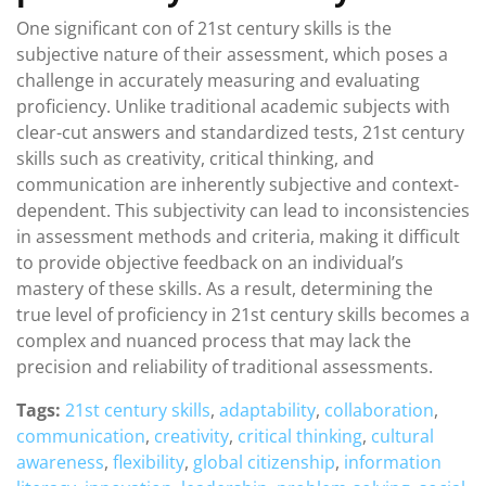
One significant con of 21st century skills is the
subjective nature of their assessment, which poses a
challenge in accurately measuring and evaluating
proficiency. Unlike traditional academic subjects with
clear-cut answers and standardized tests, 21st century
skills such as creativity, critical thinking, and
communication are inherently subjective and context-
dependent. This subjectivity can lead to inconsistencies
in assessment methods and criteria, making it difficult
to provide objective feedback on an individual’s
mastery of these skills. As a result, determining the
true level of proficiency in 21st century skills becomes a
complex and nuanced process that may lack the
precision and reliability of traditional assessments.
Tags:
21st century skills
,
adaptability
,
collaboration
,
communication
,
creativity
,
critical thinking
,
cultural
awareness
,
flexibility
,
global citizenship
,
information