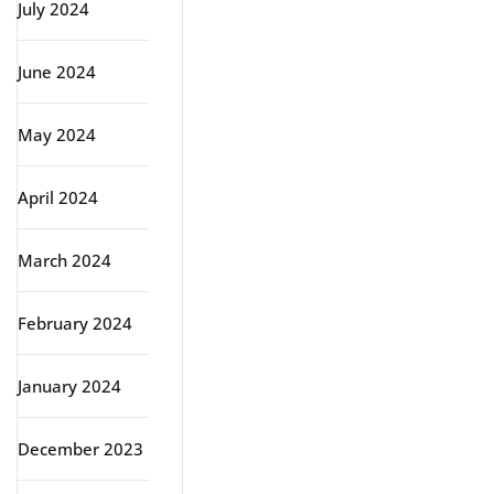
July 2024
June 2024
May 2024
April 2024
March 2024
February 2024
January 2024
December 2023