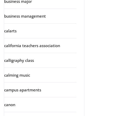
business major
business management
calarts
california teachers association
calligraphy class
calming music
campus apartments
canon