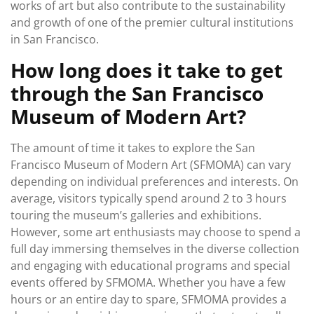
works of art but also contribute to the sustainability
and growth of one of the premier cultural institutions
in San Francisco.
How long does it take to get
through the San Francisco
Museum of Modern Art?
The amount of time it takes to explore the San
Francisco Museum of Modern Art (SFMOMA) can vary
depending on individual preferences and interests. On
average, visitors typically spend around 2 to 3 hours
touring the museum’s galleries and exhibitions.
However, some art enthusiasts may choose to spend a
full day immersing themselves in the diverse collection
and engaging with educational programs and special
events offered by SFMOMA. Whether you have a few
hours or an entire day to spare, SFMOMA provides a