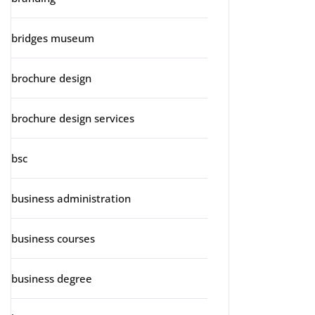
bridges museum
brochure design
brochure design services
bsc
business administration
business courses
business degree