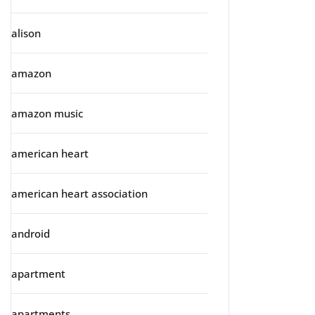
alison
amazon
amazon music
american heart
american heart association
android
apartment
apartments