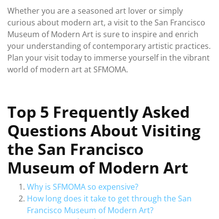
Whether you are a seasoned art lover or simply
curious about modern art, a visit to the San Francisco
Museum of Modern Art is sure to inspire and enrich
your understanding of contemporary artistic practices.
Plan your visit today to immerse yourself in the vibrant
world of modern art at SFMOMA.
Top 5 Frequently Asked
Questions About Visiting
the San Francisco
Museum of Modern Art
Why is SFMOMA so expensive?
How long does it take to get through the San
Francisco Museum of Modern Art?