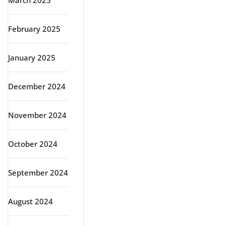
March 2025
February 2025
January 2025
December 2024
November 2024
October 2024
September 2024
August 2024