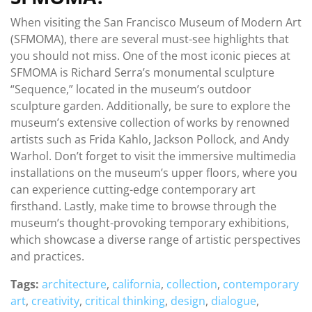
When visiting the San Francisco Museum of Modern Art
(SFMOMA), there are several must-see highlights that
you should not miss. One of the most iconic pieces at
SFMOMA is Richard Serra’s monumental sculpture
“Sequence,” located in the museum’s outdoor
sculpture garden. Additionally, be sure to explore the
museum’s extensive collection of works by renowned
artists such as Frida Kahlo, Jackson Pollock, and Andy
Warhol. Don’t forget to visit the immersive multimedia
installations on the museum’s upper floors, where you
can experience cutting-edge contemporary art
firsthand. Lastly, make time to browse through the
museum’s thought-provoking temporary exhibitions,
which showcase a diverse range of artistic perspectives
and practices.
Tags:
architecture
,
california
,
collection
,
contemporary
art
,
creativity
,
critical thinking
,
design
,
dialogue
,