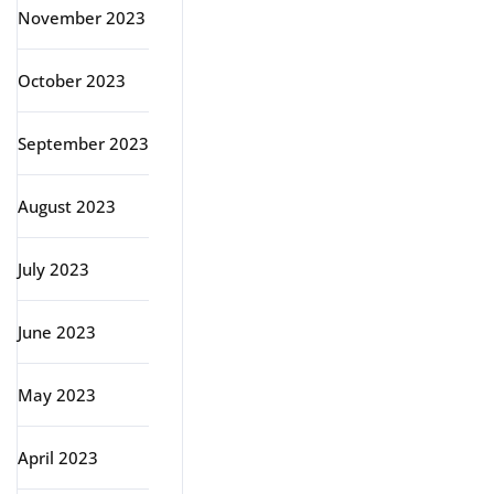
November 2023
October 2023
September 2023
August 2023
July 2023
June 2023
May 2023
April 2023