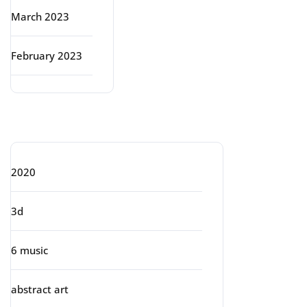
March 2023
February 2023
Categories
2020
3d
6 music
abstract art