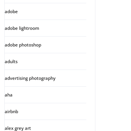
adobe
adobe lightroom
adobe photoshop
adults
advertising photography
aha
airbnb
alex grey art