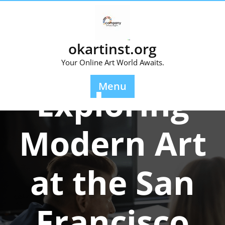
Skip
to
content
okartinst.org
Your Online Art World Awaits.
Posted On 17 January 2026
Menu
Exploring
Modern Art
at the San
Francisco