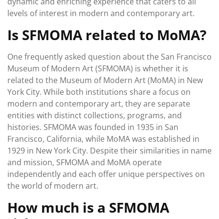
dynamic and enriching experience that caters to all
levels of interest in modern and contemporary art.
Is SFMOMA related to MoMA?
One frequently asked question about the San Francisco
Museum of Modern Art (SFMOMA) is whether it is
related to the Museum of Modern Art (MoMA) in New
York City. While both institutions share a focus on
modern and contemporary art, they are separate
entities with distinct collections, programs, and
histories. SFMOMA was founded in 1935 in San
Francisco, California, while MoMA was established in
1929 in New York City. Despite their similarities in name
and mission, SFMOMA and MoMA operate
independently and each offer unique perspectives on
the world of modern art.
How much is a SFMOMA