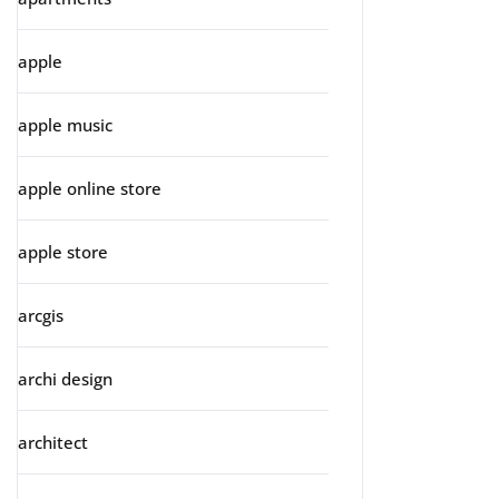
apple
apple music
apple online store
apple store
arcgis
archi design
architect