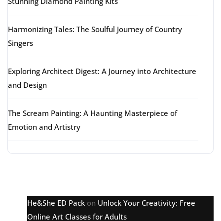
Stunning Diamond Painting Kits
Harmonizing Tales: The Soulful Journey of Country
Singers
Exploring Architect Digest: A Journey into Architecture
and Design
The Scream Painting: A Haunting Masterpiece of
Emotion and Artistry
Latest comments
He&She ED Pack
on
Unlock Your Creativity: Free
Online Art Classes for Adults