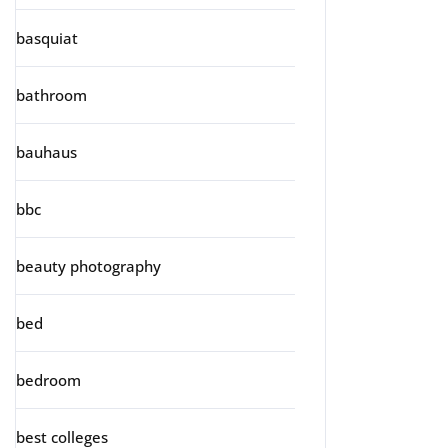
basquiat
bathroom
bauhaus
bbc
beauty photography
bed
bedroom
best colleges