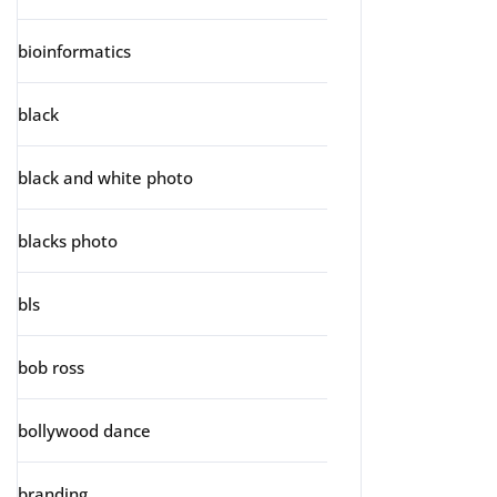
bioinformatics
black
black and white photo
blacks photo
bls
bob ross
bollywood dance
branding