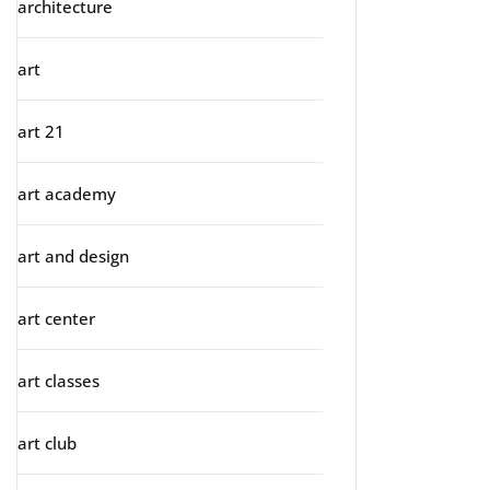
architecture
art
art 21
art academy
art and design
art center
art classes
art club