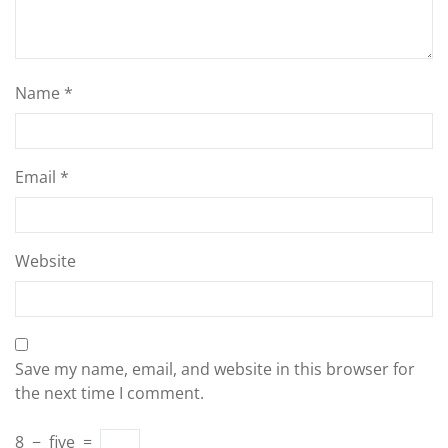
Name
*
Email
*
Website
Save my name, email, and website in this browser for
the next time I comment.
8
−
five
=