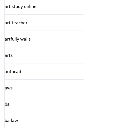
art study online
art teacher
artfully walls
arts
autocad
aws
ba
ba law