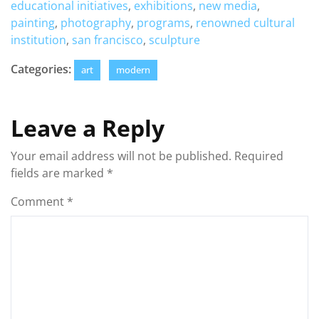
educational initiatives
,
exhibitions
,
new media
,
painting
,
photography
,
programs
,
renowned cultural
institution
,
san francisco
,
sculpture
Categories:
art
modern
Leave a Reply
Your email address will not be published.
Required
fields are marked
*
Comment
*