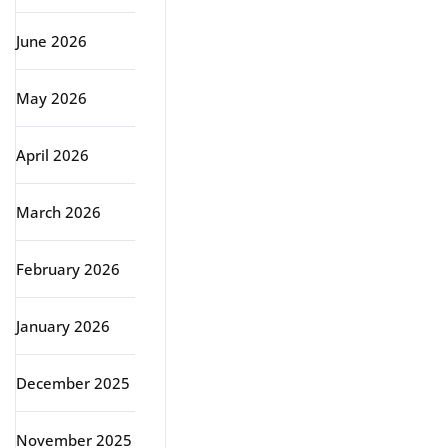
June 2026
May 2026
April 2026
March 2026
February 2026
January 2026
December 2025
November 2025