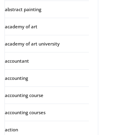
abstract painting
academy of art
academy of art university
accountant
accounting
accounting course
accounting courses
action