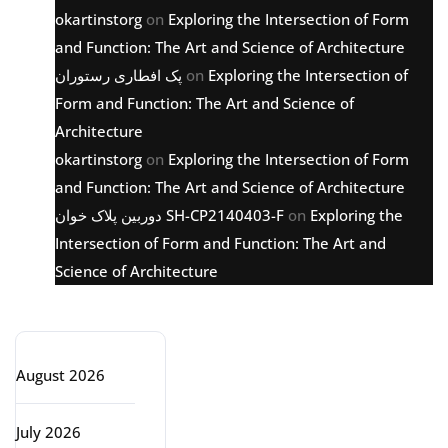
okartinstorg
on
Exploring the Intersection of Form
and Function: The Art and Science of Architecture
پک افطاری رستوران
on
Exploring the Intersection of
Form and Function: The Art and Science of
Architecture
okartinstorg
on
Exploring the Intersection of Form
and Function: The Art and Science of Architecture
دوربین پلاک خوان SH-CP2140403-F
on
Exploring the
Intersection of Form and Function: The Art and
Science of Architecture
Archive
August 2026
July 2026