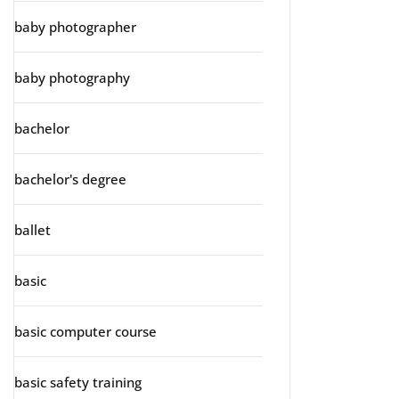
baby photographer
baby photography
bachelor
bachelor's degree
ballet
basic
basic computer course
basic safety training