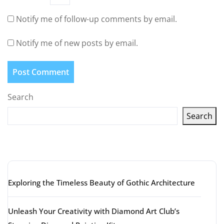
Notify me of follow-up comments by email.
Notify me of new posts by email.
Search
Search
Latest articles
Exploring the Timeless Beauty of Gothic Architecture
Unleash Your Creativity with Diamond Art Club’s