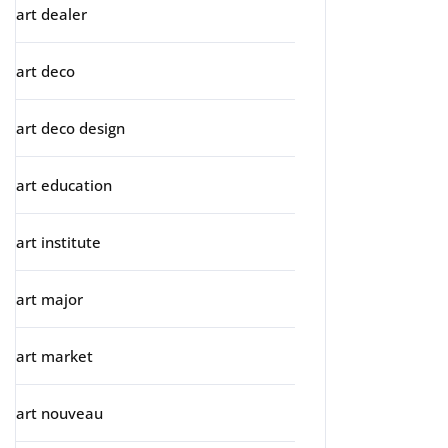
art dealer
art deco
art deco design
art education
art institute
art major
art market
art nouveau