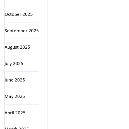
October 2025
September 2025
August 2025
July 2025
June 2025
May 2025
April 2025