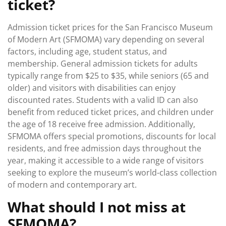
ticket?
Admission ticket prices for the San Francisco Museum
of Modern Art (SFMOMA) vary depending on several
factors, including age, student status, and
membership. General admission tickets for adults
typically range from $25 to $35, while seniors (65 and
older) and visitors with disabilities can enjoy
discounted rates. Students with a valid ID can also
benefit from reduced ticket prices, and children under
the age of 18 receive free admission. Additionally,
SFMOMA offers special promotions, discounts for local
residents, and free admission days throughout the
year, making it accessible to a wide range of visitors
seeking to explore the museum’s world-class collection
of modern and contemporary art.
What should I not miss at
SFMOMA?