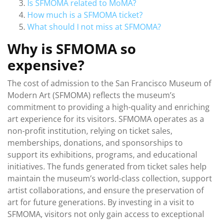
Is SFMOMA related to MoMA?
How much is a SFMOMA ticket?
What should I not miss at SFMOMA?
Why is SFMOMA so
expensive?
The cost of admission to the San Francisco Museum of
Modern Art (SFMOMA) reflects the museum’s
commitment to providing a high-quality and enriching
art experience for its visitors. SFMOMA operates as a
non-profit institution, relying on ticket sales,
memberships, donations, and sponsorships to
support its exhibitions, programs, and educational
initiatives. The funds generated from ticket sales help
maintain the museum’s world-class collection, support
artist collaborations, and ensure the preservation of
art for future generations. By investing in a visit to
SFMOMA, visitors not only gain access to exceptional