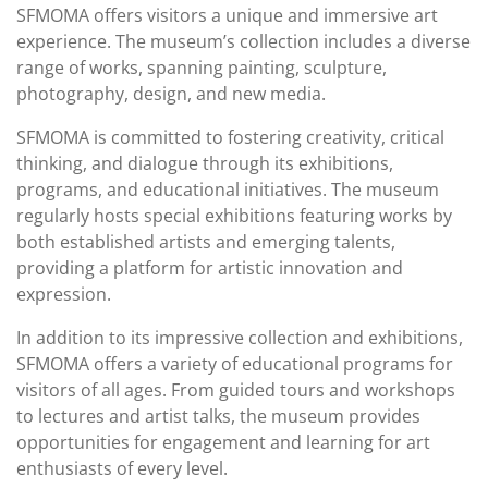
SFMOMA offers visitors a unique and immersive art
experience. The museum’s collection includes a diverse
range of works, spanning painting, sculpture,
photography, design, and new media.
SFMOMA is committed to fostering creativity, critical
thinking, and dialogue through its exhibitions,
programs, and educational initiatives. The museum
regularly hosts special exhibitions featuring works by
both established artists and emerging talents,
providing a platform for artistic innovation and
expression.
In addition to its impressive collection and exhibitions,
SFMOMA offers a variety of educational programs for
visitors of all ages. From guided tours and workshops
to lectures and artist talks, the museum provides
opportunities for engagement and learning for art
enthusiasts of every level.