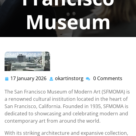
Museum
okartinstorg
0 comments
okartinst.org
>>
art
,
modern
>> Exploring Modern Art
at the San Francisco Museum
17 January 2026
okartinstorg
0 Comments
17
okartinstorg
January
The San Francisco Museum of Modern Art (SFMOMA) is
2026
a renowned cultural institution located in the heart of
San Francisco, California. Founded in 1935, SFMOMA is
dedicated to showcasing and celebrating modern and
contemporary art from around the world.
With its striking architecture and expansive collection,