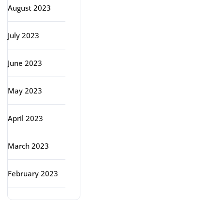
August 2023
July 2023
June 2023
May 2023
April 2023
March 2023
February 2023