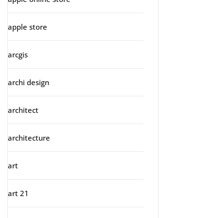
apple store
arcgis
archi design
architect
architecture
art
art 21