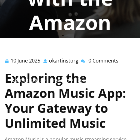
Amazon
Music App
10 June 2025
okartinstorg
0 Comments
10
okartinstorg
okartinstorg
0 comments
June
Exploring the
2025
okartinst.org
>>
amazon
>> Discover the Ultimate
Music Experience with the Amazon Music App
Amazon Music App:
Your Gateway to
Unlimited Music
Amazon Music is a popular music streaming service