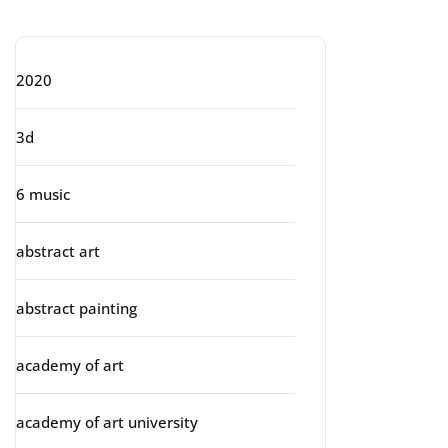
Categories
2020
3d
6 music
abstract art
abstract painting
academy of art
academy of art university