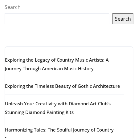
Search
Search
Latest articles
Exploring the Legacy of Country Music Artists: A
Journey Through American Music History
Exploring the Timeless Beauty of Gothic Architecture
Unleash Your Creativity with Diamond Art Club’s
Stunning Diamond Painting Kits
Harmonizing Tales: The Soulful Journey of Country