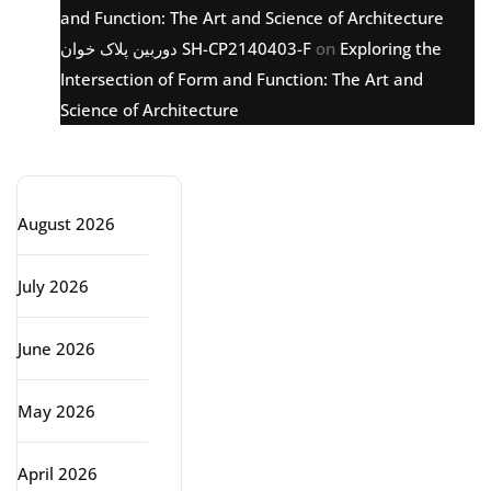
and Function: The Art and Science of Architecture
دوربین پلاک خوان SH-CP2140403-F
on
Exploring the
Intersection of Form and Function: The Art and
Science of Architecture
Archive
August 2026
July 2026
June 2026
May 2026
April 2026