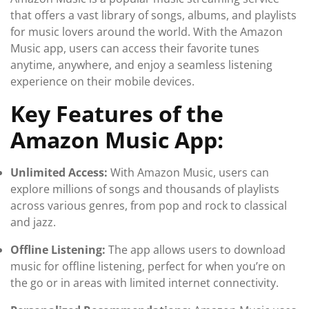
that offers a vast library of songs, albums, and playlists
for music lovers around the world. With the Amazon
Music app, users can access their favorite tunes
anytime, anywhere, and enjoy a seamless listening
experience on their mobile devices.
Key Features of the
Amazon Music App:
Unlimited Access:
With Amazon Music, users can
explore millions of songs and thousands of playlists
across various genres, from pop and rock to classical
and jazz.
Offline Listening:
The app allows users to download
music for offline listening, perfect for when you’re on
the go or in areas with limited internet connectivity.