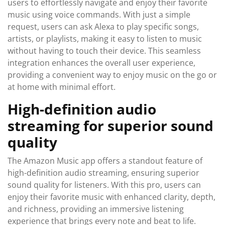
users to effortlessly navigate and enjoy their favorite
music using voice commands. With just a simple
request, users can ask Alexa to play specific songs,
artists, or playlists, making it easy to listen to music
without having to touch their device. This seamless
integration enhances the overall user experience,
providing a convenient way to enjoy music on the go or
at home with minimal effort.
High-definition audio
streaming for superior sound
quality
The Amazon Music app offers a standout feature of
high-definition audio streaming, ensuring superior
sound quality for listeners. With this pro, users can
enjoy their favorite music with enhanced clarity, depth,
and richness, providing an immersive listening
experience that brings every note and beat to life.