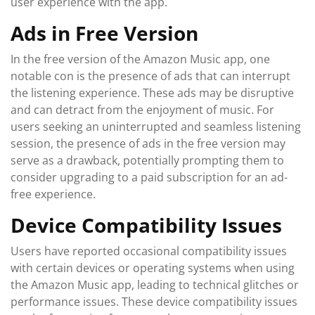
user experience with the app.
Ads in Free Version
In the free version of the Amazon Music app, one
notable con is the presence of ads that can interrupt
the listening experience. These ads may be disruptive
and can detract from the enjoyment of music. For
users seeking an uninterrupted and seamless listening
session, the presence of ads in the free version may
serve as a drawback, potentially prompting them to
consider upgrading to a paid subscription for an ad-
free experience.
Device Compatibility Issues
Users have reported occasional compatibility issues
with certain devices or operating systems when using
the Amazon Music app, leading to technical glitches or
performance issues. These device compatibility issues