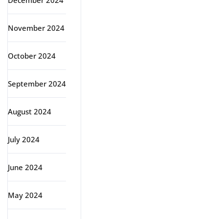
December 2024
November 2024
October 2024
September 2024
August 2024
July 2024
June 2024
May 2024