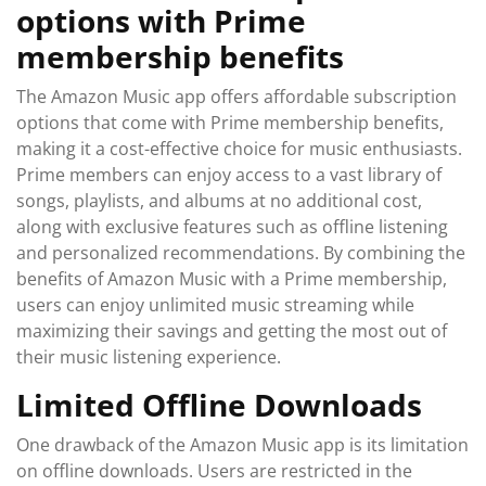
options with Prime
membership benefits
The Amazon Music app offers affordable subscription
options that come with Prime membership benefits,
making it a cost-effective choice for music enthusiasts.
Prime members can enjoy access to a vast library of
songs, playlists, and albums at no additional cost,
along with exclusive features such as offline listening
and personalized recommendations. By combining the
benefits of Amazon Music with a Prime membership,
users can enjoy unlimited music streaming while
maximizing their savings and getting the most out of
their music listening experience.
Limited Offline Downloads
One drawback of the Amazon Music app is its limitation
on offline downloads. Users are restricted in the