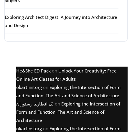
Singers
Exploring Architect Digest: A Journey into Architecture
and Design
Latest comments
He&She ED Pack
on
Unlock Your Creativity: Free
Online Art Classes for Adults
okartinstorg
on
Exploring the Intersection of Form
and Function: The Art and Science of Architecture
پک افطاری رستوران
on
Exploring the Intersection of
Form and Function: The Art and Science of
Architecture
okartinstorg
on
Exploring the Intersection of Form