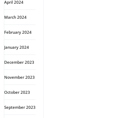
April 2024
March 2024
February 2024
January 2024
December 2023
November 2023
October 2023
September 2023