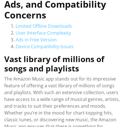
Ads, and Compatibility
Concerns
Limited Offline Downloads
User Interface Complexity
Ads in Free Version
Device Compatibility Issues
Vast library of millions of
songs and playlists
The Amazon Music app stands out for its impressive
feature of offering a vast library of millions of songs
and playlists. With such an extensive collection, users
have access to a wide range of musical genres, artists,
and tracks to suit their preferences and moods.
Whether you’re in the mood for chart-topping hits,
classic tunes, or discovering new music, the Amazon
Music app ensures that there is something for