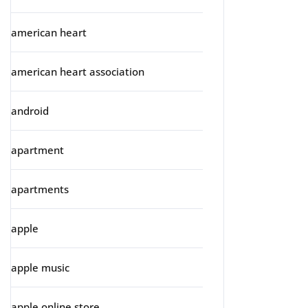
american heart
american heart association
android
apartment
apartments
apple
apple music
apple online store