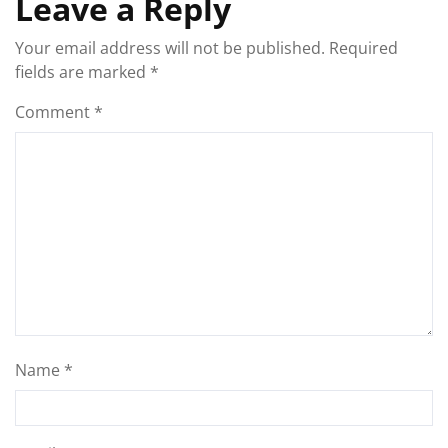
Leave a Reply
Your email address will not be published.
Required
fields are marked
*
Comment
*
Name
*