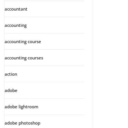
accountant
accounting
accounting course
accounting courses
action
adobe
adobe lightroom
adobe photoshop