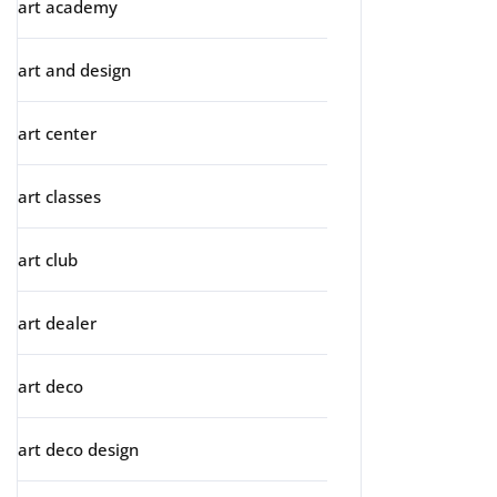
art academy
art and design
art center
art classes
art club
art dealer
art deco
art deco design