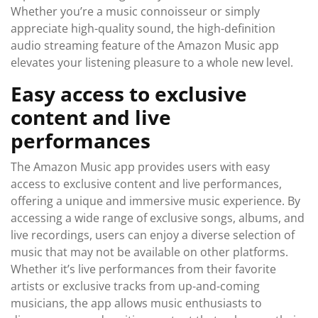
Whether you’re a music connoisseur or simply
appreciate high-quality sound, the high-definition
audio streaming feature of the Amazon Music app
elevates your listening pleasure to a whole new level.
Easy access to exclusive
content and live
performances
The Amazon Music app provides users with easy
access to exclusive content and live performances,
offering a unique and immersive music experience. By
accessing a wide range of exclusive songs, albums, and
live recordings, users can enjoy a diverse selection of
music that may not be available on other platforms.
Whether it’s live performances from their favorite
artists or exclusive tracks from up-and-coming
musicians, the app allows music enthusiasts to