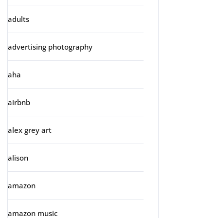
adults
advertising photography
aha
airbnb
alex grey art
alison
amazon
amazon music