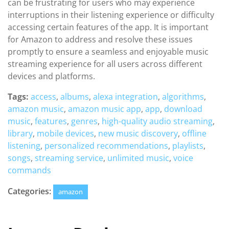
can be frustrating for users who may experience
interruptions in their listening experience or difficulty
accessing certain features of the app. It is important
for Amazon to address and resolve these issues
promptly to ensure a seamless and enjoyable music
streaming experience for all users across different
devices and platforms.
Tags:
access
,
albums
,
alexa integration
,
algorithms
,
amazon music
,
amazon music app
,
app
,
download
music
,
features
,
genres
,
high-quality audio streaming
,
library
,
mobile devices
,
new music discovery
,
offline
listening
,
personalized recommendations
,
playlists
,
songs
,
streaming service
,
unlimited music
,
voice
commands
Categories:
amazon