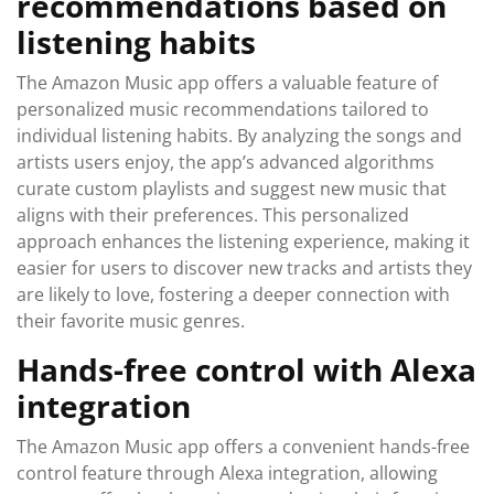
recommendations based on
listening habits
The Amazon Music app offers a valuable feature of
personalized music recommendations tailored to
individual listening habits. By analyzing the songs and
artists users enjoy, the app’s advanced algorithms
curate custom playlists and suggest new music that
aligns with their preferences. This personalized
approach enhances the listening experience, making it
easier for users to discover new tracks and artists they
are likely to love, fostering a deeper connection with
their favorite music genres.
Hands-free control with Alexa
integration
The Amazon Music app offers a convenient hands-free
control feature through Alexa integration, allowing