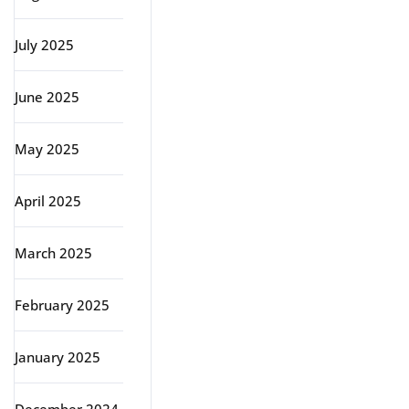
July 2025
June 2025
May 2025
April 2025
March 2025
February 2025
January 2025