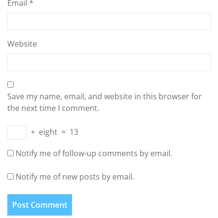
Email
*
Website
Save my name, email, and website in this browser for
the next time I comment.
+
eight
=
13
Notify me of follow-up comments by email.
Notify me of new posts by email.