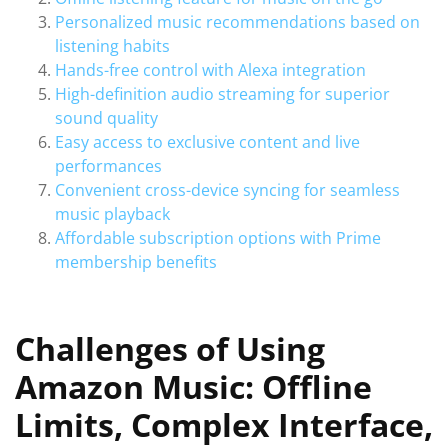
Personalized music recommendations based on
listening habits
Hands-free control with Alexa integration
High-definition audio streaming for superior
sound quality
Easy access to exclusive content and live
performances
Convenient cross-device syncing for seamless
music playback
Affordable subscription options with Prime
membership benefits
Challenges of Using
Amazon Music: Offline
Limits, Complex Interface,