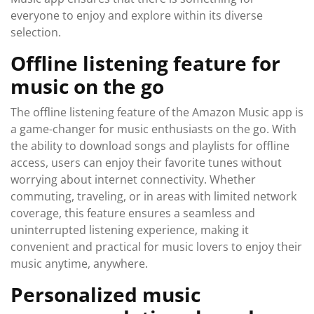
everyone to enjoy and explore within its diverse
selection.
Offline listening feature for
music on the go
The offline listening feature of the Amazon Music app is
a game-changer for music enthusiasts on the go. With
the ability to download songs and playlists for offline
access, users can enjoy their favorite tunes without
worrying about internet connectivity. Whether
commuting, traveling, or in areas with limited network
coverage, this feature ensures a seamless and
uninterrupted listening experience, making it
convenient and practical for music lovers to enjoy their
music anytime, anywhere.
Personalized music