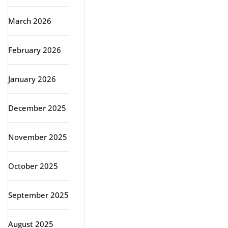
March 2026
February 2026
January 2026
December 2025
November 2025
October 2025
September 2025
August 2025