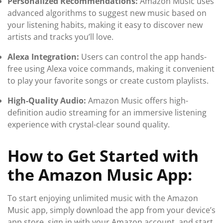
Personalized Recommendations:
Amazon Music uses
advanced algorithms to suggest new music based on
your listening habits, making it easy to discover new
artists and tracks you’ll love.
Alexa Integration:
Users can control the app hands-
free using Alexa voice commands, making it convenient
to play your favorite songs or create custom playlists.
High-Quality Audio:
Amazon Music offers high-
definition audio streaming for an immersive listening
experience with crystal-clear sound quality.
How to Get Started with
the Amazon Music App:
To start enjoying unlimited music with the Amazon
Music app, simply download the app from your device’s
app store, sign in with your Amazon account, and start