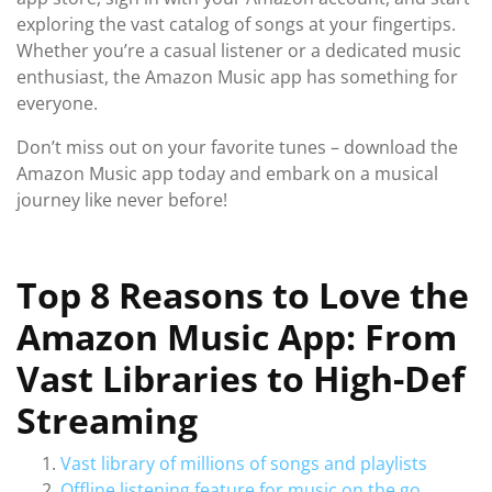
exploring the vast catalog of songs at your fingertips.
Whether you’re a casual listener or a dedicated music
enthusiast, the Amazon Music app has something for
everyone.
Don’t miss out on your favorite tunes – download the
Amazon Music app today and embark on a musical
journey like never before!
Top 8 Reasons to Love the
Amazon Music App: From
Vast Libraries to High-Def
Streaming
Vast library of millions of songs and playlists
Offline listening feature for music on the go