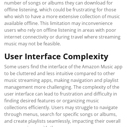
number of songs or albums they can download for
offline listening, which could be frustrating for those
who wish to have a more extensive collection of music
available offline. This limitation may inconvenience
users who rely on offline listening in areas with poor
internet connectivity or during travel where streaming
music may not be feasible.
User Interface Complexity
Some users find the interface of the Amazon Music app
to be cluttered and less intuitive compared to other
music streaming apps, making navigation and playlist
management more challenging. The complexity of the
user interface can lead to frustration and difficulty in
finding desired features or organizing music
collections efficiently. Users may struggle to navigate
through menus, search for specific songs or albums,
and create playlists seamlessly, impacting their overall