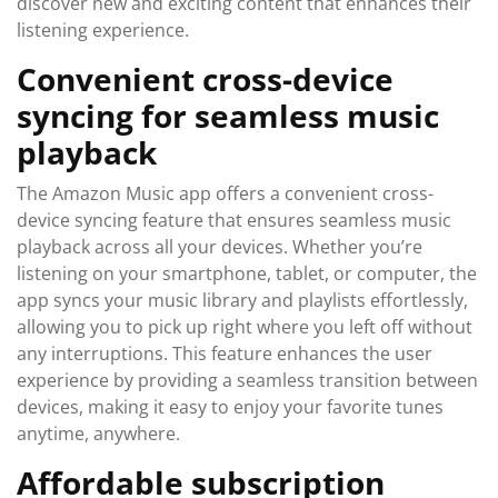
discover new and exciting content that enhances their
listening experience.
Convenient cross-device
syncing for seamless music
playback
The Amazon Music app offers a convenient cross-
device syncing feature that ensures seamless music
playback across all your devices. Whether you’re
listening on your smartphone, tablet, or computer, the
app syncs your music library and playlists effortlessly,
allowing you to pick up right where you left off without
any interruptions. This feature enhances the user
experience by providing a seamless transition between
devices, making it easy to enjoy your favorite tunes
anytime, anywhere.
Affordable subscription