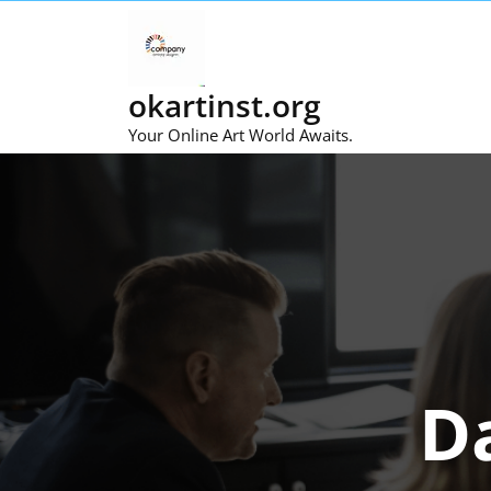
Skip
to
content
okartinst.org
Your Online Art World Awaits.
D