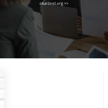
okartinst.org
>>