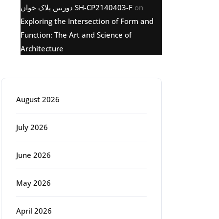
دوربین پلاک خوان SH-CP2140403-F
on
Exploring the Intersection of Form and
Function: The Art and Science of
Architecture
Archive
August 2026
July 2026
June 2026
May 2026
April 2026