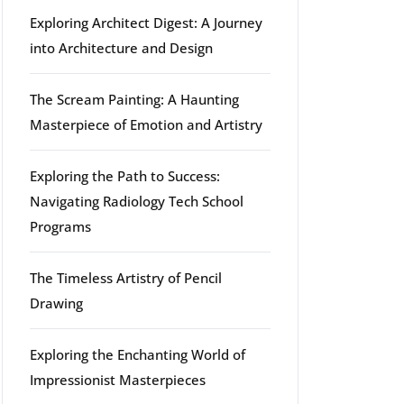
Exploring Architect Digest: A Journey
into Architecture and Design
The Scream Painting: A Haunting
Masterpiece of Emotion and Artistry
Exploring the Path to Success:
Navigating Radiology Tech School
Programs
The Timeless Artistry of Pencil
Drawing
Exploring the Enchanting World of
Impressionist Masterpieces