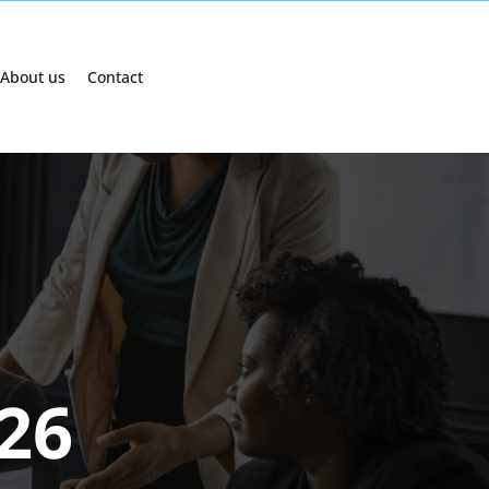
About us
Contact
026