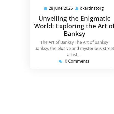
28 June 2026
okartinstorg
28
okar
June
Unveiling the Enigmatic
2026
World: Exploring the Art o
Banksy
The Art of Banksy The Art of Banksy
Banksy, the elusive and mysterious stree
artist,…
0 Comments