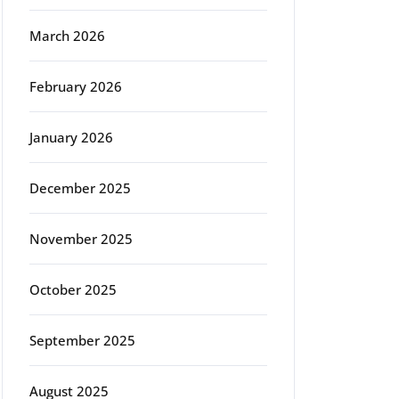
March 2026
February 2026
January 2026
December 2025
November 2025
October 2025
September 2025
August 2025