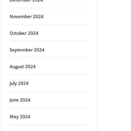
November 2024
October 2024
September 2024
August 2024
July 2024
June 2024
May 2024