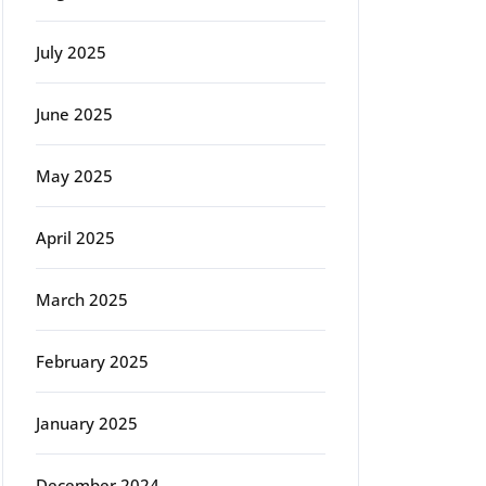
July 2025
June 2025
May 2025
April 2025
March 2025
February 2025
January 2025
December 2024