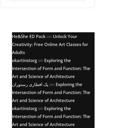
Latest comments
He&She ED Pack
on
Unlock Your
Creativity: Free Online Art Classes for
Adults
okartinstorg
on
Exploring the
Intersection of Form and Function: The
Art and Science of Architecture
پک افطاری رستوران
on
Exploring the
Intersection of Form and Function: The
Art and Science of Architecture
okartinstorg
on
Exploring the
Intersection of Form and Function: The
Art and Science of Architecture