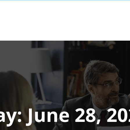
ay:
June 28, 2