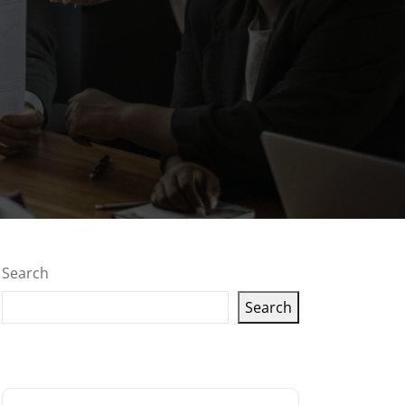
Search
Search
Latest articles