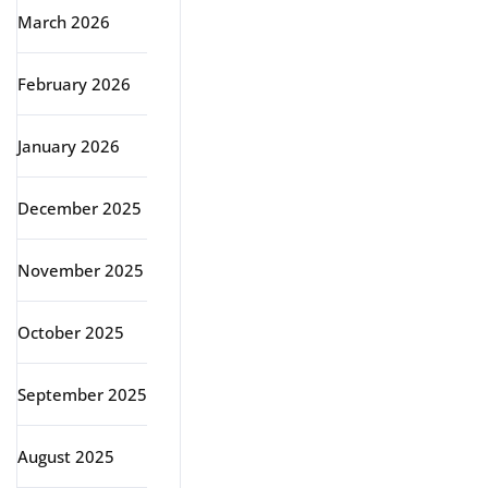
March 2026
February 2026
January 2026
December 2025
November 2025
October 2025
September 2025
August 2025