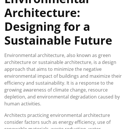
Architecture:
Designing for a
Sustainable Future
Environmental architecture, also known as green
architecture or sustainable architecture, is a design
approach that aims to minimize the negative
environmental impact of buildings and maximize their
efficiency and sustainability. It is a response to the
growing awareness of climate change, resource
depletion, and environmental degradation caused by
human activities.
Architects practicing environmental architecture
consider factors such as energy efficiency, use of