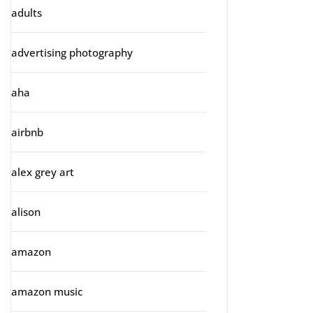
adults
advertising photography
aha
airbnb
alex grey art
alison
amazon
amazon music