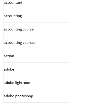
accountant
accounting
accounting course
accounting courses
action
adobe
adobe lightroom
adobe photoshop