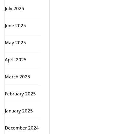
July 2025
June 2025
May 2025
April 2025
March 2025
February 2025
January 2025
December 2024