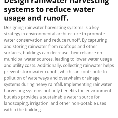
Design rainwater harvesting
systems to reduce water
usage and runoff.
Designing rainwater harvesting systems is a key
strategy in environmental architecture to promote
water conservation and reduce runoff. By capturing
and storing rainwater from rooftops and other
surfaces, buildings can decrease their reliance on
municipal water sources, leading to lower water usage
and utility costs. Additionally, collecting rainwater helps
prevent stormwater runoff, which can contribute to
pollution of waterways and overwhelm drainage
systems during heavy rainfall. Implementing rainwater
harvesting systems not only benefits the environment
but also provides a sustainable water source for
landscaping, irrigation, and other non-potable uses
within the building.