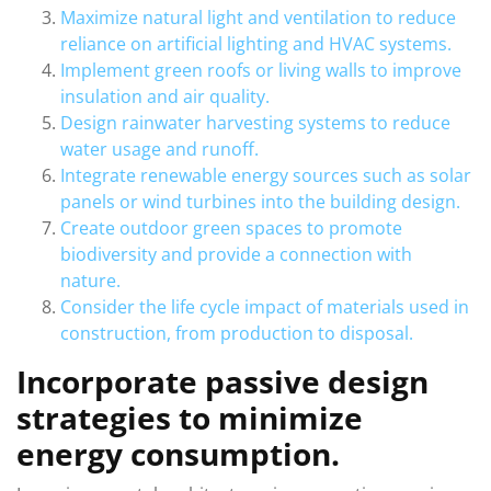
Maximize natural light and ventilation to reduce
reliance on artificial lighting and HVAC systems.
Implement green roofs or living walls to improve
insulation and air quality.
Design rainwater harvesting systems to reduce
water usage and runoff.
Integrate renewable energy sources such as solar
panels or wind turbines into the building design.
Create outdoor green spaces to promote
biodiversity and provide a connection with
nature.
Consider the life cycle impact of materials used in
construction, from production to disposal.
Incorporate passive design
strategies to minimize
energy consumption.