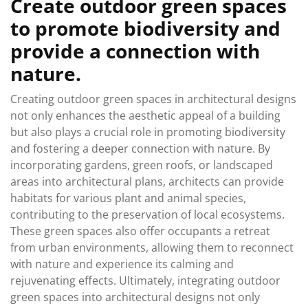
Create outdoor green spaces
to promote biodiversity and
provide a connection with
nature.
Creating outdoor green spaces in architectural designs
not only enhances the aesthetic appeal of a building
but also plays a crucial role in promoting biodiversity
and fostering a deeper connection with nature. By
incorporating gardens, green roofs, or landscaped
areas into architectural plans, architects can provide
habitats for various plant and animal species,
contributing to the preservation of local ecosystems.
These green spaces also offer occupants a retreat
from urban environments, allowing them to reconnect
with nature and experience its calming and
rejuvenating effects. Ultimately, integrating outdoor
green spaces into architectural designs not only