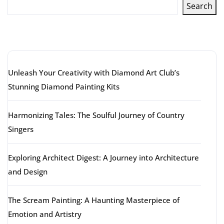
Search
Latest articles
Unleash Your Creativity with Diamond Art Club’s
Stunning Diamond Painting Kits
Harmonizing Tales: The Soulful Journey of Country
Singers
Exploring Architect Digest: A Journey into Architecture
and Design
The Scream Painting: A Haunting Masterpiece of
Emotion and Artistry