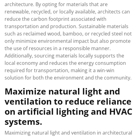
architecture. By opting for materials that are
renewable, recycled, or locally available, architects can
reduce the carbon footprint associated with
transportation and production. Sustainable materials
such as reclaimed wood, bamboo, or recycled steel not
only minimize environmental impact but also promote
the use of resources in a responsible manner.
Additionally, sourcing materials locally supports the
local economy and reduces the energy consumption
required for transportation, making it a win-win
solution for both the environment and the community.
Maximize natural light and
ventilation to reduce reliance
on artificial lighting and HVAC
systems.
Maximizing natural light and ventilation in architectural