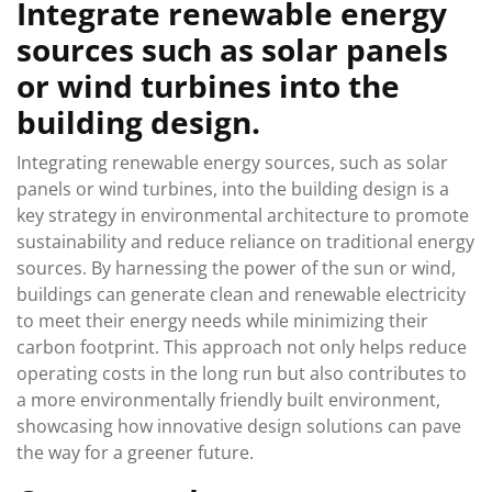
Integrate renewable energy
sources such as solar panels
or wind turbines into the
building design.
Integrating renewable energy sources, such as solar
panels or wind turbines, into the building design is a
key strategy in environmental architecture to promote
sustainability and reduce reliance on traditional energy
sources. By harnessing the power of the sun or wind,
buildings can generate clean and renewable electricity
to meet their energy needs while minimizing their
carbon footprint. This approach not only helps reduce
operating costs in the long run but also contributes to
a more environmentally friendly built environment,
showcasing how innovative design solutions can pave
the way for a greener future.