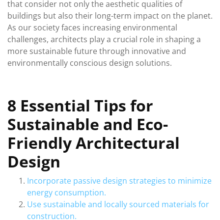
that consider not only the aesthetic qualities of
buildings but also their long-term impact on the planet.
As our society faces increasing environmental
challenges, architects play a crucial role in shaping a
more sustainable future through innovative and
environmentally conscious design solutions.
8 Essential Tips for
Sustainable and Eco-
Friendly Architectural
Design
Incorporate passive design strategies to minimize
energy consumption.
Use sustainable and locally sourced materials for
construction.