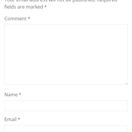
fields are marked
*
Comment
*
Name
*
Email
*