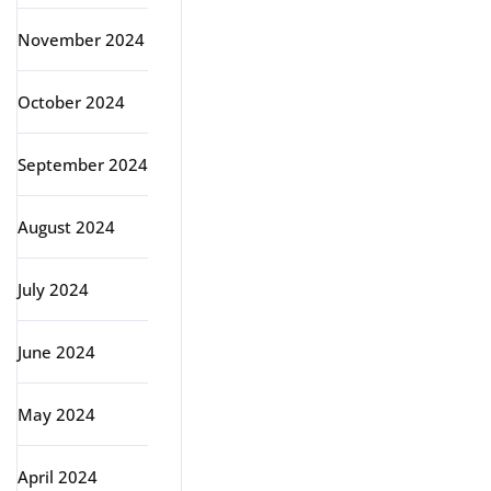
November 2024
October 2024
September 2024
August 2024
July 2024
June 2024
May 2024
April 2024