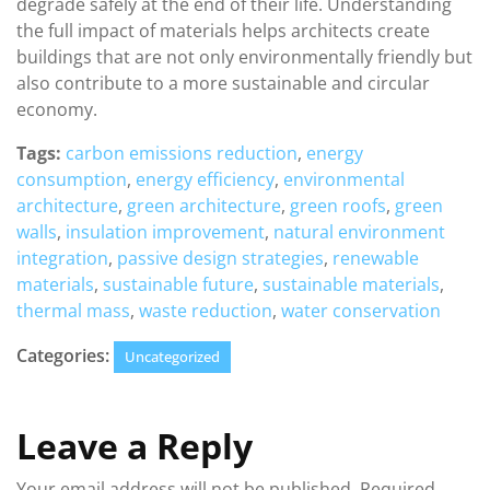
degrade safely at the end of their life. Understanding
the full impact of materials helps architects create
buildings that are not only environmentally friendly but
also contribute to a more sustainable and circular
economy.
Tags:
carbon emissions reduction
,
energy
consumption
,
energy efficiency
,
environmental
architecture
,
green architecture
,
green roofs
,
green
walls
,
insulation improvement
,
natural environment
integration
,
passive design strategies
,
renewable
materials
,
sustainable future
,
sustainable materials
,
thermal mass
,
waste reduction
,
water conservation
Categories:
Uncategorized
Leave a Reply
Your email address will not be published.
Required