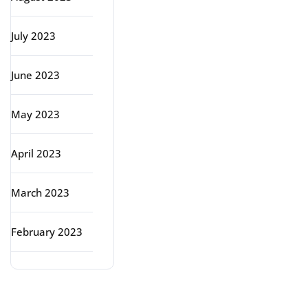
July 2023
June 2023
May 2023
April 2023
March 2023
February 2023
Categories