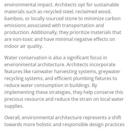
environmental impact. Architects opt for sustainable
materials such as recycled steel, reclaimed wood,
bamboo, or locally sourced stone to minimize carbon
emissions associated with transportation and
production. Additionally, they prioritize materials that
are non-toxic and have minimal negative effects on
indoor air quality.
Water conservation is also a significant focus in
environmental architecture. Architects incorporate
features like rainwater harvesting systems, greywater
recycling systems, and efficient plumbing fixtures to
reduce water consumption in buildings. By
implementing these strategies, they help conserve this
precious resource and reduce the strain on local water
supplies.
Overall, environmental architecture represents a shift
towards more holistic and responsible design practices