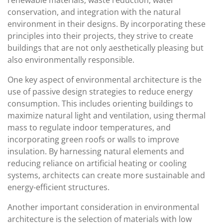
renewable materials, waste reduction, water
conservation, and integration with the natural
environment in their designs. By incorporating these
principles into their projects, they strive to create
buildings that are not only aesthetically pleasing but
also environmentally responsible.
One key aspect of environmental architecture is the
use of passive design strategies to reduce energy
consumption. This includes orienting buildings to
maximize natural light and ventilation, using thermal
mass to regulate indoor temperatures, and
incorporating green roofs or walls to improve
insulation. By harnessing natural elements and
reducing reliance on artificial heating or cooling
systems, architects can create more sustainable and
energy-efficient structures.
Another important consideration in environmental
architecture is the selection of materials with low