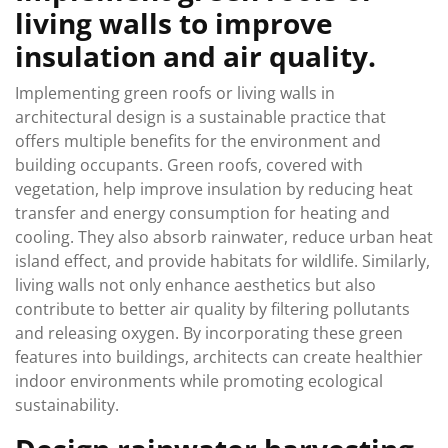
living walls to improve
insulation and air quality.
Implementing green roofs or living walls in
architectural design is a sustainable practice that
offers multiple benefits for the environment and
building occupants. Green roofs, covered with
vegetation, help improve insulation by reducing heat
transfer and energy consumption for heating and
cooling. They also absorb rainwater, reduce urban heat
island effect, and provide habitats for wildlife. Similarly,
living walls not only enhance aesthetics but also
contribute to better air quality by filtering pollutants
and releasing oxygen. By incorporating these green
features into buildings, architects can create healthier
indoor environments while promoting ecological
sustainability.