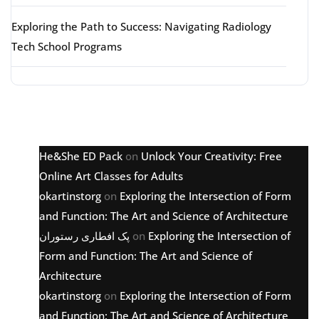
Exploring the Path to Success: Navigating Radiology
Tech School Programs
Latest comments
He&She ED Pack
on
Unlock Your Creativity: Free
Online Art Classes for Adults
okartinstorg
on
Exploring the Intersection of Form
and Function: The Art and Science of Architecture
پک افطاری رستوران
on
Exploring the Intersection of
Form and Function: The Art and Science of
Architecture
okartinstorg
on
Exploring the Intersection of Form
and Function: The Art and Science of Architecture