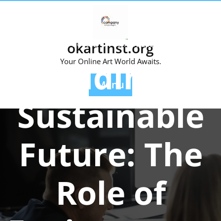
Skip
to
content
okartinst.org
Posted On 09 May 2026
Building a
Your Online Art World Awaits.
Menu
Sustainable
Future: The
Role of