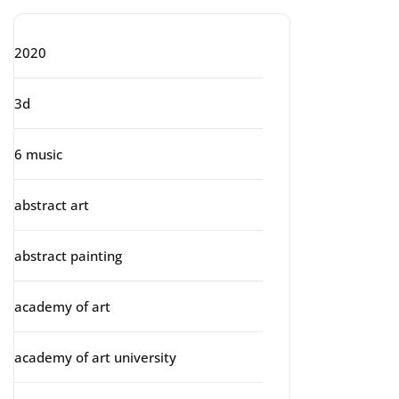
2020
3d
6 music
abstract art
abstract painting
academy of art
academy of art university