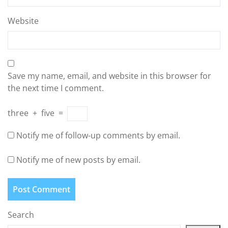
Website
Save my name, email, and website in this browser for
the next time I comment.
three
+
five
=
Notify me of follow-up comments by email.
Notify me of new posts by email.
Search