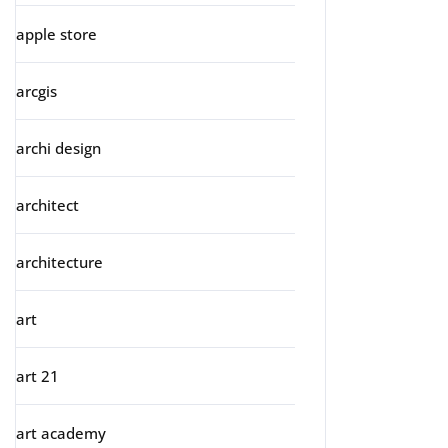
apple store
arcgis
archi design
architect
architecture
art
art 21
art academy