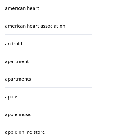
american heart
american heart association
android
apartment
apartments
apple
apple music
apple online store