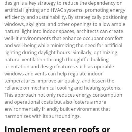
design is a key strategy to reduce the dependency on
artificial lighting and HVAC systems, promoting energy
efficiency and sustainability. By strategically positioning
windows, skylights, and other openings to allow ample
natural light into indoor spaces, architects can create
well-lit environments that enhance occupant comfort
and well-being while minimizing the need for artificial
lighting during daylight hours. Similarly, optimizing
natural ventilation through thoughtful building
orientation and design features such as operable
windows and vents can help regulate indoor
temperatures, improve air quality, and lessen the
reliance on mechanical cooling and heating systems.
This approach not only reduces energy consumption
and operational costs but also fosters a more
environmentally friendly built environment that
harmonizes with its surroundings.
Implement green roofs or