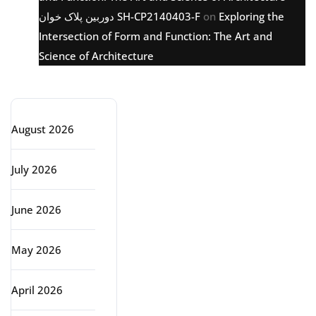
دوربین پلاک خوان SH-CP2140403-F
on
Exploring the
Intersection of Form and Function: The Art and
Science of Architecture
Archive
August 2026
July 2026
June 2026
May 2026
April 2026