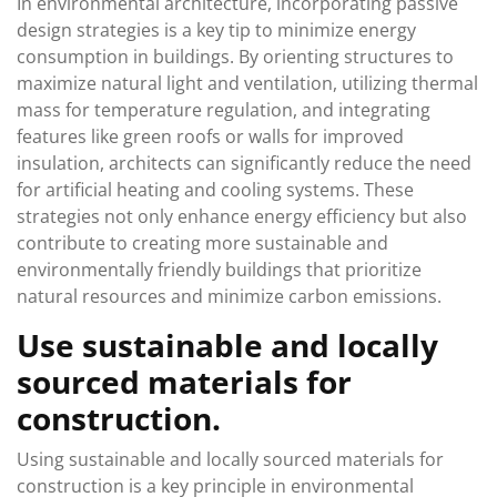
In environmental architecture, incorporating passive
design strategies is a key tip to minimize energy
consumption in buildings. By orienting structures to
maximize natural light and ventilation, utilizing thermal
mass for temperature regulation, and integrating
features like green roofs or walls for improved
insulation, architects can significantly reduce the need
for artificial heating and cooling systems. These
strategies not only enhance energy efficiency but also
contribute to creating more sustainable and
environmentally friendly buildings that prioritize
natural resources and minimize carbon emissions.
Use sustainable and locally
sourced materials for
construction.
Using sustainable and locally sourced materials for
construction is a key principle in environmental