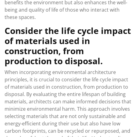
benefits the environment but also enhances the well-
being and quality of life of those who interact with
these spaces.
Consider the life cycle impact
of materials used in
construction, from
production to disposal.
When incorporating environmental architecture
principles, it is crucial to consider the life cycle impact
of materials used in construction, from production to
disposal. By evaluating the entire lifespan of building
materials, architects can make informed decisions that
minimize environmental harm. This approach involves
selecting materials that are not only sustainable and
energy-efficient during their use but also have low
carbon footprints, can be recycled or repurposed, and