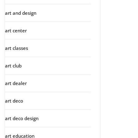
art and design
art center
art classes
art club
art dealer
art deco
art deco design
art education