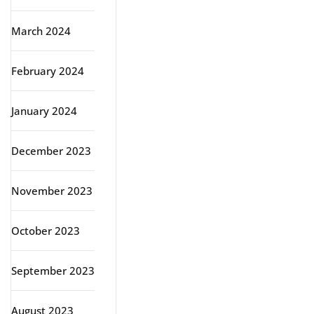
March 2024
February 2024
January 2024
December 2023
November 2023
October 2023
September 2023
August 2023