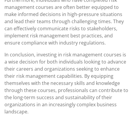
Furthermore, individuals who have completed risk
management courses are often better equipped to
make informed decisions in high-pressure situations
and lead their teams through challenging times. They
can effectively communicate risks to stakeholders,
implement risk management best practices, and
ensure compliance with industry regulations.
In conclusion, investing in risk management courses is
a wise decision for both individuals looking to advance
their careers and organizations seeking to enhance
their risk management capabilities. By equipping
themselves with the necessary skills and knowledge
through these courses, professionals can contribute to
the long-term success and sustainability of their
organizations in an increasingly complex business
landscape.