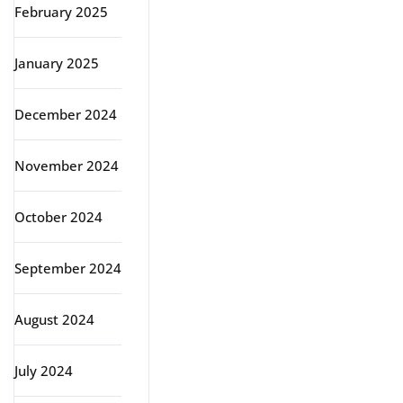
February 2025
January 2025
December 2024
November 2024
October 2024
September 2024
August 2024
July 2024