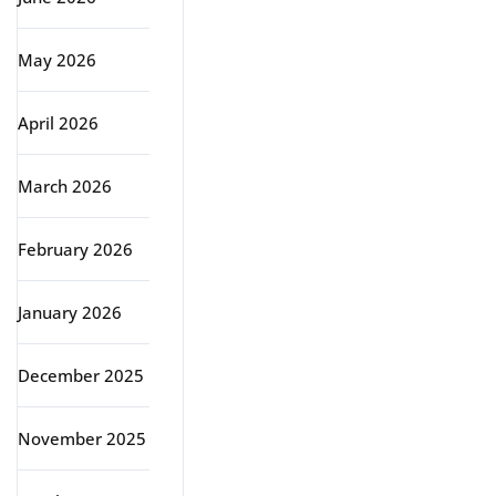
May 2026
April 2026
March 2026
February 2026
January 2026
December 2025
November 2025