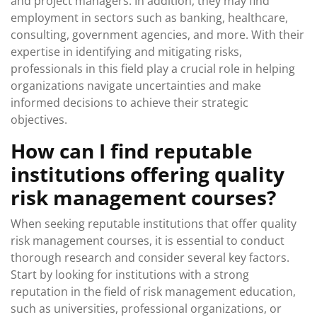
and project managers. In addition, they may find
employment in sectors such as banking, healthcare,
consulting, government agencies, and more. With their
expertise in identifying and mitigating risks,
professionals in this field play a crucial role in helping
organizations navigate uncertainties and make
informed decisions to achieve their strategic
objectives.
How can I find reputable
institutions offering quality
risk management courses?
When seeking reputable institutions that offer quality
risk management courses, it is essential to conduct
thorough research and consider several key factors.
Start by looking for institutions with a strong
reputation in the field of risk management education,
such as universities, professional organizations, or