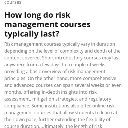
courses.
How long do risk
management courses
typically last?
Risk management courses typically vary in duration
depending on the level of complexity and depth of the
content covered. Short introductory courses may last
anywhere from a few days to a couple of weeks,
providing a basic overview of risk management
principles. On the other hand, more comprehensive
and advanced courses can span several weeks or even
months, offering in-depth insights into risk
assessment, mitigation strategies, and regulatory
compliance. Some institutions also offer online risk
management courses that allow students to learn at
their own pace, further extending the flexibility of
course duration. Ultimately, the length of risk