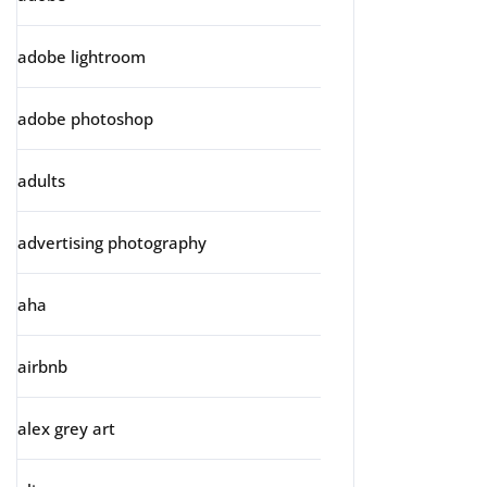
adobe lightroom
adobe photoshop
adults
advertising photography
aha
airbnb
alex grey art