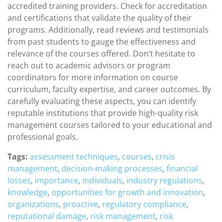
accredited training providers. Check for accreditation
and certifications that validate the quality of their
programs. Additionally, read reviews and testimonials
from past students to gauge the effectiveness and
relevance of the courses offered. Don’t hesitate to
reach out to academic advisors or program
coordinators for more information on course
curriculum, faculty expertise, and career outcomes. By
carefully evaluating these aspects, you can identify
reputable institutions that provide high-quality risk
management courses tailored to your educational and
professional goals.
Tags:
assessment techniques
,
courses
,
crisis
management
,
decision-making processes
,
financial
losses
,
importance
,
individuals
,
industry regulations
,
knowledge
,
opportunities for growth and innovation
,
organizations
,
proactive
,
regulatory compliance
,
reputational damage
,
risk management
,
risk