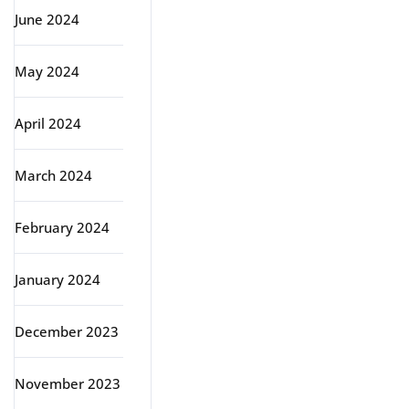
June 2024
May 2024
April 2024
March 2024
February 2024
January 2024
December 2023
November 2023