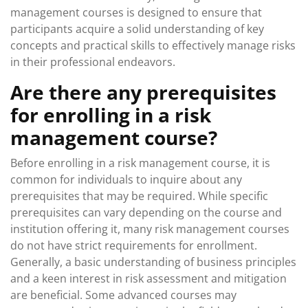
management courses is designed to ensure that
participants acquire a solid understanding of key
concepts and practical skills to effectively manage risks
in their professional endeavors.
Are there any prerequisites
for enrolling in a risk
management course?
Before enrolling in a risk management course, it is
common for individuals to inquire about any
prerequisites that may be required. While specific
prerequisites can vary depending on the course and
institution offering it, many risk management courses
do not have strict requirements for enrollment.
Generally, a basic understanding of business principles
and a keen interest in risk assessment and mitigation
are beneficial. Some advanced courses may