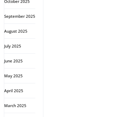
October 2025
September 2025
August 2025
July 2025
June 2025
May 2025
April 2025
March 2025