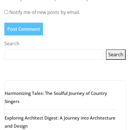
Notify me of new posts by email.
Search
Search
Latest articles
Harmonizing Tales: The Soulful Journey of Country
Singers
Exploring Architect Digest: A Journey into Architecture
and Design