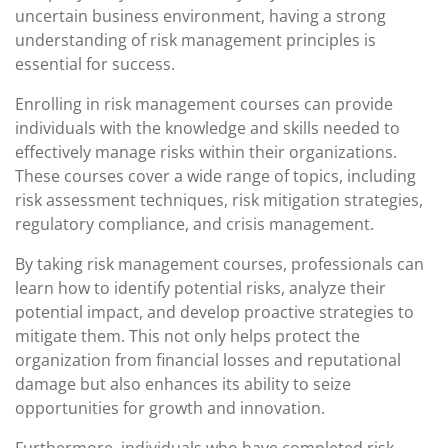
uncertain business environment, having a strong
understanding of risk management principles is
essential for success.
Enrolling in risk management courses can provide
individuals with the knowledge and skills needed to
effectively manage risks within their organizations.
These courses cover a wide range of topics, including
risk assessment techniques, risk mitigation strategies,
regulatory compliance, and crisis management.
By taking risk management courses, professionals can
learn how to identify potential risks, analyze their
potential impact, and develop proactive strategies to
mitigate them. This not only helps protect the
organization from financial losses and reputational
damage but also enhances its ability to seize
opportunities for growth and innovation.