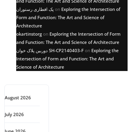
and Function: The Art and Science of Architecture
پک افطاری رستوران
on
Exploring the Intersection of
Form and Function: The Art and Science of
Architecture
okartinstorg
on
Exploring the Intersection of Form
and Function: The Art and Science of Architecture
دوربین پلاک خوان SH-CP2140403-F
on
Exploring the
Intersection of Form and Function: The Art and
Science of Architecture
Archive
August 2026
July 2026
June 2026