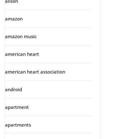
alison
amazon
amazon music
american heart
american heart association
android
apartment
apartments