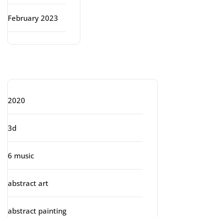
February 2023
Categories
2020
3d
6 music
abstract art
abstract painting