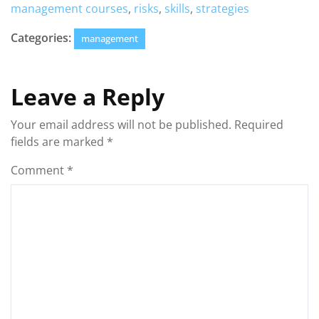
management courses
,
risks
,
skills
,
strategies
Categories:
management
Leave a Reply
Your email address will not be published.
Required
fields are marked
*
Comment
*