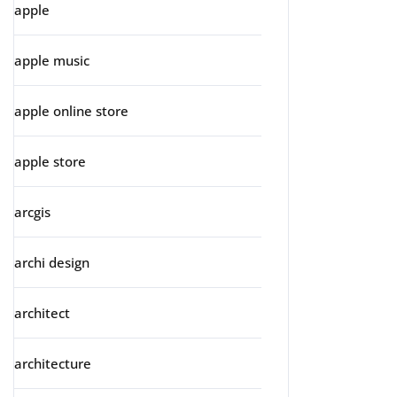
apple
apple music
apple online store
apple store
arcgis
archi design
architect
architecture