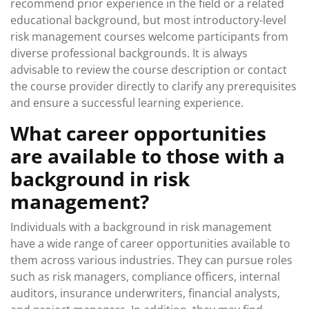
recommend prior experience in the field or a related
educational background, but most introductory-level
risk management courses welcome participants from
diverse professional backgrounds. It is always
advisable to review the course description or contact
the course provider directly to clarify any prerequisites
and ensure a successful learning experience.
What career opportunities
are available to those with a
background in risk
management?
Individuals with a background in risk management
have a wide range of career opportunities available to
them across various industries. They can pursue roles
such as risk managers, compliance officers, internal
auditors, insurance underwriters, financial analysts,