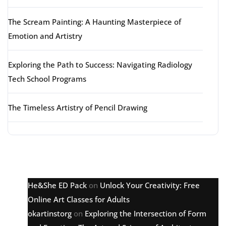
The Scream Painting: A Haunting Masterpiece of
Emotion and Artistry
Exploring the Path to Success: Navigating Radiology
Tech School Programs
The Timeless Artistry of Pencil Drawing
Latest comments
He&She ED Pack
on
Unlock Your Creativity: Free
Online Art Classes for Adults
okartinstorg
on
Exploring the Intersection of Form