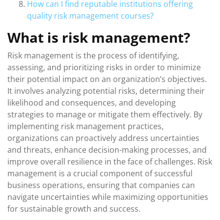
How can I find reputable institutions offering
quality risk management courses?
What is risk management?
Risk management is the process of identifying,
assessing, and prioritizing risks in order to minimize
their potential impact on an organization’s objectives.
It involves analyzing potential risks, determining their
likelihood and consequences, and developing
strategies to manage or mitigate them effectively. By
implementing risk management practices,
organizations can proactively address uncertainties
and threats, enhance decision-making processes, and
improve overall resilience in the face of challenges. Risk
management is a crucial component of successful
business operations, ensuring that companies can
navigate uncertainties while maximizing opportunities
for sustainable growth and success.