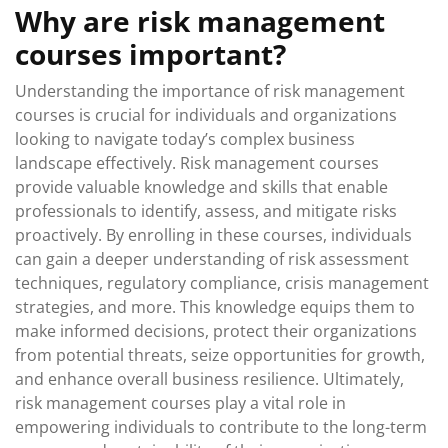
Why are risk management
courses important?
Understanding the importance of risk management
courses is crucial for individuals and organizations
looking to navigate today’s complex business
landscape effectively. Risk management courses
provide valuable knowledge and skills that enable
professionals to identify, assess, and mitigate risks
proactively. By enrolling in these courses, individuals
can gain a deeper understanding of risk assessment
techniques, regulatory compliance, crisis management
strategies, and more. This knowledge equips them to
make informed decisions, protect their organizations
from potential threats, seize opportunities for growth,
and enhance overall business resilience. Ultimately,
risk management courses play a vital role in
empowering individuals to contribute to the long-term