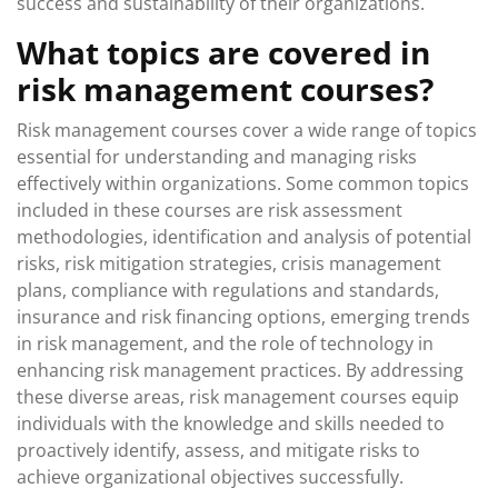
success and sustainability of their organizations.
What topics are covered in
risk management courses?
Risk management courses cover a wide range of topics
essential for understanding and managing risks
effectively within organizations. Some common topics
included in these courses are risk assessment
methodologies, identification and analysis of potential
risks, risk mitigation strategies, crisis management
plans, compliance with regulations and standards,
insurance and risk financing options, emerging trends
in risk management, and the role of technology in
enhancing risk management practices. By addressing
these diverse areas, risk management courses equip
individuals with the knowledge and skills needed to
proactively identify, assess, and mitigate risks to
achieve organizational objectives successfully.