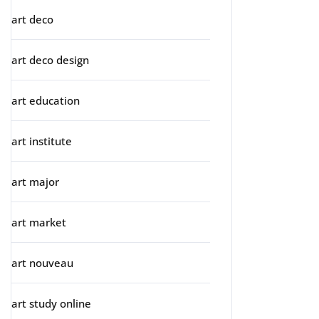
art deco
art deco design
art education
art institute
art major
art market
art nouveau
art study online