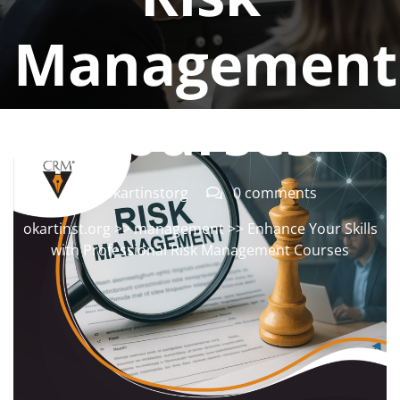
Management
Courses
okartinstorg
0 comments
okartinst.org
>>
management
>> Enhance Your Skills
with Professional Risk Management Courses