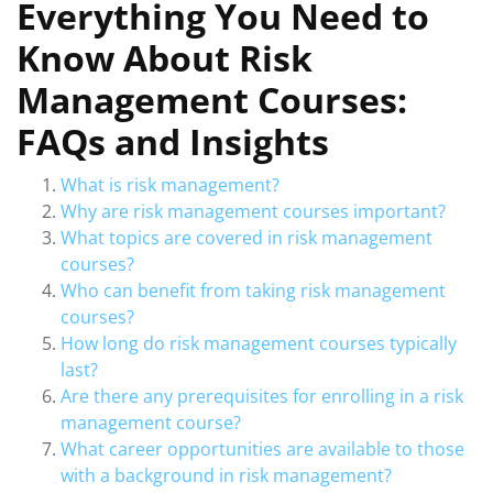
Everything You Need to
Know About Risk
Management Courses:
FAQs and Insights
What is risk management?
Why are risk management courses important?
What topics are covered in risk management
courses?
Who can benefit from taking risk management
courses?
How long do risk management courses typically
last?
Are there any prerequisites for enrolling in a risk
management course?
What career opportunities are available to those
with a background in risk management?