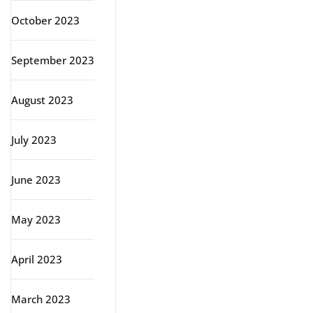
October 2023
September 2023
August 2023
July 2023
June 2023
May 2023
April 2023
March 2023