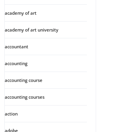
academy of art
academy of art university
accountant
accounting
accounting course
accounting courses
action
adobe