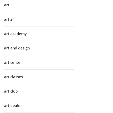
art
art 21
art academy
art and design
art center
art classes
art club
art dealer