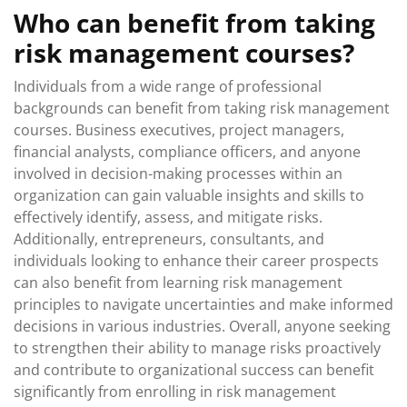
Who can benefit from taking
risk management courses?
Individuals from a wide range of professional
backgrounds can benefit from taking risk management
courses. Business executives, project managers,
financial analysts, compliance officers, and anyone
involved in decision-making processes within an
organization can gain valuable insights and skills to
effectively identify, assess, and mitigate risks.
Additionally, entrepreneurs, consultants, and
individuals looking to enhance their career prospects
can also benefit from learning risk management
principles to navigate uncertainties and make informed
decisions in various industries. Overall, anyone seeking
to strengthen their ability to manage risks proactively
and contribute to organizational success can benefit
significantly from enrolling in risk management