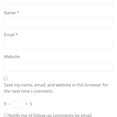
Name
*
Email
*
Website
Save my name, email, and website in this browser for
the next time I comment.
9
−
=
5
Notify me of follow-up comments by email.