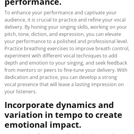
performance.
To enhance your performance and captivate your
audience, it is crucial to practice and refine your vocal
delivery. By honing your singing skills, working on your
pitch, tone, diction, and expression, you can elevate
your performance to a polished and professional level.
Practice breathing exercises to improve breath control,
experiment with different vocal techniques to add
depth and emotion to your singing, and seek feedback
from mentors or peers to fine-tune your delivery. With
dedication and practice, you can develop a strong
vocal presence that will leave a lasting impression on
your listeners.
Incorporate dynamics and
variation in tempo to create
emotional impact.