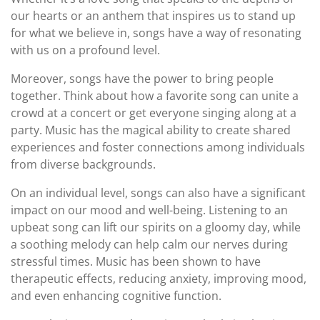
our hearts or an anthem that inspires us to stand up
for what we believe in, songs have a way of resonating
with us on a profound level.
Moreover, songs have the power to bring people
together. Think about how a favorite song can unite a
crowd at a concert or get everyone singing along at a
party. Music has the magical ability to create shared
experiences and foster connections among individuals
from diverse backgrounds.
On an individual level, songs can also have a significant
impact on our mood and well-being. Listening to an
upbeat song can lift our spirits on a gloomy day, while
a soothing melody can help calm our nerves during
stressful times. Music has been shown to have
therapeutic effects, reducing anxiety, improving mood,
and even enhancing cognitive function.