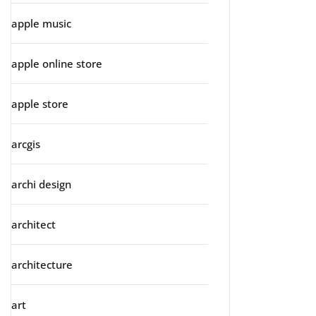
apple music
apple online store
apple store
arcgis
archi design
architect
architecture
art