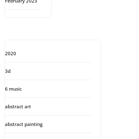
February 2023
Categories
2020
3d
6 music
abstract art
abstract painting