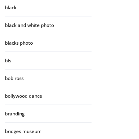
black
black and white photo
blacks photo
bls
bob ross
bollywood dance
branding
bridges museum