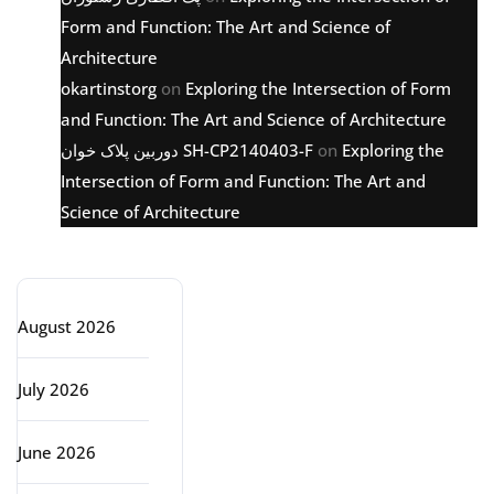
Form and Function: The Art and Science of
Architecture
okartinstorg
on
Exploring the Intersection of Form
and Function: The Art and Science of Architecture
دوربین پلاک خوان SH-CP2140403-F
on
Exploring the
Intersection of Form and Function: The Art and
Science of Architecture
Archive
August 2026
July 2026
June 2026