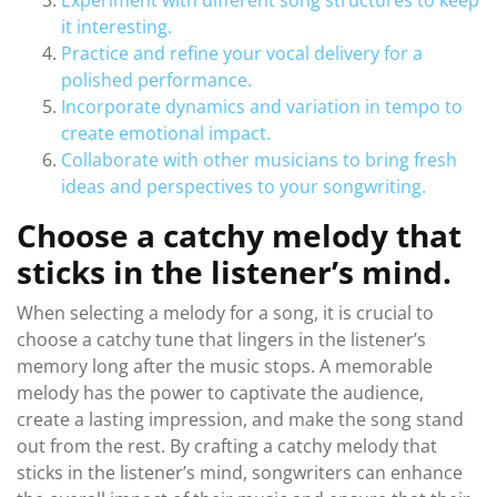
Experiment with different song structures to keep
it interesting.
Practice and refine your vocal delivery for a
polished performance.
Incorporate dynamics and variation in tempo to
create emotional impact.
Collaborate with other musicians to bring fresh
ideas and perspectives to your songwriting.
Choose a catchy melody that
sticks in the listener’s mind.
When selecting a melody for a song, it is crucial to
choose a catchy tune that lingers in the listener’s
memory long after the music stops. A memorable
melody has the power to captivate the audience,
create a lasting impression, and make the song stand
out from the rest. By crafting a catchy melody that
sticks in the listener’s mind, songwriters can enhance