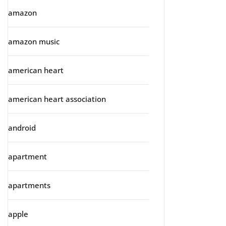
amazon
amazon music
american heart
american heart association
android
apartment
apartments
apple