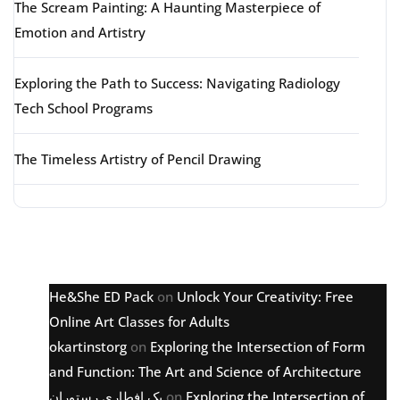
The Scream Painting: A Haunting Masterpiece of
Emotion and Artistry
Exploring the Path to Success: Navigating Radiology
Tech School Programs
The Timeless Artistry of Pencil Drawing
Latest comments
He&She ED Pack
on
Unlock Your Creativity: Free
Online Art Classes for Adults
okartinstorg
on
Exploring the Intersection of Form
and Function: The Art and Science of Architecture
پک افطاری رستوران
on
Exploring the Intersection of