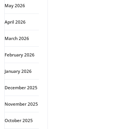
May 2026
April 2026
March 2026
February 2026
January 2026
December 2025
November 2025
October 2025