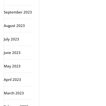
September 2023
August 2023
July 2023
June 2023
May 2023
April 2023
March 2023