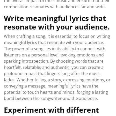
the overall impact of their music and ensure that their
composition resonates with audiences far and wide.
Write meaningful lyrics that
resonate with your audience.
When crafting a song, it is essential to focus on writing
meaningful lyrics that resonate with your audience.
The power of a song lies in its ability to connect with
listeners on a personal level, evoking emotions and
sparking introspection. By choosing words that are
heartfelt, relatable, and authentic, you can create a
profound impact that lingers long after the music
fades. Whether telling a story, expressing emotions, or
conveying a message, meaningful lyrics have the
potential to touch hearts and minds, forging a lasting
bond between the songwriter and the audience.
Experiment with different