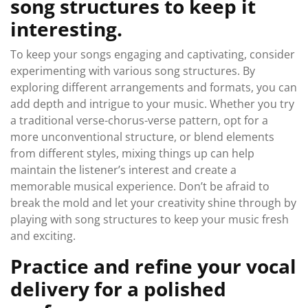
song structures to keep it
interesting.
To keep your songs engaging and captivating, consider
experimenting with various song structures. By
exploring different arrangements and formats, you can
add depth and intrigue to your music. Whether you try
a traditional verse-chorus-verse pattern, opt for a
more unconventional structure, or blend elements
from different styles, mixing things up can help
maintain the listener’s interest and create a
memorable musical experience. Don’t be afraid to
break the mold and let your creativity shine through by
playing with song structures to keep your music fresh
and exciting.
Practice and refine your vocal
delivery for a polished