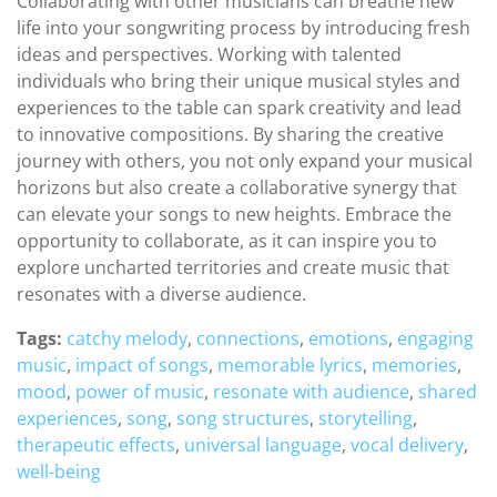
Collaborating with other musicians can breathe new
life into your songwriting process by introducing fresh
ideas and perspectives. Working with talented
individuals who bring their unique musical styles and
experiences to the table can spark creativity and lead
to innovative compositions. By sharing the creative
journey with others, you not only expand your musical
horizons but also create a collaborative synergy that
can elevate your songs to new heights. Embrace the
opportunity to collaborate, as it can inspire you to
explore uncharted territories and create music that
resonates with a diverse audience.
Tags:
catchy melody
,
connections
,
emotions
,
engaging
music
,
impact of songs
,
memorable lyrics
,
memories
,
mood
,
power of music
,
resonate with audience
,
shared
experiences
,
song
,
song structures
,
storytelling
,
therapeutic effects
,
universal language
,
vocal delivery
,
well-being