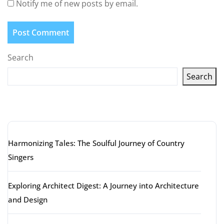
Notify me of new posts by email.
Search
Search
Latest articles
Harmonizing Tales: The Soulful Journey of Country
Singers
Exploring Architect Digest: A Journey into Architecture
and Design