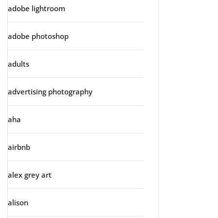
adobe lightroom
adobe photoshop
adults
advertising photography
aha
airbnb
alex grey art
alison