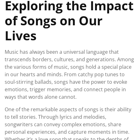
Exploring the Impact
of Songs on Our
Lives
Music has always been a universal language that
transcends borders, cultures, and generations. Among
the various forms of music, songs hold a special place
in our hearts and minds. From catchy pop tunes to
soul-stirring ballads, songs have the power to evoke
emotions, trigger memories, and connect people in
ways that words alone cannot.
One of the remarkable aspects of songs is their ability
to tell stories. Through lyrics and melodies,
songwriters can convey complex emotions, share
personal experiences, and capture moments in time.
Whether it’s a love song that speaks to the depths of