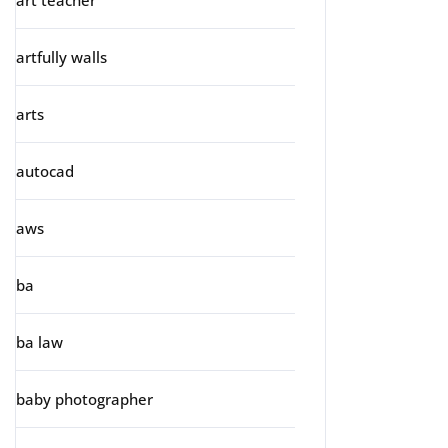
art teacher
artfully walls
arts
autocad
aws
ba
ba law
baby photographer