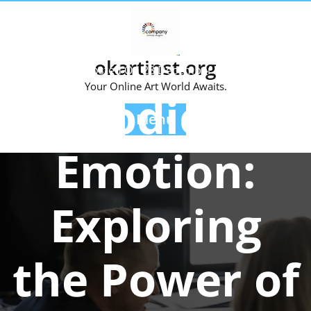
Skip
to
content
okartinst.org
Posted On 28 December 2024
Your Online Art World Awaits.
Melodies of
Menu
Emotion:
Exploring
the Power of