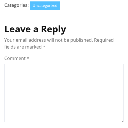
Categories:
Uncategorized
Leave a Reply
Your email address will not be published.
Required
fields are marked
*
Comment
*