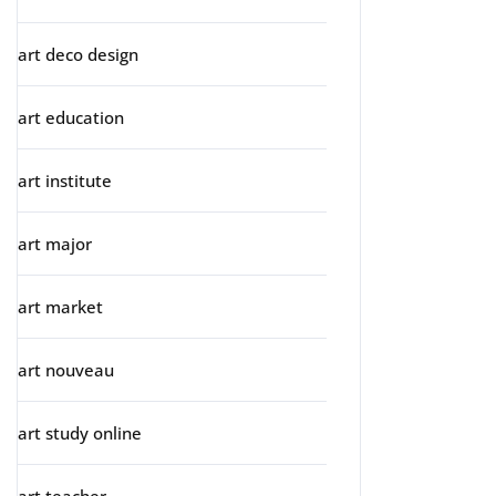
art deco design
art education
art institute
art major
art market
art nouveau
art study online