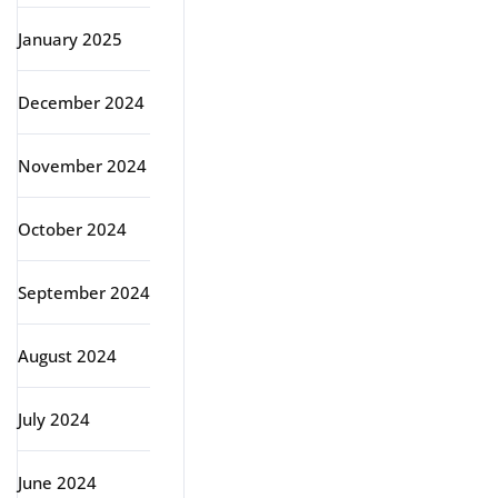
January 2025
December 2024
November 2024
October 2024
September 2024
August 2024
July 2024
June 2024