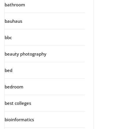
bathroom
bauhaus
bbc
beauty photography
bed
bedroom
best colleges
bioinformatics