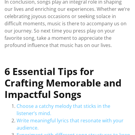
In conclusion, songs play an integral role in shaping
our lives and enriching our experiences. Whether we’re
celebrating joyous occasions or seeking solace in
difficult moments, music is there to accompany us on
our journey. So next time you press play on your
favorite song, take a moment to appreciate the
profound influence that music has on our lives.
6 Essential Tips for
Crafting Memorable and
Impactful Songs
Choose a catchy melody that sticks in the
listener’s mind.
Write meaningful lyrics that resonate with your
audience.