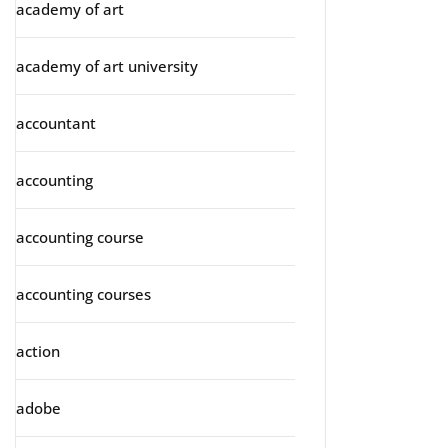
academy of art
academy of art university
accountant
accounting
accounting course
accounting courses
action
adobe