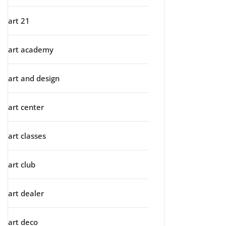
art 21
art academy
art and design
art center
art classes
art club
art dealer
art deco