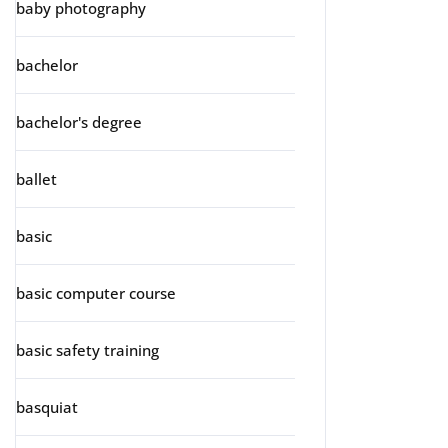
baby photography
bachelor
bachelor's degree
ballet
basic
basic computer course
basic safety training
basquiat