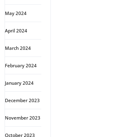
May 2024
April 2024
March 2024
February 2024
January 2024
December 2023
November 2023
October 2023