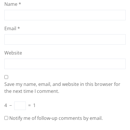
Name
*
Email
*
Website
Save my name, email, and website in this browser for
the next time I comment.
4
−
=
1
Notify me of follow-up comments by email.