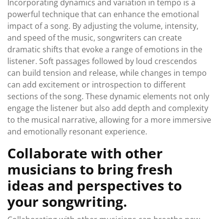
Incorporating dynamics and variation in tempo is a
powerful technique that can enhance the emotional
impact of a song. By adjusting the volume, intensity,
and speed of the music, songwriters can create
dramatic shifts that evoke a range of emotions in the
listener. Soft passages followed by loud crescendos
can build tension and release, while changes in tempo
can add excitement or introspection to different
sections of the song. These dynamic elements not only
engage the listener but also add depth and complexity
to the musical narrative, allowing for a more immersive
and emotionally resonant experience.
Collaborate with other
musicians to bring fresh
ideas and perspectives to
your songwriting.