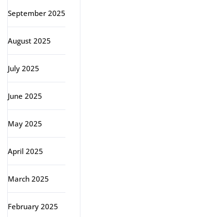
September 2025
August 2025
July 2025
June 2025
May 2025
April 2025
March 2025
February 2025