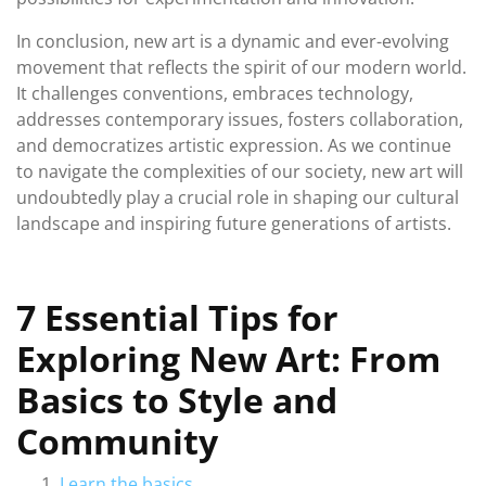
In conclusion, new art is a dynamic and ever-evolving
movement that reflects the spirit of our modern world.
It challenges conventions, embraces technology,
addresses contemporary issues, fosters collaboration,
and democratizes artistic expression. As we continue
to navigate the complexities of our society, new art will
undoubtedly play a crucial role in shaping our cultural
landscape and inspiring future generations of artists.
7 Essential Tips for
Exploring New Art: From
Basics to Style and
Community
Learn the basics