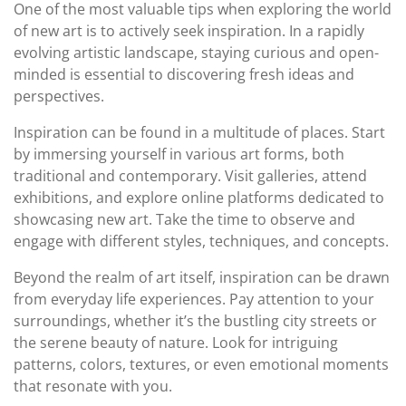
One of the most valuable tips when exploring the world
of new art is to actively seek inspiration. In a rapidly
evolving artistic landscape, staying curious and open-
minded is essential to discovering fresh ideas and
perspectives.
Inspiration can be found in a multitude of places. Start
by immersing yourself in various art forms, both
traditional and contemporary. Visit galleries, attend
exhibitions, and explore online platforms dedicated to
showcasing new art. Take the time to observe and
engage with different styles, techniques, and concepts.
Beyond the realm of art itself, inspiration can be drawn
from everyday life experiences. Pay attention to your
surroundings, whether it’s the bustling city streets or
the serene beauty of nature. Look for intriguing
patterns, colors, textures, or even emotional moments
that resonate with you.