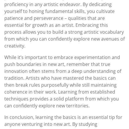
proficiency in any artistic endeavor. By dedicating
yourself to honing fundamental skills, you cultivate
patience and perseverance – qualities that are
essential for growth as an artist. Embracing this
process allows you to build a strong artistic vocabulary
from which you can confidently explore new avenues of
creativity.
While it’s important to embrace experimentation and
push boundaries in new art, remember that true
innovation often stems from a deep understanding of
tradition. Artists who have mastered the basics can
then break rules purposefully while still maintaining
coherence in their work. Learning from established
techniques provides a solid platform from which you
can confidently explore new territories.
In conclusion, learning the basics is an essential tip for
anyone venturing into new art. By studying