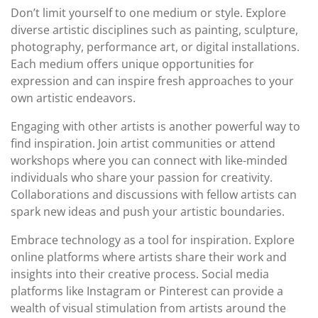
Don’t limit yourself to one medium or style. Explore
diverse artistic disciplines such as painting, sculpture,
photography, performance art, or digital installations.
Each medium offers unique opportunities for
expression and can inspire fresh approaches to your
own artistic endeavors.
Engaging with other artists is another powerful way to
find inspiration. Join artist communities or attend
workshops where you can connect with like-minded
individuals who share your passion for creativity.
Collaborations and discussions with fellow artists can
spark new ideas and push your artistic boundaries.
Embrace technology as a tool for inspiration. Explore
online platforms where artists share their work and
insights into their creative process. Social media
platforms like Instagram or Pinterest can provide a
wealth of visual stimulation from artists around the