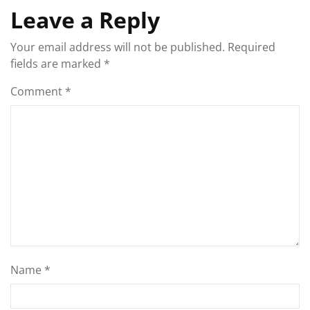
Leave a Reply
Your email address will not be published.
Required
fields are marked
*
Comment
*
Name
*