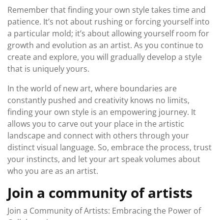
Remember that finding your own style takes time and
patience. It’s not about rushing or forcing yourself into
a particular mold; it’s about allowing yourself room for
growth and evolution as an artist. As you continue to
create and explore, you will gradually develop a style
that is uniquely yours.
In the world of new art, where boundaries are
constantly pushed and creativity knows no limits,
finding your own style is an empowering journey. It
allows you to carve out your place in the artistic
landscape and connect with others through your
distinct visual language. So, embrace the process, trust
your instincts, and let your art speak volumes about
who you are as an artist.
Join a community of artists
Join a Community of Artists: Embracing the Power of