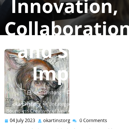
Innovation,
Collaboration
and Social
Impact
okartinstorg
0 comments
okartinst.org
>> Uncategorized >> Unveiling the
Boundless Creativity of New Art: Exploring Innovation,
Collaboration, and Social Impact
04 July 2023
okartinstorg
0 Comments
04
okartinstorg
July