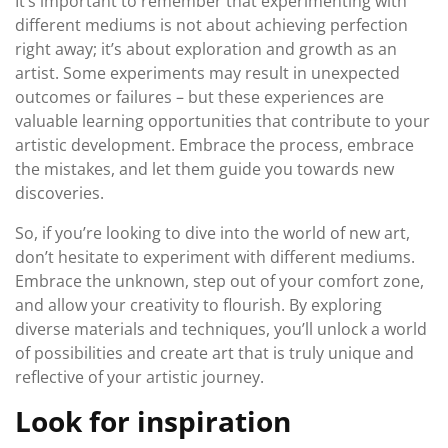
It’s important to remember that experimenting with
different mediums is not about achieving perfection
right away; it’s about exploration and growth as an
artist. Some experiments may result in unexpected
outcomes or failures – but these experiences are
valuable learning opportunities that contribute to your
artistic development. Embrace the process, embrace
the mistakes, and let them guide you towards new
discoveries.
So, if you’re looking to dive into the world of new art,
don’t hesitate to experiment with different mediums.
Embrace the unknown, step out of your comfort zone,
and allow your creativity to flourish. By exploring
diverse materials and techniques, you’ll unlock a world
of possibilities and create art that is truly unique and
reflective of your artistic journey.
Look for inspiration