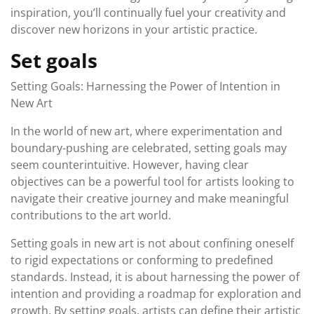
inspiration, you’ll continually fuel your creativity and
discover new horizons in your artistic practice.
Set goals
Setting Goals: Harnessing the Power of Intention in
New Art
In the world of new art, where experimentation and
boundary-pushing are celebrated, setting goals may
seem counterintuitive. However, having clear
objectives can be a powerful tool for artists looking to
navigate their creative journey and make meaningful
contributions to the art world.
Setting goals in new art is not about confining oneself
to rigid expectations or conforming to predefined
standards. Instead, it is about harnessing the power of
intention and providing a roadmap for exploration and
growth. By setting goals, artists can define their artistic