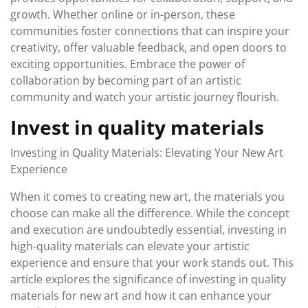
growth. Whether online or in-person, these
communities foster connections that can inspire your
creativity, offer valuable feedback, and open doors to
exciting opportunities. Embrace the power of
collaboration by becoming part of an artistic
community and watch your artistic journey flourish.
Invest in quality materials
Investing in Quality Materials: Elevating Your New Art
Experience
When it comes to creating new art, the materials you
choose can make all the difference. While the concept
and execution are undoubtedly essential, investing in
high-quality materials can elevate your artistic
experience and ensure that your work stands out. This
article explores the significance of investing in quality
materials for new art and how it can enhance your