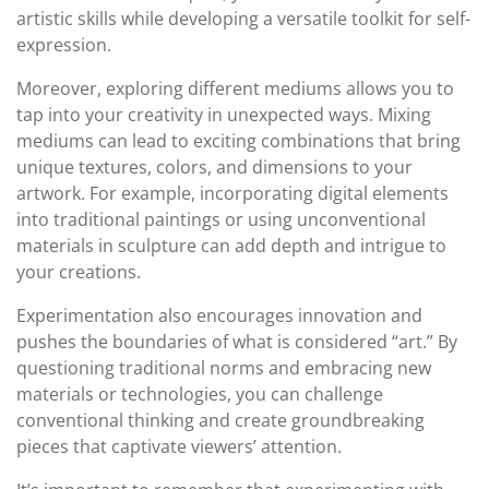
artistic skills while developing a versatile toolkit for self-
expression.
Moreover, exploring different mediums allows you to
tap into your creativity in unexpected ways. Mixing
mediums can lead to exciting combinations that bring
unique textures, colors, and dimensions to your
artwork. For example, incorporating digital elements
into traditional paintings or using unconventional
materials in sculpture can add depth and intrigue to
your creations.
Experimentation also encourages innovation and
pushes the boundaries of what is considered “art.” By
questioning traditional norms and embracing new
materials or technologies, you can challenge
conventional thinking and create groundbreaking
pieces that captivate viewers’ attention.