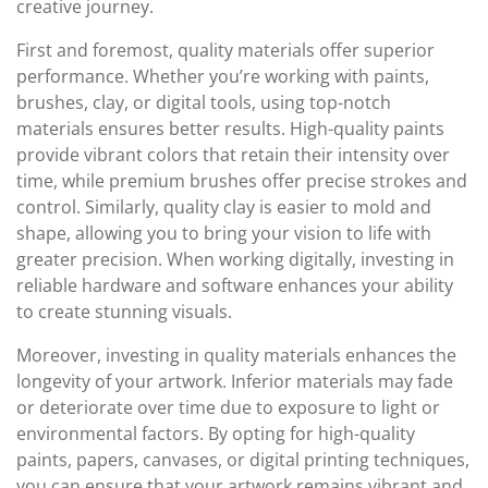
creative journey.
First and foremost, quality materials offer superior
performance. Whether you’re working with paints,
brushes, clay, or digital tools, using top-notch
materials ensures better results. High-quality paints
provide vibrant colors that retain their intensity over
time, while premium brushes offer precise strokes and
control. Similarly, quality clay is easier to mold and
shape, allowing you to bring your vision to life with
greater precision. When working digitally, investing in
reliable hardware and software enhances your ability
to create stunning visuals.
Moreover, investing in quality materials enhances the
longevity of your artwork. Inferior materials may fade
or deteriorate over time due to exposure to light or
environmental factors. By opting for high-quality
paints, papers, canvases, or digital printing techniques,
you can ensure that your artwork remains vibrant and