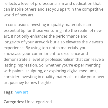
reflects a level of professionalism and dedication that
can inspire others and set you apart in the competitive
world of new art.
In conclusion, investing in quality materials is an
essential tip for those venturing into the realm of new
art. It not only enhances the performance and
longevity of your artwork but also elevates the viewer’s
experience. By using top-notch materials, you
showcase your commitment to excellence and
demonstrate a level of professionalism that can leave a
lasting impression. So, whether you’re experimenting
with paints, sculpting, or exploring digital mediums,
consider investing in quality materials to take your new
art journey to new heights.
Tags:
new art
Categories:
Uncategorized