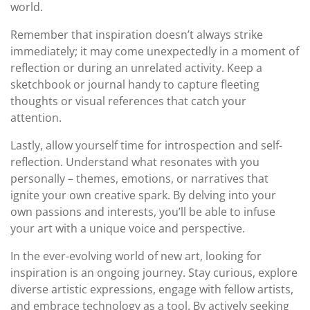
world.
Remember that inspiration doesn’t always strike
immediately; it may come unexpectedly in a moment of
reflection or during an unrelated activity. Keep a
sketchbook or journal handy to capture fleeting
thoughts or visual references that catch your
attention.
Lastly, allow yourself time for introspection and self-
reflection. Understand what resonates with you
personally – themes, emotions, or narratives that
ignite your own creative spark. By delving into your
own passions and interests, you’ll be able to infuse
your art with a unique voice and perspective.
In the ever-evolving world of new art, looking for
inspiration is an ongoing journey. Stay curious, explore
diverse artistic expressions, engage with fellow artists,
and embrace technology as a tool. By actively seeking