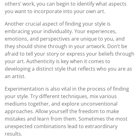
others’ work, you can begin to identify what aspects
you want to incorporate into your own art.
Another crucial aspect of finding your style is
embracing your individuality. Your experiences,
emotions, and perspectives are unique to you, and
they should shine through in your artwork. Don’t be
afraid to tell your story or express your beliefs through
your art. Authenticity is key when it comes to
developing a distinct style that reflects who you are as
an artist.
Experimentation is also vital in the process of finding
your style. Try different techniques, mix various
mediums together, and explore unconventional
approaches. Allow yourself the freedom to make
mistakes and learn from them. Sometimes the most
unexpected combinations lead to extraordinary
results.