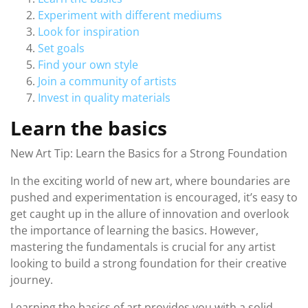
Experiment with different mediums
Look for inspiration
Set goals
Find your own style
Join a community of artists
Invest in quality materials
Learn the basics
New Art Tip: Learn the Basics for a Strong Foundation
In the exciting world of new art, where boundaries are
pushed and experimentation is encouraged, it’s easy to
get caught up in the allure of innovation and overlook
the importance of learning the basics. However,
mastering the fundamentals is crucial for any artist
looking to build a strong foundation for their creative
journey.
Learning the basics of art provides you with a solid