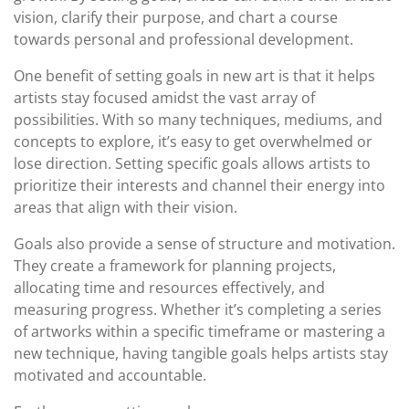
vision, clarify their purpose, and chart a course
towards personal and professional development.
One benefit of setting goals in new art is that it helps
artists stay focused amidst the vast array of
possibilities. With so many techniques, mediums, and
concepts to explore, it’s easy to get overwhelmed or
lose direction. Setting specific goals allows artists to
prioritize their interests and channel their energy into
areas that align with their vision.
Goals also provide a sense of structure and motivation.
They create a framework for planning projects,
allocating time and resources effectively, and
measuring progress. Whether it’s completing a series
of artworks within a specific timeframe or mastering a
new technique, having tangible goals helps artists stay
motivated and accountable.