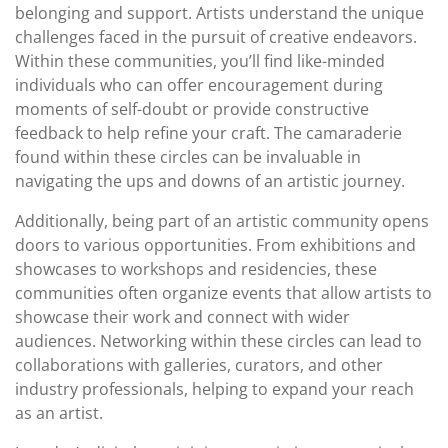
belonging and support. Artists understand the unique
challenges faced in the pursuit of creative endeavors.
Within these communities, you’ll find like-minded
individuals who can offer encouragement during
moments of self-doubt or provide constructive
feedback to help refine your craft. The camaraderie
found within these circles can be invaluable in
navigating the ups and downs of an artistic journey.
Additionally, being part of an artistic community opens
doors to various opportunities. From exhibitions and
showcases to workshops and residencies, these
communities often organize events that allow artists to
showcase their work and connect with wider
audiences. Networking within these circles can lead to
collaborations with galleries, curators, and other
industry professionals, helping to expand your reach
as an artist.