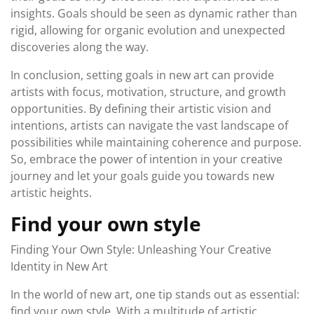
insights. Goals should be seen as dynamic rather than
rigid, allowing for organic evolution and unexpected
discoveries along the way.
In conclusion, setting goals in new art can provide
artists with focus, motivation, structure, and growth
opportunities. By defining their artistic vision and
intentions, artists can navigate the vast landscape of
possibilities while maintaining coherence and purpose.
So, embrace the power of intention in your creative
journey and let your goals guide you towards new
artistic heights.
Find your own style
Finding Your Own Style: Unleashing Your Creative
Identity in New Art
In the world of new art, one tip stands out as essential:
find your own style. With a multitude of artistic