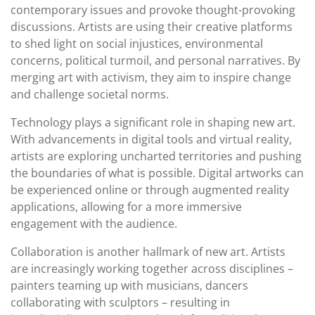
contemporary issues and provoke thought-provoking
discussions. Artists are using their creative platforms
to shed light on social injustices, environmental
concerns, political turmoil, and personal narratives. By
merging art with activism, they aim to inspire change
and challenge societal norms.
Technology plays a significant role in shaping new art.
With advancements in digital tools and virtual reality,
artists are exploring uncharted territories and pushing
the boundaries of what is possible. Digital artworks can
be experienced online or through augmented reality
applications, allowing for a more immersive
engagement with the audience.
Collaboration is another hallmark of new art. Artists
are increasingly working together across disciplines –
painters teaming up with musicians, dancers
collaborating with sculptors – resulting in