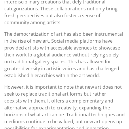
interdisciplinary creations that defy traditional
categorizations. These collaborations not only bring
fresh perspectives but also foster a sense of
community among artists.
The democratization of art has also been instrumental
in the rise of new art. Social media platforms have
provided artists with accessible avenues to showcase
their work to a global audience without relying solely
on traditional gallery spaces. This has allowed for
greater diversity in artistic voices and has challenged
established hierarchies within the art world.
However, it is important to note that new art does not
seek to replace traditional art forms but rather
coexists with them. It offers a complementary and
alternative approach to creativity, expanding the
horizons of what art can be. Traditional techniques and
mediums continue to be valued, but new art opens up
possibilities for experimentation and innovation.