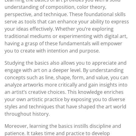
understanding of composition, color theory,
perspective, and technique. These foundational skills
serve as tools that can enhance your ability to express
your ideas effectively. Whether you’re exploring
traditional mediums or experimenting with digital art,
having a grasp of these fundamentals will empower
you to create with intention and purpose.
Studying the basics also allows you to appreciate and
engage with art on a deeper level. By understanding
concepts such as line, shape, form, and value, you can
analyze artworks more critically and gain insights into
an artist’s creative choices. This knowledge enriches
your own artistic practice by exposing you to diverse
styles and techniques that have shaped the art world
throughout history.
Moreover, learning the basics instills discipline and
patience. It takes time and practice to develop