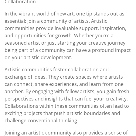
Collaboration
In the vibrant world of new art, one tip stands out as
essential: join a community of artists. Artistic
communities provide invaluable support, inspiration,
and opportunities for growth. Whether you’re a
seasoned artist or just starting your creative journey,
being part of a community can have a profound impact
on your artistic development.
Artistic communities foster collaboration and
exchange of ideas. They create spaces where artists
can connect, share experiences, and learn from one
another. By engaging with fellow artists, you gain fresh
perspectives and insights that can fuel your creativity.
Collaborations within these communities often lead to
exciting projects that push artistic boundaries and
challenge conventional thinking.
Joining an artistic community also provides a sense of