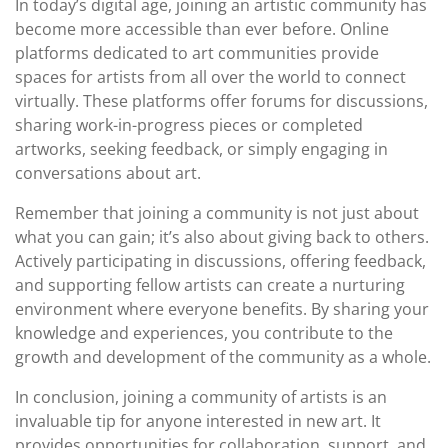
In today’s digital age, joining an artistic community has
become more accessible than ever before. Online
platforms dedicated to art communities provide
spaces for artists from all over the world to connect
virtually. These platforms offer forums for discussions,
sharing work-in-progress pieces or completed
artworks, seeking feedback, or simply engaging in
conversations about art.
Remember that joining a community is not just about
what you can gain; it’s also about giving back to others.
Actively participating in discussions, offering feedback,
and supporting fellow artists can create a nurturing
environment where everyone benefits. By sharing your
knowledge and experiences, you contribute to the
growth and development of the community as a whole.
In conclusion, joining a community of artists is an
invaluable tip for anyone interested in new art. It
provides opportunities for collaboration, support, and