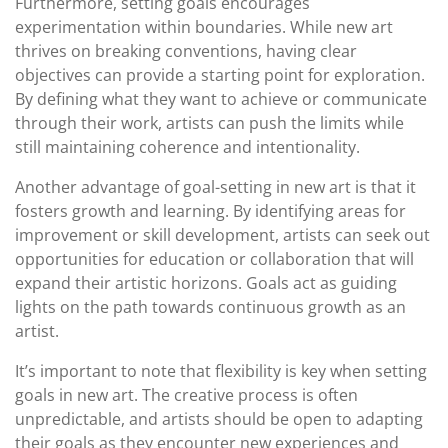
Furthermore, setting goals encourages
experimentation within boundaries. While new art
thrives on breaking conventions, having clear
objectives can provide a starting point for exploration.
By defining what they want to achieve or communicate
through their work, artists can push the limits while
still maintaining coherence and intentionality.
Another advantage of goal-setting in new art is that it
fosters growth and learning. By identifying areas for
improvement or skill development, artists can seek out
opportunities for education or collaboration that will
expand their artistic horizons. Goals act as guiding
lights on the path towards continuous growth as an
artist.
It’s important to note that flexibility is key when setting
goals in new art. The creative process is often
unpredictable, and artists should be open to adapting
their goals as they encounter new experiences and