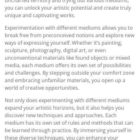
uncharted territory and trying out various mediums,
you can unlock your artistic potential and create truly
unique and captivating works.
Experimentation with different mediums allows you to
break free from preconceived notions and explore new
ways of expressing yourself. Whether it’s painting,
sculpture, photography, digital art, or even
unconventional materials like found objects or mixed
media, each medium offers its own set of possibilities
and challenges. By stepping outside your comfort zone
and embracing unfamiliar materials, you open up a
world of creative opportunities.
Not only does experimenting with different mediums
expand your artistic horizons, but it also helps you
discover new techniques and approaches. Each
medium has its own set of rules and methods that can
be learned through practice. By immersing yourself in
these diverse techniques, you can enhance your