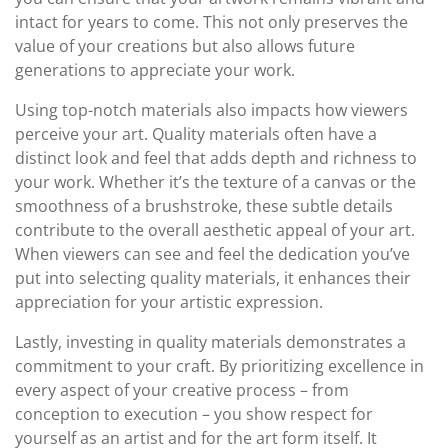
intact for years to come. This not only preserves the
value of your creations but also allows future
generations to appreciate your work.
Using top-notch materials also impacts how viewers
perceive your art. Quality materials often have a
distinct look and feel that adds depth and richness to
your work. Whether it’s the texture of a canvas or the
smoothness of a brushstroke, these subtle details
contribute to the overall aesthetic appeal of your art.
When viewers can see and feel the dedication you’ve
put into selecting quality materials, it enhances their
appreciation for your artistic expression.
Lastly, investing in quality materials demonstrates a
commitment to your craft. By prioritizing excellence in
every aspect of your creative process – from
conception to execution – you show respect for
yourself as an artist and for the art form itself. It