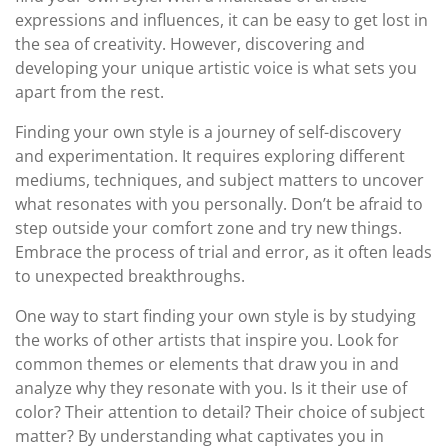
expressions and influences, it can be easy to get lost in
the sea of creativity. However, discovering and
developing your unique artistic voice is what sets you
apart from the rest.
Finding your own style is a journey of self-discovery
and experimentation. It requires exploring different
mediums, techniques, and subject matters to uncover
what resonates with you personally. Don’t be afraid to
step outside your comfort zone and try new things.
Embrace the process of trial and error, as it often leads
to unexpected breakthroughs.
One way to start finding your own style is by studying
the works of other artists that inspire you. Look for
common themes or elements that draw you in and
analyze why they resonate with you. Is it their use of
color? Their attention to detail? Their choice of subject
matter? By understanding what captivates you in