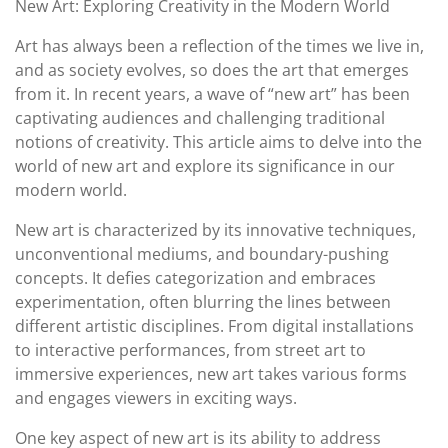
New Art: Exploring Creativity in the Modern World
2023
Art has always been a reflection of the times we live in,
and as society evolves, so does the art that emerges
from it. In recent years, a wave of “new art” has been
captivating audiences and challenging traditional
notions of creativity. This article aims to delve into the
world of new art and explore its significance in our
modern world.
New art is characterized by its innovative techniques,
unconventional mediums, and boundary-pushing
concepts. It defies categorization and embraces
experimentation, often blurring the lines between
different artistic disciplines. From digital installations
to interactive performances, from street art to
immersive experiences, new art takes various forms
and engages viewers in exciting ways.
One key aspect of new art is its ability to address