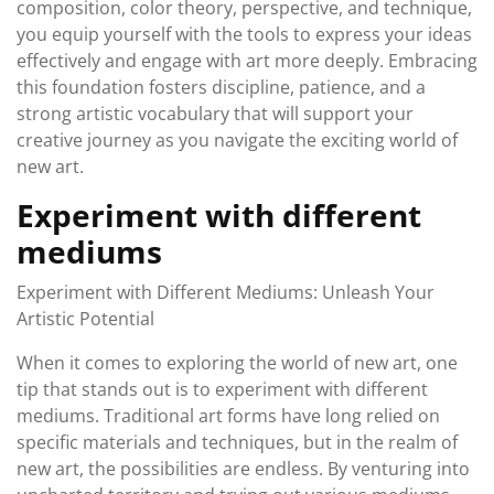
composition, color theory, perspective, and technique,
you equip yourself with the tools to express your ideas
effectively and engage with art more deeply. Embracing
this foundation fosters discipline, patience, and a
strong artistic vocabulary that will support your
creative journey as you navigate the exciting world of
new art.
Experiment with different
mediums
Experiment with Different Mediums: Unleash Your
Artistic Potential
When it comes to exploring the world of new art, one
tip that stands out is to experiment with different
mediums. Traditional art forms have long relied on
specific materials and techniques, but in the realm of
new art, the possibilities are endless. By venturing into