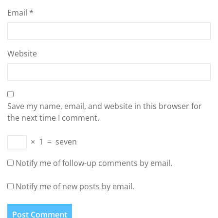
Email
*
Website
Save my name, email, and website in this browser for
the next time I comment.
×
1
=
seven
Notify me of follow-up comments by email.
Notify me of new posts by email.