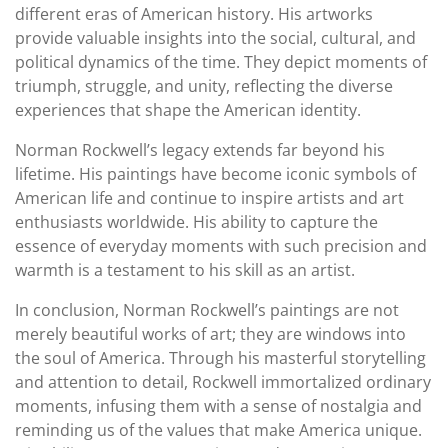
different eras of American history. His artworks
provide valuable insights into the social, cultural, and
political dynamics of the time. They depict moments of
triumph, struggle, and unity, reflecting the diverse
experiences that shape the American identity.
Norman Rockwell’s legacy extends far beyond his
lifetime. His paintings have become iconic symbols of
American life and continue to inspire artists and art
enthusiasts worldwide. His ability to capture the
essence of everyday moments with such precision and
warmth is a testament to his skill as an artist.
In conclusion, Norman Rockwell’s paintings are not
merely beautiful works of art; they are windows into
the soul of America. Through his masterful storytelling
and attention to detail, Rockwell immortalized ordinary
moments, infusing them with a sense of nostalgia and
reminding us of the values that make America unique.