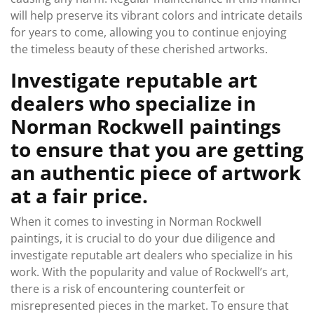
will help preserve its vibrant colors and intricate details
for years to come, allowing you to continue enjoying
the timeless beauty of these cherished artworks.
Investigate reputable art
dealers who specialize in
Norman Rockwell paintings
to ensure that you are getting
an authentic piece of artwork
at a fair price.
When it comes to investing in Norman Rockwell
paintings, it is crucial to do your due diligence and
investigate reputable art dealers who specialize in his
work. With the popularity and value of Rockwell’s art,
there is a risk of encountering counterfeit or
misrepresented pieces in the market. To ensure that