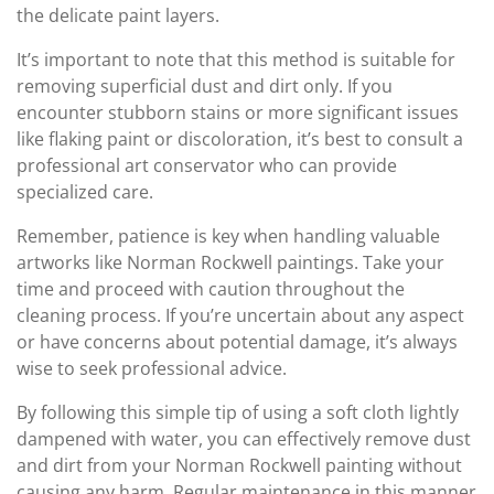
the delicate paint layers.
It’s important to note that this method is suitable for
removing superficial dust and dirt only. If you
encounter stubborn stains or more significant issues
like flaking paint or discoloration, it’s best to consult a
professional art conservator who can provide
specialized care.
Remember, patience is key when handling valuable
artworks like Norman Rockwell paintings. Take your
time and proceed with caution throughout the
cleaning process. If you’re uncertain about any aspect
or have concerns about potential damage, it’s always
wise to seek professional advice.
By following this simple tip of using a soft cloth lightly
dampened with water, you can effectively remove dust
and dirt from your Norman Rockwell painting without
causing any harm. Regular maintenance in this manner