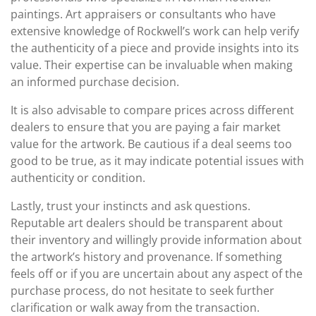
paintings. Art appraisers or consultants who have
extensive knowledge of Rockwell’s work can help verify
the authenticity of a piece and provide insights into its
value. Their expertise can be invaluable when making
an informed purchase decision.
It is also advisable to compare prices across different
dealers to ensure that you are paying a fair market
value for the artwork. Be cautious if a deal seems too
good to be true, as it may indicate potential issues with
authenticity or condition.
Lastly, trust your instincts and ask questions.
Reputable art dealers should be transparent about
their inventory and willingly provide information about
the artwork’s history and provenance. If something
feels off or if you are uncertain about any aspect of the
purchase process, do not hesitate to seek further
clarification or walk away from the transaction.