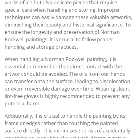
works of art but also delicate pieces that require
special care when handling and storing. Improper
techniques can easily damage these valuable artworks,
diminishing their beauty and historical significance. To
ensure the longevity and preservation of Norman
Rockwell paintings, it is crucial to follow proper
handling and storage practices.
When handling a Norman Rockwell painting, it is
essential to remember that direct contact with the
artwork should be avoided. The oils from our hands
can transfer onto the surface, leading to discoloration
or even irreversible damage over time. Wearing clean,
lint-free gloves is highly recommended to prevent any
potential harm.
Additionally, it is crucial to handle the painting by its
frame or edges rather than touching the painted
surface directly. This minimizes the risk of accidentally