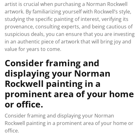
artist is crucial when purchasing a Norman Rockwell
artwork. By familiarizing yourself with Rockwell’s style,
studying the specific painting of interest, verifying its
provenance, consulting experts, and being cautious of
suspicious deals, you can ensure that you are investing
in an authentic piece of artwork that will bring joy and
value for years to come.
Consider framing and
displaying your Norman
Rockwell painting in a
prominent area of your home
or office.
Consider framing and displaying your Norman
Rockwell painting in a prominent area of your home or
office.