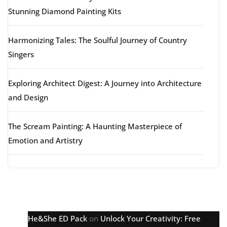
Stunning Diamond Painting Kits
Harmonizing Tales: The Soulful Journey of Country
Singers
Exploring Architect Digest: A Journey into Architecture
and Design
The Scream Painting: A Haunting Masterpiece of
Emotion and Artistry
Latest comments
He&She ED Pack
on
Unlock Your Creativity: Free