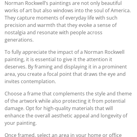
Norman Rockwell’s paintings are not only beautiful
works of art but also windows into the soul of America.
They capture moments of everyday life with such
precision and warmth that they evoke a sense of
nostalgia and resonate with people across
generations.
To fully appreciate the impact of a Norman Rockwell
painting, it is essential to give it the attention it
deserves. By framing and displaying it in a prominent
area, you create a focal point that draws the eye and
invites contemplation.
Choose a frame that complements the style and theme
of the artwork while also protecting it from potential
damage. Opt for high-quality materials that will
enhance the overall aesthetic appeal and longevity of
your painting.
Once framed, select an area in your home or office