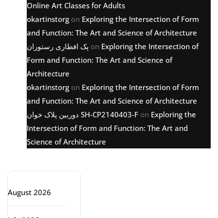
Online Art Classes for Adults
okartinstorg
on
Exploring the Intersection of Form
and Function: The Art and Science of Architecture
پک افطاری رستوران
on
Exploring the Intersection of
Form and Function: The Art and Science of
Architecture
okartinstorg
on
Exploring the Intersection of Form
and Function: The Art and Science of Architecture
دوربین پلاک خوان SH-CP2140403-F
on
Exploring the
Intersection of Form and Function: The Art and
Science of Architecture
Archive
August 2026