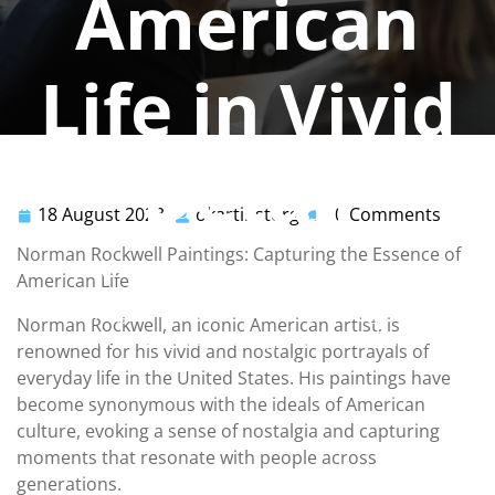
American
Life in Vivid
Detail
18 August 2023
okartinstorg
0 Comments
18
okartinstorg
August
Norman Rockwell Paintings: Capturing the Essence of
okartinstorg
2023
0 comments
American Life
okartinst.org
>>
norman rockwell
,
painting
>> Norman
Norman Rockwell, an iconic American artist, is
Rockwell Paintings: Capturing the Heart of American
renowned for his vivid and nostalgic portrayals of
Life in Vivid Detail
everyday life in the United States. His paintings have
become synonymous with the ideals of American
culture, evoking a sense of nostalgia and capturing
moments that resonate with people across
generations.