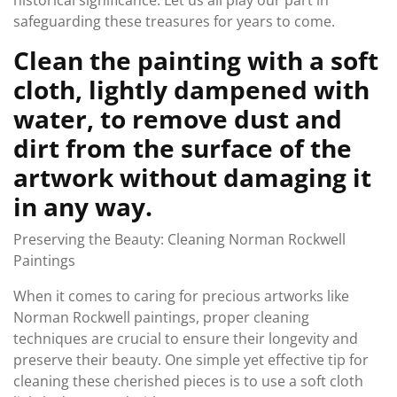
historical significance. Let us all play our part in
safeguarding these treasures for years to come.
Clean the painting with a soft
cloth, lightly dampened with
water, to remove dust and
dirt from the surface of the
artwork without damaging it
in any way.
Preserving the Beauty: Cleaning Norman Rockwell
Paintings
When it comes to caring for precious artworks like
Norman Rockwell paintings, proper cleaning
techniques are crucial to ensure their longevity and
preserve their beauty. One simple yet effective tip for
cleaning these cherished pieces is to use a soft cloth