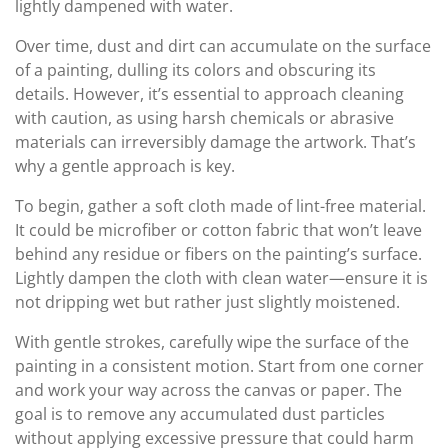
lightly dampened with water.
Over time, dust and dirt can accumulate on the surface
of a painting, dulling its colors and obscuring its
details. However, it’s essential to approach cleaning
with caution, as using harsh chemicals or abrasive
materials can irreversibly damage the artwork. That’s
why a gentle approach is key.
To begin, gather a soft cloth made of lint-free material.
It could be microfiber or cotton fabric that won’t leave
behind any residue or fibers on the painting’s surface.
Lightly dampen the cloth with clean water—ensure it is
not dripping wet but rather just slightly moistened.
With gentle strokes, carefully wipe the surface of the
painting in a consistent motion. Start from one corner
and work your way across the canvas or paper. The
goal is to remove any accumulated dust particles
without applying excessive pressure that could harm