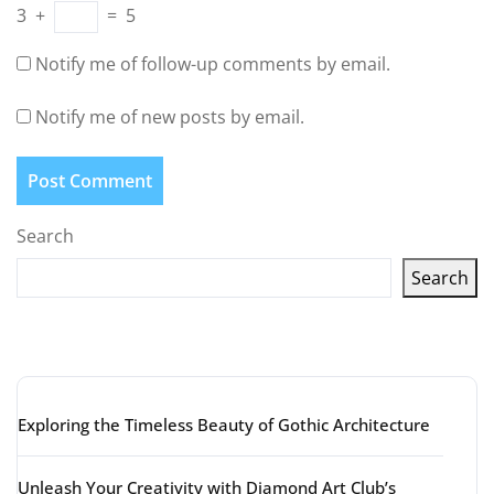
3
+
=
5
Notify me of follow-up comments by email.
Notify me of new posts by email.
Search
Search
Latest articles
Exploring the Timeless Beauty of Gothic Architecture
Unleash Your Creativity with Diamond Art Club’s