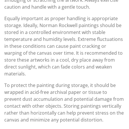
smudging or scratching the artwork. Always exercise
caution and handle with a gentle touch.
Equally important as proper handling is appropriate
storage. Ideally, Norman Rockwell paintings should be
stored in a controlled environment with stable
temperature and humidity levels. Extreme fluctuations
in these conditions can cause paint cracking or
warping of the canvas over time. It is recommended to
store these artworks in a cool, dry place away from
direct sunlight, which can fade colors and weaken
materials.
To protect the painting during storage, it should be
wrapped in acid-free archival paper or tissue to
prevent dust accumulation and potential damage from
contact with other objects. Storing paintings vertically
rather than horizontally can help prevent stress on the
canvas and minimize any potential distortion.