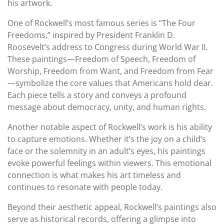
his artwork.
One of Rockwell’s most famous series is “The Four
Freedoms,” inspired by President Franklin D.
Roosevelt’s address to Congress during World War II.
These paintings—Freedom of Speech, Freedom of
Worship, Freedom from Want, and Freedom from Fear
—symbolize the core values that Americans hold dear.
Each piece tells a story and conveys a profound
message about democracy, unity, and human rights.
Another notable aspect of Rockwell’s work is his ability
to capture emotions. Whether it’s the joy on a child’s
face or the solemnity in an adult’s eyes, his paintings
evoke powerful feelings within viewers. This emotional
connection is what makes his art timeless and
continues to resonate with people today.
Beyond their aesthetic appeal, Rockwell’s paintings also
serve as historical records, offering a glimpse into