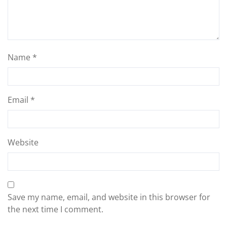
Name
*
Email
*
Website
Save my name, email, and website in this browser for
the next time I comment.