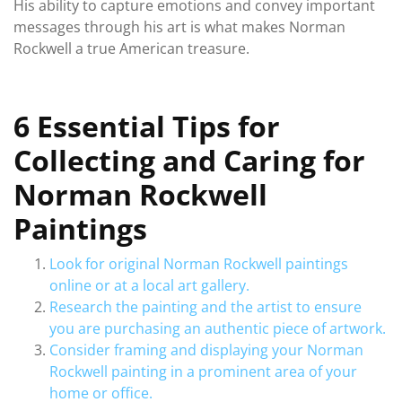
His ability to capture emotions and convey important
messages through his art is what makes Norman
Rockwell a true American treasure.
6 Essential Tips for
Collecting and Caring for
Norman Rockwell
Paintings
Look for original Norman Rockwell paintings
online or at a local art gallery.
Research the painting and the artist to ensure
you are purchasing an authentic piece of artwork.
Consider framing and displaying your Norman
Rockwell painting in a prominent area of your
home or office.