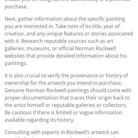
purchase.
Next, gather information about the specific painting
you are interested in. Take note of its title, year of
creation, and any unique features or stories associated
with it. Research reputable sources such as art
galleries, museums, or official Norman Rockwell
websites that provide detailed information about his
paintings.
It is also crucial to verify the provenance or history of
ownership for the artwork you intend to purchase.
Genuine Norman Rockwell paintings should come with
proper documentation that traces their origin back to
the artist himself or reputable galleries or collectors.
Be cautious if there is limited or vague information
available regarding its history.
Consulting with experts in Rockwell’s artwork can