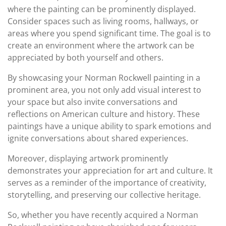
where the painting can be prominently displayed.
Consider spaces such as living rooms, hallways, or
areas where you spend significant time. The goal is to
create an environment where the artwork can be
appreciated by both yourself and others.
By showcasing your Norman Rockwell painting in a
prominent area, you not only add visual interest to
your space but also invite conversations and
reflections on American culture and history. These
paintings have a unique ability to spark emotions and
ignite conversations about shared experiences.
Moreover, displaying artwork prominently
demonstrates your appreciation for art and culture. It
serves as a reminder of the importance of creativity,
storytelling, and preserving our collective heritage.
So, whether you have recently acquired a Norman