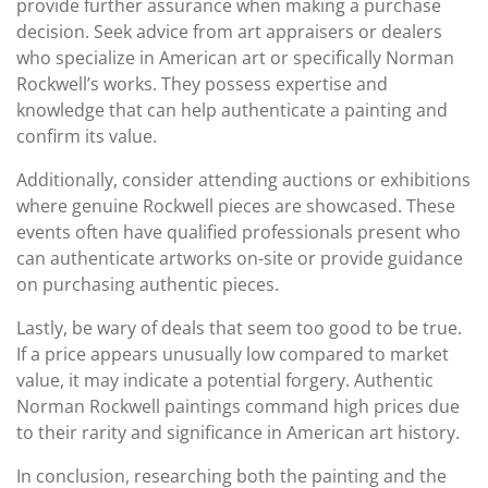
provide further assurance when making a purchase
decision. Seek advice from art appraisers or dealers
who specialize in American art or specifically Norman
Rockwell’s works. They possess expertise and
knowledge that can help authenticate a painting and
confirm its value.
Additionally, consider attending auctions or exhibitions
where genuine Rockwell pieces are showcased. These
events often have qualified professionals present who
can authenticate artworks on-site or provide guidance
on purchasing authentic pieces.
Lastly, be wary of deals that seem too good to be true.
If a price appears unusually low compared to market
value, it may indicate a potential forgery. Authentic
Norman Rockwell paintings command high prices due
to their rarity and significance in American art history.
In conclusion, researching both the painting and the