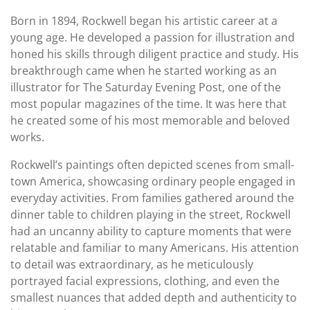
Born in 1894, Rockwell began his artistic career at a
young age. He developed a passion for illustration and
honed his skills through diligent practice and study. His
breakthrough came when he started working as an
illustrator for The Saturday Evening Post, one of the
most popular magazines of the time. It was here that
he created some of his most memorable and beloved
works.
Rockwell’s paintings often depicted scenes from small-
town America, showcasing ordinary people engaged in
everyday activities. From families gathered around the
dinner table to children playing in the street, Rockwell
had an uncanny ability to capture moments that were
relatable and familiar to many Americans. His attention
to detail was extraordinary, as he meticulously
portrayed facial expressions, clothing, and even the
smallest nuances that added depth and authenticity to