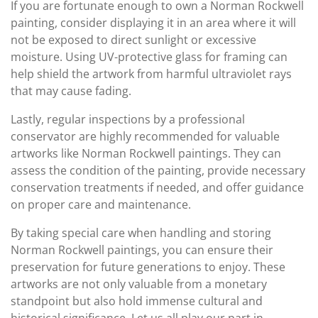
If you are fortunate enough to own a Norman Rockwell
painting, consider displaying it in an area where it will
not be exposed to direct sunlight or excessive
moisture. Using UV-protective glass for framing can
help shield the artwork from harmful ultraviolet rays
that may cause fading.
Lastly, regular inspections by a professional
conservator are highly recommended for valuable
artworks like Norman Rockwell paintings. They can
assess the condition of the painting, provide necessary
conservation treatments if needed, and offer guidance
on proper care and maintenance.
By taking special care when handling and storing
Norman Rockwell paintings, you can ensure their
preservation for future generations to enjoy. These
artworks are not only valuable from a monetary
standpoint but also hold immense cultural and