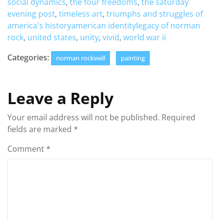
social dynamics
,
the four freedoms
,
the saturday
evening post
,
timeless art
,
triumphs and struggles of
america's historyamerican identitylegacy of norman
rock
,
united states
,
unity
,
vivid
,
world war ii
Categories:
norman rockwell
painting
Leave a Reply
Your email address will not be published.
Required
fields are marked
*
Comment
*