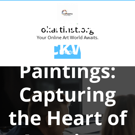
Skip
Posted On 18 August 2023
to
Norman
content
okartinst.org
Rockwell
Your Online Art World Awaits.
Menu
Paintings:
Capturing
the Heart of