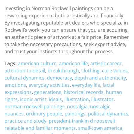
Investing in Norman Rockwell paintings can be a
rewarding experience both artistically and financially.
By investigating reputable art dealers who specialize in
Rockwell’s work, you can ensure that you are acquiring
an authentic piece of artwork at a fair price. Remember
to take the necessary precautions, seek expert advice,
and trust your instincts throughout the process.
Tags:
american culture
,
american life
,
artistic career
,
attention to detail
,
breakthrough
,
clothing
,
core values
,
cultural dynamics
,
democracy
,
depth and authenticity
,
emotions
,
everyday activities
,
everyday life
,
facial
expressions
,
generations
,
historical records
,
human
rights
,
iconic artist
,
ideals
,
illustration
,
illustrator
,
norman rockwell paintings
,
nostalgia
,
nostalgic
,
nuances
,
ordinary people
,
paintings
,
political dynamics
,
practice and study
,
president franklin d roosevelt
,
relatable and familiar moments
,
small-town america
,