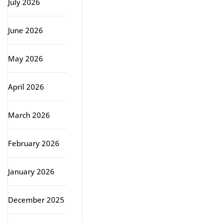
July 2026
June 2026
May 2026
April 2026
March 2026
February 2026
January 2026
December 2025