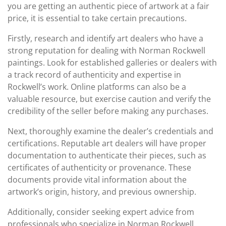
you are getting an authentic piece of artwork at a fair
price, it is essential to take certain precautions.
Firstly, research and identify art dealers who have a
strong reputation for dealing with Norman Rockwell
paintings. Look for established galleries or dealers with
a track record of authenticity and expertise in
Rockwell’s work. Online platforms can also be a
valuable resource, but exercise caution and verify the
credibility of the seller before making any purchases.
Next, thoroughly examine the dealer’s credentials and
certifications. Reputable art dealers will have proper
documentation to authenticate their pieces, such as
certificates of authenticity or provenance. These
documents provide vital information about the
artwork’s origin, history, and previous ownership.
Additionally, consider seeking expert advice from
professionals who specialize in Norman Rockwell