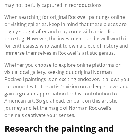
may not be fully captured in reproductions.
When searching for original Rockwell paintings online
or visiting galleries, keep in mind that these pieces are
highly sought after and may come with a significant
price tag. However, the investment can be well worth it
for enthusiasts who want to own a piece of history and
immerse themselves in Rockwell’s artistic genius.
Whether you choose to explore online platforms or
visit a local gallery, seeking out original Norman
Rockwell paintings is an exciting endeavor. It allows you
to connect with the artist’s vision on a deeper level and
gain a greater appreciation for his contribution to
American art. So go ahead, embark on this artistic
journey and let the magic of Norman Rockwell’s
originals captivate your senses.
Research the painting and