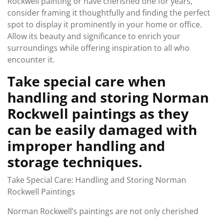
Rockwell painting or have cherished one for years,
consider framing it thoughtfully and finding the perfect
spot to display it prominently in your home or office.
Allow its beauty and significance to enrich your
surroundings while offering inspiration to all who
encounter it.
Take special care when
handling and storing Norman
Rockwell paintings as they
can be easily damaged with
improper handling and
storage techniques.
Take Special Care: Handling and Storing Norman
Rockwell Paintings
Norman Rockwell’s paintings are not only cherished