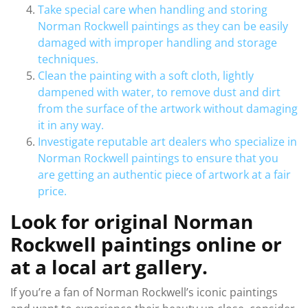
Take special care when handling and storing
Norman Rockwell paintings as they can be easily
damaged with improper handling and storage
techniques.
Clean the painting with a soft cloth, lightly
dampened with water, to remove dust and dirt
from the surface of the artwork without damaging
it in any way.
Investigate reputable art dealers who specialize in
Norman Rockwell paintings to ensure that you
are getting an authentic piece of artwork at a fair
price.
Look for original Norman
Rockwell paintings online or
at a local art gallery.
If you’re a fan of Norman Rockwell’s iconic paintings