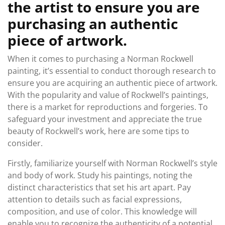
the artist to ensure you are
purchasing an authentic
piece of artwork.
When it comes to purchasing a Norman Rockwell
painting, it’s essential to conduct thorough research to
ensure you are acquiring an authentic piece of artwork.
With the popularity and value of Rockwell’s paintings,
there is a market for reproductions and forgeries. To
safeguard your investment and appreciate the true
beauty of Rockwell’s work, here are some tips to
consider.
Firstly, familiarize yourself with Norman Rockwell’s style
and body of work. Study his paintings, noting the
distinct characteristics that set his art apart. Pay
attention to details such as facial expressions,
composition, and use of color. This knowledge will
enable you to recognize the authenticity of a potential