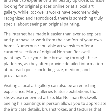
and want to experience their beauty up close, consider
looking for original pieces online or at a local art
gallery. While Rockwell’s works have become widely
recognized and reproduced, there is something truly
special about seeing an original painting.
The internet has made it easier than ever to explore
and purchase artwork from the comfort of your own
home. Numerous reputable art websites offer a
curated selection of original Norman Rockwell
paintings. Take your time browsing through these
platforms, as they often provide detailed information
about each piece, including size, medium, and
provenance.
Visiting a local art gallery can also be an enriching
experience. Many galleries feature exhibitions that
showcase renowned artists like Norman Rockwell.
Seeing his paintings in person allows you to appreciate
the intricate details, brushstrokes, and textures that