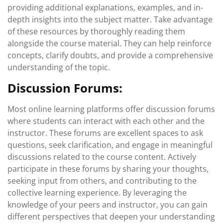
providing additional explanations, examples, and in-
depth insights into the subject matter. Take advantage
of these resources by thoroughly reading them
alongside the course material. They can help reinforce
concepts, clarify doubts, and provide a comprehensive
understanding of the topic.
Discussion Forums:
Most online learning platforms offer discussion forums
where students can interact with each other and the
instructor. These forums are excellent spaces to ask
questions, seek clarification, and engage in meaningful
discussions related to the course content. Actively
participate in these forums by sharing your thoughts,
seeking input from others, and contributing to the
collective learning experience. By leveraging the
knowledge of your peers and instructor, you can gain
different perspectives that deepen your understanding