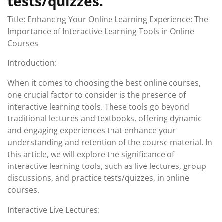
tests/quizzes.
Title: Enhancing Your Online Learning Experience: The
Importance of Interactive Learning Tools in Online
Courses
Introduction:
When it comes to choosing the best online courses,
one crucial factor to consider is the presence of
interactive learning tools. These tools go beyond
traditional lectures and textbooks, offering dynamic
and engaging experiences that enhance your
understanding and retention of the course material. In
this article, we will explore the significance of
interactive learning tools, such as live lectures, group
discussions, and practice tests/quizzes, in online
courses.
Interactive Live Lectures: