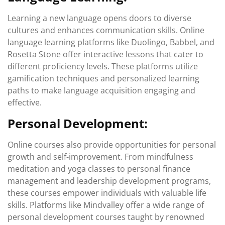
Learning a new language opens doors to diverse
cultures and enhances communication skills. Online
language learning platforms like Duolingo, Babbel, and
Rosetta Stone offer interactive lessons that cater to
different proficiency levels. These platforms utilize
gamification techniques and personalized learning
paths to make language acquisition engaging and
effective.
Personal Development:
Online courses also provide opportunities for personal
growth and self-improvement. From mindfulness
meditation and yoga classes to personal finance
management and leadership development programs,
these courses empower individuals with valuable life
skills. Platforms like Mindvalley offer a wide range of
personal development courses taught by renowned