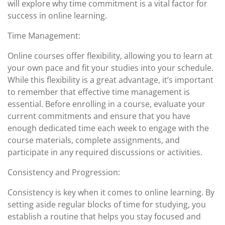
will explore why time commitment is a vital factor for
success in online learning.
Time Management:
Online courses offer flexibility, allowing you to learn at
your own pace and fit your studies into your schedule.
While this flexibility is a great advantage, it’s important
to remember that effective time management is
essential. Before enrolling in a course, evaluate your
current commitments and ensure that you have
enough dedicated time each week to engage with the
course materials, complete assignments, and
participate in any required discussions or activities.
Consistency and Progression:
Consistency is key when it comes to online learning. By
setting aside regular blocks of time for studying, you
establish a routine that helps you stay focused and