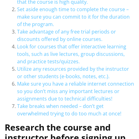
that the course is high quality.
Set aside enough time to complete the course –
make sure you can commit to it for the duration
of the program.
Take advantage of any free trial periods or
discounts offered by online courses.
Look for courses that offer interactive learning
tools, such as live lectures, group discussions,
and practice tests/quizzes.
Utilize any resources provided by the instructor
or other students (e-books, notes, etc.).
Make sure you have a reliable internet connection
so you don’t miss any important lectures or
assignments due to technical difficulties!
Take breaks when needed – don’t get
overwhelmed trying to do too much at once!
Research the course and
instructor before signing up.