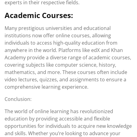
experts in their respective fields.
Academic Courses:
Many prestigious universities and educational
institutions now offer online courses, allowing
individuals to access high-quality education from
anywhere in the world. Platforms like edX and Khan
Academy provide a diverse range of academic courses,
covering subjects like computer science, history,
mathematics, and more. These courses often include
video lectures, quizzes, and assignments to ensure a
comprehensive learning experience.
Conclusion:
The world of online learning has revolutionized
education by providing accessible and flexible
opportunities for individuals to acquire new knowledge
and skills. Whether you’re looking to advance your