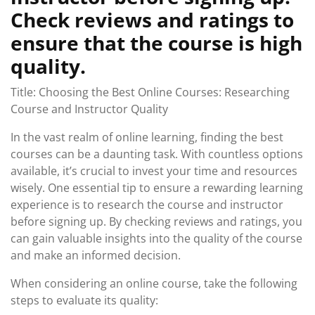
Check reviews and ratings to
ensure that the course is high
quality.
Title: Choosing the Best Online Courses: Researching
Course and Instructor Quality
In the vast realm of online learning, finding the best
courses can be a daunting task. With countless options
available, it’s crucial to invest your time and resources
wisely. One essential tip to ensure a rewarding learning
experience is to research the course and instructor
before signing up. By checking reviews and ratings, you
can gain valuable insights into the quality of the course
and make an informed decision.
When considering an online course, take the following
steps to evaluate its quality: