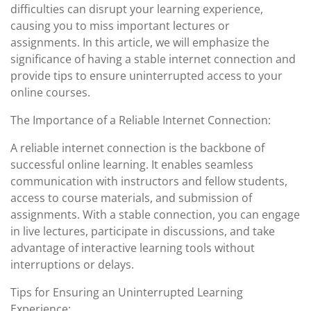
difficulties can disrupt your learning experience,
causing you to miss important lectures or
assignments. In this article, we will emphasize the
significance of having a stable internet connection and
provide tips to ensure uninterrupted access to your
online courses.
The Importance of a Reliable Internet Connection:
A reliable internet connection is the backbone of
successful online learning. It enables seamless
communication with instructors and fellow students,
access to course materials, and submission of
assignments. With a stable connection, you can engage
in live lectures, participate in discussions, and take
advantage of interactive learning tools without
interruptions or delays.
Tips for Ensuring an Uninterrupted Learning
Experience: