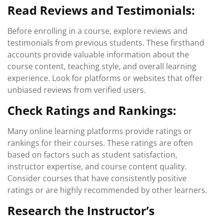
Read Reviews and Testimonials:
Before enrolling in a course, explore reviews and
testimonials from previous students. These firsthand
accounts provide valuable information about the
course content, teaching style, and overall learning
experience. Look for platforms or websites that offer
unbiased reviews from verified users.
Check Ratings and Rankings:
Many online learning platforms provide ratings or
rankings for their courses. These ratings are often
based on factors such as student satisfaction,
instructor expertise, and course content quality.
Consider courses that have consistently positive
ratings or are highly recommended by other learners.
Research the Instructor’s