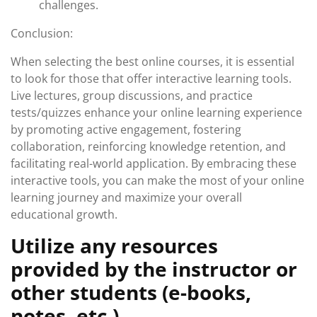
challenges.
Conclusion:
When selecting the best online courses, it is essential
to look for those that offer interactive learning tools.
Live lectures, group discussions, and practice
tests/quizzes enhance your online learning experience
by promoting active engagement, fostering
collaboration, reinforcing knowledge retention, and
facilitating real-world application. By embracing these
interactive tools, you can make the most of your online
learning journey and maximize your overall
educational growth.
Utilize any resources
provided by the instructor or
other students (e-books,
notes, etc.).