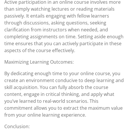
Active participation in an online course involves more
than simply watching lectures or reading materials
passively. It entails engaging with fellow learners
through discussions, asking questions, seeking
clarification from instructors when needed, and
completing assignments on time. Setting aside enough
time ensures that you can actively participate in these
aspects of the course effectively.
Maximizing Learning Outcomes:
By dedicating enough time to your online course, you
create an environment conducive to deep learning and
skill acquisition. You can fully absorb the course
content, engage in critical thinking, and apply what
you’ve learned to real-world scenarios. This
commitment allows you to extract the maximum value
from your online learning experience.
Conclusion: