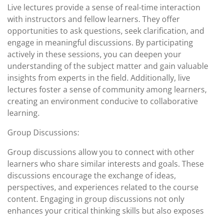
Live lectures provide a sense of real-time interaction
with instructors and fellow learners. They offer
opportunities to ask questions, seek clarification, and
engage in meaningful discussions. By participating
actively in these sessions, you can deepen your
understanding of the subject matter and gain valuable
insights from experts in the field. Additionally, live
lectures foster a sense of community among learners,
creating an environment conducive to collaborative
learning.
Group Discussions:
Group discussions allow you to connect with other
learners who share similar interests and goals. These
discussions encourage the exchange of ideas,
perspectives, and experiences related to the course
content. Engaging in group discussions not only
enhances your critical thinking skills but also exposes