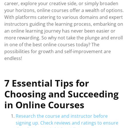
career, explore your creative side, or simply broaden
your horizons, online courses offer a wealth of options.
With platforms catering to various domains and expert
instructors guiding the learning process, embarking on
an online learning journey has never been easier or
more rewarding. So why not take the plunge and enroll
in one of the best online courses today? The
possibilities for growth and self-improvement are
endless!
7 Essential Tips for
Choosing and Succeeding
in Online Courses
Research the course and instructor before
signing up. Check reviews and ratings to ensure