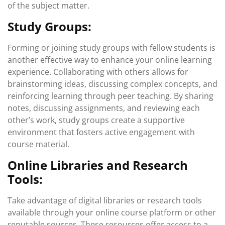
of the subject matter.
Study Groups:
Forming or joining study groups with fellow students is
another effective way to enhance your online learning
experience. Collaborating with others allows for
brainstorming ideas, discussing complex concepts, and
reinforcing learning through peer teaching. By sharing
notes, discussing assignments, and reviewing each
other’s work, study groups create a supportive
environment that fosters active engagement with
course material.
Online Libraries and Research
Tools:
Take advantage of digital libraries or research tools
available through your online course platform or other
reputable sources. These resources offer access to a