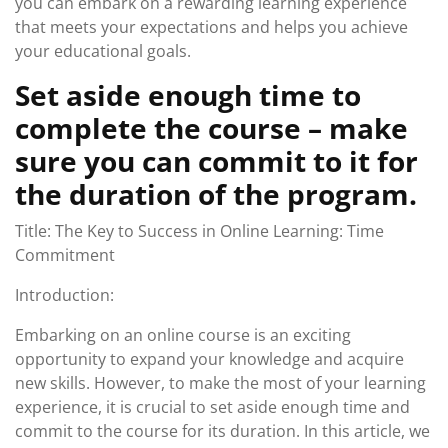
you can embark on a rewarding learning experience
that meets your expectations and helps you achieve
your educational goals.
Set aside enough time to
complete the course – make
sure you can commit to it for
the duration of the program.
Title: The Key to Success in Online Learning: Time
Commitment
Introduction:
Embarking on an online course is an exciting
opportunity to expand your knowledge and acquire
new skills. However, to make the most of your learning
experience, it is crucial to set aside enough time and
commit to the course for its duration. In this article, we