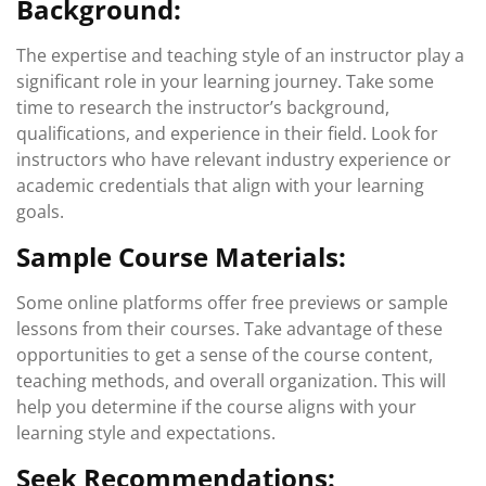
Background:
The expertise and teaching style of an instructor play a
significant role in your learning journey. Take some
time to research the instructor’s background,
qualifications, and experience in their field. Look for
instructors who have relevant industry experience or
academic credentials that align with your learning
goals.
Sample Course Materials:
Some online platforms offer free previews or sample
lessons from their courses. Take advantage of these
opportunities to get a sense of the course content,
teaching methods, and overall organization. This will
help you determine if the course aligns with your
learning style and expectations.
Seek Recommendations: