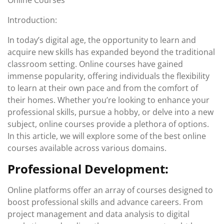
Online Courses
Introduction:
In today’s digital age, the opportunity to learn and
acquire new skills has expanded beyond the traditional
classroom setting. Online courses have gained
immense popularity, offering individuals the flexibility
to learn at their own pace and from the comfort of
their homes. Whether you’re looking to enhance your
professional skills, pursue a hobby, or delve into a new
subject, online courses provide a plethora of options.
In this article, we will explore some of the best online
courses available across various domains.
Professional Development:
Online platforms offer an array of courses designed to
boost professional skills and advance careers. From
project management and data analysis to digital