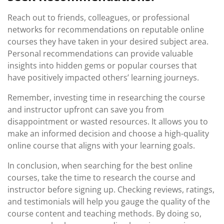
Reach out to friends, colleagues, or professional
networks for recommendations on reputable online
courses they have taken in your desired subject area.
Personal recommendations can provide valuable
insights into hidden gems or popular courses that
have positively impacted others’ learning journeys.
Remember, investing time in researching the course
and instructor upfront can save you from
disappointment or wasted resources. It allows you to
make an informed decision and choose a high-quality
online course that aligns with your learning goals.
In conclusion, when searching for the best online
courses, take the time to research the course and
instructor before signing up. Checking reviews, ratings,
and testimonials will help you gauge the quality of the
course content and teaching methods. By doing so,