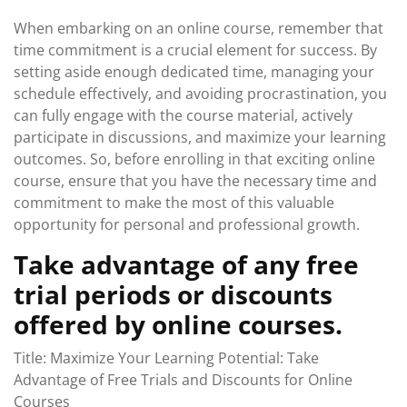
When embarking on an online course, remember that
time commitment is a crucial element for success. By
setting aside enough dedicated time, managing your
schedule effectively, and avoiding procrastination, you
can fully engage with the course material, actively
participate in discussions, and maximize your learning
outcomes. So, before enrolling in that exciting online
course, ensure that you have the necessary time and
commitment to make the most of this valuable
opportunity for personal and professional growth.
Take advantage of any free
trial periods or discounts
offered by online courses.
Title: Maximize Your Learning Potential: Take
Advantage of Free Trials and Discounts for Online
Courses