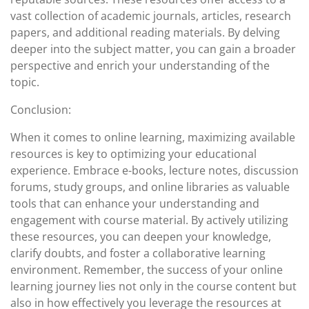
vast collection of academic journals, articles, research
papers, and additional reading materials. By delving
deeper into the subject matter, you can gain a broader
perspective and enrich your understanding of the
topic.
Conclusion:
When it comes to online learning, maximizing available
resources is key to optimizing your educational
experience. Embrace e-books, lecture notes, discussion
forums, study groups, and online libraries as valuable
tools that can enhance your understanding and
engagement with course material. By actively utilizing
these resources, you can deepen your knowledge,
clarify doubts, and foster a collaborative learning
environment. Remember, the success of your online
learning journey lies not only in the course content but
also in how effectively you leverage the resources at