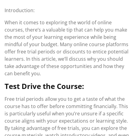
Introduction:
When it comes to exploring the world of online
courses, there’s a valuable tip that can help you make
the most of your learning experience while being
mindful of your budget. Many online course platforms
offer free trial periods or discounts to entice potential
learners. In this article, we’ll discuss why you should
take advantage of these opportunities and how they
can benefit you.
Test Drive the Course:
Free trial periods allow you to get a taste of what the
course has to offer before committing financially. This
is particularly useful when you’re unsure if a specific
course aligns with your expectations or learning style.
By taking advantage of free trials, you can explore the
course materials, watch introductory videos, and even