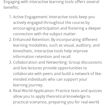
Engaging with interactive learning tools offers several
benefits:
Active Engagement: Interactive tools keep you
actively engaged throughout the course by
encouraging participation and fostering a deeper
connection with the subject matter.
Enhanced Retention: By incorporating different
learning modalities, such as visual, auditory, and
kinesthetic, interactive tools help improve
information retention and recall.
Collaboration and Networking: Group discussions
and live lectures provide opportunities to
collaborate with peers and build a network of like-
minded individuals who can support your
learning journey.
Real-World Application: Practice tests and quizzes
allow you to apply theoretical knowledge to
practical scenarios, preparing you for real-world