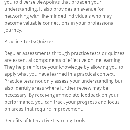
you to diverse viewpoints that broaden your
understanding. It also provides an avenue for
networking with like-minded individuals who may
become valuable connections in your professional
journey.
Practice Tests/Quizzes:
Regular assessments through practice tests or quizzes
are essential components of effective online learning.
They help reinforce your knowledge by allowing you to
apply what you have learned in a practical context.
Practice tests not only assess your understanding but
also identify areas where further review may be
necessary. By receiving immediate feedback on your
performance, you can track your progress and focus
on areas that require improvement.
Benefits of Interactive Learning Tools: