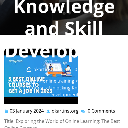
Knowledge
and Skill
Developmen
okartinstorg
0 comments
okartinst.org
>>
online training
>> Unveiling the Best
Online Courses: Unlocking Knowledge and Skill
Development
03 January 2024
okartinstorg
0 Comments
03
okartinstorg
January
Title: Exploring the World of Online Learning: The Best
2024