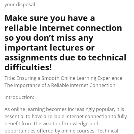
your disposal.
Make sure you have a
reliable internet connection
so you don’t miss any
important lectures or
assignments due to technical
difficulties!
Title: Ensuring a Smooth Online Learning Experience:
The Importance of a Reliable Internet Connection
Introduction:
As online learning becomes increasingly popular, it is
essential to have a reliable internet connection to fully
benefit from the wealth of knowledge and
opportunities offered by online courses. Technical