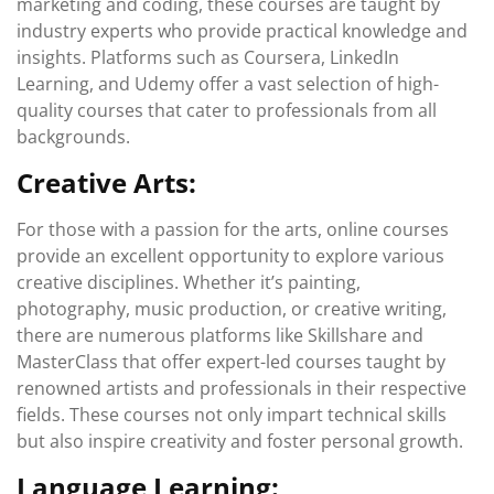
marketing and coding, these courses are taught by
industry experts who provide practical knowledge and
insights. Platforms such as Coursera, LinkedIn
Learning, and Udemy offer a vast selection of high-
quality courses that cater to professionals from all
backgrounds.
Creative Arts:
For those with a passion for the arts, online courses
provide an excellent opportunity to explore various
creative disciplines. Whether it’s painting,
photography, music production, or creative writing,
there are numerous platforms like Skillshare and
MasterClass that offer expert-led courses taught by
renowned artists and professionals in their respective
fields. These courses not only impart technical skills
but also inspire creativity and foster personal growth.
Language Learning: