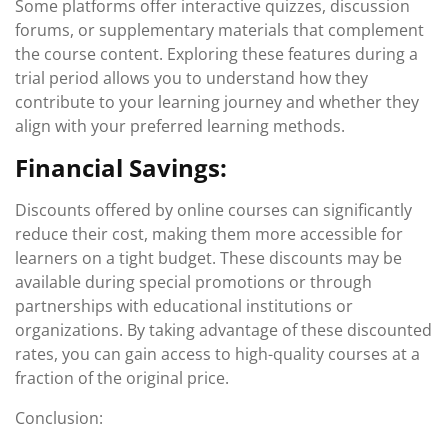
Some platforms offer interactive quizzes, discussion
forums, or supplementary materials that complement
the course content. Exploring these features during a
trial period allows you to understand how they
contribute to your learning journey and whether they
align with your preferred learning methods.
Financial Savings:
Discounts offered by online courses can significantly
reduce their cost, making them more accessible for
learners on a tight budget. These discounts may be
available during special promotions or through
partnerships with educational institutions or
organizations. By taking advantage of these discounted
rates, you can gain access to high-quality courses at a
fraction of the original price.
Conclusion: