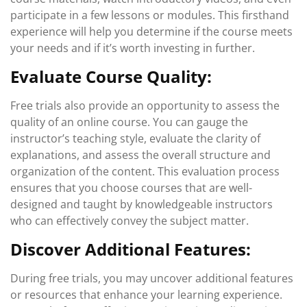
participate in a few lessons or modules. This firsthand
experience will help you determine if the course meets
your needs and if it’s worth investing in further.
Evaluate Course Quality:
Free trials also provide an opportunity to assess the
quality of an online course. You can gauge the
instructor’s teaching style, evaluate the clarity of
explanations, and assess the overall structure and
organization of the content. This evaluation process
ensures that you choose courses that are well-
designed and taught by knowledgeable instructors
who can effectively convey the subject matter.
Discover Additional Features:
During free trials, you may uncover additional features
or resources that enhance your learning experience.