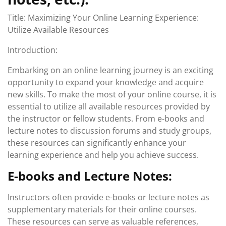
Title: Maximizing Your Online Learning Experience:
Utilize Available Resources
Introduction:
Embarking on an online learning journey is an exciting
opportunity to expand your knowledge and acquire
new skills. To make the most of your online course, it is
essential to utilize all available resources provided by
the instructor or fellow students. From e-books and
lecture notes to discussion forums and study groups,
these resources can significantly enhance your
learning experience and help you achieve success.
E-books and Lecture Notes:
Instructors often provide e-books or lecture notes as
supplementary materials for their online courses.
These resources can serve as valuable references,