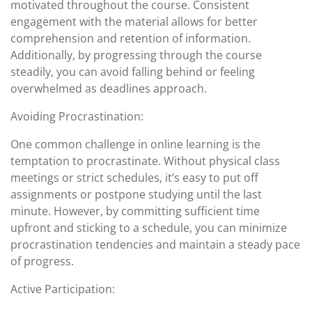
motivated throughout the course. Consistent
engagement with the material allows for better
comprehension and retention of information.
Additionally, by progressing through the course
steadily, you can avoid falling behind or feeling
overwhelmed as deadlines approach.
Avoiding Procrastination:
One common challenge in online learning is the
temptation to procrastinate. Without physical class
meetings or strict schedules, it’s easy to put off
assignments or postpone studying until the last
minute. However, by committing sufficient time
upfront and sticking to a schedule, you can minimize
procrastination tendencies and maintain a steady pace
of progress.
Active Participation: