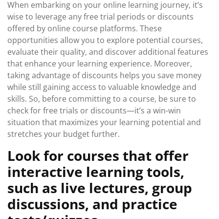
When embarking on your online learning journey, it’s
wise to leverage any free trial periods or discounts
offered by online course platforms. These
opportunities allow you to explore potential courses,
evaluate their quality, and discover additional features
that enhance your learning experience. Moreover,
taking advantage of discounts helps you save money
while still gaining access to valuable knowledge and
skills. So, before committing to a course, be sure to
check for free trials or discounts—it’s a win-win
situation that maximizes your learning potential and
stretches your budget further.
Look for courses that offer
interactive learning tools,
such as live lectures, group
discussions, and practice