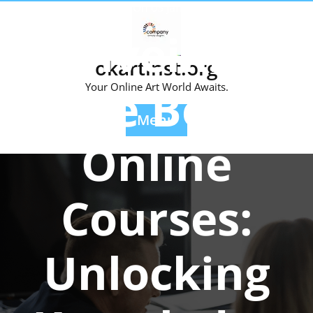
Skip
Posted On 03 January 2024
to
Unveiling
content
okartinst.org
the Best
Your Online Art World Awaits.
Menu
Online
Courses:
Unlocking