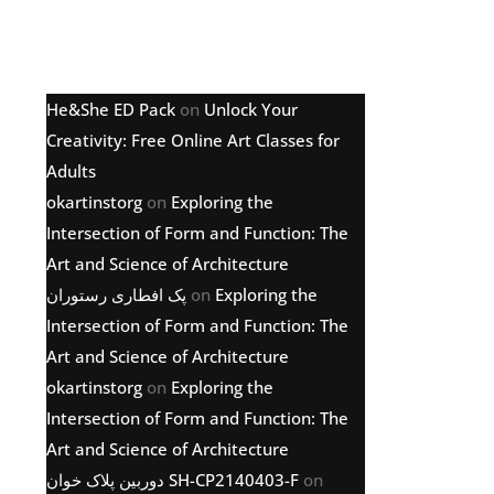
Latest comments
He&She ED Pack
on
Unlock Your
Creativity: Free Online Art Classes for
Adults
okartinstorg
on
Exploring the
Intersection of Form and Function: The
Art and Science of Architecture
پک افطاری رستوران
on
Exploring the
Intersection of Form and Function: The
Art and Science of Architecture
okartinstorg
on
Exploring the
Intersection of Form and Function: The
Art and Science of Architecture
دوربین پلاک خوان SH-CP2140403-F
on