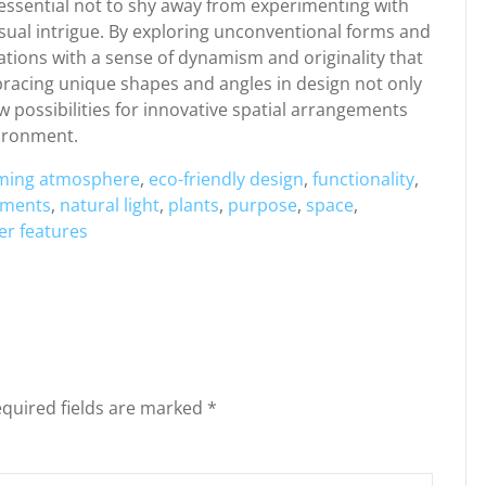
s essential not to shy away from experimenting with
isual intrigue. By exploring unconventional forms and
eations with a sense of dynamism and originality that
bracing unique shapes and angles in design not only
 possibilities for innovative spatial arrangements
vironment.
ming atmosphere
,
eco-friendly design
,
functionality
,
ements
,
natural light
,
plants
,
purpose
,
space
,
er features
quired fields are marked
*