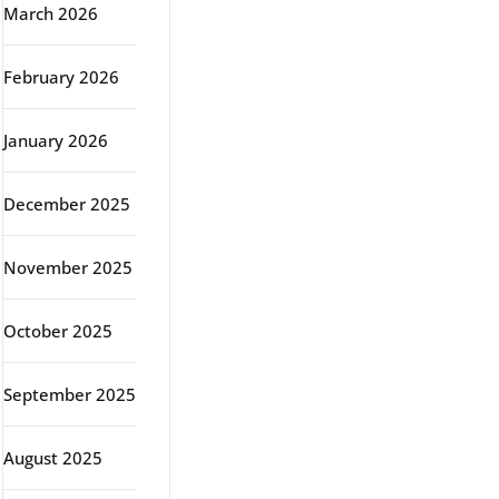
March 2026
February 2026
January 2026
December 2025
November 2025
October 2025
September 2025
August 2025