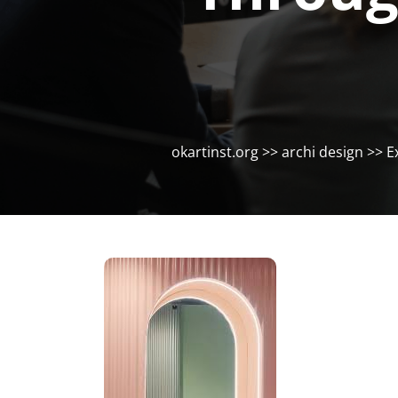
okartinst.org
>>
archi design
>> Ex