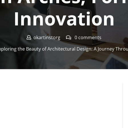
Innovation
okartinstorg
0 comments
ploring the Beauty of Architectural Design: A Journey Thro