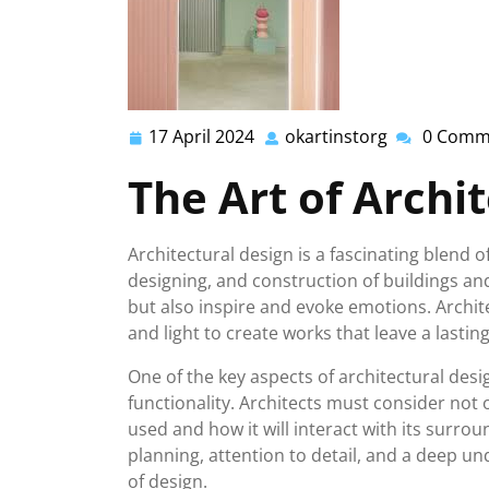
17 April 2024
okartinstorg
0 Comm
17
okartinstor
April
The Art of Archi
2024
Architectural design is a fascinating blend of
designing, and construction of buildings an
but also inspire and evoke emotions. Archite
and light to create works that leave a last
One of the key aspects of architectural des
functionality. Architects must consider not o
used and how it will interact with its surrou
planning, attention to detail, and a deep 
of design.