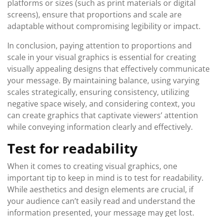
platforms or sizes (such as print materials or digital
screens), ensure that proportions and scale are
adaptable without compromising legibility or impact.
In conclusion, paying attention to proportions and
scale in your visual graphics is essential for creating
visually appealing designs that effectively communicate
your message. By maintaining balance, using varying
scales strategically, ensuring consistency, utilizing
negative space wisely, and considering context, you
can create graphics that captivate viewers’ attention
while conveying information clearly and effectively.
Test for readability
When it comes to creating visual graphics, one
important tip to keep in mind is to test for readability.
While aesthetics and design elements are crucial, if
your audience can’t easily read and understand the
information presented, your message may get lost.