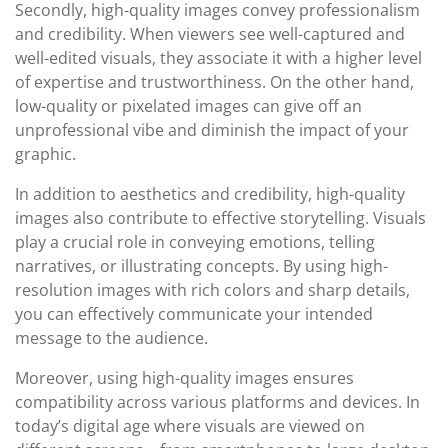
Secondly, high-quality images convey professionalism
and credibility. When viewers see well-captured and
well-edited visuals, they associate it with a higher level
of expertise and trustworthiness. On the other hand,
low-quality or pixelated images can give off an
unprofessional vibe and diminish the impact of your
graphic.
In addition to aesthetics and credibility, high-quality
images also contribute to effective storytelling. Visuals
play a crucial role in conveying emotions, telling
narratives, or illustrating concepts. By using high-
resolution images with rich colors and sharp details,
you can effectively communicate your intended
message to the audience.
Moreover, using high-quality images ensures
compatibility across various platforms and devices. In
today’s digital age where visuals are viewed on