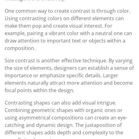
One common way to create contrast is through color.
Using contrasting colors on different elements can
make them pop and create visual interest. For
example, pairing a vibrant color with a neutral one can
draw attention to important text or objects within a
composition.
Size contrast is another effective technique. By varying
the size of elements, designers can establish a sense of
importance or emphasize specific details. Larger
elements naturally attract more attention and become
focal points within the design.
Contrasting shapes can also add visual intrigue.
Combining geometric shapes with organic ones or
using asymmetrical compositions can create an eye-
catching and dynamic design. The juxtaposition of
different shapes adds depth and complexity to the