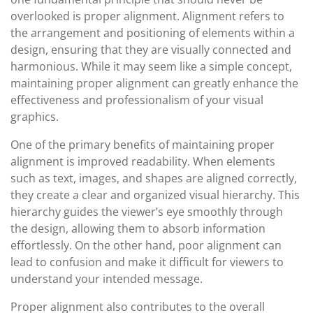
overlooked is proper alignment. Alignment refers to
the arrangement and positioning of elements within a
design, ensuring that they are visually connected and
harmonious. While it may seem like a simple concept,
maintaining proper alignment can greatly enhance the
effectiveness and professionalism of your visual
graphics.
One of the primary benefits of maintaining proper
alignment is improved readability. When elements
such as text, images, and shapes are aligned correctly,
they create a clear and organized visual hierarchy. This
hierarchy guides the viewer’s eye smoothly through
the design, allowing them to absorb information
effortlessly. On the other hand, poor alignment can
lead to confusion and make it difficult for viewers to
understand your intended message.
Proper alignment also contributes to the overall