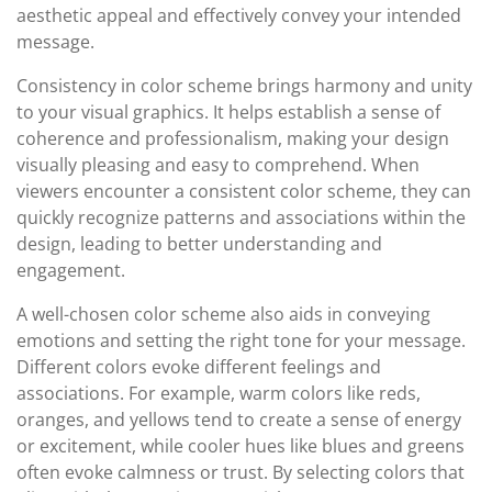
aesthetic appeal and effectively convey your intended
message.
Consistency in color scheme brings harmony and unity
to your visual graphics. It helps establish a sense of
coherence and professionalism, making your design
visually pleasing and easy to comprehend. When
viewers encounter a consistent color scheme, they can
quickly recognize patterns and associations within the
design, leading to better understanding and
engagement.
A well-chosen color scheme also aids in conveying
emotions and setting the right tone for your message.
Different colors evoke different feelings and
associations. For example, warm colors like reds,
oranges, and yellows tend to create a sense of energy
or excitement, while cooler hues like blues and greens
often evoke calmness or trust. By selecting colors that