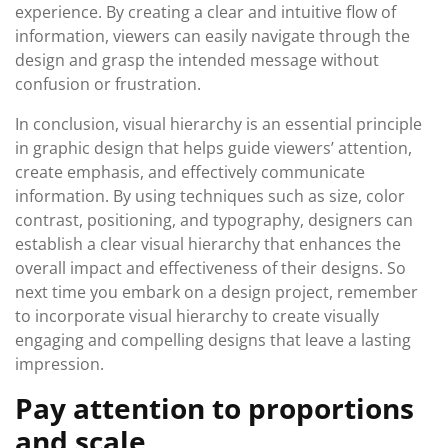
experience. By creating a clear and intuitive flow of
information, viewers can easily navigate through the
design and grasp the intended message without
confusion or frustration.
In conclusion, visual hierarchy is an essential principle
in graphic design that helps guide viewers’ attention,
create emphasis, and effectively communicate
information. By using techniques such as size, color
contrast, positioning, and typography, designers can
establish a clear visual hierarchy that enhances the
overall impact and effectiveness of their designs. So
next time you embark on a design project, remember
to incorporate visual hierarchy to create visually
engaging and compelling designs that leave a lasting
impression.
Pay attention to proportions
and scale