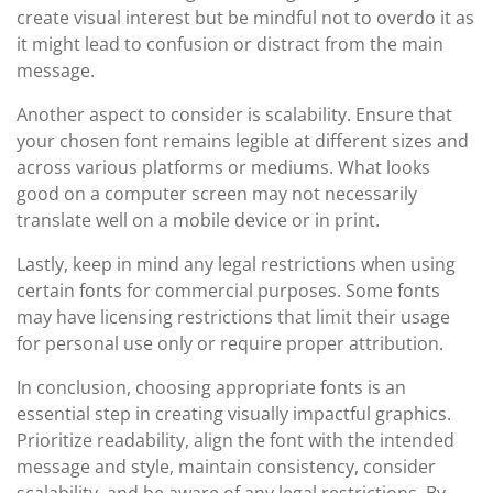
create visual interest but be mindful not to overdo it as
it might lead to confusion or distract from the main
message.
Another aspect to consider is scalability. Ensure that
your chosen font remains legible at different sizes and
across various platforms or mediums. What looks
good on a computer screen may not necessarily
translate well on a mobile device or in print.
Lastly, keep in mind any legal restrictions when using
certain fonts for commercial purposes. Some fonts
may have licensing restrictions that limit their usage
for personal use only or require proper attribution.
In conclusion, choosing appropriate fonts is an
essential step in creating visually impactful graphics.
Prioritize readability, align the font with the intended
message and style, maintain consistency, consider