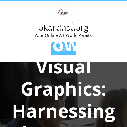
Skip
Posted On 23 January 2024
to
Unleashing
content
okartinst.org
the Power of
Your Online Art World Awaits.
Menu
Visual
Graphics:
Harnessing