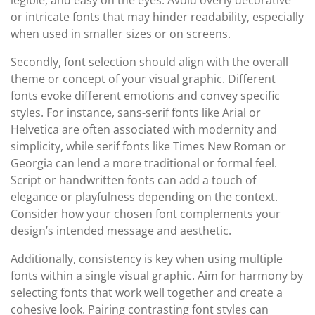
legible, and easy on the eyes. Avoid overly decorative
or intricate fonts that may hinder readability, especially
when used in smaller sizes or on screens.
Secondly, font selection should align with the overall
theme or concept of your visual graphic. Different
fonts evoke different emotions and convey specific
styles. For instance, sans-serif fonts like Arial or
Helvetica are often associated with modernity and
simplicity, while serif fonts like Times New Roman or
Georgia can lend a more traditional or formal feel.
Script or handwritten fonts can add a touch of
elegance or playfulness depending on the context.
Consider how your chosen font complements your
design’s intended message and aesthetic.
Additionally, consistency is key when using multiple
fonts within a single visual graphic. Aim for harmony by
selecting fonts that work well together and create a
cohesive look. Pairing contrasting font styles can