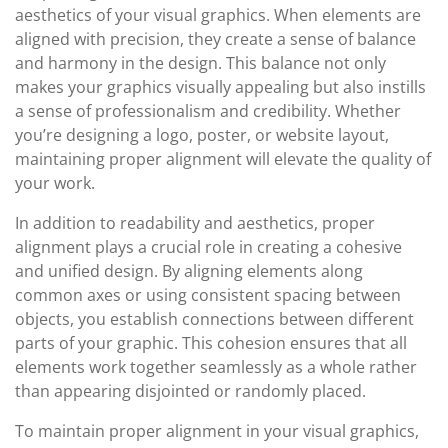
aesthetics of your visual graphics. When elements are
aligned with precision, they create a sense of balance
and harmony in the design. This balance not only
makes your graphics visually appealing but also instills
a sense of professionalism and credibility. Whether
you’re designing a logo, poster, or website layout,
maintaining proper alignment will elevate the quality of
your work.
In addition to readability and aesthetics, proper
alignment plays a crucial role in creating a cohesive
and unified design. By aligning elements along
common axes or using consistent spacing between
objects, you establish connections between different
parts of your graphic. This cohesion ensures that all
elements work together seamlessly as a whole rather
than appearing disjointed or randomly placed.
To maintain proper alignment in your visual graphics,