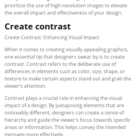
prioritize the use of high-resolution images to elevate
the overall impact and effectiveness of your design.
Create contrast
Create Contrast: Enhancing Visual Impact
When it comes to creating visually appealing graphics,
one essential tip that designers swear by is to create
contrast. Contrast refers to the deliberate use of
differences in elements such as color, size, shape, or
texture to make certain aspects stand out and grab the
viewer’s attention.
Contrast plays a crucial role in enhancing the visual
impact of a design. By juxtaposing elements that are
noticeably different, designers can create a sense of
hierarchy and guide the viewer’s focus towards specific
areas or information. This helps convey the intended
message more effectively.