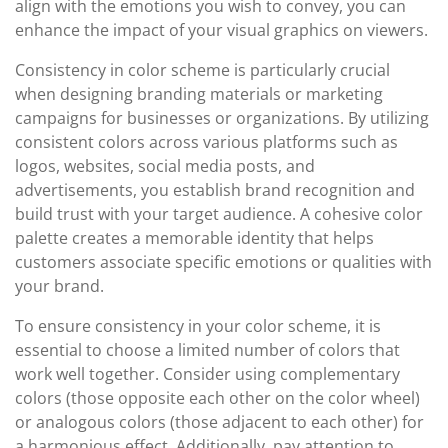
align with the emotions you wish to convey, you can
enhance the impact of your visual graphics on viewers.
Consistency in color scheme is particularly crucial
when designing branding materials or marketing
campaigns for businesses or organizations. By utilizing
consistent colors across various platforms such as
logos, websites, social media posts, and
advertisements, you establish brand recognition and
build trust with your target audience. A cohesive color
palette creates a memorable identity that helps
customers associate specific emotions or qualities with
your brand.
To ensure consistency in your color scheme, it is
essential to choose a limited number of colors that
work well together. Consider using complementary
colors (those opposite each other on the color wheel)
or analogous colors (those adjacent to each other) for
a harmonious effect. Additionally, pay attention to