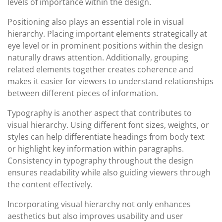
levels of importance within the design.
Positioning also plays an essential role in visual
hierarchy. Placing important elements strategically at
eye level or in prominent positions within the design
naturally draws attention. Additionally, grouping
related elements together creates coherence and
makes it easier for viewers to understand relationships
between different pieces of information.
Typography is another aspect that contributes to
visual hierarchy. Using different font sizes, weights, or
styles can help differentiate headings from body text
or highlight key information within paragraphs.
Consistency in typography throughout the design
ensures readability while also guiding viewers through
the content effectively.
Incorporating visual hierarchy not only enhances
aesthetics but also improves usability and user