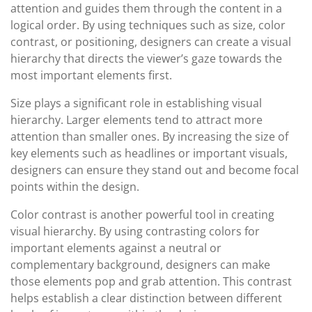
attention and guides them through the content in a
logical order. By using techniques such as size, color
contrast, or positioning, designers can create a visual
hierarchy that directs the viewer’s gaze towards the
most important elements first.
Size plays a significant role in establishing visual
hierarchy. Larger elements tend to attract more
attention than smaller ones. By increasing the size of
key elements such as headlines or important visuals,
designers can ensure they stand out and become focal
points within the design.
Color contrast is another powerful tool in creating
visual hierarchy. By using contrasting colors for
important elements against a neutral or
complementary background, designers can make
those elements pop and grab attention. This contrast
helps establish a clear distinction between different