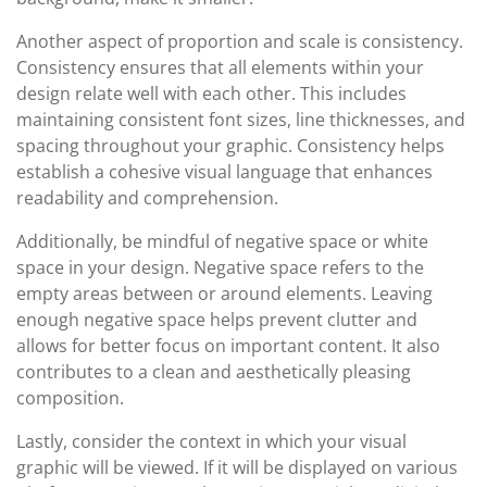
Another aspect of proportion and scale is consistency.
Consistency ensures that all elements within your
design relate well with each other. This includes
maintaining consistent font sizes, line thicknesses, and
spacing throughout your graphic. Consistency helps
establish a cohesive visual language that enhances
readability and comprehension.
Additionally, be mindful of negative space or white
space in your design. Negative space refers to the
empty areas between or around elements. Leaving
enough negative space helps prevent clutter and
allows for better focus on important content. It also
contributes to a clean and aesthetically pleasing
composition.
Lastly, consider the context in which your visual
graphic will be viewed. If it will be displayed on various