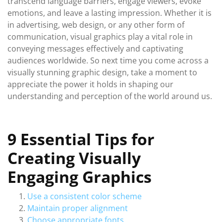
transcend language barriers, engage viewers, evoke
emotions, and leave a lasting impression. Whether it is
in advertising, web design, or any other form of
communication, visual graphics play a vital role in
conveying messages effectively and captivating
audiences worldwide. So next time you come across a
visually stunning graphic design, take a moment to
appreciate the power it holds in shaping our
understanding and perception of the world around us.
9 Essential Tips for
Creating Visually
Engaging Graphics
Use a consistent color scheme
Maintain proper alignment
Choose appropriate fonts