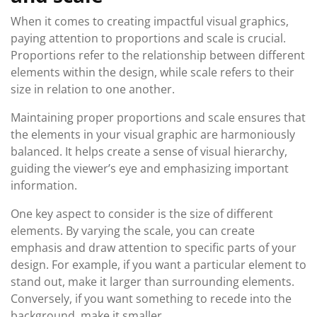
When it comes to creating impactful visual graphics,
paying attention to proportions and scale is crucial.
Proportions refer to the relationship between different
elements within the design, while scale refers to their
size in relation to one another.
Maintaining proper proportions and scale ensures that
the elements in your visual graphic are harmoniously
balanced. It helps create a sense of visual hierarchy,
guiding the viewer’s eye and emphasizing important
information.
One key aspect to consider is the size of different
elements. By varying the scale, you can create
emphasis and draw attention to specific parts of your
design. For example, if you want a particular element to
stand out, make it larger than surrounding elements.
Conversely, if you want something to recede into the
background, make it smaller.