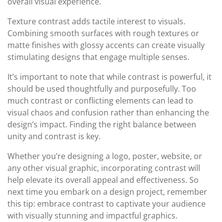
overall visual experience.
Texture contrast adds tactile interest to visuals.
Combining smooth surfaces with rough textures or
matte finishes with glossy accents can create visually
stimulating designs that engage multiple senses.
It’s important to note that while contrast is powerful, it
should be used thoughtfully and purposefully. Too
much contrast or conflicting elements can lead to
visual chaos and confusion rather than enhancing the
design’s impact. Finding the right balance between
unity and contrast is key.
Whether you’re designing a logo, poster, website, or
any other visual graphic, incorporating contrast will
help elevate its overall appeal and effectiveness. So
next time you embark on a design project, remember
this tip: embrace contrast to captivate your audience
with visually stunning and impactful graphics.