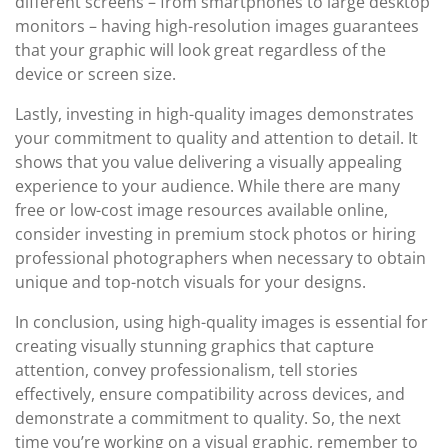
different screens – from smartphones to large desktop
monitors – having high-resolution images guarantees
that your graphic will look great regardless of the
device or screen size.
Lastly, investing in high-quality images demonstrates
your commitment to quality and attention to detail. It
shows that you value delivering a visually appealing
experience to your audience. While there are many
free or low-cost image resources available online,
consider investing in premium stock photos or hiring
professional photographers when necessary to obtain
unique and top-notch visuals for your designs.
In conclusion, using high-quality images is essential for
creating visually stunning graphics that capture
attention, convey professionalism, tell stories
effectively, ensure compatibility across devices, and
demonstrate a commitment to quality. So, the next
time you’re working on a visual graphic, remember to