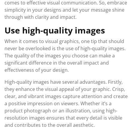
comes to effective visual communication. So, embrace
simplicity in your designs and let your message shine
through with clarity and impact.
Use high-quality images
When it comes to visual graphics, one tip that should
never be overlooked is the use of high-quality images.
The quality of the images you choose can make a
significant difference in the overall impact and
effectiveness of your design.
High-quality images have several advantages. Firstly,
they enhance the visual appeal of your graphic. Crisp,
clear, and vibrant images capture attention and create
a positive impression on viewers. Whether it’s a
product photograph or an illustration, using high-
resolution images ensures that every detail is visible
and contributes to the overall aesthetic.