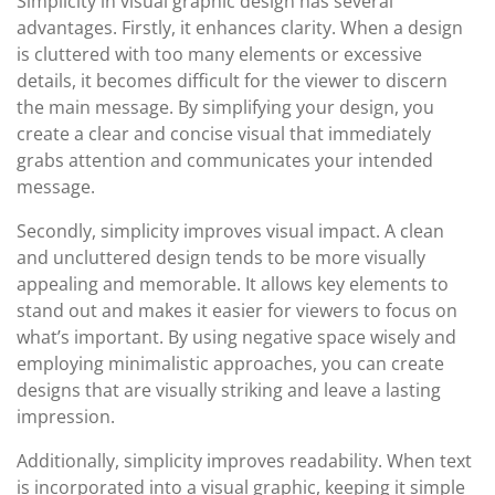
Simplicity in visual graphic design has several
advantages. Firstly, it enhances clarity. When a design
is cluttered with too many elements or excessive
details, it becomes difficult for the viewer to discern
the main message. By simplifying your design, you
create a clear and concise visual that immediately
grabs attention and communicates your intended
message.
Secondly, simplicity improves visual impact. A clean
and uncluttered design tends to be more visually
appealing and memorable. It allows key elements to
stand out and makes it easier for viewers to focus on
what’s important. By using negative space wisely and
employing minimalistic approaches, you can create
designs that are visually striking and leave a lasting
impression.
Additionally, simplicity improves readability. When text
is incorporated into a visual graphic, keeping it simple