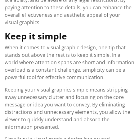
scalability, and be aware of any legal restrictions. By
paying attention to these details, you can enhance the
overall effectiveness and aesthetic appeal of your
visual graphics.
Keep it simple
When it comes to visual graphic design, one tip that
stands out above the rest is to keep it simple. In a
world where attention spans are short and information
overload is a constant challenge, simplicity can be a
powerful tool for effective communication.
Keeping your visual graphics simple means stripping
away unnecessary clutter and focusing on the core
message or idea you want to convey. By eliminating
distractions and unnecessary elements, you allow the
viewer to quickly understand and absorb the
information presented.