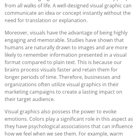
from all walks of life. A well-designed visual graphic can
communicate an idea or concept instantly without the
need for translation or explanation.
Moreover, visuals have the advantage of being highly
engaging and memorable. Studies have shown that
humans are naturally drawn to images and are more
likely to remember information presented in a visual
format compared to plain text. This is because our
brains process visuals faster and retain them for
longer periods of time. Therefore, businesses and
organizations often utilize visual graphics in their
marketing campaigns to create a lasting impact on
their target audience.
Visual graphics also possess the power to evoke
emotions. Colors play a significant role in this aspect as
they have psychological associations that can influence
how we feel when we see them. For example, warm