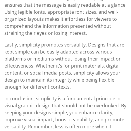
ensures that the message is easily readable at a glance.
Using legible fonts, appropriate font sizes, and well-
organized layouts makes it effortless for viewers to
comprehend the information presented without
straining their eyes or losing interest.
Lastly, simplicity promotes versatility. Designs that are
kept simple can be easily adapted across various
platforms or mediums without losing their impact or
effectiveness. Whether it’s for print materials, digital
content, or social media posts, simplicity allows your
design to maintain its integrity while being flexible
enough for different contexts.
In conclusion, simplicity is a fundamental principle in
visual graphic design that should not be overlooked. By
keeping your designs simple, you enhance clarity,
improve visual impact, boost readability, and promote
versatility. Remember, less is often more when it