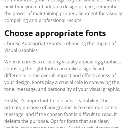
next time you embark on a design project, remember
the power of maintaining proper alignment for visually
compelling and professional results.
Choose appropriate fonts
Choose Appropriate Fonts: Enhancing the Impact of
Visual Graphics
When it comes to creating visually appealing graphics,
choosing the right fonts can make a significant
difference in the overall impact and effectiveness of
your design. Fonts play a crucial role in conveying the
tone, message, and personality of your visual graphic.
Firstly, it’s important to consider readability. The
primary purpose of any graphic is to communicate a
message, and if the chosen font is difficult to read, it
defeats the purpose. Opt for fonts that are clear,