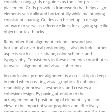
consider using grids or guides as tools for precise
placement. Grids provide a framework that helps align
elements vertically and horizontally while maintaining
consistent spacing. Guides can be set up in design
software to serve as reference lines for aligning specific
objects or text blocks.
Remember that alignment extends beyond just
horizontal or vertical positioning; it also includes other
aspects such as size, shape, color scheme, and
typography. Consistency in these elements contributes
to overall alignment and visual coherence.
In conclusion, proper alignment is a crucial tip to keep
in mind when creating visual graphics. It enhances
readability, improves aesthetics, and creates a
cohesive design. By paying attention to the
arrangement and positioning of elements, you can
elevate the impact of your graphics and effectively
communicate your message to your audience. So, the