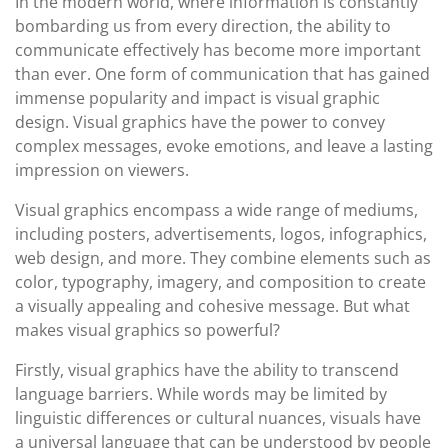
In the modern world, where information is constantly
bombarding us from every direction, the ability to
communicate effectively has become more important
than ever. One form of communication that has gained
immense popularity and impact is visual graphic
design. Visual graphics have the power to convey
complex messages, evoke emotions, and leave a lasting
impression on viewers.
Visual graphics encompass a wide range of mediums,
including posters, advertisements, logos, infographics,
web design, and more. They combine elements such as
color, typography, imagery, and composition to create
a visually appealing and cohesive message. But what
makes visual graphics so powerful?
Firstly, visual graphics have the ability to transcend
language barriers. While words may be limited by
linguistic differences or cultural nuances, visuals have
a universal language that can be understood by people