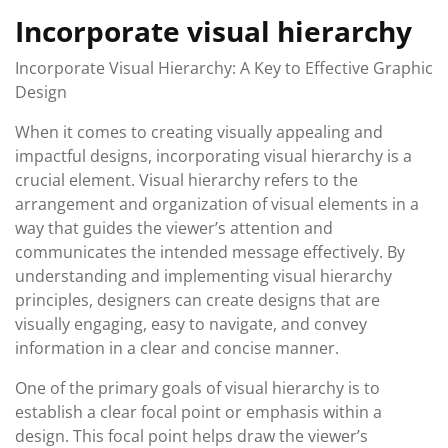
Incorporate visual hierarchy
Incorporate Visual Hierarchy: A Key to Effective Graphic
Design
When it comes to creating visually appealing and
impactful designs, incorporating visual hierarchy is a
crucial element. Visual hierarchy refers to the
arrangement and organization of visual elements in a
way that guides the viewer’s attention and
communicates the intended message effectively. By
understanding and implementing visual hierarchy
principles, designers can create designs that are
visually engaging, easy to navigate, and convey
information in a clear and concise manner.
One of the primary goals of visual hierarchy is to
establish a clear focal point or emphasis within a
design. This focal point helps draw the viewer’s