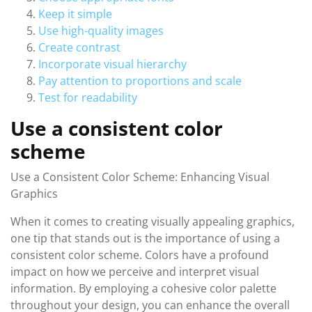
Keep it simple
Use high-quality images
Create contrast
Incorporate visual hierarchy
Pay attention to proportions and scale
Test for readability
Use a consistent color
scheme
Use a Consistent Color Scheme: Enhancing Visual
Graphics
When it comes to creating visually appealing graphics,
one tip that stands out is the importance of using a
consistent color scheme. Colors have a profound
impact on how we perceive and interpret visual
information. By employing a cohesive color palette
throughout your design, you can enhance the overall