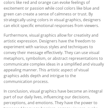
colors like red and orange can evoke feelings of
excitement or passion while cool colors like blue and
green can create a sense of calmness or trust. By
strategically using colors in visual graphics, designers
can elicit specific emotional responses from viewers.
Furthermore, visual graphics allow for creativity and
artistic expression. Designers have the freedom to
experiment with various styles and techniques to
convey their message effectively. They can use visual
metaphors, symbolism, or abstract representations to
communicate complex ideas in a simplified and visually
appealing manner. This artistic aspect of visual
graphics adds depth and intrigue to the
communication process.
In conclusion, visual graphics have become an integral
part of our daily lives, influencing our decisions,
perceptions, and emotions. They have the power to