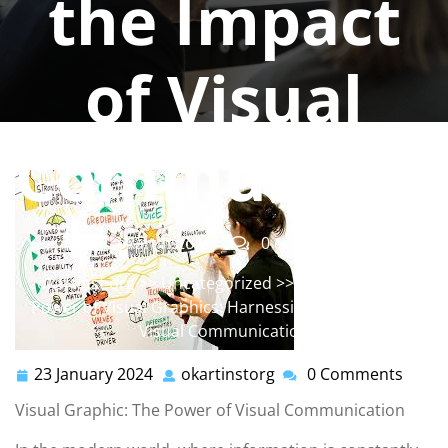
the Impact
of Visual
Communicat
okartinstorg
0 comments
okartinst.org
>>
Uncategorized
>> Unleashing the
Power of Visual Graphics: Harnessing the Impact of
Visual Communication
23 January 2024
okartinstorg
0 Comments
23
okartinstorg
January
Visual Graphic: The Power of Visual Communication
2024