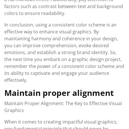
factors such as contrast between text and background
colors to ensure readability.
In conclusion, using a consistent color scheme is an
effective way to enhance visual graphics. By
maintaining harmony and coherence in your design,
you can improve comprehension, evoke desired
emotions, and establish a strong brand identity. So,
the next time you embark on a graphic design project,
remember the power of a consistent color scheme and
its ability to captivate and engage your audience
effectively.
Maintain proper alignment
Maintain Proper Alignment: The Key to Effective Visual
Graphics
When it comes to creating impactful visual graphics,
one fundamental principle that should never be