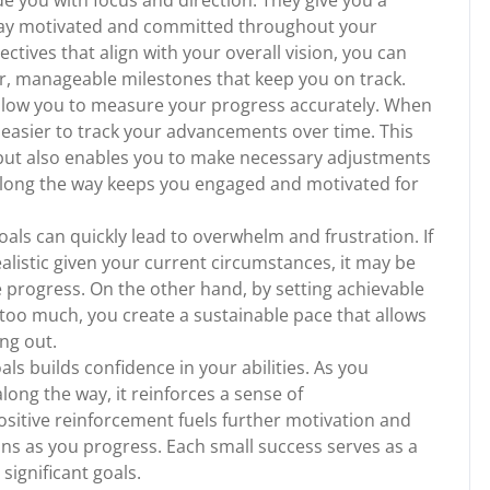
de you with focus and direction. They give you a
stay motivated and committed throughout your
jectives that align with your overall vision, you can
er, manageable milestones that keep you on track.
allow you to measure your progress accurately. When
 easier to track your advancements over time. This
 but also enables you to make necessary adjustments
s along the way keeps you engaged and motivated for
oals can quickly lead to overwhelm and frustration. If
alistic given your current circumstances, it may be
 progress. On the other hand, by setting achievable
u too much, you create a sustainable pace that allows
ng out.
als builds confidence in your abilities. As you
long the way, it reinforces a sense of
ositive reinforcement fuels further motivation and
ns as you progress. Each small success serves as a
significant goals.