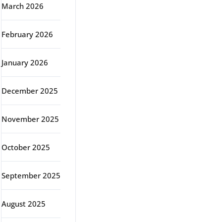
March 2026
February 2026
January 2026
December 2025
November 2025
October 2025
September 2025
August 2025