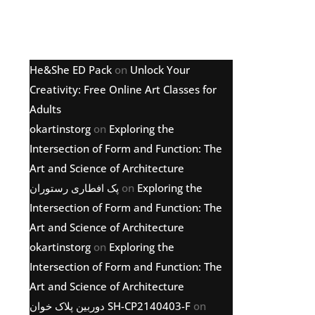
Latest comments
He&She ED Pack
on
Unlock Your
Creativity: Free Online Art Classes for
Adults
okartinstorg
on
Exploring the
Intersection of Form and Function: The
Art and Science of Architecture
پک افطاری رستوران
on
Exploring the
Intersection of Form and Function: The
Art and Science of Architecture
okartinstorg
on
Exploring the
Intersection of Form and Function: The
Art and Science of Architecture
دوربین پلاک خوان SH-CP2140403-F
on