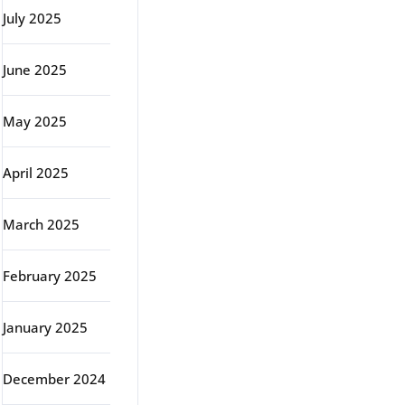
July 2025
June 2025
May 2025
April 2025
March 2025
February 2025
January 2025
December 2024