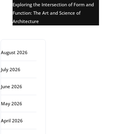
Exploring the Intersection of Form and
Function: The Art and Science of
Architecture
Archive
August 2026
July 2026
June 2026
May 2026
April 2026