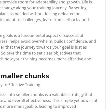
s provide room for adaptability and growth. Life is
change along your training journey. By setting
plans as needed without feeling defeated or
u to adapt to challenges, learn from setbacks, and
le goals is a fundamental aspect of successful
gress, helps avoid overwhelm, builds confidence, and
r that the journey towards your goal is just as
 So take the time to set clear objectives that
tch how your training becomes more effective and
smaller chunks
 to Effective Training
ks into smaller chunks is a valuable strategy that
e and overall effectiveness. This simple yet powerful
ks more manageable, leading to improved