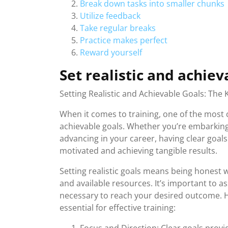
Break down tasks into smaller chunks
Utilize feedback
Take regular breaks
Practice makes perfect
Reward yourself
Set realistic and achiev
Setting Realistic and Achievable Goals: The 
When it comes to training, one of the most cr
achievable goals. Whether you’re embarking o
advancing in your career, having clear goals
motivated and achieving tangible results.
Setting realistic goals means being honest wi
and available resources. It’s important to 
necessary to reach your desired outcome. He
essential for effective training: