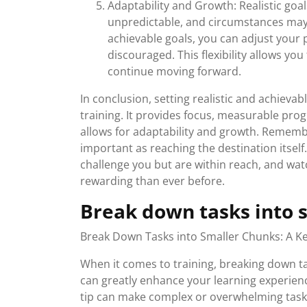
Adaptability and Growth: Realistic goal
unpredictable, and circumstances may 
achievable goals, you can adjust your 
discouraged. This flexibility allows yo
continue moving forward.
In conclusion, setting realistic and achievab
training. It provides focus, measurable pro
allows for adaptability and growth. Remembe
important as reaching the destination itself.
challenge you but are within reach, and wa
rewarding than ever before.
Break down tasks into 
Break Down Tasks into Smaller Chunks: A Key
When it comes to training, breaking down tas
can greatly enhance your learning experienc
tip can make complex or overwhelming tas