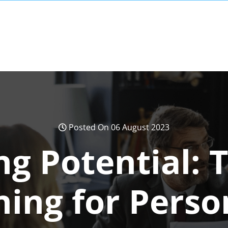
Posted On 06 August 2023
ng Potential: 
ning for Pers