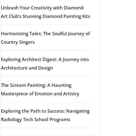
Unleash Your Creativity with Diamond
Art Club’s Stunning Diamond Painting Kits
Harmonizing Tales: The Soulful Journey of
Country Singers
Exploring Architect Digest: A Journey into
Architecture and Design
The Scream Painting: A Haunting
Masterpiece of Emotion and Artistry
Exploring the Path to Success: Navigating
Radiology Tech School Programs