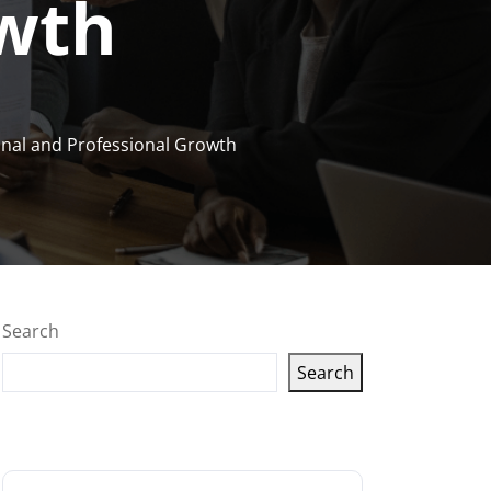
owth
onal and Professional Growth
Search
Search
Latest articles