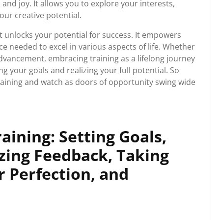
and joy. It allows you to explore your interests,
our creative potential.
hat unlocks your potential for success. It empowers
ce needed to excel in various aspects of life. Whether
dvancement, embracing training as a lifelong journey
 your goals and realizing your full potential. So
training and watch as doors of opportunity swing wide
raining: Setting Goals,
izing Feedback, Taking
r Perfection, and