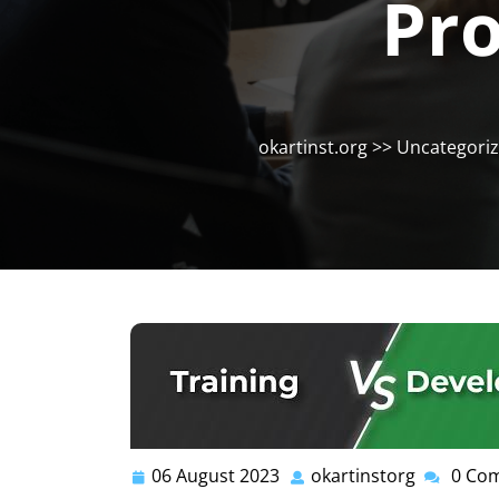
Pro
okartinst.org
>>
Uncategori
06 August 2023
okartinstorg
0 Co
06
okartinst