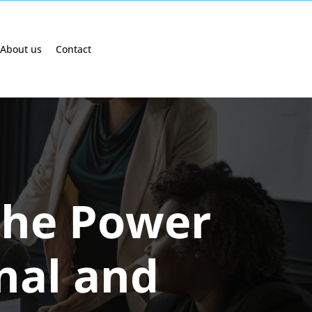
About us
Contact
The Power
onal and