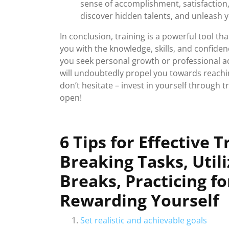
sense of accomplishment, satisfaction, 
discover hidden talents, and unleash y
In conclusion, training is a powerful tool t
you with the knowledge, skills, and confiden
you seek personal growth or professional a
will undoubtedly propel you towards reaching
don’t hesitate – invest in yourself through 
open!
6 Tips for Effective T
Breaking Tasks, Util
Breaks, Practicing fo
Rewarding Yourself
Set realistic and achievable goals