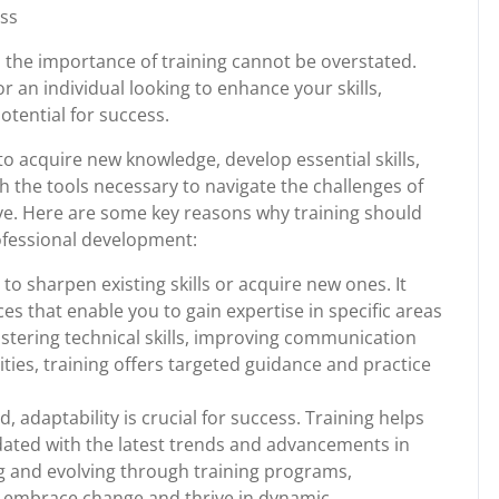
ess
, the importance of training cannot be overstated.
r an individual looking to enhance your skills,
potential for success.
to acquire new knowledge, develop essential skills,
h the tools necessary to navigate the challenges of
rve. Here are some key reasons why training should
ofessional development:
to sharpen existing skills or acquire new ones. It
es that enable you to gain expertise in specific areas
astering technical skills, improving communication
lities, training offers targeted guidance and practice
d, adaptability is crucial for success. Training helps
ated with the latest trends and advancements in
ng and evolving through training programs,
n embrace change and thrive in dynamic