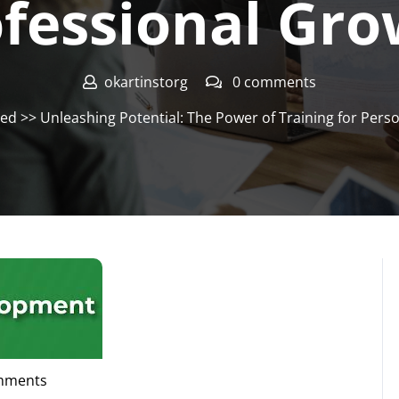
fessional Gr
okartinstorg
0 comments
zed
>> Unleashing Potential: The Power of Training for Pers
mments
org