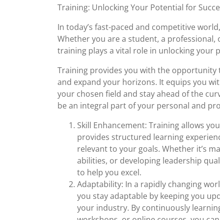
August
Training: Unlocking Your Potential for Succ
2023
In today’s fast-paced and competitive world
Whether you are a student, a professional, o
training plays a vital role in unlocking your 
Training provides you with the opportunity 
and expand your horizons. It equips you wit
your chosen field and stay ahead of the cu
be an integral part of your personal and pr
Skill Enhancement: Training allows you 
provides structured learning experienc
relevant to your goals. Whether it’s m
abilities, or developing leadership qua
to help you excel.
Adaptability: In a rapidly changing worl
you stay adaptable by keeping you upd
your industry. By continuously learni
workshops, or online courses, you ca