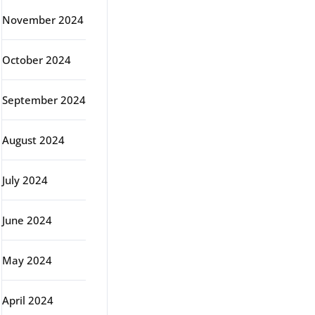
November 2024
October 2024
September 2024
August 2024
July 2024
June 2024
May 2024
April 2024