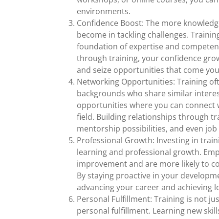
environments.
Confidence Boost: The more knowledge
become in tackling challenges. Training 
foundation of expertise and competen
through training, your confidence grow
and seize opportunities that come you
Networking Opportunities: Training oft
backgrounds who share similar interes
opportunities where you can connect w
field. Building relationships through 
mentorship possibilities, and even job
Professional Growth: Investing in tr
learning and professional growth. Empl
improvement and are more likely to c
By staying proactive in your developm
advancing your career and achieving l
Personal Fulfillment: Training is not ju
personal fulfillment. Learning new skil