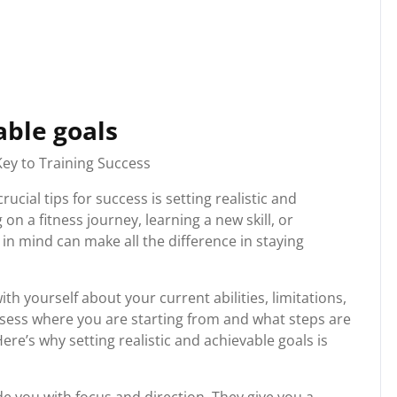
able goals
Key to Training Success
ucial tips for success is setting realistic and
n a fitness journey, learning a new skill, or
 in mind can make all the difference in staying
th yourself about your current abilities, limitations,
assess where you are starting from and what steps are
re’s why setting realistic and achievable goals is