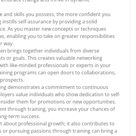
 and skills you possess, the more confident you
instills self-assurance by providing a solid
ce. As you master new concepts or techniques
s, enabling you to take on greater responsibilities
r way.
en brings together individuals from diverse
ts or goals. This creates valuable networking
ith like-minded professionals or experts in your
training programs can open doors to collaborations,
 prospects.
aining demonstrates a commitment to continuous
oyers value individuals who show dedication to self-
onsider them for promotions or new opportunities.
ent through training, you increase your chances of
ong-term success.
st about professional growth; it also contributes to
ls or pursuing passions through training can bring a