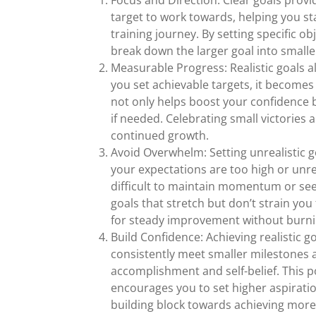
Focus and Direction: Clear goals provi
target to work towards, helping you 
training journey. By setting specific ob
break down the larger goal into small
Measurable Progress: Realistic goals 
you set achievable targets, it becomes
not only helps boost your confidence
if needed. Celebrating small victorie
continued growth.
Avoid Overwhelm: Setting unrealistic g
your expectations are too high or unre
difficult to maintain momentum or see
goals that stretch but don’t strain yo
for steady improvement without burni
Build Confidence: Achieving realistic go
consistently meet smaller milestones a
accomplishment and self-belief. This p
encourages you to set higher aspiratio
building block towards achieving more 