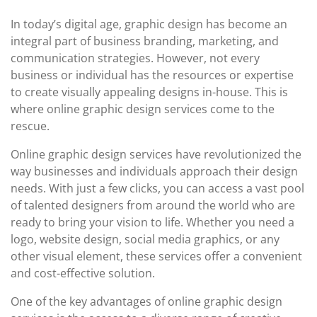
In today’s digital age, graphic design has become an
integral part of business branding, marketing, and
communication strategies. However, not every
business or individual has the resources or expertise
to create visually appealing designs in-house. This is
where online graphic design services come to the
rescue.
Online graphic design services have revolutionized the
way businesses and individuals approach their design
needs. With just a few clicks, you can access a vast pool
of talented designers from around the world who are
ready to bring your vision to life. Whether you need a
logo, website design, social media graphics, or any
other visual element, these services offer a convenient
and cost-effective solution.
One of the key advantages of online graphic design