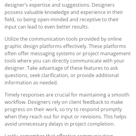
designer’s expertise and suggestions. Designers
possess valuable knowledge and experience in their
field, so being open-minded and receptive to their
input can lead to even better results.
Utilize the communication tools provided by online
graphic design platforms effectively. These platforms
often offer messaging systems or project management
tools where you can directly communicate with your
designer. Take advantage of these features to ask
questions, seek clarification, or provide additional
information as needed.
Timely responses are crucial for maintaining a smooth
workflow. Designers rely on client feedback to make
progress on their work, so try to respond promptly
when they reach out for input or revisions. This helps
avoid unnecessary delays in project completion.