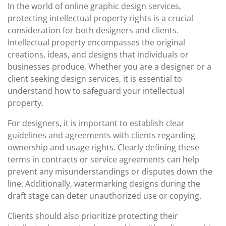
In the world of online graphic design services,
protecting intellectual property rights is a crucial
consideration for both designers and clients.
Intellectual property encompasses the original
creations, ideas, and designs that individuals or
businesses produce. Whether you are a designer or a
client seeking design services, it is essential to
understand how to safeguard your intellectual
property.
For designers, it is important to establish clear
guidelines and agreements with clients regarding
ownership and usage rights. Clearly defining these
terms in contracts or service agreements can help
prevent any misunderstandings or disputes down the
line. Additionally, watermarking designs during the
draft stage can deter unauthorized use or copying.
Clients should also prioritize protecting their