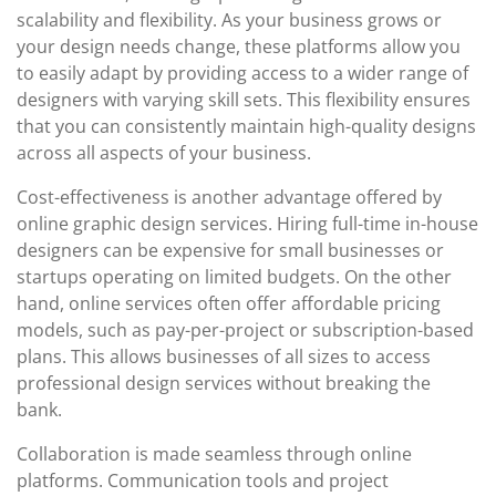
scalability and flexibility. As your business grows or
your design needs change, these platforms allow you
to easily adapt by providing access to a wider range of
designers with varying skill sets. This flexibility ensures
that you can consistently maintain high-quality designs
across all aspects of your business.
Cost-effectiveness is another advantage offered by
online graphic design services. Hiring full-time in-house
designers can be expensive for small businesses or
startups operating on limited budgets. On the other
hand, online services often offer affordable pricing
models, such as pay-per-project or subscription-based
plans. This allows businesses of all sizes to access
professional design services without breaking the
bank.
Collaboration is made seamless through online
platforms. Communication tools and project