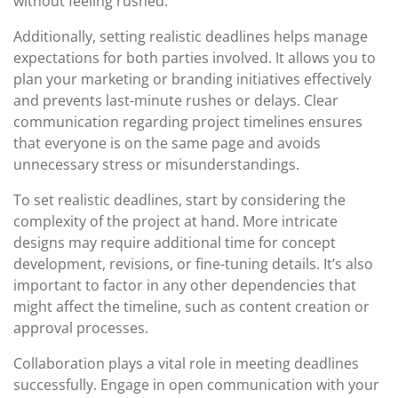
without feeling rushed.
Additionally, setting realistic deadlines helps manage
expectations for both parties involved. It allows you to
plan your marketing or branding initiatives effectively
and prevents last-minute rushes or delays. Clear
communication regarding project timelines ensures
that everyone is on the same page and avoids
unnecessary stress or misunderstandings.
To set realistic deadlines, start by considering the
complexity of the project at hand. More intricate
designs may require additional time for concept
development, revisions, or fine-tuning details. It’s also
important to factor in any other dependencies that
might affect the timeline, such as content creation or
approval processes.
Collaboration plays a vital role in meeting deadlines
successfully. Engage in open communication with your