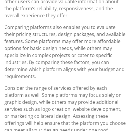
other users can provide valuable information about
the platform’s reliability, responsiveness, and the
overall experience they offer.
Comparing platforms also enables you to evaluate
their pricing structures, design packages, and available
features. Some platforms may offer more affordable
options for basic design needs, while others may
specialize in complex projects or cater to specific
industries. By comparing these factors, you can
determine which platform aligns with your budget and
requirements.
Consider the range of services offered by each
platform as well. Some platforms may focus solely on
graphic design, while others may provide additional
services such as logo creation, website development,
or marketing collateral design. Assessing these
offerings will help ensure that the platform you choose
can meet all your design needs under one roof.