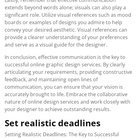
Lastly, remember that effective communication
extends beyond words alone; visuals can also play a
significant role. Utilize visual references such as mood
boards or examples of designs you admire to help
convey your desired aesthetic. Visual references can
provide a clearer understanding of your preferences
and serve as a visual guide for the designer.
In conclusion, effective communication is the key to
successful online graphic design services. By clearly
articulating your requirements, providing constructive
feedback, and maintaining open lines of
communication, you can ensure that your vision is
accurately brought to life. Embrace the collaborative
nature of online design services and work closely with
your designer to achieve outstanding results.
Set realistic deadlines
Setting Realistic Deadlines: The Key to Successful