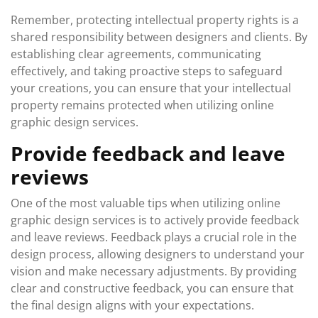
Remember, protecting intellectual property rights is a
shared responsibility between designers and clients. By
establishing clear agreements, communicating
effectively, and taking proactive steps to safeguard
your creations, you can ensure that your intellectual
property remains protected when utilizing online
graphic design services.
Provide feedback and leave
reviews
One of the most valuable tips when utilizing online
graphic design services is to actively provide feedback
and leave reviews. Feedback plays a crucial role in the
design process, allowing designers to understand your
vision and make necessary adjustments. By providing
clear and constructive feedback, you can ensure that
the final design aligns with your expectations.