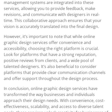
management systems are integrated into these
services, allowing you to provide feedback, make
revisions, and communicate with designers in real-
time. This collaborative approach ensures that your
vision is accurately translated into the final design.
However, it’s important to note that while online
graphic design services offer convenience and
accessibility, choosing the right platform is crucial.
Look for platforms that have a strong reputation,
positive reviews from clients, and a wide pool of
talented designers. It’s also beneficial to consider
platforms that provide clear communication channels
and offer support throughout the design process.
In conclusion, online graphic design services have
transformed the way businesses and individuals
approach their design needs. With convenience, cost-
effectiveness, scalability, and access to diverse talent