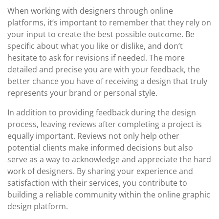
When working with designers through online
platforms, it’s important to remember that they rely on
your input to create the best possible outcome. Be
specific about what you like or dislike, and don’t
hesitate to ask for revisions if needed. The more
detailed and precise you are with your feedback, the
better chance you have of receiving a design that truly
represents your brand or personal style.
In addition to providing feedback during the design
process, leaving reviews after completing a project is
equally important. Reviews not only help other
potential clients make informed decisions but also
serve as a way to acknowledge and appreciate the hard
work of designers. By sharing your experience and
satisfaction with their services, you contribute to
building a reliable community within the online graphic
design platform.