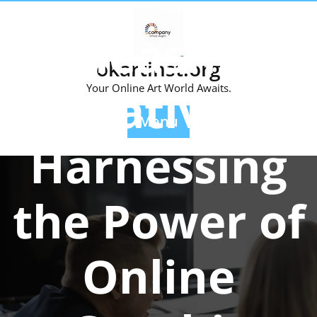
Skip
Posted On 24 January 2024
to
Unleashing
content
okartinst.org
Creativity:
Your Online Art World Awaits.
Menu
Harnessing
the Power of
Online