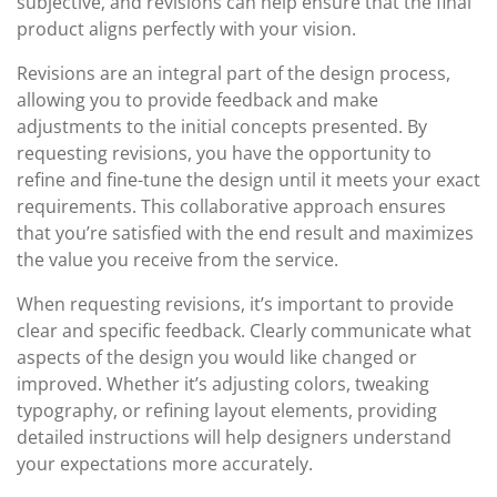
subjective, and revisions can help ensure that the final
product aligns perfectly with your vision.
Revisions are an integral part of the design process,
allowing you to provide feedback and make
adjustments to the initial concepts presented. By
requesting revisions, you have the opportunity to
refine and fine-tune the design until it meets your exact
requirements. This collaborative approach ensures
that you’re satisfied with the end result and maximizes
the value you receive from the service.
When requesting revisions, it’s important to provide
clear and specific feedback. Clearly communicate what
aspects of the design you would like changed or
improved. Whether it’s adjusting colors, tweaking
typography, or refining layout elements, providing
detailed instructions will help designers understand
your expectations more accurately.