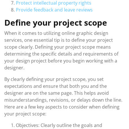
Protect intellectual property rights
Provide feedback and leave reviews
Define your project scope
When it comes to utilizing online graphic design
services, one essential tip is to define your project
scope clearly. Defining your project scope means
determining the specific details and requirements of
your design project before you begin working with a
designer.
By clearly defining your project scope, you set
expectations and ensure that both you and the
designer are on the same page. This helps avoid
misunderstandings, revisions, or delays down the line.
Here are a few key aspects to consider when defining
your project scope:
Objectives: Clearly outline the goals and