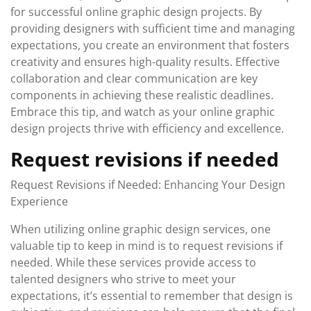
for successful online graphic design projects. By
providing designers with sufficient time and managing
expectations, you create an environment that fosters
creativity and ensures high-quality results. Effective
collaboration and clear communication are key
components in achieving these realistic deadlines.
Embrace this tip, and watch as your online graphic
design projects thrive with efficiency and excellence.
Request revisions if needed
Request Revisions if Needed: Enhancing Your Design
Experience
When utilizing online graphic design services, one
valuable tip to keep in mind is to request revisions if
needed. While these services provide access to
talented designers who strive to meet your
expectations, it’s essential to remember that design is