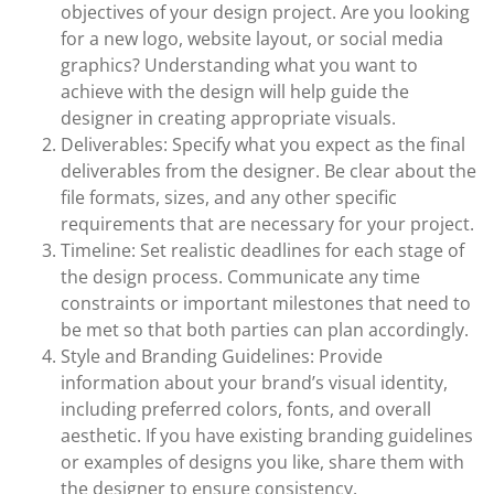
objectives of your design project. Are you looking
for a new logo, website layout, or social media
graphics? Understanding what you want to
achieve with the design will help guide the
designer in creating appropriate visuals.
Deliverables: Specify what you expect as the final
deliverables from the designer. Be clear about the
file formats, sizes, and any other specific
requirements that are necessary for your project.
Timeline: Set realistic deadlines for each stage of
the design process. Communicate any time
constraints or important milestones that need to
be met so that both parties can plan accordingly.
Style and Branding Guidelines: Provide
information about your brand’s visual identity,
including preferred colors, fonts, and overall
aesthetic. If you have existing branding guidelines
or examples of designs you like, share them with
the designer to ensure consistency.