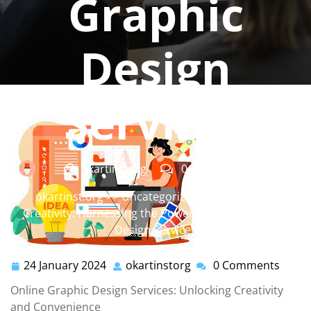
Graphic
Design
Services
okartinstorg
0 comments
okartinst.org
>>
Uncategorized
>> Unleashing
Creativity: Harnessing the Power of Online Graphic
Design Services
24 January 2024
okartinstorg
0 Comments
24
okartinstorg
January
Online Graphic Design Services: Unlocking Creativity
2024
and Convenience