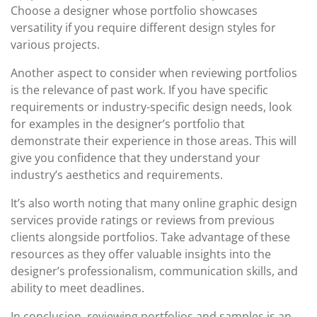
Choose a designer whose portfolio showcases
versatility if you require different design styles for
various projects.
Another aspect to consider when reviewing portfolios
is the relevance of past work. If you have specific
requirements or industry-specific design needs, look
for examples in the designer’s portfolio that
demonstrate their experience in those areas. This will
give you confidence that they understand your
industry’s aesthetics and requirements.
It’s also worth noting that many online graphic design
services provide ratings or reviews from previous
clients alongside portfolios. Take advantage of these
resources as they offer valuable insights into the
designer’s professionalism, communication skills, and
ability to meet deadlines.
In conclusion, reviewing portfolios and samples is an