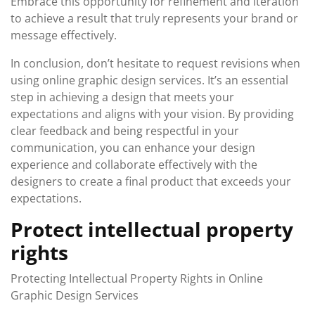
Embrace this opportunity for refinement and iteration
to achieve a result that truly represents your brand or
message effectively.
In conclusion, don’t hesitate to request revisions when
using online graphic design services. It’s an essential
step in achieving a design that meets your
expectations and aligns with your vision. By providing
clear feedback and being respectful in your
communication, you can enhance your design
experience and collaborate effectively with the
designers to create a final product that exceeds your
expectations.
Protect intellectual property
rights
Protecting Intellectual Property Rights in Online
Graphic Design Services