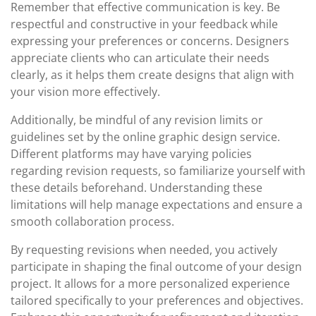
Remember that effective communication is key. Be
respectful and constructive in your feedback while
expressing your preferences or concerns. Designers
appreciate clients who can articulate their needs
clearly, as it helps them create designs that align with
your vision more effectively.
Additionally, be mindful of any revision limits or
guidelines set by the online graphic design service.
Different platforms may have varying policies
regarding revision requests, so familiarize yourself with
these details beforehand. Understanding these
limitations will help manage expectations and ensure a
smooth collaboration process.
By requesting revisions when needed, you actively
participate in shaping the final outcome of your design
project. It allows for a more personalized experience
tailored specifically to your preferences and objectives.