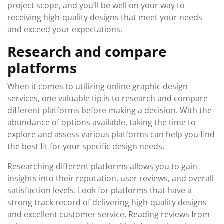
project scope, and you’ll be well on your way to
receiving high-quality designs that meet your needs
and exceed your expectations.
Research and compare
platforms
When it comes to utilizing online graphic design
services, one valuable tip is to research and compare
different platforms before making a decision. With the
abundance of options available, taking the time to
explore and assess various platforms can help you find
the best fit for your specific design needs.
Researching different platforms allows you to gain
insights into their reputation, user reviews, and overall
satisfaction levels. Look for platforms that have a
strong track record of delivering high-quality designs
and excellent customer service. Reading reviews from