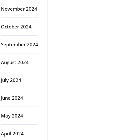
November 2024
October 2024
September 2024
August 2024
July 2024
June 2024
May 2024
April 2024