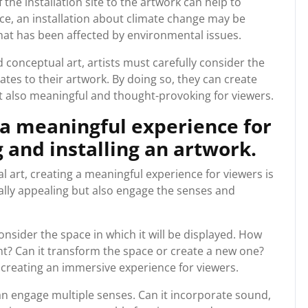
the installation site to the artwork can help to
ce, an installation about climate change may be
n that has been affected by environmental issues.
d conceptual art, artists must carefully consider the
lates to their artwork. By doing so, they can create
ut also meaningful and thought-provoking for viewers.
 a meaningful experience for
and installing an artwork.
 art, creating a meaningful experience for viewers is
ually appealing but also engage the senses and
nsider the space in which it will be displayed. How
nt? Can it transform the space or create a new one?
creating an immersive experience for viewers.
an engage multiple senses. Can it incorporate sound,