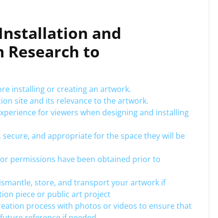
 Installation and
m Research to
re installing or creating an artwork.
ion site and its relevance to the artwork.
xperience for viewers when designing and installing
, secure, and appropriate for the space they will be
or permissions have been obtained prior to
dismantle, store, and transport your artwork if
tion piece or public art project
eation process with photos or videos to ensure that
future reference if needed