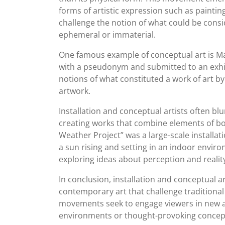
forms of artistic expression such as paintin
challenge the notion of what could be consi
ephemeral or immaterial.
One famous example of conceptual art is Ma
with a pseudonym and submitted to an exhib
notions of what constituted a work of art by
artwork.
Installation and conceptual artists often 
creating works that combine elements of bot
Weather Project” was a large-scale install
a sun rising and setting in an indoor envir
exploring ideas about perception and realit
In conclusion, installation and conceptual a
contemporary art that challenge traditional 
movements seek to engage viewers in new 
environments or thought-provoking concep