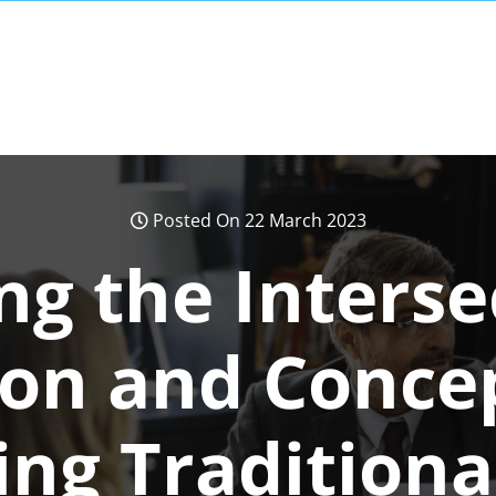
Posted On 22 March 2023
ng the Interse
ion and Conce
ing Traditiona