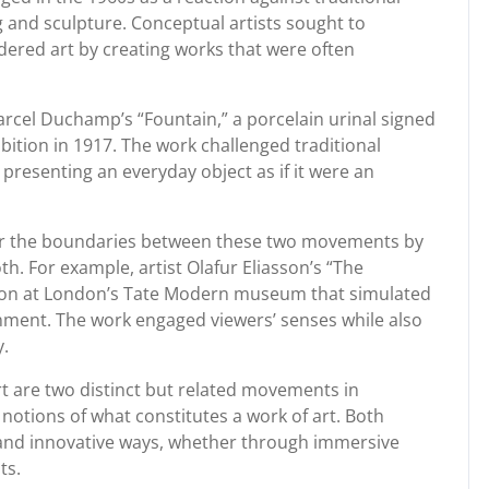
g and sculpture. Conceptual artists sought to
dered art by creating works that were often
rcel Duchamp’s “Fountain,” a porcelain urinal signed
ition in 1917. The work challenged traditional
 presenting an everyday object as if it were an
blur the boundaries between these two movements by
h. For example, artist Olafur Eliasson’s “The
ation at London’s Tate Modern museum that simulated
onment. The work engaged viewers’ senses while also
y.
rt are two distinct but related movements in
notions of what constitutes a work of art. Both
and innovative ways, whether through immersive
ts.