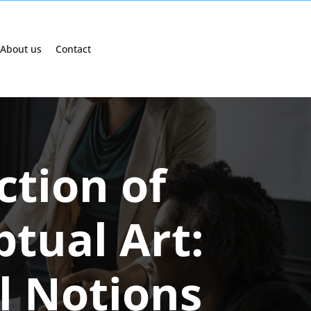
About us
Contact
ction of
ptual Art:
l Notions