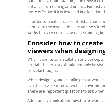
Additionally, understanding the relevance of 
enhance its meaning and impact. For instan
more effective if it is installed in a locatio
In order to create successful installation an
context of the installation site and how it re
works that are not only visually stunning b
Consider how to create
viewers when designing 
When it comes to installation and conceptual
crucial. The artwork should not only be vis
provoke thought.
When designing and installing an artwork, co
can the artwork interact with its environme
These are important questions to ask when 
Additionally, think about how the artwork c