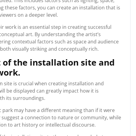
bited. This includes factors such as lighting, space,
hese factors, you can create an installation that is
viewers on a deeper level.
ir work is an essential step in creating successful
 conceptual art. By understanding the artist’s
ering contextual factors such as space and audience
oth visually striking and conceptually rich.
of the installation site and
work.
 site is crucial when creating installation and
ill be displayed can greatly impact how it is
th its surroundings.
ic park may have a different meaning than if it were
y suggest a connection to nature or community, while
 to art history or intellectual discourse.