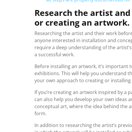
Research the artist and
or creating an artwork.
Researching the artist and their work before i
anyone interested in installation and conce
require a deep understanding of the artist’s
a successful work.
Before installing an artwork, it’s important 
exhibitions. This will help you understand t
your own approach to creating or installing
If you’re creating an artwork inspired by a 
can also help you develop your own ideas an
conceptual art, where the idea behind the a
form.
In addition to researching the artist’s previ