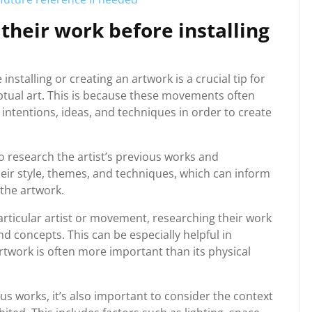
 their work before installing
nstalling or creating an artwork is a crucial tip for
ptual art. This is because these movements often
 intentions, ideas, and techniques in order to create
to research the artist’s previous works and
heir style, themes, and techniques, which can inform
 the artwork.
particular artist or movement, researching their work
d concepts. This can be especially helpful in
rtwork is often more important than its physical
ous works, it’s also important to consider the context