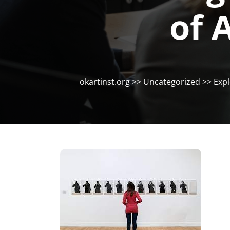
of 
okartinst.org
>>
Uncategorized
>> Expl