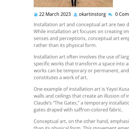
22 March 2023
okartinstorg
0 Com
22
okartinsto
March
Installation art and conceptual art are two
2023
While installation art focuses on creating 
senses and perceptions, conceptual art emp
rather than its physical form.
Installation art often involves the use of lar
specific works that transform a space into 
works can be temporary or permanent, and t
constitutes a work of art.
One example of installation art is Yayoi Kus
walls and ceilings that create an illusion of
Claude’s “The Gates,” a temporary installati
gates draped with saffron-colored fabric.
Conceptual art, on the other hand, emphasi
than its physical form. This movement emerg