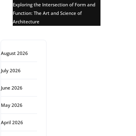
Exploring the Intersection of Form and
Function: The Art and Science of
Architecture
Archive
August 2026
July 2026
June 2026
May 2026
April 2026