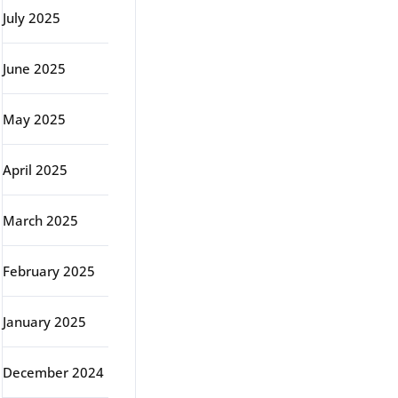
July 2025
June 2025
May 2025
April 2025
March 2025
February 2025
January 2025
December 2024