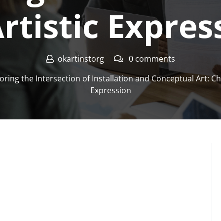
Artistic Expres
okartinstorg
0 comments
oring the Intersection of Installation and Conceptual Art: Cha
Expression