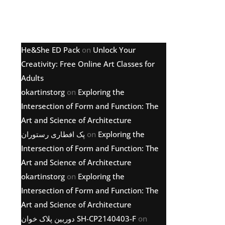
Latest comments
He&She ED Pack
on
Unlock Your
Creativity: Free Online Art Classes for
Adults
okartinstorg
on
Exploring the
Intersection of Form and Function: The
Art and Science of Architecture
پک افطاری رستوران
on
Exploring the
Intersection of Form and Function: The
Art and Science of Architecture
okartinstorg
on
Exploring the
Intersection of Form and Function: The
Art and Science of Architecture
دوربین پلاک خوان SH-CP2140403-F
on