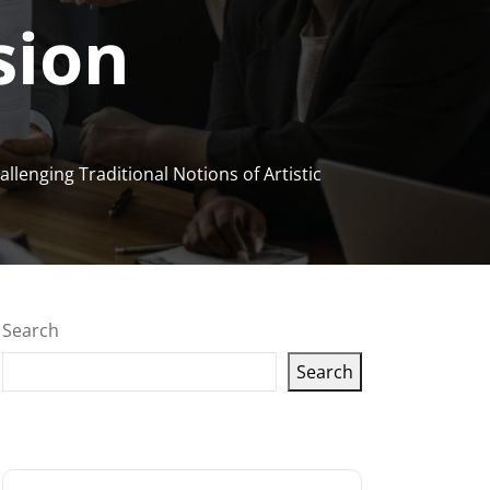
sion
llenging Traditional Notions of Artistic
Search
Search
Latest articles