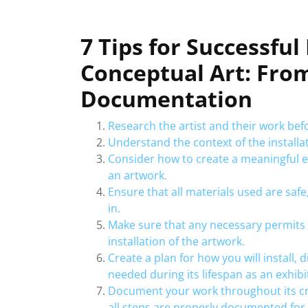
7 Tips for Successful
Conceptual Art: Fro
Documentation
Research the artist and their work befo
Understand the context of the installat
Consider how to create a meaningful e
an artwork.
Ensure that all materials used are safe
in.
Make sure that any necessary permits 
installation of the artwork.
Create a plan for how you will install, 
needed during its lifespan as an exhibi
Document your work throughout its cr
all steps are properly documented for 