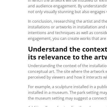
in which the artwork will be installed or exhi
and audience engagement. By understanding t
not only visually stunning but also engages 
In conclusion, researching the artist and the
installations or artworks in installation and
intentions and techniques as well as consid
engagement, you can create works that are b
Understand the context 
its relevance to the art
Understanding the context of the installation
conceptual art. The site where the artwork w
perceived by viewers and how it interacts wi
For example, a sculpture installed in a publ
installed in a museum. The park setting ma
the museum setting may suggest a connection