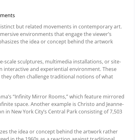
ments
rg
 distinct but related movements in contemporary art.
immersive environments that engage the viewer’s
hasizes the idea or concept behind the artwork
ge-scale sculptures, multimedia installations, or site-
an interactive and experiential environment. These
hey often challenge traditional notions of what
ama’s “Infinity Mirror Rooms,” which feature mirrored
 infinite space. Another example is Christo and Jeanne-
on in New York City’s Central Park consisting of 7,503
zes the idea or concept behind the artwork rather
ed in the 1960s as a reaction against traditional