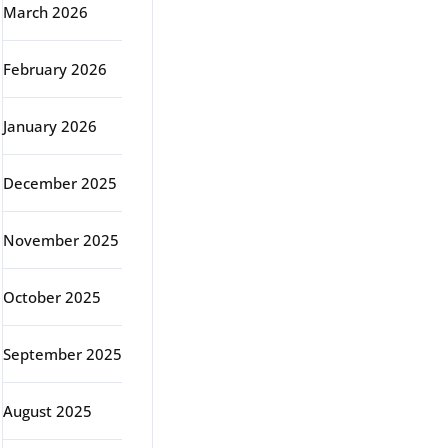
March 2026
February 2026
January 2026
December 2025
November 2025
October 2025
September 2025
August 2025