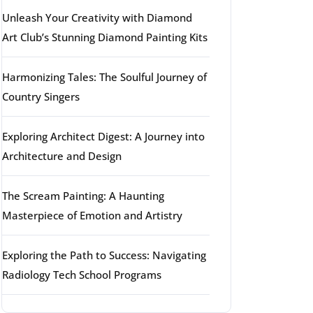
Unleash Your Creativity with Diamond
Art Club’s Stunning Diamond Painting Kits
Harmonizing Tales: The Soulful Journey of
Country Singers
Exploring Architect Digest: A Journey into
Architecture and Design
The Scream Painting: A Haunting
Masterpiece of Emotion and Artistry
Exploring the Path to Success: Navigating
Radiology Tech School Programs