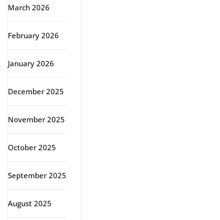
March 2026
February 2026
January 2026
December 2025
November 2025
October 2025
September 2025
August 2025