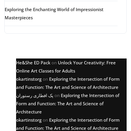
Exploring the Enchanting World of Impressionist
Masterpieces
Latest comments
He&She ED Pack
on
Unlock Your Creativity: Free
Online Art Classes for Adults
okartinstorg
on
Exploring the Intersection of Form
and Function: The Art and Science of Architecture
پک افطاری رستوران
on
Exploring the Intersection of
Form and Function: The Art and Science of
Architecture
okartinstorg
on
Exploring the Intersection of Form
and Function: The Art and Science of Architecture