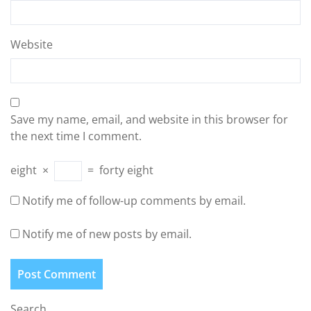
Website
Save my name, email, and website in this browser for
the next time I comment.
eight
×
=
forty eight
Notify me of follow-up comments by email.
Notify me of new posts by email.
Search