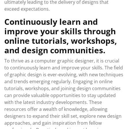
ultimately leading to the delivery of designs that
exceed expectations.
Continuously learn and
improve your skills through
online tutorials, workshops,
and design communities.
To thrive as a computer graphic designer, it is crucial
to continuously learn and improve your skills. The field
of graphic design is ever-evolving, with new techniques
and trends emerging regularly. Engaging in online
tutorials, workshops, and joining design communities
can provide valuable opportunities to stay updated
with the latest industry developments. These
resources offer a wealth of knowledge, allowing
designers to expand their skill set, explore new design
approaches, and gain inspiration from fellow