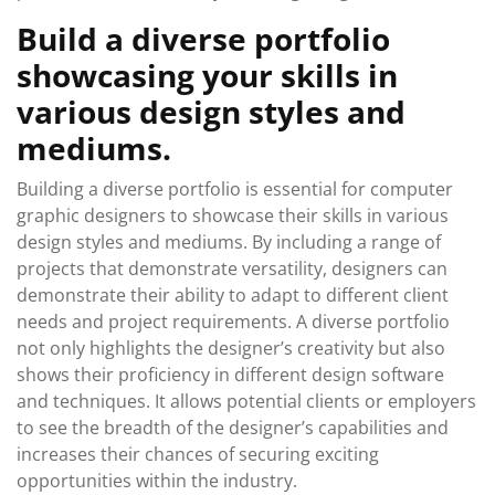
Build a diverse portfolio
showcasing your skills in
various design styles and
mediums.
Building a diverse portfolio is essential for computer
graphic designers to showcase their skills in various
design styles and mediums. By including a range of
projects that demonstrate versatility, designers can
demonstrate their ability to adapt to different client
needs and project requirements. A diverse portfolio
not only highlights the designer’s creativity but also
shows their proficiency in different design software
and techniques. It allows potential clients or employers
to see the breadth of the designer’s capabilities and
increases their chances of securing exciting
opportunities within the industry.