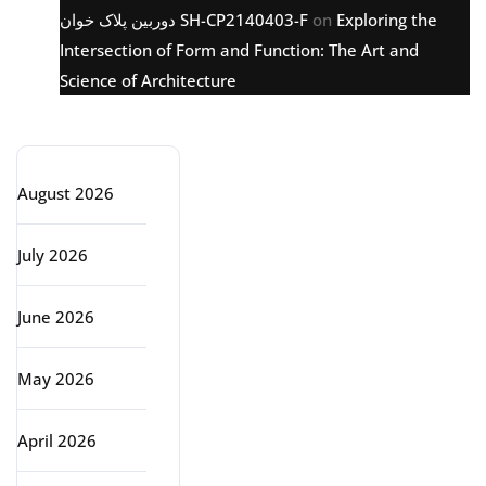
دوربین پلاک خوان SH-CP2140403-F
on
Exploring the
Intersection of Form and Function: The Art and
Science of Architecture
Archive
August 2026
July 2026
June 2026
May 2026
April 2026