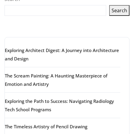
Search
Latest articles
Exploring Architect Digest: A Journey into Architecture
and Design
The Scream Painting: A Haunting Masterpiece of
Emotion and Artistry
Exploring the Path to Success: Navigating Radiology
Tech School Programs
The Timeless Artistry of Pencil Drawing