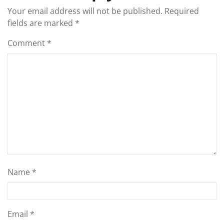
Your email address will not be published.
Required
fields are marked
*
Comment
*
Name
*
Email
*