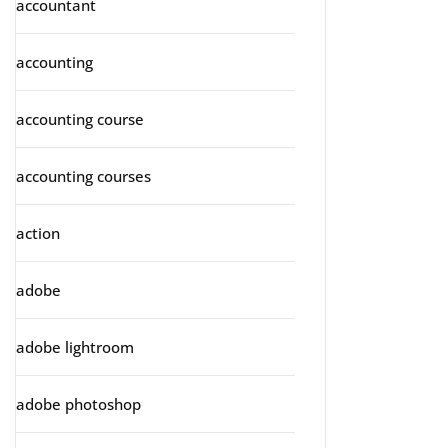
accountant
accounting
accounting course
accounting courses
action
adobe
adobe lightroom
adobe photoshop