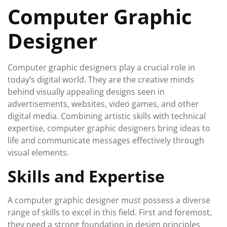
Computer Graphic
Designer
Computer graphic designers play a crucial role in
today’s digital world. They are the creative minds
behind visually appealing designs seen in
advertisements, websites, video games, and other
digital media. Combining artistic skills with technical
expertise, computer graphic designers bring ideas to
life and communicate messages effectively through
visual elements.
Skills and Expertise
A computer graphic designer must possess a diverse
range of skills to excel in this field. First and foremost,
they need a strong foundation in design principles