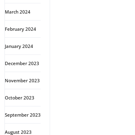
March 2024
February 2024
January 2024
December 2023
November 2023
October 2023
September 2023
August 2023