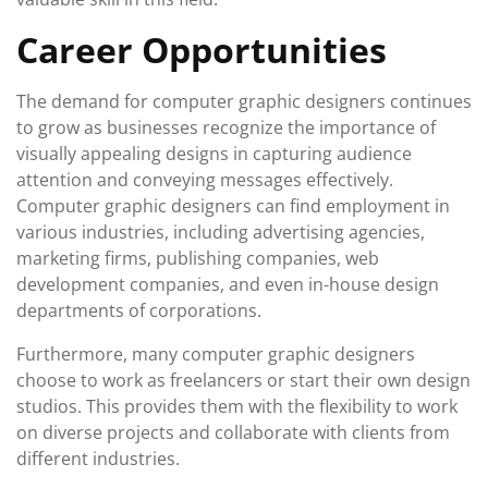
Career Opportunities
The demand for computer graphic designers continues
to grow as businesses recognize the importance of
visually appealing designs in capturing audience
attention and conveying messages effectively.
Computer graphic designers can find employment in
various industries, including advertising agencies,
marketing firms, publishing companies, web
development companies, and even in-house design
departments of corporations.
Furthermore, many computer graphic designers
choose to work as freelancers or start their own design
studios. This provides them with the flexibility to work
on diverse projects and collaborate with clients from
different industries.