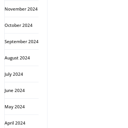
November 2024
October 2024
September 2024
August 2024
July 2024
June 2024
May 2024
April 2024