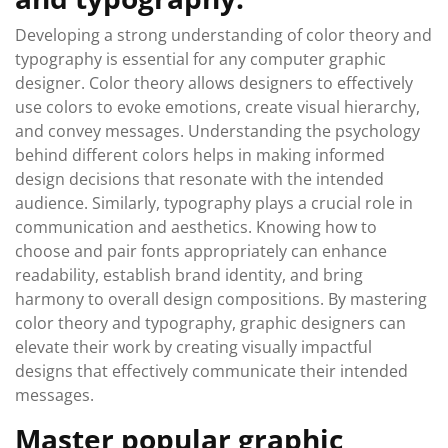
Developing a strong understanding of color theory and
typography is essential for any computer graphic
designer. Color theory allows designers to effectively
use colors to evoke emotions, create visual hierarchy,
and convey messages. Understanding the psychology
behind different colors helps in making informed
design decisions that resonate with the intended
audience. Similarly, typography plays a crucial role in
communication and aesthetics. Knowing how to
choose and pair fonts appropriately can enhance
readability, establish brand identity, and bring
harmony to overall design compositions. By mastering
color theory and typography, graphic designers can
elevate their work by creating visually impactful
designs that effectively communicate their intended
messages.
Master popular graphic