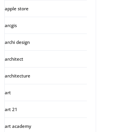
apple store
arcgis
archi design
architect
architecture
art
art 21
art academy