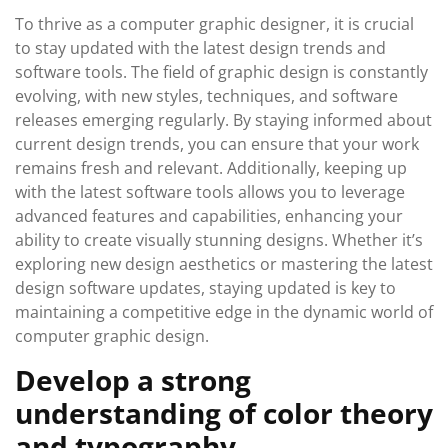
To thrive as a computer graphic designer, it is crucial
to stay updated with the latest design trends and
software tools. The field of graphic design is constantly
evolving, with new styles, techniques, and software
releases emerging regularly. By staying informed about
current design trends, you can ensure that your work
remains fresh and relevant. Additionally, keeping up
with the latest software tools allows you to leverage
advanced features and capabilities, enhancing your
ability to create visually stunning designs. Whether it’s
exploring new design aesthetics or mastering the latest
design software updates, staying updated is key to
maintaining a competitive edge in the dynamic world of
computer graphic design.
Develop a strong
understanding of color theory
and typography.