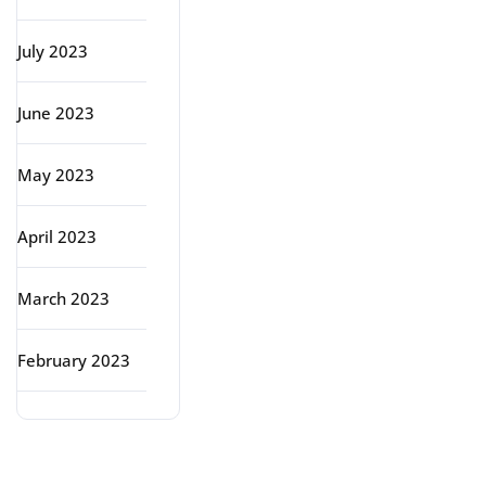
July 2023
June 2023
May 2023
April 2023
March 2023
February 2023
Categories