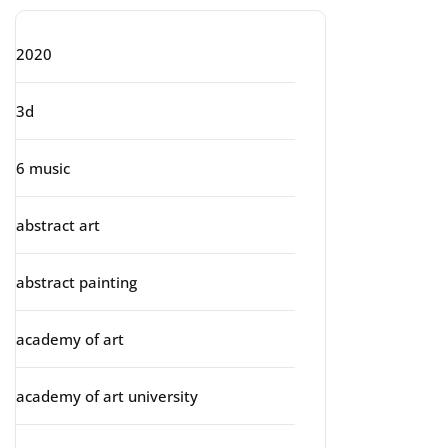
2020
3d
6 music
abstract art
abstract painting
academy of art
academy of art university