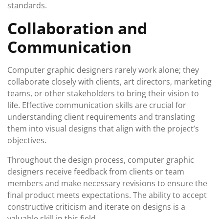
standards.
Collaboration and
Communication
Computer graphic designers rarely work alone; they
collaborate closely with clients, art directors, marketing
teams, or other stakeholders to bring their vision to
life. Effective communication skills are crucial for
understanding client requirements and translating
them into visual designs that align with the project’s
objectives.
Throughout the design process, computer graphic
designers receive feedback from clients or team
members and make necessary revisions to ensure the
final product meets expectations. The ability to accept
constructive criticism and iterate on designs is a
valuable skill in this field.