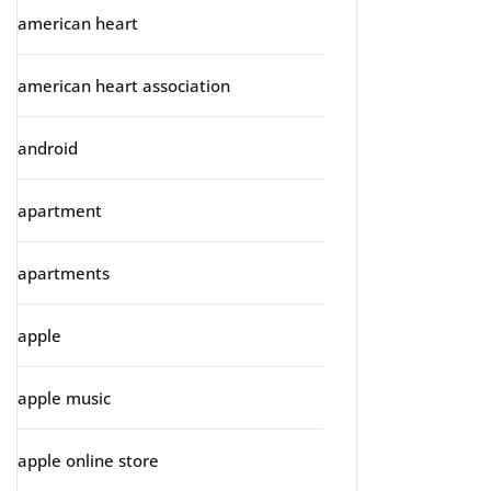
american heart
american heart association
android
apartment
apartments
apple
apple music
apple online store