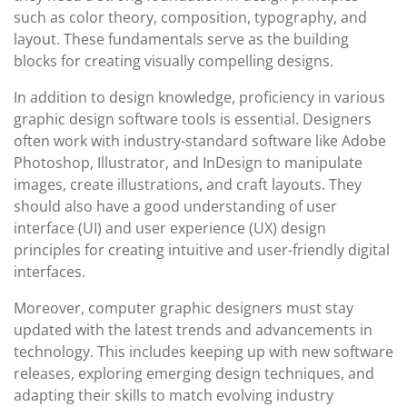
such as color theory, composition, typography, and
layout. These fundamentals serve as the building
blocks for creating visually compelling designs.
In addition to design knowledge, proficiency in various
graphic design software tools is essential. Designers
often work with industry-standard software like Adobe
Photoshop, Illustrator, and InDesign to manipulate
images, create illustrations, and craft layouts. They
should also have a good understanding of user
interface (UI) and user experience (UX) design
principles for creating intuitive and user-friendly digital
interfaces.
Moreover, computer graphic designers must stay
updated with the latest trends and advancements in
technology. This includes keeping up with new software
releases, exploring emerging design techniques, and
adapting their skills to match evolving industry