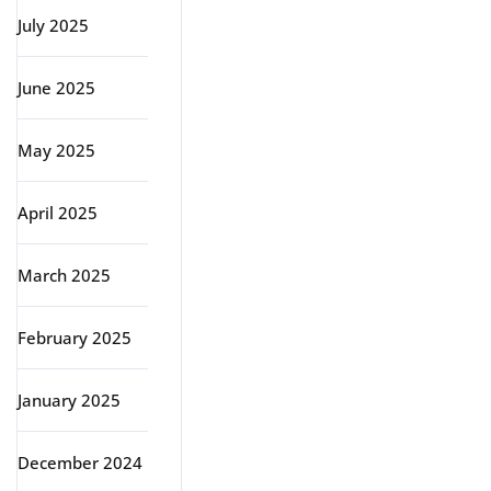
July 2025
June 2025
May 2025
April 2025
March 2025
February 2025
January 2025
December 2024