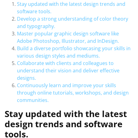
Stay updated with the latest design trends and
software tools.
Develop a strong understanding of color theory
and typography.
Master popular graphic design software like
Adobe Photoshop, Illustrator, and InDesign.
Build a diverse portfolio showcasing your skills in
various design styles and mediums.
Collaborate with clients and colleagues to
understand their vision and deliver effective
designs.
Continuously learn and improve your skills
through online tutorials, workshops, and design
communities.
Stay updated with the latest
design trends and software
tools.