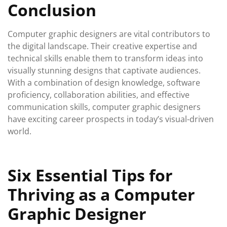
Conclusion
Computer graphic designers are vital contributors to
the digital landscape. Their creative expertise and
technical skills enable them to transform ideas into
visually stunning designs that captivate audiences.
With a combination of design knowledge, software
proficiency, collaboration abilities, and effective
communication skills, computer graphic designers
have exciting career prospects in today’s visual-driven
world.
Six Essential Tips for
Thriving as a Computer
Graphic Designer