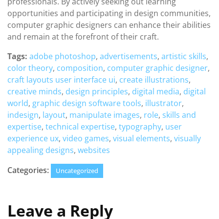
professionals. By actively seeking out learning
opportunities and participating in design communities,
computer graphic designers can enhance their abilities
and remain at the forefront of their craft.
Tags:
adobe photoshop
,
advertisements
,
artistic skills
,
color theory
,
composition
,
computer graphic designer
,
craft layouts user interface ui
,
create illustrations
,
creative minds
,
design principles
,
digital media
,
digital
world
,
graphic design software tools
,
illustrator
,
indesign
,
layout
,
manipulate images
,
role
,
skills and
expertise
,
technical expertise
,
typography
,
user
experience ux
,
video games
,
visual elements
,
visually
appealing designs
,
websites
Categories:
Uncategorized
Leave a Reply