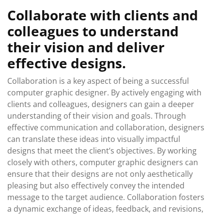
Collaborate with clients and
colleagues to understand
their vision and deliver
effective designs.
Collaboration is a key aspect of being a successful
computer graphic designer. By actively engaging with
clients and colleagues, designers can gain a deeper
understanding of their vision and goals. Through
effective communication and collaboration, designers
can translate these ideas into visually impactful
designs that meet the client’s objectives. By working
closely with others, computer graphic designers can
ensure that their designs are not only aesthetically
pleasing but also effectively convey the intended
message to the target audience. Collaboration fosters
a dynamic exchange of ideas, feedback, and revisions,