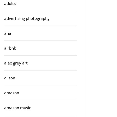
adults
advertising photography
aha
airbnb
alex grey art
alison
amazon
amazon music