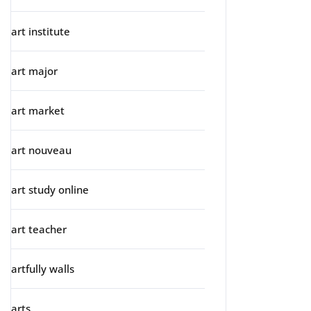
art institute
art major
art market
art nouveau
art study online
art teacher
artfully walls
arts