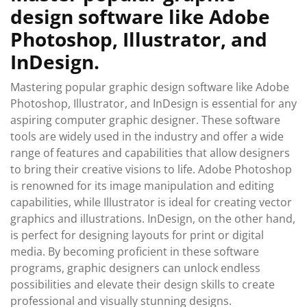
design software like Adobe
Photoshop, Illustrator, and
InDesign.
Mastering popular graphic design software like Adobe
Photoshop, Illustrator, and InDesign is essential for any
aspiring computer graphic designer. These software
tools are widely used in the industry and offer a wide
range of features and capabilities that allow designers
to bring their creative visions to life. Adobe Photoshop
is renowned for its image manipulation and editing
capabilities, while Illustrator is ideal for creating vector
graphics and illustrations. InDesign, on the other hand,
is perfect for designing layouts for print or digital
media. By becoming proficient in these software
programs, graphic designers can unlock endless
possibilities and elevate their design skills to create
professional and visually stunning designs.