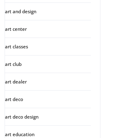
art and design
art center
art classes
art club
art dealer
art deco
art deco design
art education