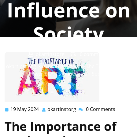
Influence on
Society
okartinstorg
0 comments
okartinst.org
>>
Uncategorized
>> The Transformative
Power of Art’s Influence on Society
19 May 2024
okartinstorg
0 Comments
19
okartinstorg
May
The Importance of
2024