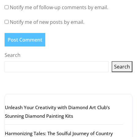
Notify me of follow-up comments by email.
Notify me of new posts by email.
Search
Search
Latest articles
Unleash Your Creativity with Diamond Art Club’s
Stunning Diamond Painting Kits
Harmonizing Tales: The Soulful Journey of Country