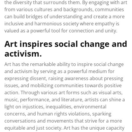
the diversity that surrounds them. By engaging with art
from various cultures and backgrounds, communities
can build bridges of understanding and create a more
inclusive and harmonious society where empathy is
valued as a powerful tool for connection and unity.
Art inspires social change and
activism.
Art has the remarkable ability to inspire social change
and activism by serving as a powerful medium for
expressing dissent, raising awareness about pressing
issues, and mobilizing communities towards positive
action. Through various art forms such as visual arts,
music, performance, and literature, artists can shine a
light on injustices, inequalities, environmental
concerns, and human rights violations, sparking
conversations and movements that strive for a more
equitable and just society. Art has the unique capacity