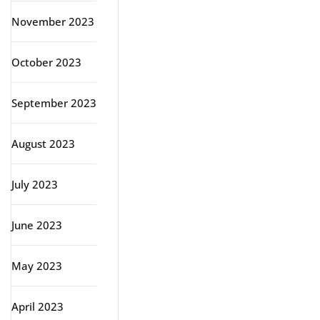
November 2023
October 2023
September 2023
August 2023
July 2023
June 2023
May 2023
April 2023