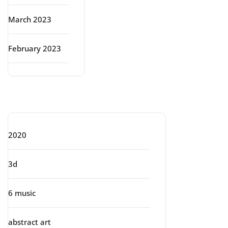
March 2023
February 2023
Categories
2020
3d
6 music
abstract art