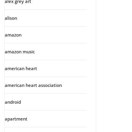
alex grey art
alison
amazon
amazon music
american heart
american heart association
android
apartment