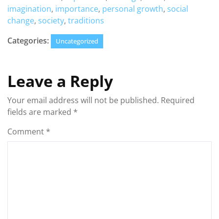
imagination
,
importance
,
personal growth
,
social
change
,
society
,
traditions
Categories:
Uncategorized
Leave a Reply
Your email address will not be published.
Required
fields are marked
*
Comment
*