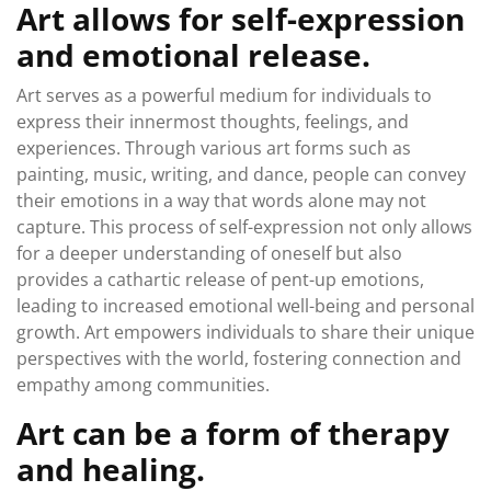
Art allows for self-expression
and emotional release.
Art serves as a powerful medium for individuals to
express their innermost thoughts, feelings, and
experiences. Through various art forms such as
painting, music, writing, and dance, people can convey
their emotions in a way that words alone may not
capture. This process of self-expression not only allows
for a deeper understanding of oneself but also
provides a cathartic release of pent-up emotions,
leading to increased emotional well-being and personal
growth. Art empowers individuals to share their unique
perspectives with the world, fostering connection and
empathy among communities.
Art can be a form of therapy
and healing.