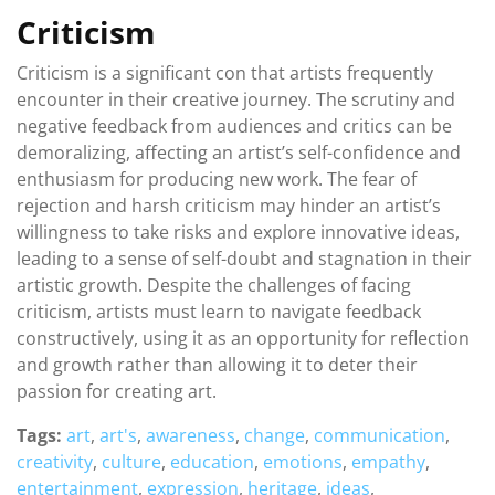
Criticism
Criticism is a significant con that artists frequently
encounter in their creative journey. The scrutiny and
negative feedback from audiences and critics can be
demoralizing, affecting an artist’s self-confidence and
enthusiasm for producing new work. The fear of
rejection and harsh criticism may hinder an artist’s
willingness to take risks and explore innovative ideas,
leading to a sense of self-doubt and stagnation in their
artistic growth. Despite the challenges of facing
criticism, artists must learn to navigate feedback
constructively, using it as an opportunity for reflection
and growth rather than allowing it to deter their
passion for creating art.
Tags:
art
,
art's
,
awareness
,
change
,
communication
,
creativity
,
culture
,
education
,
emotions
,
empathy
,
entertainment
,
expression
,
heritage
,
ideas
,