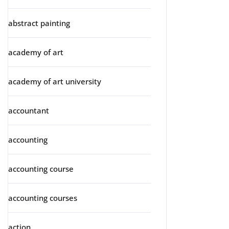
abstract painting
academy of art
academy of art university
accountant
accounting
accounting course
accounting courses
action