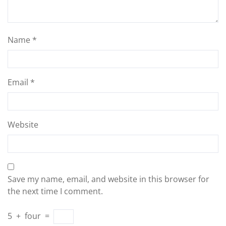
Name
*
Email
*
Website
Save my name, email, and website in this browser for
the next time I comment.
5
+
four
=