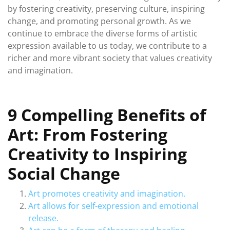
by fostering creativity, preserving culture, inspiring
change, and promoting personal growth. As we
continue to embrace the diverse forms of artistic
expression available to us today, we contribute to a
richer and more vibrant society that values creativity
and imagination.
9 Compelling Benefits of
Art: From Fostering
Creativity to Inspiring
Social Change
Art promotes creativity and imagination.
Art allows for self-expression and emotional
release.