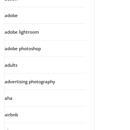
adobe
adobe lightroom
adobe photoshop
adults
advertising photography
aha
airbnb