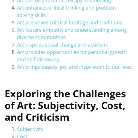
Art can be a form of therapy and healing.
Art enhances critical thinking and problem-
solving skills.
Art preserves cultural heritage and traditions.
Art fosters empathy and understanding among
diverse communities.
Art inspires social change and activism.
Art provides opportunities for personal growth
and self-discovery.
Art brings beauty, joy, and inspiration to our lives.
Exploring the Challenges
of Art: Subjectivity, Cost,
and Criticism
Subjectivity
Cost