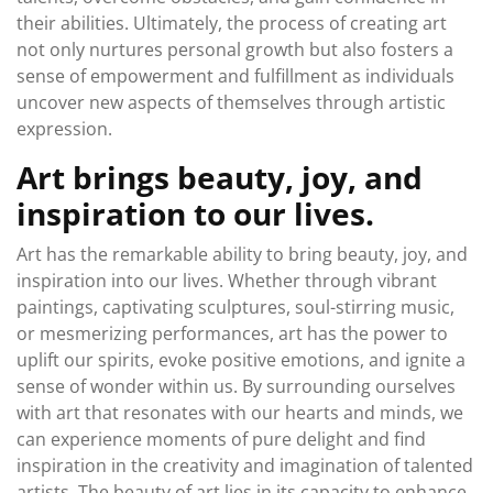
their abilities. Ultimately, the process of creating art
not only nurtures personal growth but also fosters a
sense of empowerment and fulfillment as individuals
uncover new aspects of themselves through artistic
expression.
Art brings beauty, joy, and
inspiration to our lives.
Art has the remarkable ability to bring beauty, joy, and
inspiration into our lives. Whether through vibrant
paintings, captivating sculptures, soul-stirring music,
or mesmerizing performances, art has the power to
uplift our spirits, evoke positive emotions, and ignite a
sense of wonder within us. By surrounding ourselves
with art that resonates with our hearts and minds, we
can experience moments of pure delight and find
inspiration in the creativity and imagination of talented
artists. The beauty of art lies in its capacity to enhance