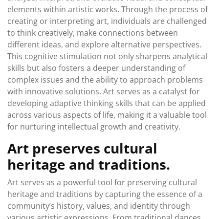
elements within artistic works. Through the process of
creating or interpreting art, individuals are challenged
to think creatively, make connections between
different ideas, and explore alternative perspectives.
This cognitive stimulation not only sharpens analytical
skills but also fosters a deeper understanding of
complex issues and the ability to approach problems
with innovative solutions. Art serves as a catalyst for
developing adaptive thinking skills that can be applied
across various aspects of life, making it a valuable tool
for nurturing intellectual growth and creativity.
Art preserves cultural
heritage and traditions.
Art serves as a powerful tool for preserving cultural
heritage and traditions by capturing the essence of a
community’s history, values, and identity through
various artistic expressions. From traditional dances