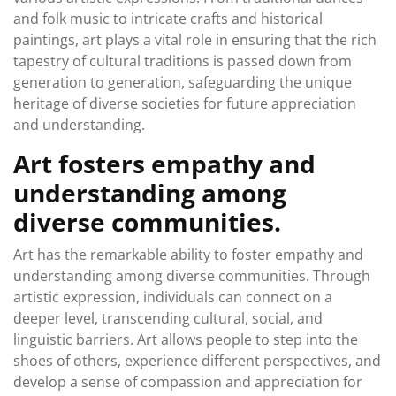
and folk music to intricate crafts and historical
paintings, art plays a vital role in ensuring that the rich
tapestry of cultural traditions is passed down from
generation to generation, safeguarding the unique
heritage of diverse societies for future appreciation
and understanding.
Art fosters empathy and
understanding among
diverse communities.
Art has the remarkable ability to foster empathy and
understanding among diverse communities. Through
artistic expression, individuals can connect on a
deeper level, transcending cultural, social, and
linguistic barriers. Art allows people to step into the
shoes of others, experience different perspectives, and
develop a sense of compassion and appreciation for