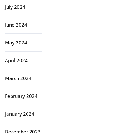
July 2024
June 2024
May 2024
April 2024
March 2024
February 2024
January 2024
December 2023