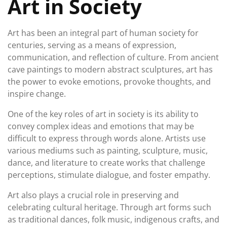
Art in Society
Art has been an integral part of human society for
centuries, serving as a means of expression,
communication, and reflection of culture. From ancient
cave paintings to modern abstract sculptures, art has
the power to evoke emotions, provoke thoughts, and
inspire change.
One of the key roles of art in society is its ability to
convey complex ideas and emotions that may be
difficult to express through words alone. Artists use
various mediums such as painting, sculpture, music,
dance, and literature to create works that challenge
perceptions, stimulate dialogue, and foster empathy.
Art also plays a crucial role in preserving and
celebrating cultural heritage. Through art forms such
as traditional dances, folk music, indigenous crafts, and