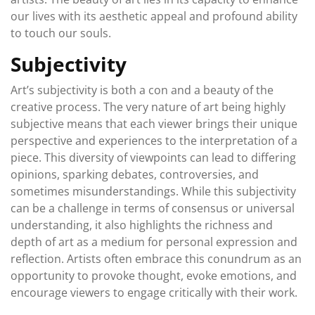
our lives with its aesthetic appeal and profound ability
to touch our souls.
Subjectivity
Art’s subjectivity is both a con and a beauty of the
creative process. The very nature of art being highly
subjective means that each viewer brings their unique
perspective and experiences to the interpretation of a
piece. This diversity of viewpoints can lead to differing
opinions, sparking debates, controversies, and
sometimes misunderstandings. While this subjectivity
can be a challenge in terms of consensus or universal
understanding, it also highlights the richness and
depth of art as a medium for personal expression and
reflection. Artists often embrace this conundrum as an
opportunity to provoke thought, evoke emotions, and
encourage viewers to engage critically with their work.