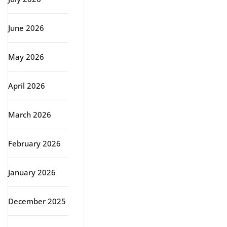
June 2026
May 2026
April 2026
March 2026
February 2026
January 2026
December 2025