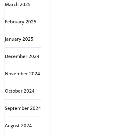
March 2025
February 2025
January 2025
December 2024
November 2024
October 2024
September 2024
August 2024