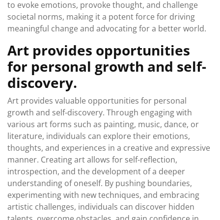
to evoke emotions, provoke thought, and challenge
societal norms, making it a potent force for driving
meaningful change and advocating for a better world.
Art provides opportunities
for personal growth and self-
discovery.
Art provides valuable opportunities for personal
growth and self-discovery. Through engaging with
various art forms such as painting, music, dance, or
literature, individuals can explore their emotions,
thoughts, and experiences in a creative and expressive
manner. Creating art allows for self-reflection,
introspection, and the development of a deeper
understanding of oneself. By pushing boundaries,
experimenting with new techniques, and embracing
artistic challenges, individuals can discover hidden
talents, overcome obstacles, and gain confidence in