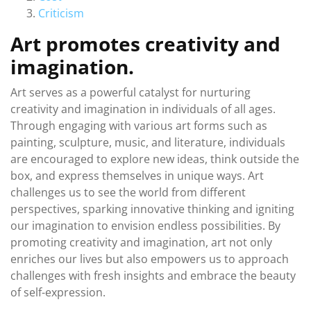
Criticism
Art promotes creativity and
imagination.
Art serves as a powerful catalyst for nurturing
creativity and imagination in individuals of all ages.
Through engaging with various art forms such as
painting, sculpture, music, and literature, individuals
are encouraged to explore new ideas, think outside the
box, and express themselves in unique ways. Art
challenges us to see the world from different
perspectives, sparking innovative thinking and igniting
our imagination to envision endless possibilities. By
promoting creativity and imagination, art not only
enriches our lives but also empowers us to approach
challenges with fresh insights and embrace the beauty
of self-expression.