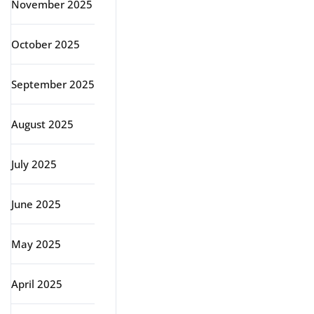
November 2025
October 2025
September 2025
August 2025
July 2025
June 2025
May 2025
April 2025