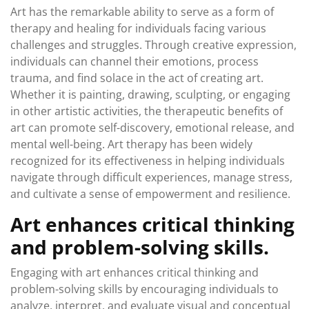
Art has the remarkable ability to serve as a form of
therapy and healing for individuals facing various
challenges and struggles. Through creative expression,
individuals can channel their emotions, process
trauma, and find solace in the act of creating art.
Whether it is painting, drawing, sculpting, or engaging
in other artistic activities, the therapeutic benefits of
art can promote self-discovery, emotional release, and
mental well-being. Art therapy has been widely
recognized for its effectiveness in helping individuals
navigate through difficult experiences, manage stress,
and cultivate a sense of empowerment and resilience.
Art enhances critical thinking
and problem-solving skills.
Engaging with art enhances critical thinking and
problem-solving skills by encouraging individuals to
analyze, interpret, and evaluate visual and conceptual