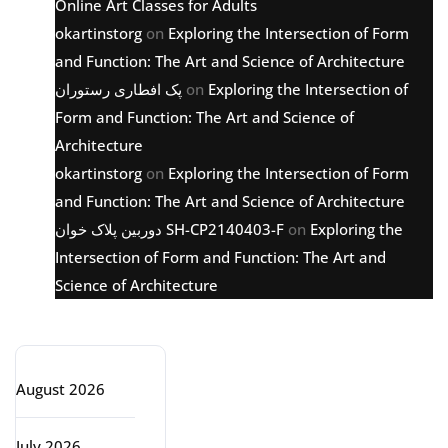
Online Art Classes for Adults
okartinstorg
on
Exploring the Intersection of Form
and Function: The Art and Science of Architecture
پک افطاری رستوران
on
Exploring the Intersection of
Form and Function: The Art and Science of
Architecture
okartinstorg
on
Exploring the Intersection of Form
and Function: The Art and Science of Architecture
دوربین پلاک خوان SH-CP2140403-F
on
Exploring the
Intersection of Form and Function: The Art and
Science of Architecture
Archive
August 2026
July 2026