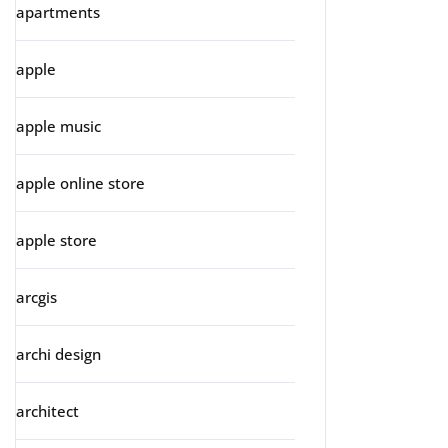
apartments
apple
apple music
apple online store
apple store
arcgis
archi design
architect