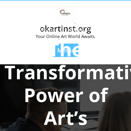
Skip
to
content
okartinst.org
Posted On 19 May 2024
Your Online Art World Awaits.
The
Menu
Transformati
Power of
Art’s