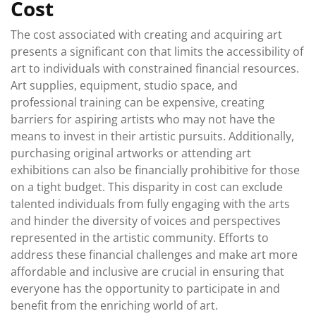
Cost
The cost associated with creating and acquiring art
presents a significant con that limits the accessibility of
art to individuals with constrained financial resources.
Art supplies, equipment, studio space, and
professional training can be expensive, creating
barriers for aspiring artists who may not have the
means to invest in their artistic pursuits. Additionally,
purchasing original artworks or attending art
exhibitions can also be financially prohibitive for those
on a tight budget. This disparity in cost can exclude
talented individuals from fully engaging with the arts
and hinder the diversity of voices and perspectives
represented in the artistic community. Efforts to
address these financial challenges and make art more
affordable and inclusive are crucial in ensuring that
everyone has the opportunity to participate in and
benefit from the enriching world of art.