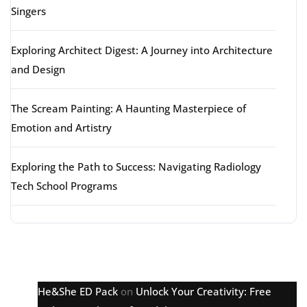
Singers
Exploring Architect Digest: A Journey into Architecture
and Design
The Scream Painting: A Haunting Masterpiece of
Emotion and Artistry
Exploring the Path to Success: Navigating Radiology
Tech School Programs
Latest comments
He&She ED Pack
on
Unlock Your Creativity: Free