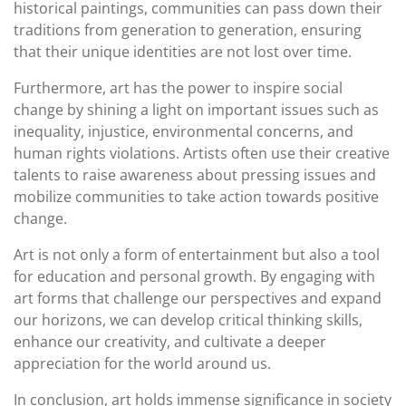
historical paintings, communities can pass down their
traditions from generation to generation, ensuring
that their unique identities are not lost over time.
Furthermore, art has the power to inspire social
change by shining a light on important issues such as
inequality, injustice, environmental concerns, and
human rights violations. Artists often use their creative
talents to raise awareness about pressing issues and
mobilize communities to take action towards positive
change.
Art is not only a form of entertainment but also a tool
for education and personal growth. By engaging with
art forms that challenge our perspectives and expand
our horizons, we can develop critical thinking skills,
enhance our creativity, and cultivate a deeper
appreciation for the world around us.
In conclusion, art holds immense significance in society