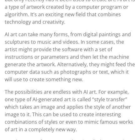
a type of artwork created by a computer program or
algorithm. It’s an exciting new field that combines
technology and creativity.
AI art can take many forms, from digital paintings and
sculptures to music and videos. In some cases, the
artist might provide the software with a set of
instructions or parameters and then let the machine
generate the artwork. Alternatively, they might feed the
computer data such as photographs or text, which it
will use to create something new.
The possibilities are endless with AI art. For example,
one type of AI-generated art is called “style transfer”
which takes an image and applies the style of another
image to it. This can be used to create interesting
combinations of styles or even to mimic famous works
of art in a completely new way.