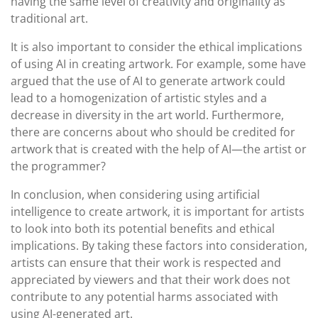
having the same level of creativity and originality as
traditional art.
It is also important to consider the ethical implications
of using AI in creating artwork. For example, some have
argued that the use of AI to generate artwork could
lead to a homogenization of artistic styles and a
decrease in diversity in the art world. Furthermore,
there are concerns about who should be credited for
artwork that is created with the help of AI—the artist or
the programmer?
In conclusion, when considering using artificial
intelligence to create artwork, it is important for artists
to look into both its potential benefits and ethical
implications. By taking these factors into consideration,
artists can ensure that their work is respected and
appreciated by viewers and that their work does not
contribute to any potential harms associated with
using AI-generated art.