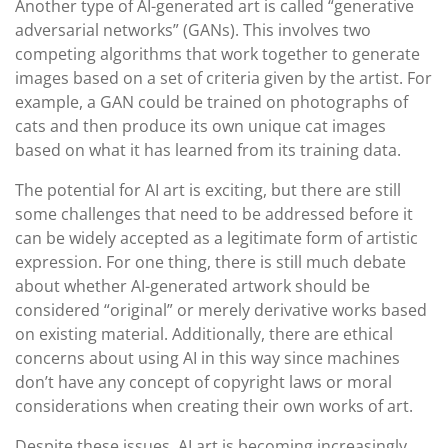
Another type of AI-generated art is called “generative
adversarial networks” (GANs). This involves two
competing algorithms that work together to generate
images based on a set of criteria given by the artist. For
example, a GAN could be trained on photographs of
cats and then produce its own unique cat images
based on what it has learned from its training data.
The potential for AI art is exciting, but there are still
some challenges that need to be addressed before it
can be widely accepted as a legitimate form of artistic
expression. For one thing, there is still much debate
about whether AI-generated artwork should be
considered “original” or merely derivative works based
on existing material. Additionally, there are ethical
concerns about using AI in this way since machines
don’t have any concept of copyright laws or moral
considerations when creating their own works of art.
Despite these issues, AI art is becoming increasingly