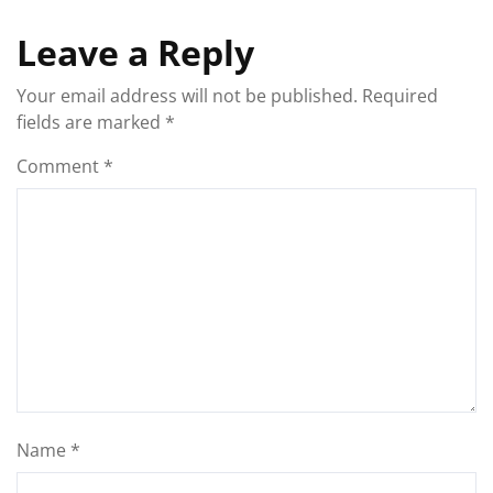
Leave a Reply
Your email address will not be published.
Required
fields are marked
*
Comment
*
Name
*