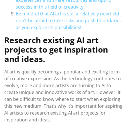
experiences and share resources and tips for
success in this field of creativity!
Be mindful that AI art is still a relatively new field –
don’t be afraid to take risks and push boundaries
as you explore its possibilities!
Research existing AI art
projects to get inspiration
and ideas.
AI art is quickly becoming a popular and exciting form
of creative expression. As the technology continues to
evolve, more and more artists are turning to AI to
create unique and innovative works of art. However, it
can be difficult to know where to start when exploring
this new medium. That’s why it’s important for aspiring
AI artists to research existing AI art projects for
inspiration and ideas.