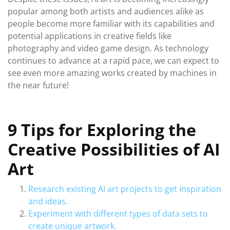
popular among both artists and audiences alike as
people become more familiar with its capabilities and
potential applications in creative fields like
photography and video game design. As technology
continues to advance at a rapid pace, we can expect to
see even more amazing works created by machines in
the near future!
9 Tips for Exploring the
Creative Possibilities of AI
Art
Research existing AI art projects to get inspiration
and ideas.
Experiment with different types of data sets to
create unique artwork.