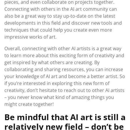
pieces, and even collaborate on projects together.
Connecting with others in the AI art community can
also be a great way to stay up-to-date on the latest
developments in this field and discover new tools and
techniques that could help you create even more
impressive works of art.
Overall, connecting with other AI artists is a great way
to learn more about this exciting form of creativity and
get inspired by what others are creating. By
collaborating and sharing resources, you can increase
your knowledge of AI art and become a better artist. So
if you’re interested in exploring this new form of
creativity, don’t hesitate to reach out to other AI artists
– you never know what kind of amazing things you
might create together!
Be mindful that AI art is still a
relatively new field – don’t be