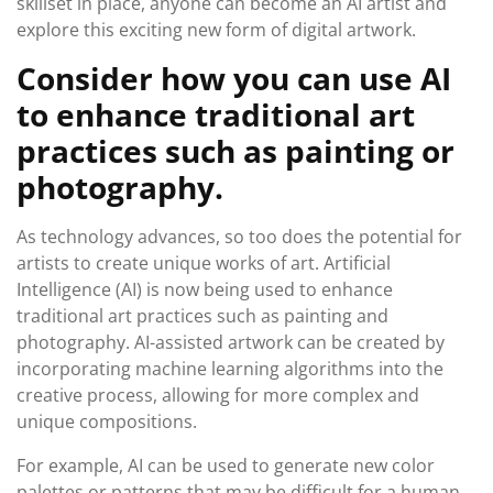
skillset in place, anyone can become an AI artist and
explore this exciting new form of digital artwork.
Consider how you can use AI
to enhance traditional art
practices such as painting or
photography.
As technology advances, so too does the potential for
artists to create unique works of art. Artificial
Intelligence (AI) is now being used to enhance
traditional art practices such as painting and
photography. AI-assisted artwork can be created by
incorporating machine learning algorithms into the
creative process, allowing for more complex and
unique compositions.
For example, AI can be used to generate new color
palettes or patterns that may be difficult for a human