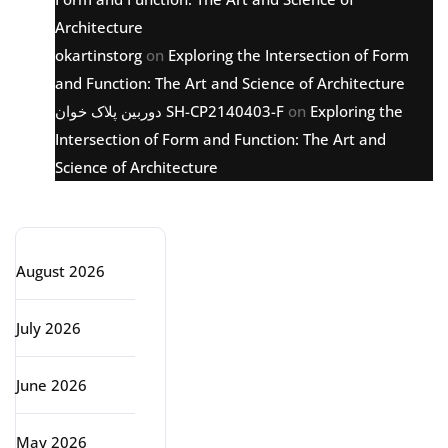
Architecture
okartinstorg
on
Exploring the Intersection of Form
and Function: The Art and Science of Architecture
دوربین پلاک خوان SH-CP2140403-F
on
Exploring the
Intersection of Form and Function: The Art and
Science of Architecture
Archive
August 2026
July 2026
June 2026
May 2026