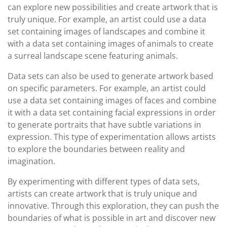
can explore new possibilities and create artwork that is
truly unique. For example, an artist could use a data
set containing images of landscapes and combine it
with a data set containing images of animals to create
a surreal landscape scene featuring animals.
Data sets can also be used to generate artwork based
on specific parameters. For example, an artist could
use a data set containing images of faces and combine
it with a data set containing facial expressions in order
to generate portraits that have subtle variations in
expression. This type of experimentation allows artists
to explore the boundaries between reality and
imagination.
By experimenting with different types of data sets,
artists can create artwork that is truly unique and
innovative. Through this exploration, they can push the
boundaries of what is possible in art and discover new