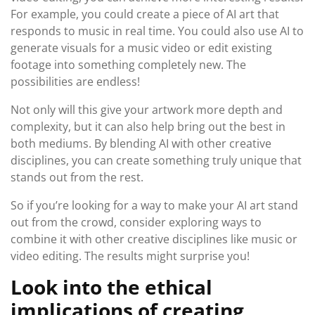
For example, you could create a piece of AI art that
responds to music in real time. You could also use AI to
generate visuals for a music video or edit existing
footage into something completely new. The
possibilities are endless!
Not only will this give your artwork more depth and
complexity, but it can also help bring out the best in
both mediums. By blending AI with other creative
disciplines, you can create something truly unique that
stands out from the rest.
So if you’re looking for a way to make your AI art stand
out from the crowd, consider exploring ways to
combine it with other creative disciplines like music or
video editing. The results might surprise you!
Look into the ethical
implications of creating