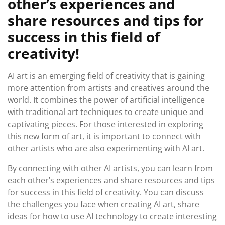
other’s experiences and
share resources and tips for
success in this field of
creativity!
AI art is an emerging field of creativity that is gaining
more attention from artists and creatives around the
world. It combines the power of artificial intelligence
with traditional art techniques to create unique and
captivating pieces. For those interested in exploring
this new form of art, it is important to connect with
other artists who are also experimenting with AI art.
By connecting with other AI artists, you can learn from
each other’s experiences and share resources and tips
for success in this field of creativity. You can discuss
the challenges you face when creating AI art, share
ideas for how to use AI technology to create interesting