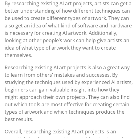
By researching existing AI art projects, artists can get a
better understanding of how different techniques can
be used to create different types of artwork. They can
also get an idea of what kind of software and hardware
is necessary for creating AI artwork. Additionally,
looking at other people’s work can help give artists an
idea of what type of artwork they want to create
themselves.
Researching existing AI art projects is also a great way
to learn from others’ mistakes and successes. By
studying the techniques used by experienced AI artists,
beginners can gain valuable insight into how they
might approach their own projects. They can also find
out which tools are most effective for creating certain
types of artwork and which techniques produce the
best results.
Overall, researching existing AI art projects is an