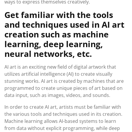
ways to express themselves creatively.
Get familiar with the tools
and techniques used in AI art
creation such as machine
learning, deep learning,
neural networks, etc.
AI art is an exciting new field of digital artwork that
utilizes artificial intelligence (AI) to create visually
stunning works. AI art is created by machines that are
programmed to create unique pieces of art based on
data input, such as images, videos, and sounds.
In order to create AI art, artists must be familiar with
the various tools and techniques used in its creation.
Machine learning allows AI-based systems to learn
from data without explicit programming, while deep