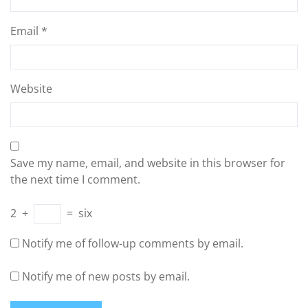
Email
*
Website
Save my name, email, and website in this browser for
the next time I comment.
2
+
=
six
Notify me of follow-up comments by email.
Notify me of new posts by email.