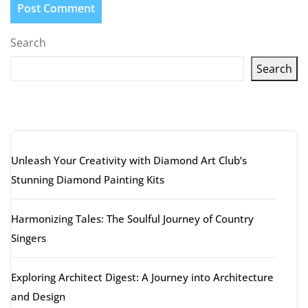
Search
Search
Latest articles
Unleash Your Creativity with Diamond Art Club’s
Stunning Diamond Painting Kits
Harmonizing Tales: The Soulful Journey of Country
Singers
Exploring Architect Digest: A Journey into Architecture
and Design