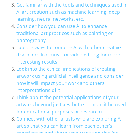
Get familiar with the tools and techniques used in
AI art creation such as machine learning, deep
learning, neural networks, etc.
Consider how you can use AI to enhance
traditional art practices such as painting or
photography.
Explore ways to combine AI with other creative
disciplines like music or video editing for more
interesting results.
Look into the ethical implications of creating
artwork using artificial intelligence and consider
how it will impact your work and others’
interpretations of it.
Think about the potential applications of your
artwork beyond just aesthetics – could it be used
for educational purposes or research?
Connect with other artists who are exploring AI
art so that you can learn from each other’s