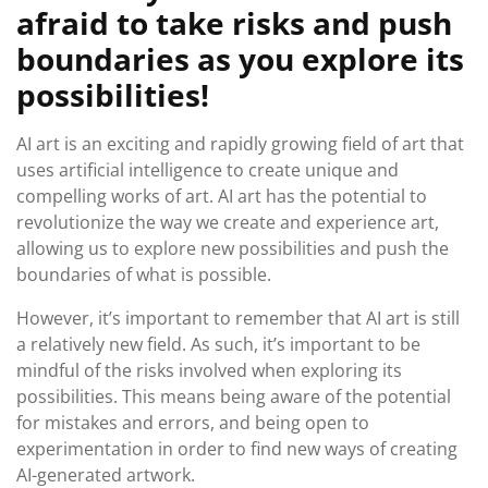
afraid to take risks and push
boundaries as you explore its
possibilities!
AI art is an exciting and rapidly growing field of art that
uses artificial intelligence to create unique and
compelling works of art. AI art has the potential to
revolutionize the way we create and experience art,
allowing us to explore new possibilities and push the
boundaries of what is possible.
However, it’s important to remember that AI art is still
a relatively new field. As such, it’s important to be
mindful of the risks involved when exploring its
possibilities. This means being aware of the potential
for mistakes and errors, and being open to
experimentation in order to find new ways of creating
AI-generated artwork.