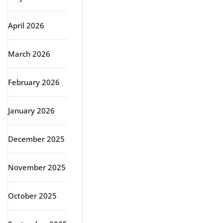
April 2026
March 2026
February 2026
January 2026
December 2025
November 2025
October 2025