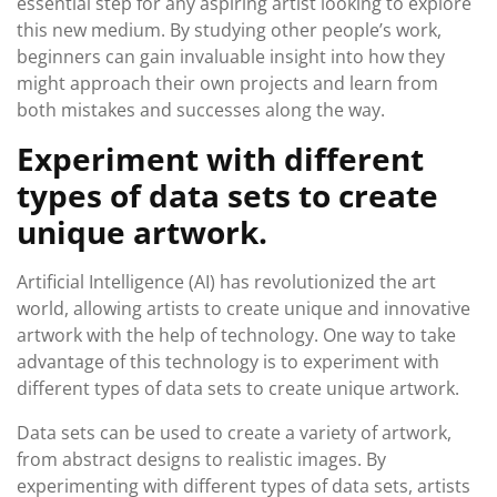
essential step for any aspiring artist looking to explore
this new medium. By studying other people’s work,
beginners can gain invaluable insight into how they
might approach their own projects and learn from
both mistakes and successes along the way.
Experiment with different
types of data sets to create
unique artwork.
Artificial Intelligence (AI) has revolutionized the art
world, allowing artists to create unique and innovative
artwork with the help of technology. One way to take
advantage of this technology is to experiment with
different types of data sets to create unique artwork.
Data sets can be used to create a variety of artwork,
from abstract designs to realistic images. By
experimenting with different types of data sets, artists