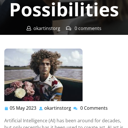
Possibilities
okartinstorg
0 comments
okartinst.org
>>
Uncategorized
>> AI Art: Exploring the
Possibilities
05 May 2023
okartinstorg
0 Comments
05
okartinstorg
May
Artificial Intelligence (AI) has been around for decades,
2023
but only recently has it been used to create art. AI art is