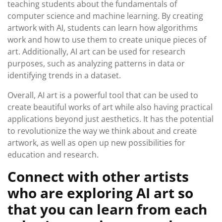
teaching students about the fundamentals of
computer science and machine learning. By creating
artwork with AI, students can learn how algorithms
work and how to use them to create unique pieces of
art. Additionally, AI art can be used for research
purposes, such as analyzing patterns in data or
identifying trends in a dataset.
Overall, AI art is a powerful tool that can be used to
create beautiful works of art while also having practical
applications beyond just aesthetics. It has the potential
to revolutionize the way we think about and create
artwork, as well as open up new possibilities for
education and research.
Connect with other artists
who are exploring AI art so
that you can learn from each