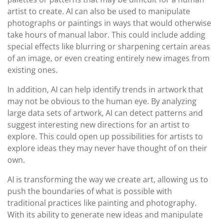
artist to create. AI can also be used to manipulate
photographs or paintings in ways that would otherwise
take hours of manual labor. This could include adding
special effects like blurring or sharpening certain areas
of an image, or even creating entirely new images from
existing ones.
In addition, AI can help identify trends in artwork that
may not be obvious to the human eye. By analyzing
large data sets of artwork, AI can detect patterns and
suggest interesting new directions for an artist to
explore. This could open up possibilities for artists to
explore ideas they may never have thought of on their
own.
AI is transforming the way we create art, allowing us to
push the boundaries of what is possible with
traditional practices like painting and photography.
With its ability to generate new ideas and manipulate