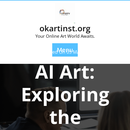
Skip
to
content
okartinst.org
Your Online Art World Awaits.
Menu
Posted On 05 May 2023
AI Art:
Exploring
the