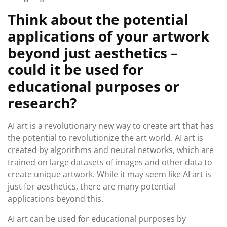
Think about the potential
applications of your artwork
beyond just aesthetics –
could it be used for
educational purposes or
research?
AI art is a revolutionary new way to create art that has
the potential to revolutionize the art world. AI art is
created by algorithms and neural networks, which are
trained on large datasets of images and other data to
create unique artwork. While it may seem like AI art is
just for aesthetics, there are many potential
applications beyond this.
AI art can be used for educational purposes by