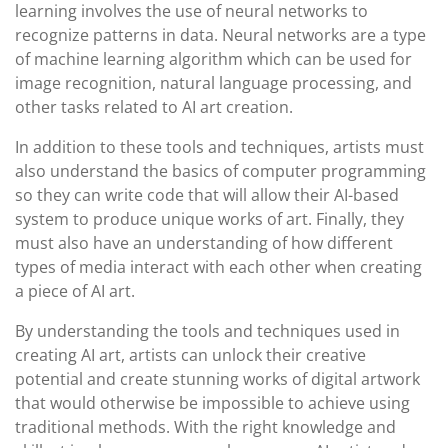
learning involves the use of neural networks to
recognize patterns in data. Neural networks are a type
of machine learning algorithm which can be used for
image recognition, natural language processing, and
other tasks related to AI art creation.
In addition to these tools and techniques, artists must
also understand the basics of computer programming
so they can write code that will allow their AI-based
system to produce unique works of art. Finally, they
must also have an understanding of how different
types of media interact with each other when creating
a piece of AI art.
By understanding the tools and techniques used in
creating AI art, artists can unlock their creative
potential and create stunning works of digital artwork
that would otherwise be impossible to achieve using
traditional methods. With the right knowledge and