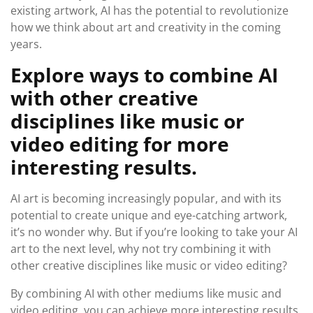
existing artwork, AI has the potential to revolutionize
how we think about art and creativity in the coming
years.
Explore ways to combine AI
with other creative
disciplines like music or
video editing for more
interesting results.
AI art is becoming increasingly popular, and with its
potential to create unique and eye-catching artwork,
it’s no wonder why. But if you’re looking to take your AI
art to the next level, why not try combining it with
other creative disciplines like music or video editing?
By combining AI with other mediums like music and
video editing, you can achieve more interesting results.