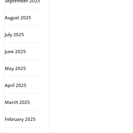
September 2025
August 2025
July 2025
June 2025
May 2025
April 2025
March 2025
February 2025