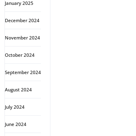
January 2025
December 2024
November 2024
October 2024
September 2024
August 2024
July 2024
June 2024