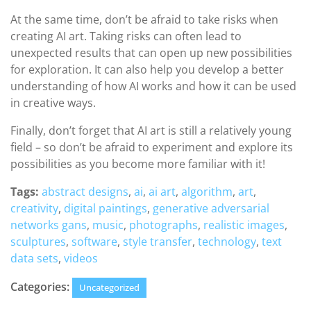
At the same time, don’t be afraid to take risks when
creating AI art. Taking risks can often lead to
unexpected results that can open up new possibilities
for exploration. It can also help you develop a better
understanding of how AI works and how it can be used
in creative ways.
Finally, don’t forget that AI art is still a relatively young
field – so don’t be afraid to experiment and explore its
possibilities as you become more familiar with it!
Tags:
abstract designs
,
ai
,
ai art
,
algorithm
,
art
,
creativity
,
digital paintings
,
generative adversarial
networks gans
,
music
,
photographs
,
realistic images
,
sculptures
,
software
,
style transfer
,
technology
,
text
data sets
,
videos
Categories:
Uncategorized