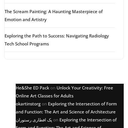
The Scream Painting: A Haunting Masterpiece of
Emotion and Artistry
Exploring the Path to Success: Navigating Radiology
Tech School Programs
Latest comments
He&She ED Pack
on
Unlock Your Creativity: Free
Online Art Classes for Adults
okartinstorg
on
Exploring the Intersection of Form
and Function: The Art and Science of Architecture
پک افطاری رستوران
on
Exploring the Intersection of
Form and Function: The Art and Science of