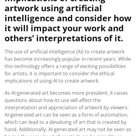
artwork using artificial
intelligence and consider how
it will impact your work and
others’ interpretations of it.
The use of artificial intelligence (AI) to create artwork
has become increasingly popular in recent years. While
this technology offers a range of exciting possibilities
for artists, it is important to consider the ethical
implications of using AI to create artwork.
As AI-generated art becomes more prevalent, it raises
questions about how its use will affect the
interpretation and appreciation of artwork by viewers.
AI-generated art can be seen as a form of automation,
which can lead to a devaluing of art that is created by
hand. Additionally, AI-generated art may not be seen as