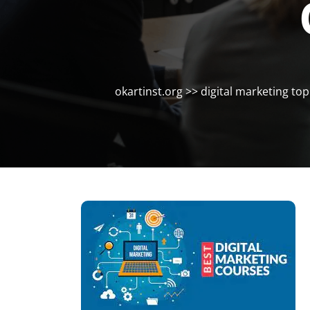
okartinst.org
>>
digital marketing top