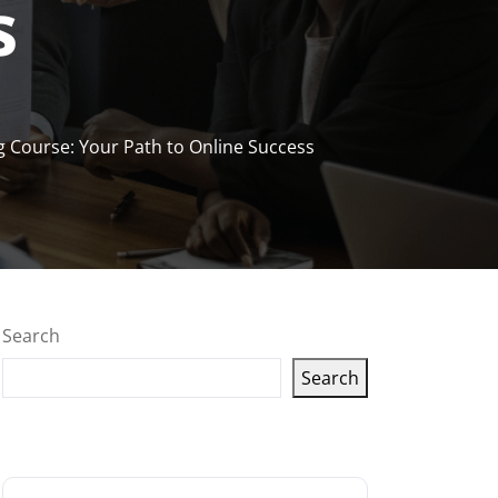
s
ng Course: Your Path to Online Success
Search
Search
Latest articles