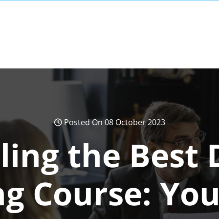
Posted On 08 October 2023
ling the Best D
g Course: You