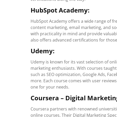
HubSpot Academy:
HubSpot Academy offers a wide range of fre
content marketing, email marketing, and so
with practicality in mind and provide valuab
also offers advanced certifications for tho
Udemy:
Udemy is known for its vast selection of onl
marketing enthusiasts. With courses taught
such as SEO optimization, Google Ads, Faceb
more. Each course comes with user reviews 
one for your needs.
Coursera – Digital Marketing
Coursera partners with renowned universitie
online courses. Their Digital Marketing Spe