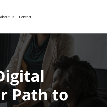
About us
Contact
igital
r Path to