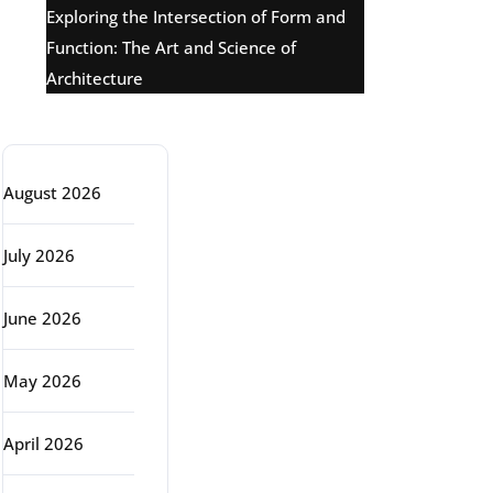
Exploring the Intersection of Form and
Function: The Art and Science of
Architecture
Archive
August 2026
July 2026
June 2026
May 2026
April 2026