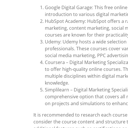
Google Digital Garage: This free onli
introduction to various digital marketi
HubSpot Academy: HubSpot offers a ran
marketing, content marketing, social 
courses are known for their practicalit
Udemy: Udemy hosts a wide selection o
professionals. These courses cover var
social media marketing, PPC advertisin
Coursera – Digital Marketing Specializ
to offer high-quality online courses. 
multiple disciplines within digital ma
knowledge.
Simplilearn – Digital Marketing Special
comprehensive option that covers all m
on projects and simulations to enhance 
It is recommended to research each course 
consider the course content and structure t