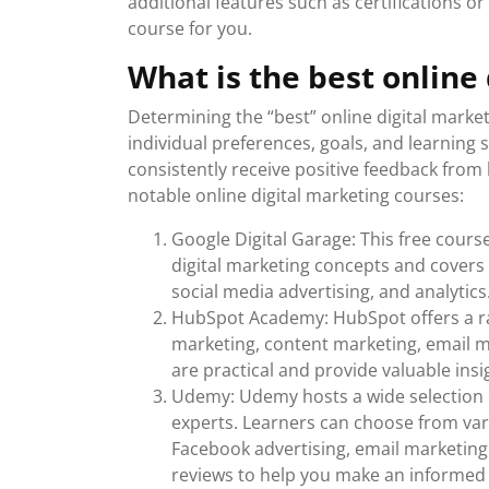
additional features such as certifications o
course for you.
What is the best online
Determining the “best” online digital marke
individual preferences, goals, and learning 
consistently receive positive feedback from
notable online digital marketing courses:
Google Digital Garage: This free cours
digital marketing concepts and covers
social media advertising, and analytics.
HubSpot Academy: HubSpot offers a ran
marketing, content marketing, email m
are practical and provide valuable insi
Udemy: Udemy hosts a wide selection o
experts. Learners can choose from vari
Facebook advertising, email marketing
reviews to help you make an informed 