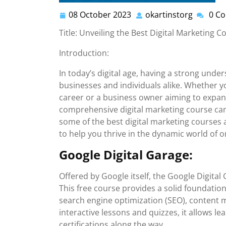
08 October 2023
okartinstorg
0 C
08
okartins
October
Title: Unveiling the Best Digital Marketing 
2023
Introduction:
In today’s digital age, having a strong under
businesses and individuals alike. Whether yo
career or a business owner aiming to expand
comprehensive digital marketing course can b
some of the best digital marketing courses a
to help you thrive in the dynamic world of o
Google Digital Garage:
Offered by Google itself, the Google Digital 
This free course provides a solid foundation
search engine optimization (SEO), content 
interactive lessons and quizzes, it allows l
certifications along the way.