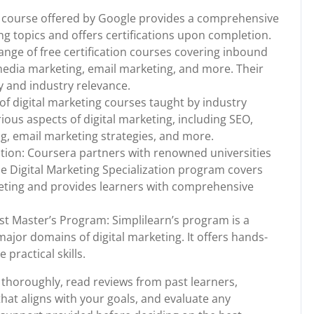
ne course offered by Google provides a comprehensive
ng topics and offers certifications upon completion.
ge of free certification courses covering inbound
media marketing, email marketing, and more. Their
y and industry relevance.
f digital marketing courses taught by industry
ious aspects of digital marketing, including SEO,
g, email marketing strategies, and more.
ation: Coursera partners with renowned universities
The Digital Marketing Specialization program covers
rketing and provides learners with comprehensive
ist Master’s Program: Simplilearn’s program is a
ajor domains of digital marketing. It offers hands-
practical skills.
thoroughly, read reviews from past learners,
hat aligns with your goals, and evaluate any