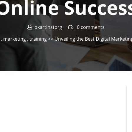
Online Succes
okartinstorg
0 comments
,
marketing
,
training
>> Unveiling the Best Digital Marketi