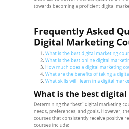
towards becoming a proficient digital marke
Frequently Asked Qu
Digital Marketing C
What is the best digital marketing cour
What is the best online digital market
How much does a digital marketing co
What are the benefits of taking a digit
What skills will I learn in a digital mar
What is the best digita
Determining the “best” digital marketing co
needs, preferences, and goals. However, the
courses that consistently receive positive r
courses include: