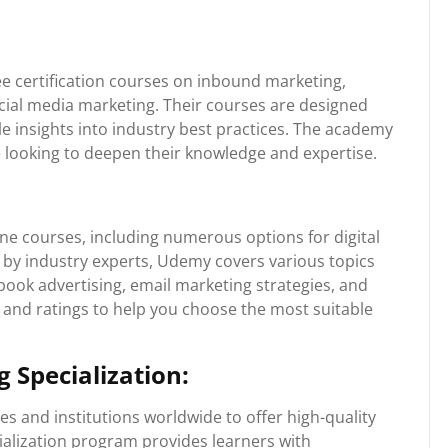
e certification courses on inbound marketing,
cial media marketing. Their courses are designed
le insights into industry best practices. The academy
se looking to deepen their knowledge and expertise.
ine courses, including numerous options for digital
 by industry experts, Udemy covers various topics
ook advertising, email marketing strategies, and
and ratings to help you choose the most suitable
 Specialization:
s and institutions worldwide to offer high-quality
cialization program provides learners with