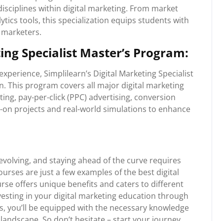
sciplines within digital marketing. From market
ytics tools, this specialization equips students with
l marketers.
ting Specialist Master’s Program:
xperience, Simplilearn’s Digital Marketing Specialist
. This program covers all major digital marketing
ing, pay-per-click (PPC) advertising, conversion
s-on projects and real-world simulations to enhance
 evolving, and staying ahead of the curve requires
rses are just a few examples of the best digital
rse offers unique benefits and caters to different
nvesting in your digital marketing education through
s, you’ll be equipped with the necessary knowledge
e landscape. So don’t hesitate – start your journey