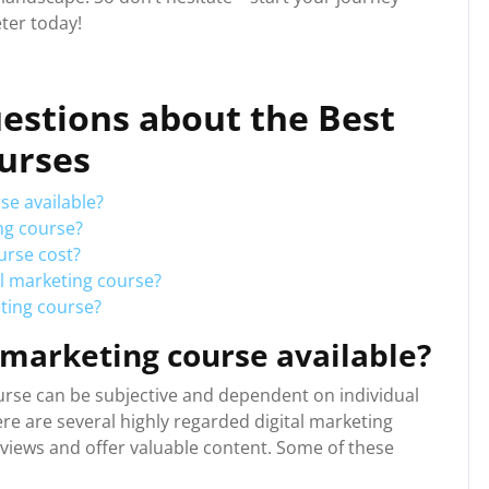
ter today!
estions about the Best
ourses
se available?
ing course?
urse cost?
al marketing course?
keting course?
l marketing course available?
urse can be subjective and dependent on individual
re are several highly regarded digital marketing
eviews and offer valuable content. Some of these