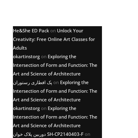
Latest comments
He&She ED Pack
on
Unlock Your
Creativity: Free Online Art Classes for
Adults
okartinstorg
on
Exploring the
Intersection of Form and Function: The
Art and Science of Architecture
پک افطاری رستوران
on
Exploring the
Intersection of Form and Function: The
Art and Science of Architecture
okartinstorg
on
Exploring the
Intersection of Form and Function: The
Art and Science of Architecture
دوربین پلاک خوان SH-CP2140403-F
on