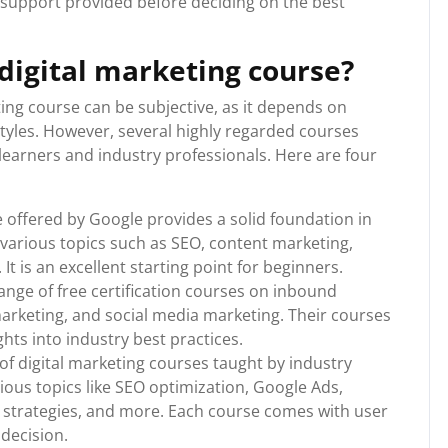
r support provided before deciding on the best
 digital marketing course?
ting course can be subjective, as it depends on
styles. However, several highly regarded courses
 learners and industry professionals. Here are four
e offered by Google provides a solid foundation in
 various topics such as SEO, content marketing,
 It is an excellent starting point for beginners.
ge of free certification courses on inbound
arketing, and social media marketing. Their courses
ghts into industry best practices.
f digital marketing courses taught by industry
ous topics like SEO optimization, Google Ads,
 strategies, and more. Each course comes with user
decision.