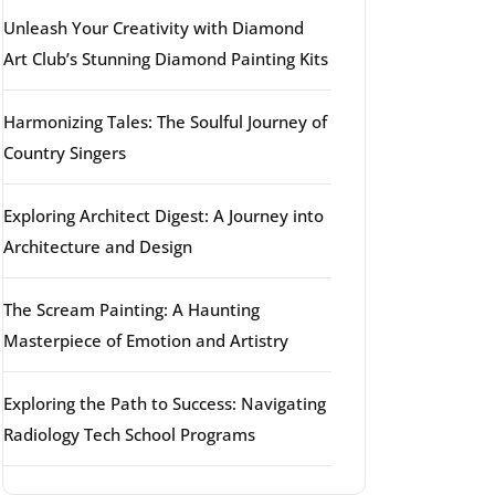
Unleash Your Creativity with Diamond
Art Club’s Stunning Diamond Painting Kits
Harmonizing Tales: The Soulful Journey of
Country Singers
Exploring Architect Digest: A Journey into
Architecture and Design
The Scream Painting: A Haunting
Masterpiece of Emotion and Artistry
Exploring the Path to Success: Navigating
Radiology Tech School Programs