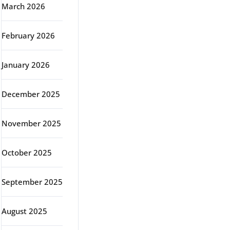
March 2026
February 2026
January 2026
December 2025
November 2025
October 2025
September 2025
August 2025