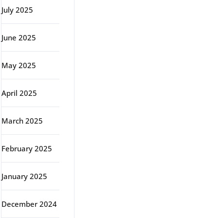
July 2025
June 2025
May 2025
April 2025
March 2025
February 2025
January 2025
December 2024