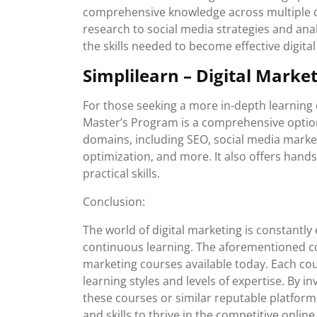
comprehensive knowledge across multiple di
research to social media strategies and anal
the skills needed to become effective digita
Simplilearn – Digital Marke
For those seeking a more in-depth learning e
Master’s Program is a comprehensive option
domains, including SEO, social media market
optimization, and more. It also offers hand
practical skills.
Conclusion:
The world of digital marketing is constantly
continuous learning. The aforementioned cou
marketing courses available today. Each cou
learning styles and levels of expertise. By i
these courses or similar reputable platform
and skills to thrive in the competitive onlin