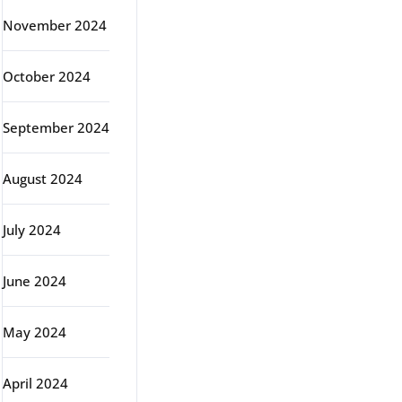
November 2024
October 2024
September 2024
August 2024
July 2024
June 2024
May 2024
April 2024