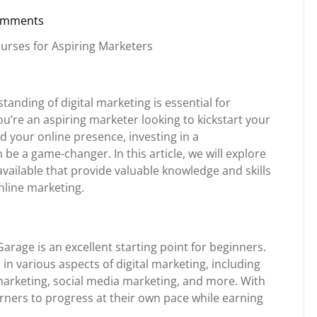
omments
torg
Courses for Aspiring Marketers
standing of digital marketing is essential for
u’re an aspiring marketer looking to kickstart your
 your online presence, investing in a
e a game-changer. In this article, we will explore
vailable that provide valuable knowledge and skills
nline marketing.
Garage is an excellent starting point for beginners.
 in various aspects of digital marketing, including
marketing, social media marketing, and more. With
earners to progress at their own pace while earning