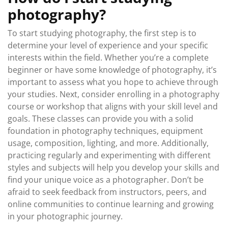
photography?
To start studying photography, the first step is to
determine your level of experience and your specific
interests within the field. Whether you’re a complete
beginner or have some knowledge of photography, it’s
important to assess what you hope to achieve through
your studies. Next, consider enrolling in a photography
course or workshop that aligns with your skill level and
goals. These classes can provide you with a solid
foundation in photography techniques, equipment
usage, composition, lighting, and more. Additionally,
practicing regularly and experimenting with different
styles and subjects will help you develop your skills and
find your unique voice as a photographer. Don’t be
afraid to seek feedback from instructors, peers, and
online communities to continue learning and growing
in your photographic journey.