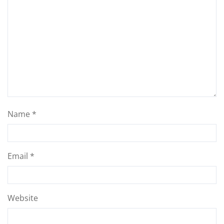
Name
*
Email
*
Website