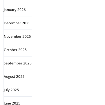
January 2026
December 2025
November 2025
October 2025
September 2025
August 2025
July 2025
June 2025