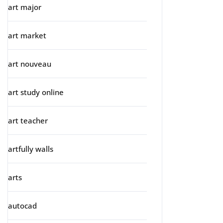
art major
art market
art nouveau
art study online
art teacher
artfully walls
arts
autocad