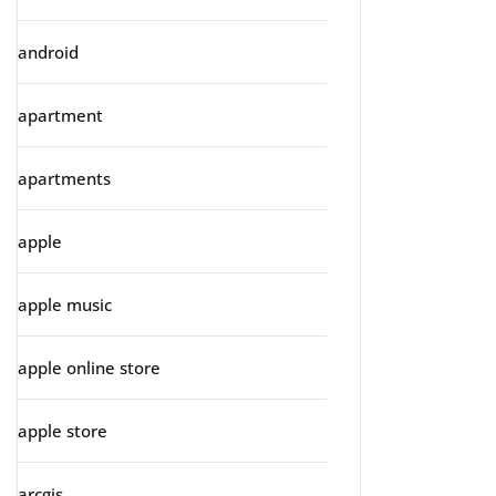
android
apartment
apartments
apple
apple music
apple online store
apple store
arcgis