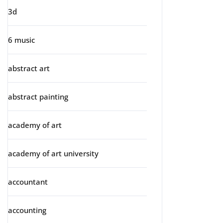
3d
6 music
abstract art
abstract painting
academy of art
academy of art university
accountant
accounting