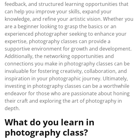
feedback, and structured learning opportunities that
can help you improve your skills, expand your
knowledge, and refine your artistic vision. Whether you
are a beginner looking to grasp the basics or an
experienced photographer seeking to enhance your
expertise, photography classes can provide a
supportive environment for growth and development.
Additionally, the networking opportunities and
connections you make in photography classes can be
invaluable for fostering creativity, collaboration, and
inspiration in your photographic journey. Ultimately,
investing in photography classes can be a worthwhile
endeavor for those who are passionate about honing
their craft and exploring the art of photography in
depth.
What do you learn in
photography class?