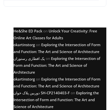
Latest comments
He&She ED Pack
on
Unlock Your Creativity: Free
Online Art Classes for Adults
okartinstorg
on
Exploring the Intersection of Form
and Function: The Art and Science of Architecture
پک افطاری رستوران
on
Exploring the Intersection of
Form and Function: The Art and Science of
Architecture
okartinstorg
on
Exploring the Intersection of Form
and Function: The Art and Science of Architecture
دوربین پلاک خوان SH-CP2140403-F
on
Exploring the
Intersection of Form and Function: The Art and
Science of Architecture