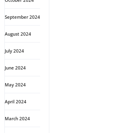
October 2024
September 2024
August 2024
July 2024
June 2024
May 2024
April 2024
March 2024