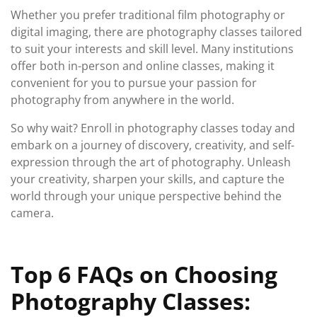
Whether you prefer traditional film photography or
digital imaging, there are photography classes tailored
to suit your interests and skill level. Many institutions
offer both in-person and online classes, making it
convenient for you to pursue your passion for
photography from anywhere in the world.
So why wait? Enroll in photography classes today and
embark on a journey of discovery, creativity, and self-
expression through the art of photography. Unleash
your creativity, sharpen your skills, and capture the
world through your unique perspective behind the
camera.
Top 6 FAQs on Choosing
Photography Classes: