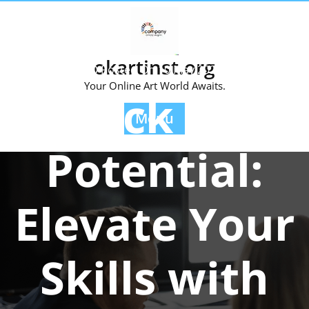
Skip
to
content
okartinst.org
Posted On 10 May 2024
Your Online Art World Awaits.
Unlock Your
Menu
Potential:
Elevate Your
Skills with