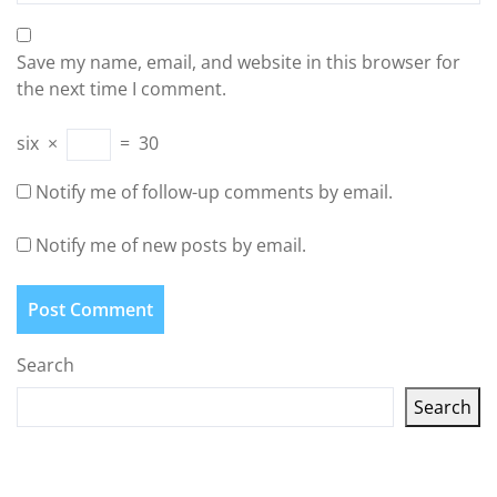
Save my name, email, and website in this browser for
the next time I comment.
six
×
=
30
Notify me of follow-up comments by email.
Notify me of new posts by email.
Search
Search
Latest articles