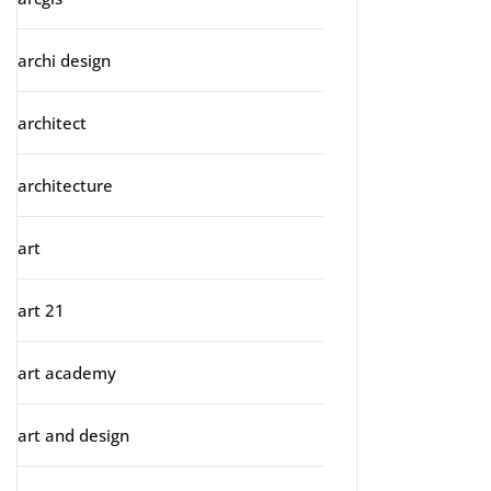
archi design
architect
architecture
art
art 21
art academy
art and design