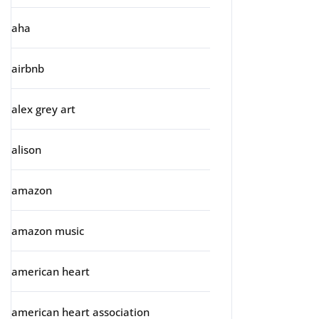
aha
airbnb
alex grey art
alison
amazon
amazon music
american heart
american heart association