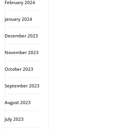
February 2024
January 2024
December 2023
November 2023
October 2023
September 2023
August 2023
July 2023