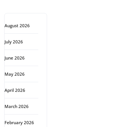
Archive
August 2026
July 2026
June 2026
May 2026
April 2026
March 2026
February 2026