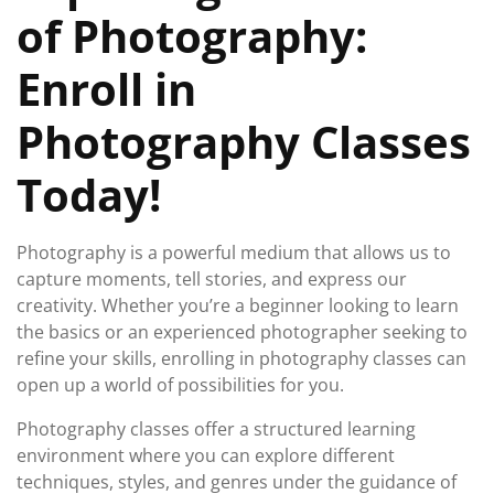
of Photography:
Enroll in
Photography Classes
Today!
Photography is a powerful medium that allows us to
capture moments, tell stories, and express our
creativity. Whether you’re a beginner looking to learn
the basics or an experienced photographer seeking to
refine your skills, enrolling in photography classes can
open up a world of possibilities for you.
Photography classes offer a structured learning
environment where you can explore different
techniques, styles, and genres under the guidance of