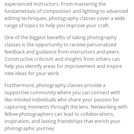
experienced instructors. From mastering the
fundamentals of composition and lighting to advanced
editing techniques, photography classes cover a wide
range of topics to help you improve your craft.
One of the biggest benefits of taking photography
classes is the opportunity to receive personalized
feedback and guidance from instructors and peers.
Constructive criticism and insights from others can
help you identify areas for improvement and inspire
new ideas for your work.
Furthermore, photography classes provide a
supportive community where you can connect with
like-minded individuals who share your passion for
capturing moments through the lens. Networking with
fellow photographers can lead to collaborations,
inspiration, and lasting friendships that enrich your
photographic journey.