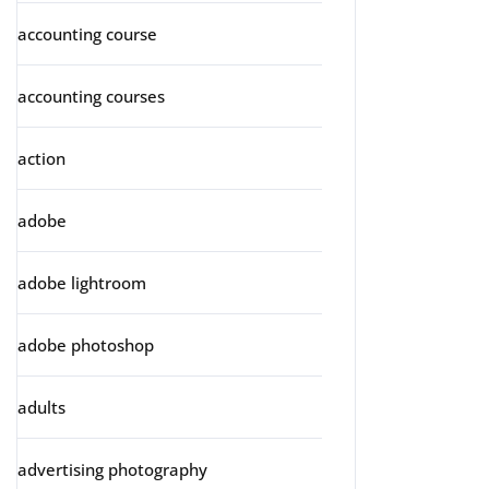
accounting course
accounting courses
action
adobe
adobe lightroom
adobe photoshop
adults
advertising photography