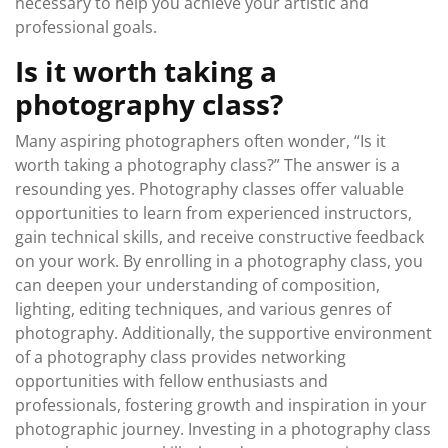
necessary to help you achieve your artistic and
professional goals.
Is it worth taking a
photography class?
Many aspiring photographers often wonder, “Is it
worth taking a photography class?” The answer is a
resounding yes. Photography classes offer valuable
opportunities to learn from experienced instructors,
gain technical skills, and receive constructive feedback
on your work. By enrolling in a photography class, you
can deepen your understanding of composition,
lighting, editing techniques, and various genres of
photography. Additionally, the supportive environment
of a photography class provides networking
opportunities with fellow enthusiasts and
professionals, fostering growth and inspiration in your
photographic journey. Investing in a photography class