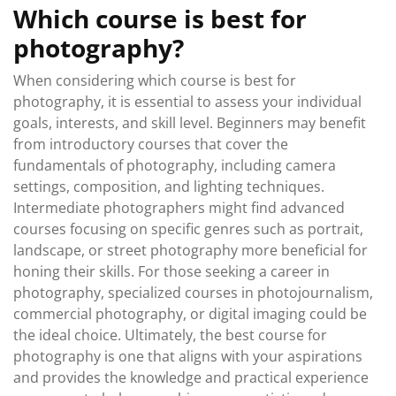
Which course is best for
photography?
When considering which course is best for
photography, it is essential to assess your individual
goals, interests, and skill level. Beginners may benefit
from introductory courses that cover the
fundamentals of photography, including camera
settings, composition, and lighting techniques.
Intermediate photographers might find advanced
courses focusing on specific genres such as portrait,
landscape, or street photography more beneficial for
honing their skills. For those seeking a career in
photography, specialized courses in photojournalism,
commercial photography, or digital imaging could be
the ideal choice. Ultimately, the best course for
photography is one that aligns with your aspirations
and provides the knowledge and practical experience