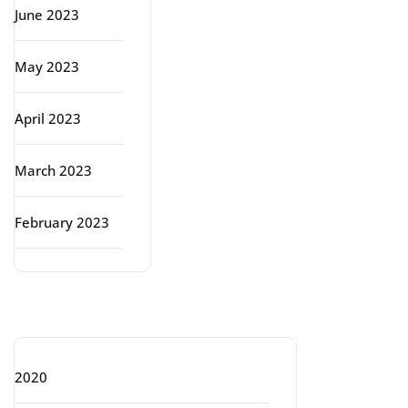
June 2023
May 2023
April 2023
March 2023
February 2023
Categories
2020