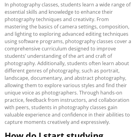
In photography classes, students learn a wide range of
essential skills and knowledge to enhance their
photography techniques and creativity. From
mastering the basics of camera settings, composition,
and lighting to exploring advanced editing techniques
using software programs, photography classes cover a
comprehensive curriculum designed to improve
students’ understanding of the art and craft of
photography. Additionally, students often learn about
different genres of photography, such as portrait,
landscape, documentary, and abstract photography,
allowing them to explore various styles and find their
unique voice as photographers. Through hands-on
practice, feedback from instructors, and collaboration
with peers, students in photography classes gain
valuable experience and confidence in their abilities to
capture moments creatively and expressively.
How do I start studying