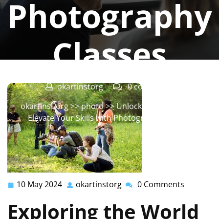
Photography
Classes
okartinstorg
0 comments
okartinst.org
>>
photo
>> Unlock Your Potential:
Elevate Your Skills with Photography Classes
10 May 2024
okartinstorg
0 Comments
10
okartinstorg
May
Exploring the World
2024