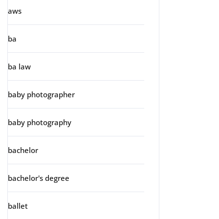
aws
ba
ba law
baby photographer
baby photography
bachelor
bachelor's degree
ballet