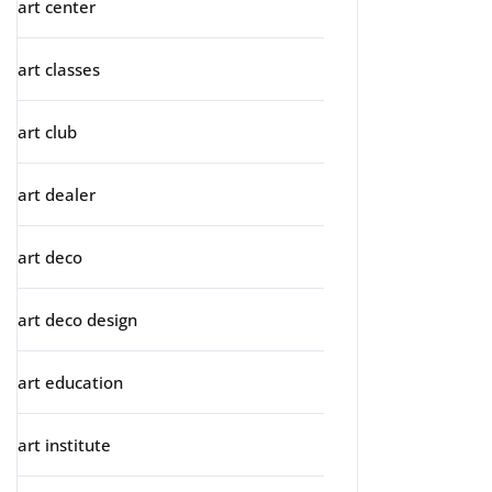
art center
art classes
art club
art dealer
art deco
art deco design
art education
art institute