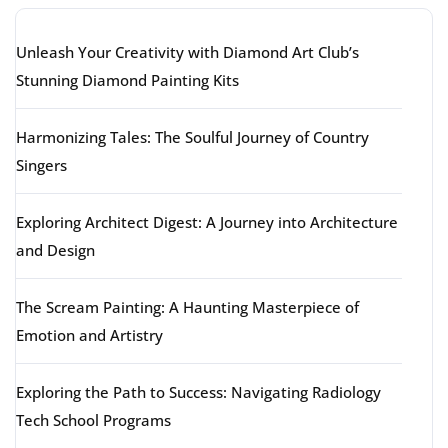
Unleash Your Creativity with Diamond Art Club’s
Stunning Diamond Painting Kits
Harmonizing Tales: The Soulful Journey of Country
Singers
Exploring Architect Digest: A Journey into Architecture
and Design
The Scream Painting: A Haunting Masterpiece of
Emotion and Artistry
Exploring the Path to Success: Navigating Radiology
Tech School Programs