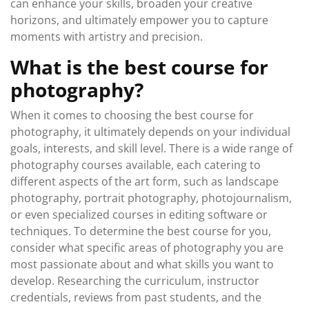
can enhance your skills, broaden your creative
horizons, and ultimately empower you to capture
moments with artistry and precision.
What is the best course for
photography?
When it comes to choosing the best course for
photography, it ultimately depends on your individual
goals, interests, and skill level. There is a wide range of
photography courses available, each catering to
different aspects of the art form, such as landscape
photography, portrait photography, photojournalism,
or even specialized courses in editing software or
techniques. To determine the best course for you,
consider what specific areas of photography you are
most passionate about and what skills you want to
develop. Researching the curriculum, instructor
credentials, reviews from past students, and the