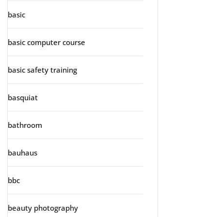
basic
basic computer course
basic safety training
basquiat
bathroom
bauhaus
bbc
beauty photography