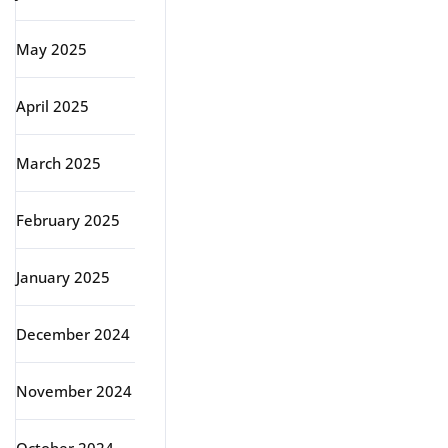
May 2025
April 2025
March 2025
February 2025
January 2025
December 2024
November 2024