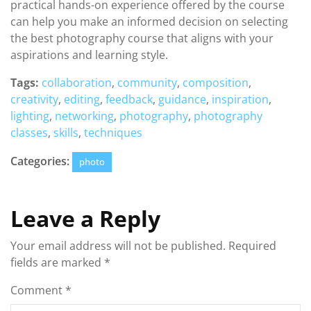
practical hands-on experience offered by the course
can help you make an informed decision on selecting
the best photography course that aligns with your
aspirations and learning style.
Tags:
collaboration
,
community
,
composition
,
creativity
,
editing
,
feedback
,
guidance
,
inspiration
,
lighting
,
networking
,
photography
,
photography
classes
,
skills
,
techniques
Categories:
photo
Leave a Reply
Your email address will not be published.
Required
fields are marked
*
Comment
*