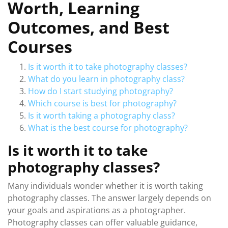
Worth, Learning
Outcomes, and Best
Courses
Is it worth it to take photography classes?
What do you learn in photography class?
How do I start studying photography?
Which course is best for photography?
Is it worth taking a photography class?
What is the best course for photography?
Is it worth it to take
photography classes?
Many individuals wonder whether it is worth taking
photography classes. The answer largely depends on
your goals and aspirations as a photographer.
Photography classes can offer valuable guidance,