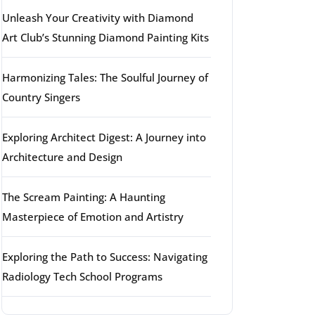
Unleash Your Creativity with Diamond
Art Club’s Stunning Diamond Painting Kits
Harmonizing Tales: The Soulful Journey of
Country Singers
Exploring Architect Digest: A Journey into
Architecture and Design
The Scream Painting: A Haunting
Masterpiece of Emotion and Artistry
Exploring the Path to Success: Navigating
Radiology Tech School Programs