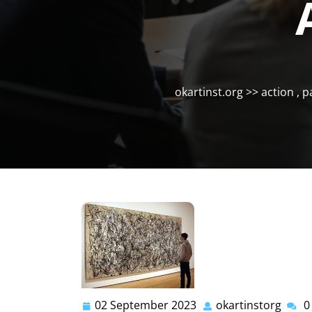
okartinst.org
>>
action
,
p
02 September 2023
okartinstorg
0
02
okart