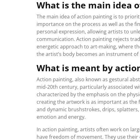
What is the main idea o
The main idea of action painting is to priorit
importance on the process as well as the fi
personal expression, allowing artists to unl
communication. Action painting rejects tra
energetic approach to art-making, where t
the artist’s body becomes an instrument of
What is meant by actio
Action painting, also known as gestural abs
mid-20th century, particularly associated wi
characterized by the emphasis on the physica
creating the artwork is as important as the 
and dynamic brushstrokes, drips, splatters
emotion and energy.
In action painting, artists often work on lar
have freedom of movement. They use their 