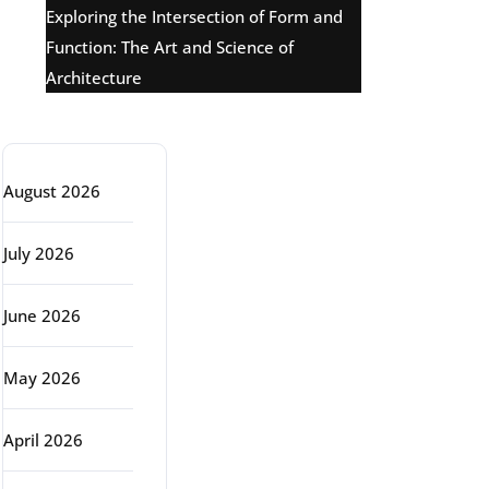
Exploring the Intersection of Form and
Function: The Art and Science of
Architecture
Archive
August 2026
July 2026
June 2026
May 2026
April 2026