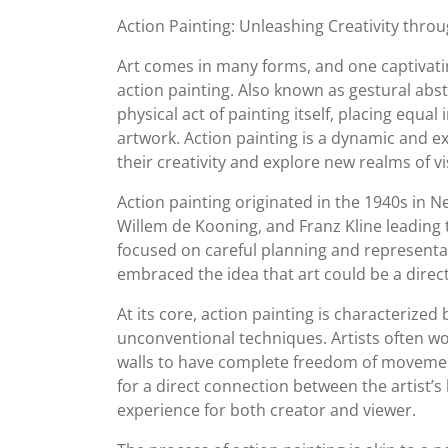
September
Action Painting: Unleashing Creativity thr
2023
Art comes in many forms, and one captivatin
action painting. Also known as gestural abs
physical act of painting itself, placing equa
artwork. Action painting is a dynamic and ex
their creativity and explore new realms of 
Action painting originated in the 1940s in Ne
Willem de Kooning, and Franz Kline leading t
focused on careful planning and representa
embraced the idea that art could be a direc
At its core, action painting is characterized
unconventional techniques. Artists often wo
walls to have complete freedom of movemen
for a direct connection between the artist’s
experience for both creator and viewer.