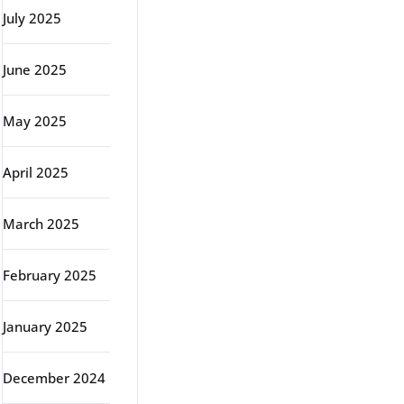
July 2025
June 2025
May 2025
April 2025
March 2025
February 2025
January 2025
December 2024