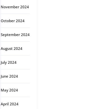
November 2024
October 2024
September 2024
August 2024
July 2024
June 2024
May 2024
April 2024