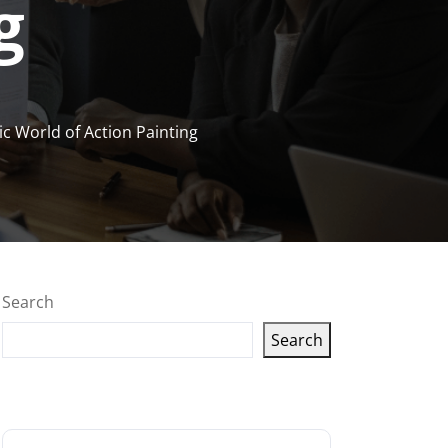
g
c World of Action Painting
Search
Search
Latest articles