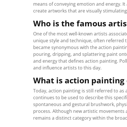
means of conveying emotion and energy. It al
create artworks that are visually stimulatin
Who is the famous artis
One of the most well-known artists associate
unique style and technique, often referred t
became synonymous with the action paintin
pouring, dripping, and splattering paint on
and energy that defines action painting. Pol
and influence artists to this day.
What is action painting
Today, action painting is still referred to 
continues to be used to describe this specif
spontaneous and gestural brushwork, physica
process. Although new artistic movements a
remains a distinct category within the broa