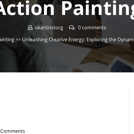
Action Paintin
okartinstorg
0 comments
ainting
>> Unleashing Creative Energy: Exploring the Dynami
 Comments
instorg