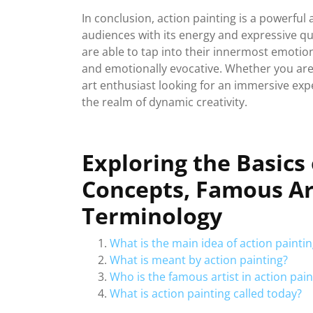
In conclusion, action painting is a powerful
audiences with its energy and expressive quali
are able to tap into their innermost emotion
and emotionally evocative. Whether you are 
art enthusiast looking for an immersive exper
the realm of dynamic creativity.
Exploring the Basics 
Concepts, Famous Ar
Terminology
What is the main idea of action painti
What is meant by action painting?
Who is the famous artist in action pain
What is action painting called today?