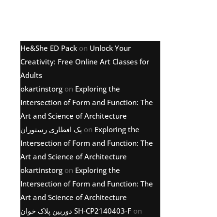
Latest comments
He&She ED Pack
on
Unlock Your
Creativity: Free Online Art Classes for
Adults
okartinstorg
on
Exploring the
Intersection of Form and Function: The
Art and Science of Architecture
پک افطاری رستوران
on
Exploring the
Intersection of Form and Function: The
Art and Science of Architecture
okartinstorg
on
Exploring the
Intersection of Form and Function: The
Art and Science of Architecture
دوربین پلاک خوان SH-CP2140403-F
on