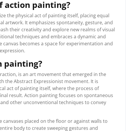
f action painting?
ize the physical act of painting itself, placing equal
nal artwork. It emphasizes spontaneity, gesture, and
eash their creativity and explore new realms of visual
ditional techniques and embraces a dynamic and
he canvas becomes a space for experimentation and
 expression.
n painting?
traction, is an art movement that emerged in the
th the Abstract Expressionist movement. It is
l act of painting itself, where the process of
final result. Action painting focuses on spontaneous
, and other unconventional techniques to convey
ge canvases placed on the floor or against walls to
entire body to create sweeping gestures and