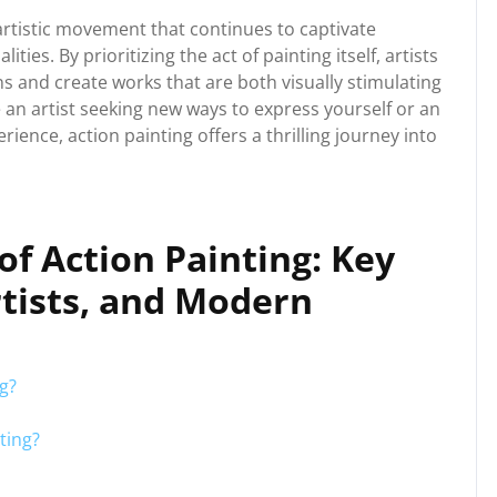
 artistic movement that continues to captivate
ties. By prioritizing the act of painting itself, artists
s and create works that are both visually stimulating
an artist seeking new ways to express yourself or an
ience, action painting offers a thrilling journey into
of Action Painting: Key
tists, and Modern
ng?
ting?