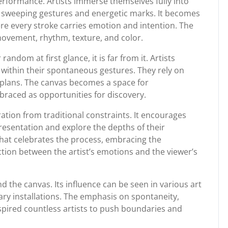
performance. Artists immerse themselves fully into
te sweeping gestures and energetic marks. It becomes
re every stroke carries emotion and intention. The
movement, rhythm, texture, and color.
ndom at first glance, it is far from it. Artists
 within their spontaneous gestures. They rely on
 plans. The canvas becomes a space for
raced as opportunities for discovery.
eration from traditional constraints. It encourages
resentation and explore the depths of their
on that celebrates the process, embracing the
tion between the artist’s emotions and the viewer’s
 the canvas. Its influence can be seen in various art
y installations. The emphasis on spontaneity,
pired countless artists to push boundaries and