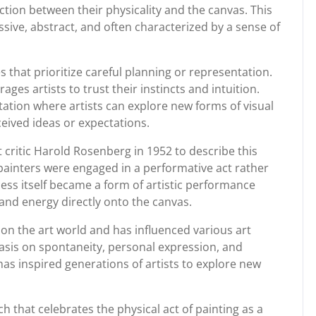
ction between their physicality and the canvas. This
sive, abstract, and often characterized by a sense of
s that prioritize careful planning or representation.
ges artists to trust their instincts and intuition.
tion where artists can explore new forms of visual
ived ideas or expectations.
 critic Harold Rosenberg in 1952 to describe this
 painters were engaged in a performative act rather
cess itself became a form of artistic performance
and energy directly onto the canvas.
 on the art world and has influenced various art
asis on spontaneity, personal expression, and
has inspired generations of artists to explore new
ch that celebrates the physical act of painting as a