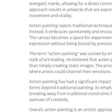
energetic marks, allowing for a direct conne
approach results in artworks that are expres
movement and vitality.
Action painting rejects traditional technique
Instead, it embraces spontaneity and encoura
The canvas becomes a space for experimenta
expression without being bound by preconce
The term “action painting” was coined by art
style of art-making. He believed that action
than simply creating static images. The pro
where artists could channel their emotions 
Action painting has had a significant impact
forms beyond traditional painting. Its emph
breaking away from traditional constraints 
avenues of creativity.
Overall, action painting is an artistic approa