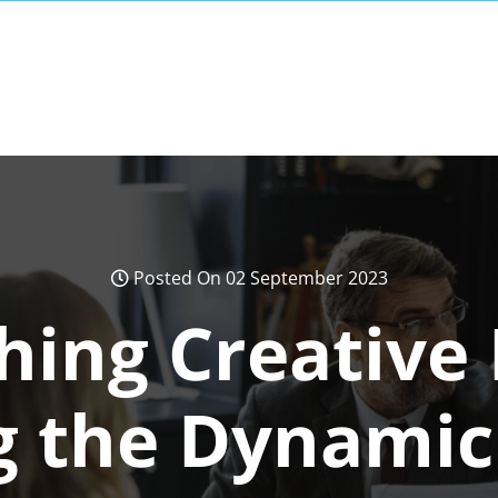
Posted On 02 September 2023
hing Creative 
g the Dynamic