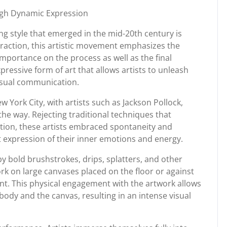
ough Dynamic Expression
g style that emerged in the mid-20th century is
traction, this artistic movement emphasizes the
l importance on the process as well as the final
pressive form of art that allows artists to unleash
visual communication.
w York City, with artists such as Jackson Pollock,
he way. Rejecting traditional techniques that
tion, these artists embraced spontaneity and
t expression of their inner emotions and energy.
 by bold brushstrokes, drips, splatters, and other
rk on large canvases placed on the floor or against
t. This physical engagement with the artwork allows
 body and the canvas, resulting in an intense visual