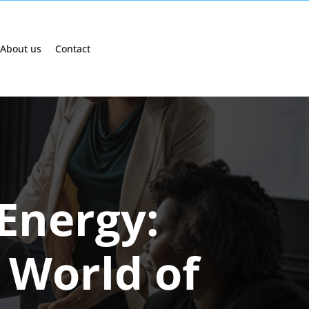
About us
Contact
Energy:
 World of