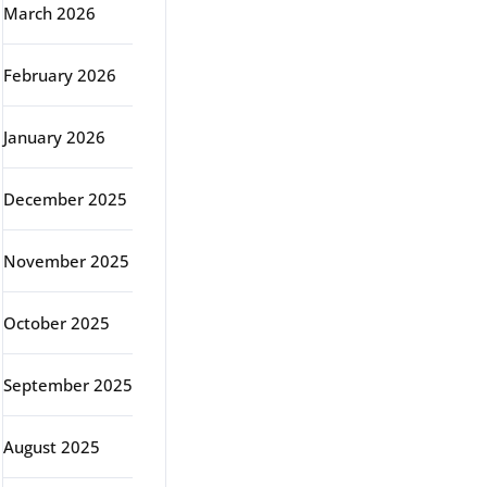
March 2026
February 2026
January 2026
December 2025
November 2025
October 2025
September 2025
August 2025