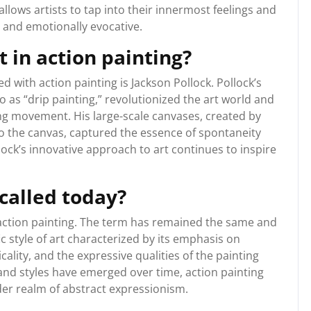
lows artists to tap into their innermost feelings and
g and emotionally evocative.
t in action painting?
d with action painting is Jackson Pollock. Pollock’s
o as “drip painting,” revolutionized the art world and
g movement. His large-scale canvases, created by
to the canvas, captured the essence of spontaneity
lock’s innovative approach to art continues to inspire
 called today?
as action painting. The term has remained the same and
ic style of art characterized by its emphasis on
lity, and the expressive qualities of the painting
nd styles have emerged over time, action painting
der realm of abstract expressionism.