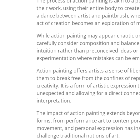
The process of action painting is akin to a 
their work, using their entire body to crea
a dance between artist and paintbrush, whe
act of creation becomes an exploration of 
While action painting may appear chaotic or ra
carefully consider composition and balance
intuition rather than preconceived ideas or
experimentation where mistakes can be emb
Action painting offers artists a sense of lib
them to break free from the confines of rep
creativity. It is a form of artistic expressi
unexpected and allowing for a direct connec
interpretation.
The impact of action painting extends beyond
forms, from performance art to contemporar
movement, and personal expression has ins
challenge traditional notions of art.