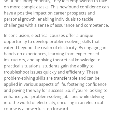
solutions independently, they feel empowered to take
on more complex tasks. This newfound confidence can
have a positive impact on career prospects and
personal growth, enabling individuals to tackle
challenges with a sense of assurance and competence.
In conclusion, electrical courses offer a unique
opportunity to develop problem-solving skills that
extend beyond the realm of electricity. By engaging in
hands-on experiences, learning from experienced
instructors, and applying theoretical knowledge to
practical situations, students gain the ability to
troubleshoot issues quickly and efficiently. These
problem-solving skills are transferable and can be
applied in various aspects of life, fostering confidence
and paving the way for success. So, if you’re looking to
enhance your problem-solving abilities while delving
into the world of electricity, enrolling in an electrical
course is a powerful step forward.