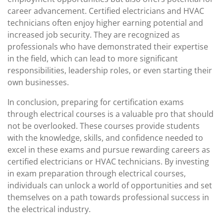
career advancement. Certified electricians and HVAC
technicians often enjoy higher earning potential and
increased job security. They are recognized as
professionals who have demonstrated their expertise
in the field, which can lead to more significant
responsibilities, leadership roles, or even starting their
own businesses.
In conclusion, preparing for certification exams
through electrical courses is a valuable pro that should
not be overlooked. These courses provide students
with the knowledge, skills, and confidence needed to
excel in these exams and pursue rewarding careers as
certified electricians or HVAC technicians. By investing
in exam preparation through electrical courses,
individuals can unlock a world of opportunities and set
themselves on a path towards professional success in
the electrical industry.