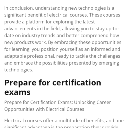
In conclusion, understanding new technologies is a
significant benefit of electrical courses. These courses
provide a platform for exploring the latest
advancements in the field, allowing you to stay up-to-
date on industry trends and better comprehend how
new products work. By embracing these opportunities
for learning, you position yourself as an informed and
adaptable professional, ready to tackle the challenges
and embrace the possibilities presented by emerging
technologies.
Prepare for certification
exams
Prepare for Certification Exams: Unlocking Career
Opportunities with Electrical Courses
Electrical courses offer a multitude of benefits, and one
significant advantage is the preparation they provide