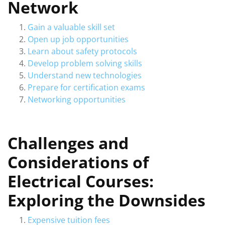
Network
Gain a valuable skill set
Open up job opportunities
Learn about safety protocols
Develop problem solving skills
Understand new technologies
Prepare for certification exams
Networking opportunities
Challenges and
Considerations of
Electrical Courses:
Exploring the Downsides
Expensive tuition fees