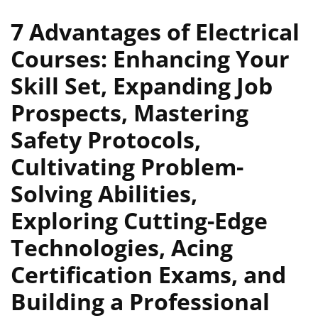
7 Advantages of Electrical
Courses: Enhancing Your
Skill Set, Expanding Job
Prospects, Mastering
Safety Protocols,
Cultivating Problem-
Solving Abilities,
Exploring Cutting-Edge
Technologies, Acing
Certification Exams, and
Building a Professional