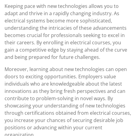
Keeping pace with new technologies allows you to
adapt and thrive in a rapidly changing industry. As
electrical systems become more sophisticated,
understanding the intricacies of these advancements
becomes crucial for professionals seeking to excel in
their careers. By enrolling in electrical courses, you
gain a competitive edge by staying ahead of the curve
and being prepared for future challenges.
Moreover, learning about new technologies can open
doors to exciting opportunities. Employers value
individuals who are knowledgeable about the latest
innovations as they bring fresh perspectives and can
contribute to problem-solving in novel ways. By
showcasing your understanding of new technologies
through certifications obtained from electrical courses,
you increase your chances of securing desirable job
positions or advancing within your current
organization.