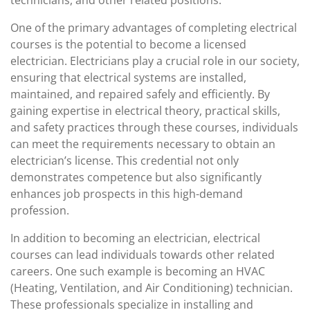
technicians, and other related positions.
One of the primary advantages of completing electrical
courses is the potential to become a licensed
electrician. Electricians play a crucial role in our society,
ensuring that electrical systems are installed,
maintained, and repaired safely and efficiently. By
gaining expertise in electrical theory, practical skills,
and safety practices through these courses, individuals
can meet the requirements necessary to obtain an
electrician’s license. This credential not only
demonstrates competence but also significantly
enhances job prospects in this high-demand
profession.
In addition to becoming an electrician, electrical
courses can lead individuals towards other related
careers. One such example is becoming an HVAC
(Heating, Ventilation, and Air Conditioning) technician.
These professionals specialize in installing and