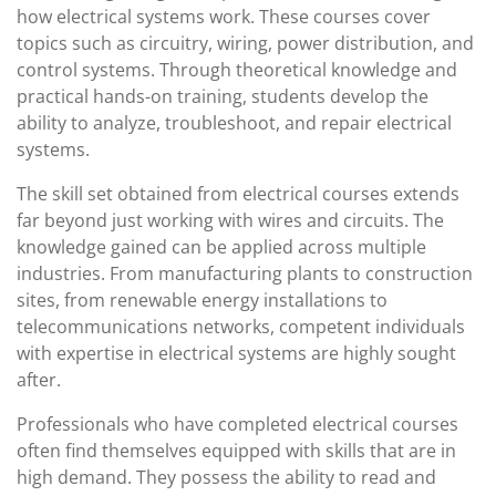
how electrical systems work. These courses cover
topics such as circuitry, wiring, power distribution, and
control systems. Through theoretical knowledge and
practical hands-on training, students develop the
ability to analyze, troubleshoot, and repair electrical
systems.
The skill set obtained from electrical courses extends
far beyond just working with wires and circuits. The
knowledge gained can be applied across multiple
industries. From manufacturing plants to construction
sites, from renewable energy installations to
telecommunications networks, competent individuals
with expertise in electrical systems are highly sought
after.
Professionals who have completed electrical courses
often find themselves equipped with skills that are in
high demand. They possess the ability to read and