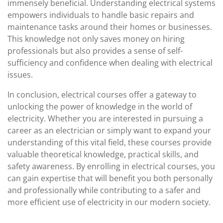
immensely beneficial. Understanding electrical systems
empowers individuals to handle basic repairs and
maintenance tasks around their homes or businesses.
This knowledge not only saves money on hiring
professionals but also provides a sense of self-
sufficiency and confidence when dealing with electrical
issues.
In conclusion, electrical courses offer a gateway to
unlocking the power of knowledge in the world of
electricity. Whether you are interested in pursuing a
career as an electrician or simply want to expand your
understanding of this vital field, these courses provide
valuable theoretical knowledge, practical skills, and
safety awareness. By enrolling in electrical courses, you
can gain expertise that will benefit you both personally
and professionally while contributing to a safer and
more efficient use of electricity in our modern society.