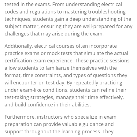
tested in the exams. From understanding electrical
codes and regulations to mastering troubleshooting
techniques, students gain a deep understanding of the
subject matter, ensuring they are well-prepared for any
challenges that may arise during the exam.
Additionally, electrical courses often incorporate
practice exams or mock tests that simulate the actual
certification exam experience. These practice sessions
allow students to familiarize themselves with the
format, time constraints, and types of questions they
will encounter on test day. By repeatedly practicing
under exam-like conditions, students can refine their
test-taking strategies, manage their time effectively,
and build confidence in their abilities.
Furthermore, instructors who specialize in exam
preparation can provide valuable guidance and
support throughout the learning process. They