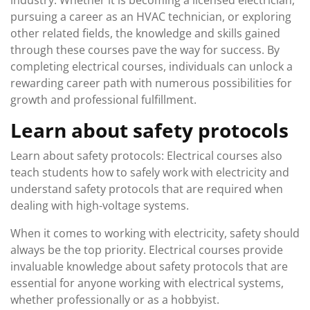
industry. Whether it is becoming a licensed electrician,
pursuing a career as an HVAC technician, or exploring
other related fields, the knowledge and skills gained
through these courses pave the way for success. By
completing electrical courses, individuals can unlock a
rewarding career path with numerous possibilities for
growth and professional fulfillment.
Learn about safety protocols
Learn about safety protocols: Electrical courses also
teach students how to safely work with electricity and
understand safety protocols that are required when
dealing with high-voltage systems.
When it comes to working with electricity, safety should
always be the top priority. Electrical courses provide
invaluable knowledge about safety protocols that are
essential for anyone working with electrical systems,
whether professionally or as a hobbyist.