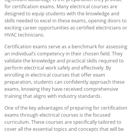
for certification exams. Many electrical courses are
designed to equip students with the knowledge and
skills needed to excel in these exams, opening doors to
exciting career opportunities as certified electricians or
HVAC technicians.
Certification exams serve as a benchmark for assessing
an individual’s competency in their chosen field. They
validate the knowledge and practical skills required to
perform electrical work safely and effectively. By
enrolling in electrical courses that offer exam
preparation, students can confidently approach these
exams, knowing they have received comprehensive
training that aligns with industry standards.
One of the key advantages of preparing for certification
exams through electrical courses is the focused
curriculum. These courses are specifically tailored to
cover all the essential topics and concepts that will be