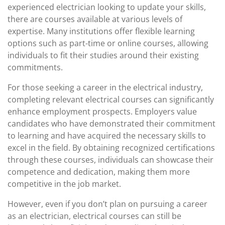
experienced electrician looking to update your skills,
there are courses available at various levels of
expertise. Many institutions offer flexible learning
options such as part-time or online courses, allowing
individuals to fit their studies around their existing
commitments.
For those seeking a career in the electrical industry,
completing relevant electrical courses can significantly
enhance employment prospects. Employers value
candidates who have demonstrated their commitment
to learning and have acquired the necessary skills to
excel in the field. By obtaining recognized certifications
through these courses, individuals can showcase their
competence and dedication, making them more
competitive in the job market.
However, even if you don’t plan on pursuing a career
as an electrician, electrical courses can still be