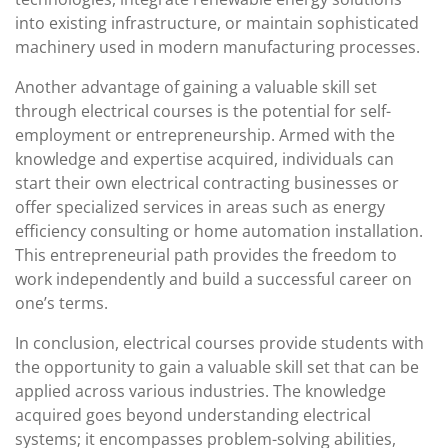
into existing infrastructure, or maintain sophisticated
machinery used in modern manufacturing processes.
Another advantage of gaining a valuable skill set
through electrical courses is the potential for self-
employment or entrepreneurship. Armed with the
knowledge and expertise acquired, individuals can
start their own electrical contracting businesses or
offer specialized services in areas such as energy
efficiency consulting or home automation installation.
This entrepreneurial path provides the freedom to
work independently and build a successful career on
one’s terms.
In conclusion, electrical courses provide students with
the opportunity to gain a valuable skill set that can be
applied across various industries. The knowledge
acquired goes beyond understanding electrical
systems; it encompasses problem-solving abilities,