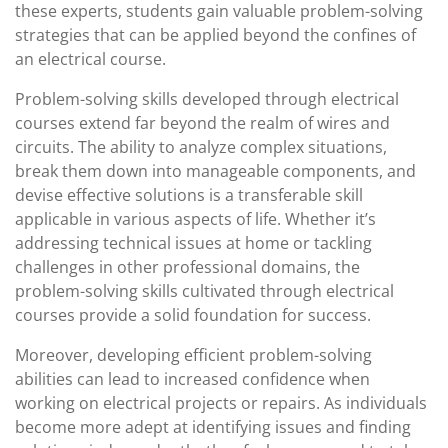
these experts, students gain valuable problem-solving
strategies that can be applied beyond the confines of
an electrical course.
Problem-solving skills developed through electrical
courses extend far beyond the realm of wires and
circuits. The ability to analyze complex situations,
break them down into manageable components, and
devise effective solutions is a transferable skill
applicable in various aspects of life. Whether it’s
addressing technical issues at home or tackling
challenges in other professional domains, the
problem-solving skills cultivated through electrical
courses provide a solid foundation for success.
Moreover, developing efficient problem-solving
abilities can lead to increased confidence when
working on electrical projects or repairs. As individuals
become more adept at identifying issues and finding