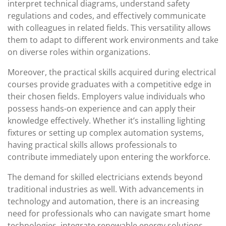
interpret technical diagrams, understand safety
regulations and codes, and effectively communicate
with colleagues in related fields. This versatility allows
them to adapt to different work environments and take
on diverse roles within organizations.
Moreover, the practical skills acquired during electrical
courses provide graduates with a competitive edge in
their chosen fields. Employers value individuals who
possess hands-on experience and can apply their
knowledge effectively. Whether it’s installing lighting
fixtures or setting up complex automation systems,
having practical skills allows professionals to
contribute immediately upon entering the workforce.
The demand for skilled electricians extends beyond
traditional industries as well. With advancements in
technology and automation, there is an increasing
need for professionals who can navigate smart home
technologies, integrate renewable energy solutions