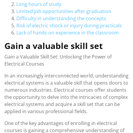
Long hours of study
Limited job opportunities after graduation
Difficulty in understanding the concepts
Risk of electric shock or injury during practicals
Lack of hands-on experience in the classroom
Gain a valuable skill set
Gain a Valuable Skill Set: Unlocking the Power of
Electrical Courses
In an increasingly interconnected world, understanding
electrical systems is a valuable skill that opens doors to
numerous industries. Electrical courses offer students
the opportunity to delve into the intricacies of complex
electrical systems and acquire a skill set that can be
applied in various professional fields.
One of the key advantages of enrolling in electrical
courses is gaining a comprehensive understanding of