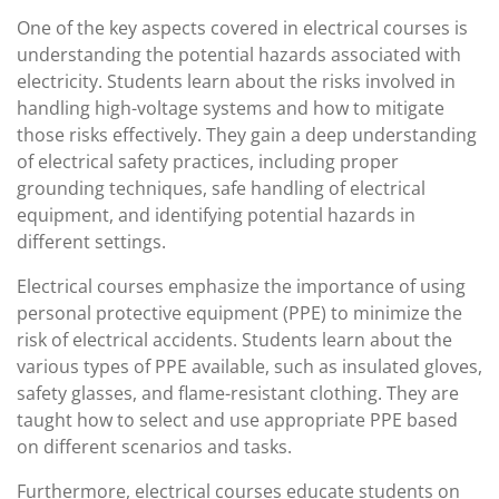
One of the key aspects covered in electrical courses is
understanding the potential hazards associated with
electricity. Students learn about the risks involved in
handling high-voltage systems and how to mitigate
those risks effectively. They gain a deep understanding
of electrical safety practices, including proper
grounding techniques, safe handling of electrical
equipment, and identifying potential hazards in
different settings.
Electrical courses emphasize the importance of using
personal protective equipment (PPE) to minimize the
risk of electrical accidents. Students learn about the
various types of PPE available, such as insulated gloves,
safety glasses, and flame-resistant clothing. They are
taught how to select and use appropriate PPE based
on different scenarios and tasks.
Furthermore, electrical courses educate students on