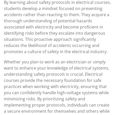
By learning about safety protocols in electrical courses,
students develop a mindset focused on preventing
accidents rather than reacting to them. They acquire a
thorough understanding of potential hazards
associated with electricity and become proficient in
identifying risks before they escalate into dangerous
situations. This proactive approach significantly
reduces the likelihood of accidents occurring and
promotes a culture of safety in the electrical industry.
Whether you plan to work as an electrician or simply
want to enhance your knowledge of electrical systems,
understanding safety protocols is crucial. Electrical
courses provide the necessary foundation for safe
practices when working with electricity, ensuring that
you can confidently handle high-voltage systems while
minimizing risks. By prioritizing safety and
implementing proper protocols, individuals can create
a secure environment for themselves and others while