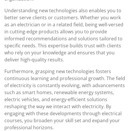
Understanding new technologies also enables you to
better serve clients or customers. Whether you work
as an electrician or in a related field, being well-versed
in cutting-edge products allows you to provide
informed recommendations and solutions tailored to
specific needs. This expertise builds trust with clients
who rely on your knowledge and ensures that you
deliver high-quality results.
Furthermore, grasping new technologies fosters
continuous learning and professional growth. The field
of electricity is constantly evolving, with advancements
such as smart homes, renewable energy systems,
electric vehicles, and energy-efficient solutions
reshaping the way we interact with electricity. By
engaging with these developments through electrical
courses, you broaden your skill set and expand your
professional horizons.