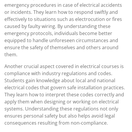
emergency procedures in case of electrical accidents
or incidents. They learn how to respond swiftly and
effectively to situations such as electrocution or fires
caused by faulty wiring. By understanding these
emergency protocols, individuals become better
equipped to handle unforeseen circumstances and
ensure the safety of themselves and others around
them.
Another crucial aspect covered in electrical courses is
compliance with industry regulations and codes.
Students gain knowledge about local and national
electrical codes that govern safe installation practices.
They learn how to interpret these codes correctly and
apply them when designing or working on electrical
systems. Understanding these regulations not only
ensures personal safety but also helps avoid legal
consequences resulting from non-compliance.