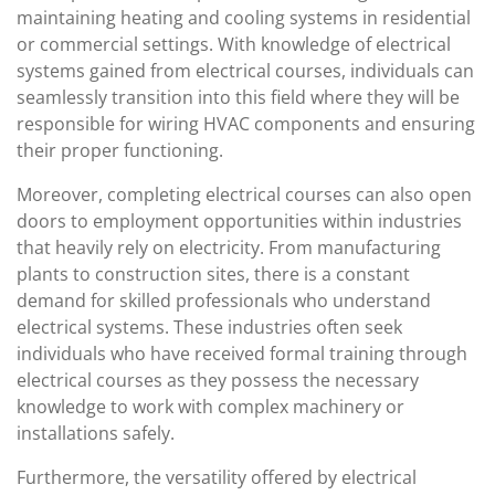
maintaining heating and cooling systems in residential
or commercial settings. With knowledge of electrical
systems gained from electrical courses, individuals can
seamlessly transition into this field where they will be
responsible for wiring HVAC components and ensuring
their proper functioning.
Moreover, completing electrical courses can also open
doors to employment opportunities within industries
that heavily rely on electricity. From manufacturing
plants to construction sites, there is a constant
demand for skilled professionals who understand
electrical systems. These industries often seek
individuals who have received formal training through
electrical courses as they possess the necessary
knowledge to work with complex machinery or
installations safely.
Furthermore, the versatility offered by electrical