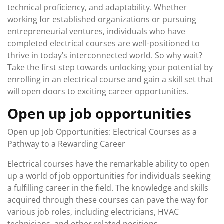
technical proficiency, and adaptability. Whether
working for established organizations or pursuing
entrepreneurial ventures, individuals who have
completed electrical courses are well-positioned to
thrive in today’s interconnected world. So why wait?
Take the first step towards unlocking your potential by
enrolling in an electrical course and gain a skill set that
will open doors to exciting career opportunities.
Open up job opportunities
Open up Job Opportunities: Electrical Courses as a
Pathway to a Rewarding Career
Electrical courses have the remarkable ability to open
up a world of job opportunities for individuals seeking
a fulfilling career in the field. The knowledge and skills
acquired through these courses can pave the way for
various job roles, including electricians, HVAC