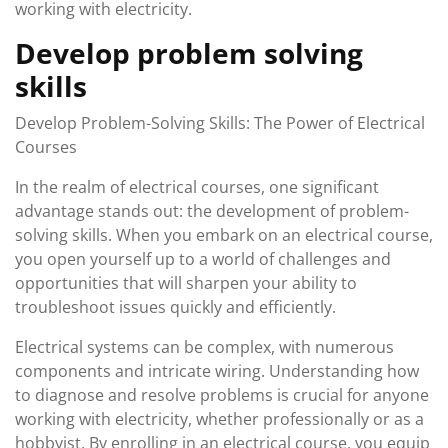
working with electricity.
Develop problem solving
skills
Develop Problem-Solving Skills: The Power of Electrical
Courses
In the realm of electrical courses, one significant
advantage stands out: the development of problem-
solving skills. When you embark on an electrical course,
you open yourself up to a world of challenges and
opportunities that will sharpen your ability to
troubleshoot issues quickly and efficiently.
Electrical systems can be complex, with numerous
components and intricate wiring. Understanding how
to diagnose and resolve problems is crucial for anyone
working with electricity, whether professionally or as a
hobbyist. By enrolling in an electrical course, you equip