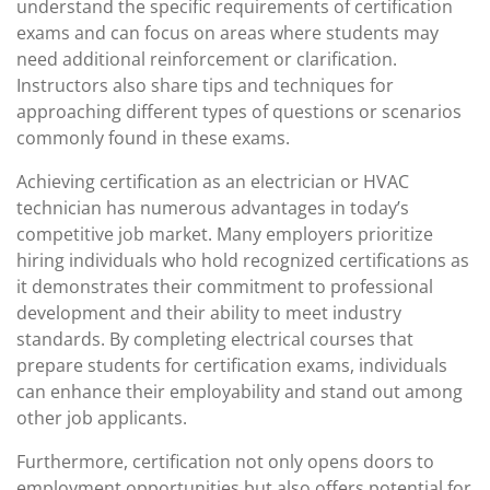
understand the specific requirements of certification
exams and can focus on areas where students may
need additional reinforcement or clarification.
Instructors also share tips and techniques for
approaching different types of questions or scenarios
commonly found in these exams.
Achieving certification as an electrician or HVAC
technician has numerous advantages in today’s
competitive job market. Many employers prioritize
hiring individuals who hold recognized certifications as
it demonstrates their commitment to professional
development and their ability to meet industry
standards. By completing electrical courses that
prepare students for certification exams, individuals
can enhance their employability and stand out among
other job applicants.
Furthermore, certification not only opens doors to
employment opportunities but also offers potential for