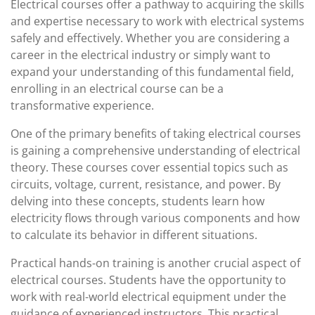
Electrical courses offer a pathway to acquiring the skills
and expertise necessary to work with electrical systems
safely and effectively. Whether you are considering a
career in the electrical industry or simply want to
expand your understanding of this fundamental field,
enrolling in an electrical course can be a
transformative experience.
One of the primary benefits of taking electrical courses
is gaining a comprehensive understanding of electrical
theory. These courses cover essential topics such as
circuits, voltage, current, resistance, and power. By
delving into these concepts, students learn how
electricity flows through various components and how
to calculate its behavior in different situations.
Practical hands-on training is another crucial aspect of
electrical courses. Students have the opportunity to
work with real-world electrical equipment under the
guidance of experienced instructors. This practical