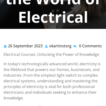
Electrical
Courses
26 September 2023
okartinstorg
0 Comments
26
okartinstorg
okartinstorg
0 comments
September
Electrical Courses: Unlocking the Power of Knowledge
2023
okartinst.org
>>
electrical
>> Power Up Your
In today’s technologically advanced world, electricity is
Knowledge: Exploring the World of Electrical Courses
the lifeblood that powers our homes, businesses, and
industries. From the simplest light switch to complex
electrical systems, understanding and mastering the
principles of electricity is vital for both professional
electricians and individuals seeking to enhance their
knowledge.