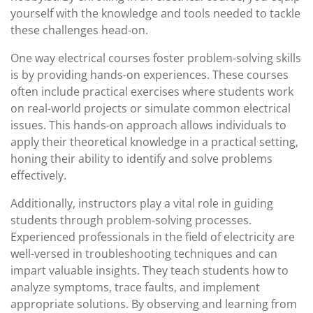
yourself with the knowledge and tools needed to tackle
these challenges head-on.
One way electrical courses foster problem-solving skills
is by providing hands-on experiences. These courses
often include practical exercises where students work
on real-world projects or simulate common electrical
issues. This hands-on approach allows individuals to
apply their theoretical knowledge in a practical setting,
honing their ability to identify and solve problems
effectively.
Additionally, instructors play a vital role in guiding
students through problem-solving processes.
Experienced professionals in the field of electricity are
well-versed in troubleshooting techniques and can
impart valuable insights. They teach students how to
analyze symptoms, trace faults, and implement
appropriate solutions. By observing and learning from