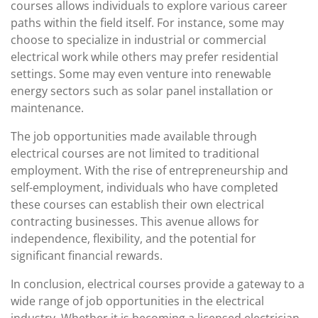
courses allows individuals to explore various career
paths within the field itself. For instance, some may
choose to specialize in industrial or commercial
electrical work while others may prefer residential
settings. Some may even venture into renewable
energy sectors such as solar panel installation or
maintenance.
The job opportunities made available through
electrical courses are not limited to traditional
employment. With the rise of entrepreneurship and
self-employment, individuals who have completed
these courses can establish their own electrical
contracting businesses. This avenue allows for
independence, flexibility, and the potential for
significant financial rewards.
In conclusion, electrical courses provide a gateway to a
wide range of job opportunities in the electrical