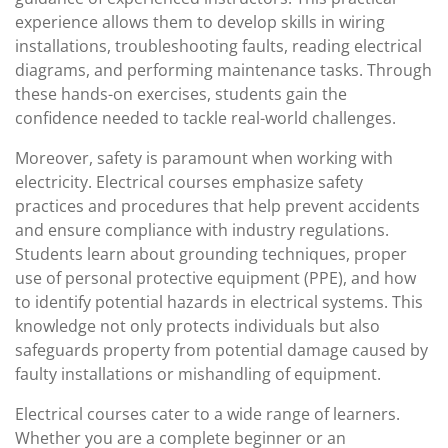
experience allows them to develop skills in wiring
installations, troubleshooting faults, reading electrical
diagrams, and performing maintenance tasks. Through
these hands-on exercises, students gain the
confidence needed to tackle real-world challenges.
Moreover, safety is paramount when working with
electricity. Electrical courses emphasize safety
practices and procedures that help prevent accidents
and ensure compliance with industry regulations.
Students learn about grounding techniques, proper
use of personal protective equipment (PPE), and how
to identify potential hazards in electrical systems. This
knowledge not only protects individuals but also
safeguards property from potential damage caused by
faulty installations or mishandling of equipment.
Electrical courses cater to a wide range of learners.
Whether you are a complete beginner or an