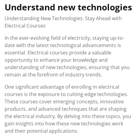
Understand new technologies
Understanding New Technologies: Stay Ahead with
Electrical Courses
In the ever-evolving field of electricity, staying up-to-
date with the latest technological advancements is
essential. Electrical courses provide a valuable
opportunity to enhance your knowledge and
understanding of new technologies, ensuring that you
remain at the forefront of industry trends.
One significant advantage of enrolling in electrical
courses is the exposure to cutting-edge technologies.
These courses cover emerging concepts, innovative
products, and advanced techniques that are shaping
the electrical industry. By delving into these topics, you
gain insights into how these new technologies work
and their potential applications.