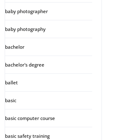
baby photographer
baby photography
bachelor
bachelor's degree
ballet
basic
basic computer course
basic safety training