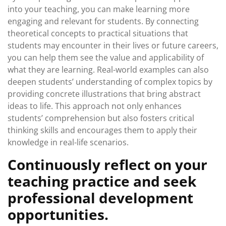
into your teaching, you can make learning more
engaging and relevant for students. By connecting
theoretical concepts to practical situations that
students may encounter in their lives or future careers,
you can help them see the value and applicability of
what they are learning. Real-world examples can also
deepen students’ understanding of complex topics by
providing concrete illustrations that bring abstract
ideas to life. This approach not only enhances
students’ comprehension but also fosters critical
thinking skills and encourages them to apply their
knowledge in real-life scenarios.
Continuously reflect on your
teaching practice and seek
professional development
opportunities.