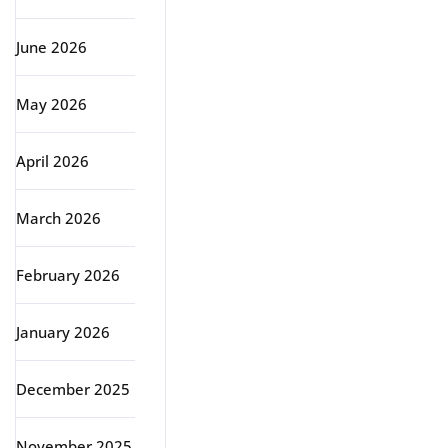
June 2026
May 2026
April 2026
March 2026
February 2026
January 2026
December 2025
November 2025