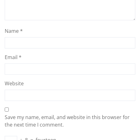
Name
*
Email
*
Website
Save my name, email, and website in this browser for
the next time I comment.