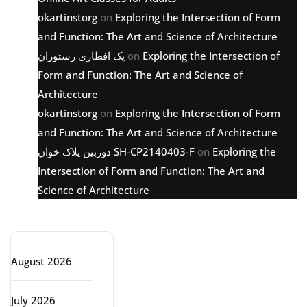
okartinstorg
on
Exploring the Intersection of Form
and Function: The Art and Science of Architecture
پک افطاری رستوران
on
Exploring the Intersection of
Form and Function: The Art and Science of
Architecture
okartinstorg
on
Exploring the Intersection of Form
and Function: The Art and Science of Architecture
دوربین پلاک خوان SH-CP2140403-F
on
Exploring the
Intersection of Form and Function: The Art and
Science of Architecture
Archive
August 2026
July 2026