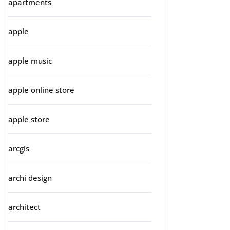
apartments
apple
apple music
apple online store
apple store
arcgis
archi design
architect