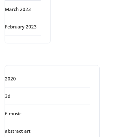
March 2023
February 2023
Categories
2020
3d
6 music
abstract art