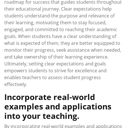
roadmap for success that guides students throughout
their educational journey. Clear expectations help
students understand the purpose and relevance of
their learning, motivating them to stay focused,
engaged, and committed to reaching their academic
goals. When students have a clear understanding of
what is expected of them, they are better equipped to
monitor their progress, seek assistance when needed,
and take ownership of their learning experience.
Ultimately, setting clear expectations and goals
empowers students to strive for excellence and
enables teachers to assess student progress
effectively.
Incorporate real-world
examples and applications
into your teaching.
By incorporating real-world examples and applications