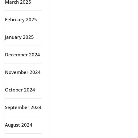
March 2025
February 2025
January 2025
December 2024
November 2024
October 2024
September 2024
August 2024