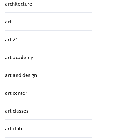
architecture
art
art 21
art academy
art and design
art center
art classes
art club