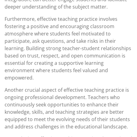
deeper understanding of the subject matter.
Furthermore, effective teaching practice involves
fostering a positive and encouraging classroom
atmosphere where students feel motivated to
participate, ask questions, and take risks in their
learning. Building strong teacher-student relationships
based on trust, respect, and open communication is
essential for creating a supportive learning
environment where students feel valued and
empowered.
Another crucial aspect of effective teaching practice is
ongoing professional development. Teachers who
continuously seek opportunities to enhance their
knowledge, skills, and teaching strategies are better
equipped to meet the evolving needs of their students
and address challenges in the educational landscape.