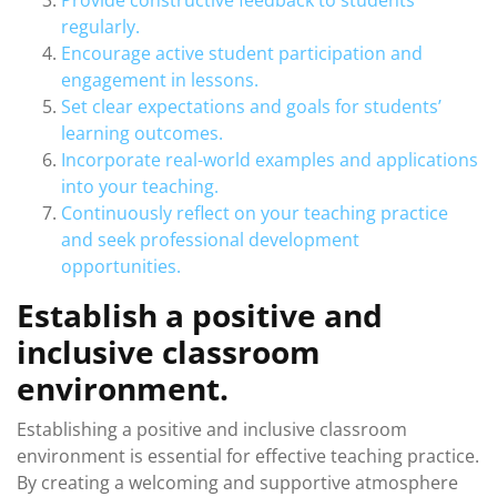
Provide constructive feedback to students
regularly.
Encourage active student participation and
engagement in lessons.
Set clear expectations and goals for students’
learning outcomes.
Incorporate real-world examples and applications
into your teaching.
Continuously reflect on your teaching practice
and seek professional development
opportunities.
Establish a positive and
inclusive classroom
environment.
Establishing a positive and inclusive classroom
environment is essential for effective teaching practice.
By creating a welcoming and supportive atmosphere