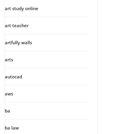
art study online
art teacher
artfully walls
arts
autocad
aws
ba
ba law