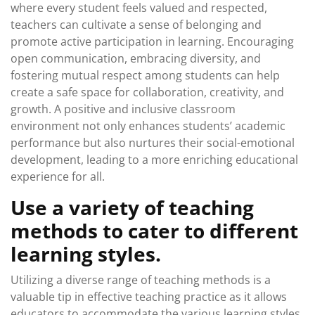
where every student feels valued and respected,
teachers can cultivate a sense of belonging and
promote active participation in learning. Encouraging
open communication, embracing diversity, and
fostering mutual respect among students can help
create a safe space for collaboration, creativity, and
growth. A positive and inclusive classroom
environment not only enhances students’ academic
performance but also nurtures their social-emotional
development, leading to a more enriching educational
experience for all.
Use a variety of teaching
methods to cater to different
learning styles.
Utilizing a diverse range of teaching methods is a
valuable tip in effective teaching practice as it allows
educators to accommodate the various learning styles