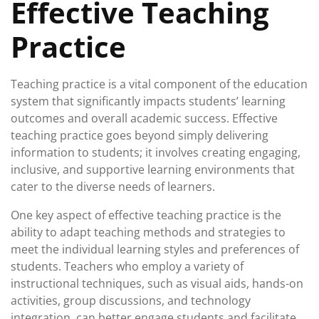
Effective Teaching
Practice
Teaching practice is a vital component of the education
system that significantly impacts students’ learning
outcomes and overall academic success. Effective
teaching practice goes beyond simply delivering
information to students; it involves creating engaging,
inclusive, and supportive learning environments that
cater to the diverse needs of learners.
One key aspect of effective teaching practice is the
ability to adapt teaching methods and strategies to
meet the individual learning styles and preferences of
students. Teachers who employ a variety of
instructional techniques, such as visual aids, hands-on
activities, group discussions, and technology
integration, can better engage students and facilitate