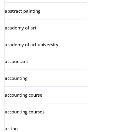
abstract painting
academy of art
academy of art university
accountant
accounting
accounting course
accounting courses
action