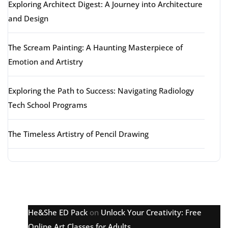
Exploring Architect Digest: A Journey into Architecture
and Design
The Scream Painting: A Haunting Masterpiece of
Emotion and Artistry
Exploring the Path to Success: Navigating Radiology
Tech School Programs
The Timeless Artistry of Pencil Drawing
Latest comments
He&She ED Pack
on
Unlock Your Creativity: Free
Online Art Classes for Adults