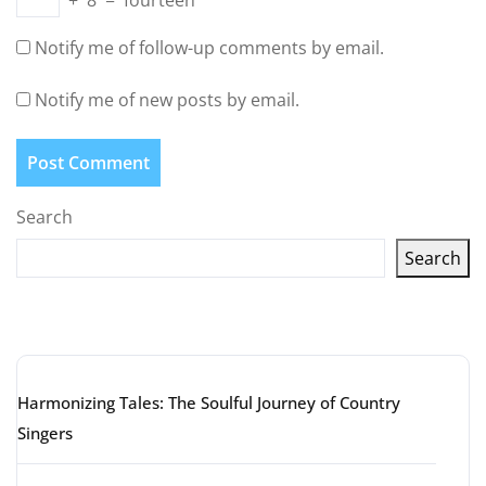
+
8
=
fourteen
Notify me of follow-up comments by email.
Notify me of new posts by email.
Search
Search
Latest articles
Harmonizing Tales: The Soulful Journey of Country
Singers