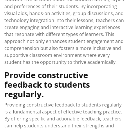
and preferences of their students. By incorporating
visual aids, hands-on activities, group discussions, and
technology integration into their lessons, teachers can
create engaging and interactive learning experiences
that resonate with different types of learners. This
approach not only enhances student engagement and
comprehension but also fosters a more inclusive and
supportive classroom environment where every
student has the opportunity to thrive academically.
Provide constructive
feedback to students
regularly.
Providing constructive feedback to students regularly
is a fundamental aspect of effective teaching practice.
By offering specific and actionable feedback, teachers
can help students understand their strengths and