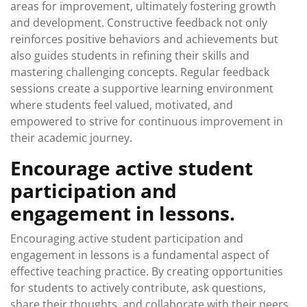
areas for improvement, ultimately fostering growth
and development. Constructive feedback not only
reinforces positive behaviors and achievements but
also guides students in refining their skills and
mastering challenging concepts. Regular feedback
sessions create a supportive learning environment
where students feel valued, motivated, and
empowered to strive for continuous improvement in
their academic journey.
Encourage active student
participation and
engagement in lessons.
Encouraging active student participation and
engagement in lessons is a fundamental aspect of
effective teaching practice. By creating opportunities
for students to actively contribute, ask questions,
share their thoughts, and collaborate with their peers,