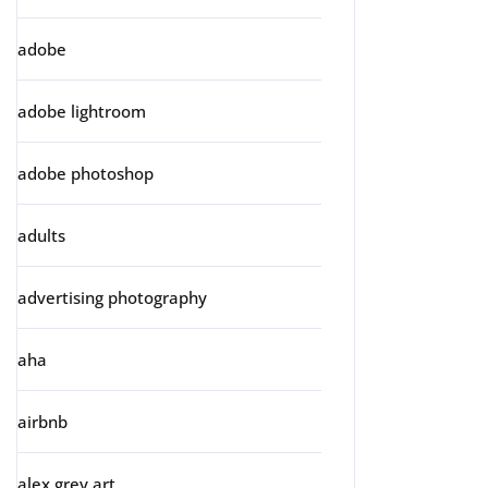
adobe
adobe lightroom
adobe photoshop
adults
advertising photography
aha
airbnb
alex grey art