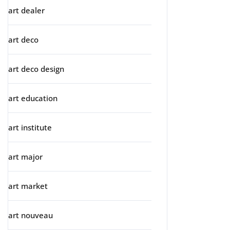
art dealer
art deco
art deco design
art education
art institute
art major
art market
art nouveau