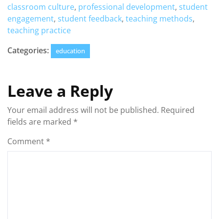
classroom culture
,
professional development
,
student
engagement
,
student feedback
,
teaching methods
,
teaching practice
Categories:
education
Leave a Reply
Your email address will not be published.
Required
fields are marked
*
Comment
*