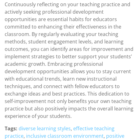
Continuously reflecting on your teaching practice and
actively seeking professional development
opportunities are essential habits for educators
committed to enhancing their effectiveness in the
classroom. By regularly evaluating your teaching
methods, student engagement levels, and learning
outcomes, you can identify areas for improvement and
implement strategies to better support your students’
academic growth. Embracing professional
development opportunities allows you to stay current
with educational trends, learn new instructional
techniques, and connect with fellow educators to
exchange ideas and best practices. This dedication to
self-improvement not only benefits your own teaching
practice but also positively impacts the overall learning
experience of your students.
Tags:
diverse learning styles
,
effective teaching
practice
,
inclusive classroom environment
,
positive