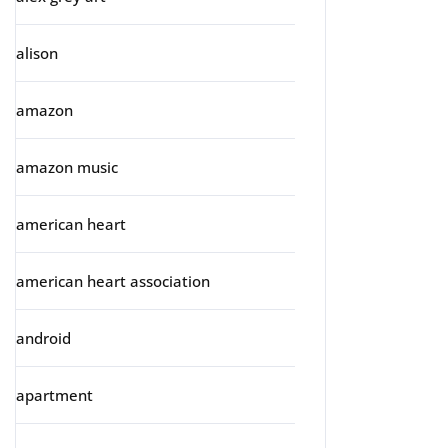
alison
amazon
amazon music
american heart
american heart association
android
apartment