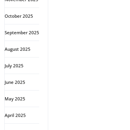
October 2025
September 2025
August 2025
July 2025
June 2025
May 2025
April 2025