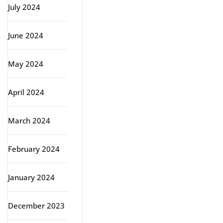
July 2024
June 2024
May 2024
April 2024
March 2024
February 2024
January 2024
December 2023