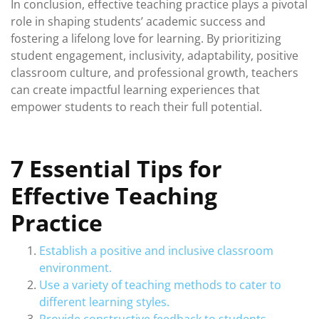
In conclusion, effective teaching practice plays a pivotal
role in shaping students’ academic success and
fostering a lifelong love for learning. By prioritizing
student engagement, inclusivity, adaptability, positive
classroom culture, and professional growth, teachers
can create impactful learning experiences that
empower students to reach their full potential.
7 Essential Tips for
Effective Teaching
Practice
Establish a positive and inclusive classroom
environment.
Use a variety of teaching methods to cater to
different learning styles.