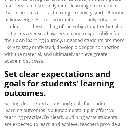
teachers can foster a dynamic learning environment
that promotes critical thinking, creativity, and retention
of knowledge. Active participation not only enhances
students’ understanding of the subject matter but also
cultivates a sense of ownership and responsibility for
their own learning journey. Engaged students are more
likely to stay motivated, develop a deeper connection
with the material, and ultimately achieve greater
academic success.
Set clear expectations and
goals for students’ learning
outcomes.
Setting clear expectations and goals for students’
learning outcomes is a fundamental tip in effective
teaching practice. By clearly outlining what students
are expected to learn and achieve, teachers provide a