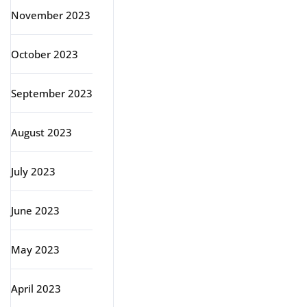
November 2023
October 2023
September 2023
August 2023
July 2023
June 2023
May 2023
April 2023